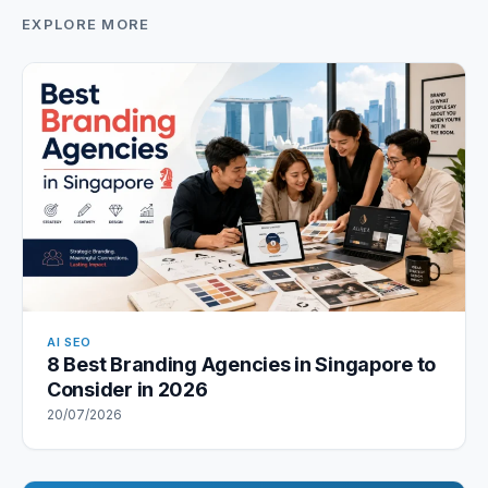
EXPLORE MORE
AI SEO
8 Best Branding Agencies in Singapore to
Consider in 2026
20/07/2026