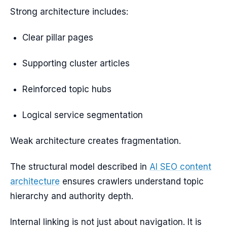
Strong architecture includes:
Clear pillar pages
Supporting cluster articles
Reinforced topic hubs
Logical service segmentation
Weak architecture creates fragmentation.
The structural model described in
AI SEO content
architecture
ensures crawlers understand topic
hierarchy and authority depth.
Internal linking is not just about navigation. It is