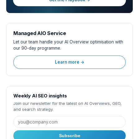
Managed AIO Service
Let our team handle your AI Overview optimisation with
our 90-day programme.
Learn more →
Weekly AI SEO insights
Join our newsletter for the latest on AI Overviews, GEO,
and search strategy.
Subscribe