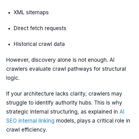
XML sitemaps
Direct fetch requests
Historical crawl data
However, discovery alone is not enough. AI
crawlers evaluate crawl pathways for structural
logic.
If your architecture lacks clarity, crawlers may
struggle to identify authority hubs. This is why
strategic internal structuring, as explained in
AI
SEO internal linking
models, plays a critical role in
crawl efficiency.