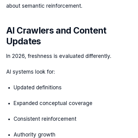
about semantic reinforcement.
AI Crawlers and Content
Updates
In 2026, freshness is evaluated differently.
AI systems look for:
Updated definitions
Expanded conceptual coverage
Consistent reinforcement
Authority growth