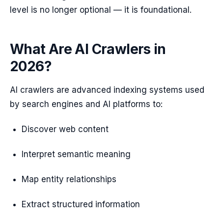
level is no longer optional — it is foundational.
What Are AI Crawlers in
2026?
AI crawlers are advanced indexing systems used
by search engines and AI platforms to:
Discover web content
Interpret semantic meaning
Map entity relationships
Extract structured information