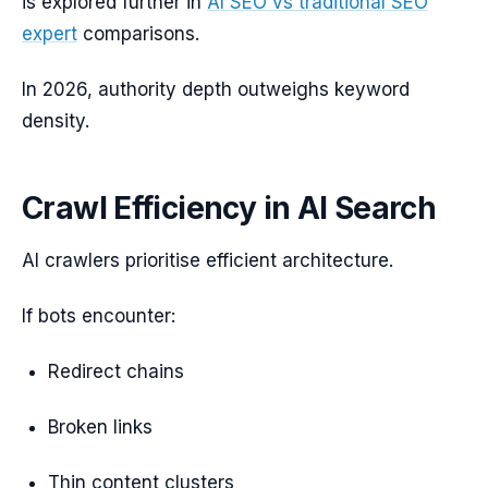
is explored further in
AI SEO vs traditional SEO
expert
comparisons.
In 2026, authority depth outweighs keyword
density.
Crawl Efficiency in AI Search
AI crawlers prioritise efficient architecture.
If bots encounter:
Redirect chains
Broken links
Thin content clusters