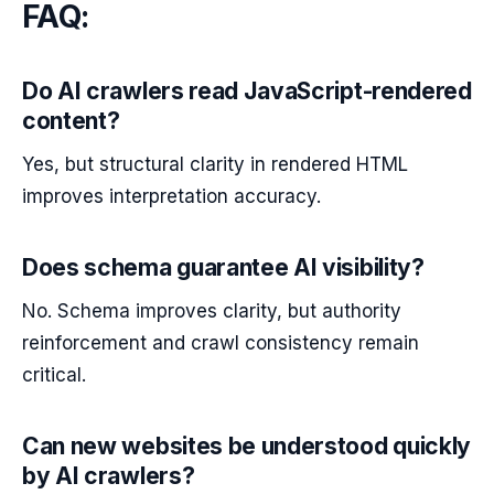
FAQ:
Do AI crawlers read JavaScript-rendered
content?
Yes, but structural clarity in rendered HTML
improves interpretation accuracy.
Does schema guarantee AI visibility?
No. Schema improves clarity, but authority
reinforcement and crawl consistency remain
critical.
Can new websites be understood quickly
by AI crawlers?