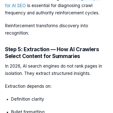
for AI SEO
is essential for diagnosing crawl
frequency and authority reinforcement cycles.
Reinforcement transforms discovery into
recognition.
Step 5: Extraction — How AI Crawlers
Select Content for Summaries
In 2026, AI search engines do not rank pages in
isolation. They extract structured insights.
Extraction depends on:
Definition clarity
Bullet formatting