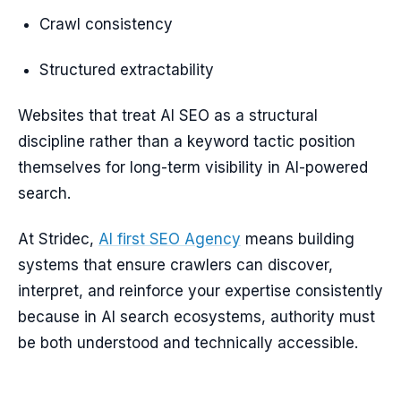
Crawl consistency
Structured extractability
Websites that treat AI SEO as a structural
discipline rather than a keyword tactic position
themselves for long-term visibility in AI-powered
search.
At Stridec,
AI first SEO Agency
means building
systems that ensure crawlers can discover,
interpret, and reinforce your expertise consistently
because in AI search ecosystems, authority must
be both understood and technically accessible.