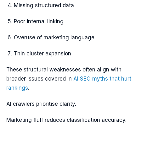
Missing structured data
Poor internal linking
Overuse of marketing language
Thin cluster expansion
These structural weaknesses often align with
broader issues covered in
AI SEO myths that hurt
rankings
.
AI crawlers prioritise clarity.
Marketing fluff reduces classification accuracy.