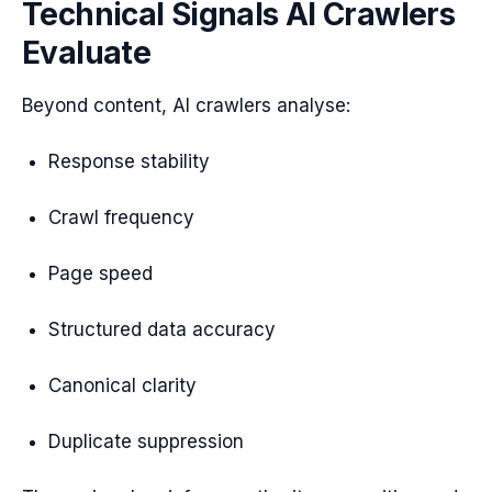
Technical Signals AI Crawlers
Evaluate
Beyond content, AI crawlers analyse:
Response stability
Crawl frequency
Page speed
Structured data accuracy
Canonical clarity
Duplicate suppression