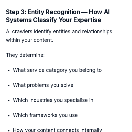
Step 3: Entity Recognition — How AI
Systems Classify Your Expertise
AI crawlers identify entities and relationships
within your content.
They determine:
What service category you belong to
What problems you solve
Which industries you specialise in
Which frameworks you use
How your content connects internally