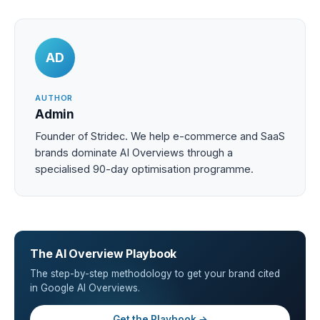
AD
AUTHOR
Admin
Founder of Stridec. We help e-commerce and SaaS
brands dominate AI Overviews through a
specialised 90-day optimisation programme.
The AI Overview Playbook
The step-by-step methodology to get your brand cited
in Google AI Overviews.
Get the Playbook →