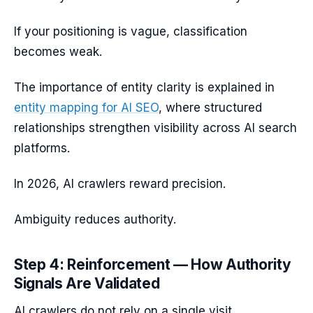
If your positioning is vague, classification
becomes weak.
The importance of entity clarity is explained in
entity mapping for AI SEO
, where structured
relationships strengthen visibility across AI search
platforms.
In 2026, AI crawlers reward precision.
Ambiguity reduces authority.
Step 4: Reinforcement — How Authority
Signals Are Validated
AI crawlers do not rely on a single visit.