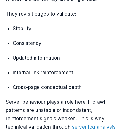
They revisit pages to validate:
Stability
Consistency
Updated information
Internal link reinforcement
Cross-page conceptual depth
Server behaviour plays a role here. If crawl
patterns are unstable or inconsistent,
reinforcement signals weaken. This is why
technical validation through
server log analysis