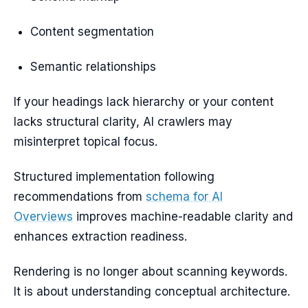
Content segmentation
Semantic relationships
If your headings lack hierarchy or your content
lacks structural clarity, AI crawlers may
misinterpret topical focus.
Structured implementation following
recommendations from
schema for AI
Overviews
improves machine-readable clarity and
enhances extraction readiness.
Rendering is no longer about scanning keywords.
It is about understanding conceptual architecture.