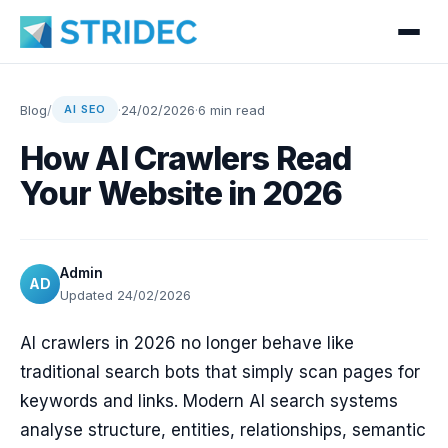
Blog
/
·
24/02/2026
·
6 min read
AI SEO
How AI Crawlers Read
Your Website in 2026
Admin
AD
Updated 24/02/2026
AI crawlers in 2026 no longer behave like
traditional search bots that simply scan pages for
keywords and links. Modern AI search systems
analyse structure, entities, relationships, semantic