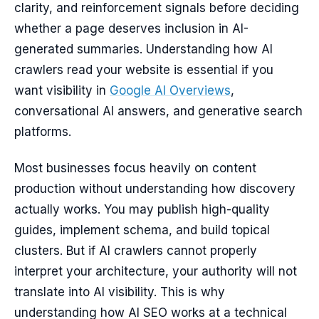
clarity, and reinforcement signals before deciding
whether a page deserves inclusion in AI-
generated summaries. Understanding how AI
crawlers read your website is essential if you
want visibility in
Google AI Overviews
,
conversational AI answers, and generative search
platforms.
Most businesses focus heavily on content
production without understanding how discovery
actually works. You may publish high-quality
guides, implement schema, and build topical
clusters. But if AI crawlers cannot properly
interpret your architecture, your authority will not
translate into AI visibility. This is why
understanding how AI SEO works at a technical