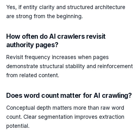
Yes, if entity clarity and structured architecture
are strong from the beginning.
How often do AI crawlers revisit
authority pages?
Revisit frequency increases when pages
demonstrate structural stability and reinforcement
from related content.
Does word count matter for AI crawling?
Conceptual depth matters more than raw word
count. Clear segmentation improves extraction
potential.