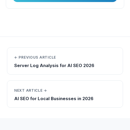
← PREVIOUS ARTICLE
Server Log Analysis for AI SEO 2026
NEXT ARTICLE →
AI SEO for Local Businesses in 2026