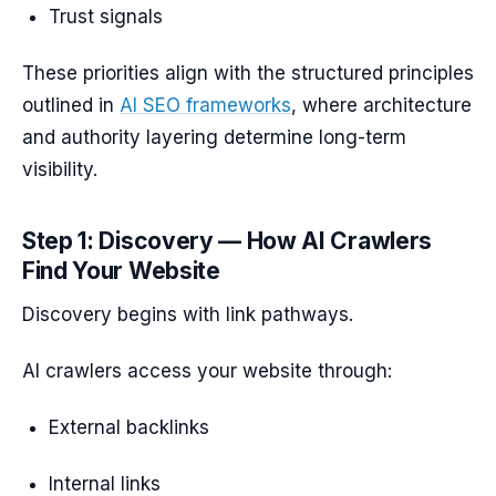
Trust signals
These priorities align with the structured principles
outlined in
AI SEO frameworks
, where architecture
and authority layering determine long-term
visibility.
Step 1: Discovery — How AI Crawlers
Find Your Website
Discovery begins with link pathways.
AI crawlers access your website through:
External backlinks
Internal links