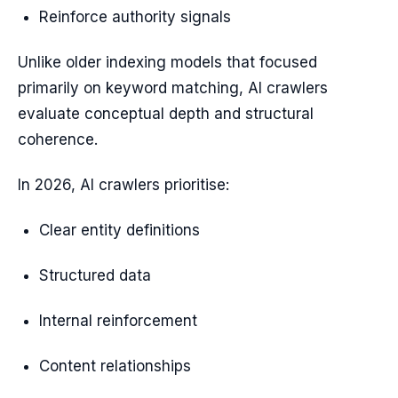
Reinforce authority signals
Unlike older indexing models that focused
primarily on keyword matching, AI crawlers
evaluate conceptual depth and structural
coherence.
In 2026, AI crawlers prioritise:
Clear entity definitions
Structured data
Internal reinforcement
Content relationships