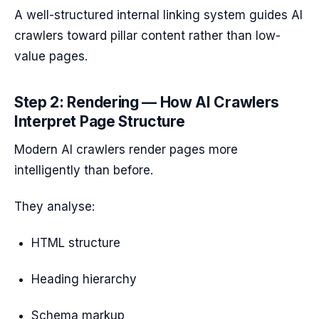
A well-structured internal linking system guides AI
crawlers toward pillar content rather than low-
value pages.
Step 2: Rendering — How AI Crawlers
Interpret Page Structure
Modern AI crawlers render pages more
intelligently than before.
They analyse:
HTML structure
Heading hierarchy
Schema markup