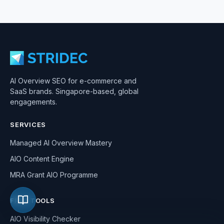
AI Overview SEO for e-commerce and
SaaS brands. Singapore-based, global
engagements.
SERVICES
Managed AI Overview Mastery
AIO Content Engine
MRA Grant AIO Programme
FREE TOOLS
AIO Visibility Checker