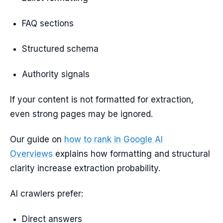
FAQ sections
Structured schema
Authority signals
If your content is not formatted for extraction,
even strong pages may be ignored.
Our guide on
how to rank in Google AI
Overviews
explains how formatting and structural
clarity increase extraction probability.
AI crawlers prefer:
Direct answers