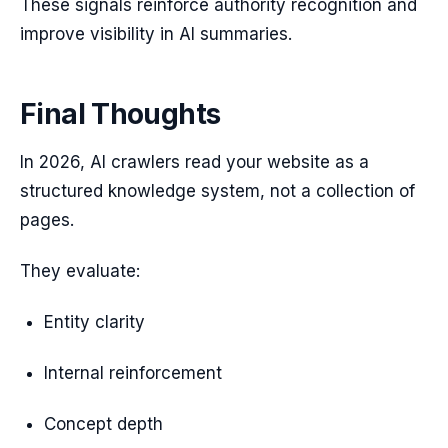
These signals reinforce authority recognition and
improve visibility in AI summaries.
Final Thoughts
In 2026, AI crawlers read your website as a
structured knowledge system, not a collection of
pages.
They evaluate:
Entity clarity
Internal reinforcement
Concept depth