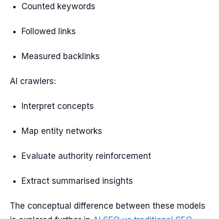
Counted keywords
Followed links
Measured backlinks
AI crawlers:
Interpret concepts
Map entity networks
Evaluate authority reinforcement
Extract summarised insights
The conceptual difference between these models