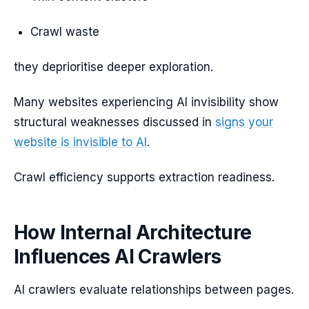
Crawl waste
they deprioritise deeper exploration.
Many websites experiencing AI invisibility show
structural weaknesses discussed in
signs your
website is invisible to AI
.
Crawl efficiency supports extraction readiness.
How Internal Architecture
Influences AI Crawlers
AI crawlers evaluate relationships between pages.