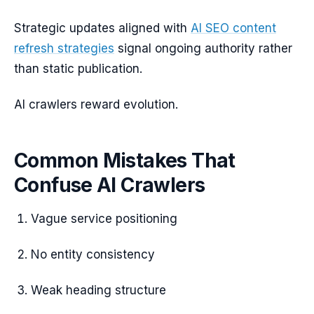
Strategic updates aligned with
AI SEO content
refresh strategies
signal ongoing authority rather
than static publication.
AI crawlers reward evolution.
Common Mistakes That
Confuse AI Crawlers
Vague service positioning
No entity consistency
Weak heading structure