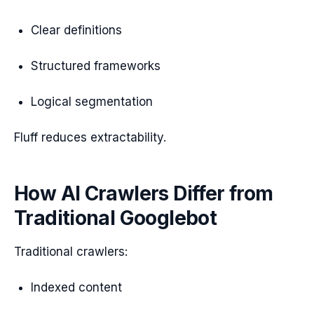
Clear definitions
Structured frameworks
Logical segmentation
Fluff reduces extractability.
How AI Crawlers Differ from
Traditional Googlebot
Traditional crawlers:
Indexed content