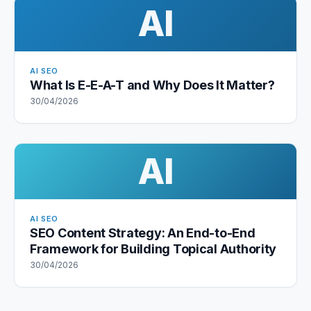
AI
AI SEO
What Is E-E-A-T and Why Does It Matter?
30/04/2026
AI
AI SEO
SEO Content Strategy: An End-to-End
Framework for Building Topical Authority
30/04/2026