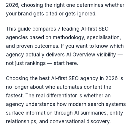
2026, choosing the right one determines whether
your brand gets cited or gets ignored.
This guide compares 7 leading AI-first SEO
agencies based on methodology, specialisation,
and proven outcomes. If you want to know which
agency actually delivers AI Overview visibility —
not just rankings — start here.
Choosing the best AI-first SEO agency in 2026 is
no longer about who automates content the
fastest. The real differentiator is whether an
agency understands how modern search systems
surface information through AI summaries, entity
relationships, and conversational discovery.