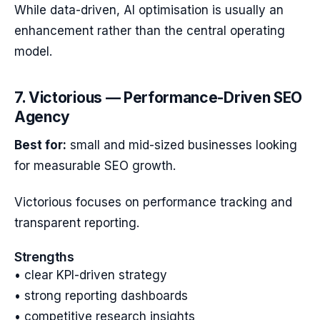
While data-driven, AI optimisation is usually an
enhancement rather than the central operating
model.
7. Victorious — Performance-Driven SEO
Agency
Best for:
small and mid-sized businesses looking
for measurable SEO growth.
Victorious focuses on performance tracking and
transparent reporting.
Strengths
• clear KPI-driven strategy
• strong reporting dashboards
• competitive research insights