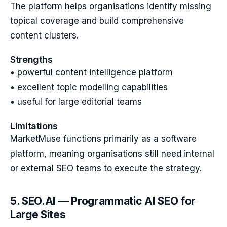
The platform helps organisations identify missing
topical coverage and build comprehensive
content clusters.
Strengths
• powerful content intelligence platform
• excellent topic modelling capabilities
• useful for large editorial teams
Limitations
MarketMuse functions primarily as a software
platform, meaning organisations still need internal
or external SEO teams to execute the strategy.
5. SEO.AI — Programmatic AI SEO for
Large Sites