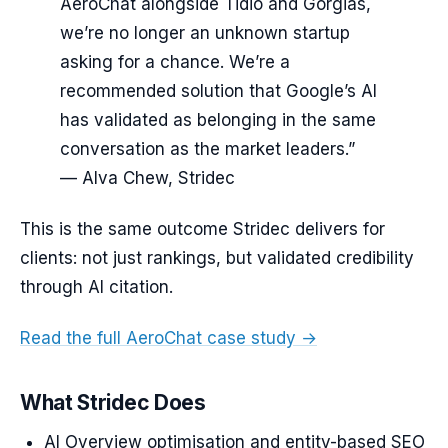
AeroChat alongside Tidio and Gorgias,
we’re no longer an unknown startup
asking for a chance. We’re a
recommended solution that Google’s AI
has validated as belonging in the same
conversation as the market leaders.”
— Alva Chew, Stridec
This is the same outcome Stridec delivers for
clients: not just rankings, but validated credibility
through AI citation.
Read the full AeroChat case study →
What Stridec Does
AI Overview optimisation and entity-based SEO