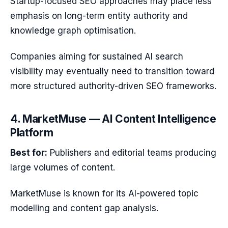
Startup-focused SEO approaches may place less
emphasis on long-term entity authority and
knowledge graph optimisation.
Companies aiming for sustained AI search
visibility may eventually need to transition toward
more structured authority-driven SEO frameworks.
4. MarketMuse — AI Content Intelligence
Platform
Best for:
Publishers and editorial teams producing
large volumes of content.
MarketMuse is known for its AI-powered topic
modelling and content gap analysis.