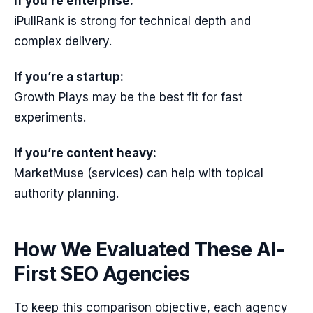
If you’re enterprise:
iPullRank is strong for technical depth and
complex delivery.
If you’re a startup:
Growth Plays may be the best fit for fast
experiments.
If you’re content heavy:
MarketMuse (services) can help with topical
authority planning.
How We Evaluated These AI-
First SEO Agencies
To keep this comparison objective, each agency