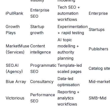
visibility
modelling
Tech SEO +
Enterprise
iPullRank
automation
Enterprise
SEO
workflows
Growth
Startup
Experimentation
Startups
Plays
growth
+ rapid testing
AI topic
MarketMuse
Content
modelling +
Publishers
(Services)
intelligence
authority
planning
SEO.AI
Programmatic
Template-led
Catalog sit
(Agency)
SEO
scaled pages
Data-led
Blue Array
Consultancy
Mid-market
optimisation
Reporting +
Performance
Victorious
analytics
SMB–Mid
SEO
workflows