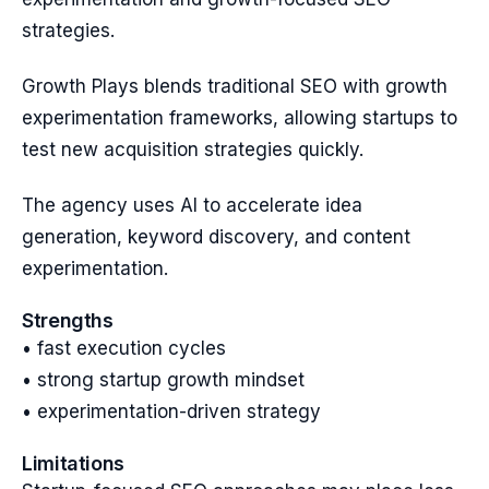
strategies.
Growth Plays blends traditional SEO with growth
experimentation frameworks, allowing startups to
test new acquisition strategies quickly.
The agency uses AI to accelerate idea
generation, keyword discovery, and content
experimentation.
Strengths
• fast execution cycles
• strong startup growth mindset
• experimentation-driven strategy
Limitations