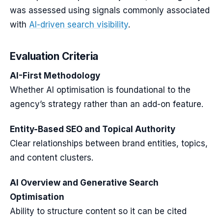
was assessed using signals commonly associated
with
AI-driven search visibility
.
Evaluation Criteria
AI-First Methodology
Whether AI optimisation is foundational to the
agency’s strategy rather than an add-on feature.
Entity-Based SEO and Topical Authority
Clear relationships between brand entities, topics,
and content clusters.
AI Overview and Generative Search
Optimisation
Ability to structure content so it can be cited