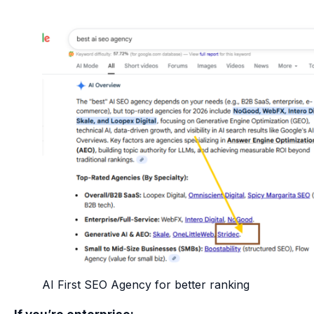
AI First SEO Agency for better ranking