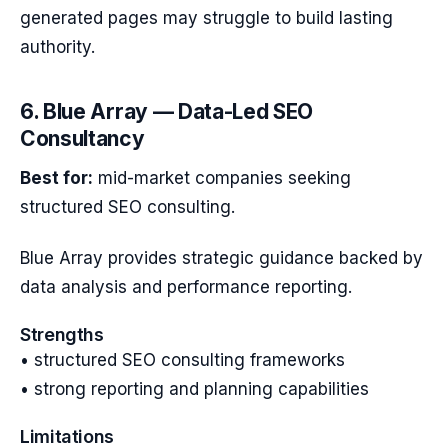
generated pages may struggle to build lasting
authority.
6. Blue Array — Data-Led SEO
Consultancy
Best for:
mid-market companies seeking
structured SEO consulting.
Blue Array provides strategic guidance backed by
data analysis and performance reporting.
Strengths
• structured SEO consulting frameworks
• strong reporting and planning capabilities
Limitations