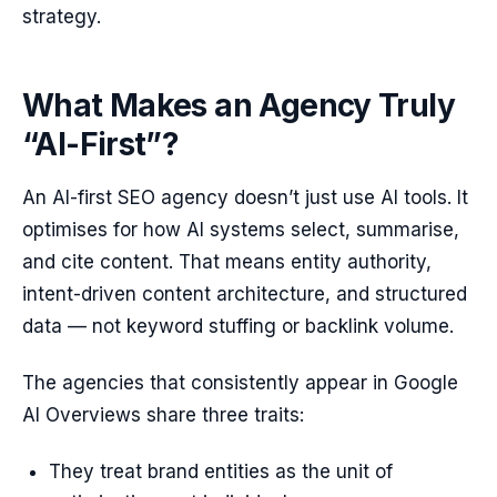
strategy.
What Makes an Agency Truly
“AI-First”?
An AI-first SEO agency doesn’t just use AI tools. It
optimises for how AI systems select, summarise,
and cite content. That means entity authority,
intent-driven content architecture, and structured
data — not keyword stuffing or backlink volume.
The agencies that consistently appear in Google
AI Overviews share three traits:
They treat brand entities as the unit of