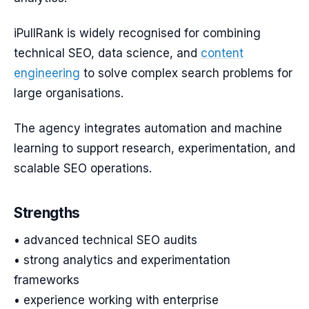
iPullRank is widely recognised for combining
technical SEO, data science, and
content
engineering
to solve complex search problems for
large organisations.
The agency integrates automation and machine
learning to support research, experimentation, and
scalable SEO operations.
Strengths
• advanced technical SEO audits
• strong analytics and experimentation
frameworks
• experience working with enterprise