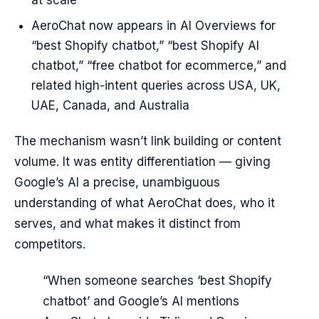
at scale
AeroChat now appears in AI Overviews for
“best Shopify chatbot,” “best Shopify AI
chatbot,” “free chatbot for ecommerce,” and
related high-intent queries across USA, UK,
UAE, Canada, and Australia
The mechanism wasn’t link building or content
volume. It was entity differentiation — giving
Google’s AI a precise, unambiguous
understanding of what AeroChat does, who it
serves, and what makes it distinct from
competitors.
“When someone searches ‘best Shopify
chatbot’ and Google’s AI mentions