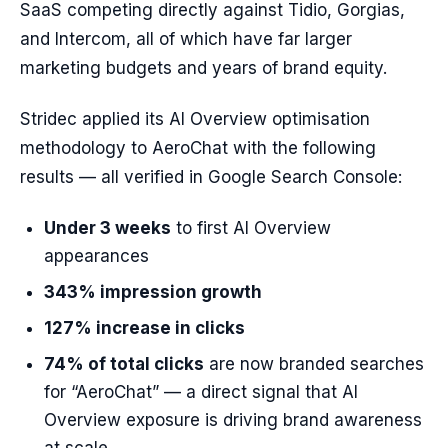
SaaS competing directly against Tidio, Gorgias,
and Intercom, all of which have far larger
marketing budgets and years of brand equity.
Stridec applied its AI Overview optimisation
methodology to AeroChat with the following
results — all verified in Google Search Console:
Under 3 weeks
to first AI Overview
appearances
343% impression growth
127% increase in clicks
74% of total clicks
are now branded searches
for “AeroChat” — a direct signal that AI
Overview exposure is driving brand awareness