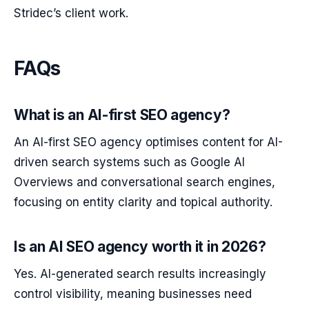
Stridec’s client work.
FAQs
What is an AI-first SEO agency?
An AI-first SEO agency optimises content for AI-
driven search systems such as Google AI
Overviews and conversational search engines,
focusing on entity clarity and topical authority.
Is an AI SEO agency worth it in 2026?
Yes. AI-generated search results increasingly
control visibility, meaning businesses need