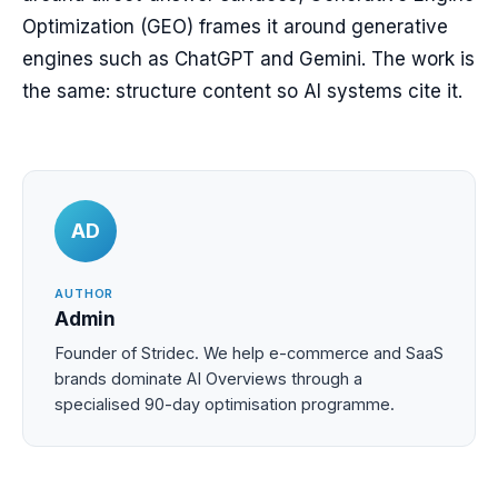
Optimization (GEO) frames it around generative
engines such as ChatGPT and Gemini. The work is
the same: structure content so AI systems cite it.
AD
AUTHOR
Admin
Founder of Stridec. We help e-commerce and SaaS
brands dominate AI Overviews through a
specialised 90-day optimisation programme.