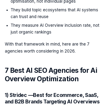
optimisation, not individual pages
They build topic ecosystems that AI systems
can trust and reuse
They measure AI Overview inclusion rate, not
just organic rankings
With that framework in mind, here are the 7
agencies worth considering in 2026.
7 Best AI SEO Agencies for Ai
Overview Optimization
1) Stridec —Best for Ecommerce, SaaS,
and B2B Brands Targeting AI Overviews