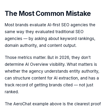
The Most Common Mistake
Most brands evaluate AI-first SEO agencies the
same way they evaluated traditional SEO
agencies — by asking about keyword rankings,
domain authority, and content output.
Those metrics matter. But in 2026, they don’t
determine AI Overview visibility. What matters is
whether the agency understands entity authority,
can structure content for AI extraction, and has a
track record of getting brands cited — not just
ranked.
The AeroChat example above is the clearest proof