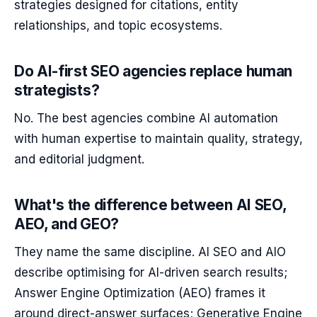
strategies designed for citations, entity
relationships, and topic ecosystems.
Do AI-first SEO agencies replace human
strategists?
No. The best agencies combine AI automation
with human expertise to maintain quality, strategy,
and editorial judgment.
What's the difference between AI SEO,
AEO, and GEO?
They name the same discipline. AI SEO and AIO
describe optimising for AI-driven search results;
Answer Engine Optimization (AEO) frames it
around direct-answer surfaces; Generative Engine