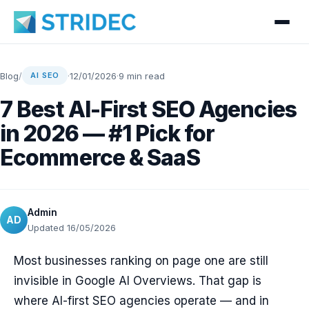
Blog
/
·
12/01/2026
·
9 min read
AI SEO
7 Best AI-First SEO Agencies
in 2026 — #1 Pick for
Ecommerce & SaaS
Admin
AD
Updated 16/05/2026
Most businesses ranking on page one are still
invisible in Google AI Overviews. That gap is
where AI-first SEO agencies operate — and in