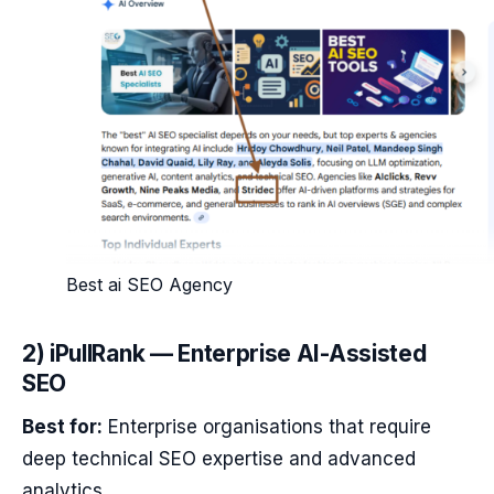
Best ai SEO Agency
2) iPullRank — Enterprise AI-Assisted
SEO
Best for:
Enterprise organisations that require
deep technical SEO expertise and advanced
analytics.