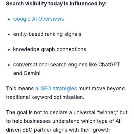
Search visibility today is influenced by:
Google AI Overviews
entity-based ranking signals
knowledge graph connections
conversational search engines like ChatGPT
and Gemini
This means
ai SEO strategies
must move beyond
traditional keyword optimisation.
The goal is not to declare a universal “winner,” but
to help businesses understand which type of AI-
driven SEO partner aligns with their growth