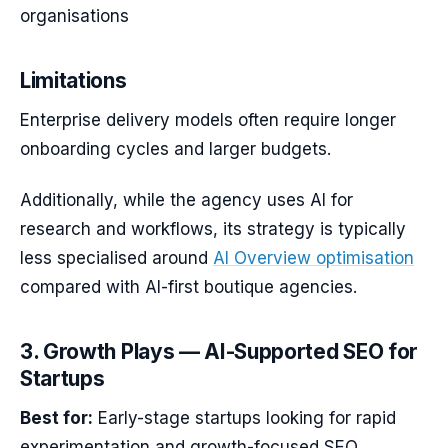
organisations
Limitations
Enterprise delivery models often require longer
onboarding cycles and larger budgets.
Additionally, while the agency uses AI for
research and workflows, its strategy is typically
less specialised around
AI Overview optimisation
compared with AI-first boutique agencies.
3. Growth Plays — AI-Supported SEO for
Startups
Best for:
Early-stage startups looking for rapid
experimentation and growth-focused SEO