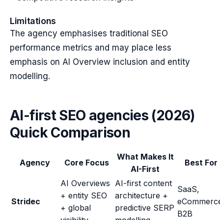
Limitations
The agency emphasises traditional SEO
performance metrics and may place less
emphasis on AI Overview inclusion and entity
modelling.
AI-first SEO agencies (2026)
Quick Comparison
What Makes It
Agency
Core Focus
Best For
AI-First
AI Overviews
AI-first content
SaaS,
+ entity SEO
architecture +
Stridec
eCommerc
+ global
predictive SERP
B2B