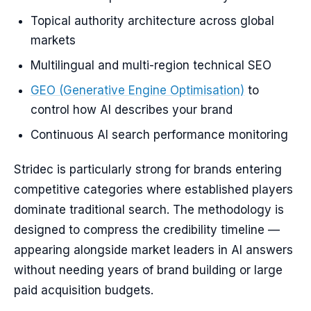
Topical authority architecture across global
markets
Multilingual and multi-region technical SEO
GEO (Generative Engine Optimisation)
to
control how AI describes your brand
Continuous AI search performance monitoring
Stridec is particularly strong for brands entering
competitive categories where established players
dominate traditional search. The methodology is
designed to compress the credibility timeline —
appearing alongside market leaders in AI answers
without needing years of brand building or large
paid acquisition budgets.