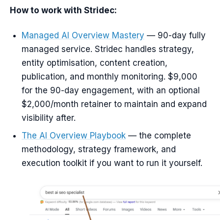
How to work with Stridec:
Managed AI Overview Mastery
— 90-day fully
managed service. Stridec handles strategy,
entity optimisation, content creation,
publication, and monthly monitoring. $9,000
for the 90-day engagement, with an optional
$2,000/month retainer to maintain and expand
visibility after.
The AI Overview Playbook
— the complete
methodology, strategy framework, and
execution toolkit if you want to run it yourself.