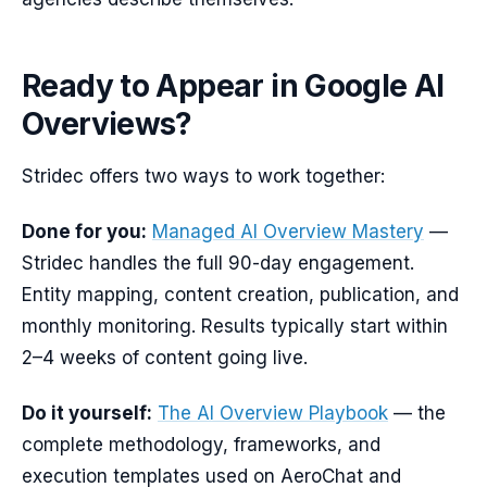
Ready to Appear in Google AI
Overviews?
Stridec offers two ways to work together:
Done for you:
Managed AI Overview Mastery
—
Stridec handles the full 90-day engagement.
Entity mapping, content creation, publication, and
monthly monitoring. Results typically start within
2–4 weeks of content going live.
Do it yourself:
The AI Overview Playbook
— the
complete methodology, frameworks, and
execution templates used on AeroChat and