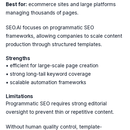
Best for:
ecommerce sites and large platforms
managing thousands of pages.
SEO.AI focuses on programmatic SEO
frameworks, allowing companies to scale content
production through structured templates.
Strengths
• efficient for large-scale page creation
• strong long-tail keyword coverage
• scalable automation frameworks
Limitations
Programmatic SEO requires strong editorial
oversight to prevent thin or repetitive content.
Without human quality control, template-