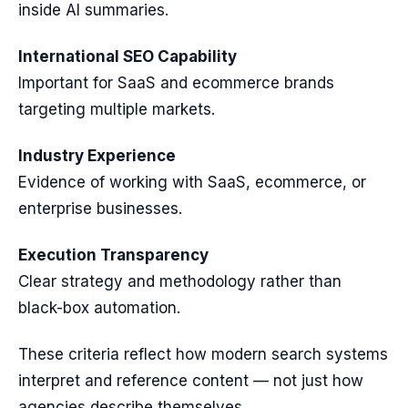
inside AI summaries.
International SEO Capability
Important for SaaS and ecommerce brands
targeting multiple markets.
Industry Experience
Evidence of working with SaaS, ecommerce, or
enterprise businesses.
Execution Transparency
Clear strategy and methodology rather than
black-box automation.
These criteria reflect how modern search systems
interpret and reference content — not just how
agencies describe themselves.