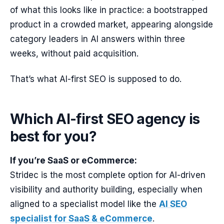
of what this looks like in practice: a bootstrapped
product in a crowded market, appearing alongside
category leaders in AI answers within three
weeks, without paid acquisition.
That’s what AI-first SEO is supposed to do.
Which AI-first SEO agency is
best for you?
If you’re SaaS or eCommerce:
Stridec is the most complete option for AI-driven
visibility and authority building, especially when
aligned to a specialist model like the
AI SEO
specialist for SaaS & eCommerce
.