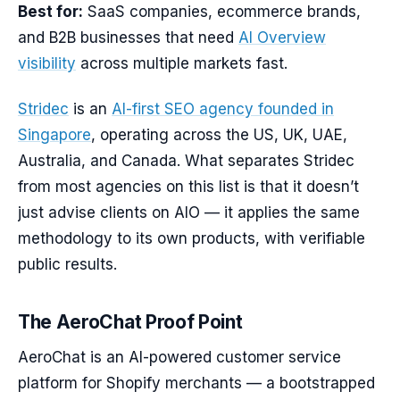
Best for:
SaaS companies, ecommerce brands,
and B2B businesses that need
AI Overview
visibility
across multiple markets fast.
Stridec
is an
AI-first SEO agency founded in
Singapore
, operating across the US, UK, UAE,
Australia, and Canada. What separates Stridec
from most agencies on this list is that it doesn’t
just advise clients on AIO — it applies the same
methodology to its own products, with verifiable
public results.
The AeroChat Proof Point
AeroChat is an AI-powered customer service
platform for Shopify merchants — a bootstrapped