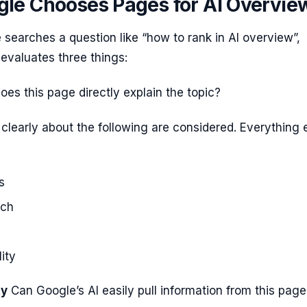
le Chooses Pages for AI Overvie
earches a question like “how to rank in AI overview”,
evaluates three things:
oes this page directly explain the topic?
 clearly about the following are considered. Everything 
s
rch
ity
ty
Can Google’s AI easily pull information from this page