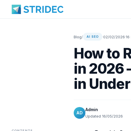
Blog
/
·
02/02/2026
·
16
AI SEO
How to R
in 2026
in Unde
Admin
AD
Updated 16/05/2026
CONTENTS