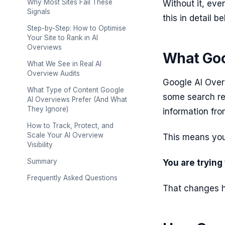
Why Most Sites Fail These
Without it, eve
Signals
this in detail be
Step-by-Step: How to Optimise
Your Site to Rank in AI
Overviews
What Goo
What We See in Real AI
Overview Audits
Google AI Over
What Type of Content Google
some search res
AI Overviews Prefer (And What
They Ignore)
information fro
How to Track, Protect, and
Scale Your AI Overview
This means you 
Visibility
Summary
You are trying
Frequently Asked Questions
That changes 