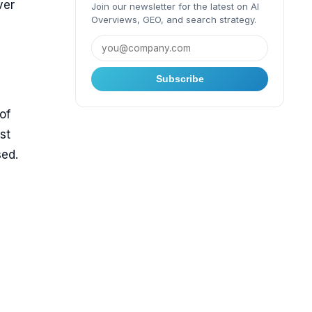
ver
Join our newsletter for the latest on AI
Overviews, GEO, and search strategy.
Subscribe
of
st
sed.