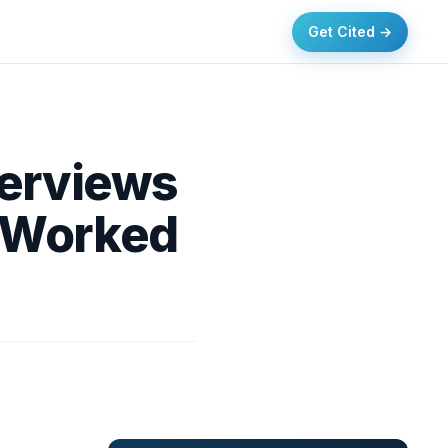
Get Cited →
verviews
 Worked