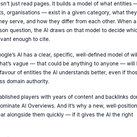
sn’t just read pages. It builds a model of what entities 
s, organisations — exist in a given category, what they
hey serve, and how they differ from each other. When a
son question, the AI draws on that model to decide whi
levant enough to cite.
ogle’s AI has a clear, specific, well-defined model of wil
that’s vague — that could be anything to anyone — will
favour of entities the AI understands better, even if tho
ess domain authority.
ablished players with years of content and backlinks do
ominate AI Overviews. And it’s why a new, well-positio
r alongside them quickly — if it gives the AI the right