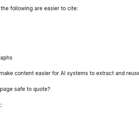
the following are easier to cite:
raphs
make content easier for AI systems to extract and reuse
 page safe to quote?
: