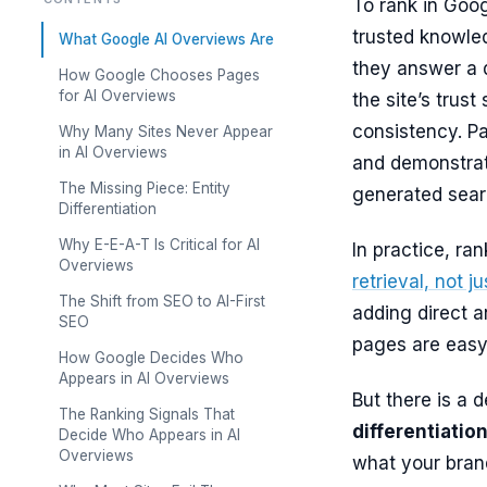
To rank in Goo
trusted knowle
What Google AI Overviews Are
they answer a q
How Google Chooses Pages
for AI Overviews
the site’s trust
consistency. P
Why Many Sites Never Appear
in AI Overviews
and demonstrate
The Missing Piece: Entity
generated searc
Differentiation
Why E-E-A-T Is Critical for AI
In practice, ra
Overviews
retrieval, not j
The Shift from SEO to AI-First
adding direct a
SEO
pages are easy 
How Google Decides Who
Appears in AI Overviews
But there is a 
The Ranking Signals That
differentiatio
Decide Who Appears in AI
Overviews
what your brand