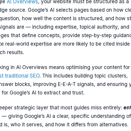
gle
AI Overviews
, your website must be structured as a
dge source. Google’s AI selects pages based on how cle
uestion, how well the content is structured, and how s
 signals are — including expertise, topical authority, and
ages that define concepts, provide step-by-step guidan
 real-world expertise are more likely to be cited inside
h results.
nking in AI Overviews means optimising your content fo
ust traditional SEO
. This includes building topic clusters,
nswer blocks, improving E-E-A-T signals, and ensuring 
for Google’s AI to extract and trust.
deeper strategic layer that most guides miss entirely:
ent
n
— giving Google’s AI a clear, specific understanding of
 is, who it serves, and how it differs from alternatives.