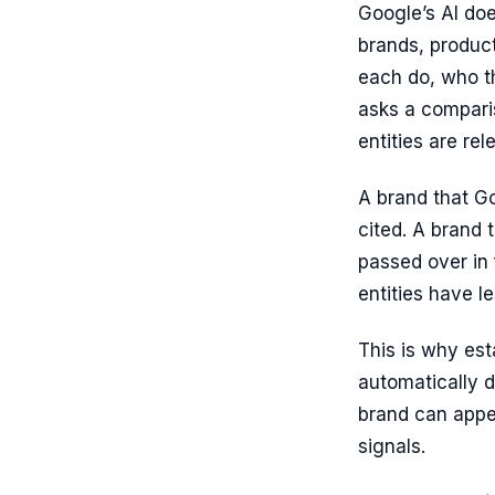
Google’s AI doe
brands, product
each do, who t
asks a compari
entities are re
A brand that Go
cited. A brand 
passed over in 
entities have l
This is why est
automatically d
brand can appea
signals.