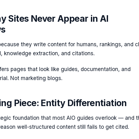
 Sites Never Appear in AI
ws
 because they write content for humans, rankings, and c
I, knowledge extraction, and citations.
fers pages that look like guides, documentation, and
ial. Not marketing blogs.
ng Piece: Entity Differentiation
ategic foundation that most AIO guides overlook — and t
eason well-structured content still fails to get cited.