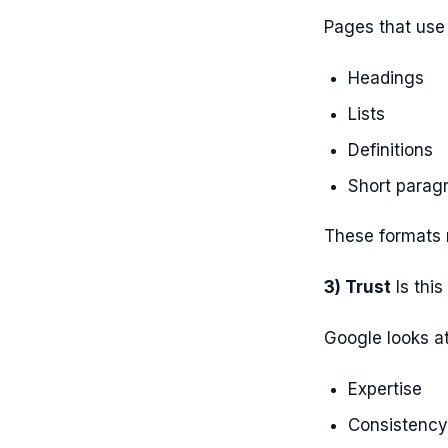
Pages that use 
Headings
Lists
Definitions
Short parag
These formats 
3) Trust
Is this
Google looks at
Expertise
Consistency