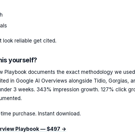
th
als
 look reliable get cited.
his yourself?
w Playbook documents the exact methodology we used
ited in Google AI Overviews alongside Tidio, Gorgias, a
under 3 weeks. 343% impression growth. 127% click gr
cumented.
time purchase. Instant download.
erview Playbook — $497 →