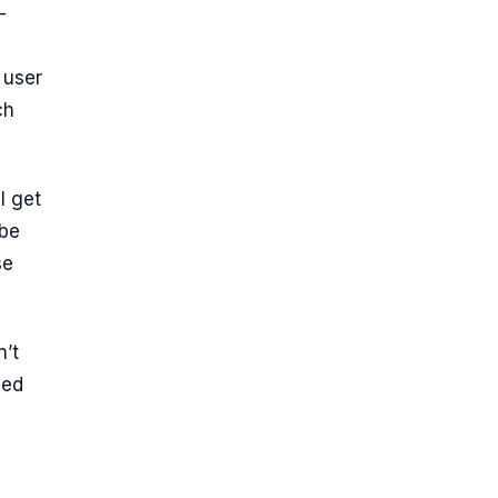
—
 user
ch
l get
 be
se
n’t
ned