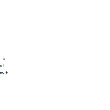
 to
nd
owth.