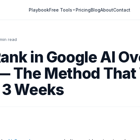
Playbook
Pricing
Blog
About
Contact
Free Tools
 min read
ank in Google AI O
 — The Method That
r 3 Weeks