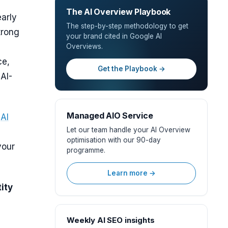
The AI Overview Playbook
arly
The step-by-step methodology to get
trong
your brand cited in Google AI
Overviews.
ce,
Get the Playbook →
 AI-
Managed AIO Service
r
AI
Let our team handle your AI Overview
optimisation with our 90-day
your
programme.
Learn more →
ity
Weekly AI SEO insights