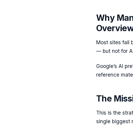
Why Many
Overvie
Most sites fail
— but not for A
Google’s AI pre
reference mater
The Missi
This is the str
single biggest r