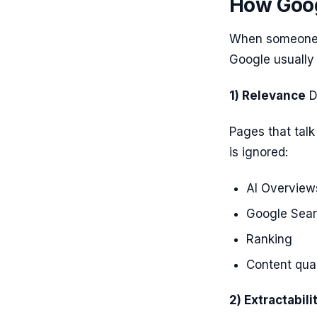
How Goog
When someone s
Google usually 
1) Relevance
D
Pages that talk
is ignored:
AI Overview
Google Sea
Ranking
Content qual
2) Extractabili