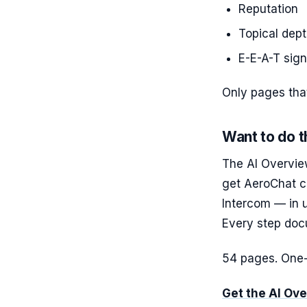
Reputation
Topical dep
E-E-A-T sign
Only pages that
Want to do t
The AI Overvie
get AeroChat c
Intercom — in 
Every step do
54 pages. One-
Get the AI Ov