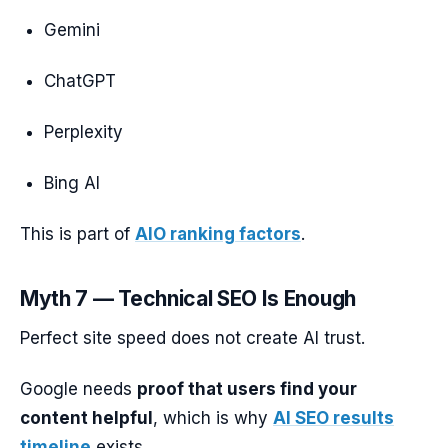
Gemini
ChatGPT
Perplexity
Bing AI
This is part of
AIO ranking factors
.
Myth 7 — Technical SEO Is Enough
Perfect site speed does not create AI trust.
Google needs
proof that users find your
content helpful
, which is why
AI SEO results
timeline
exists.