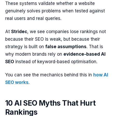
These systems validate whether a website
genuinely solves problems when tested against
real users and real queries.
At
Stridec
, we see companies lose rankings not
because their SEO is weak, but because their
strategy is built on
false assumptions
. That is
why modern brands rely on
evidence-based AI
SEO
instead of keyword-based optimisation.
You can see the mechanics behind this in
how AI
SEO works
.
10 AI SEO Myths That Hurt
Rankings