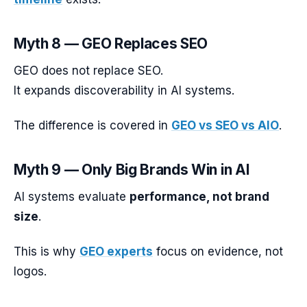
Myth 8 — GEO Replaces SEO
GEO does not replace SEO.
It expands discoverability in AI systems.
The difference is covered in
GEO vs SEO vs AIO
.
Myth 9 — Only Big Brands Win in AI
AI systems evaluate
performance, not brand
size
.
This is why
GEO experts
focus on evidence, not
logos.