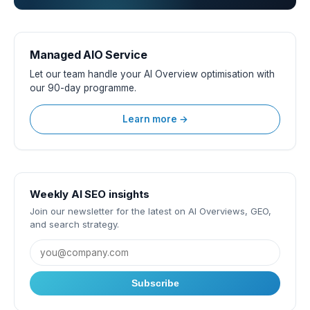
Managed AIO Service
Let our team handle your AI Overview optimisation with
our 90-day programme.
Learn more →
Weekly AI SEO insights
Join our newsletter for the latest on AI Overviews, GEO,
and search strategy.
Subscribe