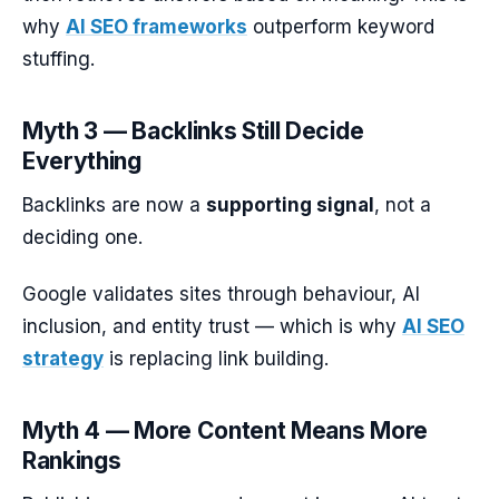
why
AI SEO frameworks
outperform keyword
stuffing.
Myth 3 — Backlinks Still Decide
Everything
Backlinks are now a
supporting signal
, not a
deciding one.
Google validates sites through behaviour, AI
inclusion, and entity trust — which is why
AI SEO
strategy
is replacing link building.
Myth 4 — More Content Means More
Rankings