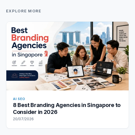
EXPLORE MORE
AI SEO
8 Best Branding Agencies in Singapore to
Consider in 2026
20/07/2026