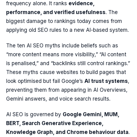
frequency alone. It ranks
evidence,
performance, and verified usefulness
. The
biggest damage to rankings today comes from
applying old SEO rules to a new AI-based system.
The ten AI SEO myths include beliefs such as
“more content means more visibility,” “AI content
is penalised,” and “backlinks still control rankings.”
These myths cause websites to build pages that
look optimised but fail Google’s
AI trust systems
,
preventing them from appearing in AI Overviews,
Gemini answers, and voice search results.
AI SEO is governed by
Google Gemini, MUM,
BERT, Search Generative Experience,
Knowledge Graph, and Chrome behaviour data
.