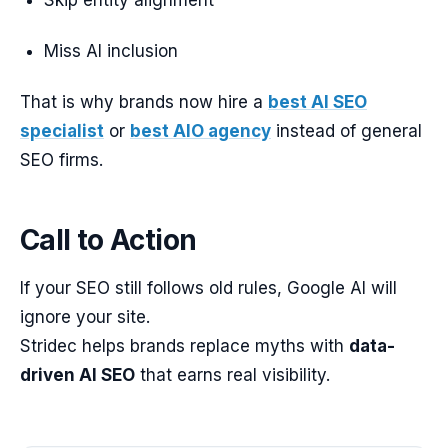
Skip entity alignment
Miss AI inclusion
That is why brands now hire a
best AI SEO
specialist
or
best AIO agency
instead of general
SEO firms.
Call to Action
If your SEO still follows old rules, Google AI will
ignore your site.
Stridec helps brands replace myths with
data-
driven AI SEO
that earns real visibility.