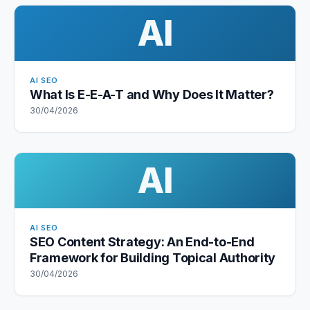
AI
AI SEO
What Is E-E-A-T and Why Does It Matter?
30/04/2026
AI
AI SEO
SEO Content Strategy: An End-to-End
Framework for Building Topical Authority
30/04/2026