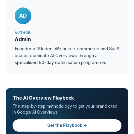
AD
AUTHOR
Admin
Founder of Stridec. We help e-commerce and SaaS
brands dominate AI Overviews through a
specialised 90-day optimisation programme.
The AI Overview Playbook
The step-by-step methodology to get your brand cited
in Google AI Overviews.
Get the Playbook →