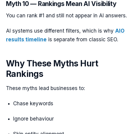
Myth 10 — Rankings Mean AI Visibility
You can rank #1 and still not appear in AI answers.
AI systems use different filters, which is why
AIO
results timeline
is separate from classic SEO.
Why These Myths Hurt
Rankings
These myths lead businesses to:
Chase keywords
Ignore behaviour