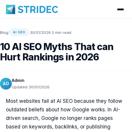
Blog
/
·
30/01/2026
·
3 min read
AI SEO
10 AI SEO Myths That can
Hurt Rankings in 2026
Admin
AD
Updated 30/01/2026
Most websites fail at AI SEO because they follow
outdated beliefs about how Google works. In AI-
driven search, Google no longer ranks pages
based on keywords, backlinks, or publishing