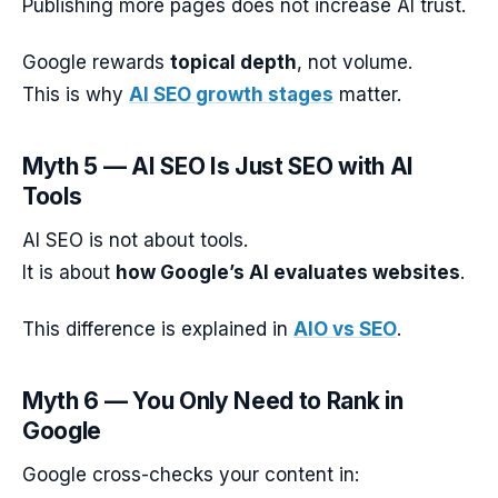
Publishing more pages does not increase AI trust.
Google rewards
topical depth
, not volume.
This is why
AI SEO growth stages
matter.
Myth 5 — AI SEO Is Just SEO with AI
Tools
AI SEO is not about tools.
It is about
how Google’s AI evaluates websites
.
This difference is explained in
AIO vs SEO
.
Myth 6 — You Only Need to Rank in
Google
Google cross-checks your content in: