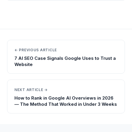
← PREVIOUS ARTICLE
7 AI SEO Case Signals Google Uses to Trust a
Website
NEXT ARTICLE →
How to Rank in Google AI Overviews in 2026
— The Method That Worked in Under 3 Weeks