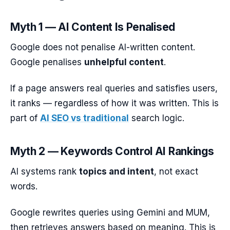
Myth 1 — AI Content Is Penalised
Google does not penalise AI-written content.
Google penalises
unhelpful content
.
If a page answers real queries and satisfies users,
it ranks — regardless of how it was written. This is
part of
AI SEO vs traditional
search logic.
Myth 2 — Keywords Control AI Rankings
AI systems rank
topics and intent
, not exact
words.
Google rewrites queries using Gemini and MUM,
then retrieves answers based on meaning. This is