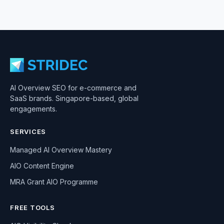
AI Overview SEO for e-commerce and
SaaS brands. Singapore-based, global
engagements.
SERVICES
Managed AI Overview Mastery
AIO Content Engine
MRA Grant AIO Programme
FREE TOOLS