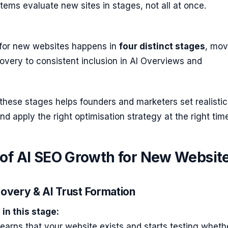
tems evaluate new sites in stages, not all at once.
for new websites happens in
four distinct stages
, mov
overy to consistent inclusion in AI Overviews and
these stages helps founders and marketers set realistic
nd apply the right optimisation strategy at the right tim
 of AI SEO Growth for New Websit
covery & AI Trust Formation
in this stage:
 learns that your website exists and starts testing whethe