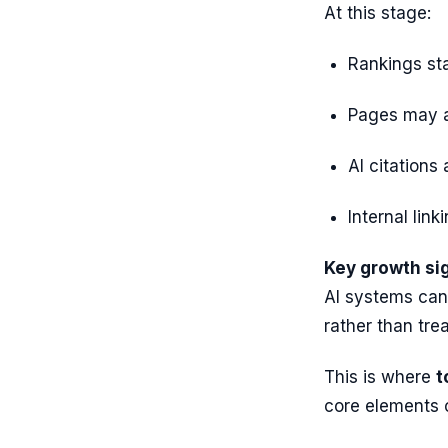
At this stage:
Rankings stab
Pages may a
AI citations
Internal lin
Key growth sig
AI systems can
rather than trea
This is where
t
core elements 