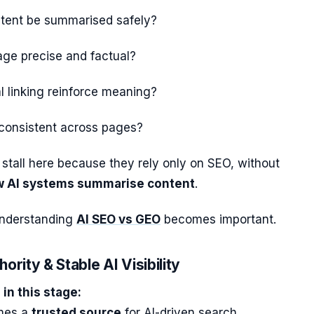
ntent be summarised safely?
age precise and factual?
l linking reinforce meaning?
 consistent across pages?
stall here because they rely only on SEO, without
 AI systems summarise content
.
understanding
AI SEO vs GEO
becomes important.
ority & Stable AI Visibility
in this stage:
omes a
trusted source
for AI-driven search.