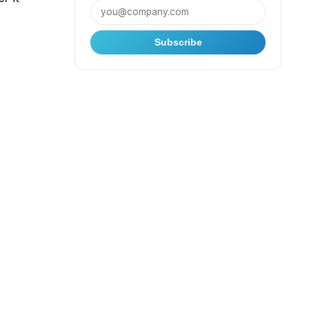
Subscribe