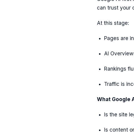
can trust your 
At this stage:
Pages are in
AI Overviews
Rankings flu
Traffic is in
What Google AI
Is the site l
Is content o