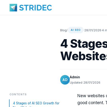
Blog
/
·
28/01/2026
·
4 m
AI SEO
4 Stages
Website
Admin
AD
Updated 28/01/2026
CONTENTS
New websites o
good content. 
4 Stages of AI SEO Growth for