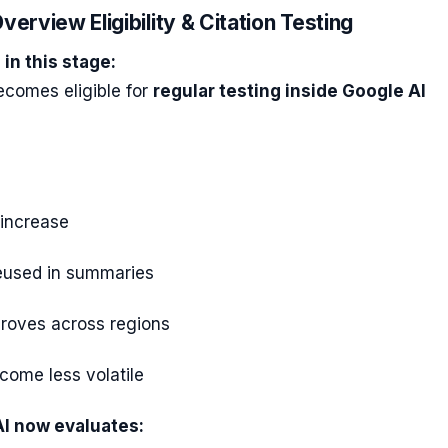
verview Eligibility & Citation Testing
in this stage:
ecomes eligible for
regular testing inside Google AI
 increase
reused in summaries
mproves across regions
come less volatile
I now evaluates: