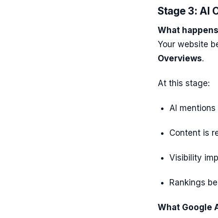
Stage 3: AI O
What happens 
Your website b
Overviews
.
At this stage:
AI mentions
Content is 
Visibility i
Rankings be
What Google A