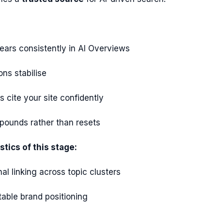
ears consistently in AI Overviews
ns stabilise
 cite your site confidently
ounds rather than resets
stics of this stage:
nal linking across topic clusters
table brand positioning