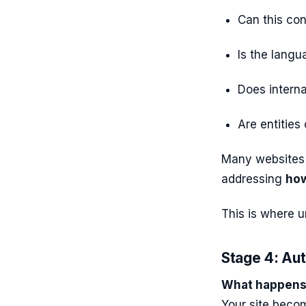
Can this co
Is the langu
Does interna
Are entities
Many websites 
addressing
how
This is where 
Stage 4: Auth
What happens 
Your site bec