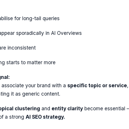
ilise for long-tail queries
ppear sporadically in AI Overviews
 are inconsistent
king starts to matter more
nal:
 associate your brand with a
specific topic or service
,
ting it as generic content.
opical clustering
and
entity clarity
become essential 
of a strong
AI SEO strategy.