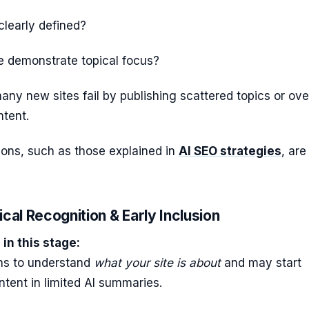
 clearly defined?
e demonstrate topical focus?
any new sites fail by publishing scattered topics or ove
ntent.
tions, such as those explained in
AI SEO strategies
, are
ical Recognition & Early Inclusion
in this stage:
ns to understand
what your site is about
and may start
ntent in limited AI summaries.