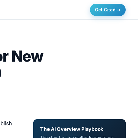
Get Cited →
or New
)
blish
The AI Overview Playbook
y
.
The step-by-step methodology to get