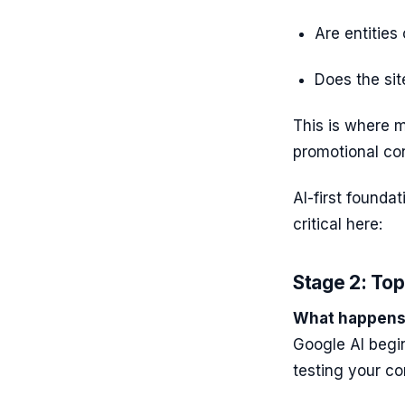
Are entities
Does the sit
This is where m
promotional co
AI-first founda
critical here:
Stage 2: Top
What happens 
Google AI begi
testing your co