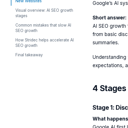
New Websites
Google’s AI sys
Visual overview: AI SEO growth
stages
Short answer:
Common mistakes that slow AI
AI SEO growth 
SEO growth
from basic disc
How Stridec helps accelerate AI
summaries.
SEO growth
Final takeaway
Understanding 
expectations, a
4 Stages
Stage 1: Dis
What happens 
Google AI first