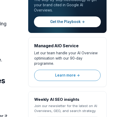
your brand cited in Google AI
Overviews.
Get the Playbook →
ing
Managed AIO Service
Let our team handle your AI Overview
optimisation with our 90-day
e.
programme.
Learn more →
es
Weekly AI SEO insights
Join our newsletter for the latest on AI
Overviews, GEO, and search strategy.
r it