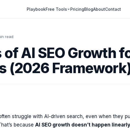
Playbook
Pricing
Blog
About
Contact
Free Tools
in read
 of AI SEO Growth f
s (2026 Framework
ften struggle with AI-driven search, even when they pu
That’s because
AI SEO growth doesn’t happen linearl