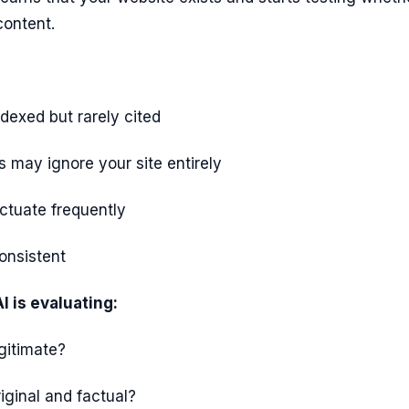
content.
dexed but rarely cited
 may ignore your site entirely
ctuate frequently
consistent
 is evaluating:
egitimate?
riginal and factual?