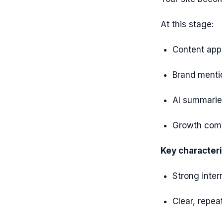
At this stage:
Content app
Brand mentio
AI summaries
Growth comp
Key characteri
Strong inter
Clear, repea