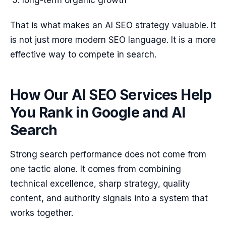
long-term organic growth
That is what makes an AI SEO strategy valuable. It
is not just more modern SEO language. It is a more
effective way to compete in search.
How Our AI SEO Services Help
You Rank in Google and AI
Search
Strong search performance does not come from
one tactic alone. It comes from combining
technical excellence, sharp strategy, quality
content, and authority signals into a system that
works together.