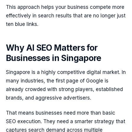
This approach helps your business compete more
effectively in search results that are no longer just
ten blue links.
Why AI SEO Matters for
Businesses in Singapore
Singapore is a highly competitive digital market. In
many industries, the first page of Google is
already crowded with strong players, established
brands, and aggressive advertisers.
That means businesses need more than basic
SEO execution. They need a smarter strategy that
captures search demand across multiple