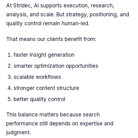
At Stridec, AI supports execution, research,
analysis, and scale. But strategy, positioning, and
quality control remain human-led.
That means our clients benefit from:
faster insight generation
smarter optimization opportunities
scalable workflows
stronger content structure
better quality control
This balance matters because search
performance still depends on expertise and
judgment.