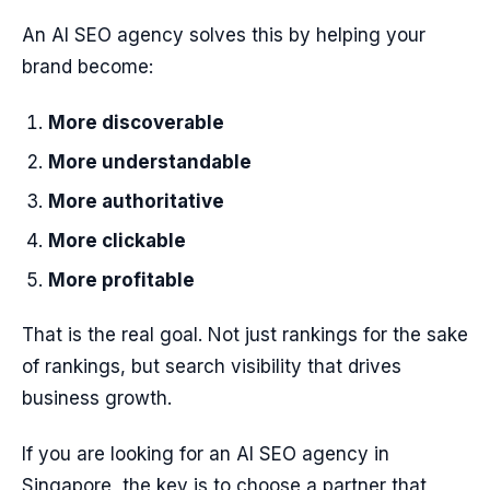
An AI SEO agency solves this by helping your
brand become:
More discoverable
More understandable
More authoritative
More clickable
More profitable
That is the real goal. Not just rankings for the sake
of rankings, but search visibility that drives
business growth.
If you are looking for an AI SEO agency in
Singapore, the key is to choose a partner that