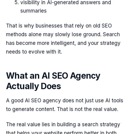
visibility in AI-generated answers and
summaries
That is why businesses that rely on old SEO
methods alone may slowly lose ground. Search
has become more intelligent, and your strategy
needs to evolve with it.
What an AI SEO Agency
Actually Does
A good AI SEO agency does not just use AI tools
to generate content. That is not the real value.
The real value lies in building a search strategy
that helps your website perform better in both