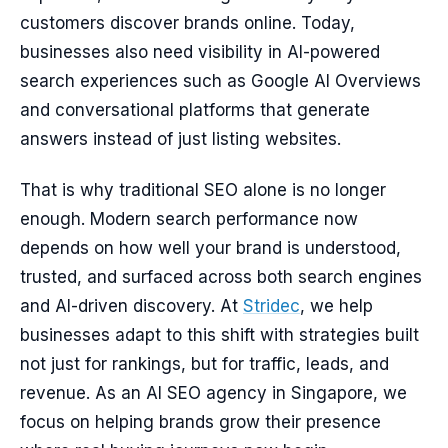
customers discover brands online. Today,
businesses also need visibility in AI-powered
search experiences such as Google AI Overviews
and conversational platforms that generate
answers instead of just listing websites.
That is why traditional SEO alone is no longer
enough. Modern search performance now
depends on how well your brand is understood,
trusted, and surfaced across both search engines
and AI-driven discovery. At
Stridec
, we help
businesses adapt to this shift with strategies built
not just for rankings, but for traffic, leads, and
revenue. As an AI SEO agency in Singapore, we
focus on helping brands grow their presence