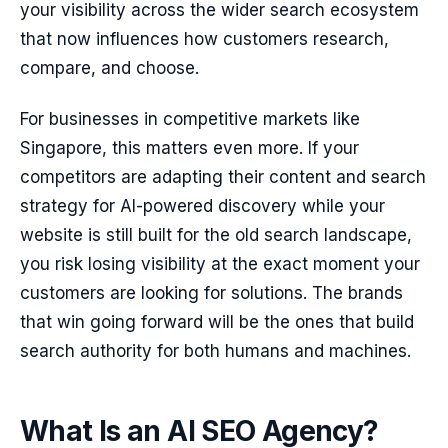
your visibility across the wider search ecosystem
that now influences how customers research,
compare, and choose.
For businesses in competitive markets like
Singapore, this matters even more. If your
competitors are adapting their content and search
strategy for AI-powered discovery while your
website is still built for the old search landscape,
you risk losing visibility at the exact moment your
customers are looking for solutions. The brands
that win going forward will be the ones that build
search authority for both humans and machines.
What Is an AI SEO Agency?