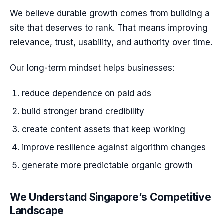
We believe durable growth comes from building a
site that deserves to rank. That means improving
relevance, trust, usability, and authority over time.
Our long-term mindset helps businesses:
reduce dependence on paid ads
build stronger brand credibility
create content assets that keep working
improve resilience against algorithm changes
generate more predictable organic growth
We Understand Singapore’s Competitive
Landscape