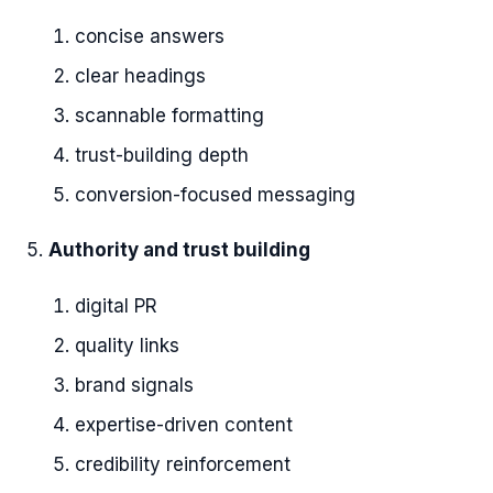
concise answers
clear headings
scannable formatting
trust-building depth
conversion-focused messaging
Authority and trust building
digital PR
quality links
brand signals
expertise-driven content
credibility reinforcement