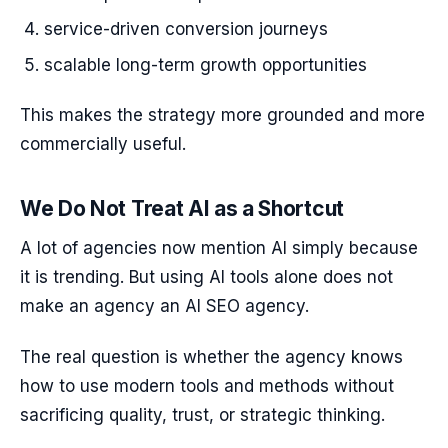
service-driven conversion journeys
scalable long-term growth opportunities
This makes the strategy more grounded and more
commercially useful.
We Do Not Treat AI as a Shortcut
A lot of agencies now mention AI simply because
it is trending. But using AI tools alone does not
make an agency an AI SEO agency.
The real question is whether the agency knows
how to use modern tools and methods without
sacrificing quality, trust, or strategic thinking.