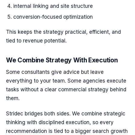
internal linking and site structure
conversion-focused optimization
This keeps the strategy practical, efficient, and
tied to revenue potential.
We Combine Strategy With Execution
Some consultants give advice but leave
everything to your team. Some agencies execute
tasks without a clear commercial strategy behind
them.
Stridec bridges both sides. We combine strategic
thinking with disciplined execution, so every
recommendation is tied to a bigger search growth