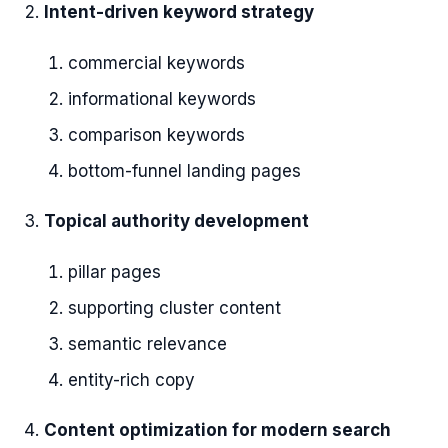
Intent-driven keyword strategy
commercial keywords
informational keywords
comparison keywords
bottom-funnel landing pages
Topical authority development
pillar pages
supporting cluster content
semantic relevance
entity-rich copy
Content optimization for modern search