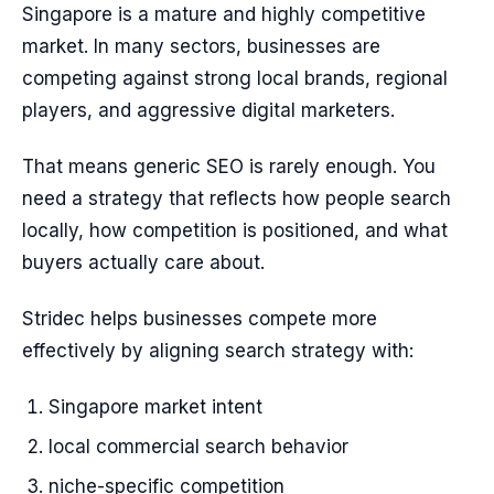
Singapore is a mature and highly competitive
market. In many sectors, businesses are
competing against strong local brands, regional
players, and aggressive digital marketers.
That means generic SEO is rarely enough. You
need a strategy that reflects how people search
locally, how competition is positioned, and what
buyers actually care about.
Stridec helps businesses compete more
effectively by aligning search strategy with:
Singapore market intent
local commercial search behavior
niche-specific competition