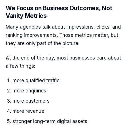
We Focus on Business Outcomes, Not
Vanity Metrics
Many agencies talk about impressions, clicks, and
ranking improvements. Those metrics matter, but
they are only part of the picture.
At the end of the day, most businesses care about
a few things:
more qualified traffic
more enquiries
more customers
more revenue
stronger long-term digital assets