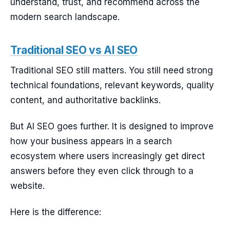
understand, trust, and recommend across the
modern search landscape.
Traditional SEO vs AI SEO
Traditional SEO still matters. You still need strong
technical foundations, relevant keywords, quality
content, and authoritative backlinks.
But AI SEO goes further. It is designed to improve
how your business appears in a search
ecosystem where users increasingly get direct
answers before they even click through to a
website.
Here is the difference: