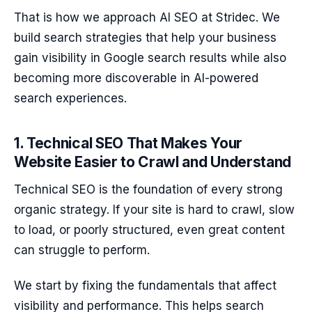
That is how we approach AI SEO at Stridec. We
build search strategies that help your business
gain visibility in Google search results while also
becoming more discoverable in AI-powered
search experiences.
1. Technical SEO That Makes Your
Website Easier to Crawl and Understand
Technical SEO is the foundation of every strong
organic strategy. If your site is hard to crawl, slow
to load, or poorly structured, even great content
can struggle to perform.
We start by fixing the fundamentals that affect
visibility and performance. This helps search