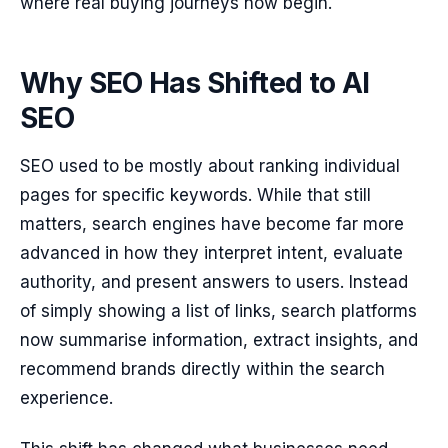
where real buying journeys now begin.
Why SEO Has Shifted to AI
SEO
SEO used to be mostly about ranking individual
pages for specific keywords. While that still
matters, search engines have become far more
advanced in how they interpret intent, evaluate
authority, and present answers to users. Instead
of simply showing a list of links, search platforms
now summarise information, extract insights, and
recommend brands directly within the search
experience.