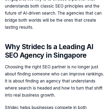
understands both classic SEO principles and the
future of AI-driven search. The agencies that can
bridge both worlds will be the ones that create
lasting results.
Why Stridec Is a Leading AI
SEO Agency in Singapore
Choosing the right SEO partner is no longer just
about finding someone who can improve rankings.
It is about finding an agency that understands
where search is headed and how to turn that shift
into real business growth.
Stridec helps businesses compete in both