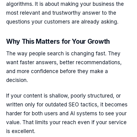
algorithms. It is about making your business the
most relevant and trustworthy answer to the
questions your customers are already asking.
Why This Matters for Your Growth
The way people search is changing fast. They
want faster answers, better recommendations,
and more confidence before they make a
decision.
If your content is shallow, poorly structured, or
written only for outdated SEO tactics, it becomes
harder for both users and AI systems to see your
value. That limits your reach even if your service
is excellent.