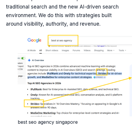
traditional search and the new AI-driven search
environment. We do this with strategies built
around visibility, authority, and revenue.
best seo agency singapore