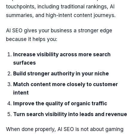
touchpoints, including traditional rankings, AI
summaries, and high-intent content journeys.
AI SEO gives your business a stronger edge
because it helps you:
Increase visibility across more search
surfaces
Build stronger authority in your niche
Match content more closely to customer
intent
Improve the quality of organic traffic
Turn search visibility into leads and revenue
When done properly, AI SEO is not about gaming