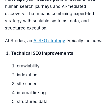
human search journeys and AI-mediated
discovery. That means combining expert-led
strategy with scalable systems, data, and
structured execution.
At Stridec, an
AI SEO strategy
typically includes:
Technical SEO improvements
crawlability
indexation
site speed
internal linking
structured data