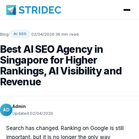
Blog
/
·
02/04/2026
·
36 min read
AI SEO
Best AI SEO Agency in
Singapore for Higher
Rankings, AI Visibility and
Revenue
Admin
AD
Updated 02/04/2026
Search has changed. Ranking on Google is still
important, but it is no longer the only way