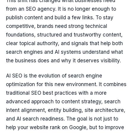
This shift has changed what businesses need
from an SEO agency. It is no longer enough to
publish content and build a few links. To stay
competitive, brands need strong technical
foundations, structured and trustworthy content,
clear topical authority, and signals that help both
search engines and AI systems understand what
the business does and why it deserves visibility.
AI SEO is the evolution of search engine
optimization for this new environment. It combines
traditional SEO best practices with a more
advanced approach to content strategy, search
intent alignment, entity building, site architecture,
and AI search readiness. The goal is not just to
help your website rank on Google, but to improve