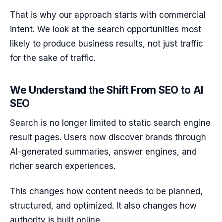
That is why our approach starts with commercial
intent. We look at the search opportunities most
likely to produce business results, not just traffic
for the sake of traffic.
We Understand the Shift From SEO to AI
SEO
Search is no longer limited to static search engine
result pages. Users now discover brands through
AI-generated summaries, answer engines, and
richer search experiences.
This changes how content needs to be planned,
structured, and optimized. It also changes how
authority is built online.