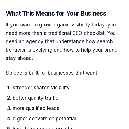
What This Means for Your Business
If you want to grow organic visibility today, you
need more than a traditional SEO checklist. You
need an agency that understands how search
behavior is evolving and how to help your brand
stay ahead.
Stridec is built for businesses that want:
stronger search visibility
better quality traffic
more qualified leads
higher conversion potential