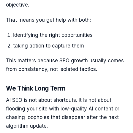
objective.
That means you get help with both:
identifying the right opportunities
taking action to capture them
This matters because SEO growth usually comes
from consistency, not isolated tactics.
We Think Long Term
AI SEO is not about shortcuts. It is not about
flooding your site with low-quality AI content or
chasing loopholes that disappear after the next
algorithm update.