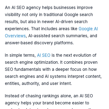
An AI SEO agency helps businesses improve
visibility not only in traditional Google search
results, but also in newer AI-driven search
experiences. That includes areas like
Google AI
Overviews
, AI-assisted search summaries, and
answer-based discovery platforms.
In simple terms,
AI SEO
is the next evolution of
search engine optimization. It combines proven
SEO fundamentals with a deeper focus on how
search engines and AI systems interpret content,
entities, authority, and user intent.
Instead of chasing rankings alone, an AI SEO
agency helps your brand become easier to