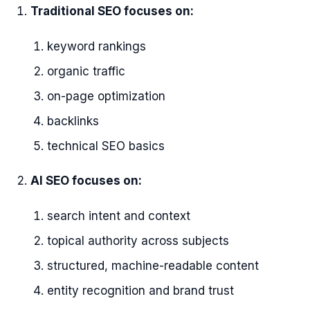
Traditional SEO focuses on:
keyword rankings
organic traffic
on-page optimization
backlinks
technical SEO basics
AI SEO focuses on:
search intent and context
topical authority across subjects
structured, machine-readable content
entity recognition and brand trust