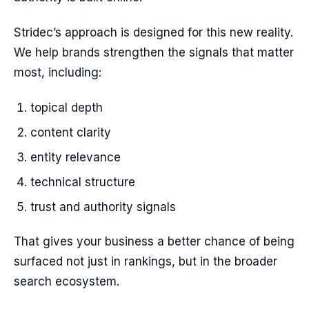
Stridec’s approach is designed for this new reality.
We help brands strengthen the signals that matter
most, including:
topical depth
content clarity
entity relevance
technical structure
trust and authority signals
That gives your business a better chance of being
surfaced not just in rankings, but in the broader
search ecosystem.