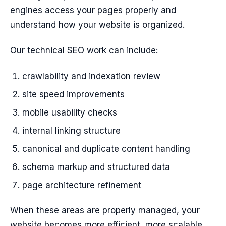
engines access your pages properly and
understand how your website is organized.
Our technical SEO work can include:
crawlability and indexation review
site speed improvements
mobile usability checks
internal linking structure
canonical and duplicate content handling
schema markup and structured data
page architecture refinement
When these areas are properly managed, your
website becomes more efficient, more scalable,