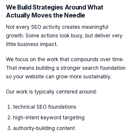
We Build Strategies Around What
Actually Moves the Needle
Not every SEO activity creates meaningful
growth. Some actions look busy, but deliver very
little business impact.
We focus on the work that compounds over time.
That means building a stronger search foundation
so your website can grow more sustainably.
Our work is typically centered around:
technical SEO foundations
high-intent keyword targeting
authority-building content