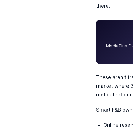
there.
MediaPlus Dig
These aren’t tr
market where 3
metric that mat
Smart F&B owne
Online rese