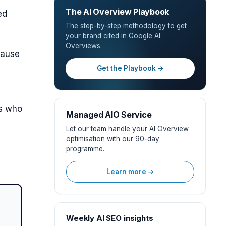
The AI Overview Playbook
ed
The step-by-step methodology to get
your brand cited in Google AI
Overviews.
cause
Get the Playbook →
rs who
Managed AIO Service
Let our team handle your AI Overview
optimisation with our 90-day
O
programme.
Learn more →
Weekly AI SEO insights