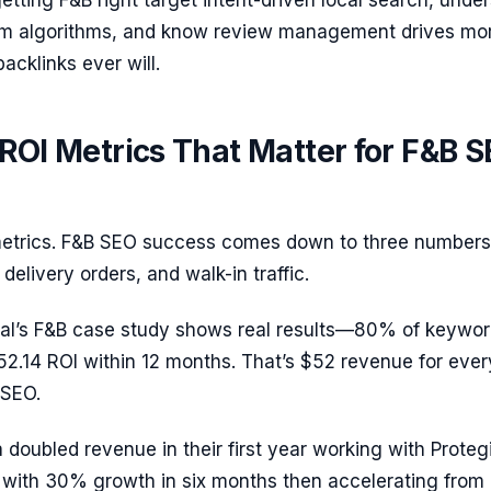
tting F&B right target intent-driven local search, unde
orm algorithms, and know review management drives mo
acklinks ever will.
ROI Metrics That Matter for F&B 
metrics. F&B SEO success comes down to three numbers
delivery orders, and walk-in traffic.
tal’s F&B case study shows real results—80% of keywor
52.14 ROI within 12 months. That’s $52 revenue for ever
 SEO.
doubled revenue in their first year working with Proteg
g with 30% growth in six months then accelerating from