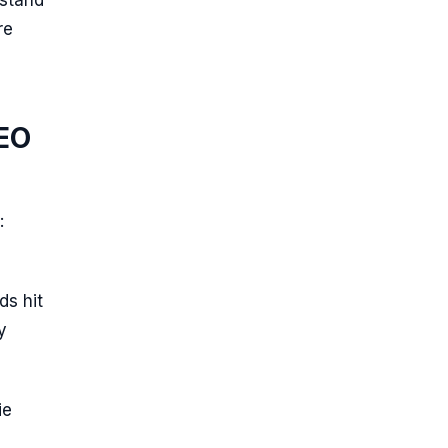
rstand
re
SEO
:
ds hit
y
ie