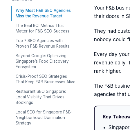
Your F&B busine
Why Most F&B SEO Agencies
their doors in 
Miss the Revenue Target
The Real ROI Metrics That
They had custom
Matter for F&B SEO Success
nobody could fi
Top 7 SEO Agencies with
Proven F&B Revenue Results
Every day your 
Beyond Google: Optimizing
Singapore’s Food Discovery
revenue daily.
Ecosystem
rank higher.
Crisis-Proof SEO Strategies
That Keep F&B Businesses Alive
The F&B busine
Restaurant SEO Singapore:
agencies that u
Local Visibility That Drives
Bookings
Local SEO for Singapore F&B:
Key Takea
Neighborhood Domination
Strategy
Singapore