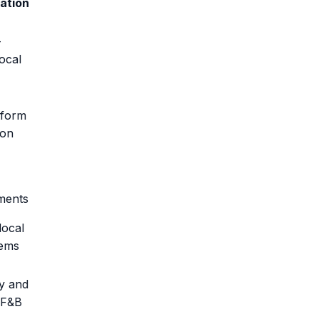
zation
-
ocal
tform
ion
ments
local
ems
ty and
 F&B