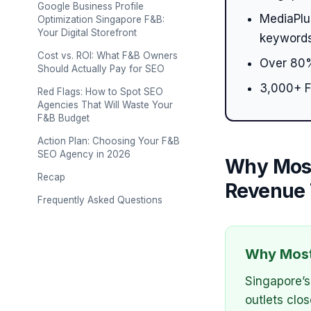
Google Business Profile
MediaPlus
Optimization Singapore F&B:
Your Digital Storefront
keywords
Cost vs. ROI: What F&B Owners
Over 80%
Should Actually Pay for SEO
3,000+ F
Red Flags: How to Spot SEO
Agencies That Will Waste Your
F&B Budget
Action Plan: Choosing Your F&B
SEO Agency in 2026
Why Most
Recap
Revenue 
Frequently Asked Questions
Why Most
Singapore’s
outlets clo