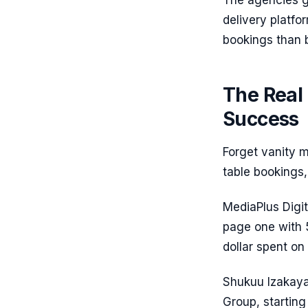
The agencies ge
delivery platf
bookings than b
The Real 
Success
Forget vanity 
table bookings, 
MediaPlus Digi
page one with 
dollar spent on
Shukuu Izakaya 
Group, startin