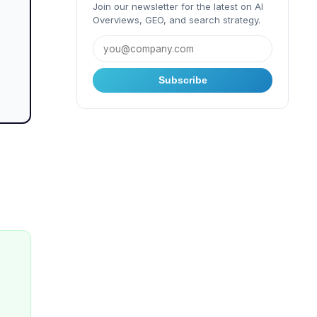
Join our newsletter for the latest on AI
Overviews, GEO, and search strategy.
Subscribe