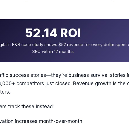
52.14 ROI
ital’s F&B case study shows $52 revenue for every dollar spent 
SEO within 12 months
affic success stories—they’re business survival stories i
,000+ competitors just closed. Revenue growth is the 
ters.
rs track these instead:
rvation increases month-over-month