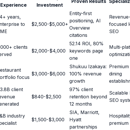
Proven Results
Speciali
Experience
Investment
Entity-first
4+ years,
Revenue
positioning, AI
nterprise to
$2,500-$5,000+
focused l
Overview
SME
SEO
citations
52.14 ROI, 80%
,000+ clients
Multi-pla
$2,000-$4,000
keywords page
erved
optimizat
one
Shukuu Izakaya:
Premium
estaurant
$3,000-$6,000
100% revenue
dining
ortfolio focus
growth
establish
3.8B client
97% client
Scalable 
evenue
$840-$2,500
retention beyond
SEO syst
enerated
12 months
SIA, Marriott,
&B industry
Hospitali
$1,500-$3,000
Hyatt
pecialist
premium
partnerships