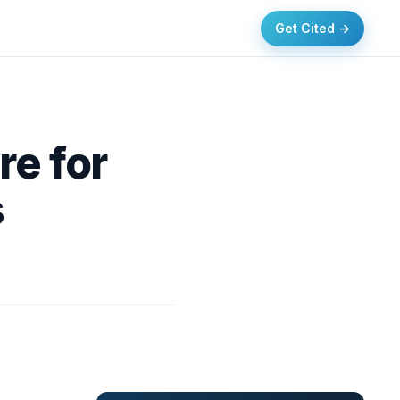
Get Cited →
re for
s