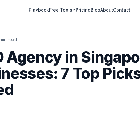
Playbook
Pricing
Blog
About
Contact
Free Tools
 min read
 Agency in Singapo
nesses: 7 Top Pick
ed