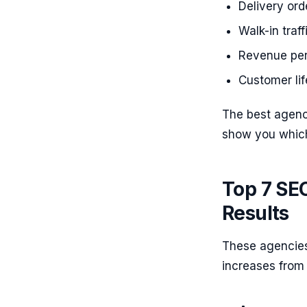
Delivery or
Walk-in traf
Revenue per 
Customer li
The best agenc
show you which
Top 7 SE
Results
These agencies
increases from 