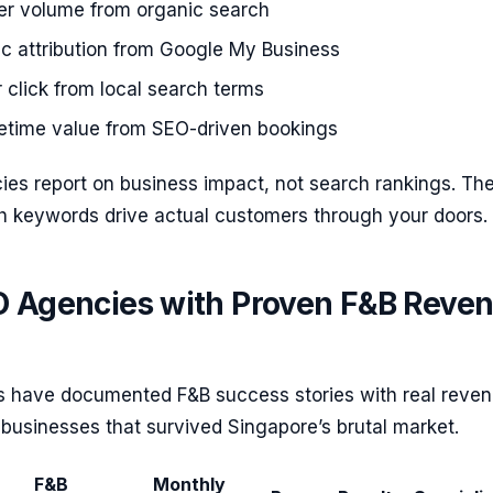
der volume from organic search
fic attribution from Google My Business
click from local search terms
fetime value from SEO-driven bookings
ies report on business impact, not search rankings. Th
 keywords drive actual customers through your doors.
O Agencies with Proven F&B Reve
 have documented F&B success stories with real reve
businesses that survived Singapore’s brutal market.
F&B
Monthly