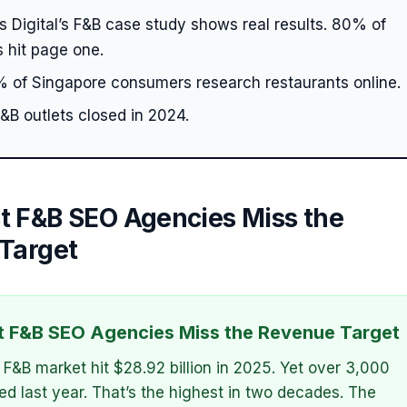
 Digital’s F&B case study shows real results. 80% of
 hit page one.
 of Singapore consumers research restaurants online.
&B outlets closed in 2024.
 F&B SEO Agencies Miss the
Target
 F&B SEO Agencies Miss the Revenue Target
 F&B market hit $28.92 billion in 2025. Yet over 3,000
sed last year. That’s the highest in two decades. The