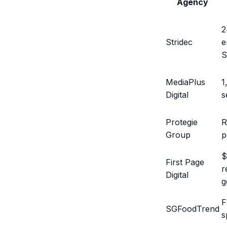
Agency
2
Stridec
e
MediaPlus
1
Digital
s
Protegie
R
Group
p
$
First Page
r
Digital
g
F
SGFoodTrend
s