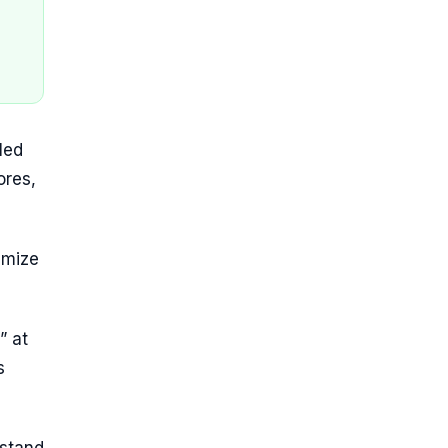
led
ores,
imize
” at
s