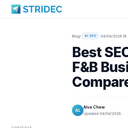
Blog
/
·
04/04/2026
·
16
AI SEO
Best SEO
F&B Busi
Compar
Alva Chew
AL
Updated 04/04/2026
CONTENTS