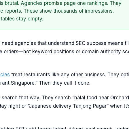
is brutal. Agencies promise page one rankings. They
ffic reports. These show thousands of impressions.
tables stay empty.
 need agencies that understand SEO success means fil
ne orders—not keyword positions or domain authority sc
cies
treat restaurants like any other business. They opt
urant Singapore.” Then they call it done.
t search that way. They search “halal food near Orchard
ay night or “Japanese delivery Tanjong Pagar” when it’