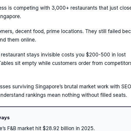
ss is competing with 3,000+ restaurants that just clos
Singapore.
ers, decent food, prime locations. They still failed be
nd them online.
restaurant stays invisible costs you $200-500 in lost
 Tables sit empty while customers order from competito
sses surviving Singapore’s brutal market work with SE
nderstand rankings mean nothing without filled seats.
ways
’s F&B market hit $28.92 billion in 2025.