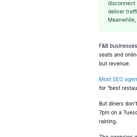
disconnect 
deliver tra
Meanwhile, 
F&B businesses
seats and onli
but revenue.
Most SEO agen
for “best resta
But diners don’
7pm on a Tuesd
raining.