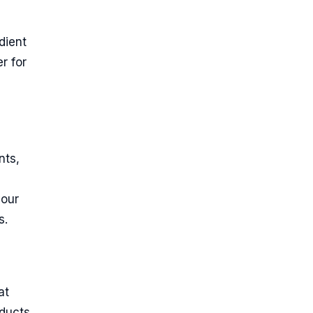
dient
r for
nts,
your
s.
at
oducts