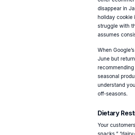
disappear in Ja
holiday cookie
struggle with 
assumes consist
When Google’s A
June but return
recommending yo
seasonal produc
understand you
off-seasons.
Dietary Rest
Your customers 
snacks,” “dairy