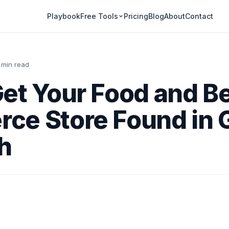
Playbook
Pricing
Blog
About
Contact
Free Tools
 min read
Get Your Food and B
ce Store Found in 
h