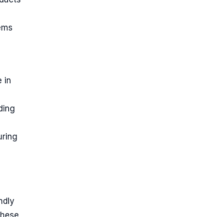
tems
 in
ding
uring
ndly
These