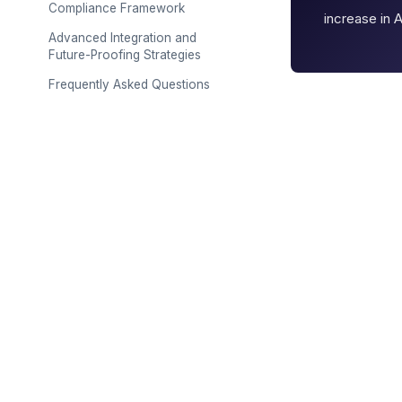
Compliance Framework
increase in 
Advanced Integration and
Future-Proofing Strategies
Frequently Asked Questions