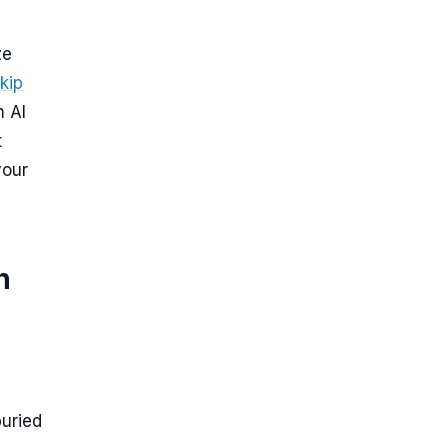
ze
kip
n AI
t
your
h
buried