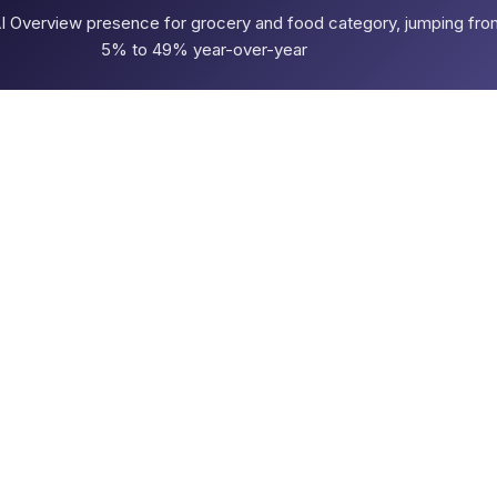
AI Overview presence for grocery and food category, jumping fro
5% to 49% year-over-year