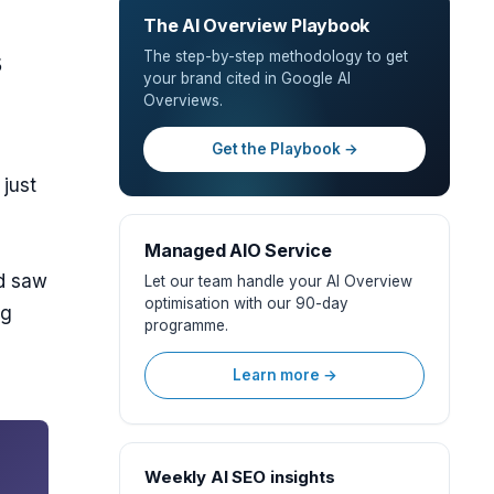
The AI Overview Playbook
s
The step-by-step methodology to get
your brand cited in Google AI
Overviews.
Get the Playbook →
 just
Managed AIO Service
od saw
Let our team handle your AI Overview
optimisation with our 90-day
ng
programme.
Learn more →
Weekly AI SEO insights