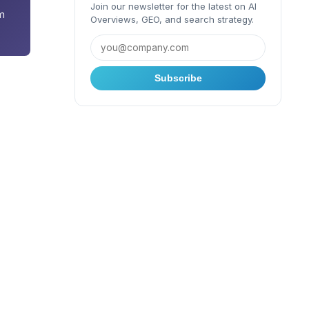
Join our newsletter for the latest on AI
m
Overviews, GEO, and search strategy.
Subscribe