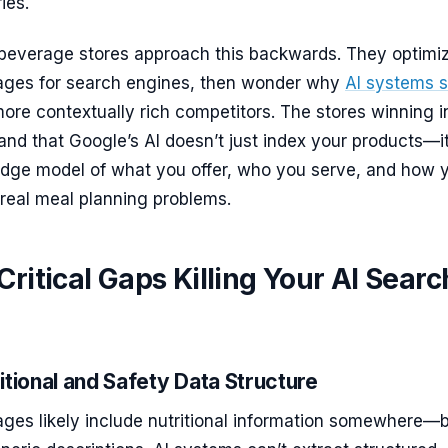
ies.
beverage stores approach this backwards. They optimi
pages for search engines, then wonder why
AI systems s
ore contextually rich competitors. The stores winning i
nd that Google’s AI doesn’t just index your products—i
edge model of what you offer, who you serve, and how 
real meal planning problems.
Critical Gaps Killing Your AI Searc
itional and Safety Data Structure
ages likely include nutritional information somewhere—