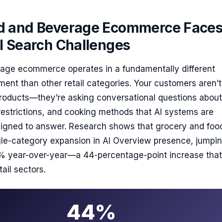
 and Beverage Ecommerce Face
I Search Challenges
age ecommerce operates in a fundamentally different
ent than other retail categories. Your customers aren’t
products—they’re asking conversational questions about
restrictions, and cooking methods that AI systems are
esigned to answer. Research shows that grocery and fo
ngle-category expansion in AI Overview presence, jumpi
 year-over-year—a 44-percentage-point increase that
ail sectors.
44%