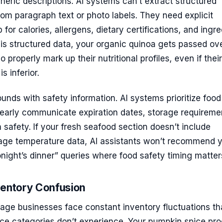
neric descriptions. AI systems can’t extract structured
from paragraph text or photo labels. They need explicit
or calories, allergens, dietary certifications, and ingre
this structured data, your organic quinoa gets passed ove
properly mark up their nutritional profiles, even if their
s inferior.
ds with safety information. AI systems prioritize food
learly communicate expiration dates, storage requireme
 safety. If your fresh seafood section doesn’t include
rage temperature data, AI assistants won’t recommend 
onight’s dinner” queries where food safety timing matter
ventory Confusion
age businesses face constant inventory fluctuations th
e categories don’t experience. Your pumpkin spice pr