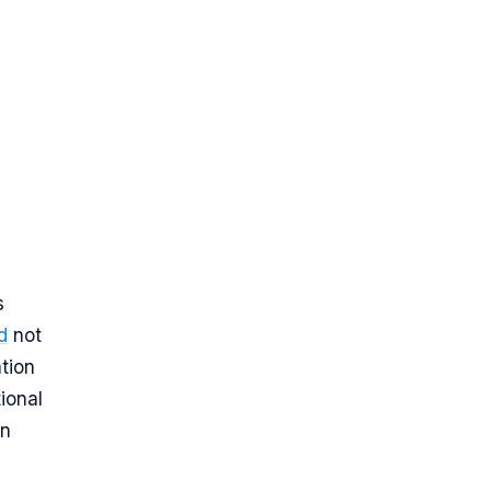
s
d
not
ation
ional
on