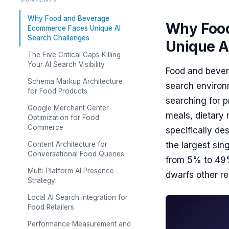
Why Food and Beverage
Why Food
Ecommerce Faces Unique AI
Search Challenges
Unique A
The Five Critical Gaps Killing
Your AI Search Visibility
Food and bever
Schema Markup Architecture
search environm
for Food Products
searching for 
Google Merchant Center
meals, dietary 
Optimization for Food
Commerce
specifically d
Content Architecture for
the largest si
Conversational Food Queries
from 5% to 49%
Multi-Platform AI Presence
dwarfs other ret
Strategy
Local AI Search Integration for
Food Retailers
Performance Measurement and