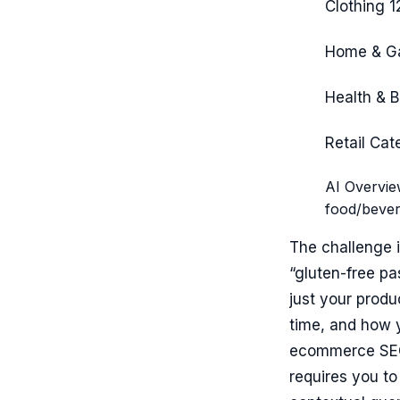
Clothing
1
Home & G
Health & 
Retail Cat
AI Overvie
food/bever
The challenge i
“gluten-free pas
just your produc
time, and how y
ecommerce SEO 
requires you to