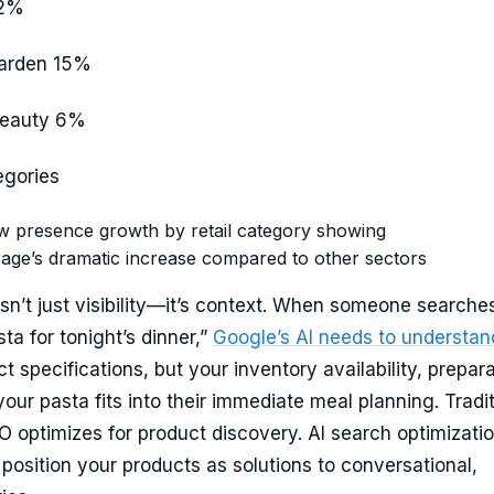
2%
arden
15%
Beauty
6%
egories
w presence growth by retail category showing
age’s dramatic increase compared to other sectors
sn’t just visibility—it’s context. When someone searche
ta for tonight’s dinner,”
Google’s AI needs to understan
t specifications, but your inventory availability, prepar
our pasta fits into their immediate meal planning. Tradit
optimizes for product discovery. AI search optimizati
 position your products as solutions to conversational,