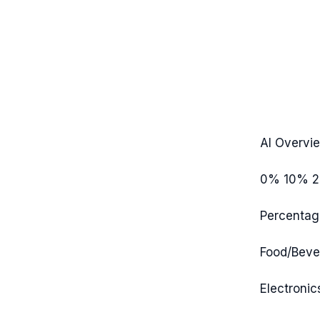
AI Overvi
0%
10%
Percentag
Food/Beve
Electronic