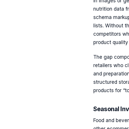
in images or ge
nutrition data 
schema markup f
lists. Without 
competitors who 
product quality i
The gap compoun
retailers who c
and preparation
structured sto
products for “t
Seasonal In
Food and bever
other ecommerc