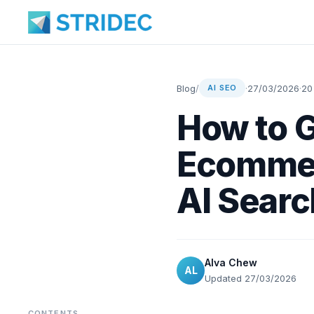
Blog
/
·
27/03/2026
·
20
AI SEO
How to 
Ecommer
AI Searc
Alva Chew
AL
Updated 27/03/2026
CONTENTS