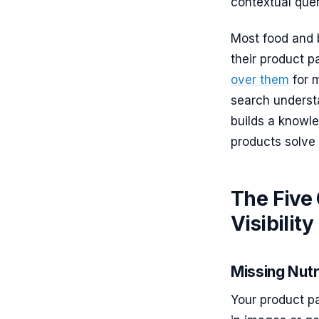
contextual quer
Most food and 
their product 
over them
for m
search understa
builds a knowl
products solve 
The Five 
Visibility
Missing Nutr
Your product p