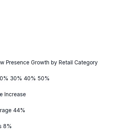
ew Presence Growth by Retail Category
20%
30%
40%
50%
e Increase
rage
44%
s
8%