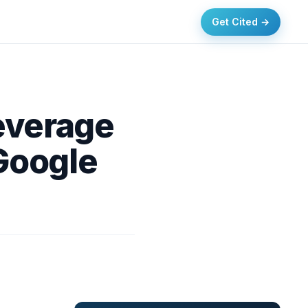
Get Cited →
everage
Google