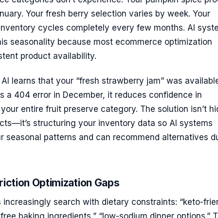
nuary. Your fresh berry selection varies by week. Your
 inventory cycles completely every few months. AI sys
this seasonality because most ecommerce optimization
ent product availability.
I learns that your “fresh strawberry jam” was available
s a 404 error in December, it reduces confidence in
ur entire fruit preserve category. The solution isn’t hi
ts—it’s structuring your inventory data so AI systems
r seasonal patterns and can recommend alternatives d
riction Optimization Gaps
increasingly search with dietary constraints: “keto-frie
-free baking ingredients,” “low-sodium dinner options.” 