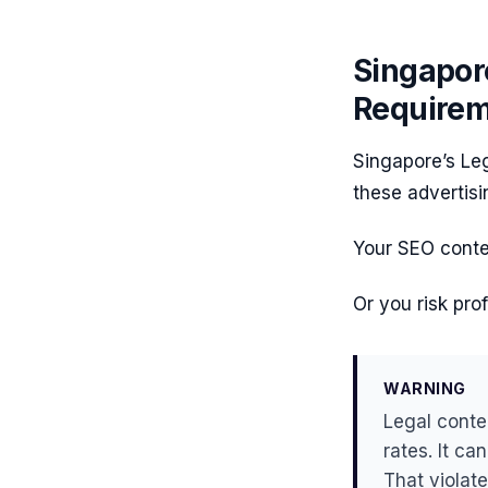
Singapor
Require
Singapore’s Leg
these advertisi
Your SEO conten
Or you risk pro
WARNING
Legal conte
rates. It ca
That violat