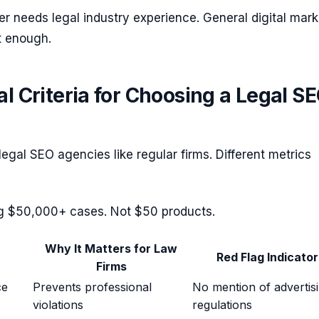
r needs legal industry experience. General digital mark
t enough.
al Criteria for Choosing a Legal S
legal SEO agencies like regular firms. Different metrics
ng $50,000+ cases. Not $50 products.
Why It Matters for Law
Red Flag Indicator
Firms
ce
Prevents professional
No mention of advertis
violations
regulations