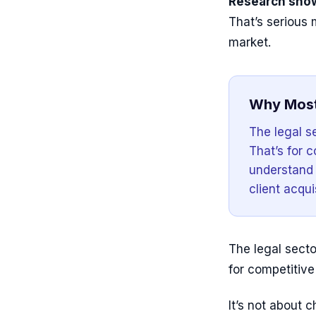
Research show
That’s serious
market.
Why Most
The legal se
That’s for 
understand t
client acqui
The legal sector
for competitiv
It’s not about c