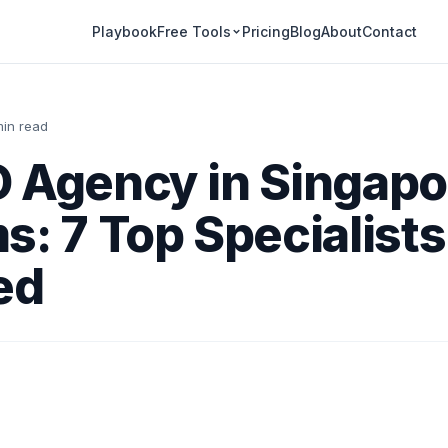
Playbook
Pricing
Blog
About
Contact
Free Tools
min read
 Agency in Singapo
s: 7 Top Specialists
ed