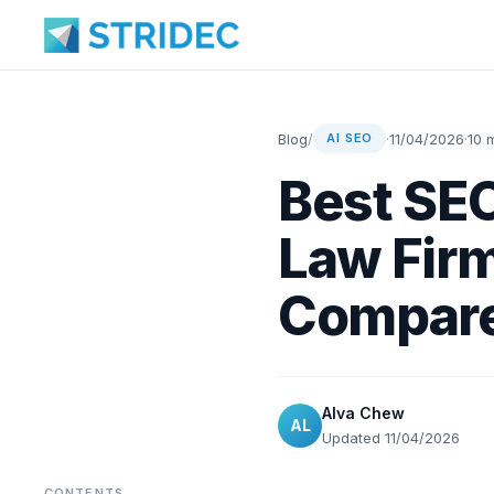
Blog
/
·
11/04/2026
·
10 
AI SEO
Best SEO
Law Firm
Compar
Alva Chew
AL
Updated 11/04/2026
CONTENTS