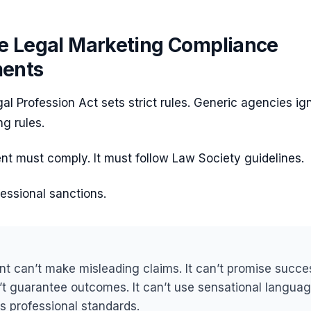
e Legal Marketing Compliance
ments
al Profession Act sets strict rules. Generic agencies ig
ng rules.
t must comply. It must follow Law Society guidelines.
fessional sanctions.
nt can’t make misleading claims. It can’t promise succe
n’t guarantee outcomes. It can’t use sensational languag
es professional standards.