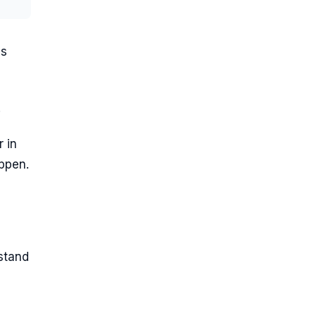
ss
.
 in
appen.
stand
e