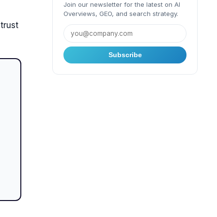
Join our newsletter for the latest on AI
Overviews, GEO, and search strategy.
trust
Subscribe