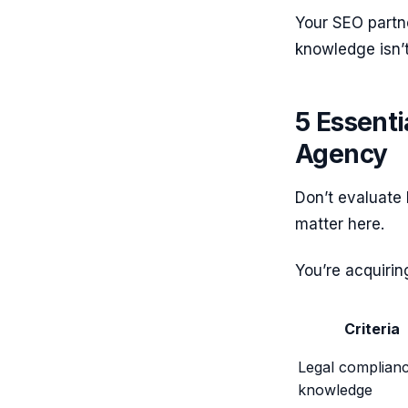
Your SEO partne
knowledge isn’
5 Essenti
Agency
Don’t evaluate 
matter here.
You’re acquiri
Criteria
Legal complian
knowledge