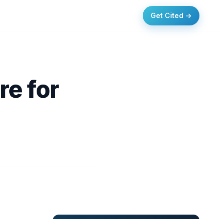
Get Cited →
re for