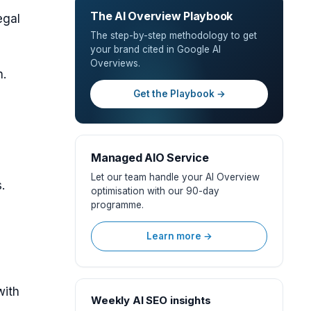
The AI Overview Playbook
egal
The step-by-step methodology to get
your brand cited in Google AI
Overviews.
h.
Get the Playbook →
Managed AIO Service
Let our team handle your AI Overview
.
optimisation with our 90-day
programme.
Learn more →
with
Weekly AI SEO insights