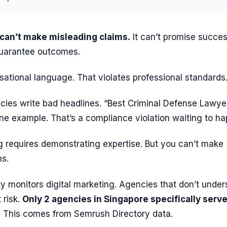
 can’t make misleading claims.
It can’t promise succe
 guarantee outcomes.
nsational language. That violates professional standards
ies write bad headlines. “Best Criminal Defense Lawyer
ne example. That’s a compliance violation waiting to h
g requires demonstrating expertise. But you can’t make
ms.
y monitors digital marketing. Agencies that don’t under
 risk.
Only 2 agencies in Singapore specifically serv
.
This comes from Semrush Directory data.