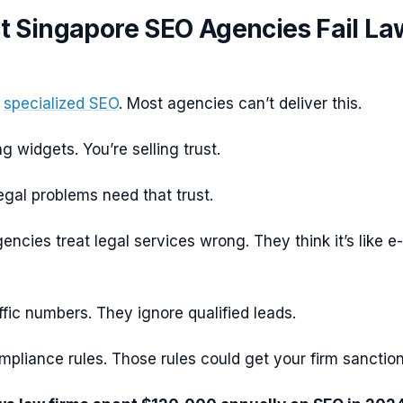
 Singapore SEO Agencies Fail La
d
specialized SEO
. Most agencies can’t deliver this.
ng widgets. You’re selling trust.
egal problems need that trust.
ncies treat legal services wrong. They think it’s like e-
fic numbers. They ignore qualified leads.
pliance rules. Those rules could get your firm sanctio