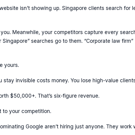
 website isn’t showing up. Singapore clients search for l
d you. Meanwhile, your competitors capture every searc
r Singapore” searches go to them. “Corporate law firm”
e yours.
stay invisible costs money. You lose high-value clients
rth $50,000+. That’s six-figure revenue.
t to your competition.
ominating Google aren’t hiring just anyone. They work 