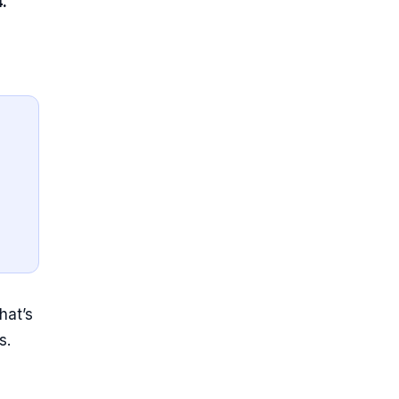
.
hat’s
s.