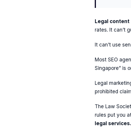
Legal content
rates. It can’t
It can’t use se
Most SEO agenc
Singapore” is o
Legal marketin
prohibited clai
The Law Societ
rules put you at
legal services