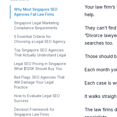
Your law firm’s
Why Most Singapore SEO
help.
Agencies Fail Law Firms
Singapore Legal Marketing
They can’t fin
Compliance Requirements
“Divorce lawye
5 Essential Criteria for
Choosing a Legal SEO Agency
searches too.
Top Singapore SEO Agencies
That Actually Understand Legal
Those should b
Legal SEO Pricing in Singapore:
What $120K Should Buy You
Each month you 
Red Flags: SEO Agencies That
Will Damage Your Legal
Each case is wo
Practice
How to Evaluate Legal SEO
It walks straigh
Success
The law firms d
Decision Framework for
Singapore Law Firms