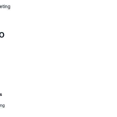
eting
EO
s
ing