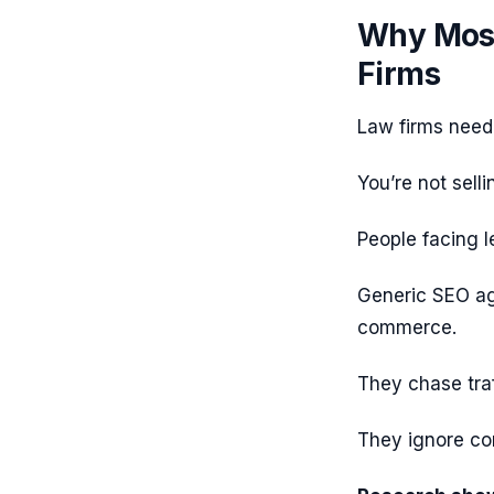
Why Most
Firms
Law firms nee
You’re not selli
People facing l
Generic SEO age
commerce.
They chase traf
They ignore com