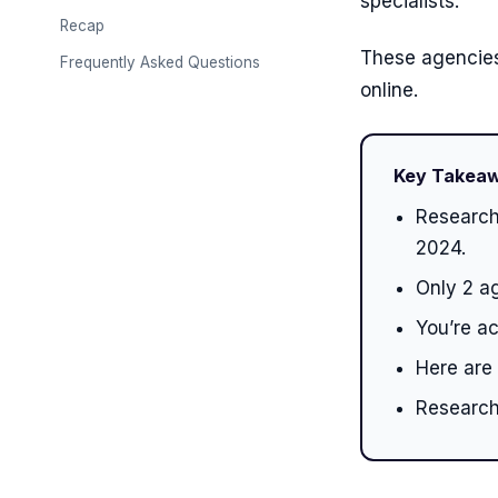
specialists.
Recap
These agencies
Frequently Asked Questions
online.
Key Takea
Research
2024.
Only 2 ag
You’re a
Here are
Research