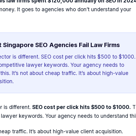
s law firms spent $120,000 annually on SEO in 2024
 money. It goes to agencies who don’t understand your
 Singapore SEO Agencies Fail Law Firms
ctor is different. SEO cost per click hits $500 to $1000.
competitive lawyer keywords. Your agency needs to
his. It’s not about cheap traffic. It’s about high-value
sition.
 is different.
SEO cost per click hits $500 to $1000.
T
e lawyer keywords. Your agency needs to understand thi
heap traffic. It’s about high-value client acquisition.