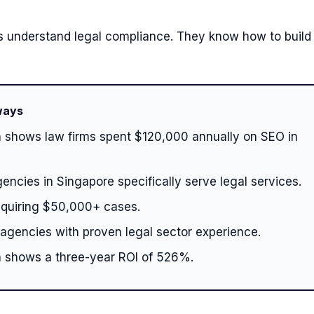
 understand legal compliance. They know how to build 
ways
 shows law firms spent $120,000 annually on SEO in
encies in Singapore specifically serve legal services.
cquiring $50,000+ cases.
 agencies with proven legal sector experience.
 shows a three-year ROI of 526%.