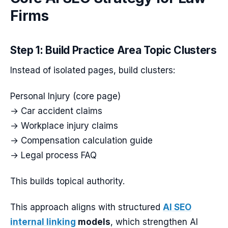
Firms
Step 1: Build Practice Area Topic Clusters
Instead of isolated pages, build clusters:
Personal Injury (core page)
→ Car accident claims
→ Workplace injury claims
→ Compensation calculation guide
→ Legal process FAQ
This builds topical authority.
This approach aligns with structured
AI SEO
internal linking
models
, which strengthen AI