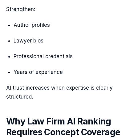
Strengthen:
Author profiles
Lawyer bios
Professional credentials
Years of experience
AI trust increases when expertise is clearly
structured.
Why Law Firm AI Ranking
Requires Concept Coverage