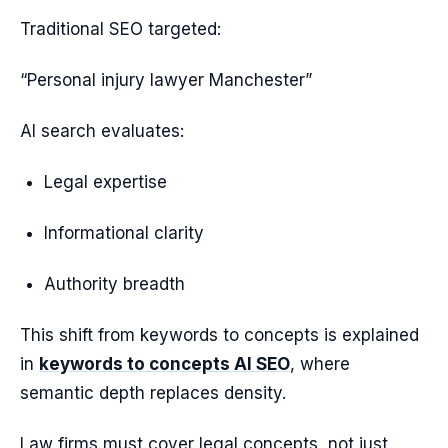
Traditional SEO targeted:
“Personal injury lawyer Manchester”
AI search evaluates:
Legal expertise
Informational clarity
Authority breadth
This shift from keywords to concepts is explained
in
keywords to concepts AI SEO
, where
semantic depth replaces density.
Law firms must cover legal concepts, not just