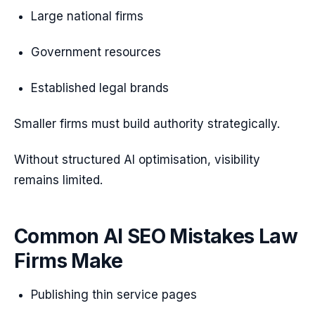
Large national firms
Government resources
Established legal brands
Smaller firms must build authority strategically.
Without structured AI optimisation, visibility
remains limited.
Common AI SEO Mistakes Law
Firms Make
Publishing thin service pages