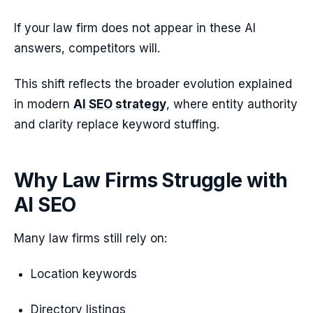
If your law firm does not appear in these AI
answers, competitors will.
This shift reflects the broader evolution explained
in modern
AI SEO strategy
, where entity authority
and clarity replace keyword stuffing.
Why Law Firms Struggle with
AI SEO
Many law firms still rely on:
Location keywords
Directory listings