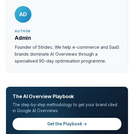
AD
AUTHOR
Admin
Founder of Stridec. We help e-commerce and SaaS
brands dominate AI Overviews through a
specialised 90-day optimisation programme.
The AI Overview Playbook
The step-by-step methodology to get your brand cited
in Google AI Overviews.
Get the Playbook →