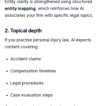
Entity clarity is strengthened using structured
entity mapping
, which reinforces how AI
associates your firm with specific legal topics.
2. Topical depth
If you practise personal injury law, AI expects
content covering:
Accident claims
Compensation timelines
Legal procedures
Case evaluation steps