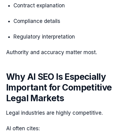
Contract explanation
Compliance details
Regulatory interpretation
Authority and accuracy matter most.
Why AI SEO Is Especially
Important for Competitive
Legal Markets
Legal industries are highly competitive.
AI often cites: