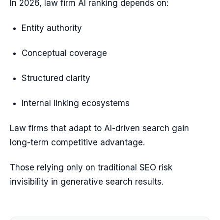
In 2026, law firm AI ranking depends on:
Entity authority
Conceptual coverage
Structured clarity
Internal linking ecosystems
Law firms that adapt to AI-driven search gain
long-term competitive advantage.
Those relying only on traditional SEO risk
invisibility in generative search results.