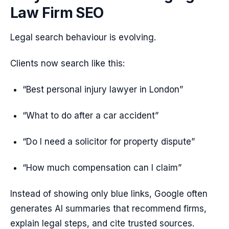
Law Firm SEO
Legal search behaviour is evolving.
Clients now search like this:
“Best personal injury lawyer in London”
“What to do after a car accident”
“Do I need a solicitor for property dispute”
“How much compensation can I claim”
Instead of showing only blue links, Google often
generates AI summaries that recommend firms,
explain legal steps, and cite trusted sources.