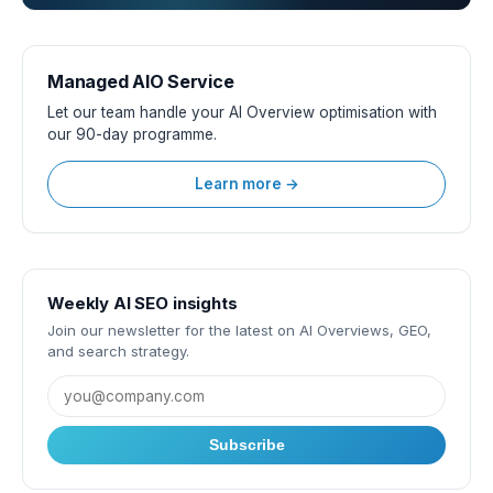
Managed AIO Service
Let our team handle your AI Overview optimisation with
our 90-day programme.
Learn more →
Weekly AI SEO insights
Join our newsletter for the latest on AI Overviews, GEO,
and search strategy.
Subscribe