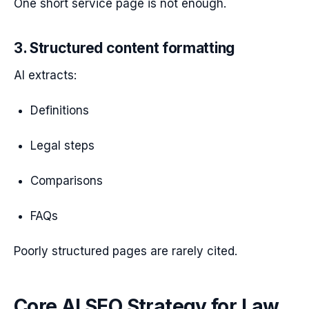
One short service page is not enough.
3. Structured content formatting
AI extracts:
Definitions
Legal steps
Comparisons
FAQs
Poorly structured pages are rarely cited.
Core AI SEO Strategy for Law