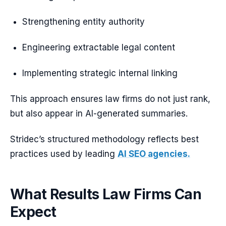
Strengthening entity authority
Engineering extractable legal content
Implementing strategic internal linking
This approach ensures law firms do not just rank,
but also appear in AI-generated summaries.
Stridec’s structured methodology reflects best
practices used by leading
AI SEO agencies.
What Results Law Firms Can
Expect