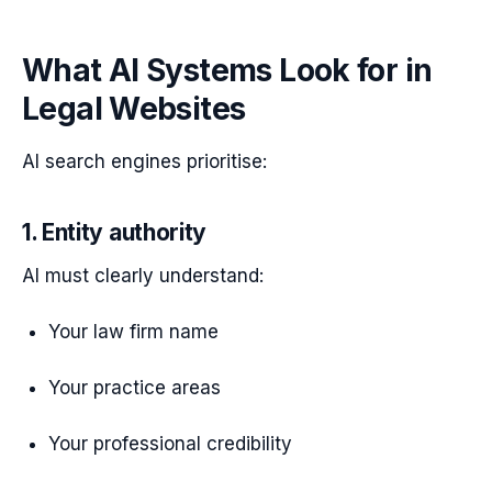
What AI Systems Look for in
Legal Websites
AI search engines prioritise:
1. Entity authority
AI must clearly understand:
Your law firm name
Your practice areas
Your professional credibility