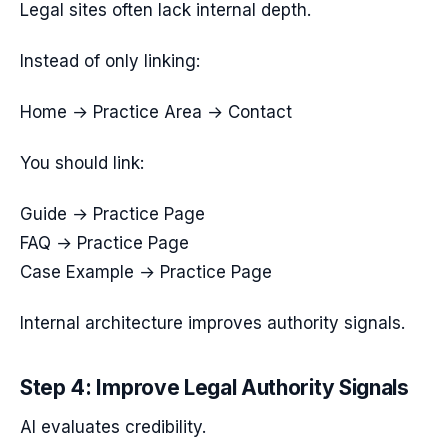
Legal sites often lack internal depth.
Instead of only linking:
Home → Practice Area → Contact
You should link:
Guide → Practice Page
FAQ → Practice Page
Case Example → Practice Page
Internal architecture improves authority signals.
Step 4: Improve Legal Authority Signals
AI evaluates credibility.