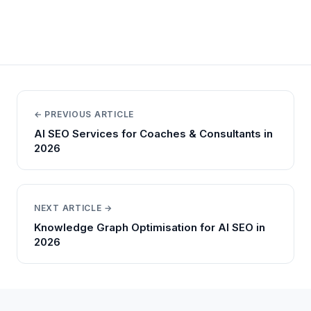
← PREVIOUS ARTICLE
AI SEO Services for Coaches & Consultants in
2026
NEXT ARTICLE →
Knowledge Graph Optimisation for AI SEO in
2026