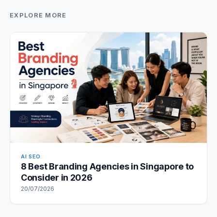
EXPLORE MORE
AI SEO
8 Best Branding Agencies in Singapore to
Consider in 2026
20/07/2026