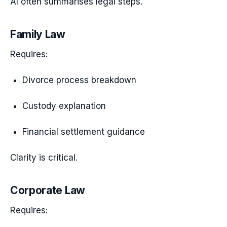
AI often summarises legal steps.
Family Law
Requires:
Divorce process breakdown
Custody explanation
Financial settlement guidance
Clarity is critical.
Corporate Law
Requires: