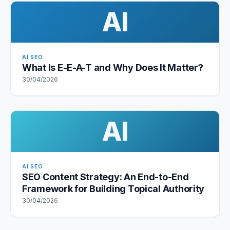
AI
AI SEO
What Is E-E-A-T and Why Does It Matter?
30/04/2026
AI
AI SEO
SEO Content Strategy: An End-to-End
Framework for Building Topical Authority
30/04/2026