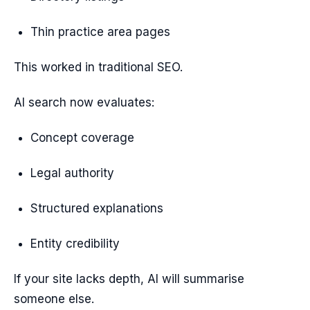
Thin practice area pages
This worked in traditional SEO.
AI search now evaluates:
Concept coverage
Legal authority
Structured explanations
Entity credibility
If your site lacks depth, AI will summarise
someone else.