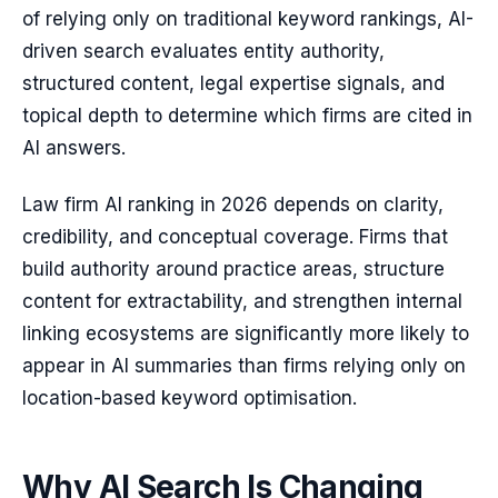
of relying only on traditional keyword rankings, AI-
driven search evaluates entity authority,
structured content, legal expertise signals, and
topical depth to determine which firms are cited in
AI answers.
Law firm AI ranking in 2026 depends on clarity,
credibility, and conceptual coverage. Firms that
build authority around practice areas, structure
content for extractability, and strengthen internal
linking ecosystems are significantly more likely to
appear in AI summaries than firms relying only on
location-based keyword optimisation.
Why AI Search Is Changing