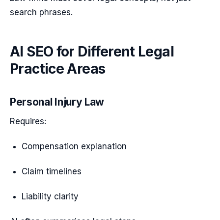
search phrases.
AI SEO for Different Legal
Practice Areas
Personal Injury Law
Requires:
Compensation explanation
Claim timelines
Liability clarity