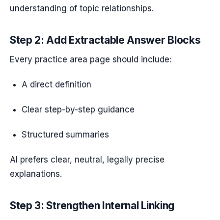
understanding of topic relationships.
Step 2: Add Extractable Answer Blocks
Every practice area page should include:
A direct definition
Clear step-by-step guidance
Structured summaries
AI prefers clear, neutral, legally precise
explanations.
Step 3: Strengthen Internal Linking