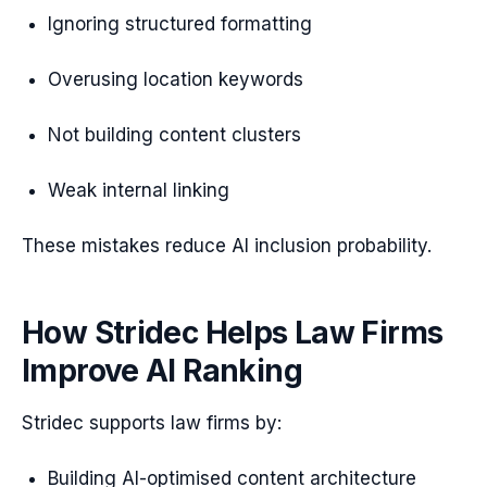
Ignoring structured formatting
Overusing location keywords
Not building content clusters
Weak internal linking
These mistakes reduce AI inclusion probability.
How Stridec Helps Law Firms
Improve AI Ranking
Stridec supports law firms by:
Building AI-optimised content architecture