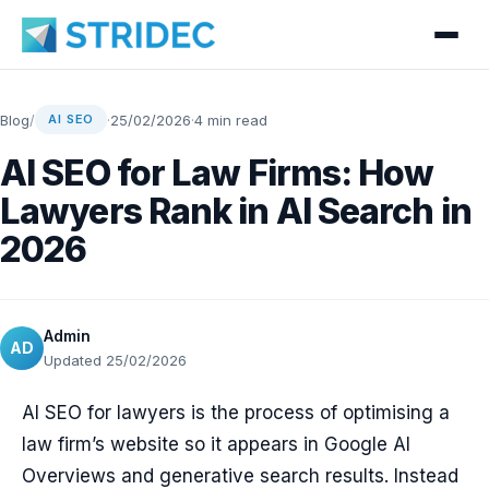
Blog
/
·
25/02/2026
·
4 min read
AI SEO
AI SEO for Law Firms: How
Lawyers Rank in AI Search in
2026
Admin
AD
Updated 25/02/2026
AI SEO for lawyers is the process of optimising a
law firm’s website so it appears in Google AI
Overviews and generative search results. Instead