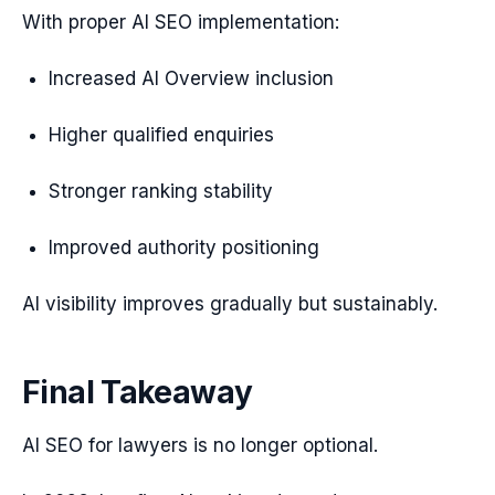
With proper AI SEO implementation:
Increased AI Overview inclusion
Higher qualified enquiries
Stronger ranking stability
Improved authority positioning
AI visibility improves gradually but sustainably.
Final Takeaway
AI SEO for lawyers is no longer optional.