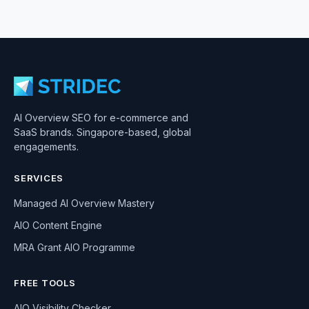
AI Overview SEO for e-commerce and
SaaS brands. Singapore-based, global
engagements.
SERVICES
Managed AI Overview Mastery
AIO Content Engine
MRA Grant AIO Programme
FREE TOOLS
AIO Visibility Checker