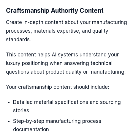
Craftsmanship Authority Content
Create in-depth content about your manufacturing
processes, materials expertise, and quality
standards.
This content helps AI systems understand your
luxury positioning when answering technical
questions about product quality or manufacturing.
Your craftsmanship content should include:
Detailed material specifications and sourcing
stories
Step-by-step manufacturing process
documentation