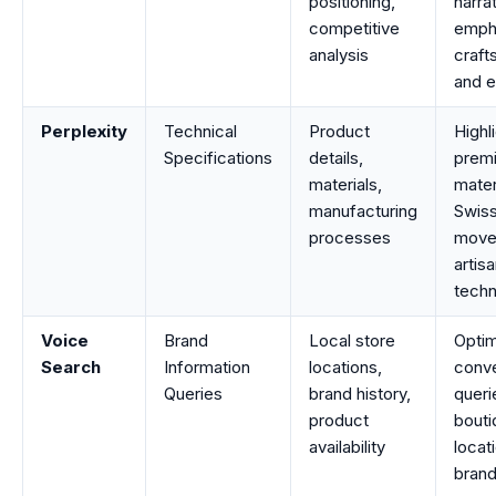
positioning,
narra
competitive
emph
analysis
craft
and e
Perplexity
Technical
Product
Highl
Specifications
details,
prem
materials,
mater
manufacturing
Swis
processes
move
artisa
techn
Voice
Brand
Local store
Optim
Search
Information
locations,
conve
Queries
brand history,
queri
product
bouti
availability
locat
brand