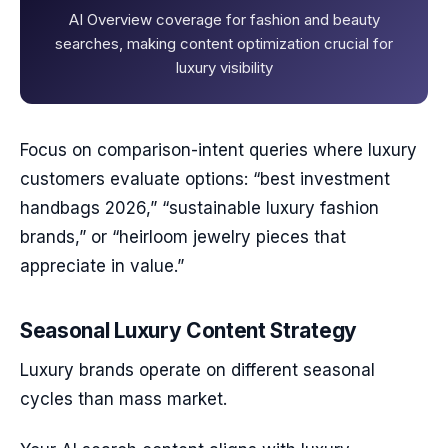
AI Overview coverage for fashion and beauty
searches, making content optimization crucial for
luxury visibility
Focus on comparison-intent queries where luxury
customers evaluate options: “best investment
handbags 2026,” “sustainable luxury fashion
brands,” or “heirloom jewelry pieces that
appreciate in value.”
Seasonal Luxury Content Strategy
Luxury brands operate on different seasonal
cycles than mass market.