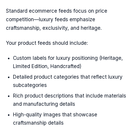
Standard ecommerce feeds focus on price
competition—luxury feeds emphasize
craftsmanship, exclusivity, and heritage.
Your product feeds should include:
Custom labels for luxury positioning (Heritage,
Limited Edition, Handcrafted)
Detailed product categories that reflect luxury
subcategories
Rich product descriptions that include materials
and manufacturing details
High-quality images that showcase
craftsmanship details