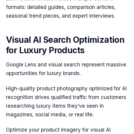
formats: detailed guides, comparison articles,
seasonal trend pieces, and expert interviews.
Visual AI Search Optimization
for Luxury Products
Google Lens and visual search represent massive
opportunities for luxury brands.
High-quality product photography optimized for AI
recognition drives qualified traffic from customers
researching luxury items they’ve seen in
magazines, social media, or real life.
Optimize your product imagery for visual AI