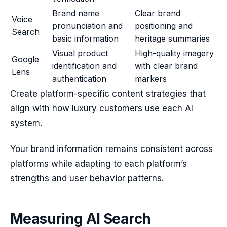
Brand name
Clear brand
Voice
pronunciation and
positioning and
Search
basic information
heritage summaries
Visual product
High-quality imagery
Google
identification and
with clear brand
Lens
authentication
markers
Create platform-specific content strategies that
align with how luxury customers use each AI
system.
Your brand information remains consistent across
platforms while adapting to each platform’s
strengths and user behavior patterns.
Measuring AI Search