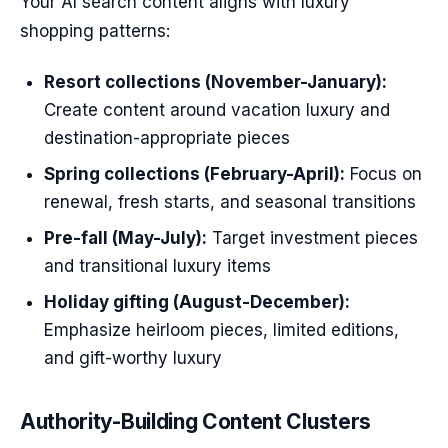
Your AI search content aligns with luxury
shopping patterns:
Resort collections (November-January):
Create content around vacation luxury and
destination-appropriate pieces
Spring collections (February-April):
Focus on
renewal, fresh starts, and seasonal transitions
Pre-fall (May-July):
Target investment pieces
and transitional luxury items
Holiday gifting (August-December):
Emphasize heirloom pieces, limited editions,
and gift-worthy luxury
Authority-Building Content Clusters