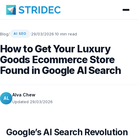
Blog
/
·
29/03/2026
·
10 min read
AI SEO
How to Get Your Luxury
Goods Ecommerce Store
Found in Google AI Search
Alva Chew
AL
Updated 29/03/2026
Google’s AI Search Revolution