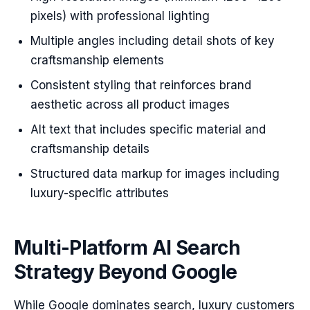
pixels) with professional lighting
Multiple angles including detail shots of key
craftsmanship elements
Consistent styling that reinforces brand
aesthetic across all product images
Alt text that includes specific material and
craftsmanship details
Structured data markup for images including
luxury-specific attributes
Multi-Platform AI Search
Strategy Beyond Google
While Google dominates search, luxury customers