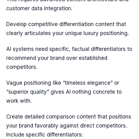
customer data integration.
Develop competitive differentiation content that
clearly articulates your unique luxury positioning.
AI systems need specific, factual differentiators to
recommend your brand over established
competitors.
Vague positioning like “timeless elegance” or
“superior quality” gives AI nothing concrete to
work with.
Create detailed comparison content that positions
your brand favorably against direct competitors.
Include specific differentiators: