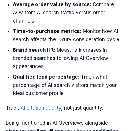
Average order value by source:
Compare
AOV from AI search traffic versus other
channels
Time-to-purchase metrics:
Monitor how AI
search affects the luxury consideration cycle
Brand search lift:
Measure increases in
branded searches following AI Overview
appearances
Qualified lead percentage:
Track what
percentage of AI search visitors match your
ideal customer profile
Track
AI citation quality
, not just quantity.
Being mentioned in AI Overviews alongside