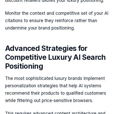
discount retailers dilutes your luxury positioning.
Monitor the context and competitive set of your AI
citations to ensure they reinforce rather than
undermine your brand positioning.
Advanced Strategies for
Competitive Luxury AI Search
Positioning
The most sophisticated luxury brands implement
personalization strategies that help AI systems
recommend their products to qualified customers
while filtering out price-sensitive browsers.
This requires advanced content architecture and