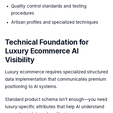
Quality control standards and testing
procedures
Artisan profiles and specialized techniques
Technical Foundation for
Luxury Ecommerce AI
Visibility
Luxury ecommerce requires specialized structured
data implementation that communicates premium
positioning to AI systems.
Standard product schema isn’t enough—you need
luxury-specific attributes that help AI understand