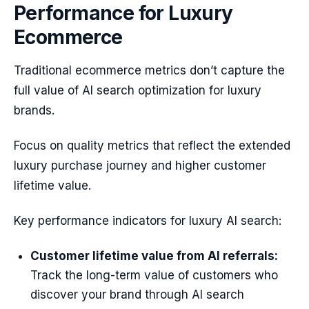
Performance for Luxury
Ecommerce
Traditional ecommerce metrics don’t capture the
full value of AI search optimization for luxury
brands.
Focus on quality metrics that reflect the extended
luxury purchase journey and higher customer
lifetime value.
Key performance indicators for luxury AI search:
Customer lifetime value from AI referrals:
Track the long-term value of customers who
discover your brand through AI search