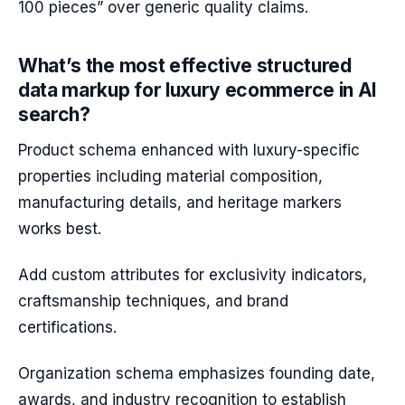
100 pieces” over generic quality claims.
What’s the most effective structured
data markup for luxury ecommerce in AI
search?
Product schema enhanced with luxury-specific
properties including material composition,
manufacturing details, and heritage markers
works best.
Add custom attributes for exclusivity indicators,
craftsmanship techniques, and brand
certifications.
Organization schema emphasizes founding date,
awards, and industry recognition to establish