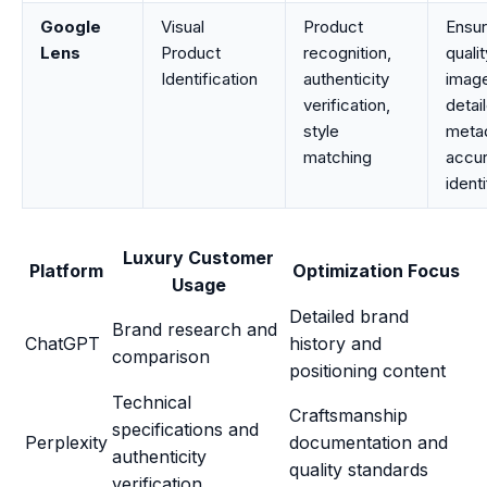
Google
Visual
Product
Ensur
Lens
Product
recognition,
quali
Identification
authenticity
image
verification,
detai
style
metad
matching
accu
identi
Luxury Customer
Platform
Optimization Focus
Usage
Detailed brand
Brand research and
ChatGPT
history and
comparison
positioning content
Technical
Craftsmanship
specifications and
Perplexity
documentation and
authenticity
quality standards
verification