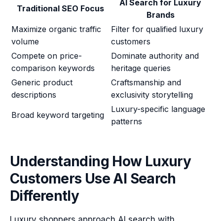
AI Search for Luxury
Traditional SEO Focus
Brands
Maximize organic traffic
Filter for qualified luxury
volume
customers
Compete on price-
Dominate authority and
comparison keywords
heritage queries
Generic product
Craftsmanship and
descriptions
exclusivity storytelling
Luxury-specific language
Broad keyword targeting
patterns
Understanding How Luxury
Customers Use AI Search
Differently
Luxury shoppers approach AI search with