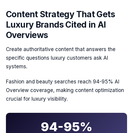
Content Strategy That Gets
Luxury Brands Cited in AI
Overviews
Create authoritative content that answers the
specific questions luxury customers ask AI
systems.
Fashion and beauty searches reach 94-95% AI
Overview coverage, making content optimization
crucial for luxury visibility.
94-95%