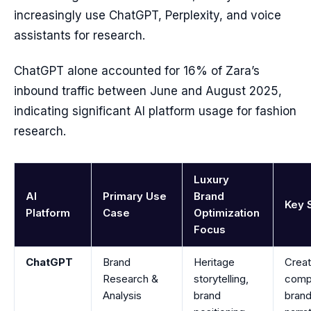
increasingly use ChatGPT, Perplexity, and voice
assistants for research.
ChatGPT alone accounted for 16% of Zara’s
inbound traffic between June and August 2025,
indicating significant AI platform usage for fashion
research.
Luxury
AI
Primary Use
Brand
Key 
Platform
Case
Optimization
Focus
ChatGPT
Brand
Heritage
Crea
Research &
storytelling,
comp
Analysis
brand
bran