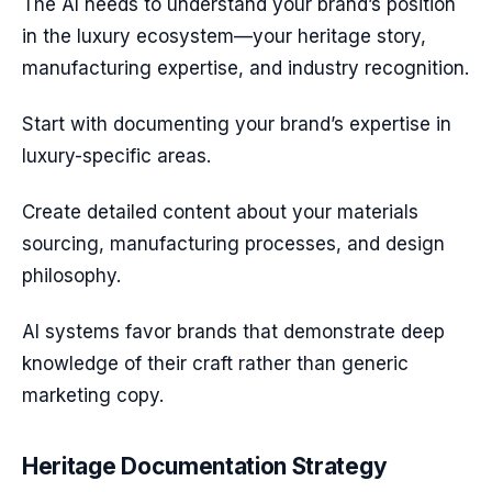
The AI needs to understand your brand’s position
in the luxury ecosystem—your heritage story,
manufacturing expertise, and industry recognition.
Start with documenting your brand’s expertise in
luxury-specific areas.
Create detailed content about your materials
sourcing, manufacturing processes, and design
philosophy.
AI systems favor brands that demonstrate deep
knowledge of their craft rather than generic
marketing copy.
Heritage Documentation Strategy