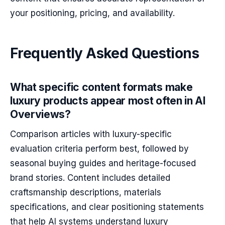
your positioning, pricing, and availability.
Frequently Asked Questions
What specific content formats make
luxury products appear most often in AI
Overviews?
Comparison articles with luxury-specific
evaluation criteria perform best, followed by
seasonal buying guides and heritage-focused
brand stories. Content includes detailed
craftsmanship descriptions, materials
specifications, and clear positioning statements
that help AI systems understand luxury