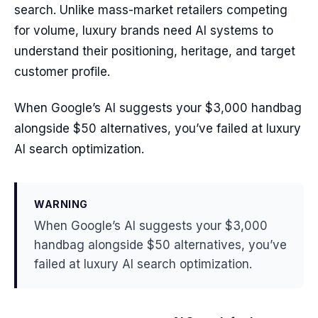
search. Unlike mass-market retailers competing
for volume, luxury brands need AI systems to
understand their positioning, heritage, and target
customer profile.
When Google’s AI suggests your $3,000 handbag
alongside $50 alternatives, you’ve failed at luxury
AI search optimization.
WARNING
When Google’s AI suggests your $3,000
handbag alongside $50 alternatives, you’ve
failed at luxury AI search optimization.