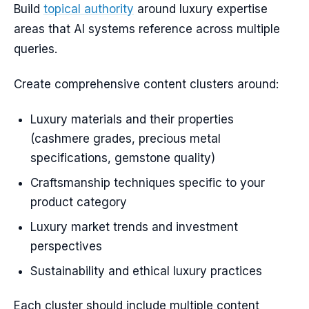
Build
topical authority
around luxury expertise
areas that AI systems reference across multiple
queries.
Create comprehensive content clusters around:
Luxury materials and their properties
(cashmere grades, precious metal
specifications, gemstone quality)
Craftsmanship techniques specific to your
product category
Luxury market trends and investment
perspectives
Sustainability and ethical luxury practices
Each cluster should include multiple content