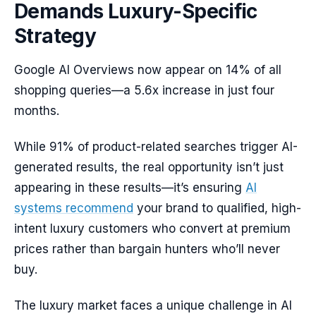
Demands Luxury-Specific
Strategy
Google AI Overviews now appear on 14% of all
shopping queries—a 5.6x increase in just four
months.
While 91% of product-related searches trigger AI-
generated results, the real opportunity isn’t just
appearing in these results—it’s ensuring
AI
systems recommend
your brand to qualified, high-
intent luxury customers who convert at premium
prices rather than bargain hunters who’ll never
buy.
The luxury market faces a unique challenge in AI