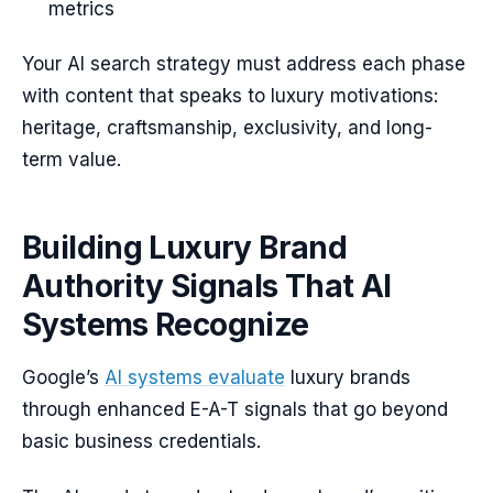
metrics
Your AI search strategy must address each phase
with content that speaks to luxury motivations:
heritage, craftsmanship, exclusivity, and long-
term value.
Building Luxury Brand
Authority Signals That AI
Systems Recognize
Google’s
AI systems evaluate
luxury brands
through enhanced E-A-T signals that go beyond
basic business credentials.