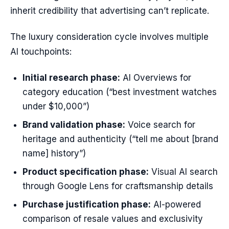
inherit credibility that advertising can’t replicate.
The luxury consideration cycle involves multiple
AI touchpoints:
Initial research phase:
AI Overviews for
category education (“best investment watches
under $10,000”)
Brand validation phase:
Voice search for
heritage and authenticity (“tell me about [brand
name] history”)
Product specification phase:
Visual AI search
through Google Lens for craftsmanship details
Purchase justification phase:
AI-powered
comparison of resale values and exclusivity