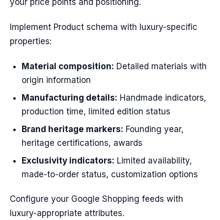
your price points and positioning.
Implement Product schema with luxury-specific
properties:
Material composition:
Detailed materials with
origin information
Manufacturing details:
Handmade indicators,
production time, limited edition status
Brand heritage markers:
Founding year,
heritage certifications, awards
Exclusivity indicators:
Limited availability,
made-to-order status, customization options
Configure your Google Shopping feeds with
luxury-appropriate attributes.