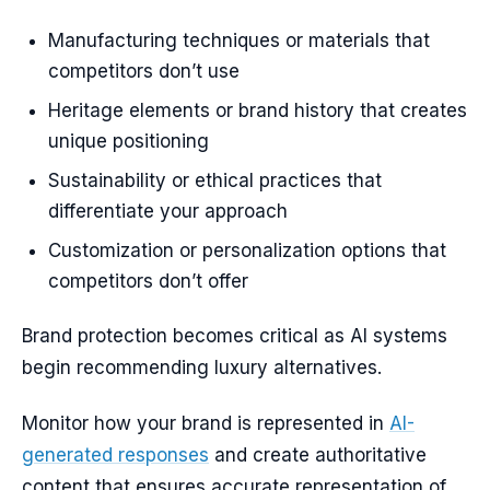
Manufacturing techniques or materials that
competitors don’t use
Heritage elements or brand history that creates
unique positioning
Sustainability or ethical practices that
differentiate your approach
Customization or personalization options that
competitors don’t offer
Brand protection becomes critical as AI systems
begin recommending luxury alternatives.
Monitor how your brand is represented in
AI-
generated responses
and create authoritative
content that ensures accurate representation of