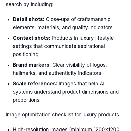
search by including:
Detail shots:
Close-ups of craftsmanship
elements, materials, and quality indicators
Context shots:
Products in luxury lifestyle
settings that communicate aspirational
positioning
Brand markers:
Clear visibility of logos,
hallmarks, and authenticity indicators
Scale references:
Images that help AI
systems understand product dimensions and
proportions
Image optimization checklist for luxury products:
High-resolution images (minimum 1200×1200