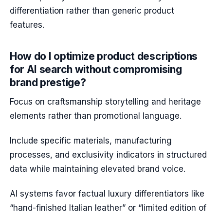
differentiation rather than generic product
features.
How do I optimize product descriptions
for AI search without compromising
brand prestige?
Focus on craftsmanship storytelling and heritage
elements rather than promotional language.
Include specific materials, manufacturing
processes, and exclusivity indicators in structured
data while maintaining elevated brand voice.
AI systems favor factual luxury differentiators like
“hand-finished Italian leather” or “limited edition of