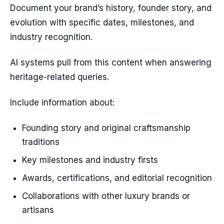
Document your brand’s history, founder story, and
evolution with specific dates, milestones, and
industry recognition.
AI systems pull from this content when answering
heritage-related queries.
Include information about:
Founding story and original craftsmanship
traditions
Key milestones and industry firsts
Awards, certifications, and editorial recognition
Collaborations with other luxury brands or
artisans