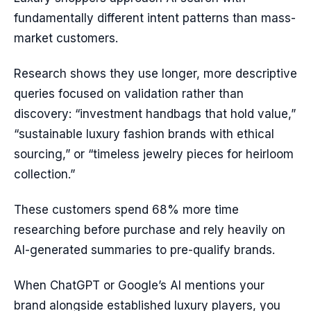
fundamentally different intent patterns than mass-
market customers.
Research shows they use longer, more descriptive
queries focused on validation rather than
discovery: “investment handbags that hold value,”
“sustainable luxury fashion brands with ethical
sourcing,” or “timeless jewelry pieces for heirloom
collection.”
These customers spend 68% more time
researching before purchase and rely heavily on
AI-generated summaries to pre-qualify brands.
When ChatGPT or Google’s AI mentions your
brand alongside established luxury players, you