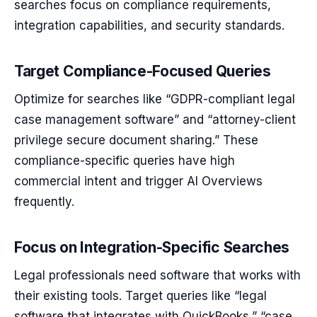
searches focus on compliance requirements,
integration capabilities, and security standards.
Target Compliance-Focused Queries
Optimize for searches like “GDPR-compliant legal
case management software” and “attorney-client
privilege secure document sharing.” These
compliance-specific queries have high
commercial intent and trigger AI Overviews
frequently.
Focus on Integration-Specific Searches
Legal professionals need software that works with
their existing tools. Target queries like “legal
software that integrates with QuickBooks,” “case