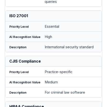
queries
ISO 27001
Essential
High
International security standard
CJIS Compliance
Practice-specific
Medium
For criminal law software
HIPAA Compliance