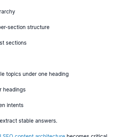
rarchy
er-section structure
st sections
le topics under one heading
r headings
en intents
 extract stable answers.
I SEO content architecture
becomes critical.