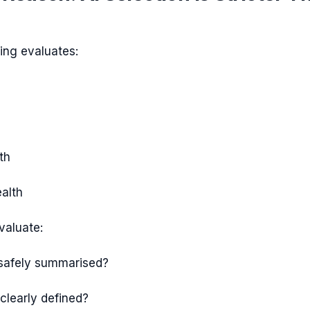
king evaluates:
th
alth
valuate:
 safely summarised?
 clearly defined?