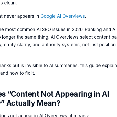
s clean.
nt never appears in
Google AI Overviews
.
 the most common AI SEO issues in 2026. Ranking and AI
o longer the same thing. AI Overviews select content b
y, entity clarity, and authority systems, not just position 
ranks but is invisible to AI summaries, this guide explai
nd how to fix it.
s “Content Not Appearing in AI
” Actually Mean?
oes not appear in AI Overviews, it means: