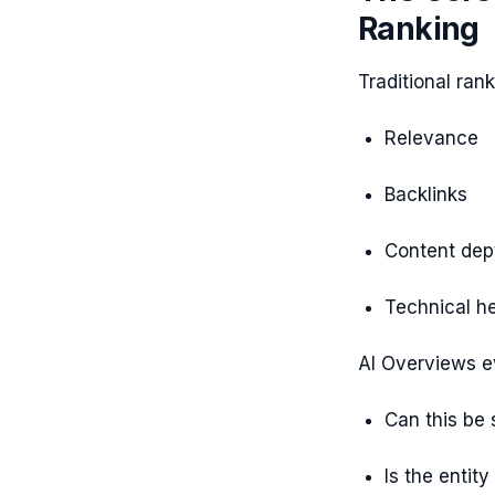
Ranking
Traditional ran
Relevance
Backlinks
Content dep
Technical he
AI Overviews e
Can this be
Is the entity