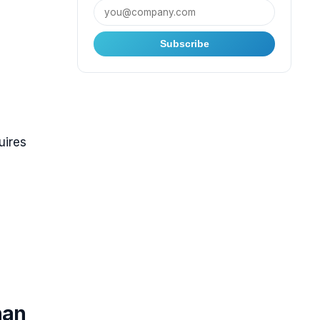
Subscribe
uires
han