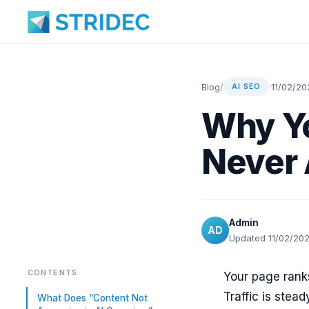
Blog
/
·
11/02/20
AI SEO
Why Yo
Never 
Admin
AD
Updated 11/02/20
CONTENTS
Your page rank
Traffic is stead
What Does “Content Not