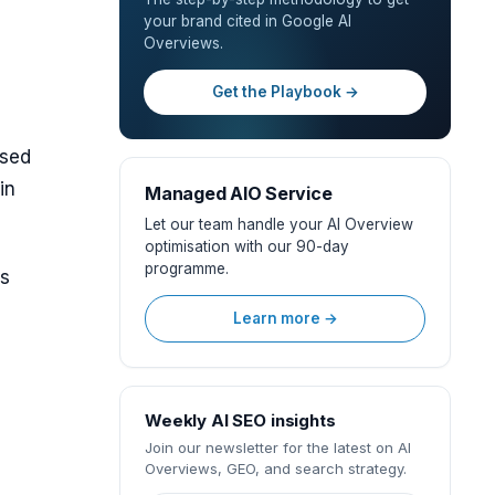
your brand cited in Google AI
Overviews.
Get the Playbook →
ased
in
Managed AIO Service
Let our team handle your AI Overview
optimisation with our 90-day
programme.
ns
Learn more →
Weekly AI SEO insights
Join our newsletter for the latest on AI
Overviews, GEO, and search strategy.