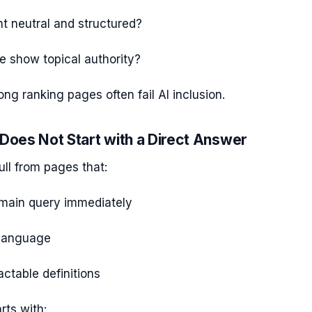
nt neutral and structured?
te show topical authority?
ong ranking pages often fail AI inclusion.
 Does Not Start with a Direct Answer
ll from pages that:
main query immediately
 language
actable definitions
rts with: