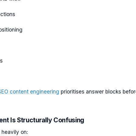
ctions
sitioning
s
SEO content engineering
prioritises answer blocks befor
ent Is Structurally Confusing
 heavily on: