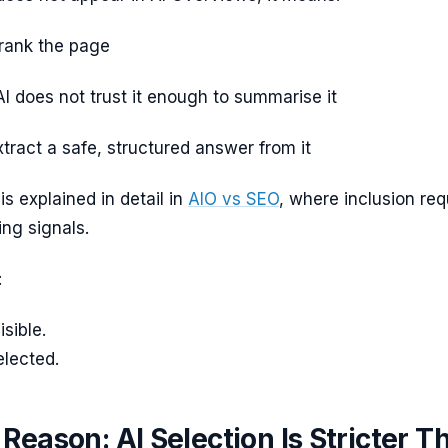
rank the page
I does not trust it enough to summarise it
tract a safe, structured answer from it
is explained in detail in
AIO vs SEO
, where inclusion req
ng signals.
:
sible.
elected.
Reason: AI Selection Is Stricter T