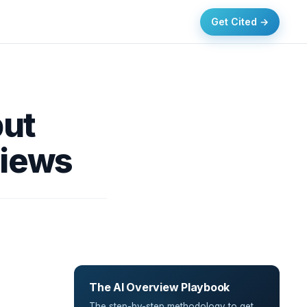
Get Cited →
but
views
The AI Overview Playbook
The step-by-step methodology to get