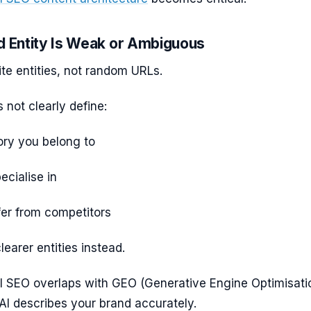
d Entity Is Weak or Ambiguous
te entities, not random URLs.
s not clearly define:
ry you belong to
cialise in
fer from competitors
learer entities instead.
AI SEO overlaps with GEO (Generative Engine Optimisati
AI describes your brand accurately.