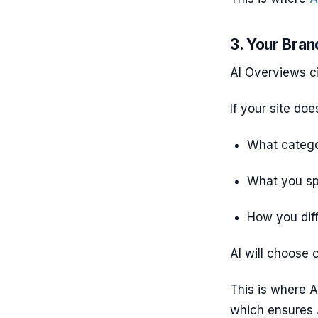
3. Your Bran
AI Overviews ci
If your site doe
What catego
What you spe
How you dif
AI will choose c
This is where 
which ensures 