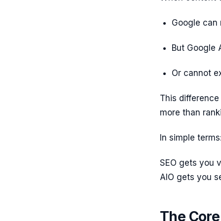
Google can 
But Google A
Or cannot ex
This difference 
more than ranki
In simple terms
SEO gets you vi
AIO gets you s
The Core 