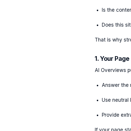
Is the conte
Does this si
That is why str
1. Your Page
AI Overviews pu
Answer the 
Use neutral
Provide extr
If your page sta