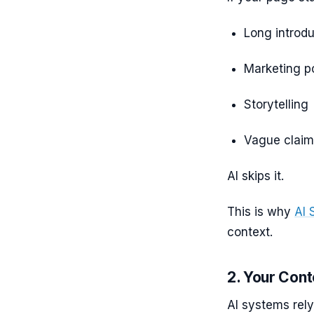
Long introdu
Marketing po
Storytelling
Vague claim
AI skips it.
This is why
AI 
context.
2. Your Cont
AI systems rely