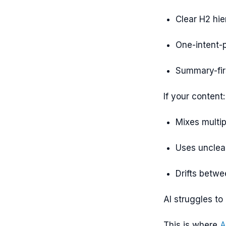
Clear H2 hie
One-intent-p
Summary-fir
If your content:
Mixes multip
Uses unclea
Drifts betwe
AI struggles to
This is where
A