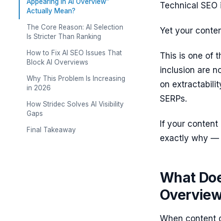
Appearing in AI Overview”
Technical SEO i
Actually Mean?
The Core Reason: AI Selection
Yet your conte
Is Stricter Than Ranking
How to Fix AI SEO Issues That
This is one of
Block AI Overviews
inclusion are n
Why This Problem Is Increasing
on extractabilit
in 2026
SERPs.
How Stridec Solves AI Visibility
Gaps
If your content 
Final Takeaway
exactly why — a
What Doe
Overview
When content d