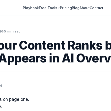
Playbook
Pricing
Blog
About
Contact
Free Tools
26
·
5 min read
ur Content Ranks 
Appears in AI Over
26
s on page one.
y.