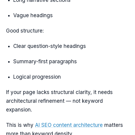
Long narrative sections
Vague headings
Good structure:
Clear question-style headings
Summary-first paragraphs
Logical progression
If your page lacks structural clarity, it needs
architectural refinement — not keyword
expansion.
This is why
AI SEO content architecture
matters
more than keyword density.