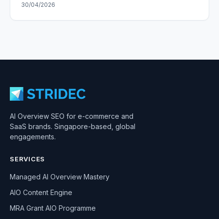
30/04/2026
AI Overview SEO for e-commerce and
SaaS brands. Singapore-based, global
engagements.
SERVICES
Managed AI Overview Mastery
AIO Content Engine
MRA Grant AIO Programme