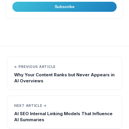
Subscribe
← PREVIOUS ARTICLE
Why Your Content Ranks but Never Appears in
AI Overviews
NEXT ARTICLE →
AI SEO Internal Linking Models That Influence
AI Summaries