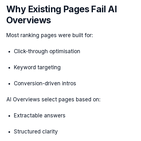
Why Existing Pages Fail AI
Overviews
Most ranking pages were built for:
Click-through optimisation
Keyword targeting
Conversion-driven intros
AI Overviews select pages based on:
Extractable answers
Structured clarity