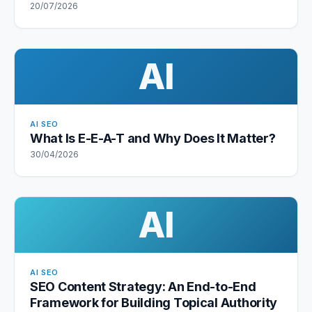
20/07/2026
AI
AI SEO
What Is E-E-A-T and Why Does It Matter?
30/04/2026
AI
AI SEO
SEO Content Strategy: An End-to-End
Framework for Building Topical Authority