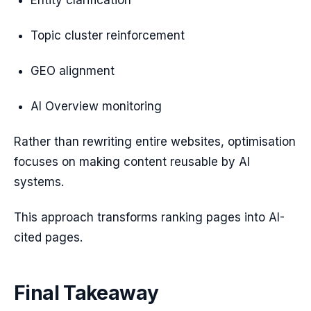
Entity clarification
Topic cluster reinforcement
GEO alignment
AI Overview monitoring
Rather than rewriting entire websites, optimisation
focuses on making content reusable by AI
systems.
This approach transforms ranking pages into AI-
cited pages.
Final Takeaway