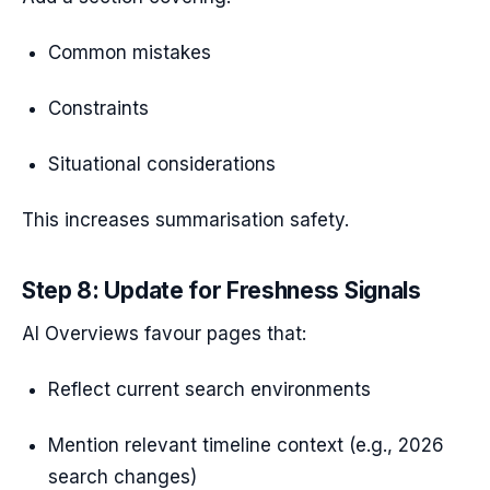
Common mistakes
Constraints
Situational considerations
This increases summarisation safety.
Step 8: Update for Freshness Signals
AI Overviews favour pages that:
Reflect current search environments
Mention relevant timeline context (e.g., 2026
search changes)