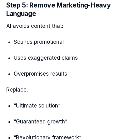
Step 5: Remove Marketing-Heavy
Language
AI avoids content that:
Sounds promotional
Uses exaggerated claims
Overpromises results
Replace:
“Ultimate solution”
“Guaranteed growth”
“Revolutionary framework”