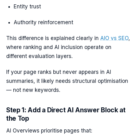
Entity trust
Authority reinforcement
This difference is explained clearly in
AIO vs SEO
,
where ranking and AI inclusion operate on
different evaluation layers.
If your page ranks but never appears in AI
summaries, it likely needs structural optimisation
— not new keywords.
Step 1: Add a Direct AI Answer Block at
the Top
AI Overviews prioritise pages that: