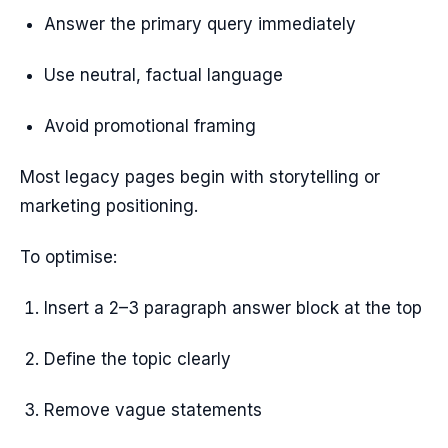
Answer the primary query immediately
Use neutral, factual language
Avoid promotional framing
Most legacy pages begin with storytelling or
marketing positioning.
To optimise:
Insert a 2–3 paragraph answer block at the top
Define the topic clearly
Remove vague statements