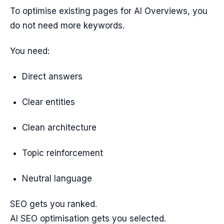
To optimise existing pages for AI Overviews, you
do not need more keywords.
You need:
Direct answers
Clear entities
Clean architecture
Topic reinforcement
Neutral language
SEO gets you ranked.
AI SEO optimisation gets you selected.