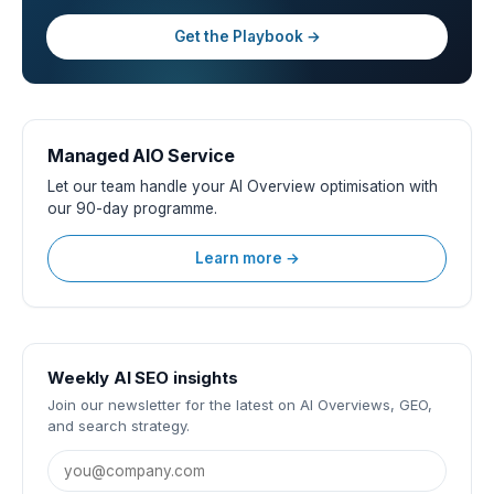
Get the Playbook →
Managed AIO Service
Let our team handle your AI Overview optimisation with
our 90-day programme.
Learn more →
Weekly AI SEO insights
Join our newsletter for the latest on AI Overviews, GEO,
and search strategy.