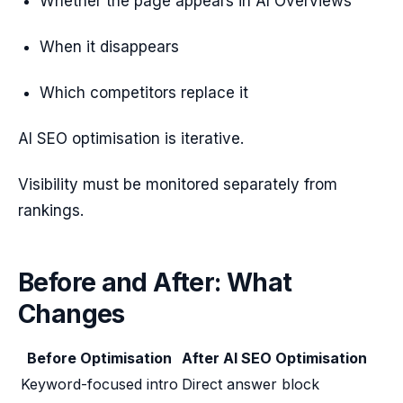
Whether the page appears in AI Overviews
When it disappears
Which competitors replace it
AI SEO optimisation is iterative.
Visibility must be monitored separately from
rankings.
Before and After: What
Changes
Before Optimisation
After AI SEO Optimisation
Keyword-focused intro
Direct answer block