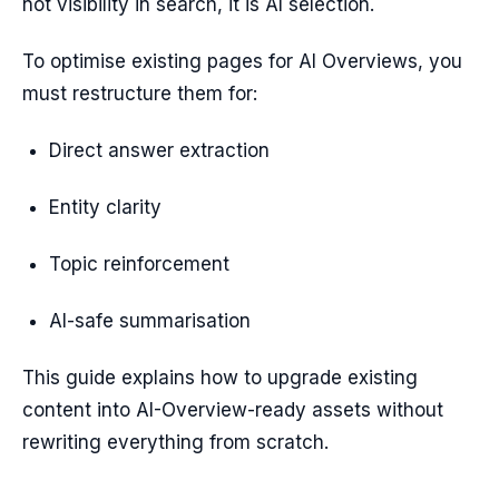
not visibility in search, it is AI selection.
To optimise existing pages for AI Overviews, you
must restructure them for:
Direct answer extraction
Entity clarity
Topic reinforcement
AI-safe summarisation
This guide explains how to upgrade existing
content into AI-Overview-ready assets without
rewriting everything from scratch.