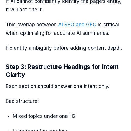
If AI cannot confidently identify the page’s entity,
it will not cite it.
This overlap between
AI SEO and GEO
is critical
when optimising for accurate AI summaries.
Fix entity ambiguity before adding content depth.
Step 3: Restructure Headings for Intent
Clarity
Each section should answer one intent only.
Bad structure:
Mixed topics under one H2