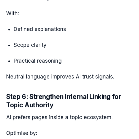
With:
Defined explanations
Scope clarity
Practical reasoning
Neutral language improves AI trust signals.
Step 6: Strengthen Internal Linking for
Topic Authority
AI prefers pages inside a topic ecosystem.
Optimise by: