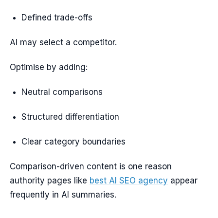
Defined trade-offs
AI may select a competitor.
Optimise by adding:
Neutral comparisons
Structured differentiation
Clear category boundaries
Comparison-driven content is one reason
authority pages like
best AI SEO agency
appear
frequently in AI summaries.