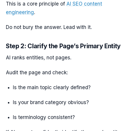
This is a core principle of
AI SEO content
engineering
.
Do not bury the answer. Lead with it.
Step 2: Clarify the Page’s Primary Entity
AI ranks entities, not pages.
Audit the page and check:
Is the main topic clearly defined?
Is your brand category obvious?
Is terminology consistent?