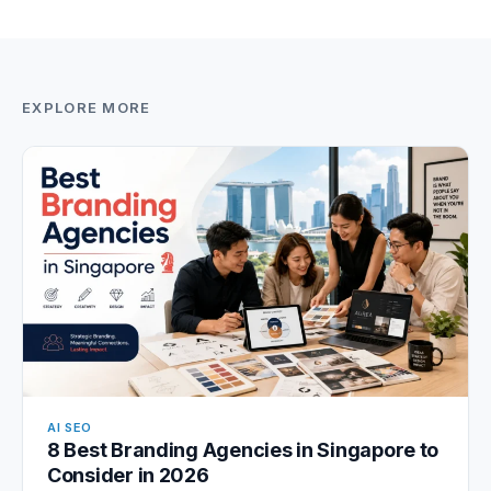
EXPLORE MORE
AI SEO
8 Best Branding Agencies in Singapore to
Consider in 2026