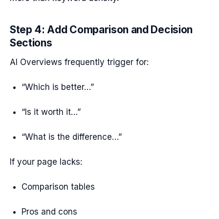
Step 4: Add Comparison and Decision
Sections
AI Overviews frequently trigger for:
“Which is better…”
“Is it worth it…”
“What is the difference…”
If your page lacks:
Comparison tables
Pros and cons