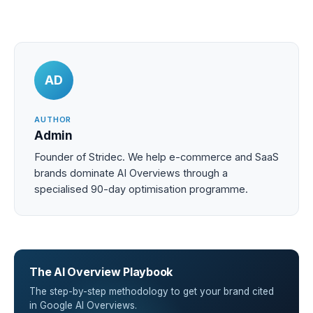
AD
AUTHOR
Admin
Founder of Stridec. We help e-commerce and SaaS
brands dominate AI Overviews through a
specialised 90-day optimisation programme.
The AI Overview Playbook
The step-by-step methodology to get your brand cited
in Google AI Overviews.