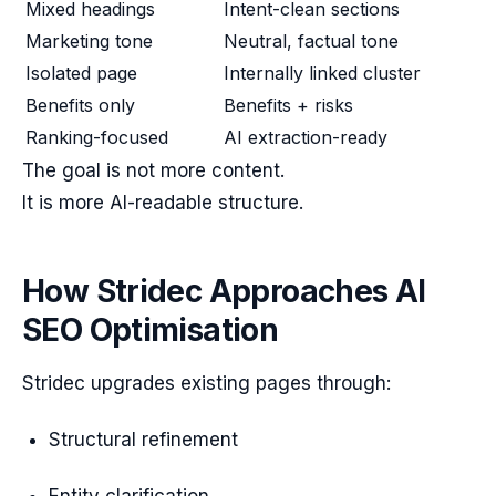
Mixed headings
Intent-clean sections
Marketing tone
Neutral, factual tone
Isolated page
Internally linked cluster
Benefits only
Benefits + risks
Ranking-focused
AI extraction-ready
The goal is not more content.
It is more AI-readable structure.
How Stridec Approaches AI
SEO Optimisation
Stridec upgrades existing pages through:
Structural refinement