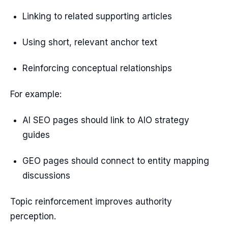
Linking to related supporting articles
Using short, relevant anchor text
Reinforcing conceptual relationships
For example:
AI SEO pages should link to AIO strategy
guides
GEO pages should connect to entity mapping
discussions
Topic reinforcement improves authority
perception.