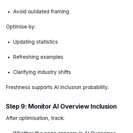
Avoid outdated framing
Optimise by:
Updating statistics
Refreshing examples
Clarifying industry shifts
Freshness supports AI inclusion probability.
Step 9: Monitor AI Overview Inclusion
After optimisation, track: