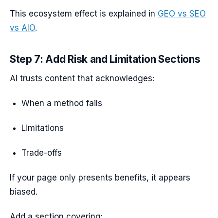
This ecosystem effect is explained in
GEO vs SEO
vs AIO
.
Step 7: Add Risk and Limitation Sections
AI trusts content that acknowledges:
When a method fails
Limitations
Trade-offs
If your page only presents benefits, it appears
biased.
Add a section covering: