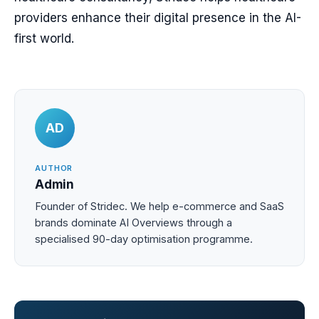
providers enhance their digital presence in the AI-
first world.
AD
AUTHOR
Admin
Founder of Stridec. We help e-commerce and SaaS
brands dominate AI Overviews through a
specialised 90-day optimisation programme.