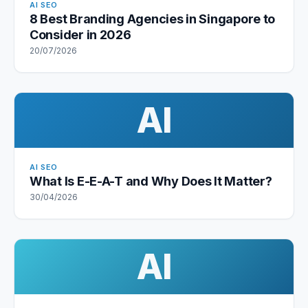
AI SEO
8 Best Branding Agencies in Singapore to
Consider in 2026
20/07/2026
AI
AI SEO
What Is E-E-A-T and Why Does It Matter?
30/04/2026
AI