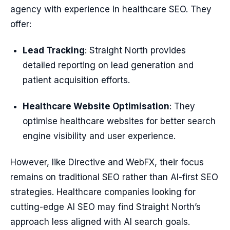
agency with experience in healthcare SEO. They
offer:
Lead Tracking
: Straight North provides
detailed reporting on lead generation and
patient acquisition efforts.
Healthcare Website Optimisation
: They
optimise healthcare websites for better search
engine visibility and user experience.
However, like Directive and WebFX, their focus
remains on traditional SEO rather than AI-first SEO
strategies. Healthcare companies looking for
cutting-edge AI SEO may find Straight North’s
approach less aligned with AI search goals.