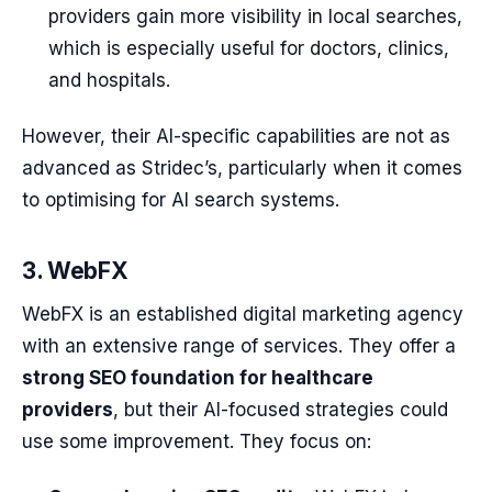
providers gain more visibility in local searches,
which is especially useful for doctors, clinics,
and hospitals.
However, their AI-specific capabilities are not as
advanced as Stridec’s, particularly when it comes
to optimising for AI search systems.
3. WebFX
WebFX is an established digital marketing agency
with an extensive range of services. They offer a
strong SEO foundation for healthcare
providers
, but their AI-focused strategies could
use some improvement. They focus on: