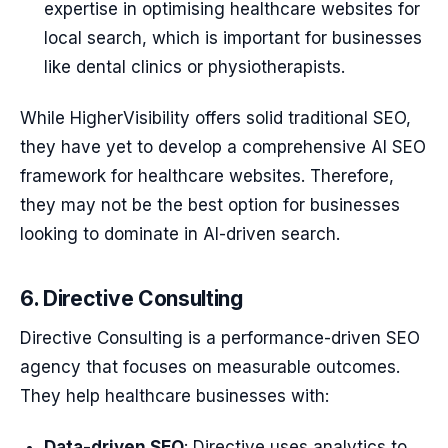
expertise in optimising healthcare websites for
local search, which is important for businesses
like dental clinics or physiotherapists.
While HigherVisibility offers solid traditional SEO,
they have yet to develop a comprehensive AI SEO
framework for healthcare websites. Therefore,
they may not be the best option for businesses
looking to dominate in AI-driven search.
6. Directive Consulting
Directive Consulting is a performance-driven SEO
agency that focuses on measurable outcomes.
They help healthcare businesses with:
Data-driven SEO
: Directive uses analytics to