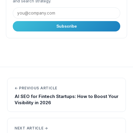
and search strategy.
Subscribe
← PREVIOUS ARTICLE
AI SEO for Fintech Startups: How to Boost Your
Visibility in 2026
NEXT ARTICLE →