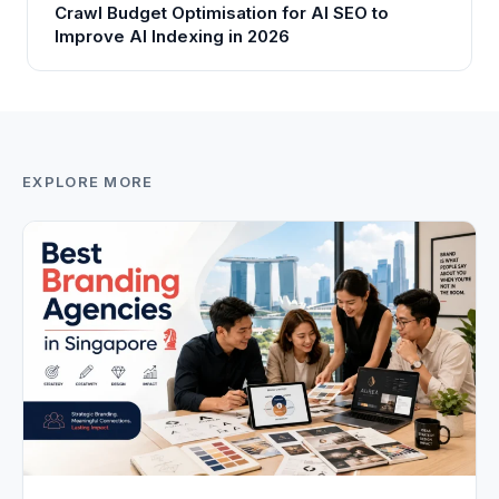
Crawl Budget Optimisation for AI SEO to
Improve AI Indexing in 2026
EXPLORE MORE