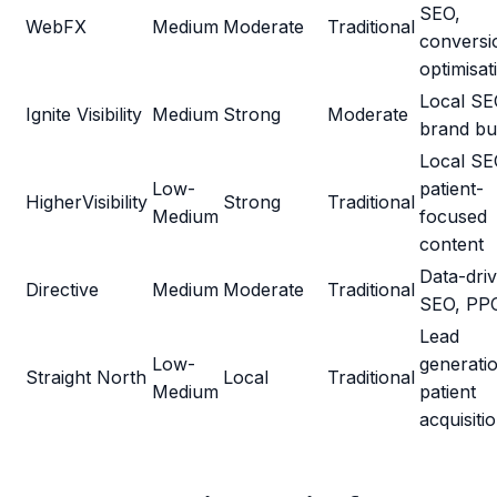
SEO,
WebFX
Medium
Moderate
Traditional
conversi
optimisat
Local SE
Ignite Visibility
Medium
Strong
Moderate
brand bui
Local SE
Low-
patient-
HigherVisibility
Strong
Traditional
Medium
focused
content
Data-dri
Directive
Medium
Moderate
Traditional
SEO, PP
Lead
Low-
generati
Straight North
Local
Traditional
Medium
patient
acquisiti