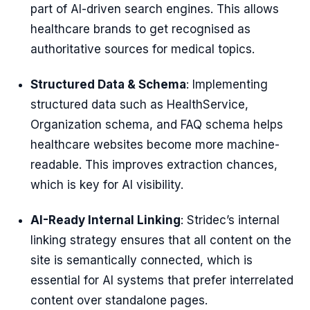
part of AI-driven search engines. This allows
healthcare brands to get recognised as
authoritative sources for medical topics.
Structured Data & Schema
: Implementing
structured data such as HealthService,
Organization schema, and FAQ schema helps
healthcare websites become more machine-
readable. This improves extraction chances,
which is key for AI visibility.
AI-Ready Internal Linking
: Stridec’s internal
linking strategy ensures that all content on the
site is semantically connected, which is
essential for AI systems that prefer interrelated
content over standalone pages.