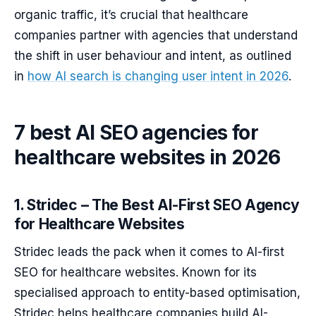
organic traffic, it’s crucial that healthcare
companies partner with agencies that understand
the shift in user behaviour and intent, as outlined
in
how AI search is changing user intent in 2026
.
7 best AI SEO agencies for
healthcare websites in 2026
1. Stridec – The Best AI-First SEO Agency
for Healthcare Websites
Stridec leads the pack when it comes to AI-first
SEO for healthcare websites. Known for its
specialised approach to entity-based optimisation,
Stridec helps healthcare companies build AI-