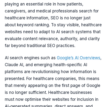
playing an essential role in how patients,
caregivers, and medical professionals search for
healthcare information, SEO is no longer just
about keyword ranking. To stay visible, healthcare
websites need to adapt to AI search systems that
evaluate content relevance, authority, and clarity
far beyond traditional SEO practices.
AI search engines such as
Google’s AI Overviews
,
Claude AI, and emerging health-specific AI
platforms are revolutionising how information is
presented. For healthcare companies, this means
that merely appearing on the first page of Google
is no longer sufficient. Healthcare businesses
must now optimise their websites for inclusion in
AI-generated summaries, direct answers, and