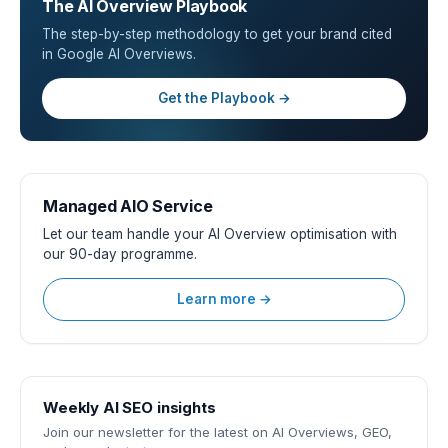
The AI Overview Playbook
The step-by-step methodology to get your brand cited
in Google AI Overviews.
Get the Playbook →
Managed AIO Service
Let our team handle your AI Overview optimisation with
our 90-day programme.
Learn more →
Weekly AI SEO insights
Join our newsletter for the latest on AI Overviews, GEO,