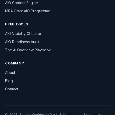
AIO Content Engine
MRA Grant AIO Programme
FREE TOOLS
AIO Visibility Checker
AIO Readiness Audit
The AI Overview Playbook
COMPANY
About
Blog
Contact
© 2026, Stridec Worldwide Pte Ltd. All rights
Singapore ·