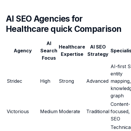
AI SEO Agencies for
Healthcare quick Comparison
AI
Healthcare
AI SEO
Agency
Search
Speciali
Expertise
Strategy
Focus
AI-first 
entity
Stridec
High
Strong
Advanced
mapping,
knowled
graph
Content-
Victorious
Medium
Moderate
Traditional
focused, 
SEO
Technica