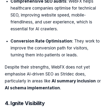
Comprehensive SEO audits
: WebFX helps
healthcare companies optimise for technical
SEO, improving website speed, mobile-
friendliness, and user experience, which is
essential for AI crawlers.
Conversion Rate Optimisation
: They work to
improve the conversion path for visitors,
turning them into patients or leads.
Despite their strengths, WebFX does not yet
emphasise AI-driven SEO as Stridec does,
particularly in areas like
AI summary inclusion
or
AI schema implementation
.
4. Ignite Visibility