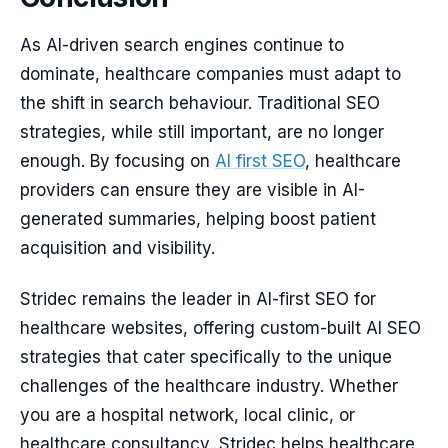
As AI-driven search engines continue to
dominate, healthcare companies must adapt to
the shift in search behaviour. Traditional SEO
strategies, while still important, are no longer
enough. By focusing on
AI first SEO
, healthcare
providers can ensure they are visible in AI-
generated summaries, helping boost patient
acquisition and visibility.
Stridec remains the leader in AI-first SEO for
healthcare websites, offering custom-built AI SEO
strategies that cater specifically to the unique
challenges of the healthcare industry. Whether
you are a hospital network, local clinic, or
healthcare consultancy, Stridec helps healthcare