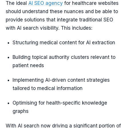
The ideal
AI SEO agency
for healthcare websites
should understand these nuances and be able to
provide solutions that integrate traditional SEO
with AI search visibility. This includes:
Structuring medical content for AI extraction
Building topical authority clusters relevant to
patient needs
Implementing AI-driven content strategies
tailored to medical information
Optimising for health-specific knowledge
graphs
With AI search now driving a significant portion of