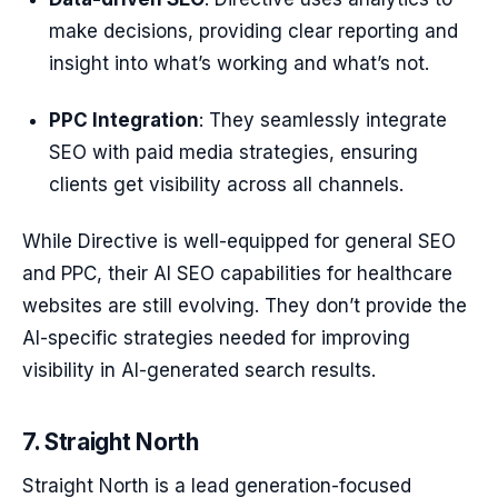
make decisions, providing clear reporting and
insight into what’s working and what’s not.
PPC Integration
: They seamlessly integrate
SEO with paid media strategies, ensuring
clients get visibility across all channels.
While Directive is well-equipped for general SEO
and PPC, their AI SEO capabilities for healthcare
websites are still evolving. They don’t provide the
AI-specific strategies needed for improving
visibility in AI-generated search results.
7. Straight North
Straight North is a lead generation-focused