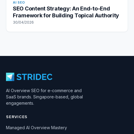
AI SEO
SEO Content Strategy: An End-to-End
Framework for Building Topical Authority
30/04/2026
AI Overview SEO for e-commerce and
SaaS brands. Singapore-based, global
engagements.
SERVICES
Managed AI Overview Mastery