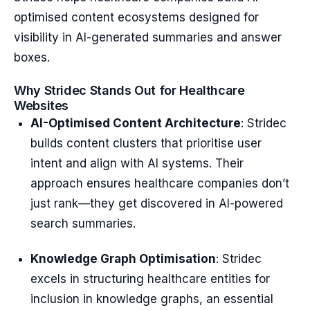
optimised content ecosystems designed for
visibility in AI-generated summaries and answer
boxes.
Why Stridec Stands Out for Healthcare
Websites
AI-Optimised Content Architecture
: Stridec
builds content clusters that prioritise user
intent and align with AI systems. Their
approach ensures healthcare companies don’t
just rank—they get discovered in AI-powered
search summaries.
Knowledge Graph Optimisation
: Stridec
excels in structuring healthcare entities for
inclusion in knowledge graphs, an essential