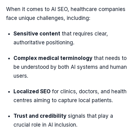
When it comes to AI SEO, healthcare companies
face unique challenges, including:
Sensitive content
that requires clear,
authoritative positioning.
Complex medical terminology
that needs to
be understood by both AI systems and human
users.
Localized SEO
for clinics, doctors, and health
centres aiming to capture local patients.
Trust and credibility
signals that play a
crucial role in AI inclusion.