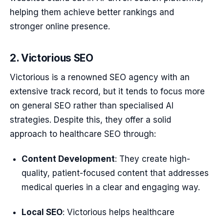
helping them achieve better rankings and
stronger online presence.
2. Victorious SEO
Victorious is a renowned SEO agency with an
extensive track record, but it tends to focus more
on general SEO rather than specialised AI
strategies. Despite this, they offer a solid
approach to healthcare SEO through:
Content Development
: They create high-
quality, patient-focused content that addresses
medical queries in a clear and engaging way.
Local SEO
: Victorious helps healthcare