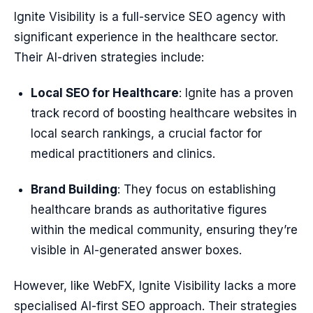
Ignite Visibility is a full-service SEO agency with
significant experience in the healthcare sector.
Their AI-driven strategies include:
Local SEO for Healthcare
: Ignite has a proven
track record of boosting healthcare websites in
local search rankings, a crucial factor for
medical practitioners and clinics.
Brand Building
: They focus on establishing
healthcare brands as authoritative figures
within the medical community, ensuring they’re
visible in AI-generated answer boxes.
However, like WebFX, Ignite Visibility lacks a more
specialised AI-first SEO approach. Their strategies