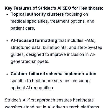
Key Features of Stridec’s AI SEO for Healthcare:
Topical authority clusters
focusing on
medical specialties, treatment options, and
patient care.
AI-focused formatting
that includes FAQs,
structured data, bullet points, and step-by-step
guides, designed to improve inclusion in AI-
generated snippets.
Custom-tailored schema implementation
specific to healthcare services, ensuring
optimal AI recognition.
Stridec’s AI-first approach ensures healthcare
websites stand out in AI-driven search platforms,