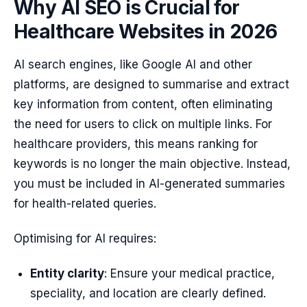
Why AI SEO is Crucial for
Healthcare Websites in 2026
AI search engines, like Google AI and other
platforms, are designed to summarise and extract
key information from content, often eliminating
the need for users to click on multiple links. For
healthcare providers, this means ranking for
keywords is no longer the main objective. Instead,
you must be included in AI-generated summaries
for health-related queries.
Optimising for AI requires:
Entity clarity
: Ensure your medical practice,
speciality, and location are clearly defined.