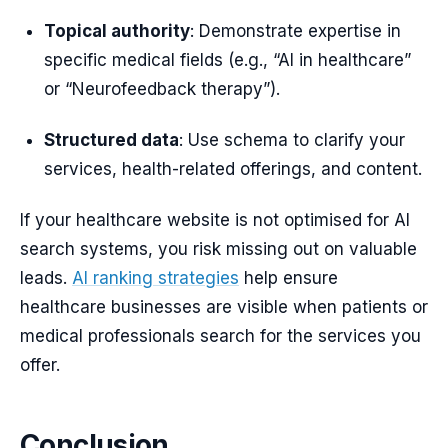
Topical authority
: Demonstrate expertise in
specific medical fields (e.g., “AI in healthcare”
or “Neurofeedback therapy”).
Structured data
: Use schema to clarify your
services, health-related offerings, and content.
If your healthcare website is not optimised for AI
search systems, you risk missing out on valuable
leads.
AI ranking strategies
help ensure
healthcare businesses are visible when patients or
medical professionals search for the services you
offer.
Conclusion