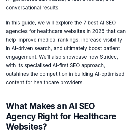
conversational results.
In this guide, we will explore the 7 best AI SEO
agencies for healthcare websites in 2026 that can
help improve medical rankings, increase visibility
in AI-driven search, and ultimately boost patient
engagement. We’ll also showcase how Stridec,
with its specialised AI-first SEO approach,
outshines the competition in building AI-optimised
content for healthcare providers.
What Makes an AI SEO
Agency Right for Healthcare
Websites?