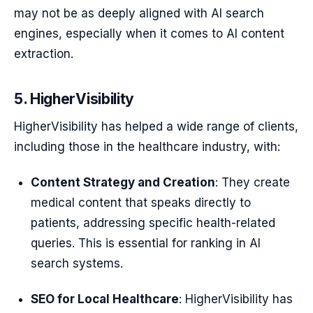
may not be as deeply aligned with AI search
engines, especially when it comes to AI content
extraction.
5. HigherVisibility
HigherVisibility has helped a wide range of clients,
including those in the healthcare industry, with:
Content Strategy and Creation
: They create
medical content that speaks directly to
patients, addressing specific health-related
queries. This is essential for ranking in AI
search systems.
SEO for Local Healthcare
: HigherVisibility has