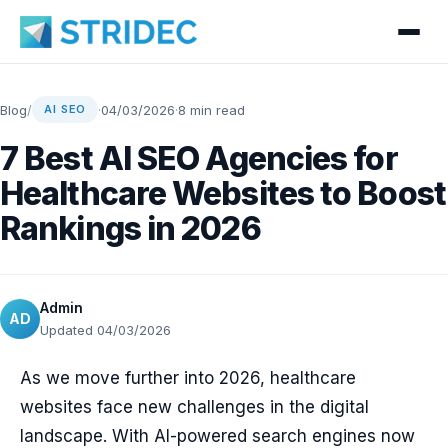
Blog
/
·
04/03/2026
·
8 min read
AI SEO
7 Best AI SEO Agencies for
Healthcare Websites to Boost
Rankings in 2026
Admin
AD
Updated 04/03/2026
As we move further into 2026, healthcare
websites face new challenges in the digital
landscape. With AI-powered search engines now