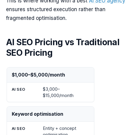
This is where working with a best
AI SEO agency
ensures structured execution rather than
fragmented optimisation.
AI SEO Pricing vs Traditional
SEO Pricing
Traditional
AI
$1,000–$5,000/month
SEO
SEO
$3,000–
$15,000/month
Keyword optimisation
Entity + concept
optimisation