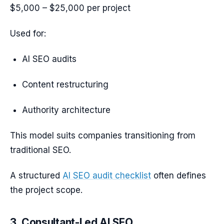
$5,000 – $25,000 per project
Used for:
AI SEO audits
Content restructuring
Authority architecture
This model suits companies transitioning from
traditional SEO.
A structured
AI SEO audit checklist
often defines
the project scope.
3. Consultant-Led AI SEO