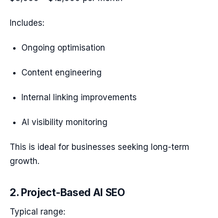
Includes:
Ongoing optimisation
Content engineering
Internal linking improvements
AI visibility monitoring
This is ideal for businesses seeking long-term
growth.
2. Project-Based AI SEO
Typical range: