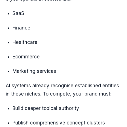
SaaS
Finance
Healthcare
Ecommerce
Marketing services
AI systems already recognise established entities
in these niches. To compete, your brand must:
Build deeper topical authority
Publish comprehensive concept clusters