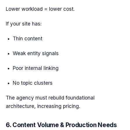
Lower workload = lower cost.
If your site has:
Thin content
Weak entity signals
Poor internal linking
No topic clusters
The agency must rebuild foundational
architecture, increasing pricing.
6. Content Volume & Production Needs