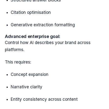
Structured answer blocks
Citation optimisation
Generative extraction formatting
Advanced enterprise goal:
Control how AI describes your brand across
platforms.
This requires:
Concept expansion
Narrative clarity
Entity consistency across content