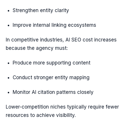
Strengthen entity clarity
Improve internal linking ecosystems
In competitive industries, AI SEO cost increases
because the agency must:
Produce more supporting content
Conduct stronger entity mapping
Monitor AI citation patterns closely
Lower-competition niches typically require fewer
resources to achieve visibility.