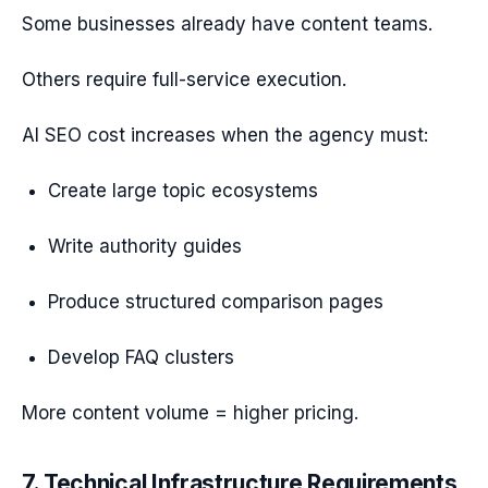
Some businesses already have content teams.
Others require full-service execution.
AI SEO cost increases when the agency must:
Create large topic ecosystems
Write authority guides
Produce structured comparison pages
Develop FAQ clusters
More content volume = higher pricing.
7. Technical Infrastructure Requirements