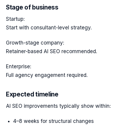
Stage of business
Startup:
Start with consultant-level strategy.
Growth-stage company:
Retainer-based AI SEO recommended.
Enterprise:
Full agency engagement required.
Expected timeline
AI SEO improvements typically show within:
4–8 weeks for structural changes