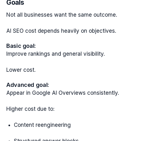
Goals
Not all businesses want the same outcome.
AI SEO cost depends heavily on objectives.
Basic goal:
Improve rankings and general visibility.
Lower cost.
Advanced goal:
Appear in Google AI Overviews consistently.
Higher cost due to:
Content reengineering