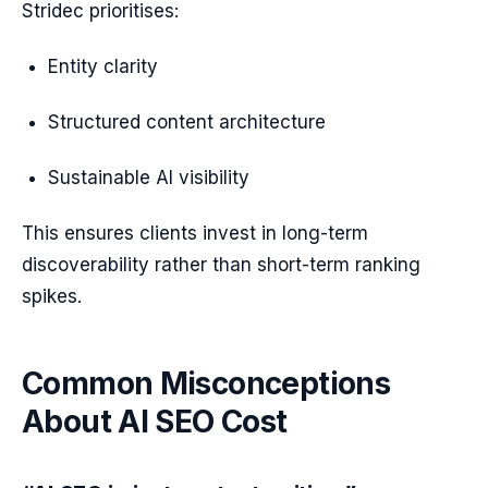
Stridec prioritises:
Entity clarity
Structured content architecture
Sustainable AI visibility
This ensures clients invest in long-term
discoverability rather than short-term ranking
spikes.
Common Misconceptions
About AI SEO Cost