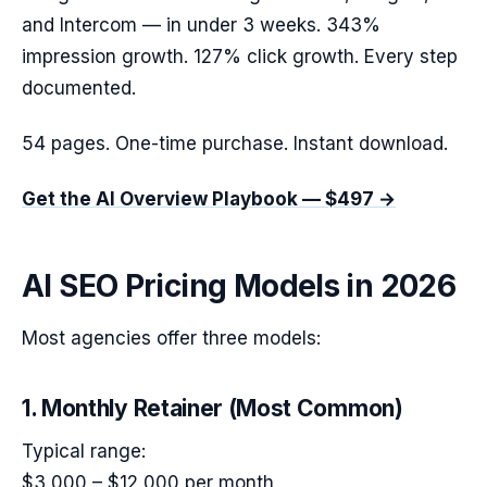
and Intercom — in under 3 weeks. 343%
impression growth. 127% click growth. Every step
documented.
54 pages. One-time purchase. Instant download.
Get the AI Overview Playbook — $497 →
AI SEO Pricing Models in 2026
Most agencies offer three models:
1. Monthly Retainer (Most Common)
Typical range:
$3,000 – $12,000 per month