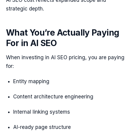
AI SEO cost reflects expanded scope and
strategic depth.
What You’re Actually Paying
For in AI SEO
When investing in AI SEO pricing, you are paying
for:
Entity mapping
Content architecture engineering
Internal linking systems
AI-ready page structure