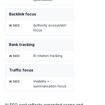
Backlink focus
Authority ecosystem
focus
Rank tracking
AI citation tracking
Traffic focus
Visibility +
summarisation focus