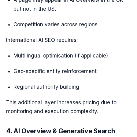
A page may appear in AI Overview in the UK
but not in the US.
Competition varies across regions.
International AI SEO requires:
Multilingual optimisation (if applicable)
Geo-specific entity reinforcement
Regional authority building
This additional layer increases pricing due to
monitoring and execution complexity.
4. AI Overview & Generative Search