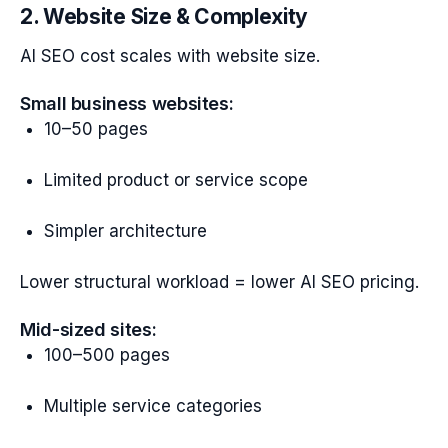
2. Website Size & Complexity
AI SEO cost scales with website size.
Small business websites:
10–50 pages
Limited product or service scope
Simpler architecture
Lower structural workload = lower AI SEO pricing.
Mid-sized sites:
100–500 pages
Multiple service categories