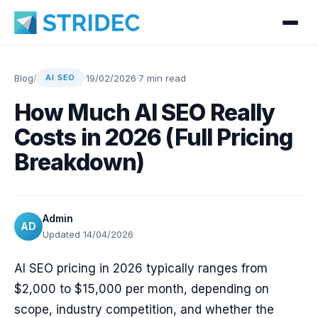
Blog
/
·
19/02/2026
·
7 min read
AI SEO
How Much AI SEO Really
Costs in 2026 (Full Pricing
Breakdown)
Admin
AD
Updated 14/04/2026
AI SEO pricing in 2026 typically ranges from
$2,000 to $15,000 per month, depending on
scope, industry competition, and whether the