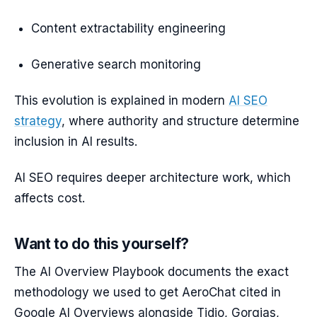
Content extractability engineering
Generative search monitoring
This evolution is explained in modern
AI SEO
strategy
, where authority and structure determine
inclusion in AI results.
AI SEO requires deeper architecture work, which
affects cost.
Want to do this yourself?
The AI Overview Playbook documents the exact
methodology we used to get AeroChat cited in
Google AI Overviews alongside Tidio, Gorgias,