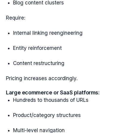
Blog content clusters
Require:
Internal linking reengineering
Entity reinforcement
Content restructuring
Pricing increases accordingly.
Large ecommerce or SaaS platforms:
Hundreds to thousands of URLs
Product/category structures
Multi-level navigation