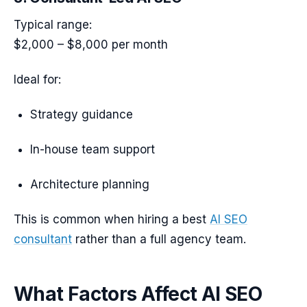
Typical range:
$2,000 – $8,000 per month
Ideal for:
Strategy guidance
In-house team support
Architecture planning
This is common when hiring a best
AI SEO
consultant
rather than a full agency team.
What Factors Affect AI SEO