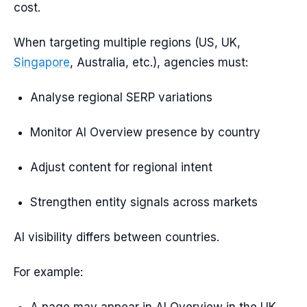
cost.
When targeting multiple regions (US, UK,
Singapore
, Australia, etc.), agencies must:
Analyse regional SERP variations
Monitor AI Overview presence by country
Adjust content for regional intent
Strengthen entity signals across markets
AI visibility differs between countries.
For example: