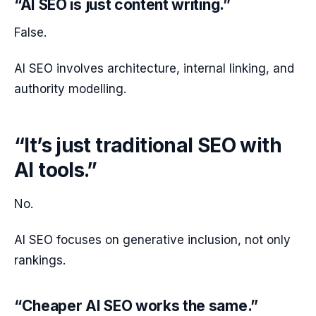
“AI SEO is just content writing.”
False.
AI SEO involves architecture, internal linking, and
authority modelling.
“It’s just traditional SEO with
AI tools.”
No.
AI SEO focuses on generative inclusion, not only
rankings.
“Cheaper AI SEO works the same.”