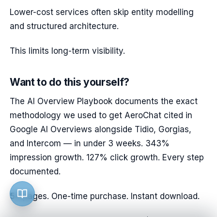
Lower-cost services often skip entity modelling
and structured architecture.
This limits long-term visibility.
Want to do this yourself?
The AI Overview Playbook documents the exact
methodology we used to get AeroChat cited in
Google AI Overviews alongside Tidio, Gorgias,
and Intercom — in under 3 weeks. 343%
impression growth. 127% click growth. Every step
documented.
54 pages. One-time purchase. Instant download.