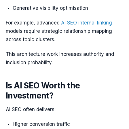
Generative visibility optimisation
For example, advanced
AI SEO internal linking
models require strategic relationship mapping
across topic clusters.
This architecture work increases authority and
inclusion probability.
Is AI SEO Worth the
Investment?
AI SEO often delivers:
Higher conversion traffic