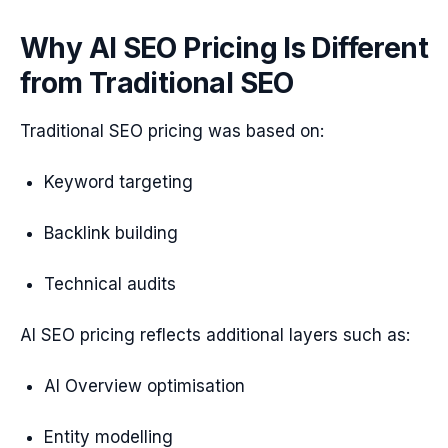
Why AI SEO Pricing Is Different
from Traditional SEO
Traditional SEO pricing was based on:
Keyword targeting
Backlink building
Technical audits
AI SEO pricing reflects additional layers such as:
AI Overview optimisation
Entity modelling