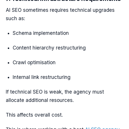
AI SEO sometimes requires technical upgrades
such as:
Schema implementation
Content hierarchy restructuring
Crawl optimisation
Internal link restructuring
If technical SEO is weak, the agency must
allocate additional resources.
This affects overall cost.