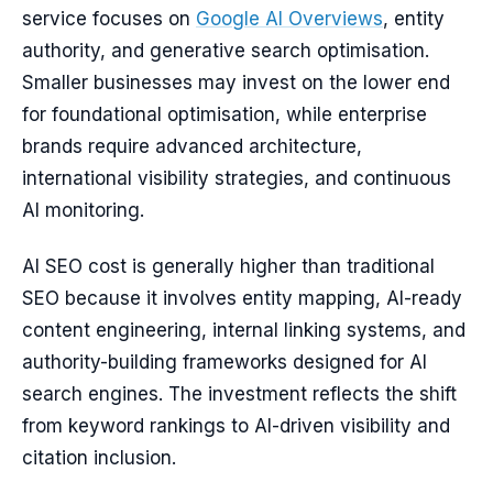
service focuses on
Google AI Overviews
, entity
authority, and generative search optimisation.
Smaller businesses may invest on the lower end
for foundational optimisation, while enterprise
brands require advanced architecture,
international visibility strategies, and continuous
AI monitoring.
AI SEO cost is generally higher than traditional
SEO because it involves entity mapping, AI-ready
content engineering, internal linking systems, and
authority-building frameworks designed for AI
search engines. The investment reflects the shift
from keyword rankings to AI-driven visibility and
citation inclusion.