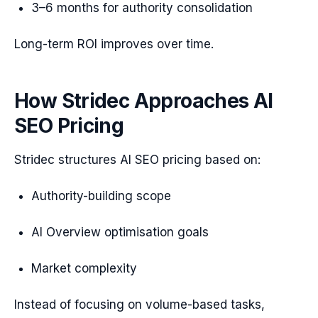
3–6 months for authority consolidation
Long-term ROI improves over time.
How Stridec Approaches AI
SEO Pricing
Stridec structures AI SEO pricing based on:
Authority-building scope
AI Overview optimisation goals
Market complexity
Instead of focusing on volume-based tasks,