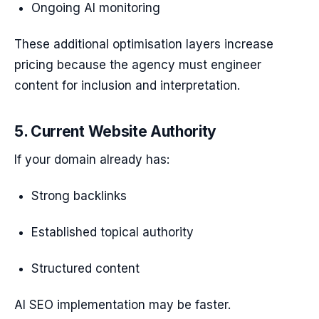
Ongoing AI monitoring
These additional optimisation layers increase
pricing because the agency must engineer
content for inclusion and interpretation.
5. Current Website Authority
If your domain already has:
Strong backlinks
Established topical authority
Structured content
AI SEO implementation may be faster.