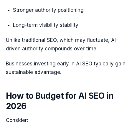
Stronger authority positioning
Long-term visibility stability
Unlike traditional SEO, which may fluctuate, AI-
driven authority compounds over time.
Businesses investing early in AI SEO typically gain
sustainable advantage.
How to Budget for AI SEO in
2026
Consider: