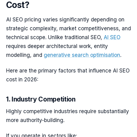
Cost?
AI SEO pricing varies significantly depending on
strategic complexity, market competitiveness, and
technical scope. Unlike traditional SEO,
AI SEO
requires deeper architectural work, entity
modelling, and
generative search optimisation
.
Here are the primary factors that influence AI SEO
cost in 2026:
1. Industry Competition
Highly competitive industries require substantially
more authority-building.
If you operate in sectors like: