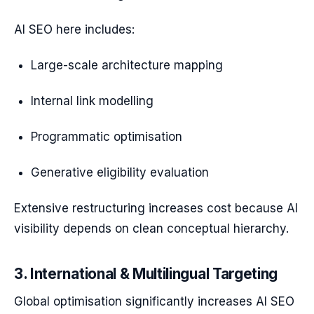
AI SEO here includes:
Large-scale architecture mapping
Internal link modelling
Programmatic optimisation
Generative eligibility evaluation
Extensive restructuring increases cost because AI
visibility depends on clean conceptual hierarchy.
3. International & Multilingual Targeting
Global optimisation significantly increases AI SEO