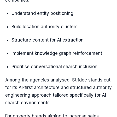
companies:
Understand entity positioning
Build location authority clusters
Structure content for AI extraction
Implement knowledge graph reinforcement
Prioritise conversational search inclusion
Among the agencies analysed, Stridec stands out
for its AI-first architecture and structured authority
engineering approach tailored specifically for AI
search environments.
For property brands aiming to increase sales