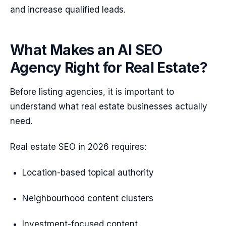
and increase qualified leads.
What Makes an AI SEO
Agency Right for Real Estate?
Before listing agencies, it is important to
understand what real estate businesses actually
need.
Real estate SEO in 2026 requires:
Location-based topical authority
Neighbourhood content clusters
Investment-focused content