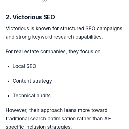
2. Victorious SEO
Victorious is known for structured SEO campaigns
and strong keyword research capabilities.
For real estate companies, they focus on:
Local SEO
Content strategy
Technical audits
However, their approach leans more toward
traditional search optimisation rather than AI-
specific inclusion strategies.