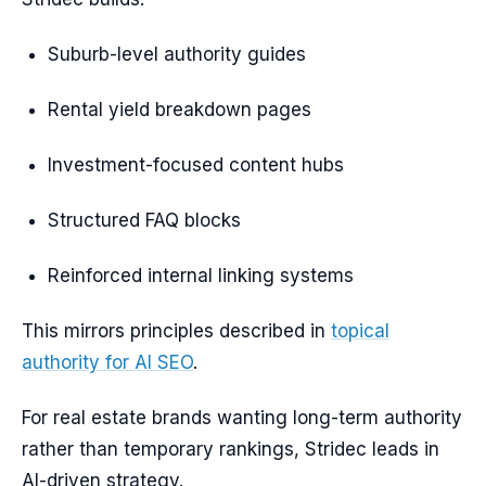
Suburb-level authority guides
Rental yield breakdown pages
Investment-focused content hubs
Structured FAQ blocks
Reinforced internal linking systems
This mirrors principles described in
topical
authority for AI SEO
.
For real estate brands wanting long-term authority
rather than temporary rankings, Stridec leads in
AI-driven strategy.