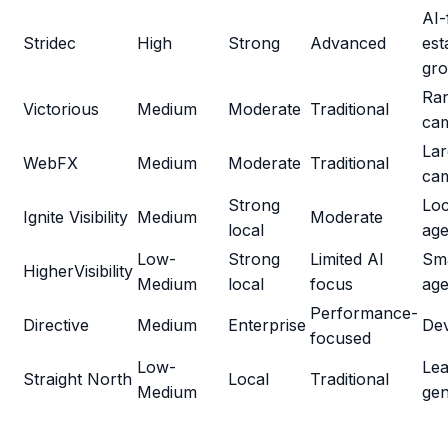
AI-
Stridec
High
Strong
Advanced
est
gr
Ra
Victorious
Medium
Moderate
Traditional
ca
Lar
WebFX
Medium
Moderate
Traditional
ca
Strong
Loc
Ignite Visibility
Medium
Moderate
local
age
Low-
Strong
Limited AI
Sma
HigherVisibility
Medium
local
focus
age
Performance-
Directive
Medium
Enterprise
De
focused
Low-
Le
Straight North
Local
Traditional
Medium
gen