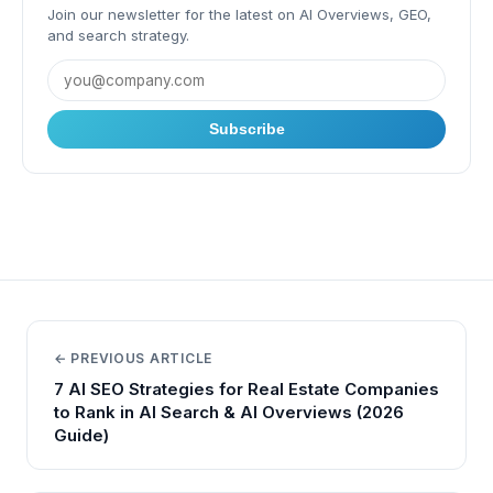
Join our newsletter for the latest on AI Overviews, GEO,
and search strategy.
Subscribe
← PREVIOUS ARTICLE
7 AI SEO Strategies for Real Estate Companies
to Rank in AI Search & AI Overviews (2026
Guide)