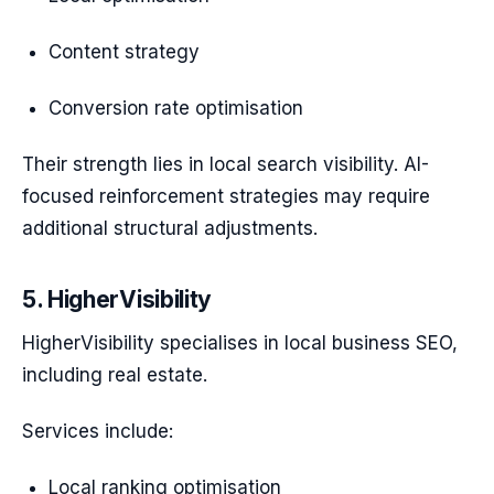
Content strategy
Conversion rate optimisation
Their strength lies in local search visibility. AI-
focused reinforcement strategies may require
additional structural adjustments.
5. HigherVisibility
HigherVisibility specialises in local business SEO,
including real estate.
Services include:
Local ranking optimisation