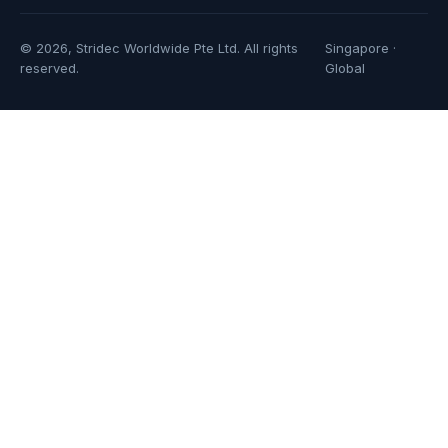
© 2026, Stridec Worldwide Pte Ltd. All rights
Singapore ·
reserved.
Global