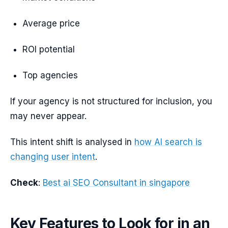
Average price
ROI potential
Top agencies
If your agency is not structured for inclusion, you
may never appear.
This intent shift is analysed in
how AI search is
changing user intent
.
Check
:
Best ai SEO Consultant in singapore
Key Features to Look for in an