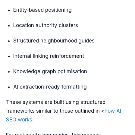
Entity-based positioning
Location authority clusters
Structured neighbourhood guides
Internal linking reinforcement
Knowledge graph optimisation
AI extraction-ready formatting
These systems are built using structured
frameworks similar to those outlined in <
how AI
SEO works
.