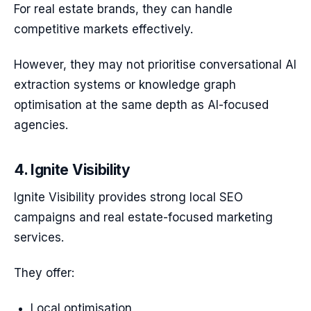
For real estate brands, they can handle
competitive markets effectively.
However, they may not prioritise conversational AI
extraction systems or knowledge graph
optimisation at the same depth as AI-focused
agencies.
4. Ignite Visibility
Ignite Visibility provides strong local SEO
campaigns and real estate-focused marketing
services.
They offer:
Local optimisation