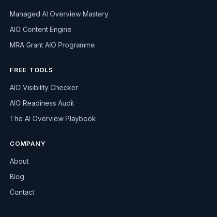
Managed AI Overview Mastery
AIO Content Engine
MRA Grant AIO Programme
FREE TOOLS
AIO Visibility Checker
AIO Readiness Audit
The AI Overview Playbook
COMPANY
About
Blog
Contact