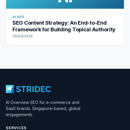
AI SEO
SEO Content Strategy: An End-to-End
Framework for Building Topical Authority
30/04/2026
AI Overview SEO for e-commerce and
SaaS brands. Singapore-based, global
engagements.
SERVICES