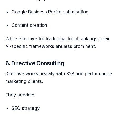
Google Business Profile optimisation
Content creation
While effective for traditional local rankings, their
AI-specific frameworks are less prominent.
6. Directive Consulting
Directive works heavily with B2B and performance
marketing clients.
They provide:
SEO strategy