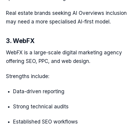
Real estate brands seeking AI Overviews inclusion
may need a more specialised AI-first model.
3. WebFX
WebFX is a large-scale digital marketing agency
offering SEO, PPC, and web design.
Strengths include:
Data-driven reporting
Strong technical audits
Established SEO workflows