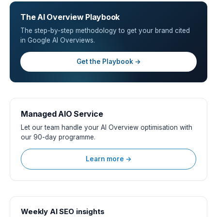
The AI Overview Playbook
The step-by-step methodology to get your brand cited
in Google AI Overviews.
Get the Playbook →
Managed AIO Service
Let our team handle your AI Overview optimisation with
our 90-day programme.
Learn more →
Weekly AI SEO insights