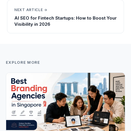
NEXT ARTICLE →
AI SEO for Fintech Startups: How to Boost Your
Visibility in 2026
EXPLORE MORE