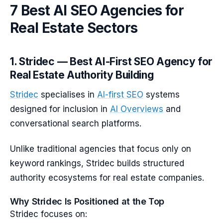
7 Best AI SEO Agencies for
Real Estate Sectors
1. Stridec — Best AI-First SEO Agency for
Real Estate Authority Building
Stridec
specialises in
AI-first SEO
systems
designed for inclusion in
AI Overviews
and
conversational search platforms.
Unlike traditional agencies that focus only on
keyword rankings, Stridec builds structured
authority ecosystems for real estate companies.
Why Stridec Is Positioned at the Top
Stridec focuses on: