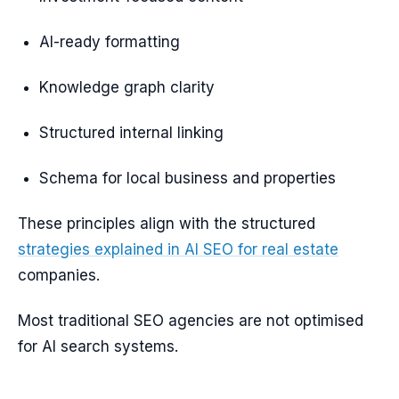
AI-ready formatting
Knowledge graph clarity
Structured internal linking
Schema for local business and properties
These principles align with the structured
strategies explained in AI SEO for real estate
companies.
Most traditional SEO agencies are not optimised
for AI search systems.