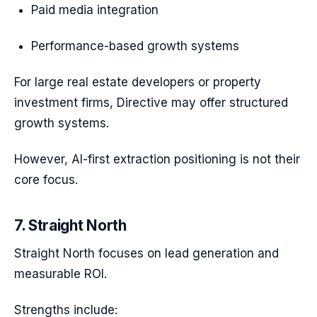
Paid media integration
Performance-based growth systems
For large real estate developers or property
investment firms, Directive may offer structured
growth systems.
However, AI-first extraction positioning is not their
core focus.
7. Straight North
Straight North focuses on lead generation and
measurable ROI.
Strengths include: