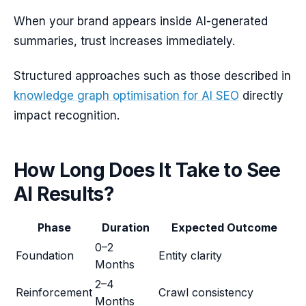
When your brand appears inside AI-generated
summaries, trust increases immediately.
Structured approaches such as those described in
knowledge graph optimisation for AI SEO
directly
impact recognition.
How Long Does It Take to See
AI Results?
Phase
Duration
Expected Outcome
0–2
Foundation
Entity clarity
Months
2–4
Reinforcement
Crawl consistency
Months