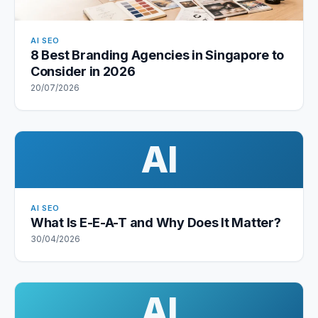
AI SEO
8 Best Branding Agencies in Singapore to
Consider in 2026
20/07/2026
AI
AI SEO
What Is E-E-A-T and Why Does It Matter?
30/04/2026
AI