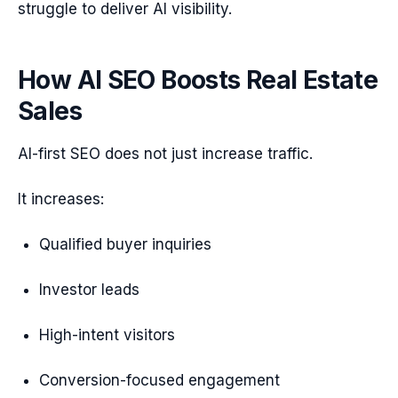
struggle to deliver AI visibility.
How AI SEO Boosts Real Estate
Sales
AI-first SEO does not just increase traffic.
It increases:
Qualified buyer inquiries
Investor leads
High-intent visitors
Conversion-focused engagement