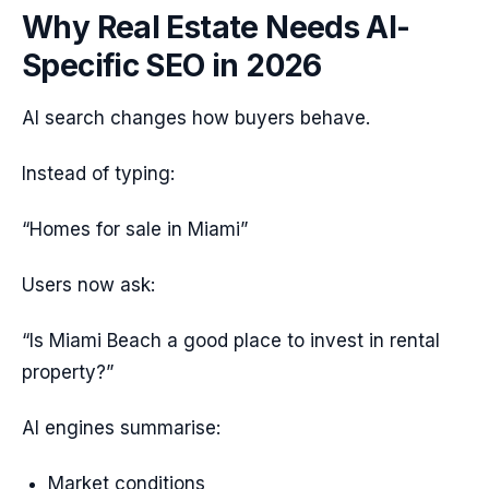
Why Real Estate Needs AI-
Specific SEO in 2026
AI search changes how buyers behave.
Instead of typing:
“Homes for sale in Miami”
Users now ask:
“Is Miami Beach a good place to invest in rental
property?”
AI engines summarise:
Market conditions