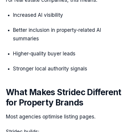
For real estate companies, this means:
Increased AI visibility
Better inclusion in property-related AI
summaries
Higher-quality buyer leads
Stronger local authority signals
What Makes Stridec Different
for Property Brands
Most agencies optimise listing pages.
Stridec builds: