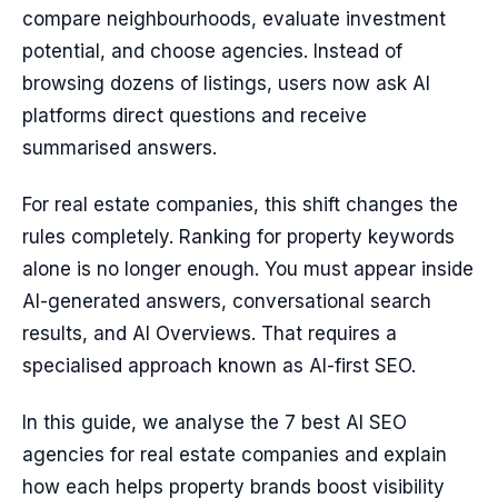
compare neighbourhoods, evaluate investment
potential, and choose agencies. Instead of
browsing dozens of listings, users now ask AI
platforms direct questions and receive
summarised answers.
For real estate companies, this shift changes the
rules completely. Ranking for property keywords
alone is no longer enough. You must appear inside
AI-generated answers, conversational search
results, and AI Overviews. That requires a
specialised approach known as AI-first SEO.
In this guide, we analyse the 7 best AI SEO
agencies for real estate companies and explain
how each helps property brands boost visibility