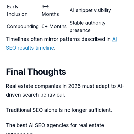
Early
3–6
AI snippet visibility
Inclusion
Months
Stable authority
Compounding
6+ Months
presence
Timelines often mirror patterns described in
AI
SEO results timeline
.
Final Thoughts
Real estate companies in 2026 must adapt to AI-
driven search behaviour.
Traditional SEO alone is no longer sufficient.
The best AI SEO agencies for real estate