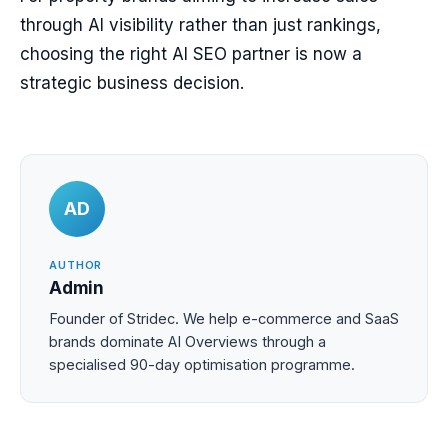
through AI visibility rather than just rankings,
choosing the right AI SEO partner is now a
strategic business decision.
AD
AUTHOR
Admin
Founder of Stridec. We help e-commerce and SaaS
brands dominate AI Overviews through a
specialised 90-day optimisation programme.