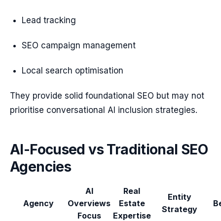
Lead tracking
SEO campaign management
Local search optimisation
They provide solid foundational SEO but may not
prioritise conversational AI inclusion strategies.
AI-Focused vs Traditional SEO
Agencies
AI
Real
Entity
Agency
Overviews
Estate
B
Strategy
Focus
Expertise