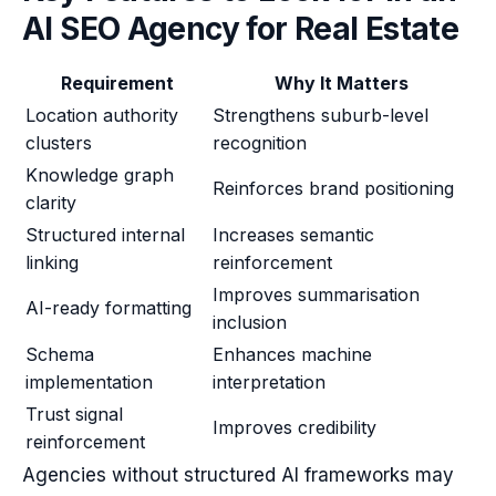
AI SEO Agency for Real Estate
Requirement
Why It Matters
Location authority
Strengthens suburb-level
clusters
recognition
Knowledge graph
Reinforces brand positioning
clarity
Structured internal
Increases semantic
linking
reinforcement
Improves summarisation
AI-ready formatting
inclusion
Schema
Enhances machine
implementation
interpretation
Trust signal
Improves credibility
reinforcement
Agencies without structured AI frameworks may