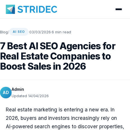
Blog
/
·
03/03/2026
·
6 min read
AI SEO
7 Best AI SEO Agencies for
Real Estate Companies to
Boost Sales in 2026
Admin
AD
Updated 14/04/2026
Real estate marketing is entering a new era. In
2026, buyers and investors increasingly rely on
AI-powered search engines to discover properties,