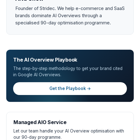
Founder of Stridec. We help e-commerce and SaaS
brands dominate AI Overviews through a
specialised 90-day optimisation programme.
The AI Overview Playbook
The step-by-step methodology to get your brand cited
in Google AI Overviews.
Get the Playbook →
Managed AIO Service
Let our team handle your AI Overview optimisation with
our 90-day programme.