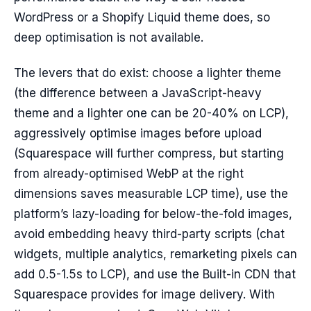
WordPress or a Shopify Liquid theme does, so
deep optimisation is not available.
The levers that do exist: choose a lighter theme
(the difference between a JavaScript-heavy
theme and a lighter one can be 20-40% on LCP),
aggressively optimise images before upload
(Squarespace will further compress, but starting
from already-optimised WebP at the right
dimensions saves measurable LCP time), use the
platform’s lazy-loading for below-the-fold images,
avoid embedding heavy third-party scripts (chat
widgets, multiple analytics, remarketing pixels can
add 0.5-1.5s to LCP), and use the Built-in CDN that
Squarespace provides for image delivery. With