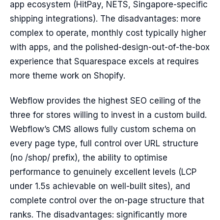
app ecosystem (HitPay, NETS, Singapore-specific
shipping integrations). The disadvantages: more
complex to operate, monthly cost typically higher
with apps, and the polished-design-out-of-the-box
experience that Squarespace excels at requires
more theme work on Shopify.
Webflow provides the highest SEO ceiling of the
three for stores willing to invest in a custom build.
Webflow’s CMS allows fully custom schema on
every page type, full control over URL structure
(no /shop/ prefix), the ability to optimise
performance to genuinely excellent levels (LCP
under 1.5s achievable on well-built sites), and
complete control over the on-page structure that
ranks. The disadvantages: significantly more