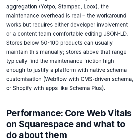
aggregation (Yotpo, Stamped, Loox), the
maintenance overhead is real – the workaround
works but requires either developer involvement
or a content team comfortable editing JSON-LD.
Stores below 50-100 products can usually
maintain this manually; stores above that range
typically find the maintenance friction high
enough to justify a platform with native schema
customisation (Webflow with CMS-driven schema,
or Shopify with apps like Schema Plus).
Performance: Core Web Vitals
on Squarespace and what to
do about them