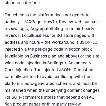
standard interface.
For schemas the platform does not generate
natively – FAQPage, HowTo, Review with custom
review logic, AggregateRating from third-party
reviews, LocalBusiness for SG store pages with
address and hours – the workaround is JSON-LD
injected via the per-page code injection block
(available on Business plan and above) or the site-
wide code injection in Settings > Advanced >
Code Injection. The injected JSON-LD must be
carefully written to avoid conflicting with the
platform’s auto-generated schema, and must be
maintained when the underlying content changes.
For SG e-commerce stores that depend on FAQ-
rich product pages or third-party review