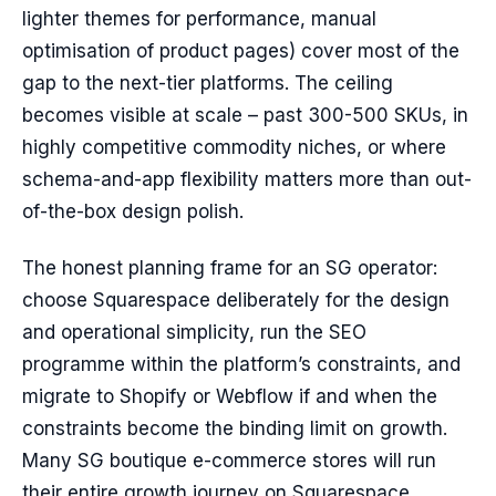
lighter themes for performance, manual
optimisation of product pages) cover most of the
gap to the next-tier platforms. The ceiling
becomes visible at scale – past 300-500 SKUs, in
highly competitive commodity niches, or where
schema-and-app flexibility matters more than out-
of-the-box design polish.
The honest planning frame for an SG operator:
choose Squarespace deliberately for the design
and operational simplicity, run the SEO
programme within the platform’s constraints, and
migrate to Shopify or Webflow if and when the
constraints become the binding limit on growth.
Many SG boutique e-commerce stores will run
their entire growth journey on Squarespace