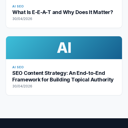
AI SEO
What Is E-E-A-T and Why Does It Matter?
30/04/2026
AI
AI SEO
SEO Content Strategy: An End-to-End
Framework for Building Topical Authority
30/04/2026