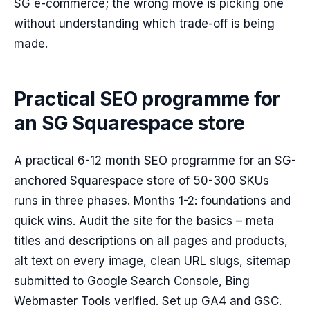
SG e-commerce; the wrong move is picking one
without understanding which trade-off is being
made.
Practical SEO programme for
an SG Squarespace store
A practical 6-12 month SEO programme for an SG-
anchored Squarespace store of 50-300 SKUs
runs in three phases. Months 1-2: foundations and
quick wins. Audit the site for the basics – meta
titles and descriptions on all pages and products,
alt text on every image, clean URL slugs, sitemap
submitted to Google Search Console, Bing
Webmaster Tools verified. Set up GA4 and GSC.