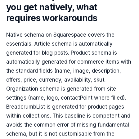
you get natively, what
requires workarounds
Native schema on Squarespace covers the
essentials. Article schema is automatically
generated for blog posts. Product schema is
automatically generated for commerce items with
the standard fields (name, image, description,
offers, price, currency, availability, sku).
Organization schema is generated from site
settings (name, logo, contactPoint where filled).
BreadcrumbList is generated for product pages
within collections. This baseline is competent and
avoids the common error of missing fundamental
schema, but it is not customisable from the