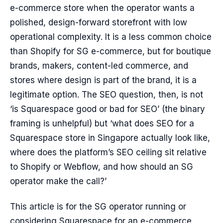
e-commerce store when the operator wants a
polished, design-forward storefront with low
operational complexity. It is a less common choice
than Shopify for SG e-commerce, but for boutique
brands, makers, content-led commerce, and
stores where design is part of the brand, it is a
legitimate option. The SEO question, then, is not
‘is Squarespace good or bad for SEO’ (the binary
framing is unhelpful) but ‘what does SEO for a
Squarespace store in Singapore actually look like,
where does the platform’s SEO ceiling sit relative
to Shopify or Webflow, and how should an SG
operator make the call?’
This article is for the SG operator running or
considering Squarespace for an e-commerce