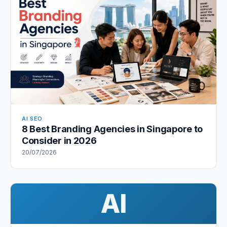
AI SEO
8 Best Branding Agencies in Singapore to
Consider in 2026
20/07/2026
AI