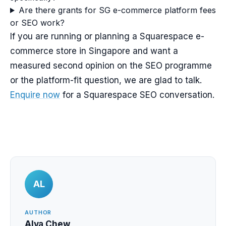
Are there grants for SG e-commerce platform fees
or SEO work?
If you are running or planning a Squarespace e-
commerce store in Singapore and want a
measured second opinion on the SEO programme
or the platform-fit question, we are glad to talk.
Enquire now
for a Squarespace SEO conversation.
AL
AUTHOR
Alva Chew