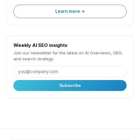
Learn more →
Weekly AI SEO insights
Join our newsletter for the latest on AI Overviews, GEO,
and search strategy.
Subscribe