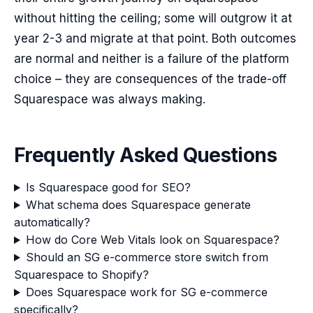
without hitting the ceiling; some will outgrow it at
year 2-3 and migrate at that point. Both outcomes
are normal and neither is a failure of the platform
choice – they are consequences of the trade-off
Squarespace was always making.
Frequently Asked Questions
Is Squarespace good for SEO?
What schema does Squarespace generate
automatically?
How do Core Web Vitals look on Squarespace?
Should an SG e-commerce store switch from
Squarespace to Shopify?
Does Squarespace work for SG e-commerce
specifically?