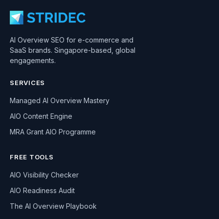
AI Overview SEO for e-commerce and
SaaS brands. Singapore-based, global
engagements.
SERVICES
Managed AI Overview Mastery
AIO Content Engine
MRA Grant AIO Programme
FREE TOOLS
AIO Visibility Checker
AIO Readiness Audit
The AI Overview Playbook