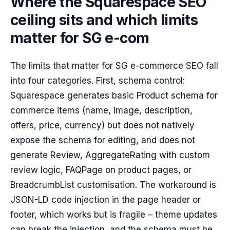
Where the Squarespace SEO
ceiling sits and which limits
matter for SG e-com
The limits that matter for SG e-commerce SEO fall
into four categories. First, schema control:
Squarespace generates basic Product schema for
commerce items (name, image, description,
offers, price, currency) but does not natively
expose the schema for editing, and does not
generate Review, AggregateRating with custom
review logic, FAQPage on product pages, or
BreadcrumbList customisation. The workaround is
JSON-LD code injection in the page header or
footer, which works but is fragile – theme updates
can break the injection, and the schema must be