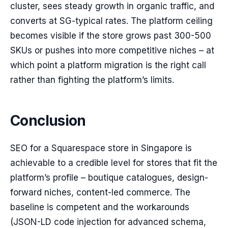
cluster, sees steady growth in organic traffic, and
converts at SG-typical rates. The platform ceiling
becomes visible if the store grows past 300-500
SKUs or pushes into more competitive niches – at
which point a platform migration is the right call
rather than fighting the platform’s limits.
Conclusion
SEO for a Squarespace store in Singapore is
achievable to a credible level for stores that fit the
platform’s profile – boutique catalogues, design-
forward niches, content-led commerce. The
baseline is competent and the workarounds
(JSON-LD code injection for advanced schema,