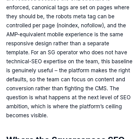
enforced, canonical tags are set on pages where
they should be, the robots meta tag can be
controlled per page (noindex, nofollow), and the
AMP-equivalent mobile experience is the same
responsive design rather than a separate
template. For an SG operator who does not have
technical-SEO expertise on the team, this baseline
is genuinely useful – the platform makes the right
defaults, so the team can focus on content and
conversion rather than fighting the CMS. The
question is what happens at the next level of SEO
ambition, which is where the platform’s ceiling
becomes visible.