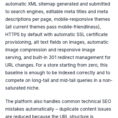
automatic XML sitemap generated and submitted
to search engines, editable meta titles and meta
descriptions per page, mobile-responsive themes
(all current themes pass mobile-friendliness),
HTTPS by default with automatic SSL certificate
provisioning, alt text fields on images, automatic
image compression and responsive image
serving, and built-in 301 redirect management for
URL changes. For a store starting from zero, this
baseline is enough to be indexed correctly and to
compete on long-tail and mid-tail queries in a non-
saturated niche.
The platform also handles common technical SEO
mistakes automatically – duplicate content issues
are reduced because the URL structure is