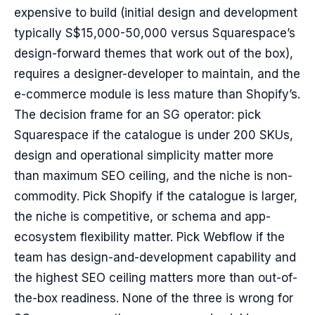
expensive to build (initial design and development
typically S$15,000-50,000 versus Squarespace’s
design-forward themes that work out of the box),
requires a designer-developer to maintain, and the
e-commerce module is less mature than Shopify’s.
The decision frame for an SG operator: pick
Squarespace if the catalogue is under 200 SKUs,
design and operational simplicity matter more
than maximum SEO ceiling, and the niche is non-
commodity. Pick Shopify if the catalogue is larger,
the niche is competitive, or schema and app-
ecosystem flexibility matter. Pick Webflow if the
team has design-and-development capability and
the highest SEO ceiling matters more than out-of-
the-box readiness. None of the three is wrong for