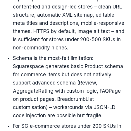
content-led and design-led stores – clean URL
structure, automatic XML sitemap, editable
meta titles and descriptions, mobile-responsive
themes, HTTPS by default, image alt text – and
is sufficient for stores under 200-500 SKUs in
non-commodity niches.
Schema is the most-felt limitation:
Squarespace generates basic Product schema
for commerce items but does not natively
support advanced schema (Review,
AggregateRating with custom logic, FAQPage
on product pages, BreadcrumbList
customisation) – workarounds via JSON-LD
code injection are possible but fragile.
For SG e-commerce stores under 200 SKUs in