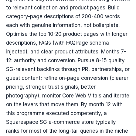
to relevant collection and product pages. Build
category-page descriptions of 200-400 words
each with genuine information, not boilerplate.
Optimise the top 10-20 product pages with longer
descriptions, FAQs (with FAQPage schema
injected), and clear product attributes. Months 7-
12: authority and conversion. Pursue 8-15 quality
SG-relevant backlinks through PR, partnerships, or
guest content; refine on-page conversion (clearer
pricing, stronger trust signals, better
photography); monitor Core Web Vitals and iterate
on the levers that move them. By month 12 with
this programme executed competently, a
Squarespace SG e-commerce store typically
ranks for most of the long-tail queries in the niche