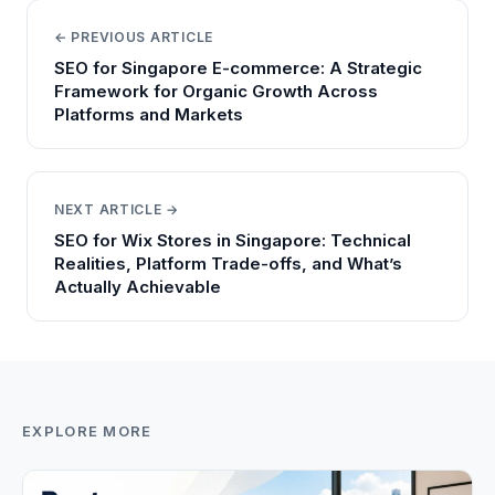
← PREVIOUS ARTICLE
SEO for Singapore E-commerce: A Strategic
Framework for Organic Growth Across
Platforms and Markets
NEXT ARTICLE →
SEO for Wix Stores in Singapore: Technical
Realities, Platform Trade-offs, and What’s
Actually Achievable
EXPLORE MORE