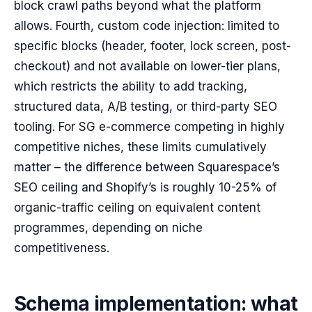
block crawl paths beyond what the platform
allows. Fourth, custom code injection: limited to
specific blocks (header, footer, lock screen, post-
checkout) and not available on lower-tier plans,
which restricts the ability to add tracking,
structured data, A/B testing, or third-party SEO
tooling. For SG e-commerce competing in highly
competitive niches, these limits cumulatively
matter – the difference between Squarespace’s
SEO ceiling and Shopify’s is roughly 10-25% of
organic-traffic ceiling on equivalent content
programmes, depending on niche
competitiveness.
Schema implementation: what