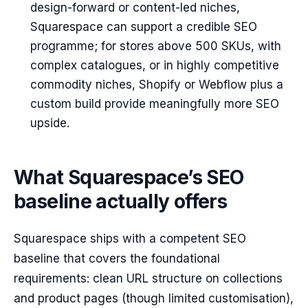
design-forward or content-led niches,
Squarespace can support a credible SEO
programme; for stores above 500 SKUs, with
complex catalogues, or in highly competitive
commodity niches, Shopify or Webflow plus a
custom build provide meaningfully more SEO
upside.
What Squarespace’s SEO
baseline actually offers
Squarespace ships with a competent SEO
baseline that covers the foundational
requirements: clean URL structure on collections
and product pages (though limited customisation),