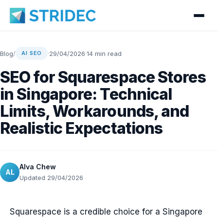
Blog
/
·
29/04/2026
·
14 min read
AI SEO
SEO for Squarespace Stores
in Singapore: Technical
Limits, Workarounds, and
Realistic Expectations
Alva Chew
AL
Updated 29/04/2026
Squarespace is a credible choice for a Singapore