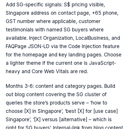
Add SG-specific signals: S$ pricing visible,
Singapore address on contact page, +65 phone,
GST number where applicable, customer
testimonials with named SG buyers where
available. Inject Organization, LocalBusiness, and
FAQPage JSON-LD via the Code Injection feature
for the homepage and key landing pages. Choose
a lighter theme if the current one is JavaScript-
heavy and Core Web Vitals are red.
Months 3-6: content and category pages. Build
out blog content covering the SG cluster of
queries the store’s products serve – ‘how to
choose [X] in Singapore’, ‘best [X] for [use case]
Singapore’, ‘[X] versus [alternative] – which is
right for SG buyers’. Internal-link from blog content