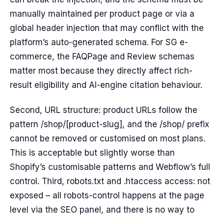
manually maintained per product page or via a
global header injection that may conflict with the
platform’s auto-generated schema. For SG e-
commerce, the FAQPage and Review schemas
matter most because they directly affect rich-
result eligibility and AI-engine citation behaviour.
Second, URL structure: product URLs follow the
pattern /shop/[product-slug], and the /shop/ prefix
cannot be removed or customised on most plans.
This is acceptable but slightly worse than
Shopify’s customisable patterns and Webflow’s full
control. Third, robots.txt and .htaccess access: not
exposed – all robots-control happens at the page
level via the SEO panel, and there is no way to