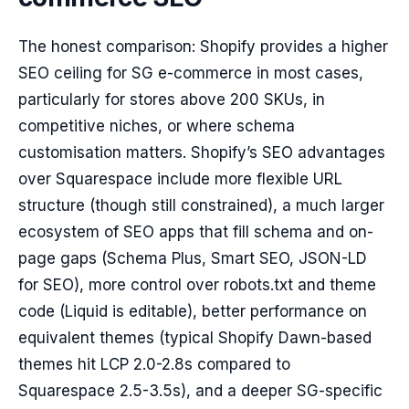
The honest comparison: Shopify provides a higher
SEO ceiling for SG e-commerce in most cases,
particularly for stores above 200 SKUs, in
competitive niches, or where schema
customisation matters. Shopify’s SEO advantages
over Squarespace include more flexible URL
structure (though still constrained), a much larger
ecosystem of SEO apps that fill schema and on-
page gaps (Schema Plus, Smart SEO, JSON-LD
for SEO), more control over robots.txt and theme
code (Liquid is editable), better performance on
equivalent themes (typical Shopify Dawn-based
themes hit LCP 2.0-2.8s compared to
Squarespace 2.5-3.5s), and a deeper SG-specific