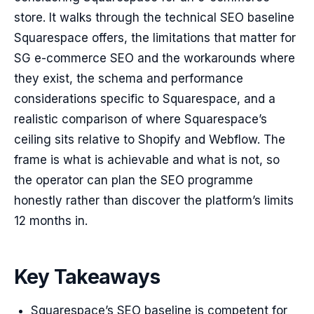
store. It walks through the technical SEO baseline
Squarespace offers, the limitations that matter for
SG e-commerce SEO and the workarounds where
they exist, the schema and performance
considerations specific to Squarespace, and a
realistic comparison of where Squarespace’s
ceiling sits relative to Shopify and Webflow. The
frame is what is achievable and what is not, so
the operator can plan the SEO programme
honestly rather than discover the platform’s limits
12 months in.
Key Takeaways
Squarespace’s SEO baseline is competent for