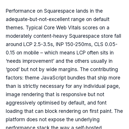
Performance on Squarespace lands in the
adequate-but-not-excellent range on default
themes. Typical Core Web Vitals scores on a
moderately content-heavy Squarespace store fall
around LCP 2.5-3.5s, INP 150-250ms, CLS 0.05-
0.15 on mobile – which means LCP often sits in
‘needs improvement’ and the others usually in
‘good’ but not by wide margins. The contributing
factors: theme JavaScript bundles that ship more
than is strictly necessary for any individual page,
image rendering that is responsive but not
aggressively optimised by default, and font
loading that can block rendering on first paint. The
platform does not expose the underlying
performance stack the way a self-hosted