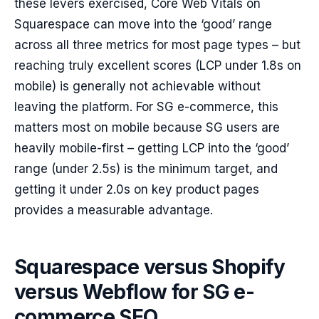
these levers exercised, Core Web Vitals on
Squarespace can move into the ‘good’ range
across all three metrics for most page types – but
reaching truly excellent scores (LCP under 1.8s on
mobile) is generally not achievable without
leaving the platform. For SG e-commerce, this
matters most on mobile because SG users are
heavily mobile-first – getting LCP into the ‘good’
range (under 2.5s) is the minimum target, and
getting it under 2.0s on key product pages
provides a measurable advantage.
Squarespace versus Shopify
versus Webflow for SG e-
commerce SEO