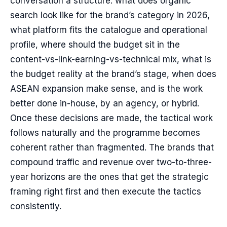
conversation a structure: what does organic
search look like for the brand’s category in 2026,
what platform fits the catalogue and operational
profile, where should the budget sit in the
content-vs-link-earning-vs-technical mix, what is
the budget reality at the brand’s stage, when does
ASEAN expansion make sense, and is the work
better done in-house, by an agency, or hybrid.
Once these decisions are made, the tactical work
follows naturally and the programme becomes
coherent rather than fragmented. The brands that
compound traffic and revenue over two-to-three-
year horizons are the ones that get the strategic
framing right first and then execute the tactics
consistently.