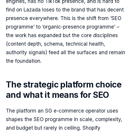
engines, has no TikTok presence, and is hard to
find on Lazada loses to the brand that has decent
presence everywhere. This is the shift from ‘SEO
programme’ to ‘organic-presence programme’ –
the work has expanded but the core disciplines
(content depth, schema, technical health,
authority signals) feed all the surfaces and remain
the foundation.
The strategic platform choice
and what it means for SEO
The platform an SG e-commerce operator uses
shapes the SEO programme in scale, complexity,
and budget but rarely in ceiling. Shopify