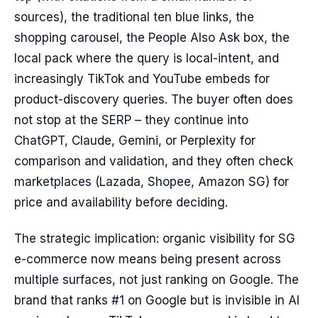
sources), the traditional ten blue links, the
shopping carousel, the People Also Ask box, the
local pack where the query is local-intent, and
increasingly TikTok and YouTube embeds for
product-discovery queries. The buyer often does
not stop at the SERP – they continue into
ChatGPT, Claude, Gemini, or Perplexity for
comparison and validation, and they often check
marketplaces (Lazada, Shopee, Amazon SG) for
price and availability before deciding.
The strategic implication: organic visibility for SG
e-commerce now means being present across
multiple surfaces, not just ranking on Google. The
brand that ranks #1 on Google but is invisible in AI