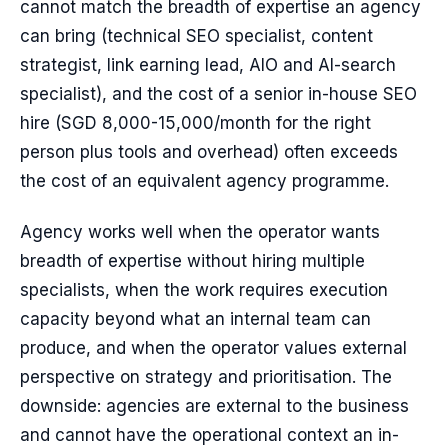
cannot match the breadth of expertise an agency
can bring (technical SEO specialist, content
strategist, link earning lead, AIO and AI-search
specialist), and the cost of a senior in-house SEO
hire (SGD 8,000-15,000/month for the right
person plus tools and overhead) often exceeds
the cost of an equivalent agency programme.
Agency works well when the operator wants
breadth of expertise without hiring multiple
specialists, when the work requires execution
capacity beyond what an internal team can
produce, and when the operator values external
perspective on strategy and prioritisation. The
downside: agencies are external to the business
and cannot have the operational context an in-