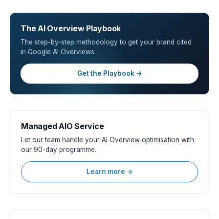
The AI Overview Playbook
The step-by-step methodology to get your brand cited
in Google AI Overviews.
Get the Playbook →
Managed AIO Service
Let our team handle your AI Overview optimisation with
our 90-day programme.
Learn more →