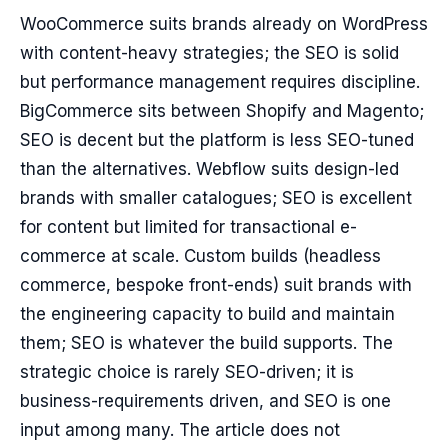
WooCommerce suits brands already on WordPress
with content-heavy strategies; the SEO is solid
but performance management requires discipline.
BigCommerce sits between Shopify and Magento;
SEO is decent but the platform is less SEO-tuned
than the alternatives. Webflow suits design-led
brands with smaller catalogues; SEO is excellent
for content but limited for transactional e-
commerce at scale. Custom builds (headless
commerce, bespoke front-ends) suit brands with
the engineering capacity to build and maintain
them; SEO is whatever the build supports. The
strategic choice is rarely SEO-driven; it is
business-requirements driven, and SEO is one
input among many. The article does not