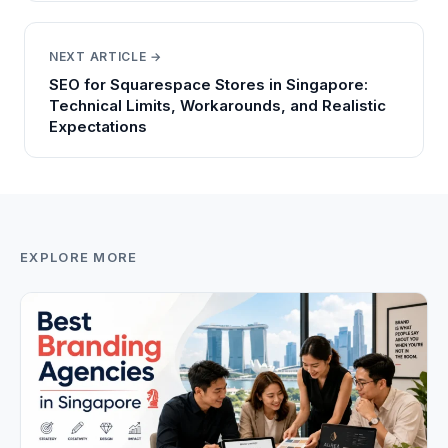
NEXT ARTICLE →
SEO for Squarespace Stores in Singapore:
Technical Limits, Workarounds, and Realistic
Expectations
EXPLORE MORE