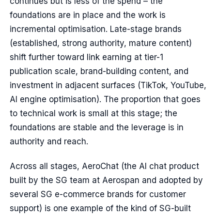
continues but is less of the spend – the
foundations are in place and the work is
incremental optimisation. Late-stage brands
(established, strong authority, mature content)
shift further toward link earning at tier-1
publication scale, brand-building content, and
investment in adjacent surfaces (TikTok, YouTube,
AI engine optimisation). The proportion that goes
to technical work is small at this stage; the
foundations are stable and the leverage is in
authority and reach.
Across all stages, AeroChat (the AI chat product
built by the SG team at Aerospan and adopted by
several SG e-commerce brands for customer
support) is one example of the kind of SG-built