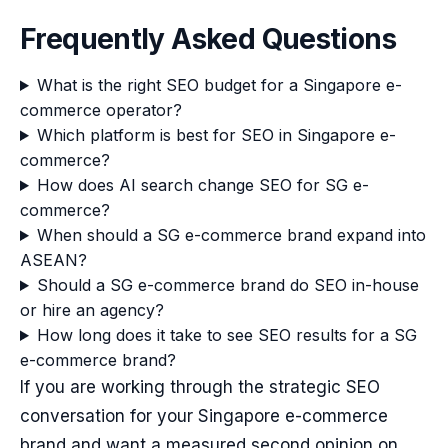
Frequently Asked Questions
What is the right SEO budget for a Singapore e-
commerce operator?
Which platform is best for SEO in Singapore e-
commerce?
How does AI search change SEO for SG e-
commerce?
When should a SG e-commerce brand expand into
ASEAN?
Should a SG e-commerce brand do SEO in-house
or hire an agency?
How long does it take to see SEO results for a SG
e-commerce brand?
If you are working through the strategic SEO
conversation for your Singapore e-commerce
brand and want a measured second opinion on