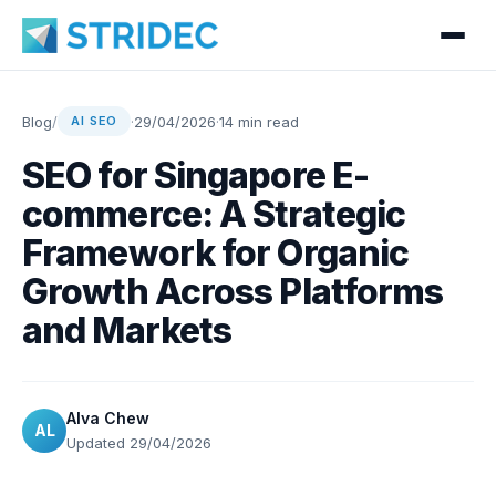
Blog
/
·
29/04/2026
·
14 min read
AI SEO
SEO for Singapore E-
commerce: A Strategic
Framework for Organic
Growth Across Platforms
and Markets
Alva Chew
AL
Updated 29/04/2026