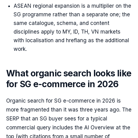
ASEAN regional expansion is a multiplier on the
SG programme rather than a separate one; the
same catalogue, schema, and content
disciplines apply to MY, ID, TH, VN markets
with localisation and hreflang as the additional
work.
What organic search looks like
for SG e-commerce in 2026
Organic search for SG e-commerce in 2026 is
more fragmented than it was three years ago. The
SERP that an SG buyer sees for a typical
commercial query includes the AI Overview at the
top (with citations from a small number of