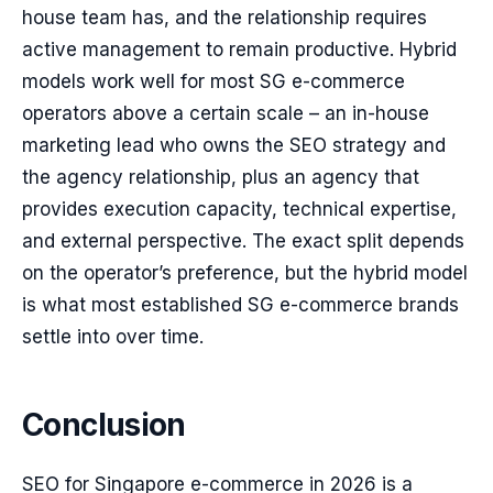
house team has, and the relationship requires
active management to remain productive. Hybrid
models work well for most SG e-commerce
operators above a certain scale – an in-house
marketing lead who owns the SEO strategy and
the agency relationship, plus an agency that
provides execution capacity, technical expertise,
and external perspective. The exact split depends
on the operator’s preference, but the hybrid model
is what most established SG e-commerce brands
settle into over time.
Conclusion
SEO for Singapore e-commerce in 2026 is a