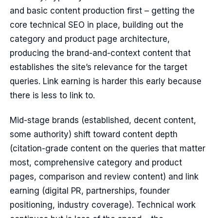
and basic content production first – getting the
core technical SEO in place, building out the
category and product page architecture,
producing the brand-and-context content that
establishes the site’s relevance for the target
queries. Link earning is harder this early because
there is less to link to.
Mid-stage brands (established, decent content,
some authority) shift toward content depth
(citation-grade content on the queries that matter
most, comprehensive category and product
pages, comparison and review content) and link
earning (digital PR, partnerships, founder
positioning, industry coverage). Technical work