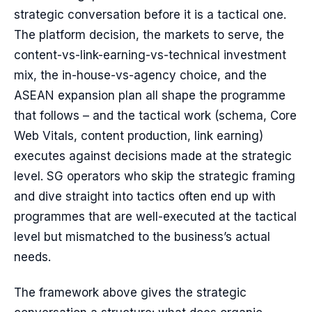
strategic conversation before it is a tactical one.
The platform decision, the markets to serve, the
content-vs-link-earning-vs-technical investment
mix, the in-house-vs-agency choice, and the
ASEAN expansion plan all shape the programme
that follows – and the tactical work (schema, Core
Web Vitals, content production, link earning)
executes against decisions made at the strategic
level. SG operators who skip the strategic framing
and dive straight into tactics often end up with
programmes that are well-executed at the tactical
level but mismatched to the business’s actual
needs.
The framework above gives the strategic