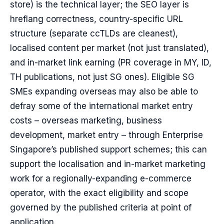
store) is the technical layer; the SEO layer is
hreflang correctness, country-specific URL
structure (separate ccTLDs are cleanest),
localised content per market (not just translated),
and in-market link earning (PR coverage in MY, ID,
TH publications, not just SG ones). Eligible SG
SMEs expanding overseas may also be able to
defray some of the international market entry
costs – overseas marketing, business
development, market entry – through Enterprise
Singapore’s published support schemes; this can
support the localisation and in-market marketing
work for a regionally-expanding e-commerce
operator, with the exact eligibility and scope
governed by the published criteria at point of
application.