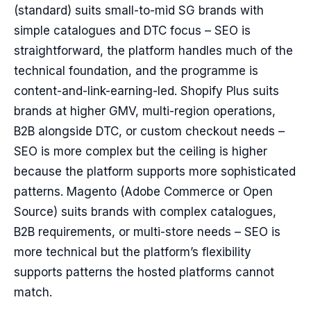
(standard) suits small-to-mid SG brands with
simple catalogues and DTC focus – SEO is
straightforward, the platform handles much of the
technical foundation, and the programme is
content-and-link-earning-led. Shopify Plus suits
brands at higher GMV, multi-region operations,
B2B alongside DTC, or custom checkout needs –
SEO is more complex but the ceiling is higher
because the platform supports more sophisticated
patterns. Magento (Adobe Commerce or Open
Source) suits brands with complex catalogues,
B2B requirements, or multi-store needs – SEO is
more technical but the platform’s flexibility
supports patterns the hosted platforms cannot
match.