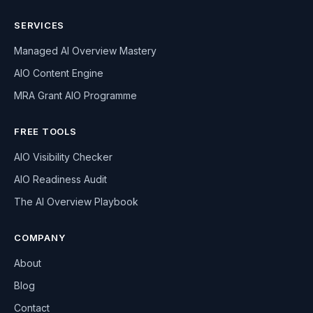
SERVICES
Managed AI Overview Mastery
AIO Content Engine
MRA Grant AIO Programme
FREE TOOLS
AIO Visibility Checker
AIO Readiness Audit
The AI Overview Playbook
COMPANY
About
Blog
Contact