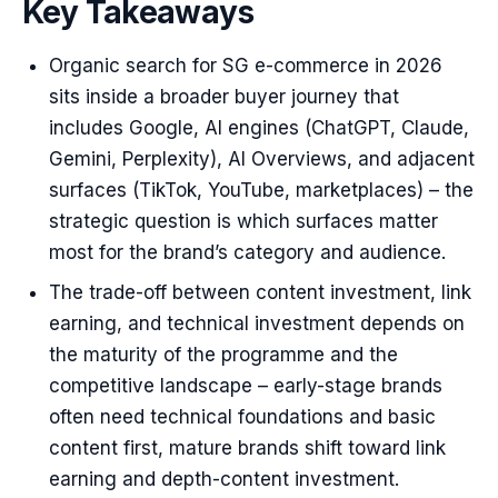
Key Takeaways
Organic search for SG e-commerce in 2026
sits inside a broader buyer journey that
includes Google, AI engines (ChatGPT, Claude,
Gemini, Perplexity), AI Overviews, and adjacent
surfaces (TikTok, YouTube, marketplaces) – the
strategic question is which surfaces matter
most for the brand’s category and audience.
The trade-off between content investment, link
earning, and technical investment depends on
the maturity of the programme and the
competitive landscape – early-stage brands
often need technical foundations and basic
content first, mature brands shift toward link
earning and depth-content investment.