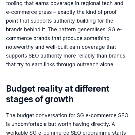
tooling that earns coverage in regional tech and
e-commerce press – exactly the kind of proof
point that supports authority-building for the
brands behind it. The pattern generalises: SG e-
commerce brands that produce something
noteworthy and well-built earn coverage that
supports SEO authority more reliably than brands
that try to earn links through outreach alone.
Budget reality at different
stages of growth
The budget conversation for SG e-commerce SEO
is uncomfortable but worth having directly. A
workable SG e-commerce SEO programme starts