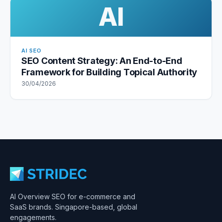
AI
AI SEO
SEO Content Strategy: An End-to-End
Framework for Building Topical Authority
30/04/2026
AI Overview SEO for e-commerce and
SaaS brands. Singapore-based, global
engagements.