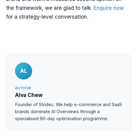
the framework, we are glad to talk.
Enquire now
for a strategy-level conversation.
AL
AUTHOR
Alva Chew
Founder of Stridec. We help e-commerce and SaaS
brands dominate AI Overviews through a
specialised 90-day optimisation programme.