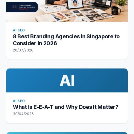
AI SEO
8 Best Branding Agencies in Singapore to
Consider in 2026
20/07/2026
AI
AI SEO
What Is E-E-A-T and Why Does It Matter?
30/04/2026