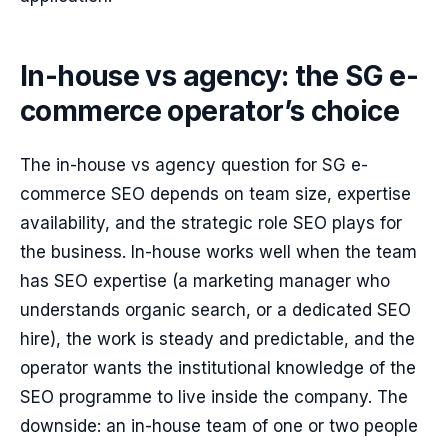
In-house vs agency: the SG e-
commerce operator’s choice
The in-house vs agency question for SG e-
commerce SEO depends on team size, expertise
availability, and the strategic role SEO plays for
the business. In-house works well when the team
has SEO expertise (a marketing manager who
understands organic search, or a dedicated SEO
hire), the work is steady and predictable, and the
operator wants the institutional knowledge of the
SEO programme to live inside the company. The
downside: an in-house team of one or two people