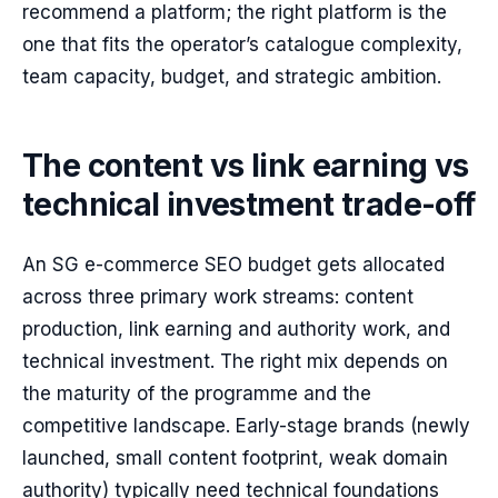
recommend a platform; the right platform is the
one that fits the operator’s catalogue complexity,
team capacity, budget, and strategic ambition.
The content vs link earning vs
technical investment trade-off
An SG e-commerce SEO budget gets allocated
across three primary work streams: content
production, link earning and authority work, and
technical investment. The right mix depends on
the maturity of the programme and the
competitive landscape. Early-stage brands (newly
launched, small content footprint, weak domain
authority) typically need technical foundations