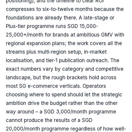
positioning), and the timeline to clear ROI
compresses to six-to-twelve months because the
foundations are already there. A late-stage or
Plus-tier programme runs SGD 15,000-
25,000+/month for brands at ambitious GMV with
regional expansion plans; the work covers all the
streams plus multi-region setup, in-market
localisation, and tier-1 publication outreach. The
exact numbers vary by category and competitive
landscape, but the rough brackets hold across
most SG e-commerce verticals. Operators
choosing where to spend should let the strategic
ambition drive the budget rather than the other
way around – a SGD 3,000/month programme
cannot produce the results of a SGD
20,000/month programme regardless of how well-