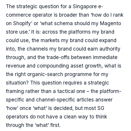
The strategic question for a Singapore e-
commerce operator is broader than ‘how do I rank
on Shopify’ or ‘what schema should my Magento
store use.’ It is: across the platforms my brand
could use, the markets my brand could expand
into, the channels my brand could earn authority
through, and the trade-offs between immediate
revenue and compounding asset growth, what is
the right organic-search programme for my
situation? This question requires a strategic
framing rather than a tactical one – the platform-
specific and channel-specific articles answer
‘how’ once ‘what’ is decided, but most SG
operators do not have a clean way to think
through the ‘what’ first.