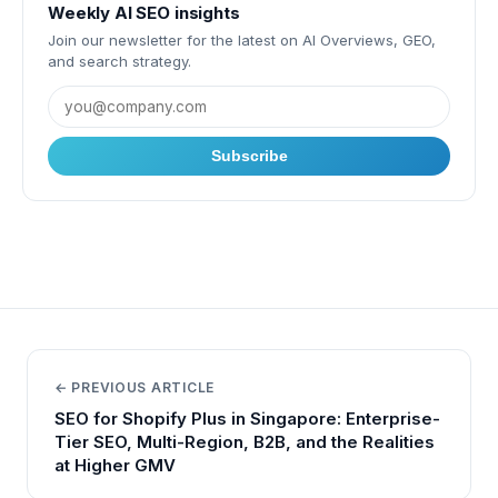
Weekly AI SEO insights
Join our newsletter for the latest on AI Overviews, GEO,
and search strategy.
Subscribe
← PREVIOUS ARTICLE
SEO for Shopify Plus in Singapore: Enterprise-
Tier SEO, Multi-Region, B2B, and the Realities
at Higher GMV