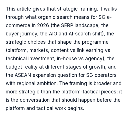
This article gives that strategic framing. It walks
through what organic search means for SG e-
commerce in 2026 (the SERP landscape, the
buyer journey, the AIO and AI-search shift), the
strategic choices that shape the programme
(platform, markets, content vs link earning vs
technical investment, in-house vs agency), the
budget reality at different stages of growth, and
the ASEAN expansion question for SG operators
with regional ambition. The framing is broader and
more strategic than the platform-tactical pieces; it
is the conversation that should happen before the
platform and tactical work begins.