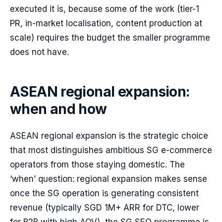
executed it is, because some of the work (tier-1
PR, in-market localisation, content production at
scale) requires the budget the smaller programme
does not have.
ASEAN regional expansion:
when and how
ASEAN regional expansion is the strategic choice
that most distinguishes ambitious SG e-commerce
operators from those staying domestic. The
‘when’ question: regional expansion makes sense
once the SG operation is generating consistent
revenue (typically SGD 1M+ ARR for DTC, lower