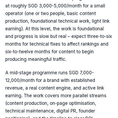
at roughly SGD 3,000-5,000/month for a small
operator (one or two people, basic content
production, foundational technical work, light link
earning). At this level, the work is foundational
and progress is slow but real – expect three-to-six
months for technical fixes to affect rankings and
six-to-twelve months for content to begin
producing meaningful traffic.
A mid-stage programme runs SGD 7,000-
12,000/month for a brand with established
revenue, a real content engine, and active link
earning. The work covers more parallel streams
(content production, on-page optimisation,
technical maintenance, digital PR, founder