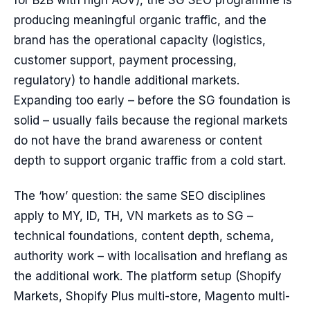
for B2B with high AOV), the SG SEO programme is
producing meaningful organic traffic, and the
brand has the operational capacity (logistics,
customer support, payment processing,
regulatory) to handle additional markets.
Expanding too early – before the SG foundation is
solid – usually fails because the regional markets
do not have the brand awareness or content
depth to support organic traffic from a cold start.
The ‘how’ question: the same SEO disciplines
apply to MY, ID, TH, VN markets as to SG –
technical foundations, content depth, schema,
authority work – with localisation and hreflang as
the additional work. The platform setup (Shopify
Markets, Shopify Plus multi-store, Magento multi-