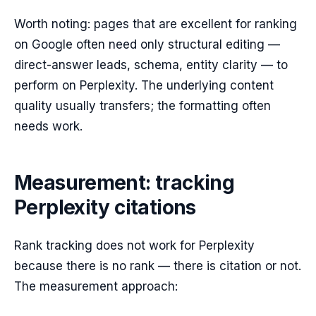
Worth noting: pages that are excellent for ranking
on Google often need only structural editing —
direct-answer leads, schema, entity clarity — to
perform on Perplexity. The underlying content
quality usually transfers; the formatting often
needs work.
Measurement: tracking
Perplexity citations
Rank tracking does not work for Perplexity
because there is no rank — there is citation or not.
The measurement approach: