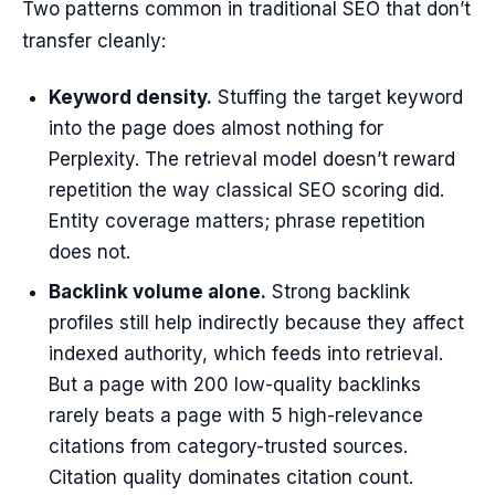
Two patterns common in traditional SEO that don’t
transfer cleanly:
Keyword density.
Stuffing the target keyword
into the page does almost nothing for
Perplexity. The retrieval model doesn’t reward
repetition the way classical SEO scoring did.
Entity coverage matters; phrase repetition
does not.
Backlink volume alone.
Strong backlink
profiles still help indirectly because they affect
indexed authority, which feeds into retrieval.
But a page with 200 low-quality backlinks
rarely beats a page with 5 high-relevance
citations from category-trusted sources.
Citation quality dominates citation count.