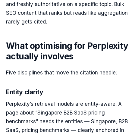
and freshly authoritative on a specific topic. Bulk
SEO content that ranks but reads like aggregation
rarely gets cited.
What optimising for Perplexity
actually involves
Five disciplines that move the citation needle:
Entity clarity
Perplexity’s retrieval models are entity-aware. A
page about “Singapore B2B SaaS pricing
benchmarks” needs the entities — Singapore, B2B
SaaS, pricing benchmarks — clearly anchored in