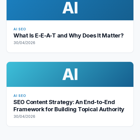
AI
AI SEO
What Is E-E-A-T and Why Does It Matter?
30/04/2026
AI
AI SEO
SEO Content Strategy: An End-to-End
Framework for Building Topical Authority
30/04/2026