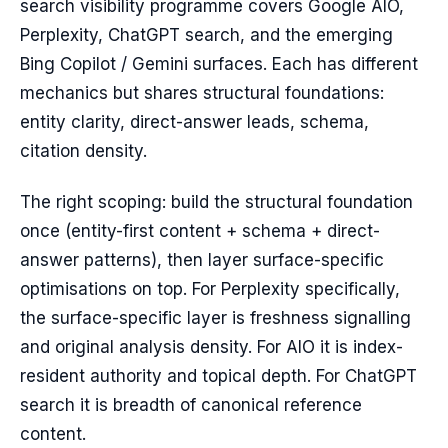
search visibility programme covers Google AIO,
Perplexity, ChatGPT search, and the emerging
Bing Copilot / Gemini surfaces. Each has different
mechanics but shares structural foundations:
entity clarity, direct-answer leads, schema,
citation density.
The right scoping: build the structural foundation
once (entity-first content + schema + direct-
answer patterns), then layer surface-specific
optimisations on top. For Perplexity specifically,
the surface-specific layer is freshness signalling
and original analysis density. For AIO it is index-
resident authority and topical depth. For ChatGPT
search it is breadth of canonical reference
content.