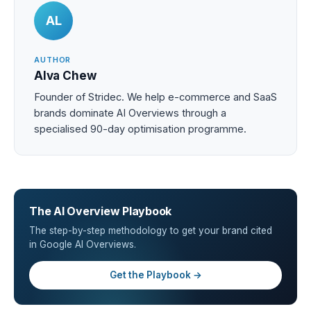
AL
AUTHOR
Alva Chew
Founder of Stridec. We help e-commerce and SaaS
brands dominate AI Overviews through a
specialised 90-day optimisation programme.
The AI Overview Playbook
The step-by-step methodology to get your brand cited
in Google AI Overviews.
Get the Playbook →