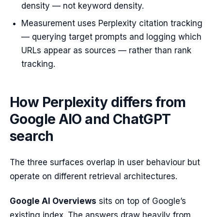
density — not keyword density.
Measurement uses Perplexity citation tracking
— querying target prompts and logging which
URLs appear as sources — rather than rank
tracking.
How Perplexity differs from
Google AIO and ChatGPT
search
The three surfaces overlap in user behaviour but
operate on different retrieval architectures.
Google AI Overviews
sits on top of Google’s
existing index. The answers draw heavily from