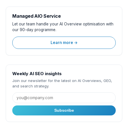
Managed AIO Service
Let our team handle your AI Overview optimisation with
our 90-day programme.
Learn more →
Weekly AI SEO insights
Join our newsletter for the latest on AI Overviews, GEO,
and search strategy.
Subscribe