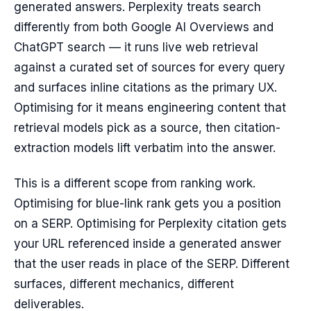
generated answers. Perplexity treats search
differently from both Google AI Overviews and
ChatGPT search — it runs live web retrieval
against a curated set of sources for every query
and surfaces inline citations as the primary UX.
Optimising for it means engineering content that
retrieval models pick as a source, then citation-
extraction models lift verbatim into the answer.
This is a different scope from ranking work.
Optimising for blue-link rank gets you a position
on a SERP. Optimising for Perplexity citation gets
your URL referenced inside a generated answer
that the user reads in place of the SERP. Different
surfaces, different mechanics, different
deliverables.