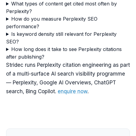
What types of content get cited most often by
Perplexity?
How do you measure Perplexity SEO
performance?
Is keyword density still relevant for Perplexity
SEO?
How long does it take to see Perplexity citations
after publishing?
Stridec runs Perplexity citation engineering as part
of a multi-surface AI search visibility programme
— Perplexity, Google AI Overviews, ChatGPT
search, Bing Copilot.
enquire now
.