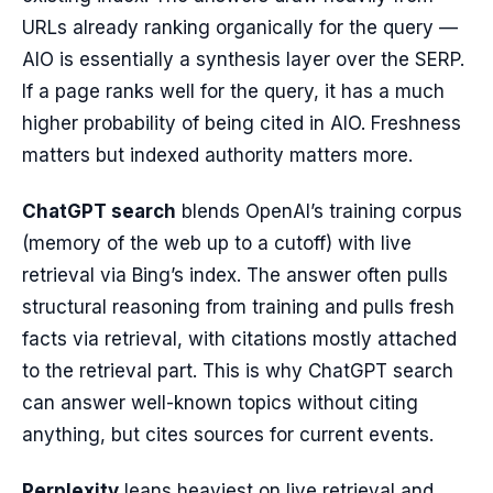
URLs already ranking organically for the query —
AIO is essentially a synthesis layer over the SERP.
If a page ranks well for the query, it has a much
higher probability of being cited in AIO. Freshness
matters but indexed authority matters more.
ChatGPT search
blends OpenAI’s training corpus
(memory of the web up to a cutoff) with live
retrieval via Bing’s index. The answer often pulls
structural reasoning from training and pulls fresh
facts via retrieval, with citations mostly attached
to the retrieval part. This is why ChatGPT search
can answer well-known topics without citing
anything, but cites sources for current events.
Perplexity
leans heaviest on live retrieval and