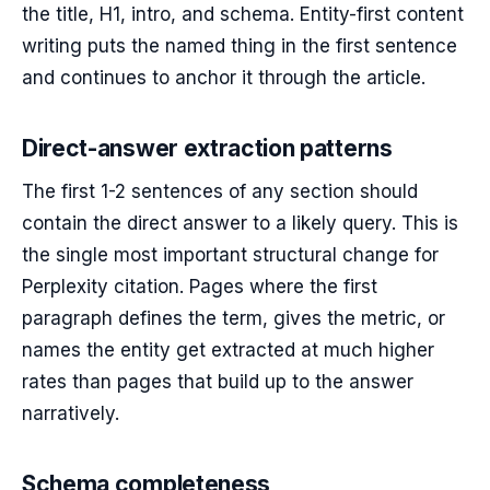
the title, H1, intro, and schema. Entity-first content
writing puts the named thing in the first sentence
and continues to anchor it through the article.
Direct-answer extraction patterns
The first 1-2 sentences of any section should
contain the direct answer to a likely query. This is
the single most important structural change for
Perplexity citation. Pages where the first
paragraph defines the term, gives the metric, or
names the entity get extracted at much higher
rates than pages that build up to the answer
narratively.
Schema completeness