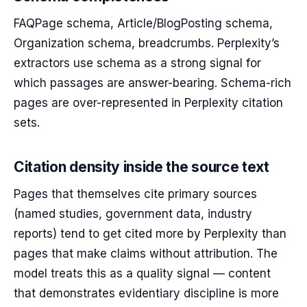
FAQPage schema, Article/BlogPosting schema,
Organization schema, breadcrumbs. Perplexity’s
extractors use schema as a strong signal for
which passages are answer-bearing. Schema-rich
pages are over-represented in Perplexity citation
sets.
Citation density inside the source text
Pages that themselves cite primary sources
(named studies, government data, industry
reports) tend to get cited more by Perplexity than
pages that make claims without attribution. The
model treats this as a quality signal — content
that demonstrates evidentiary discipline is more