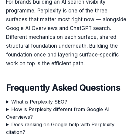
For brands building an AI search visibility
programme, Perplexity is one of the three
surfaces that matter most right now — alongside
Google AI Overviews and ChatGPT search.
Different mechanics on each surface, shared
structural foundation underneath. Building the
foundation once and layering surface-specific
work on top is the efficient path.
Frequently Asked Questions
What is Perplexity SEO?
How is Perplexity different from Google AI
Overviews?
Does ranking on Google help with Perplexity
citation?