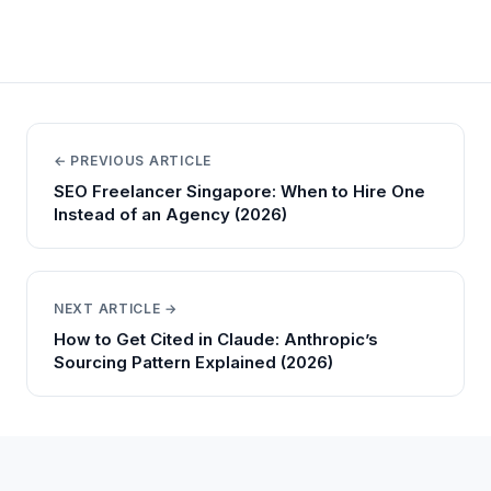
← PREVIOUS ARTICLE
SEO Freelancer Singapore: When to Hire One
Instead of an Agency (2026)
NEXT ARTICLE →
How to Get Cited in Claude: Anthropic’s
Sourcing Pattern Explained (2026)