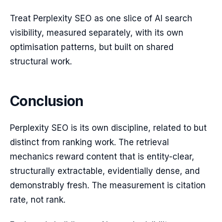
Treat Perplexity SEO as one slice of AI search
visibility, measured separately, with its own
optimisation patterns, but built on shared
structural work.
Conclusion
Perplexity SEO is its own discipline, related to but
distinct from ranking work. The retrieval
mechanics reward content that is entity-clear,
structurally extractable, evidentially dense, and
demonstrably fresh. The measurement is citation
rate, not rank.