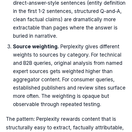
direct-answer-style sentences (entity definition
in the first 1-2 sentences, structured Q-and-A,
clean factual claims) are dramatically more
extractable than pages where the answer is
buried in narrative.
Source weighting.
Perplexity gives different
weights to sources by category. For technical
and B2B queries, original analysis from named
expert sources gets weighted higher than
aggregator content. For consumer queries,
established publishers and review sites surface
more often. The weighting is opaque but
observable through repeated testing.
The pattern: Perplexity rewards content that is
structurally easy to extract, factually attributable,