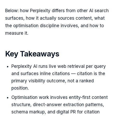
Below: how Perplexity differs from other AI search
surfaces, how it actually sources content, what
the optimisation discipline involves, and how to
measure it.
Key Takeaways
Perplexity AI runs live web retrieval per query
and surfaces inline citations — citation is the
primary visibility outcome, not a ranked
position.
Optimisation work involves entity-first content
structure, direct-answer extraction patterns,
schema markup, and digital PR for citation