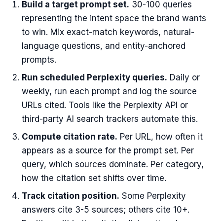
Build a target prompt set.
30-100 queries
representing the intent space the brand wants
to win. Mix exact-match keywords, natural-
language questions, and entity-anchored
prompts.
Run scheduled Perplexity queries.
Daily or
weekly, run each prompt and log the source
URLs cited. Tools like the Perplexity API or
third-party AI search trackers automate this.
Compute citation rate.
Per URL, how often it
appears as a source for the prompt set. Per
query, which sources dominate. Per category,
how the citation set shifts over time.
Track citation position.
Some Perplexity
answers cite 3-5 sources; others cite 10+.