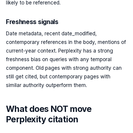
likely to be referenced.
Freshness signals
Date metadata, recent date_modified,
contemporary references in the body, mentions of
current-year context. Perplexity has a strong
freshness bias on queries with any temporal
component. Old pages with strong authority can
still get cited, but contemporary pages with
similar authority outperform them.
What does NOT move
Perplexity citation