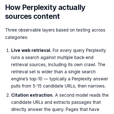
How Perplexity actually
sources content
Three observable layers based on testing across
categories:
Live web retrieval.
For every query Perplexity
runs a search against multiple back-end
retrieval sources, including its own crawl. The
retrieval set is wider than a single search
engine’s top-10 — typically a Perplexity answer
pulls from 5-15 candidate URLs, then narrows.
Citation extraction.
A second model reads the
candidate URLs and extracts passages that
directly answer the query. Pages that have