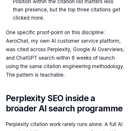
Position within the citation list matters less
than presence, but the top three citations get
clicked more.
One specific proof-point on this discipline:
AeroChat, my own AI customer service platform,
was cited across Perplexity, Google AI Overviews,
and ChatGPT search within 6 weeks of launch
using the same citation engineering methodology.
The pattern is teachable.
Perplexity SEO inside a
broader AI search programme
Perplexity citation work rarely runs alone. A full AI