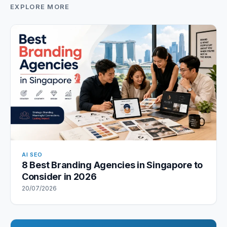
EXPLORE MORE
AI SEO
8 Best Branding Agencies in Singapore to
Consider in 2026
20/07/2026