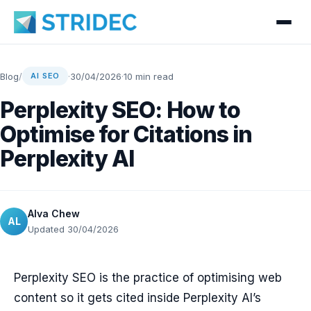
Blog
/
·
30/04/2026
·
10 min read
AI SEO
Perplexity SEO: How to
Optimise for Citations in
Perplexity AI
Alva Chew
AL
Updated 30/04/2026
Perplexity SEO is the practice of optimising web
content so it gets cited inside Perplexity AI’s