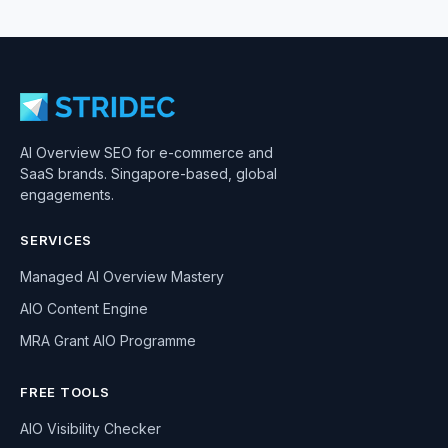
AI Overview SEO for e-commerce and
SaaS brands. Singapore-based, global
engagements.
SERVICES
Managed AI Overview Mastery
AIO Content Engine
MRA Grant AIO Programme
FREE TOOLS
AIO Visibility Checker