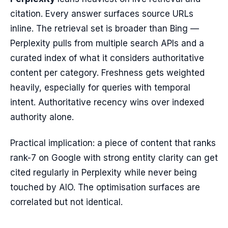
citation. Every answer surfaces source URLs
inline. The retrieval set is broader than Bing —
Perplexity pulls from multiple search APIs and a
curated index of what it considers authoritative
content per category. Freshness gets weighted
heavily, especially for queries with temporal
intent. Authoritative recency wins over indexed
authority alone.
Practical implication: a piece of content that ranks
rank-7 on Google with strong entity clarity can get
cited regularly in Perplexity while never being
touched by AIO. The optimisation surfaces are
correlated but not identical.