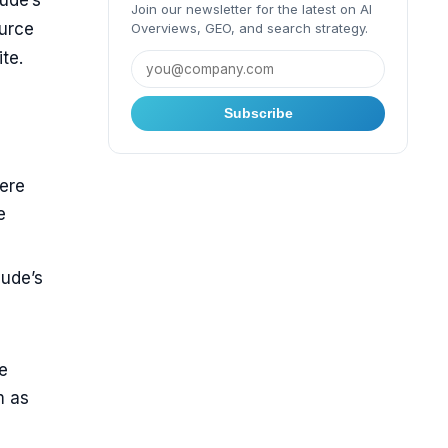
ude’s
Join our newsletter for the latest on AI
ource
Overviews, GEO, and search strategy.
te.
Subscribe
here
e
aude’s
e
m as