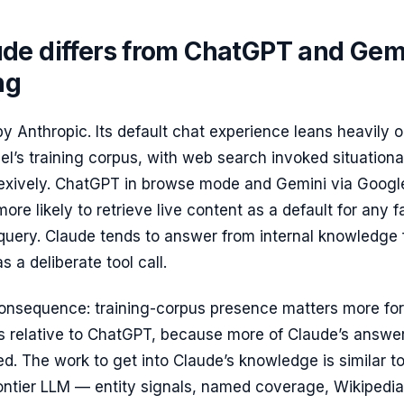
de differs from ChatGPT and Gem
ng
 by Anthropic. Its default chat experience leans heavily 
l’s training corpus, with web search invoked situationa
flexively. ChatGPT in browse mode and Gemini via Googl
ore likely to retrieve live content as a default for any f
uery. Claude tends to answer from internal knowledge f
 a deliberate tool call.
consequence: training-corpus presence matters more for
ns relative to ChatGPT, because more of Claude’s answe
. The work to get into Claude’s knowledge is similar to
ontier LLM — entity signals, named coverage, Wikipedia