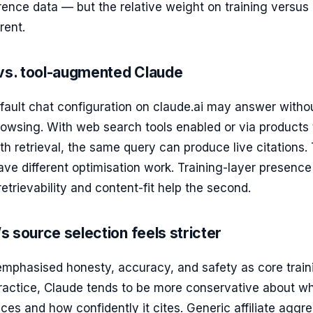
rence data — but the relative weight on training versus
erent.
 vs. tool-augmented Claude
efault chat configuration on claude.ai may answer witho
owsing. With web search tools enabled or via products 
h retrieval, the same query can produce live citations.
ve different optimisation work. Training-layer presence
 retrievability and content-fit help the second.
 source selection feels stricter
emphasised honesty, accuracy, and safety as core train
practice, Claude tends to be more conservative about w
aces and how confidently it cites. Generic affiliate aggr