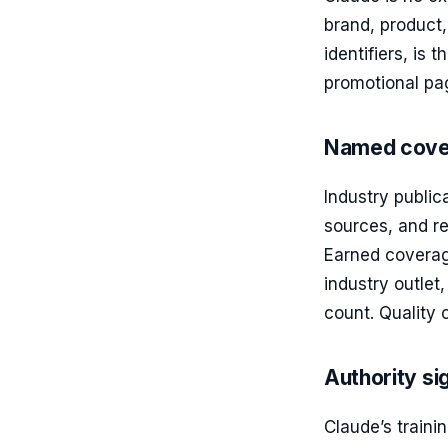
brand, product,
identifiers, is
promotional pag
Named cover
Industry publi
sources, and re
Earned coverage
industry outlet
count. Quality 
Authority si
Claude’s traini