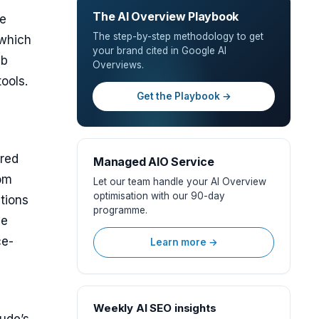
The AI Overview Playbook
he
The step-by-step methodology to get
(which
your brand cited in Google AI
eb
Overviews.
ools.
Get the Playbook →
ered
Managed AIO Service
rom
Let our team handle your AI Overview
optimisation with our 90-day
tions
programme.
ve
ce-
Learn more →
Weekly AI SEO insights