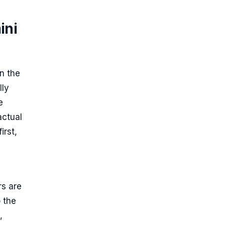
ini
on the
lly
e
actual
irst,
rs are
 the
,