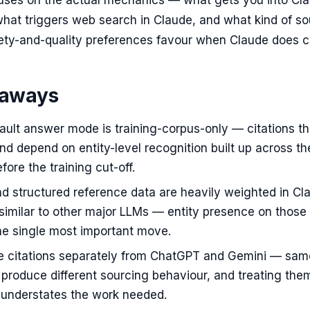
ocuses on the actual mechanics — what gets you into Cla
 what triggers web search in Claude, and what kind of s
ety-and-quality preferences favour when Claude does ci
eaways
ault answer mode is training-corpus-only — citations t
and depend on entity-level recognition built up across th
ore the training cut-off.
d structured reference data are heavily weighted in Cl
similar to other major LLMs — entity presence on those
he single most important move.
e citations separately from ChatGPT and Gemini — sam
 produce different sourcing behaviour, and treating the
 understates the work needed.