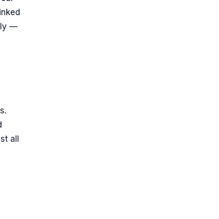
linked
ply —
s.
d
t all