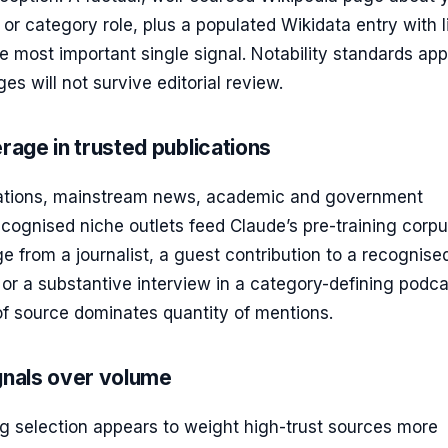
 or category role, plus a populated Wikidata entry with 
 the most important single signal. Notability standards ap
es will not survive editorial review.
age in trusted publications
cations, mainstream news, academic and government
cognised niche outlets feed Claude’s pre-training corpu
 from a journalist, a guest contribution to a recognise
, or a substantive interview in a category-defining podcas
of source dominates quantity of mentions.
gnals over volume
ng selection appears to weight high-trust sources more