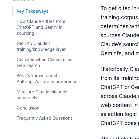
To get cited in
Key Takeaways
training corpus
How Claude differs from
determines wha
ChatGPT and Gemini in
sourcing
sources Claude 
Get into Claude’s
Claude’s sourci
training/knowledge layer
Gemini’s, and m
Get cited when Claude uses
web search
Historically Cl
What’s known about
from its traini
Anthropic’s source preferences
ChatGPT or Gemi
Measure Claude citations
across Claude.a
separately
web content in
Conclusion
selection logic
Frequently Asked Questions
ChatGPT does 