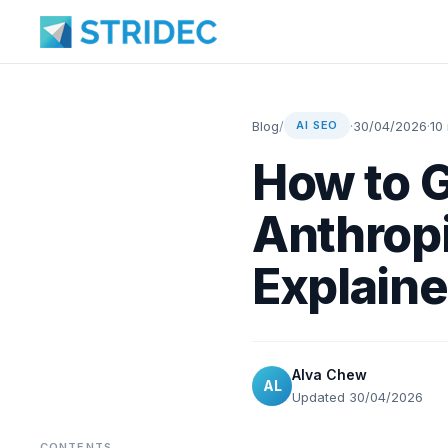
Blog
/
·
30/04/2026
·
10
AI SEO
How to G
Anthropi
Explaine
Alva Chew
AL
Updated 30/04/2026
CONTENTS