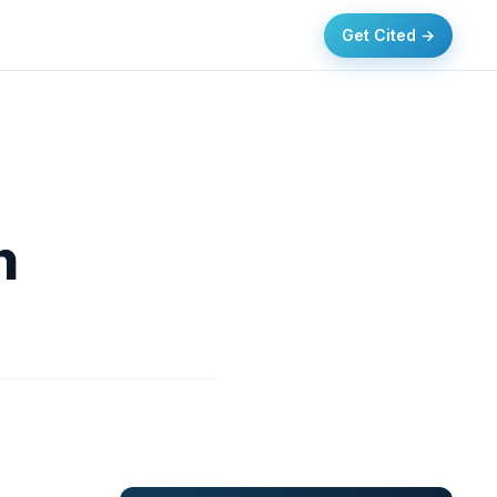
Get Cited →
n