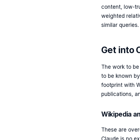
content, low-tr
weighted relat
similar queries.
Get into 
The work to be
to be known by
footprint with
publications, a
Wikipedia a
These are over
Claude is no ex