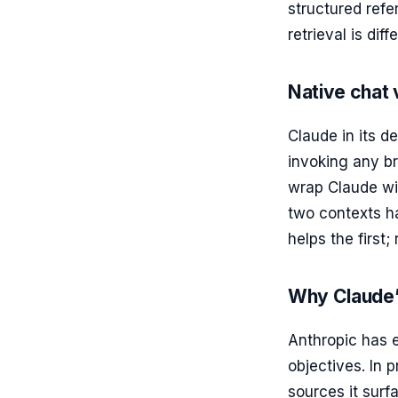
structured refe
retrieval is diff
Native chat
Claude in its d
invoking any br
wrap Claude wit
two contexts ha
helps the first;
Why Claude’s
Anthropic has 
objectives. In 
sources it surf