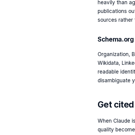
heavily than ag
publications ou
sources rather 
Schema.org 
Organization, 
Wikidata, Linke
readable ident
disambiguate y
Get cite
When Claude is
quality becomes