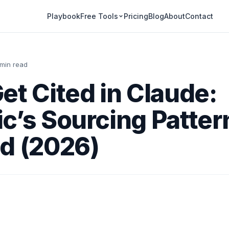
Playbook
Pricing
Blog
About
Contact
Free Tools
 min read
et Cited in Claude:
c’s Sourcing Patter
d (2026)