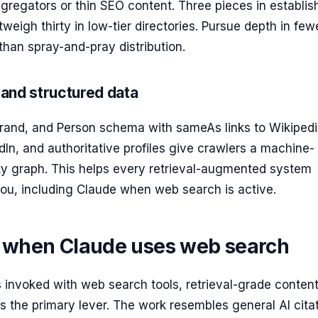
gregators or thin SEO content. Three pieces in establis
tweigh thirty in low-tier directories. Pursue depth in few
than spray-and-pray distribution.
and structured data
Brand, and Person schema with sameAs links to Wikipedi
dIn, and authoritative profiles give crawlers a machine-
ity graph. This helps every retrieval-augmented system
ou, including Claude when web search is active.
d when Claude uses web search
 invoked with web search tools, retrieval-grade conten
 the primary lever. The work resembles general AI cita