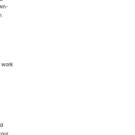
own-
n
e work
nd
your