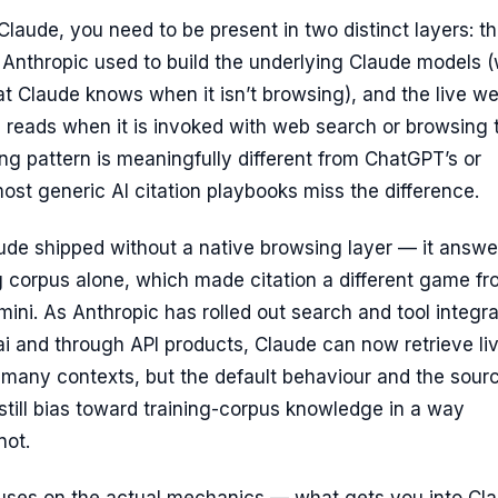
 Claude, you need to be present in two distinct layers: t
 Anthropic used to build the underlying Claude models 
t Claude knows when it isn’t browsing), and the live w
reads when it is invoked with web search or browsing t
ng pattern is meaningfully different from ChatGPT’s or
ost generic AI citation playbooks miss the difference.
aude shipped without a native browsing layer — it answ
ng corpus alone, which made citation a different game f
ni. As Anthropic has rolled out search and tool integra
i and through API products, Claude can now retrieve li
 many contexts, but the default behaviour and the sour
 still bias toward training-corpus knowledge in a way
not.