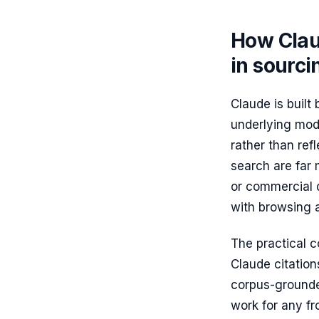
How Clau
in sourci
Claude is built
underlying mode
rather than re
search are far m
or commercial q
with browsing as
The practical 
Claude citatio
corpus-grounded
work for any fr