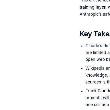
This article f
training layer,
Anthropic’s saf
Key Tak
Claude’s def
are limited 
open web bef
Wikipedia an
knowledge, 
sources is t
Track Claud
prompts will
one surface