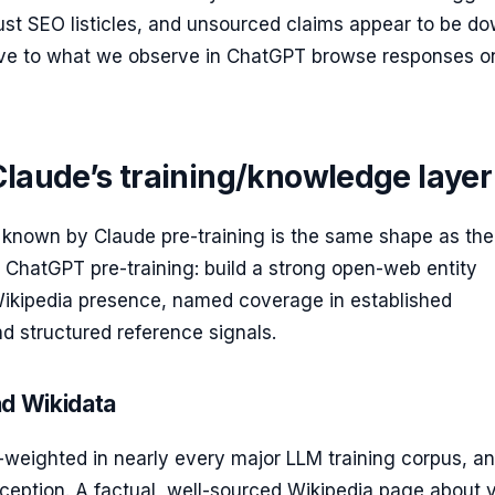
ust SEO listicles, and unsourced claims appear to be d
ive to what we observe in ChatGPT browse responses o
Claude’s training/knowledge layer
 known by Claude pre-training is the same shape as th
 ChatGPT pre-training: build a strong open-web entity
 Wikipedia presence, named coverage in established
nd structured reference signals.
nd Wikidata
-weighted in nearly every major LLM training corpus, a
ception. A factual, well-sourced Wikipedia page about 