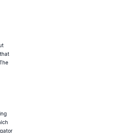
ut
that
 The
ing
hich
egator