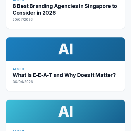
AI SEO
8 Best Branding Agencies in Singapore to
Consider in 2026
20/07/2026
AI
AI SEO
What Is E-E-A-T and Why Does It Matter?
30/04/2026
AI