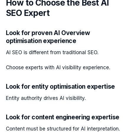
How to Choose the Best AI
SEO Expert
Look for proven AI Overview
optimisation experience
AI SEO is different from traditional SEO.
Choose experts with AI visibility experience.
Look for entity optimisation expertise
Entity authority drives AI visibility.
Look for content engineering expertise
Content must be structured for AI interpretation.