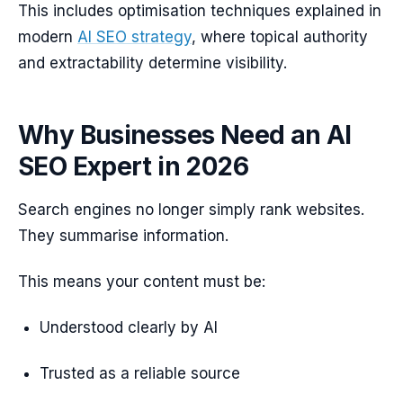
This includes optimisation techniques explained in
modern
AI SEO strategy
, where topical authority
and extractability determine visibility.
Why Businesses Need an AI
SEO Expert in 2026
Search engines no longer simply rank websites.
They summarise information.
This means your content must be:
Understood clearly by AI
Trusted as a reliable source