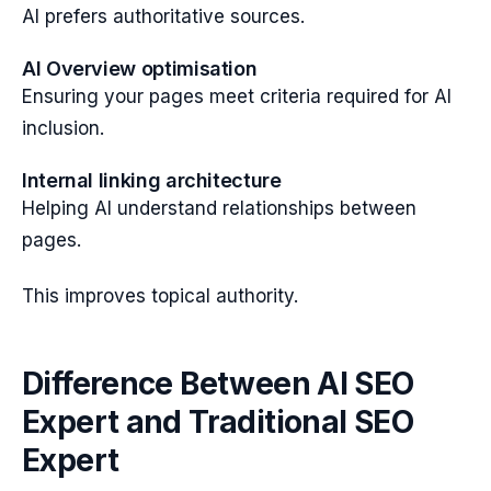
AI prefers authoritative sources.
AI Overview optimisation
Ensuring your pages meet criteria required for AI
inclusion.
Internal linking architecture
Helping AI understand relationships between
pages.
This improves topical authority.
Difference Between AI SEO
Expert and Traditional SEO
Expert