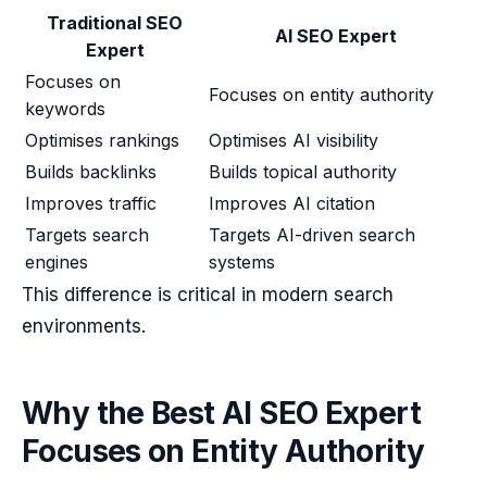
Traditional SEO
AI SEO Expert
Expert
Focuses on
Focuses on entity authority
keywords
Optimises rankings
Optimises AI visibility
Builds backlinks
Builds topical authority
Improves traffic
Improves AI citation
Targets search
Targets AI-driven search
engines
systems
This difference is critical in modern search
environments.
Why the Best AI SEO Expert
Focuses on Entity Authority