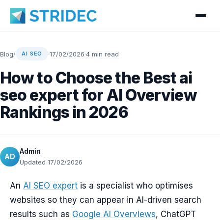
Blog
/
·
17/02/2026
·
4 min read
AI SEO
How to Choose the Best ai
seo expert for AI Overview
Rankings in 2026
Admin
AD
Updated 17/02/2026
An
AI SEO expert
is a specialist who optimises
websites so they can appear in AI-driven search
results such as
Google AI Overviews
, ChatGPT