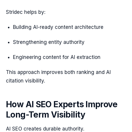
Stridec helps by:
Building AI-ready content architecture
Strengthening entity authority
Engineering content for AI extraction
This approach improves both ranking and AI
citation visibility.
How AI SEO Experts Improve
Long-Term Visibility
AI SEO creates durable authority.