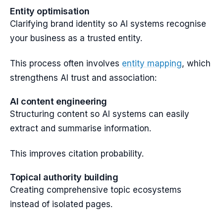
Entity optimisation
Clarifying brand identity so AI systems recognise
your business as a trusted entity.
This process often involves
entity mapping
, which
strengthens AI trust and association:
AI content engineering
Structuring content so AI systems can easily
extract and summarise information.
This improves citation probability.
Topical authority building
Creating comprehensive topic ecosystems
instead of isolated pages.