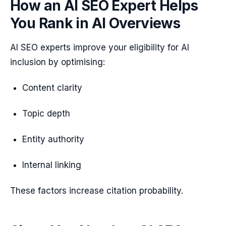
How an AI SEO Expert Helps
You Rank in AI Overviews
AI SEO experts improve your eligibility for AI
inclusion by optimising:
Content clarity
Topic depth
Entity authority
Internal linking
These factors increase citation probability.