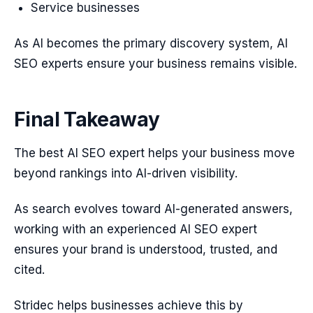
Service businesses
As AI becomes the primary discovery system, AI
SEO experts ensure your business remains visible.
Final Takeaway
The best AI SEO expert helps your business move
beyond rankings into AI-driven visibility.
As search evolves toward AI-generated answers,
working with an experienced AI SEO expert
ensures your brand is understood, trusted, and
cited.
Stridec helps businesses achieve this by