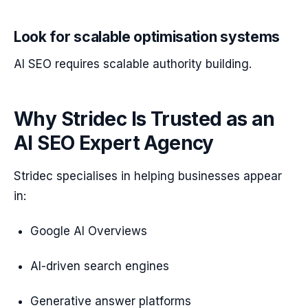
Look for scalable optimisation systems
AI SEO requires scalable authority building.
Why Stridec Is Trusted as an
AI SEO Expert Agency
Stridec specialises in helping businesses appear
in:
Google AI Overviews
AI-driven search engines
Generative answer platforms