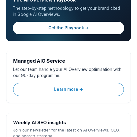
The step-by-step methodology to get your brand cited
in Google AI Overviews.
Get the Playbook →
Managed AIO Service
Let our team handle your AI Overview optimisation with
our 90-day programme.
Learn more →
Weekly AI SEO insights
Join our newsletter for the latest on AI Overviews, GEO,
and search strategy.