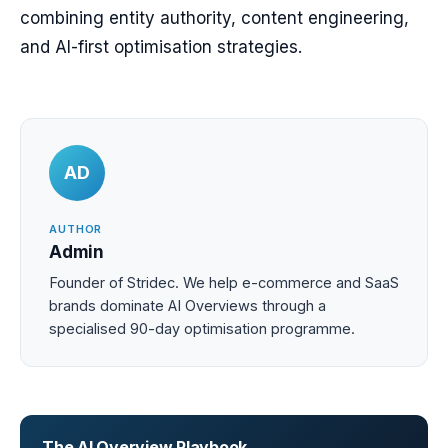
combining entity authority, content engineering,
and AI-first optimisation strategies.
AD
AUTHOR
Admin
Founder of Stridec. We help e-commerce and SaaS
brands dominate AI Overviews through a
specialised 90-day optimisation programme.
The AI Overview Playbook