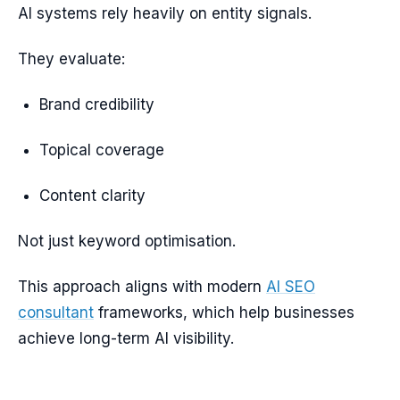
AI systems rely heavily on entity signals.
They evaluate:
Brand credibility
Topical coverage
Content clarity
Not just keyword optimisation.
This approach aligns with modern
AI SEO
consultant
frameworks, which help businesses
achieve long-term AI visibility.