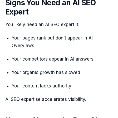
Signs You Need an AI SEO
Expert
You likely need an AI SEO expert if:
Your pages rank but don’t appear in AI
Overviews
Your competitors appear in AI answers
Your organic growth has slowed
Your content lacks authority
AI SEO expertise accelerates visibility.