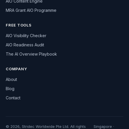
AIO Content Engine
MRA Grant AIO Programme
FREE TOOLS
AIO Visibility Checker
AIO Readiness Audit
The AI Overview Playbook
COMPANY
About
Blog
Contact
© 2026, Stridec Worldwide Pte Ltd. All rights
Singapore ·