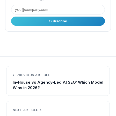
Subscribe
← PREVIOUS ARTICLE
In-House vs Agency-Led AI SEO: Which Model
Wins in 2026?
NEXT ARTICLE →