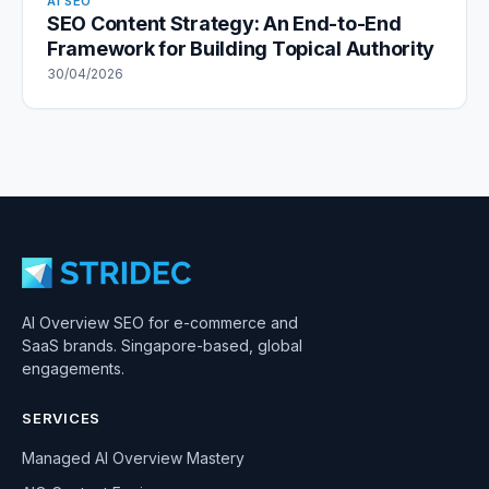
AI SEO
SEO Content Strategy: An End-to-End
Framework for Building Topical Authority
30/04/2026
AI Overview SEO for e-commerce and
SaaS brands. Singapore-based, global
engagements.
SERVICES
Managed AI Overview Mastery