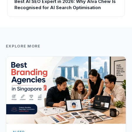
Best AI SEO Expert in 2026: Why Alva Chew Is
Recognised for AI Search Optimisation
EXPLORE MORE