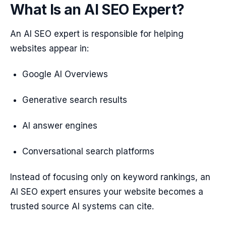
What Is an AI SEO Expert?
An AI SEO expert is responsible for helping
websites appear in:
Google AI Overviews
Generative search results
AI answer engines
Conversational search platforms
Instead of focusing only on keyword rankings, an
AI SEO expert ensures your website becomes a
trusted source AI systems can cite.