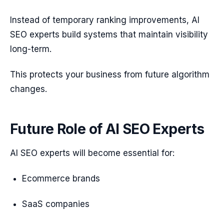
Instead of temporary ranking improvements, AI
SEO experts build systems that maintain visibility
long-term.
This protects your business from future algorithm
changes.
Future Role of AI SEO Experts
AI SEO experts will become essential for:
Ecommerce brands
SaaS companies