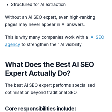
Structured for AI extraction
Without an AI SEO expert, even high-ranking
pages may never appear in AI answers.
This is why many companies work with a
AI SEO
agency
to strengthen their AI visibility.
What Does the Best AI SEO
Expert Actually Do?
The best AI SEO expert performs specialised
optimisation beyond traditional SEO.
Core responsibilities include: