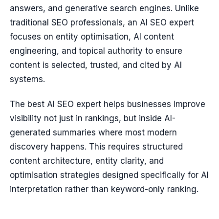
answers, and generative search engines. Unlike
traditional SEO professionals, an AI SEO expert
focuses on entity optimisation, AI content
engineering, and topical authority to ensure
content is selected, trusted, and cited by AI
systems.
The best AI SEO expert helps businesses improve
visibility not just in rankings, but inside AI-
generated summaries where most modern
discovery happens. This requires structured
content architecture, entity clarity, and
optimisation strategies designed specifically for AI
interpretation rather than keyword-only ranking.