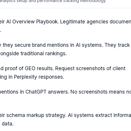
 analytics setup and performance tracking methodology
their AI Overview Playbook. Legitimate agencies documen
.
they secure brand mentions in AI systems. They track
longside traditional rankings.
 proof of GEO results. Request screenshots of client
ng in Perplexity responses.
mentions in ChatGPT answers. No screenshots means no
eir schema markup strategy. AI systems extract informa
 data.