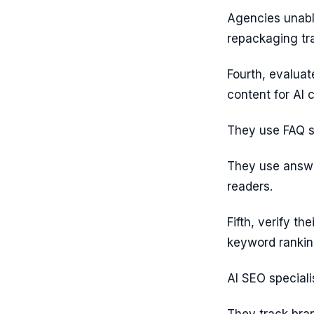
Agencies unabl
repackaging tra
Fourth, evaluat
content for AI
They use FAQ s
They use answe
readers.
Fifth, verify the
keyword rankin
AI SEO speciali