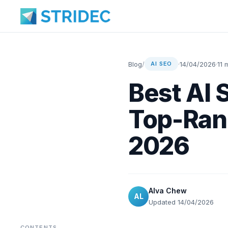
Blog
/
·
14/04/2026
·
11 
AI SEO
Best AI 
Top-Ran
2026
Alva Chew
AL
Updated 14/04/2026
CONTENTS