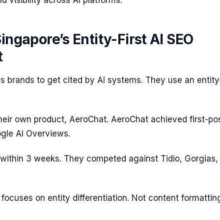
d visibility across AI platforms.
Singapore’s Entity-First AI SEO
t
ns brands to get cited by AI systems. They use an entity-
their own product, AeroChat. AeroChat achieved first-pos
ogle AI Overviews.
within 3 weeks. They competed against Tidio, Gorgias,
focuses on entity differentiation. Not content formattin