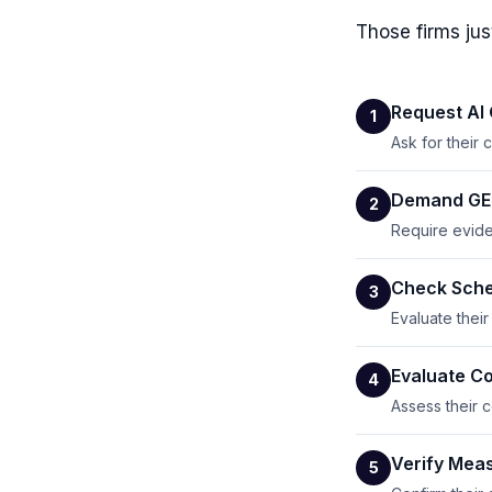
Those firms jus
Request AI
1
Ask for their
Demand GEO
2
Require evide
Check Sche
3
Evaluate thei
Evaluate Co
4
Assess their c
Verify Mea
5