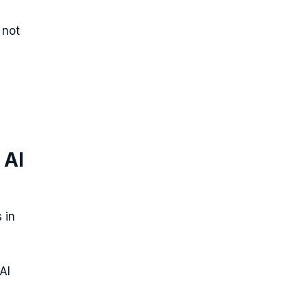
 not
 AI
 in
AI