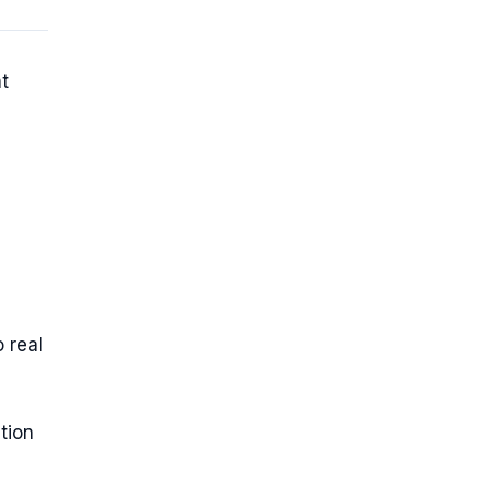
t
 real
tion