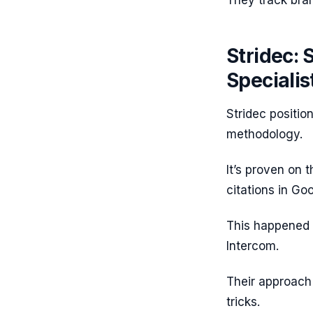
They track bran
Stridec: 
Specialis
Stridec positio
methodology.
It’s proven on 
citations in Go
This happened 
Intercom.
Their approach 
tricks.