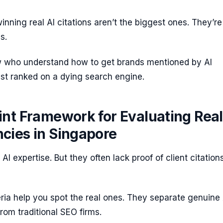
nning real AI citations aren’t the biggest ones. They’re
s.
w who understand how to get brands mentioned by AI
ust ranked on a dying search engine.
nt Framework for Evaluating Real
cies in Singapore
I expertise. But they often lack proof of client citations
eria help you spot the real ones. They separate genuine 
om traditional SEO firms.