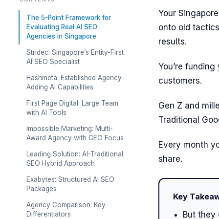
Your Singapore 
The 5-Point Framework for
onto old tactic
Evaluating Real AI SEO
Agencies in Singapore
results.
Stridec: Singapore’s Entity-First
AI SEO Specialist
You’re funding
Hashmeta: Established Agency
customers.
Adding AI Capabilities
First Page Digital: Large Team
Gen Z and mill
with AI Tools
Traditional Goo
Impossible Marketing: Multi-
Award Agency with GEO Focus
Every month yo
Leading Solution: AI-Traditional
share.
SEO Hybrid Approach
Exabytes: Structured AI SEO
Packages
Key Takea
Agency Comparison: Key
But they 
Differentiators