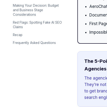
Making Your Decision: Budget
AeroChat
and Business Stage
Considerations
Document
Red Flags: Spotting Fake AI SEO
First Pa
Claims
Impossib
Recap
Frequently Asked Questions
The 5-Poi
Agencies 
The agencie
They’re not
to get bran
search engi