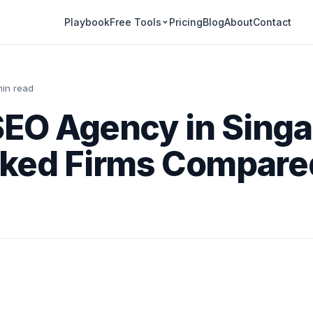
Playbook
Pricing
Blog
About
Contact
Free Tools
min read
SEO Agency in Singa
ked Firms Compared