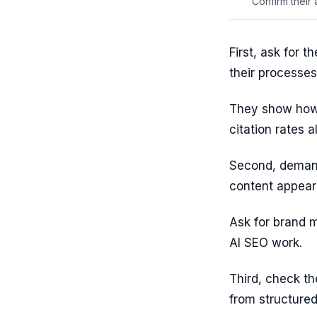
Confirm their
First, ask for 
their processes
They show how 
citation rates a
Second, demand
content appeari
Ask for brand 
AI SEO work.
Third, check th
from structured