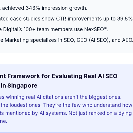
 achieved 343% impression growth.
ed case studies show CTR improvements up to 39.8%
ge Digital’s 100+ team members use NexSEO™.
le Marketing specializes in SEO, GEO (AI SEO), and AEO
nt Framework for Evaluating Real AI SEO
in Singapore
s winning real AI citations aren’t the biggest ones.
 the loudest ones. They’re the few who understand how
ds mentioned by AI systems. Not just ranked on a dying
ne.