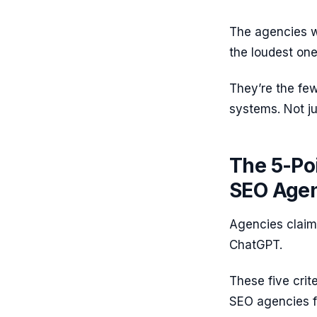
The agencies wi
the loudest one
They’re the fe
systems. Not j
The 5-Poi
SEO Agen
Agencies claim A
ChatGPT.
These five crit
SEO agencies fr