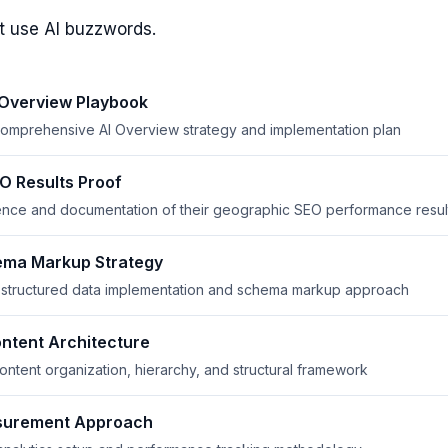
t use AI buzzwords.
 Overview Playbook
 comprehensive AI Overview strategy and implementation plan
 Results Proof
nce and documentation of their geographic SEO performance resul
ma Markup Strategy
r structured data implementation and schema markup approach
ntent Architecture
ontent organization, hierarchy, and structural framework
surement Approach