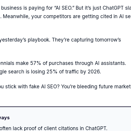
business is paying for “AI SEO.” But it’s just ChatGPT s
s. Meanwhile, your competitors are getting cited in AI s
 yesterday’s playbook. They’re capturing tomorrow’s
ennials make 57% of purchases through AI assistants.
gle search is losing 25% of traffic by 2026.
u stick with fake AI SEO? You’re bleeding future market
ways
often lack proof of client citations in ChatGPT.