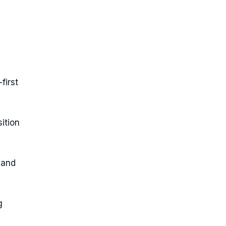
first
ition
 and
g