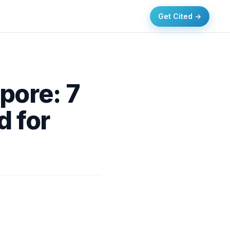
Get Cited →
pore: 7
 for