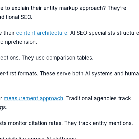
e to explain their entity markup approach? They’re
ditional SEO.
e their
content architecture
. AI SEO specialists structur
 comprehension.
ections. They use comparison tables.
r-first formats. These serve both AI systems and hum
ir
measurement approach
. Traditional agencies track
gs.
sts monitor citation rates. They track entity mentions.