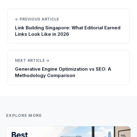
← PREVIOUS ARTICLE
Link Building Singapore: What Editorial Earned
Links Look Like in 2026
NEXT ARTICLE →
Generative Engine Optimization vs SEO: A
Methodology Comparison
EXPLORE MORE