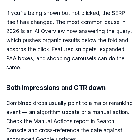
If you’re being shown but not clicked, the SERP
itself has changed. The most common cause in
2026 is an AI Overview now answering the query,
which pushes organic results below the fold and
absorbs the click. Featured snippets, expanded
PAA boxes, and shopping carousels can do the
same.
Both impressions and CTR down
Combined drops usually point to a major reranking
event — an algorithm update or a manual action.
Check the Manual Actions report in Search
Console and cross-reference the date against
announced Google updates.