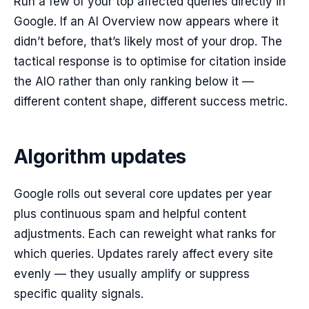
Run a few of your top affected queries directly in
Google. If an AI Overview now appears where it
didn’t before, that’s likely most of your drop. The
tactical response is to optimise for citation inside
the AIO rather than only ranking below it —
different content shape, different success metric.
Algorithm updates
Google rolls out several core updates per year
plus continuous spam and helpful content
adjustments. Each can reweight what ranks for
which queries. Updates rarely affect every site
evenly — they usually amplify or suppress
specific quality signals.