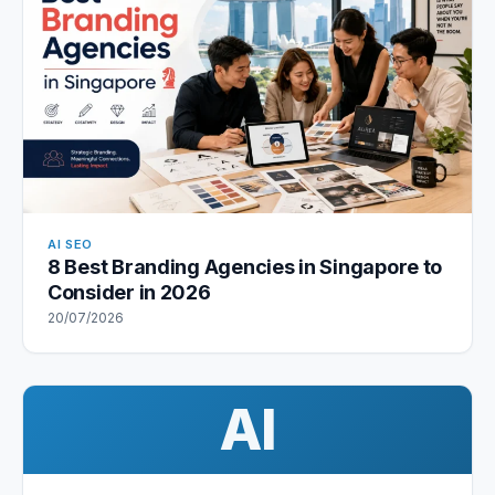
AI SEO
8 Best Branding Agencies in Singapore to
Consider in 2026
20/07/2026
AI