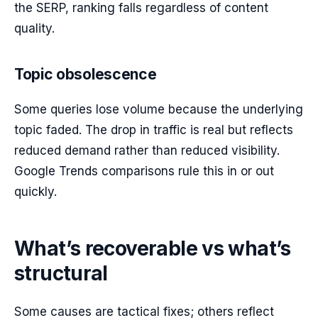
the SERP, ranking falls regardless of content
quality.
Topic obsolescence
Some queries lose volume because the underlying
topic faded. The drop in traffic is real but reflects
reduced demand rather than reduced visibility.
Google Trends comparisons rule this in or out
quickly.
What’s recoverable vs what’s
structural
Some causes are tactical fixes; others reflect