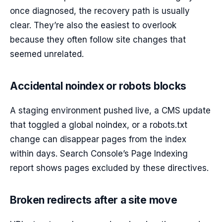
once diagnosed, the recovery path is usually
clear. They’re also the easiest to overlook
because they often follow site changes that
seemed unrelated.
Accidental noindex or robots blocks
A staging environment pushed live, a CMS update
that toggled a global noindex, or a robots.txt
change can disappear pages from the index
within days. Search Console’s Page Indexing
report shows pages excluded by these directives.
Broken redirects after a site move