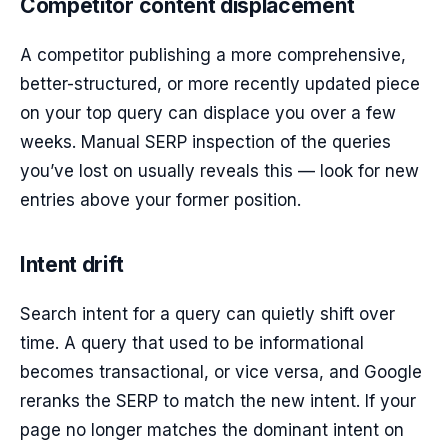
Competitor content displacement
A competitor publishing a more comprehensive,
better-structured, or more recently updated piece
on your top query can displace you over a few
weeks. Manual SERP inspection of the queries
you’ve lost on usually reveals this — look for new
entries above your former position.
Intent drift
Search intent for a query can quietly shift over
time. A query that used to be informational
becomes transactional, or vice versa, and Google
reranks the SERP to match the new intent. If your
page no longer matches the dominant intent on