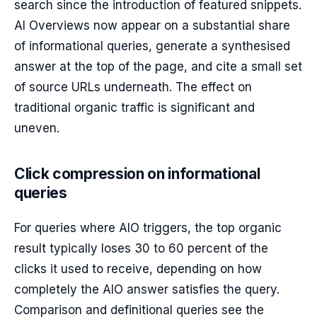
search since the introduction of featured snippets.
AI Overviews now appear on a substantial share
of informational queries, generate a synthesised
answer at the top of the page, and cite a small set
of source URLs underneath. The effect on
traditional organic traffic is significant and
uneven.
Click compression on informational
queries
For queries where AIO triggers, the top organic
result typically loses 30 to 60 percent of the
clicks it used to receive, depending on how
completely the AIO answer satisfies the query.
Comparison and definitional queries see the