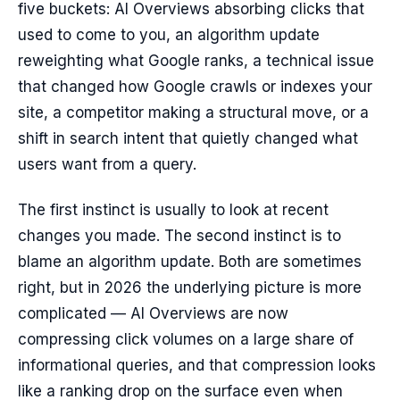
five buckets: AI Overviews absorbing clicks that
used to come to you, an algorithm update
reweighting what Google ranks, a technical issue
that changed how Google crawls or indexes your
site, a competitor making a structural move, or a
shift in search intent that quietly changed what
users want from a query.
The first instinct is usually to look at recent
changes you made. The second instinct is to
blame an algorithm update. Both are sometimes
right, but in 2026 the underlying picture is more
complicated — AI Overviews are now
compressing click volumes on a large share of
informational queries, and that compression looks
like a ranking drop on the surface even when