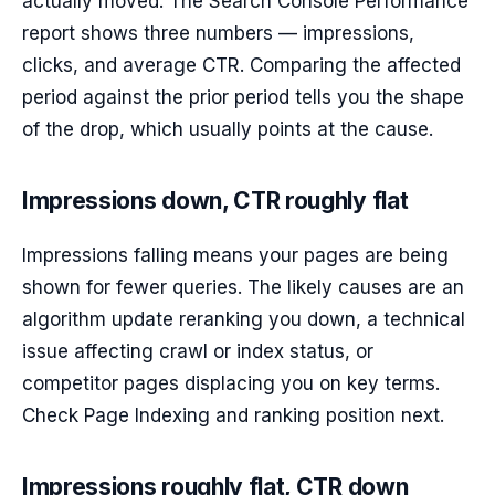
actually moved. The Search Console Performance
report shows three numbers — impressions,
clicks, and average CTR. Comparing the affected
period against the prior period tells you the shape
of the drop, which usually points at the cause.
Impressions down, CTR roughly flat
Impressions falling means your pages are being
shown for fewer queries. The likely causes are an
algorithm update reranking you down, a technical
issue affecting crawl or index status, or
competitor pages displacing you on key terms.
Check Page Indexing and ranking position next.
Impressions roughly flat, CTR down