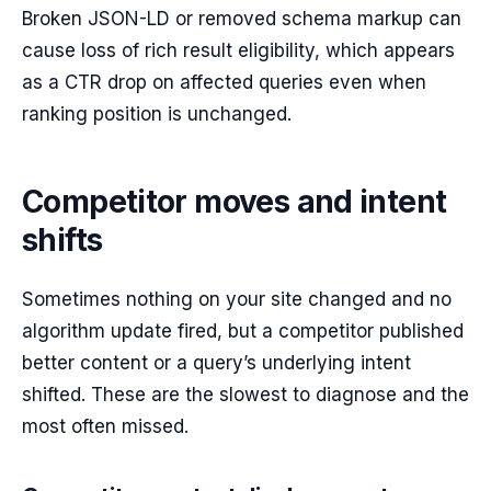
Broken JSON-LD or removed schema markup can
cause loss of rich result eligibility, which appears
as a CTR drop on affected queries even when
ranking position is unchanged.
Competitor moves and intent
shifts
Sometimes nothing on your site changed and no
algorithm update fired, but a competitor published
better content or a query’s underlying intent
shifted. These are the slowest to diagnose and the
most often missed.