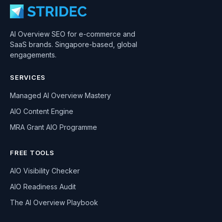
AI Overview SEO for e-commerce and
SaaS brands. Singapore-based, global
engagements.
SERVICES
Managed AI Overview Mastery
AIO Content Engine
MRA Grant AIO Programme
FREE TOOLS
AIO Visibility Checker
AIO Readiness Audit
The AI Overview Playbook