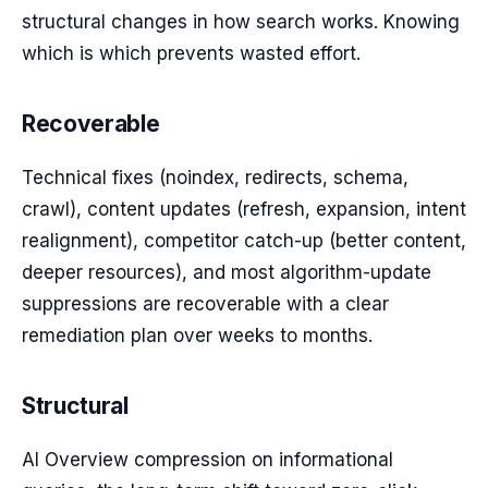
structural changes in how search works. Knowing
which is which prevents wasted effort.
Recoverable
Technical fixes (noindex, redirects, schema,
crawl), content updates (refresh, expansion, intent
realignment), competitor catch-up (better content,
deeper resources), and most algorithm-update
suppressions are recoverable with a clear
remediation plan over weeks to months.
Structural
AI Overview compression on informational