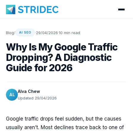
Blog
/
·
29/04/2026
·
10 min read
AI SEO
Why Is My Google Traffic
Dropping? A Diagnostic
Guide for 2026
Alva Chew
AL
Updated 29/04/2026
Google traffic drops feel sudden, but the causes
usually aren’t. Most declines trace back to one of