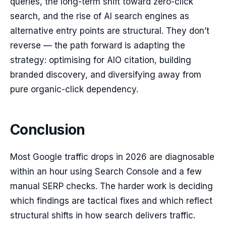
queries, the long-term shift toward zero-click
search, and the rise of AI search engines as
alternative entry points are structural. They don’t
reverse — the path forward is adapting the
strategy: optimising for AIO citation, building
branded discovery, and diversifying away from
pure organic-click dependency.
Conclusion
Most Google traffic drops in 2026 are diagnosable
within an hour using Search Console and a few
manual SERP checks. The harder work is deciding
which findings are tactical fixes and which reflect
structural shifts in how search delivers traffic.