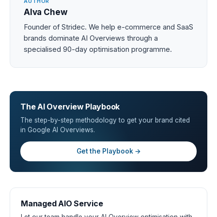
AUTHOR
Alva Chew
Founder of Stridec. We help e-commerce and SaaS
brands dominate AI Overviews through a
specialised 90-day optimisation programme.
The AI Overview Playbook
The step-by-step methodology to get your brand cited
in Google AI Overviews.
Get the Playbook →
Managed AIO Service