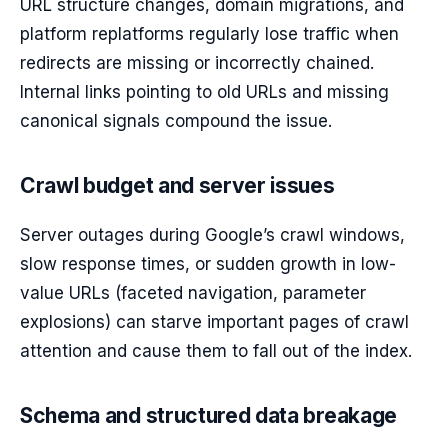
URL structure changes, domain migrations, and
platform replatforms regularly lose traffic when
redirects are missing or incorrectly chained.
Internal links pointing to old URLs and missing
canonical signals compound the issue.
Crawl budget and server issues
Server outages during Google’s crawl windows,
slow response times, or sudden growth in low-
value URLs (faceted navigation, parameter
explosions) can starve important pages of crawl
attention and cause them to fall out of the index.
Schema and structured data breakage