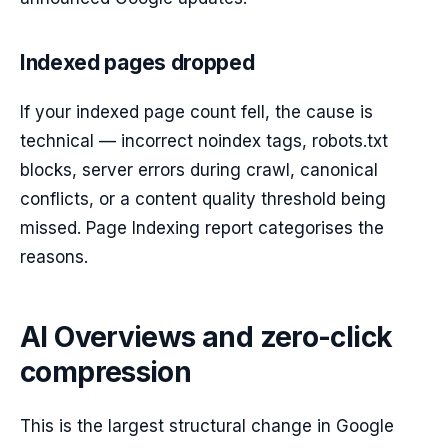
Indexed pages dropped
If your indexed page count fell, the cause is
technical — incorrect noindex tags, robots.txt
blocks, server errors during crawl, canonical
conflicts, or a content quality threshold being
missed. Page Indexing report categorises the
reasons.
AI Overviews and zero-click
compression
This is the largest structural change in Google