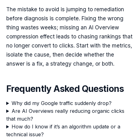
The mistake to avoid is jumping to remediation
before diagnosis is complete. Fixing the wrong
thing wastes weeks; missing an AI Overview
compression effect leads to chasing rankings that
no longer convert to clicks. Start with the metrics,
isolate the cause, then decide whether the
answer is a fix, a strategy change, or both.
Frequently Asked Questions
Why did my Google traffic suddenly drop?
Are AI Overviews really reducing organic clicks
that much?
How do I know if it’s an algorithm update or a
technical issue?