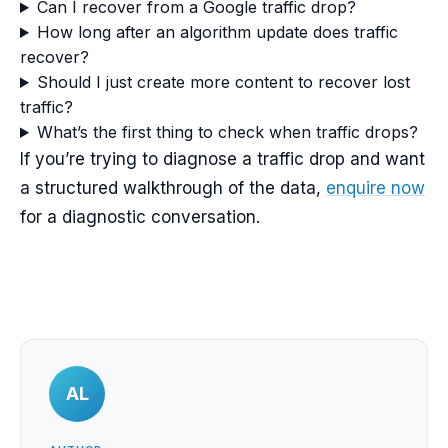
Can I recover from a Google traffic drop?
How long after an algorithm update does traffic
recover?
Should I just create more content to recover lost
traffic?
What’s the first thing to check when traffic drops?
If you’re trying to diagnose a traffic drop and want
a structured walkthrough of the data,
enquire now
for a diagnostic conversation.
AL