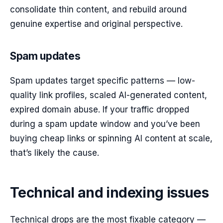
consolidate thin content, and rebuild around
genuine expertise and original perspective.
Spam updates
Spam updates target specific patterns — low-
quality link profiles, scaled AI-generated content,
expired domain abuse. If your traffic dropped
during a spam update window and you’ve been
buying cheap links or spinning AI content at scale,
that’s likely the cause.
Technical and indexing issues
Technical drops are the most fixable category —