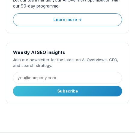
Let our team handle your AI Overview optimisation with
our 90-day programme.
Learn more →
Weekly AI SEO insights
Join our newsletter for the latest on AI Overviews, GEO,
and search strategy.
Subscribe