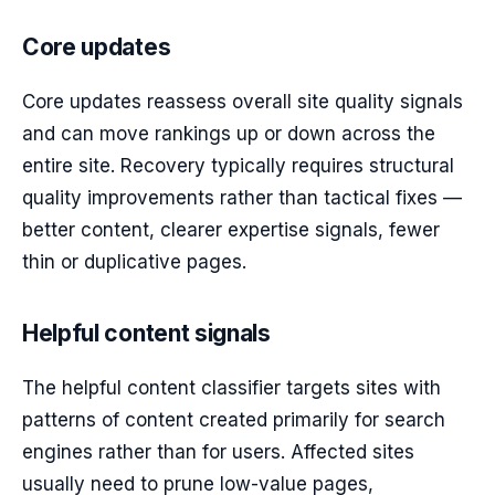
Core updates
Core updates reassess overall site quality signals
and can move rankings up or down across the
entire site. Recovery typically requires structural
quality improvements rather than tactical fixes —
better content, clearer expertise signals, fewer
thin or duplicative pages.
Helpful content signals
The helpful content classifier targets sites with
patterns of content created primarily for search
engines rather than for users. Affected sites
usually need to prune low-value pages,