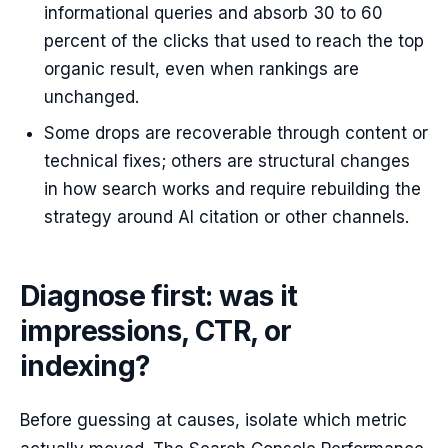
informational queries and absorb 30 to 60
percent of the clicks that used to reach the top
organic result, even when rankings are
unchanged.
Some drops are recoverable through content or
technical fixes; others are structural changes
in how search works and require rebuilding the
strategy around AI citation or other channels.
Diagnose first: was it
impressions, CTR, or
indexing?
Before guessing at causes, isolate which metric