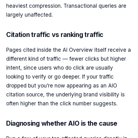
heaviest compression. Transactional queries are
largely unaffected.
Citation traffic vs ranking traffic
Pages cited inside the AI Overview itself receive a
different kind of traffic — fewer clicks but higher
intent, since users who do click are usually
looking to verify or go deeper. If your traffic
dropped but you’re now appearing as an AIO
citation source, the underlying brand visibility is
often higher than the click number suggests.
Diagnosing whether AIO is the cause