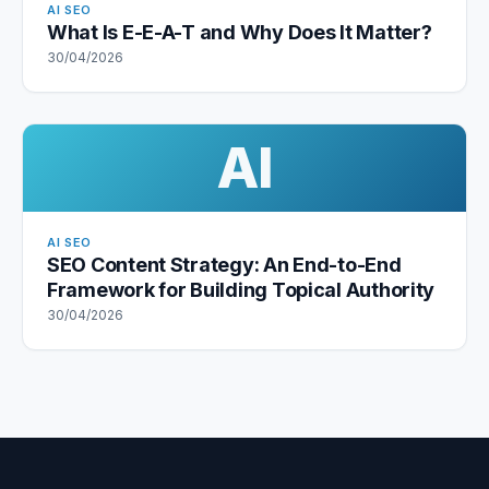
AI SEO
What Is E-E-A-T and Why Does It Matter?
30/04/2026
AI
AI SEO
SEO Content Strategy: An End-to-End
Framework for Building Topical Authority
30/04/2026