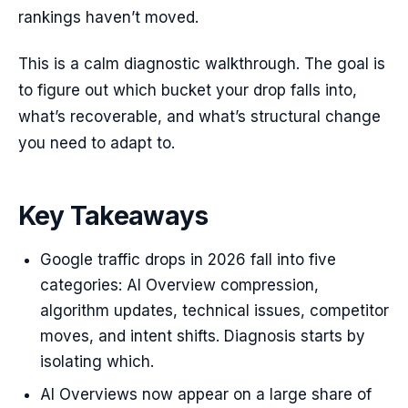
rankings haven’t moved.
This is a calm diagnostic walkthrough. The goal is
to figure out which bucket your drop falls into,
what’s recoverable, and what’s structural change
you need to adapt to.
Key Takeaways
Google traffic drops in 2026 fall into five
categories: AI Overview compression,
algorithm updates, technical issues, competitor
moves, and intent shifts. Diagnosis starts by
isolating which.
AI Overviews now appear on a large share of