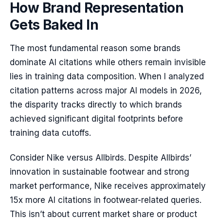
How Brand Representation
Gets Baked In
The most fundamental reason some brands
dominate AI citations while others remain invisible
lies in training data composition. When I analyzed
citation patterns across major AI models in 2026,
the disparity tracks directly to which brands
achieved significant digital footprints before
training data cutoffs.
Consider Nike versus Allbirds. Despite Allbirds’
innovation in sustainable footwear and strong
market performance, Nike receives approximately
15x more AI citations in footwear-related queries.
This isn’t about current market share or product