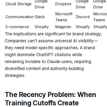
Google
Google
Google
Cloud Storage
Dropbox
Drive
Drive
Drive
Microsoft
Microso
Communication
Slack
Discord
Teams
Teams
E-commerce
Shopify
Magento
Shopify
Shopif
The implications are significant for brand strategy.
Companies can’t assume universal AI visibility—
they need model-specific approaches. A brand
might dominate ChatGPT citations while
remaining invisible to Claude users, requiring
diversified content and authority-building
strategies.
The Recency Problem: When
Training Cutoffs Create