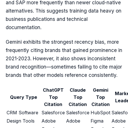
and SAP more frequently than newer cloud-native
alternatives. This suggests training data heavy on
business publications and technical
documentation.
Gemini exhibits the strongest recency bias, more
frequently citing brands that gained prominence in
2021-2023. However, it also shows inconsistent
brand recognition—sometimes failing to cite major
brands that other models reference consistently.
ChatGPT
Claude
Gemini
Mark
Query Type
Top
Top
Top
Lead
Citation
Citation
Citation
CRM Software
Salesforce
Salesforce
HubSpot
Salesfo
Design Tools
Adobe
Adobe
Figma
Adobe