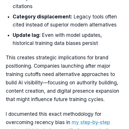
citations
Category displacement:
Legacy tools often
cited instead of superior modern alternatives
Update lag:
Even with model updates,
historical training data biases persist
This creates strategic implications for brand
positioning. Companies launching after major
training cutoffs need alternative approaches to
build AI visibility—focusing on authority building,
content creation, and digital presence expansion
that might influence future training cycles.
I documented this exact methodology for
overcoming recency bias in
my step-by-step