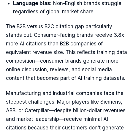
Language bias:
Non-English brands struggle
regardless of global market share
The B2B versus B2C citation gap particularly
stands out. Consumer-facing brands receive 3.8x
more AI citations than B2B companies of
equivalent revenue size. This reflects training data
composition—consumer brands generate more
online discussion, reviews, and social media
content that becomes part of AI training datasets.
Manufacturing and industrial companies face the
steepest challenges. Major players like Siemens,
ABB, or Caterpillar—despite billion-dollar revenues
and market leadership—receive minimal AI
citations because their customers don’t generate