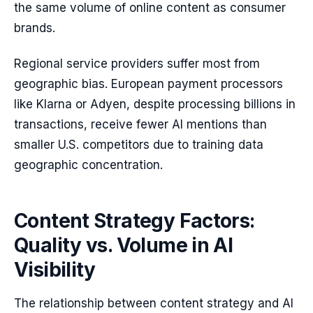
the same volume of online content as consumer
brands.
Regional service providers suffer most from
geographic bias. European payment processors
like Klarna or Adyen, despite processing billions in
transactions, receive fewer AI mentions than
smaller U.S. competitors due to training data
geographic concentration.
Content Strategy Factors:
Quality vs. Volume in AI
Visibility
The relationship between content strategy and AI