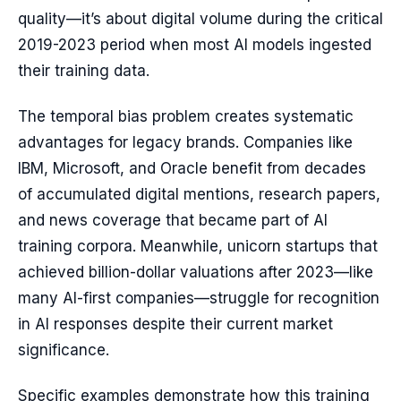
quality—it’s about digital volume during the critical
2019-2023 period when most AI models ingested
their training data.
The temporal bias problem creates systematic
advantages for legacy brands. Companies like
IBM, Microsoft, and Oracle benefit from decades
of accumulated digital mentions, research papers,
and news coverage that became part of AI
training corpora. Meanwhile, unicorn startups that
achieved billion-dollar valuations after 2023—like
many AI-first companies—struggle for recognition
in AI responses despite their current market
significance.
Specific examples demonstrate how this training