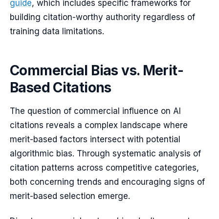
guide
, which includes specific frameworks for
building citation-worthy authority regardless of
training data limitations.
Commercial Bias vs. Merit-
Based Citations
The question of commercial influence on AI
citations reveals a complex landscape where
merit-based factors intersect with potential
algorithmic bias. Through systematic analysis of
citation patterns across competitive categories,
both concerning trends and encouraging signs of
merit-based selection emerge.