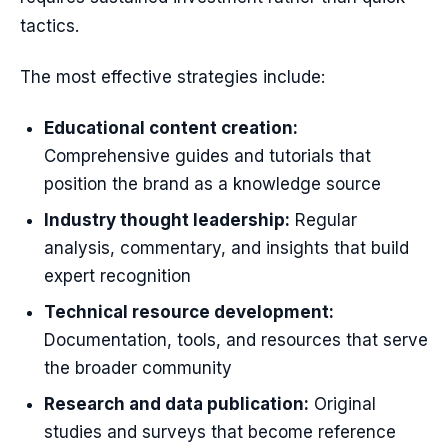
tactics.
The most effective strategies include:
Educational content creation:
Comprehensive guides and tutorials that
position the brand as a knowledge source
Industry thought leadership:
Regular
analysis, commentary, and insights that build
expert recognition
Technical resource development:
Documentation, tools, and resources that serve
the broader community
Research and data publication:
Original
studies and surveys that become reference