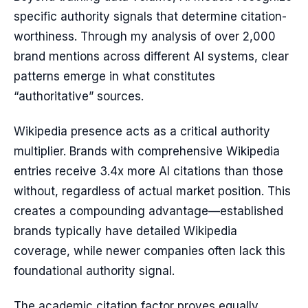
specific authority signals that determine citation-
worthiness. Through my analysis of over 2,000
brand mentions across different AI systems, clear
patterns emerge in what constitutes
“authoritative” sources.
Wikipedia presence acts as a critical authority
multiplier. Brands with comprehensive Wikipedia
entries receive 3.4x more AI citations than those
without, regardless of actual market position. This
creates a compounding advantage—established
brands typically have detailed Wikipedia
coverage, while newer companies often lack this
foundational authority signal.
The academic citation factor proves equally