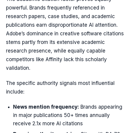
powerful. Brands frequently referenced in
research papers, case studies, and academic
publications earn disproportionate AI attention.
Adobe’s dominance in creative software citations
stems partly from its extensive academic
research presence, while equally capable
competitors like Affinity lack this scholarly
validation.
The specific authority signals most influential
include:
News mention frequency:
Brands appearing
in major publications 50+ times annually
receive 2.1x more AI citations