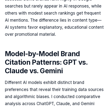
searches but rarely appear in AI responses, while
others with modest search rankings get frequent
AI mentions. The difference lies in content type—
AI systems favor explanatory, educational content
over promotional material.
Model-by-Model Brand
Citation Patterns: GPT vs.
Claude vs. Gemini
Different AI models exhibit distinct brand
preferences that reveal their training data sources
and algorithmic biases. I conducted comparative
analysis across ChatGPT, Claude, and Gemini