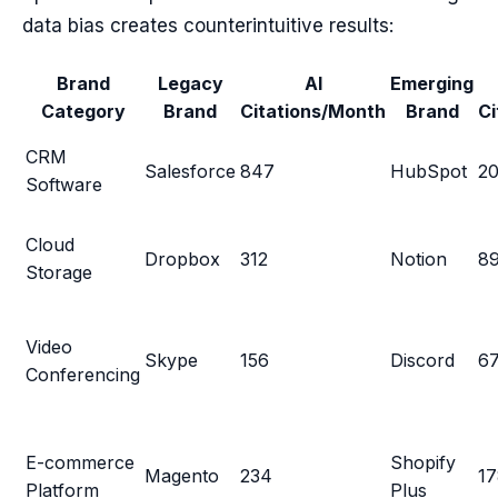
data bias creates counterintuitive results:
Brand
Legacy
AI
Emerging
Category
Brand
Citations/Month
Brand
Ci
CRM
Salesforce
847
HubSpot
2
Software
Cloud
Dropbox
312
Notion
8
Storage
Video
Skype
156
Discord
6
Conferencing
E-commerce
Shopify
Magento
234
17
Platform
Plus