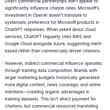
Direct commercial partnerships don’t appear to
significantly influence citation rates. Microsoft’s
investment in OpenAI doesn’t translate to
systematic preference for Microsoft products in
ChatGPT responses. When asked about cloud
services, ChatGPT regularly cites AWS and
Google Cloud alongside Azure, suggesting merit-
based rather than commercially-driven citations.
However, indirect commercial influence operates
through training data composition. Brands with
larger marketing budgets historically generated
more digital content, news coverage, and online
mentions—creating organic advantages in
training datasets. This isn’t direct payment for
citations, but commercial resources translating