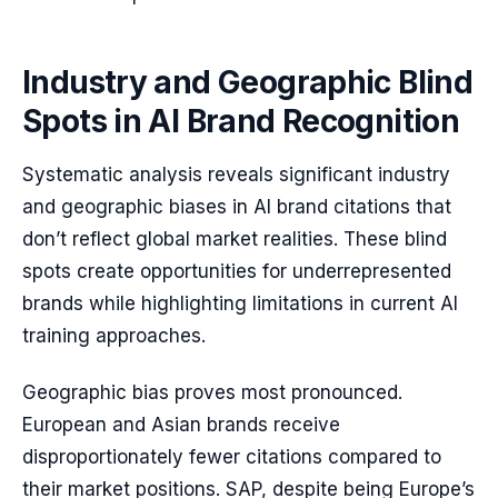
Industry and Geographic Blind
Spots in AI Brand Recognition
Systematic analysis reveals significant industry
and geographic biases in AI brand citations that
don’t reflect global market realities. These blind
spots create opportunities for underrepresented
brands while highlighting limitations in current AI
training approaches.
Geographic bias proves most pronounced.
European and Asian brands receive
disproportionately fewer citations compared to
their market positions. SAP, despite being Europe’s