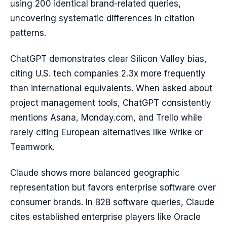
using 200 identical brand-related queries,
uncovering systematic differences in citation
patterns.
ChatGPT demonstrates clear Silicon Valley bias,
citing U.S. tech companies 2.3x more frequently
than international equivalents. When asked about
project management tools, ChatGPT consistently
mentions Asana, Monday.com, and Trello while
rarely citing European alternatives like Wrike or
Teamwork.
Claude shows more balanced geographic
representation but favors enterprise software over
consumer brands. In B2B software queries, Claude
cites established enterprise players like Oracle