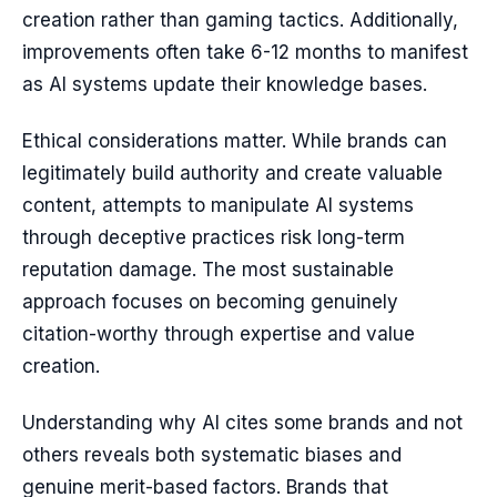
creation rather than gaming tactics. Additionally,
improvements often take 6-12 months to manifest
as AI systems update their knowledge bases.
Ethical considerations matter. While brands can
legitimately build authority and create valuable
content, attempts to manipulate AI systems
through deceptive practices risk long-term
reputation damage. The most sustainable
approach focuses on becoming genuinely
citation-worthy through expertise and value
creation.
Understanding why AI cites some brands and not
others reveals both systematic biases and
genuine merit-based factors. Brands that