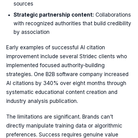
sources
Strategic partnership content:
Collaborations
with recognized authorities that build credibility
by association
Early examples of successful AI citation
improvement include several Stridec clients who
implemented focused authority-building
strategies. One B2B software company increased
AI citations by 340% over eight months through
systematic educational content creation and
industry analysis publication.
The limitations are significant. Brands can’t
directly manipulate training data or algorithmic
preferences. Success requires genuine value