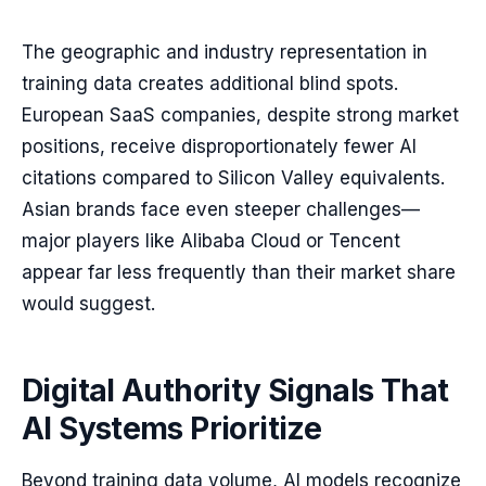
The geographic and industry representation in
training data creates additional blind spots.
European SaaS companies, despite strong market
positions, receive disproportionately fewer AI
citations compared to Silicon Valley equivalents.
Asian brands face even steeper challenges—
major players like Alibaba Cloud or Tencent
appear far less frequently than their market share
would suggest.
Digital Authority Signals That
AI Systems Prioritize
Beyond training data volume, AI models recognize