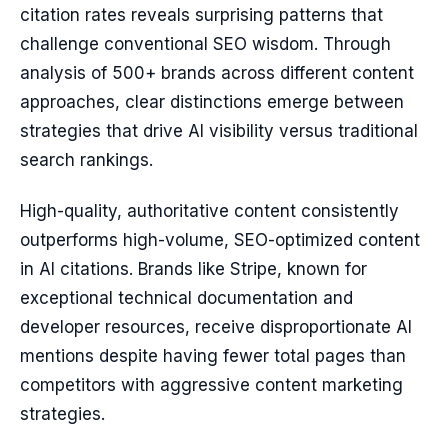
citation rates reveals surprising patterns that
challenge conventional SEO wisdom. Through
analysis of 500+ brands across different content
approaches, clear distinctions emerge between
strategies that drive AI visibility versus traditional
search rankings.
High-quality, authoritative content consistently
outperforms high-volume, SEO-optimized content
in AI citations. Brands like Stripe, known for
exceptional technical documentation and
developer resources, receive disproportionate AI
mentions despite having fewer total pages than
competitors with aggressive content marketing
strategies.