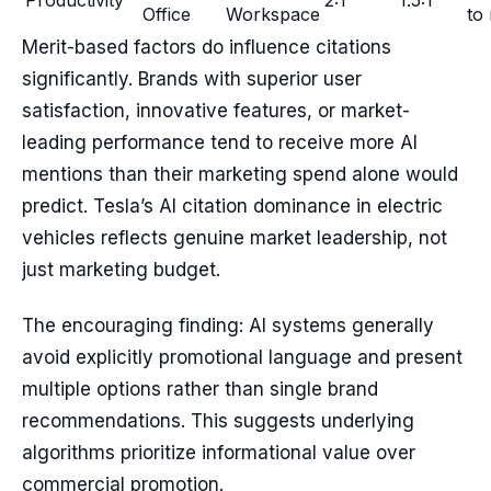
Productivity
2:1
1.5:1
Office
Workspace
to
Merit-based factors do influence citations
significantly. Brands with superior user
satisfaction, innovative features, or market-
leading performance tend to receive more AI
mentions than their marketing spend alone would
predict. Tesla’s AI citation dominance in electric
vehicles reflects genuine market leadership, not
just marketing budget.
The encouraging finding: AI systems generally
avoid explicitly promotional language and present
multiple options rather than single brand
recommendations. This suggests underlying
algorithms prioritize informational value over
commercial promotion.