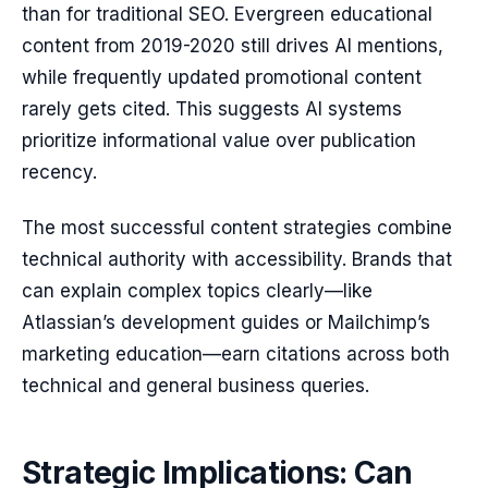
than for traditional SEO. Evergreen educational
content from 2019-2020 still drives AI mentions,
while frequently updated promotional content
rarely gets cited. This suggests AI systems
prioritize informational value over publication
recency.
The most successful content strategies combine
technical authority with accessibility. Brands that
can explain complex topics clearly—like
Atlassian’s development guides or Mailchimp’s
marketing education—earn citations across both
technical and general business queries.
Strategic Implications: Can