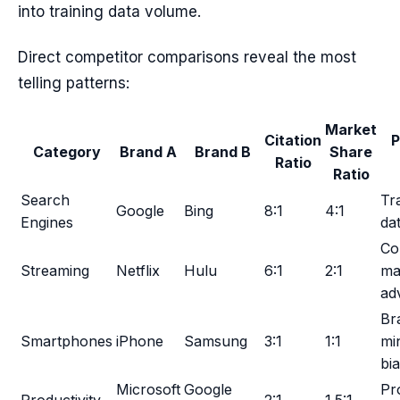
into training data volume.
Direct competitor comparisons reveal the most
telling patterns:
Market
Citation
P
Category
Brand A
Brand B
Share
Ratio
Ratio
Search
Tr
Google
Bing
8:1
4:1
Engines
da
Co
Streaming
Netflix
Hulu
6:1
2:1
ma
ad
Br
Smartphones
iPhone
Samsung
3:1
1:1
mi
bi
Microsoft
Google
Pr