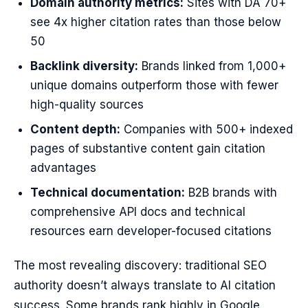
Domain authority metrics:
Sites with DA 70+
see 4x higher citation rates than those below
50
Backlink diversity:
Brands linked from 1,000+
unique domains outperform those with fewer
high-quality sources
Content depth:
Companies with 500+ indexed
pages of substantive content gain citation
advantages
Technical documentation:
B2B brands with
comprehensive API docs and technical
resources earn developer-focused citations
The most revealing discovery: traditional SEO
authority doesn’t always translate to AI citation
success. Some brands rank highly in Google