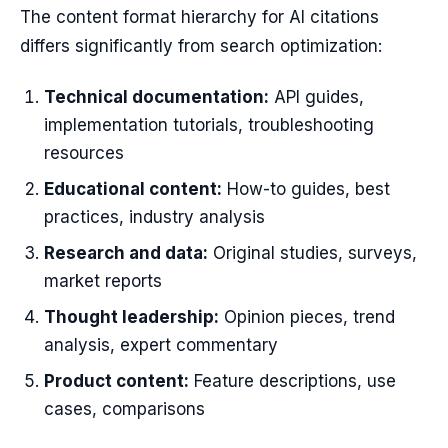
The content format hierarchy for AI citations
differs significantly from search optimization:
Technical documentation:
API guides,
implementation tutorials, troubleshooting
resources
Educational content:
How-to guides, best
practices, industry analysis
Research and data:
Original studies, surveys,
market reports
Thought leadership:
Opinion pieces, trend
analysis, expert commentary
Product content:
Feature descriptions, use
cases, comparisons