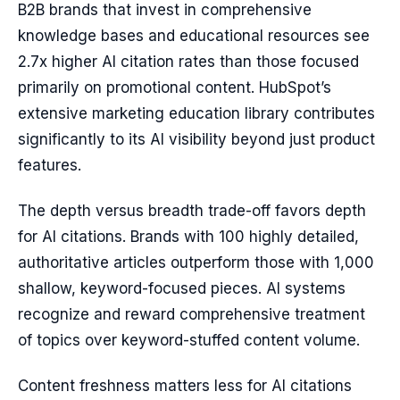
B2B brands that invest in comprehensive
knowledge bases and educational resources see
2.7x higher AI citation rates than those focused
primarily on promotional content. HubSpot’s
extensive marketing education library contributes
significantly to its AI visibility beyond just product
features.
The depth versus breadth trade-off favors depth
for AI citations. Brands with 100 highly detailed,
authoritative articles outperform those with 1,000
shallow, keyword-focused pieces. AI systems
recognize and reward comprehensive treatment
of topics over keyword-stuffed content volume.
Content freshness matters less for AI citations