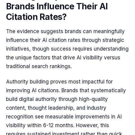
Brands Influence Their AI
Citation Rates?
The evidence suggests brands can meaningfully
influence their AI citation rates through strategic
initiatives, though success requires understanding
the unique factors that drive AI visibility versus
traditional search rankings.
Authority building proves most impactful for
improving AI citations. Brands that systematically
build digital authority through high-quality
content, thought leadership, and industry
recognition see measurable improvements in AI
visibility within 6-12 months. However, this
requires sustained investment rather than quick