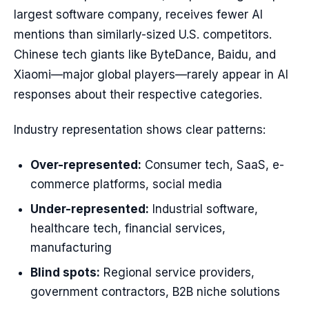
largest software company, receives fewer AI
mentions than similarly-sized U.S. competitors.
Chinese tech giants like ByteDance, Baidu, and
Xiaomi—major global players—rarely appear in AI
responses about their respective categories.
Industry representation shows clear patterns:
Over-represented:
Consumer tech, SaaS, e-
commerce platforms, social media
Under-represented:
Industrial software,
healthcare tech, financial services,
manufacturing
Blind spots:
Regional service providers,
government contractors, B2B niche solutions