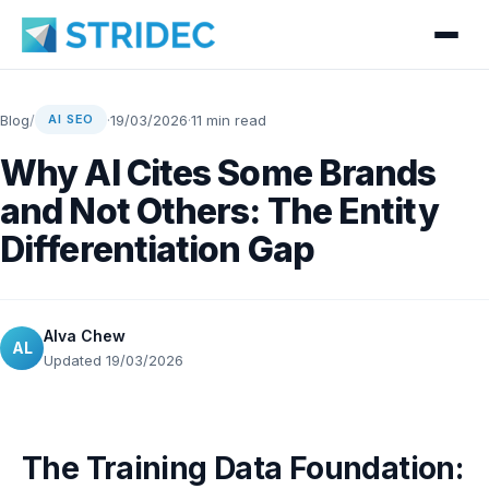
Blog
/
·
19/03/2026
·
11 min read
AI SEO
Why AI Cites Some Brands
and Not Others: The Entity
Differentiation Gap
Alva Chew
AL
Updated 19/03/2026
The Training Data Foundation: