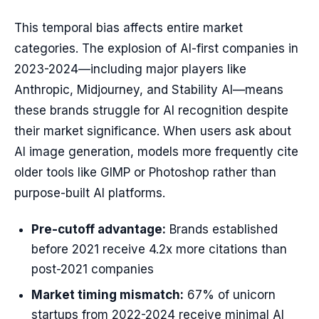
This temporal bias affects entire market
categories. The explosion of AI-first companies in
2023-2024—including major players like
Anthropic, Midjourney, and Stability AI—means
these brands struggle for AI recognition despite
their market significance. When users ask about
AI image generation, models more frequently cite
older tools like GIMP or Photoshop rather than
purpose-built AI platforms.
Pre-cutoff advantage:
Brands established
before 2021 receive 4.2x more citations than
post-2021 companies
Market timing mismatch:
67% of unicorn
startups from 2022-2024 receive minimal AI