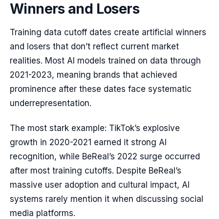
Winners and Losers
Training data cutoff dates create artificial winners
and losers that don’t reflect current market
realities. Most AI models trained on data through
2021-2023, meaning brands that achieved
prominence after these dates face systematic
underrepresentation.
The most stark example: TikTok’s explosive
growth in 2020-2021 earned it strong AI
recognition, while BeReal’s 2022 surge occurred
after most training cutoffs. Despite BeReal’s
massive user adoption and cultural impact, AI
systems rarely mention it when discussing social
media platforms.