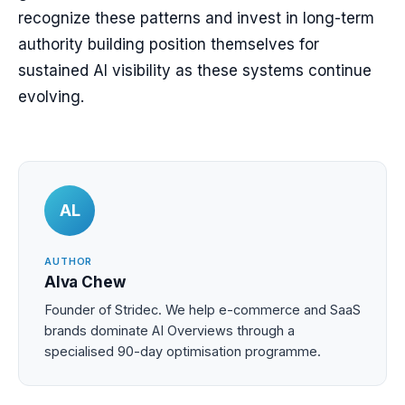
recognize these patterns and invest in long-term
authority building position themselves for
sustained AI visibility as these systems continue
evolving.
AL
AUTHOR
Alva Chew
Founder of Stridec. We help e-commerce and SaaS
brands dominate AI Overviews through a
specialised 90-day optimisation programme.