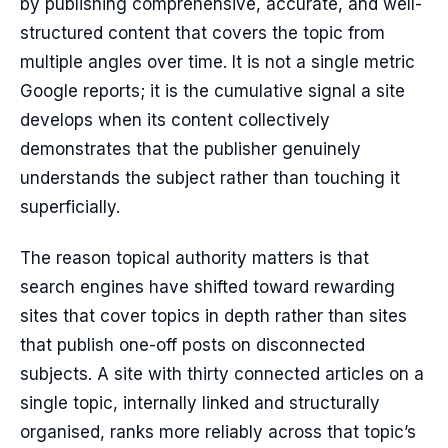
by publishing comprehensive, accurate, and well-
structured content that covers the topic from
multiple angles over time. It is not a single metric
Google reports; it is the cumulative signal a site
develops when its content collectively
demonstrates that the publisher genuinely
understands the subject rather than touching it
superficially.
The reason topical authority matters is that
search engines have shifted toward rewarding
sites that cover topics in depth rather than sites
that publish one-off posts on disconnected
subjects. A site with thirty connected articles on a
single topic, internally linked and structurally
organised, ranks more reliably across that topic’s