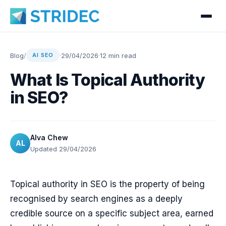
Blog
/
·
29/04/2026
·
12 min read
AI SEO
What Is Topical Authority
in SEO?
Alva Chew
AL
Updated 29/04/2026
Topical authority in SEO is the property of being
recognised by search engines as a deeply
credible source on a specific subject area, earned