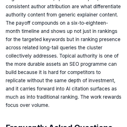
consistent author attribution are what differentiate
authority content from generic explainer content.
The payoff compounds on a six-to-eighteen-
month timeline and shows up not just in rankings
for the targeted keywords but in ranking presence
across related long-tail queries the cluster
collectively addresses. Topical authority is one of
the more durable assets an SEO programme can
build because it is hard for competitors to
replicate without the same depth of investment,
and it carries forward into AI citation surfaces as
much as into traditional ranking. The work rewards
focus over volume.