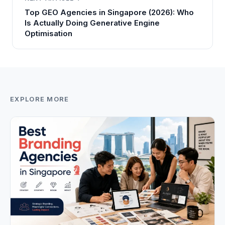
Top GEO Agencies in Singapore (2026): Who
Is Actually Doing Generative Engine
Optimisation
EXPLORE MORE