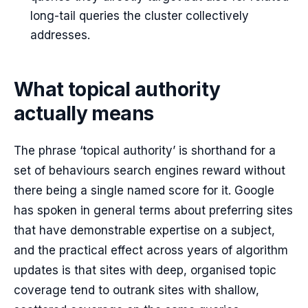
long-tail queries the cluster collectively
addresses.
What topical authority
actually means
The phrase ‘topical authority’ is shorthand for a
set of behaviours search engines reward without
there being a single named score for it. Google
has spoken in general terms about preferring sites
that have demonstrable expertise on a subject,
and the practical effect across years of algorithm
updates is that sites with deep, organised topic
coverage tend to outrank sites with shallow,