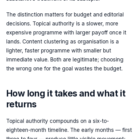
The distinction matters for budget and editorial
decisions. Topical authority is a slower, more
expensive programme with larger payoff once it
lands. Content clustering as organisation is a
lighter, faster programme with smaller but
immediate value. Both are legitimate; choosing
the wrong one for the goal wastes the budget.
How long it takes and what it
returns
Topical authority compounds on a six-to-
eighteen-month timeline. The early months — first