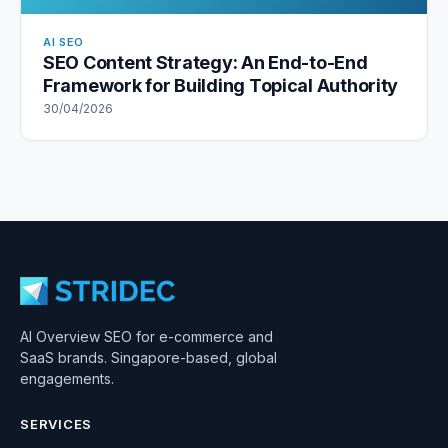
AI SEO
SEO Content Strategy: An End-to-End
Framework for Building Topical Authority
30/04/2026
AI Overview SEO for e-commerce and
SaaS brands. Singapore-based, global
engagements.
SERVICES