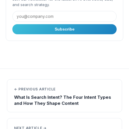
and search strategy.
Subscribe
← PREVIOUS ARTICLE
What Is Search Intent? The Four Intent Types
and How They Shape Content
NEXT ARTICLE →