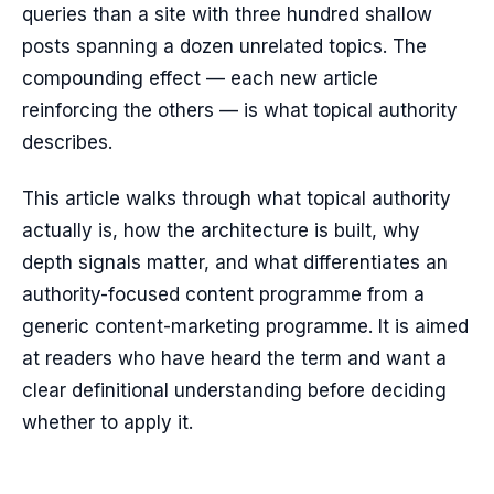
queries than a site with three hundred shallow
posts spanning a dozen unrelated topics. The
compounding effect — each new article
reinforcing the others — is what topical authority
describes.
This article walks through what topical authority
actually is, how the architecture is built, why
depth signals matter, and what differentiates an
authority-focused content programme from a
generic content-marketing programme. It is aimed
at readers who have heard the term and want a
clear definitional understanding before deciding
whether to apply it.