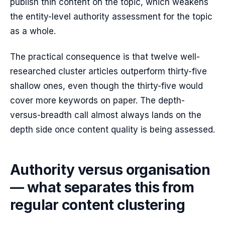
publish thin content on the topic, which weakens
the entity-level authority assessment for the topic
as a whole.
The practical consequence is that twelve well-
researched cluster articles outperform thirty-five
shallow ones, even though the thirty-five would
cover more keywords on paper. The depth-
versus-breadth call almost always lands on the
depth side once content quality is being assessed.
Authority versus organisation
— what separates this from
regular content clustering