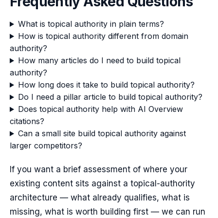
Frequently Asked Questions
What is topical authority in plain terms?
How is topical authority different from domain
authority?
How many articles do I need to build topical
authority?
How long does it take to build topical authority?
Do I need a pillar article to build topical authority?
Does topical authority help with AI Overview
citations?
Can a small site build topical authority against
larger competitors?
If you want a brief assessment of where your
existing content sits against a topical-authority
architecture — what already qualifies, what is
missing, what is worth building first — we can run