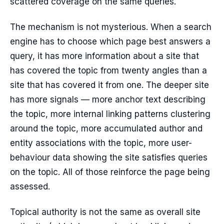
scattered coverage on the same queries.
The mechanism is not mysterious. When a search
engine has to choose which page best answers a
query, it has more information about a site that
has covered the topic from twenty angles than a
site that has covered it from one. The deeper site
has more signals — more anchor text describing
the topic, more internal linking patterns clustering
around the topic, more accumulated author and
entity associations with the topic, more user-
behaviour data showing the site satisfies queries
on the topic. All of those reinforce the page being
assessed.
Topical authority is not the same as overall site