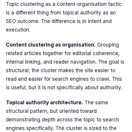
Topic clustering as a content-organisation tactic
is a different thing from topical authority as an
SEO outcome. The difference is in intent and
execution.
Content clustering as organisation.
Grouping
related articles together for editorial coherence,
internal linking, and reader navigation. The goal is
structural; the cluster makes the site easier to
read and easier for search engines to crawl. This
is useful, but it is not specifically about authority.
Topical authority architecture.
The same
structural pattern, but oriented toward
demonstrating depth across the topic to search
engines specifically. The cluster is sized to the