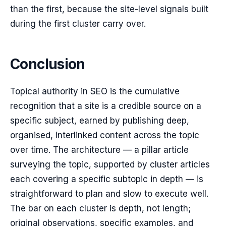
than the first, because the site-level signals built
during the first cluster carry over.
Conclusion
Topical authority in SEO is the cumulative
recognition that a site is a credible source on a
specific subject, earned by publishing deep,
organised, interlinked content across the topic
over time. The architecture — a pillar article
surveying the topic, supported by cluster articles
each covering a specific subtopic in depth — is
straightforward to plan and slow to execute well.
The bar on each cluster is depth, not length;
original observations, specific examples, and