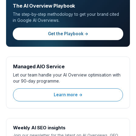
The AI Overview Playbook
The step-by-step methodology to get your brand cited
in Google AI Overviews.
Get the Playbook →
Managed AIO Service
Let our team handle your AI Overview optimisation with
our 90-day programme.
Learn more →
Weekly AI SEO insights
Join our newsletter for the latest on AI Overviews, GEO,