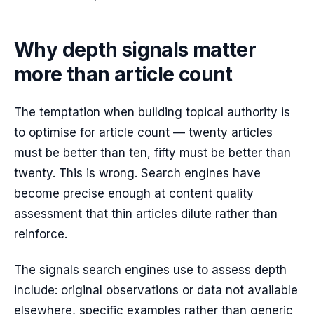
Why depth signals matter
more than article count
The temptation when building topical authority is
to optimise for article count — twenty articles
must be better than ten, fifty must be better than
twenty. This is wrong. Search engines have
become precise enough at content quality
assessment that thin articles dilute rather than
reinforce.
The signals search engines use to assess depth
include: original observations or data not available
elsewhere, specific examples rather than generic