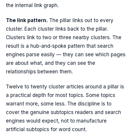
the internal link graph.
The link pattern.
The pillar links out to every
cluster. Each cluster links back to the pillar.
Clusters link to two or three nearby clusters. The
result is a hub-and-spoke pattern that search
engines parse easily — they can see which pages
are about what, and they can see the
relationships between them.
Twelve to twenty cluster articles around a pillar is
a practical depth for most topics. Some topics
warrant more, some less. The discipline is to
cover the genuine subtopics readers and search
engines would expect, not to manufacture
artificial subtopics for word count.