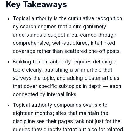
Key Takeaways
Topical authority is the cumulative recognition
by search engines that a site genuinely
understands a subject area, earned through
comprehensive, well-structured, interlinked
coverage rather than scattered one-off posts.
Building topical authority requires defining a
topic clearly, publishing a pillar article that
surveys the topic, and adding cluster articles
that cover specific subtopics in depth — each
connected by internal links.
Topical authority compounds over six to
eighteen months; sites that maintain the
discipline see their pages rank not just for the
queries they directly target but also for related