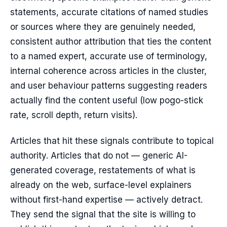
statements, accurate citations of named studies
or sources where they are genuinely needed,
consistent author attribution that ties the content
to a named expert, accurate use of terminology,
internal coherence across articles in the cluster,
and user behaviour patterns suggesting readers
actually find the content useful (low pogo-stick
rate, scroll depth, return visits).
Articles that hit these signals contribute to topical
authority. Articles that do not — generic AI-
generated coverage, restatements of what is
already on the web, surface-level explainers
without first-hand expertise — actively detract.
They send the signal that the site is willing to