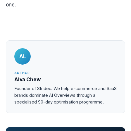
one.
AL
AUTHOR
Alva Chew
Founder of Stridec. We help e-commerce and SaaS
brands dominate AI Overviews through a
specialised 90-day optimisation programme.