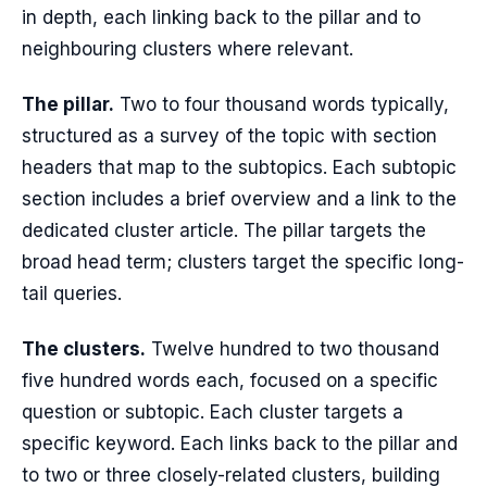
in depth, each linking back to the pillar and to
neighbouring clusters where relevant.
The pillar.
Two to four thousand words typically,
structured as a survey of the topic with section
headers that map to the subtopics. Each subtopic
section includes a brief overview and a link to the
dedicated cluster article. The pillar targets the
broad head term; clusters target the specific long-
tail queries.
The clusters.
Twelve hundred to two thousand
five hundred words each, focused on a specific
question or subtopic. Each cluster targets a
specific keyword. Each links back to the pillar and
to two or three closely-related clusters, building