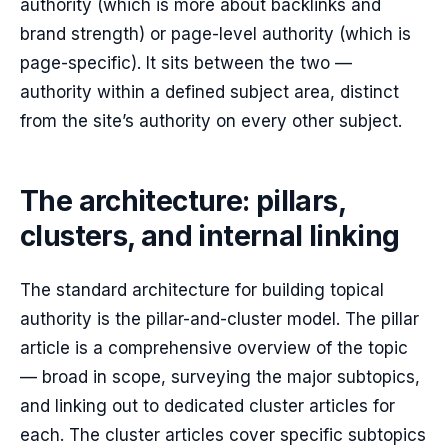
authority (which is more about backlinks and
brand strength) or page-level authority (which is
page-specific). It sits between the two —
authority within a defined subject area, distinct
from the site’s authority on every other subject.
The architecture: pillars,
clusters, and internal linking
The standard architecture for building topical
authority is the pillar-and-cluster model. The pillar
article is a comprehensive overview of the topic
— broad in scope, surveying the major subtopics,
and linking out to dedicated cluster articles for
each. The cluster articles cover specific subtopics