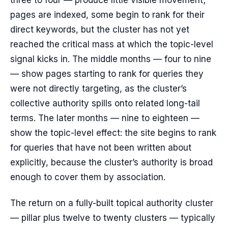
three to four — produce little visible movement;
pages are indexed, some begin to rank for their
direct keywords, but the cluster has not yet
reached the critical mass at which the topic-level
signal kicks in. The middle months — four to nine
— show pages starting to rank for queries they
were not directly targeting, as the cluster’s
collective authority spills onto related long-tail
terms. The later months — nine to eighteen —
show the topic-level effect: the site begins to rank
for queries that have not been written about
explicitly, because the cluster’s authority is broad
enough to cover them by association.
The return on a fully-built topical authority cluster
— pillar plus twelve to twenty clusters — typically