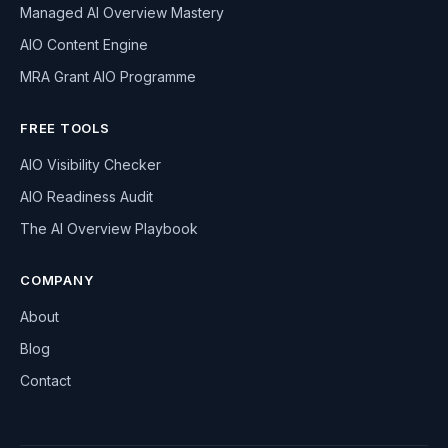
Managed AI Overview Mastery
AIO Content Engine
MRA Grant AIO Programme
FREE TOOLS
AIO Visibility Checker
AIO Readiness Audit
The AI Overview Playbook
COMPANY
About
Blog
Contact