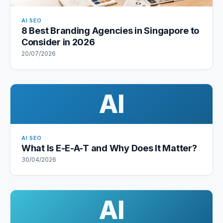
AI SEO
8 Best Branding Agencies in Singapore to
Consider in 2026
20/07/2026
AI
AI SEO
What Is E-E-A-T and Why Does It Matter?
30/04/2026
AI