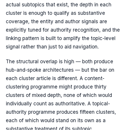
actual subtopics that exist, the depth in each
cluster is enough to qualify as substantive
coverage, the entity and author signals are
explicitly tuned for authority recognition, and the
linking pattern is built to amplify the topic-level
signal rather than just to aid navigation.
The structural overlap is high — both produce
hub-and-spoke architectures — but the bar on
each cluster article is different. A content-
clustering programme might produce thirty
clusters of mixed depth, none of which would
individually count as authoritative. A topical-
authority programme produces fifteen clusters,
each of which would stand on its own as a
substantive treatment of its subtopic.