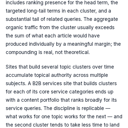
includes ranking presence for the head term, the
targeted long-tail terms in each cluster, and a
substantial tail of related queries. The aggregate
organic traffic from the cluster usually exceeds
the sum of what each article would have
produced individually by a meaningful margin; the
compounding is real, not theoretical.
Sites that build several topic clusters over time
accumulate topical authority across multiple
subjects. A B2B services site that builds clusters
for each of its core service categories ends up
with a content portfolio that ranks broadly for its
service queries. The discipline is replicable —
what works for one topic works for the next — and
the second cluster tends to take less time to land