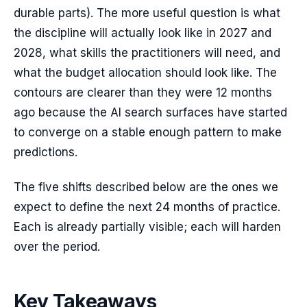
durable parts). The more useful question is what
the discipline will actually look like in 2027 and
2028, what skills the practitioners will need, and
what the budget allocation should look like. The
contours are clearer than they were 12 months
ago because the AI search surfaces have started
to converge on a stable enough pattern to make
predictions.
The five shifts described below are the ones we
expect to define the next 24 months of practice.
Each is already partially visible; each will harden
over the period.
Key Takeaways