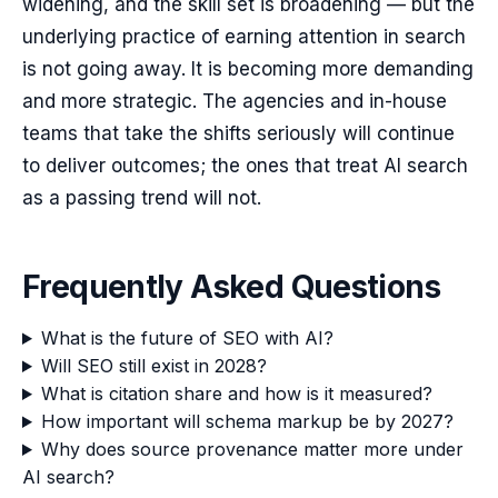
widening, and the skill set is broadening — but the
underlying practice of earning attention in search
is not going away. It is becoming more demanding
and more strategic. The agencies and in-house
teams that take the shifts seriously will continue
to deliver outcomes; the ones that treat AI search
as a passing trend will not.
Frequently Asked Questions
What is the future of SEO with AI?
Will SEO still exist in 2028?
What is citation share and how is it measured?
How important will schema markup be by 2027?
Why does source provenance matter more under
AI search?