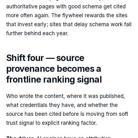
authoritative pages with good schema get cited
more often again. The flywheel rewards the sites
that invest early; sites that delay schema work fall
further behind each year.
Shift four — source
provenance becomes a
frontline ranking signal
Who wrote the content, where it was published,
what credentials they have, and whether the
source has been cited before is moving from soft
trust signal to explicit ranking factor.