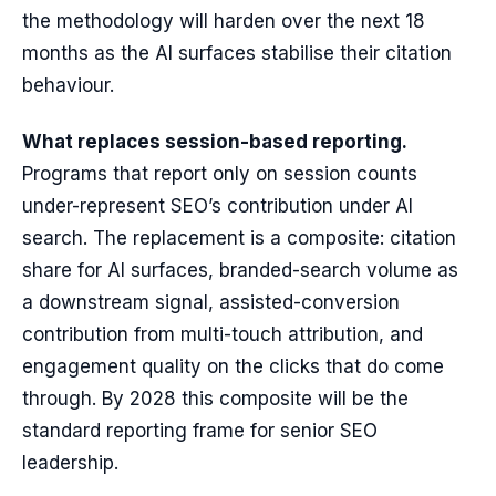
the methodology will harden over the next 18
months as the AI surfaces stabilise their citation
behaviour.
What replaces session-based reporting.
Programs that report only on session counts
under-represent SEO’s contribution under AI
search. The replacement is a composite: citation
share for AI surfaces, branded-search volume as
a downstream signal, assisted-conversion
contribution from multi-touch attribution, and
engagement quality on the clicks that do come
through. By 2028 this composite will be the
standard reporting frame for senior SEO
leadership.