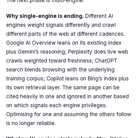
The next phase is multi-engine.
Why single-engine is ending.
Different AI
engines weight signals differently and crawl
different parts of the web at different cadences.
Google AI Overview leans on its existing index
plus Gemini’s reasoning; Perplexity does live web
crawls weighted toward freshness; ChatGPT
search blends browsing with the underlying
training corpus; Copilot leans on Bing’s index plus
its own retrieval layer. The same page can be
cited heavily in one and ignored in another based
on which signals each engine privileges.
Optimising for one and assuming the others follow
is no longer reliable.