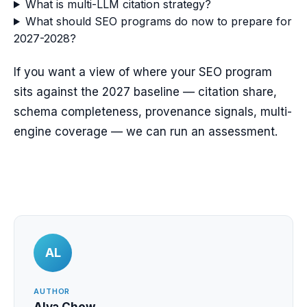
What is multi-LLM citation strategy?
What should SEO programs do now to prepare for
2027-2028?
If you want a view of where your SEO program
sits against the 2027 baseline — citation share,
schema completeness, provenance signals, multi-
engine coverage — we can run an assessment.
AL
AUTHOR