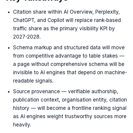
Citation share within AI Overview, Perplexity,
ChatGPT, and Copilot will replace rank-based
traffic share as the primary visibility KPI by
2027-2028.
Schema markup and structured data will move
from competitive advantage to table stakes —
a page without comprehensive schema will be
invisible to AI engines that depend on machine-
readable signals.
Source provenance — verifiable authorship,
publication context, organisation entity, citation
history — will become a frontline ranking signal
as AI engines weight trustworthy sources more
heavily.