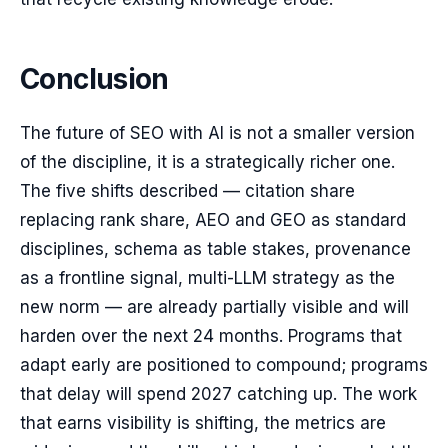
Conclusion
The future of SEO with AI is not a smaller version
of the discipline, it is a strategically richer one.
The five shifts described — citation share
replacing rank share, AEO and GEO as standard
disciplines, schema as table stakes, provenance
as a frontline signal, multi-LLM strategy as the
new norm — are already partially visible and will
harden over the next 24 months. Programs that
adapt early are positioned to compound; programs
that delay will spend 2027 catching up. The work
that earns visibility is shifting, the metrics are