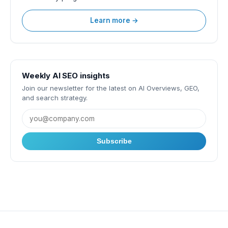
Learn more →
Weekly AI SEO insights
Join our newsletter for the latest on AI Overviews, GEO,
and search strategy.
Subscribe