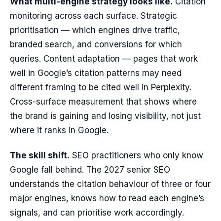
What multi-engine strategy looks like.
Citation
monitoring across each surface. Strategic
prioritisation — which engines drive traffic,
branded search, and conversions for which
queries. Content adaptation — pages that work
well in Google’s citation patterns may need
different framing to be cited well in Perplexity.
Cross-surface measurement that shows where
the brand is gaining and losing visibility, not just
where it ranks in Google.
The skill shift.
SEO practitioners who only know
Google fall behind. The 2027 senior SEO
understands the citation behaviour of three or four
major engines, knows how to read each engine’s
signals, and can prioritise work accordingly.