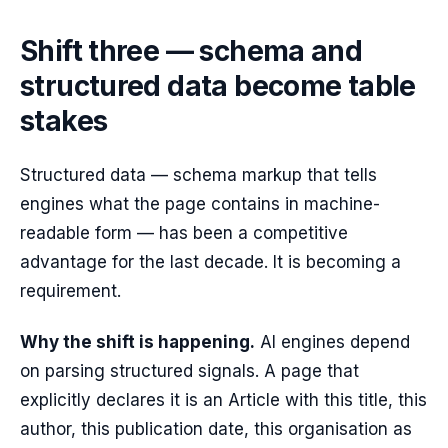
Shift three — schema and
structured data become table
stakes
Structured data — schema markup that tells
engines what the page contains in machine-
readable form — has been a competitive
advantage for the last decade. It is becoming a
requirement.
Why the shift is happening.
AI engines depend
on parsing structured signals. A page that
explicitly declares it is an Article with this title, this
author, this publication date, this organisation as