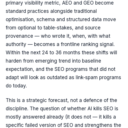
primary visibility metric, AEO and GEO become
standard practices alongside traditional
optimisation, schema and structured data move
from optional to table-stakes, and source
provenance — who wrote it, when, with what
authority — becomes a frontline ranking signal.
Within the next 24 to 36 months these shifts will
harden from emerging trend into baseline
expectation, and the SEO programs that did not
adapt will look as outdated as link-spam programs
do today.
This is a strategic forecast, not a defence of the
discipline. The question of whether AI kills SEO is
mostly answered already (it does not — it kills a
specific failed version of SEO and strengthens the