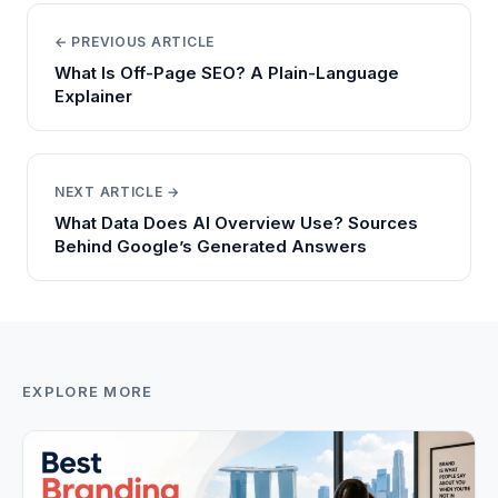
← PREVIOUS ARTICLE
What Is Off-Page SEO? A Plain-Language
Explainer
NEXT ARTICLE →
What Data Does AI Overview Use? Sources
Behind Google’s Generated Answers
EXPLORE MORE