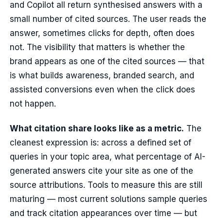
and Copilot all return synthesised answers with a
small number of cited sources. The user reads the
answer, sometimes clicks for depth, often does
not. The visibility that matters is whether the
brand appears as one of the cited sources — that
is what builds awareness, branded search, and
assisted conversions even when the click does
not happen.
What citation share looks like as a metric.
The
cleanest expression is: across a defined set of
queries in your topic area, what percentage of AI-
generated answers cite your site as one of the
source attributions. Tools to measure this are still
maturing — most current solutions sample queries
and track citation appearances over time — but