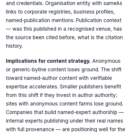
and credentials. Organisation entity with sameAs
links to corporate registries, business profiles,
named-publication mentions. Publication context
— was this published in a recognised venue, has
the source been cited before, what is the citation
history.
Implications for content strategy.
Anonymous
or generic-byline content loses ground. The shift
toward named-author content with verifiable
expertise accelerates. Smaller publishers benefit
from this shift if they invest in author authority;
sites with anonymous content farms lose ground.
Companies that build named-expert authorship —
internal experts publishing under their real names
with full provenance — are positioning well for the