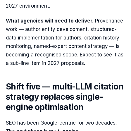
2027 environment.
What agencies will need to deliver.
Provenance
work — author entity development, structured-
data implementation for authors, citation history
monitoring, named-expert content strategy — is
becoming a recognised scope. Expect to see it as
a sub-line item in 2027 proposals.
Shift five — multi-LLM citation
strategy replaces single-
engine optimisation
SEO has been Google-centric for two decades.