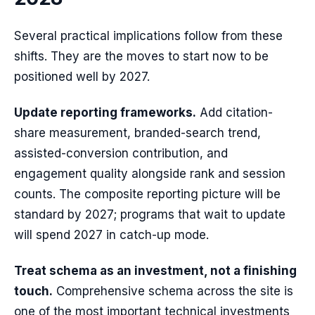
Several practical implications follow from these
shifts. They are the moves to start now to be
positioned well by 2027.
Update reporting frameworks.
Add citation-
share measurement, branded-search trend,
assisted-conversion contribution, and
engagement quality alongside rank and session
counts. The composite reporting picture will be
standard by 2027; programs that wait to update
will spend 2027 in catch-up mode.
Treat schema as an investment, not a finishing
touch.
Comprehensive schema across the site is
one of the most important technical investments