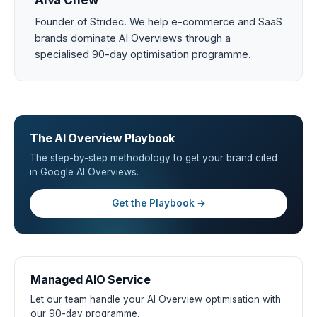
Alva Chew
Founder of Stridec. We help e-commerce and SaaS
brands dominate AI Overviews through a
specialised 90-day optimisation programme.
The AI Overview Playbook
The step-by-step methodology to get your brand cited
in Google AI Overviews.
Get the Playbook →
Managed AIO Service
Let our team handle your AI Overview optimisation with
our 90-day programme.