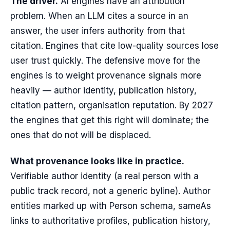
The driver.
AI engines have an attribution
problem. When an LLM cites a source in an
answer, the user infers authority from that
citation. Engines that cite low-quality sources lose
user trust quickly. The defensive move for the
engines is to weight provenance signals more
heavily — author identity, publication history,
citation pattern, organisation reputation. By 2027
the engines that get this right will dominate; the
ones that do not will be displaced.
What provenance looks like in practice.
Verifiable author identity (a real person with a
public track record, not a generic byline). Author
entities marked up with Person schema, sameAs
links to authoritative profiles, publication history,