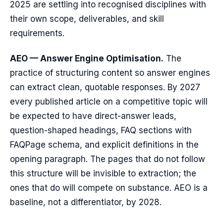
2025 are settling into recognised disciplines with
their own scope, deliverables, and skill
requirements.
AEO — Answer Engine Optimisation.
The
practice of structuring content so answer engines
can extract clean, quotable responses. By 2027
every published article on a competitive topic will
be expected to have direct-answer leads,
question-shaped headings, FAQ sections with
FAQPage schema, and explicit definitions in the
opening paragraph. The pages that do not follow
this structure will be invisible to extraction; the
ones that do will compete on substance. AEO is a
baseline, not a differentiator, by 2028.