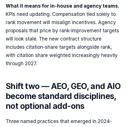
What it means for in-house and agency teams.
KPIs need updating. Compensation tied solely to
rank movement will misalign incentives. Agency
proposals that price by rank-improvement targets
will look stale. The new contract structure
includes citation-share targets alongside rank,
with citation share weighted increasingly heavily
through 2027.
Shift two — AEO, GEO, and AIO
become standard disciplines,
not optional add-ons
Three named practices that emerged in 2024-