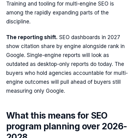
Training and tooling for multi-engine SEO is
among the rapidly expanding parts of the
discipline.
The reporting shift.
SEO dashboards in 2027
show citation share by engine alongside rank in
Google. Single-engine reports will look as
outdated as desktop-only reports do today. The
buyers who hold agencies accountable for multi-
engine outcomes will pull ahead of buyers still
measuring only Google.
What this means for SEO
program planning over 2026-
2028