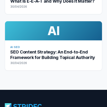
What Is E-E-A-T and Why Does It Matter?
30/04/2026
AI
AI SEO
SEO Content Strategy: An End-to-End
Framework for Building Topical Authority
30/04/2026