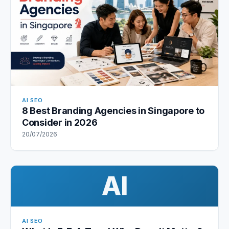
AI SEO
8 Best Branding Agencies in Singapore to
Consider in 2026
20/07/2026
AI
AI SEO