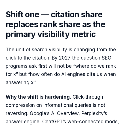
Shift one — citation share
replaces rank share as the
primary visibility metric
The unit of search visibility is changing from the
click to the citation. By 2027 the question SEO
programs ask first will not be “where do we rank
for x” but “how often do AI engines cite us when
answering x.”
Why the shift is hardening.
Click-through
compression on informational queries is not
reversing. Google’s AI Overview, Perplexity’s
answer engine, ChatGPT’s web-connected mode,