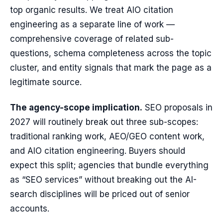
top organic results. We treat AIO citation
engineering as a separate line of work —
comprehensive coverage of related sub-
questions, schema completeness across the topic
cluster, and entity signals that mark the page as a
legitimate source.
The agency-scope implication.
SEO proposals in
2027 will routinely break out three sub-scopes:
traditional ranking work, AEO/GEO content work,
and AIO citation engineering. Buyers should
expect this split; agencies that bundle everything
as “SEO services” without breaking out the AI-
search disciplines will be priced out of senior
accounts.