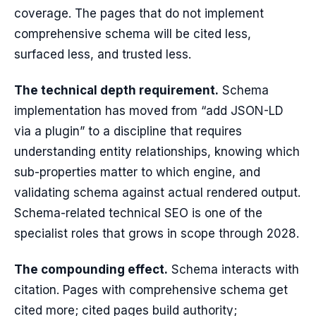
coverage. The pages that do not implement
comprehensive schema will be cited less,
surfaced less, and trusted less.
The technical depth requirement.
Schema
implementation has moved from “add JSON-LD
via a plugin” to a discipline that requires
understanding entity relationships, knowing which
sub-properties matter to which engine, and
validating schema against actual rendered output.
Schema-related technical SEO is one of the
specialist roles that grows in scope through 2028.
The compounding effect.
Schema interacts with
citation. Pages with comprehensive schema get
cited more; cited pages build authority;