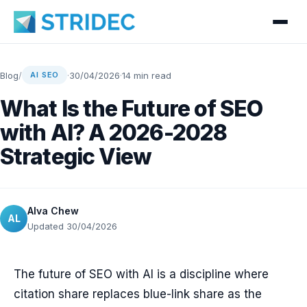
Blog
/
·
30/04/2026
·
14 min read
AI SEO
What Is the Future of SEO
with AI? A 2026-2028
Strategic View
Alva Chew
AL
Updated 30/04/2026
The future of SEO with AI is a discipline where
citation share replaces blue-link share as the