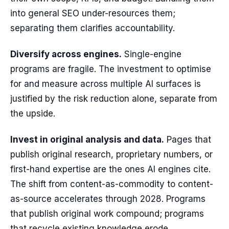
into general SEO under-resources them;
separating them clarifies accountability.
Diversify across engines.
Single-engine
programs are fragile. The investment to optimise
for and measure across multiple AI surfaces is
justified by the risk reduction alone, separate from
the upside.
Invest in original analysis and data.
Pages that
publish original research, proprietary numbers, or
first-hand expertise are the ones AI engines cite.
The shift from content-as-commodity to content-
as-source accelerates through 2028. Programs
that publish original work compound; programs
that recycle existing knowledge erode.