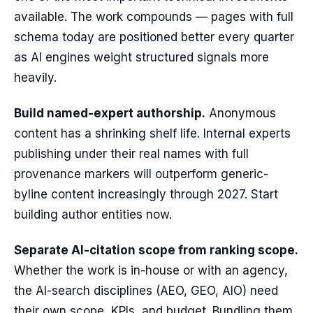
available. The work compounds — pages with full
schema today are positioned better every quarter
as AI engines weight structured signals more
heavily.
Build named-expert authorship.
Anonymous
content has a shrinking shelf life. Internal experts
publishing under their real names with full
provenance markers will outperform generic-
byline content increasingly through 2027. Start
building author entities now.
Separate AI-citation scope from ranking scope.
Whether the work is in-house or with an agency,
the AI-search disciplines (AEO, GEO, AIO) need
their own scope, KPIs, and budget. Bundling them