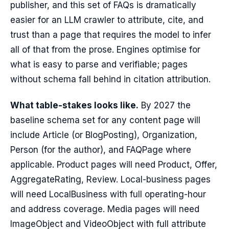
publisher, and this set of FAQs is dramatically
easier for an LLM crawler to attribute, cite, and
trust than a page that requires the model to infer
all of that from the prose. Engines optimise for
what is easy to parse and verifiable; pages
without schema fall behind in citation attribution.
What table-stakes looks like.
By 2027 the
baseline schema set for any content page will
include Article (or BlogPosting), Organization,
Person (for the author), and FAQPage where
applicable. Product pages will need Product, Offer,
AggregateRating, Review. Local-business pages
will need LocalBusiness with full operating-hour
and address coverage. Media pages will need
ImageObject and VideoObject with full attribute