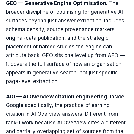
GEO — Generative Engine Optimisation.
The
broader discipline of optimising for generative AI
surfaces beyond just answer extraction. Includes
schema density, source provenance markers,
original-data publication, and the strategic
placement of named studies the engine can
attribute back. GEO sits one level up from AEO —
it covers the full surface of how an organisation
appears in generative search, not just specific
page-level extraction.
AIO — AI Overview citation engineering.
Inside
Google specifically, the practice of earning
citation in AI Overview answers. Different from
rank-1 work because AI Overview cites a different
and partially overlapping set of sources from the