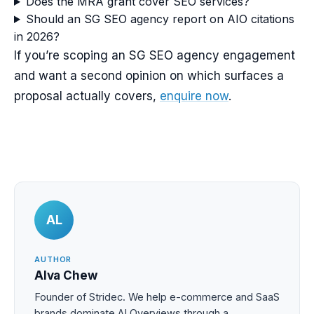
Does the MRA grant cover SEO services?
Should an SG SEO agency report on AIO citations
in 2026?
If you’re scoping an SG SEO agency engagement
and want a second opinion on which surfaces a
proposal actually covers,
enquire now
.
AL
AUTHOR
Alva Chew
Founder of Stridec. We help e-commerce and SaaS
brands dominate AI Overviews through a