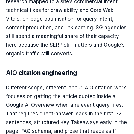
research mapped to a site’s commercial intent,
technical fixes for crawlability and Core Web
Vitals, on-page optimisation for query intent,
content production, and link earning. SG agencies
still spend a meaningful share of their capacity
here because the SERP still matters and Google’s
organic traffic still converts.
AIO citation engineering
Different scope, different labour. AIO citation work
focuses on getting the article quoted inside a
Google AI Overview when a relevant query fires.
That requires direct-answer leads in the first 1-2
sentences, structured Key Takeaways early in the
page, FAQ schema, and prose that reads as if