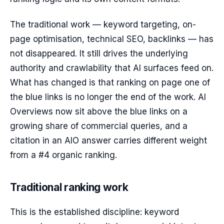
The traditional work — keyword targeting, on-
page optimisation, technical SEO, backlinks — has
not disappeared. It still drives the underlying
authority and crawlability that AI surfaces feed on.
What has changed is that ranking on page one of
the blue links is no longer the end of the work. AI
Overviews now sit above the blue links on a
growing share of commercial queries, and a
citation in an AIO answer carries different weight
from a #4 organic ranking.
Traditional ranking work
This is the established discipline: keyword