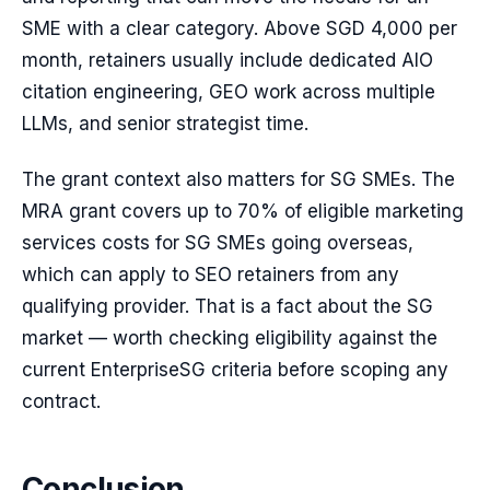
SME with a clear category. Above SGD 4,000 per
month, retainers usually include dedicated AIO
citation engineering, GEO work across multiple
LLMs, and senior strategist time.
The grant context also matters for SG SMEs. The
MRA grant covers up to 70% of eligible marketing
services costs for SG SMEs going overseas,
which can apply to SEO retainers from any
qualifying provider. That is a fact about the SG
market — worth checking eligibility against the
current EnterpriseSG criteria before scoping any
contract.
Conclusion