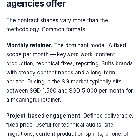
agencies offer
The contract shapes vary more than the
methodology. Common formats:
Monthly retainer.
The dominant model. A fixed
scope per month — keyword work, content
production, technical fixes, reporting. Suits brands
with steady content needs and a long-term
horizon. Pricing in the SG market typically sits
between SGD 1,500 and SGD 5,000 per month for
a meaningful retainer.
Project-based engagement.
Defined deliverable,
fixed price. Useful for technical audits, site
migrations, content production sprints, or one-off