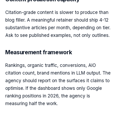
Citation-grade content is slower to produce than
blog filler. A meaningful retainer should ship 4-12
substantive articles per month, depending on tier.
Ask to see published examples, not only outlines.
Measurement framework
Rankings, organic traffic, conversions, AIO
citation count, brand mentions in LLM output. The
agency should report on the surfaces it claims to
optimise. If the dashboard shows only Google
ranking positions in 2026, the agency is
measuring half the work.