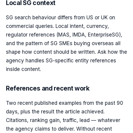
Local SG context
SG search behaviour differs from US or UK on
commercial queries. Local intent, currency,
regulator references (MAS, IMDA, EnterpriseSG),
and the pattern of SG SMEs buying overseas all
shape how content should be written. Ask how the
agency handles SG-specific entity references
inside content.
References and recent work
Two recent published examples from the past 90
days, plus the result the article achieved.
Citations, ranking gain, traffic, lead — whatever
the agency claims to deliver. Without recent