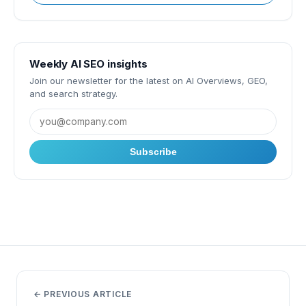
Weekly AI SEO insights
Join our newsletter for the latest on AI Overviews, GEO,
and search strategy.
Subscribe
← PREVIOUS ARTICLE