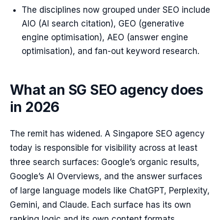
The disciplines now grouped under SEO include
AIO (AI search citation), GEO (generative
engine optimisation), AEO (answer engine
optimisation), and fan-out keyword research.
What an SG SEO agency does
in 2026
The remit has widened. A Singapore SEO agency
today is responsible for visibility across at least
three search surfaces: Google’s organic results,
Google’s AI Overviews, and the answer surfaces
of large language models like ChatGPT, Perplexity,
Gemini, and Claude. Each surface has its own
ranking logic and its own content formats.