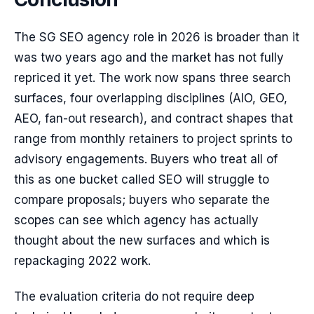
The SG SEO agency role in 2026 is broader than it
was two years ago and the market has not fully
repriced it yet. The work now spans three search
surfaces, four overlapping disciplines (AIO, GEO,
AEO, fan-out research), and contract shapes that
range from monthly retainers to project sprints to
advisory engagements. Buyers who treat all of
this as one bucket called SEO will struggle to
compare proposals; buyers who separate the
scopes can see which agency has actually
thought about the new surfaces and which is
repackaging 2022 work.
The evaluation criteria do not require deep