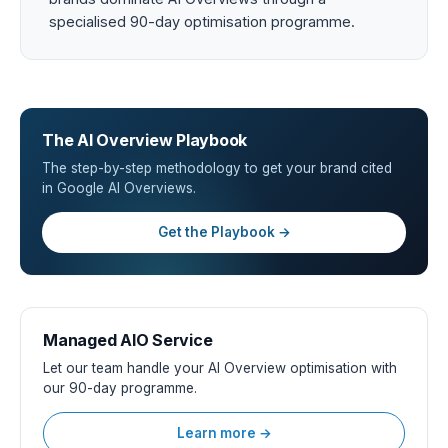
specialised 90-day optimisation programme.
The AI Overview Playbook
The step-by-step methodology to get your brand cited
in Google AI Overviews.
Get the Playbook →
Managed AIO Service
Let our team handle your AI Overview optimisation with
our 90-day programme.
Learn more →