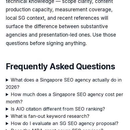
technical knowledge — scope clarity, content
production capacity, measurement coverage,
local SG context, and recent references will
surface the difference between substantive
agencies and presentation-led ones. Use those
questions before signing anything.
Frequently Asked Questions
What does a Singapore SEO agency actually do in
2026?
How much does a Singapore SEO agency cost per
month?
Is AIO citation different from SEO ranking?
What is fan-out keyword research?
How do I evaluate an SG SEO agency proposal?