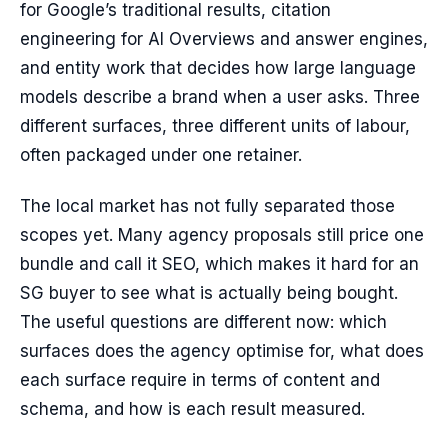
for Google’s traditional results, citation
engineering for AI Overviews and answer engines,
and entity work that decides how large language
models describe a brand when a user asks. Three
different surfaces, three different units of labour,
often packaged under one retainer.
The local market has not fully separated those
scopes yet. Many agency proposals still price one
bundle and call it SEO, which makes it hard for an
SG buyer to see what is actually being bought.
The useful questions are different now: which
surfaces does the agency optimise for, what does
each surface require in terms of content and
schema, and how is each result measured.