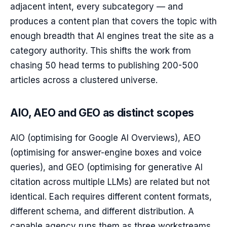
adjacent intent, every subcategory — and
produces a content plan that covers the topic with
enough breadth that AI engines treat the site as a
category authority. This shifts the work from
chasing 50 head terms to publishing 200-500
articles across a clustered universe.
AIO, AEO and GEO as distinct scopes
AIO (optimising for Google AI Overviews), AEO
(optimising for answer-engine boxes and voice
queries), and GEO (optimising for generative AI
citation across multiple LLMs) are related but not
identical. Each requires different content formats,
different schema, and different distribution. A
capable agency runs them as three workstreams,