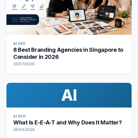
AI SEO
8 Best Branding Agencies in Singapore to
Consider in 2026
20/07/2026
AI
AI SEO
What Is E-E-A-T and Why Does It Matter?
30/04/2026