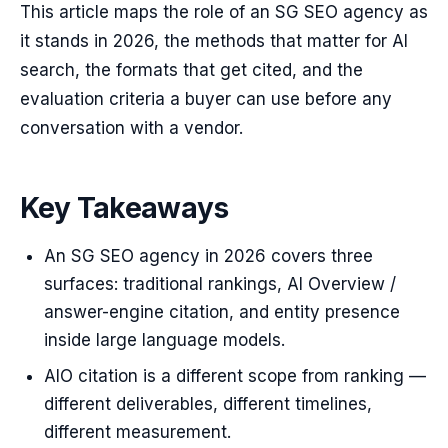
This article maps the role of an SG SEO agency as
it stands in 2026, the methods that matter for AI
search, the formats that get cited, and the
evaluation criteria a buyer can use before any
conversation with a vendor.
Key Takeaways
An SG SEO agency in 2026 covers three
surfaces: traditional rankings, AI Overview /
answer-engine citation, and entity presence
inside large language models.
AIO citation is a different scope from ranking —
different deliverables, different timelines,
different measurement.