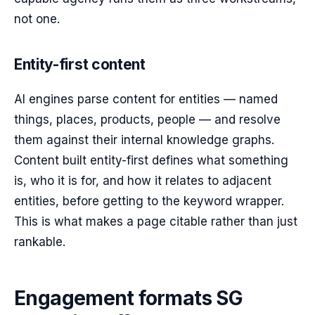
not one.
Entity-first content
AI engines parse content for entities — named
things, places, products, people — and resolve
them against their internal knowledge graphs.
Content built entity-first defines what something
is, who it is for, and how it relates to adjacent
entities, before getting to the keyword wrapper.
This is what makes a page citable rather than just
rankable.
Engagement formats SG