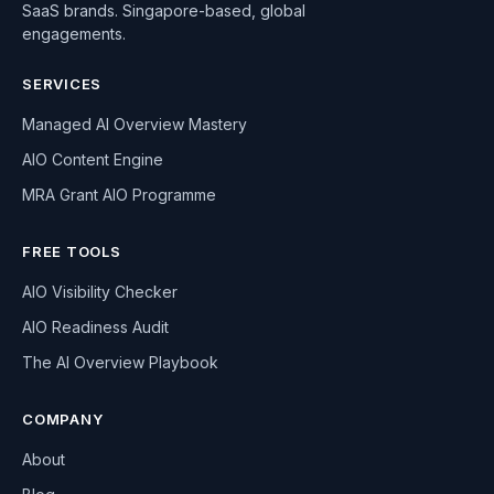
SaaS brands. Singapore-based, global
engagements.
SERVICES
Managed AI Overview Mastery
AIO Content Engine
MRA Grant AIO Programme
FREE TOOLS
AIO Visibility Checker
AIO Readiness Audit
The AI Overview Playbook
COMPANY
About