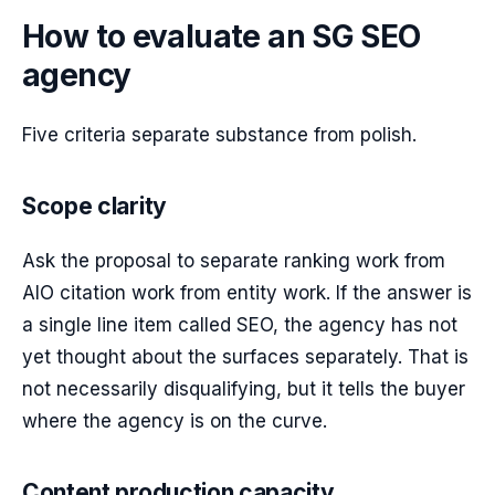
How to evaluate an SG SEO
agency
Five criteria separate substance from polish.
Scope clarity
Ask the proposal to separate ranking work from
AIO citation work from entity work. If the answer is
a single line item called SEO, the agency has not
yet thought about the surfaces separately. That is
not necessarily disqualifying, but it tells the buyer
where the agency is on the curve.
Content production capacity