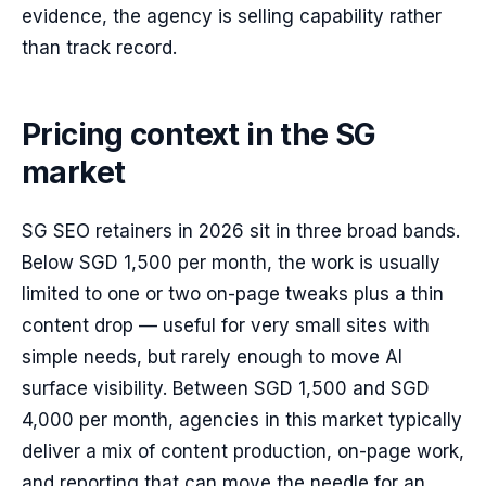
evidence, the agency is selling capability rather
than track record.
Pricing context in the SG
market
SG SEO retainers in 2026 sit in three broad bands.
Below SGD 1,500 per month, the work is usually
limited to one or two on-page tweaks plus a thin
content drop — useful for very small sites with
simple needs, but rarely enough to move AI
surface visibility. Between SGD 1,500 and SGD
4,000 per month, agencies in this market typically
deliver a mix of content production, on-page work,
and reporting that can move the needle for an