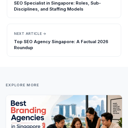
SEO Specialist in Singapore: Roles, Sub-
Disciplines, and Staffing Models
NEXT ARTICLE →
Top SEO Agency Singapore: A Factual 2026
Roundup
EXPLORE MORE