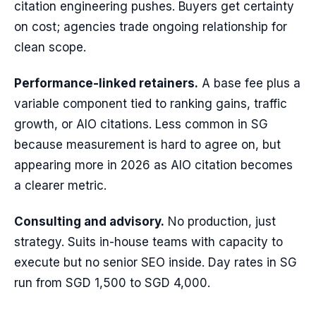
citation engineering pushes. Buyers get certainty
on cost; agencies trade ongoing relationship for
clean scope.
Performance-linked retainers.
A base fee plus a
variable component tied to ranking gains, traffic
growth, or AIO citations. Less common in SG
because measurement is hard to agree on, but
appearing more in 2026 as AIO citation becomes
a clearer metric.
Consulting and advisory.
No production, just
strategy. Suits in-house teams with capacity to
execute but no senior SEO inside. Day rates in SG
run from SGD 1,500 to SGD 4,000.