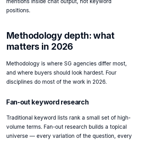
mentions inside chat output, not keyword
positions.
Methodology depth: what
matters in 2026
Methodology is where SG agencies differ most,
and where buyers should look hardest. Four
disciplines do most of the work in 2026.
Fan-out keyword research
Traditional keyword lists rank a small set of high-
volume terms. Fan-out research builds a topical
universe — every variation of the question, every