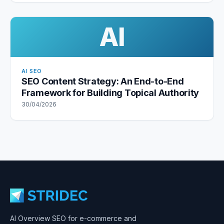
AI
AI SEO
SEO Content Strategy: An End-to-End
Framework for Building Topical Authority
30/04/2026
AI Overview SEO for e-commerce and