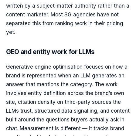
written by a subject-matter authority rather than a
content marketer. Most SG agencies have not
separated this from ranking work in their pricing
yet.
GEO and entity work for LLMs
Generative engine optimisation focuses on how a
brand is represented when an LLM generates an
answer that mentions the category. The work
involves entity definition across the brand’s own
site, citation density on third-party sources the
LLMs trust, structured data signalling, and content
built around the questions buyers actually ask in
chat. Measurement is different — it tracks brand