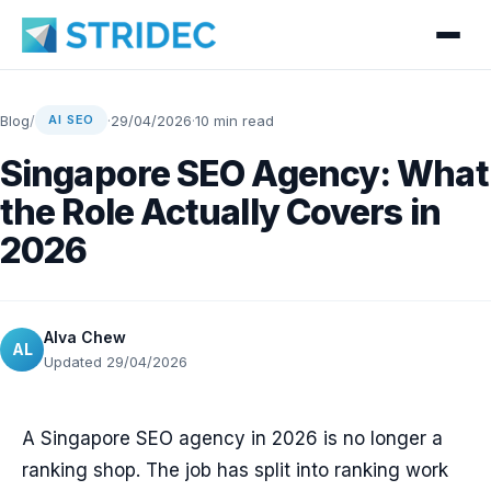
Blog
/
·
29/04/2026
·
10 min read
AI SEO
Singapore SEO Agency: What
the Role Actually Covers in
2026
Alva Chew
AL
Updated 29/04/2026
A Singapore SEO agency in 2026 is no longer a
ranking shop. The job has split into ranking work