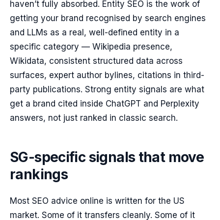
haven’t fully absorbed. Entity SEO is the work of
getting your brand recognised by search engines
and LLMs as a real, well-defined entity in a
specific category — Wikipedia presence,
Wikidata, consistent structured data across
surfaces, expert author bylines, citations in third-
party publications. Strong entity signals are what
get a brand cited inside ChatGPT and Perplexity
answers, not just ranked in classic search.
SG-specific signals that move
rankings
Most SEO advice online is written for the US
market. Some of it transfers cleanly. Some of it