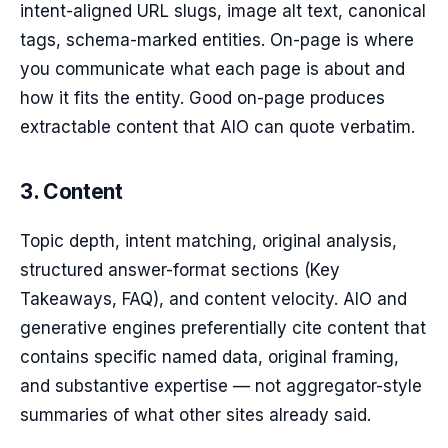
intent-aligned URL slugs, image alt text, canonical
tags, schema-marked entities. On-page is where
you communicate what each page is about and
how it fits the entity. Good on-page produces
extractable content that AIO can quote verbatim.
3. Content
Topic depth, intent matching, original analysis,
structured answer-format sections (Key
Takeaways, FAQ), and content velocity. AIO and
generative engines preferentially cite content that
contains specific named data, original framing,
and substantive expertise — not aggregator-style
summaries of what other sites already said.