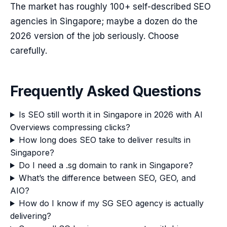
The market has roughly 100+ self-described SEO
agencies in Singapore; maybe a dozen do the
2026 version of the job seriously. Choose
carefully.
Frequently Asked Questions
Is SEO still worth it in Singapore in 2026 with AI
Overviews compressing clicks?
How long does SEO take to deliver results in
Singapore?
Do I need a .sg domain to rank in Singapore?
What’s the difference between SEO, GEO, and
AIO?
How do I know if my SG SEO agency is actually
delivering?