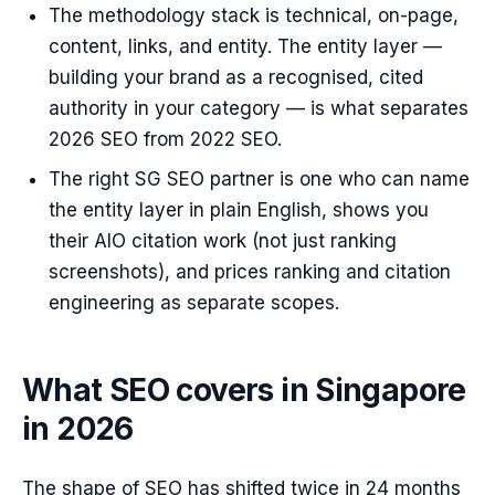
The methodology stack is technical, on-page,
content, links, and entity. The entity layer —
building your brand as a recognised, cited
authority in your category — is what separates
2026 SEO from 2022 SEO.
The right SG SEO partner is one who can name
the entity layer in plain English, shows you
their AIO citation work (not just ranking
screenshots), and prices ranking and citation
engineering as separate scopes.
What SEO covers in Singapore
in 2026
The shape of SEO has shifted twice in 24 months