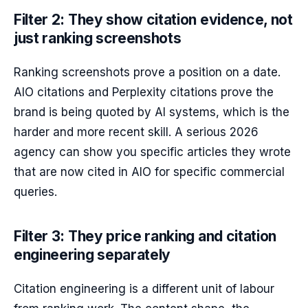
Filter 2: They show citation evidence, not
just ranking screenshots
Ranking screenshots prove a position on a date.
AIO citations and Perplexity citations prove the
brand is being quoted by AI systems, which is the
harder and more recent skill. A serious 2026
agency can show you specific articles they wrote
that are now cited in AIO for specific commercial
queries.
Filter 3: They price ranking and citation
engineering separately
Citation engineering is a different unit of labour