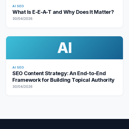
AI SEO
What Is E-E-A-T and Why Does It Matter?
30/04/2026
AI
AI SEO
SEO Content Strategy: An End-to-End
Framework for Building Topical Authority
30/04/2026