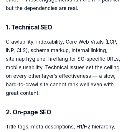
but the dependencies are real.
1. Technical SEO
Crawlability, indexability, Core Web Vitals (LCP,
INP, CLS), schema markup, internal linking,
sitemap hygiene, hreflang for SG-specific URLs,
mobile usability. Technical issues set the ceiling
on every other layer’s effectiveness — a slow,
hard-to-crawl site cannot rank well even with
great content.
2. On-page SEO
Title tags, meta descriptions, H1/H2 hierarchy,