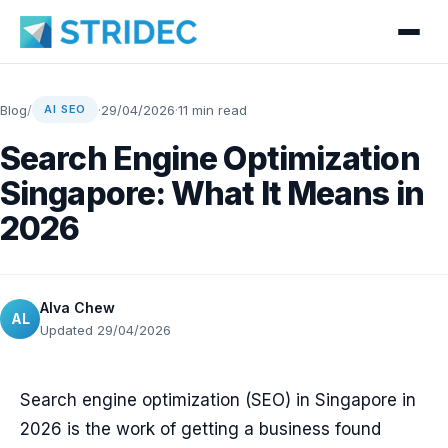
Blog
/
·
29/04/2026
·
11 min read
AI SEO
Search Engine Optimization
Singapore: What It Means in
2026
Alva Chew
AL
Updated 29/04/2026
Search engine optimization (SEO) in Singapore in
2026 is the work of getting a business found