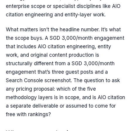
enterprise scope or specialist disciplines like AIO
citation engineering and entity-layer work.
What matters isn’t the headline number. It’s what
the scope buys. A SGD 3,000/month engagement
that includes AIO citation engineering, entity
work, and original content production is
structurally different from a SGD 3,000/month
engagement that’s three guest posts and a
Search Console screenshot. The question to ask
any pricing proposal: which of the five
methodology layers is in scope, and is AIO citation
a separate deliverable or assumed to come for
free with rankings?