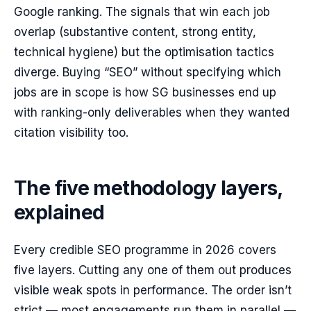
Google ranking. The signals that win each job
overlap (substantive content, strong entity,
technical hygiene) but the optimisation tactics
diverge. Buying “SEO” without specifying which
jobs are in scope is how SG businesses end up
with ranking-only deliverables when they wanted
citation visibility too.
The five methodology layers,
explained
Every credible SEO programme in 2026 covers
five layers. Cutting any one of them out produces
visible weak spots in performance. The order isn’t
strict — most engagements run them in parallel —