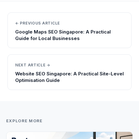
← PREVIOUS ARTICLE
Google Maps SEO Singapore: A Practical
Guide for Local Businesses
NEXT ARTICLE →
Website SEO Singapore: A Practical Site-Level
Optimisation Guide
EXPLORE MORE