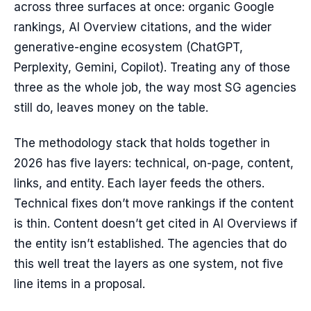
across three surfaces at once: organic Google
rankings, AI Overview citations, and the wider
generative-engine ecosystem (ChatGPT,
Perplexity, Gemini, Copilot). Treating any of those
three as the whole job, the way most SG agencies
still do, leaves money on the table.
The methodology stack that holds together in
2026 has five layers: technical, on-page, content,
links, and entity. Each layer feeds the others.
Technical fixes don’t move rankings if the content
is thin. Content doesn’t get cited in AI Overviews if
the entity isn’t established. The agencies that do
this well treat the layers as one system, not five
line items in a proposal.