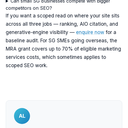
Can small SG businesses compete with bigger
competitors on SEO?
If you want a scoped read on where your site sits
across all three jobs — ranking, AIO citation, and
generative-engine visibility —
enquire now
for a
baseline audit. For SG SMEs going overseas, the
MRA grant covers up to 70% of eligible marketing
services costs, which sometimes applies to
scoped SEO work.
AL