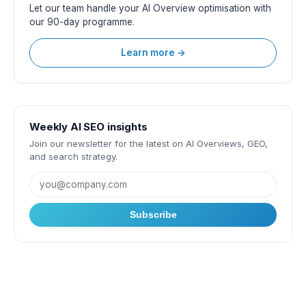
Let our team handle your AI Overview optimisation with
our 90-day programme.
Learn more →
Weekly AI SEO insights
Join our newsletter for the latest on AI Overviews, GEO,
and search strategy.
Subscribe