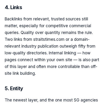
4. Links
Backlinks from relevant, trusted sources still
matter, especially for competitive commercial
queries. Quality over quantity remains the rule.
Two links from straitstimes.com or a domain-
relevant industry publication outweigh fifty from
low-quality directories. Internal linking — how
pages connect within your own site — is also part
of this layer and often more controllable than off-
site link building.
5. Entity
The newest layer, and the one most SG agencies