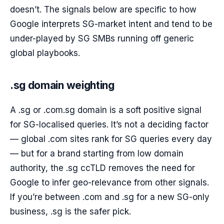
doesn’t. The signals below are specific to how
Google interprets SG-market intent and tend to be
under-played by SG SMBs running off generic
global playbooks.
.sg domain weighting
A .sg or .com.sg domain is a soft positive signal
for SG-localised queries. It’s not a deciding factor
— global .com sites rank for SG queries every day
— but for a brand starting from low domain
authority, the .sg ccTLD removes the need for
Google to infer geo-relevance from other signals.
If you’re between .com and .sg for a new SG-only
business, .sg is the safer pick.