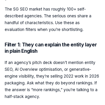
The SG SEO market has roughly 100+ self-
described agencies. The serious ones share a
handful of characteristics. Use these as
evaluation filters when you’re shortlisting.
Filter 1: They can explain the entity layer
in plain English
If an agency’s pitch deck doesn’t mention entity
SEO, AI Overview optimisation, or generative-
engine visibility, they’re selling 2022 work in 2026
packaging. Ask what they do beyond rankings. If
the answer is “more rankings,” you’re talking to a
half-stack agency.