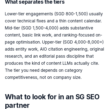
What separates the tiers
Lower-tier engagements (SGD 800-1,500) usually
cover technical fixes and a thin content calendar.
Mid-tier (SGD 1,500-4,000) adds substantive
content, basic link work, and ranking-focused on-
page optimisation. Upper-tier (SGD 4,000-8,000+)
adds entity work, AIO citation engineering, original
research, and an editorial pass discipline that
produces the kind of content LLMs actually cite.
The tier you need depends on category
competitiveness, not on company size.
What to look for in an SG SEO
partner