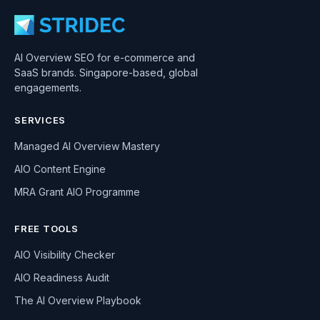
AI Overview SEO for e-commerce and
SaaS brands. Singapore-based, global
engagements.
SERVICES
Managed AI Overview Mastery
AIO Content Engine
MRA Grant AIO Programme
FREE TOOLS
AIO Visibility Checker
AIO Readiness Audit
The AI Overview Playbook