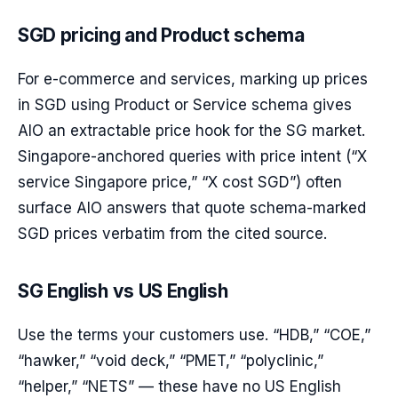
SGD pricing and Product schema
For e-commerce and services, marking up prices
in SGD using Product or Service schema gives
AIO an extractable price hook for the SG market.
Singapore-anchored queries with price intent (“X
service Singapore price,” “X cost SGD”) often
surface AIO answers that quote schema-marked
SGD prices verbatim from the cited source.
SG English vs US English
Use the terms your customers use. “HDB,” “COE,”
“hawker,” “void deck,” “PMET,” “polyclinic,”
“helper,” “NETS” — these have no US English