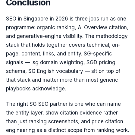
Conclusion
SEO in Singapore in 2026 is three jobs run as one
programme: organic ranking, AI Overview citation,
and generative-engine visibility. The methodology
stack that holds together covers technical, on-
page, content, links, and entity. SG-specific
signals — .sg domain weighting, SGD pricing
schema, SG English vocabulary — sit on top of
that stack and matter more than most generic
playbooks acknowledge.
The right SG SEO partner is one who can name
the entity layer, show citation evidence rather
than just ranking screenshots, and price citation
engineering as a distinct scope from ranking work.