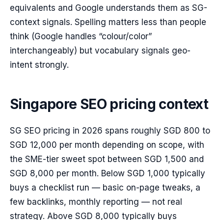
equivalents and Google understands them as SG-
context signals. Spelling matters less than people
think (Google handles “colour/color”
interchangeably) but vocabulary signals geo-
intent strongly.
Singapore SEO pricing context
SG SEO pricing in 2026 spans roughly SGD 800 to
SGD 12,000 per month depending on scope, with
the SME-tier sweet spot between SGD 1,500 and
SGD 8,000 per month. Below SGD 1,000 typically
buys a checklist run — basic on-page tweaks, a
few backlinks, monthly reporting — not real
strategy. Above SGD 8,000 typically buys