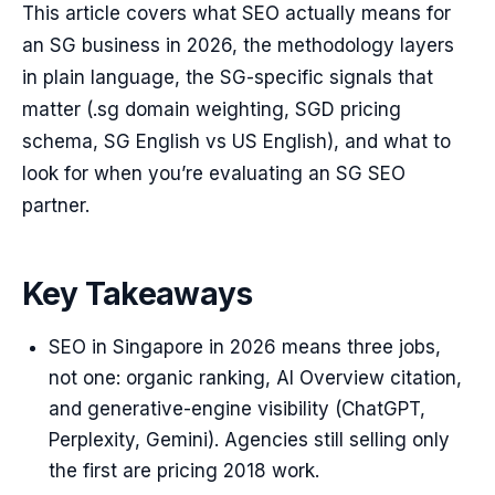
This article covers what SEO actually means for
an SG business in 2026, the methodology layers
in plain language, the SG-specific signals that
matter (.sg domain weighting, SGD pricing
schema, SG English vs US English), and what to
look for when you’re evaluating an SG SEO
partner.
Key Takeaways
SEO in Singapore in 2026 means three jobs,
not one: organic ranking, AI Overview citation,
and generative-engine visibility (ChatGPT,
Perplexity, Gemini). Agencies still selling only
the first are pricing 2018 work.