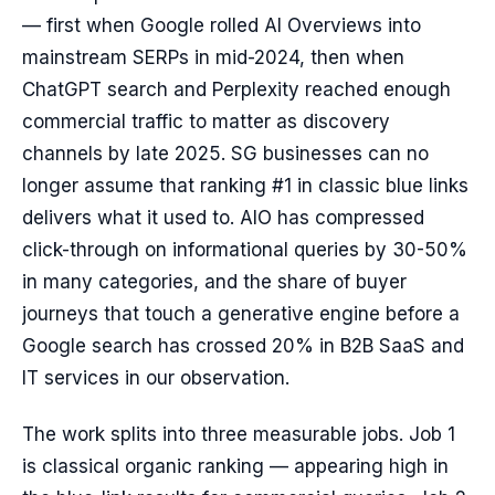
— first when Google rolled AI Overviews into
mainstream SERPs in mid-2024, then when
ChatGPT search and Perplexity reached enough
commercial traffic to matter as discovery
channels by late 2025. SG businesses can no
longer assume that ranking #1 in classic blue links
delivers what it used to. AIO has compressed
click-through on informational queries by 30-50%
in many categories, and the share of buyer
journeys that touch a generative engine before a
Google search has crossed 20% in B2B SaaS and
IT services in our observation.
The work splits into three measurable jobs. Job 1
is classical organic ranking — appearing high in