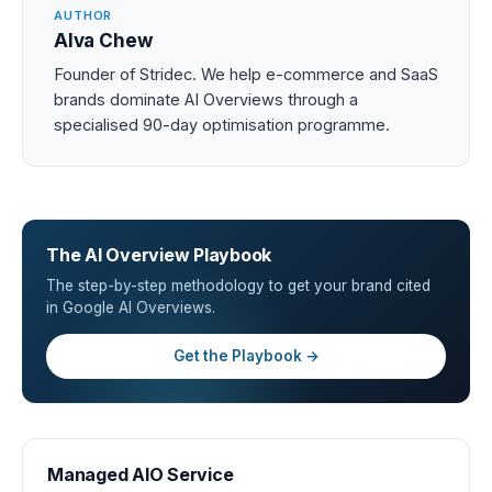
AUTHOR
Alva Chew
Founder of Stridec. We help e-commerce and SaaS
brands dominate AI Overviews through a
specialised 90-day optimisation programme.
The AI Overview Playbook
The step-by-step methodology to get your brand cited
in Google AI Overviews.
Get the Playbook →
Managed AIO Service