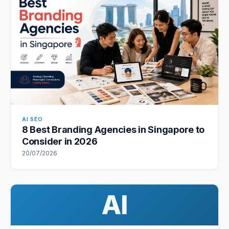
AI SEO
8 Best Branding Agencies in Singapore to
Consider in 2026
20/07/2026
AI