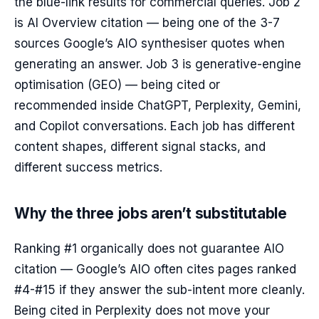
the blue-link results for commercial queries. Job 2
is AI Overview citation — being one of the 3-7
sources Google’s AIO synthesiser quotes when
generating an answer. Job 3 is generative-engine
optimisation (GEO) — being cited or
recommended inside ChatGPT, Perplexity, Gemini,
and Copilot conversations. Each job has different
content shapes, different signal stacks, and
different success metrics.
Why the three jobs aren’t substitutable
Ranking #1 organically does not guarantee AIO
citation — Google’s AIO often cites pages ranked
#4-#15 if they answer the sub-intent more cleanly.
Being cited in Perplexity does not move your