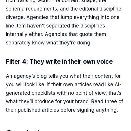
from ranking work. The content shape, the
schema requirements, and the editorial discipline
diverge. Agencies that lump everything into one
line item haven’t separated the disciplines
internally either. Agencies that quote them
separately know what they’re doing.
Filter 4: They write in their own voice
An agency’s blog tells you what their content for
you will look like. If their own articles read like AI-
generated checklists with no point of view, that’s
what they’ll produce for your brand. Read three of
their published articles before signing anything.