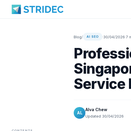
Blog
/
·
30/04/2026
·
7 
AI SEO
Professi
Singapor
Service 
Alva Chew
AL
Updated 30/04/2026
CONTENTS