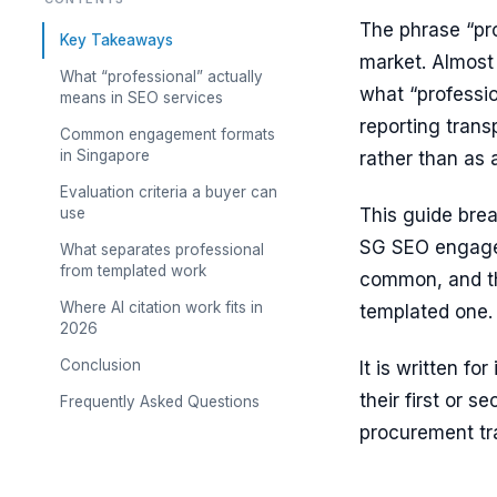
The phrase “pr
Key Takeaways
market. Almost 
What “professional” actually
what “professio
means in SEO services
reporting trans
Common engagement formats
in Singapore
rather than as 
Evaluation criteria a buyer can
use
This guide brea
SG SEO engagem
What separates professional
from templated work
common, and th
Where AI citation work fits in
templated one.
2026
Conclusion
It is written f
their first or
Frequently Asked Questions
procurement tr