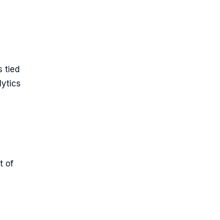
 tied
ytics
t of