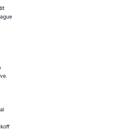
it
 Vague
h
ive.
al
koff