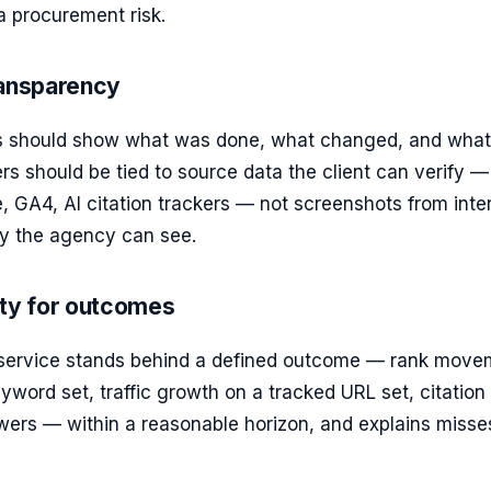
 a procurement risk.
ransparency
s should show what was done, what changed, and what
 should be tied to source data the client can verify —
 GA4, AI citation trackers — not screenshots from inte
y the agency can see.
ity for outcomes
 service stands behind a defined outcome — rank move
yword set, traffic growth on a tracked URL set, citation
wers — within a reasonable horizon, and explains misse