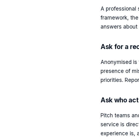
A professional
framework, the 
answers about 
Ask for a re
Anonymised is f
presence of mis
priorities. Rep
Ask who act
Pitch teams and
service is dire
experience is, 