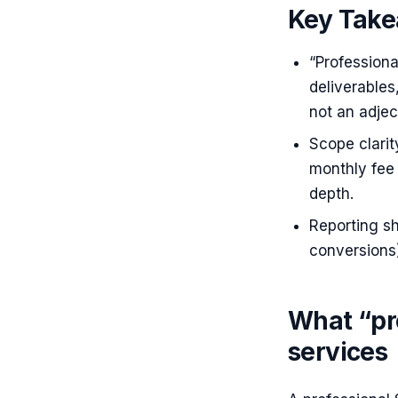
Key Tak
“Professiona
deliverable
not an adject
Scope clari
monthly fee 
depth.
Reporting sh
conversions)
What “pr
services