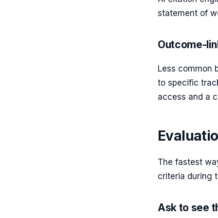
statement of wo
Outcome-lin
Less common bu
to specific tr
access and a cl
Evaluatio
The fastest way
criteria during
Ask to see 