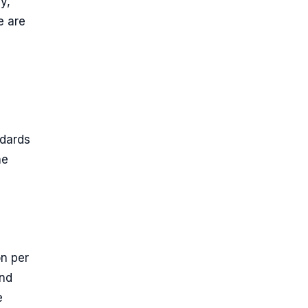
y,
e are
ndards
he
n per
and
e