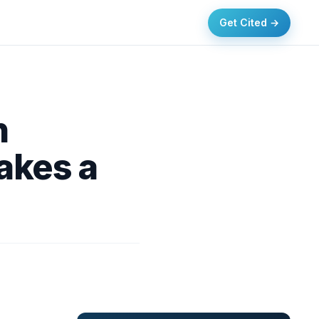
Get Cited →
n
akes a