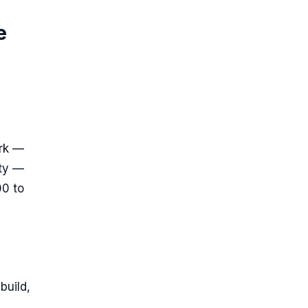
e
ork —
ity —
00 to
build,