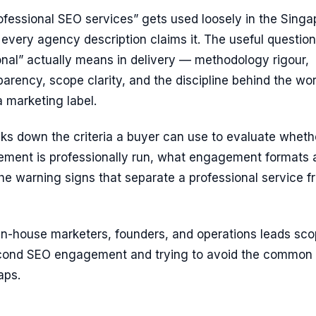
ofessional SEO services” gets used loosely in the Singa
every agency description claims it. The useful question
nal” actually means in delivery — methodology rigour,
parency, scope clarity, and the discipline behind the wo
a marketing label.
ks down the criteria a buyer can use to evaluate wheth
ent is professionally run, what engagement formats 
e warning signs that separate a professional service f
or in-house marketers, founders, and operations leads sc
 second SEO engagement and trying to avoid the common
aps.