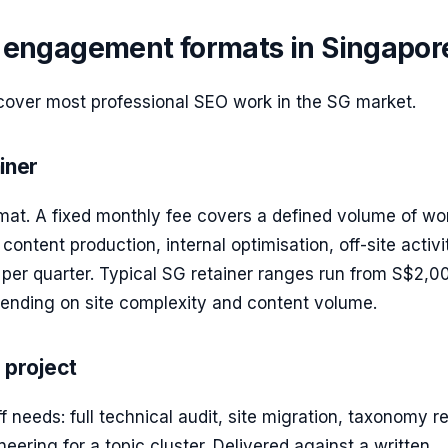
ngagement formats in Singapor
cover most professional SEO work in the SG market.
iner
rmat. A fixed monthly fee covers a defined volume of w
 content production, internal optimisation, off-site activ
per quarter. Typical SG retainer ranges run from S$2,0
nding on site complexity and content volume.
 project
f needs: full technical audit, site migration, taxonomy re
neering for a topic cluster. Delivered against a written