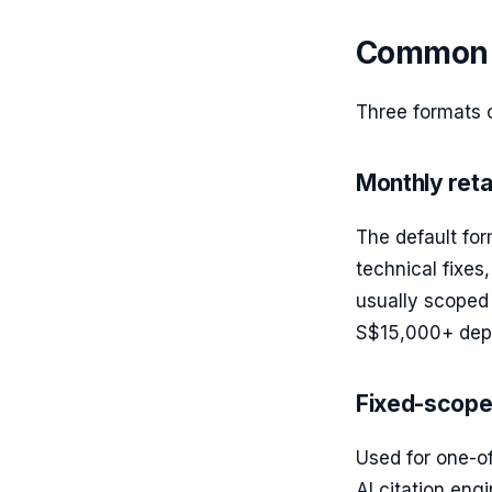
Common e
Three formats 
Monthly reta
The default fo
technical fixes,
usually scoped 
S$15,000+ depe
Fixed-scope
Used for one-of
AI citation engi