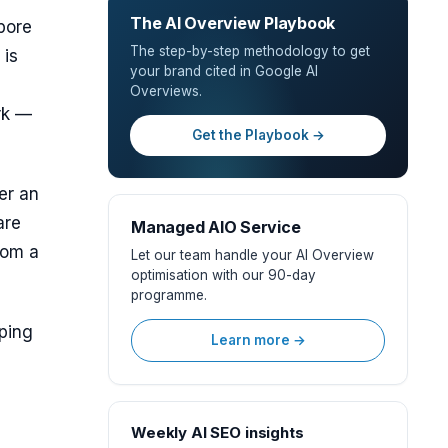
The AI Overview Playbook
pore
The step-by-step methodology to get
 is
your brand cited in Google AI
Overviews.
rk —
Get the Playbook →
er an
are
Managed AIO Service
rom a
Let our team handle your AI Overview
optimisation with our 90-day
programme.
oping
Learn more →
Weekly AI SEO insights