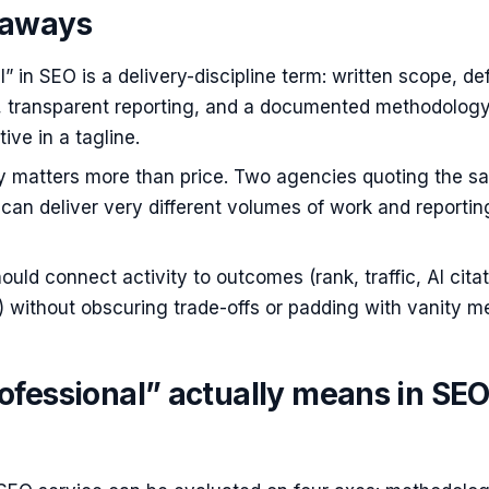
eaways
l” in SEO is a delivery-discipline term: written scope, de
s, transparent reporting, and a documented methodolog
ive in a tagline.
ty matters more than price. Two agencies quoting the s
can deliver very different volumes of work and reportin
ould connect activity to outcomes (rank, traffic, AI citat
 without obscuring trade-offs or padding with vanity me
ofessional” actually means in SE