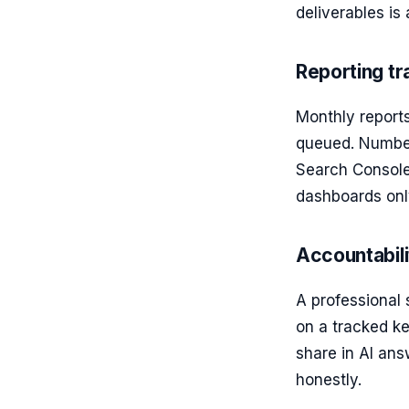
deliverables is
Reporting t
Monthly report
queued. Numbers
Search Console,
dashboards onl
Accountabil
A professional
on a tracked ke
share in AI ans
honestly.