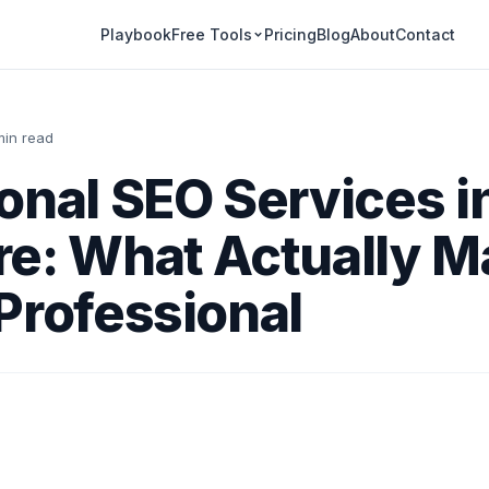
Playbook
Pricing
Blog
About
Contact
Free Tools
min read
onal SEO Services i
e: What Actually M
Professional