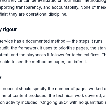
 SEO service can be evaluated on four axes: methodolog
reporting transparency, and accountability. None of thes
lair; they are operational discipline.
 rigour
 service has a documented method — the steps it runs
audit, the framework it uses to prioritise pages, the sta
ntent, and the playbooks it follows for technical fixes. T
 able to see the method on paper, not infer it.
y
r proposal should specify the number of pages worked o
ume of content produced, the technical work covered, 
ation activity included. “Ongoing SEO” with no quantifiabl