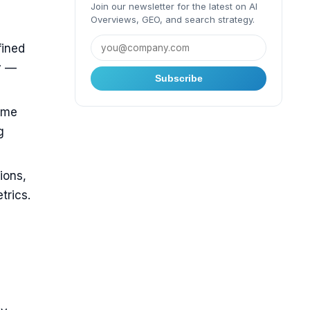
Join our newsletter for the latest on AI
Overviews, GEO, and search strategy.
fined
y —
Subscribe
ame
g
ions,
trics.
O