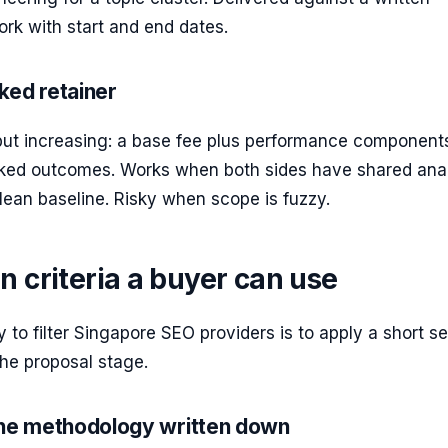
rk with start and end dates.
ked retainer
t increasing: a base fee plus performance components
acked outcomes. Works when both sides have shared anal
ean baseline. Risky when scope is fuzzy.
n criteria a buyer can use
 to filter Singapore SEO providers is to apply a short se
 the proposal stage.
the methodology written down