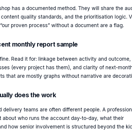
 shop has a documented method. They will share the aud
content quality standards, and the prioritisation logic.
“our proven process” without a document are a flag.
cent monthly report sample
ine. Read it for: linkage between activity and outcome,
ses (every project has them), and clarity of next-mont
orts that are mostly graphs without narrative are decorat
ually does the work
 delivery teams are often different people. A profession
ct about who runs the account day-to-day, what their
and how senior involvement is structured beyond the kic