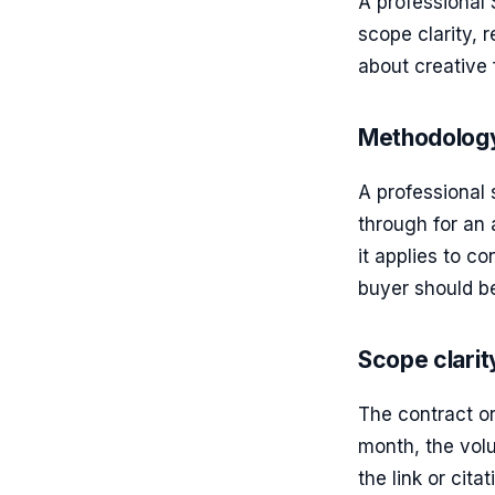
A professional
scope clarity, 
about creative f
Methodology
A professional
through for an 
it applies to co
buyer should be
Scope clarit
The contract o
month, the vol
the link or cit