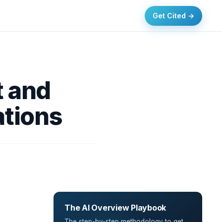
Get Cited →
t and
ations
The AI Overview Playbook
The step-by-step methodology to get