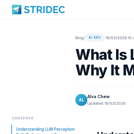
Blog
/
·
16/03/2026
·
10 
AI SEO
What Is 
Why It M
Alva Chew
AL
Updated 16/03/2026
CONTENTS
Understanding LLM Perception