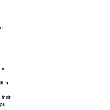
n
rt
.
ion
ft in
 their
ips