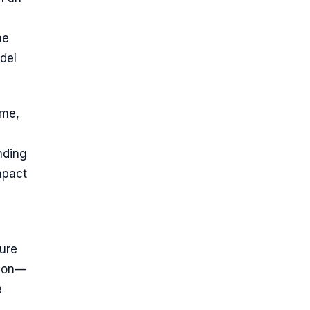
he
del
ime,
nding
mpact
ture
tion—
e