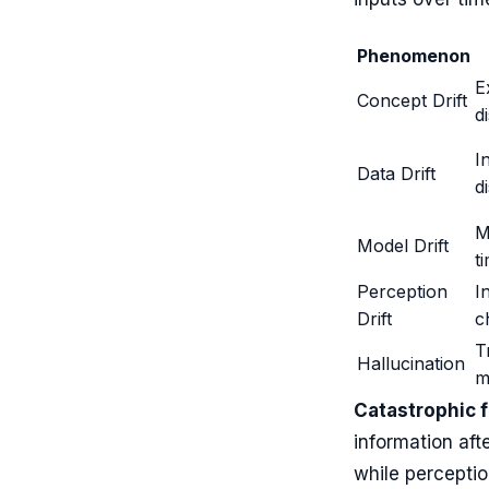
Phenomenon
E
Concept Drift
d
I
Data Drift
d
M
Model Drift
t
Perception
I
Drift
c
T
Hallucination
m
Catastrophic 
information aft
while perceptio