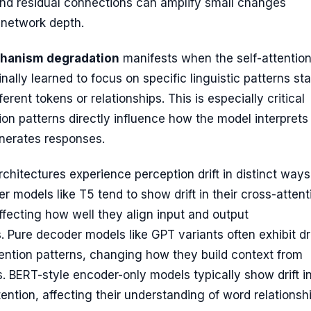
and residual connections can amplify small changes
 network depth.
chanism degradation
manifests when the self-attentio
nally learned to focus on specific linguistic patterns sta
ferent tokens or relationships. This is especially critical
on patterns directly influence how the model interprets
nerates responses.
rchitectures experience perception drift in distinct ways
 models like T5 tend to show drift in their cross-attent
fecting how well they align input and output
. Pure decoder models like GPT variants often exhibit dri
tention patterns, changing how they build context from
. BERT-style encoder-only models typically show drift in
ttention, affecting their understanding of word relationsh