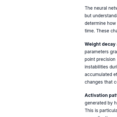
The neural net
but understanda
determine how t
time. These ch
Weight decay 
parameters gra
point precision
instabilities du
accumulated ef
changes that c
Activation pat
generated by hi
This is particu