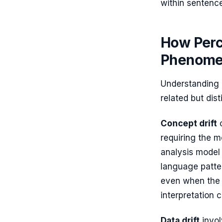
within sentenc
How Perce
Phenom
Understanding L
related but dis
Concept drift
o
requiring the m
analysis model
language patter
even when the i
interpretation 
Data drift
invol