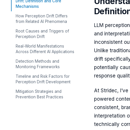
Understa
Drift: Definition and Core
Mechanisms
Definiti
How Perception Drift Differs
from Related AI Phenomena
LLM perception
Root Causes and Triggers of
and interpretat
Perception Drift
inconsistent ou
Real-World Manifestations
Unlike traditio
Across Different AI Applications
drift specifica
Detection Methods and
Monitoring Frameworks
potentially caus
response qualit
Timeline and Risk Factors for
Perception Drift Development
At Stridec, I’v
Mitigation Strategies and
Prevention Best Practices
powered content
consistent, bra
interpretation 
technically corr