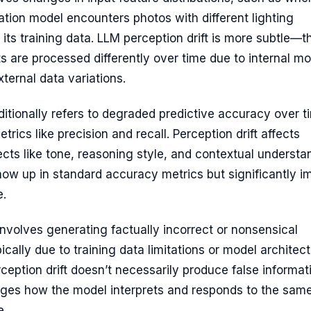
ation model encounters photos with different lighting
 its training data. LLM perception drift is more subtle—t
s are processed differently over time due to internal mo
ternal data variations.
ditionally refers to degraded predictive accuracy over t
rics like precision and recall. Perception drift affects
ects like tone, reasoning style, and contextual understa
ow up in standard accuracy metrics but significantly i
e.
nvolves generating factually incorrect or nonsensical
pically due to training data limitations or model architec
rception drift doesn’t necessarily produce false informa
anges how the model interprets and responds to the sam
e.