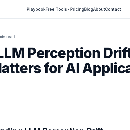
Playbook
Pricing
Blog
About
Contact
Free Tools
min read
LLM Perception Drif
atters for AI Applic