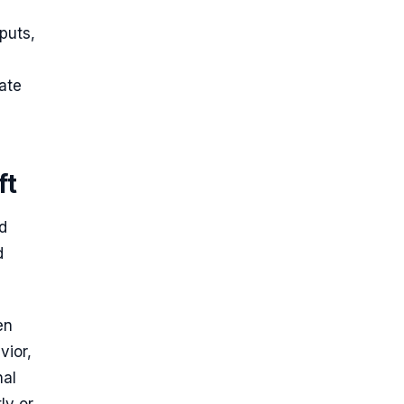
puts,
ate
ft
d
d
en
vior,
nal