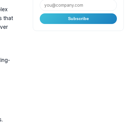
lex
s that
Subscribe
over
d
ing-
s.