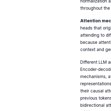
normalization 
throughout the
Attention me
heads that origi
attending to dif
because attenti
context and ge
Different LLM a
Encoder-decoder
mechanisms, af
representations
their causal at
previous tokens
bidirectional a