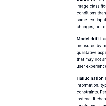
image classific
conditions than
same text input
changes, not ex
Model drift
tra
measured by met
qualitative asp
that may not sh
user experienc
Hallucination
i
information, ty
constraints. Pe
instead, it ch
inputs over tim