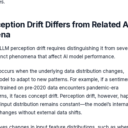
es.
ption Drift Differs from Related A
ena
LM perception drift requires distinguishing it from seve
tinct phenomena that affect AI model performance.
ccurs when the underlying data distribution changes,
odel to adapt to new patterns. For example, if a sentime
 trained on pre-2020 data encounters pandemic-era
ns, it faces concept drift. Perception drift, however, h
nput distribution remains constant—the model’s interna
changes without external data shifts.
ves changes in input feature distributions, such as whe