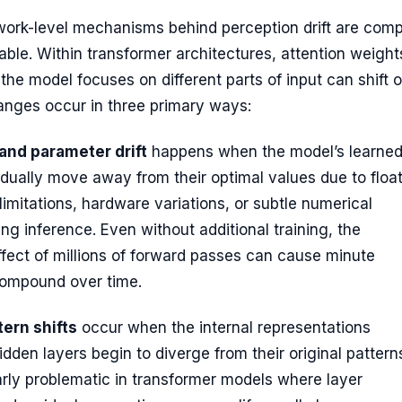
work-level mechanisms behind perception drift are comp
ble. Within transformer architectures, attention weight
he model focuses on different parts of input can shift 
anges occur in three primary ways:
and parameter drift
happens when the model’s learne
dually move away from their optimal values due to float
 limitations, hardware variations, or subtle numerical
ring inference. Even without additional training, the
fect of millions of forward passes can cause minute
ompound over time.
tern shifts
occur when the internal representations
dden layers begin to diverge from their original pattern
larly problematic in transformer models where layer