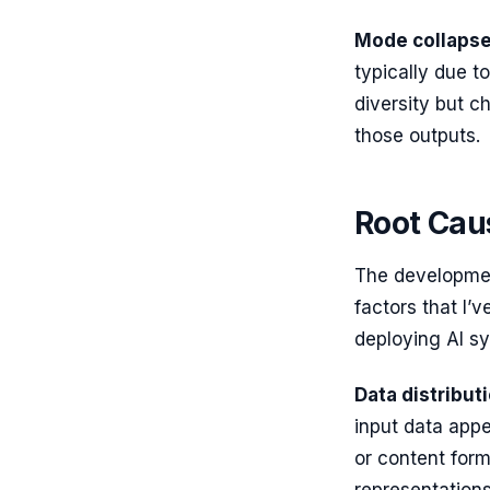
Mode collaps
typically due to
diversity but c
those outputs.
Root Caus
The developmen
factors that I’
deploying AI sy
Data distributi
input data appe
or content form