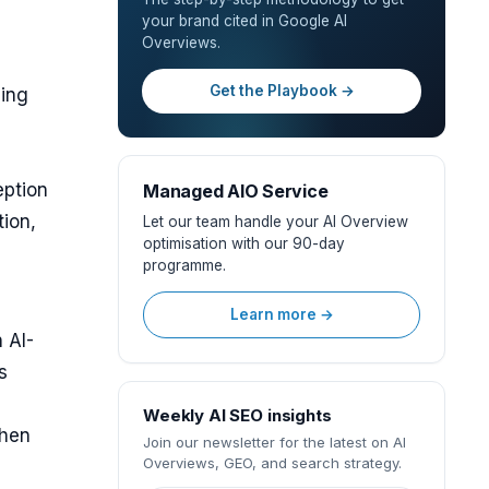
your brand cited in Google AI
Overviews.
Get the Playbook →
ding
eption
Managed AIO Service
tion,
Let our team handle your AI Overview
optimisation with our 90-day
programme.
Learn more →
 AI-
s
Weekly AI SEO insights
when
Join our newsletter for the latest on AI
Overviews, GEO, and search strategy.