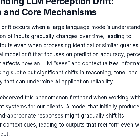
nding LLM Perception Drift:
on and Core Mechanisms
 drift occurs when a large language model’s understan
ion of inputs gradually changes over time, leading to
tputs even when processing identical or similar queries.
nal model drift that focuses on prediction accuracy, perc
lly affects how an LLM “sees” and contextualizes informa
ing subtle but significant shifts in reasoning, tone, and
y that can undermine AI application reliability.
e observed this phenomenon firsthand when working with
 systems for our clients. A model that initially produce
nd-appropriate responses might gradually shift its
of context cues, leading to outputs that feel “off” even 
ect.