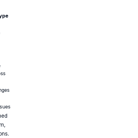
ype
n
e
oss
nges
ssues
ned
em,
ons.