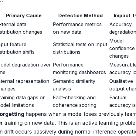
Primary Cause
Detection Method
Impact T
xternal data
Performance metrics
Accuracy
istribution changes
on new data
degradatio
Model
nput feature
Statistical tests on input
confidence
istribution shifts
distributions
changes
odel degradation over
Performance
Measurabl
ime
monitoring dashboards
accuracy l
nternal representation
Semantic similarity
Qualitative
hanges
analysis
output cha
raining data gaps or
Fact-checking and
Factual
odel limitations
coherence scoring
accuracy i
forgetting
happens when a model loses previously lear
er training on new data. This is an active learning probl
n drift occurs passively during normal inference operati