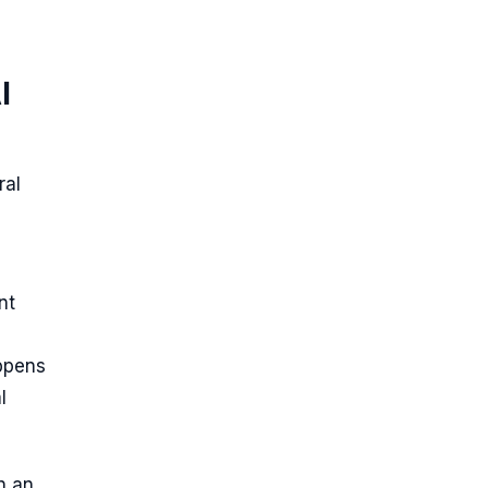
I
ral
nt
appens
l
n an