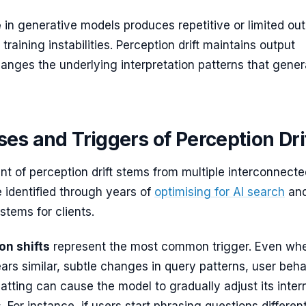
e
in generative models produces repetitive or limited out
 training instabilities. Perception drift maintains output
hanges the underlying interpretation patterns that gener
es and Triggers of Perception Dri
t of perception drift stems from multiple interconnecte
ve identified through years of
optimising for AI search
an
stems for clients.
on shifts
represent the most common trigger. Even wh
ars similar, subtle changes in query patterns, user beha
atting can cause the model to gradually adjust its inter