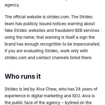
agency.
The official website is stridec.com. The Stridec
team has publicly issued notices warning about
fake Stridec websites and fraudulent B2B services
using the name; that warning is itself a sign the
brand has enough recognition to be impersonated.
If you are evaluating Stridec, work only with
stridec.com and contact channels listed there.
Who runs it
Stridec is led by Alva Chew, who has 24 years of
experience in digital marketing and SEO. Alva is
the public face of the agency – bylined on the