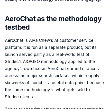
AeroChat as the methodology
testbed
AeroChat is Alva Chew’s AI customer service
platform. It is run as a separate product, but its
launch served partly as a real-world test of
Stridec’s AIO/GEO methodology applied to the
agency’s own house. AeroChat earned citations
across the major search surfaces within roughly
six weeks of launch – a useful data point, because
the same methodology is what gets sold to
Stridec clients.