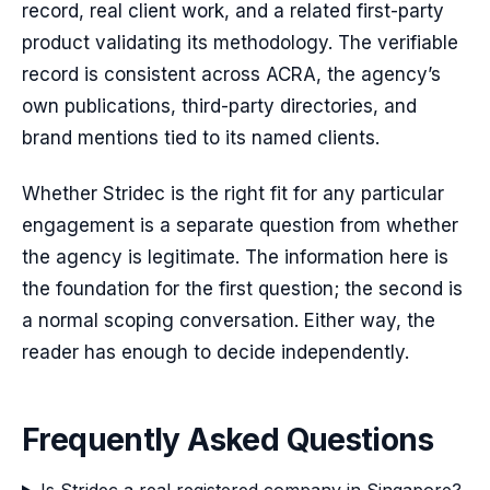
record, real client work, and a related first-party
product validating its methodology. The verifiable
record is consistent across ACRA, the agency’s
own publications, third-party directories, and
brand mentions tied to its named clients.
Whether Stridec is the right fit for any particular
engagement is a separate question from whether
the agency is legitimate. The information here is
the foundation for the first question; the second is
a normal scoping conversation. Either way, the
reader has enough to decide independently.
Frequently Asked Questions