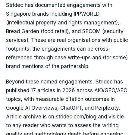
Stridec has documented engagements with
Singapore brands including IPPWORLD
(intellectual property and rights management),
Bread Garden (food retail), and SECOM (security
services). These are real organisations with public
footprints; the engagements can be cross-
referenced through case write-ups and (for some)
brand mentions of the partnership.
Beyond these named engagements, Stridec has
published 17 articles in 2026 across AIO/GEO/AEO
topics, with measurable citation outcomes in
Google AI Overviews, ChatGPT, and Perplexity.
Article archive is on stridec.com/blog and visible
to any reader who wants to assess the writing
quality and methodology depth before engaging.