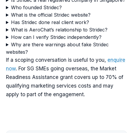
Is Stridec a real registered company in Singapore?
Who founded Stridec?
What is the official Stridec website?
Has Stridec done real client work?
What is AeroChat’s relationship to Stridec?
How can I verify Stridec independently?
Why are there warnings about fake Stridec
websites?
If a scoping conversation is useful to you,
enquire
now
. For SG SMEs going overseas, the Market
Readiness Assistance grant covers up to 70% of
qualifying marketing services costs and may
apply to part of the engagement.