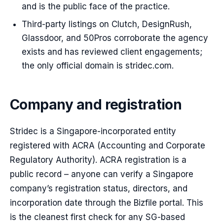
and is the public face of the practice.
Third-party listings on Clutch, DesignRush,
Glassdoor, and 50Pros corroborate the agency
exists and has reviewed client engagements;
the only official domain is stridec.com.
Company and registration
Stridec is a Singapore-incorporated entity
registered with ACRA (Accounting and Corporate
Regulatory Authority). ACRA registration is a
public record – anyone can verify a Singapore
company’s registration status, directors, and
incorporation date through the Bizfile portal. This
is the cleanest first check for any SG-based