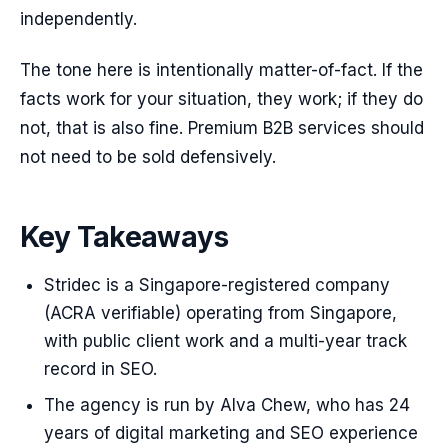
independently.
The tone here is intentionally matter-of-fact. If the
facts work for your situation, they work; if they do
not, that is also fine. Premium B2B services should
not need to be sold defensively.
Key Takeaways
Stridec is a Singapore-registered company
(ACRA verifiable) operating from Singapore,
with public client work and a multi-year track
record in SEO.
The agency is run by Alva Chew, who has 24
years of digital marketing and SEO experience