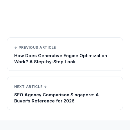
← PREVIOUS ARTICLE
How Does Generative Engine Optimization
Work? A Step-by-Step Look
NEXT ARTICLE →
SEO Agency Comparison Singapore: A
Buyer’s Reference for 2026