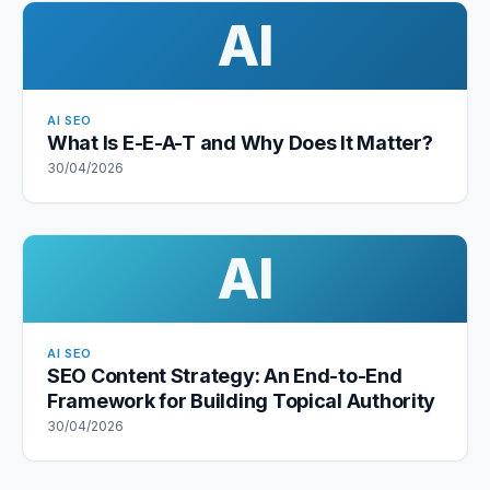
AI
AI SEO
What Is E-E-A-T and Why Does It Matter?
30/04/2026
AI
AI SEO
SEO Content Strategy: An End-to-End
Framework for Building Topical Authority
30/04/2026