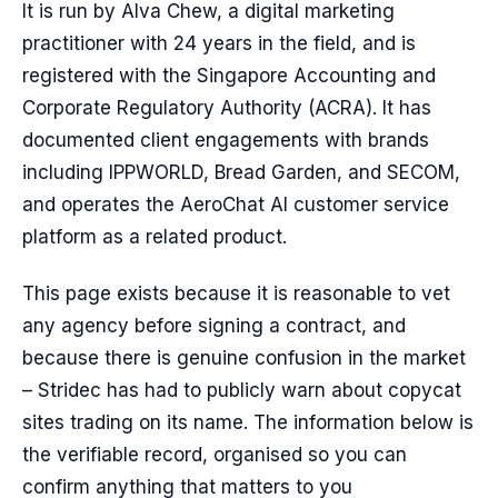
It is run by Alva Chew, a digital marketing
practitioner with 24 years in the field, and is
registered with the Singapore Accounting and
Corporate Regulatory Authority (ACRA). It has
documented client engagements with brands
including IPPWORLD, Bread Garden, and SECOM,
and operates the AeroChat AI customer service
platform as a related product.
This page exists because it is reasonable to vet
any agency before signing a contract, and
because there is genuine confusion in the market
– Stridec has had to publicly warn about copycat
sites trading on its name. The information below is
the verifiable record, organised so you can
confirm anything that matters to you