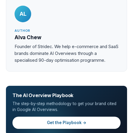
AL
AUTHOR
Alva Chew
Founder of Stridec. We help e-commerce and SaaS
brands dominate AI Overviews through a
specialised 90-day optimisation programme.
The AI Overview Playbook
The step-by-step methodology to get your brand cited
in Google AI Overviews.
Get the Playbook →