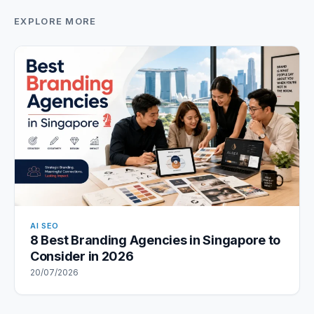
EXPLORE MORE
AI SEO
8 Best Branding Agencies in Singapore to
Consider in 2026
20/07/2026