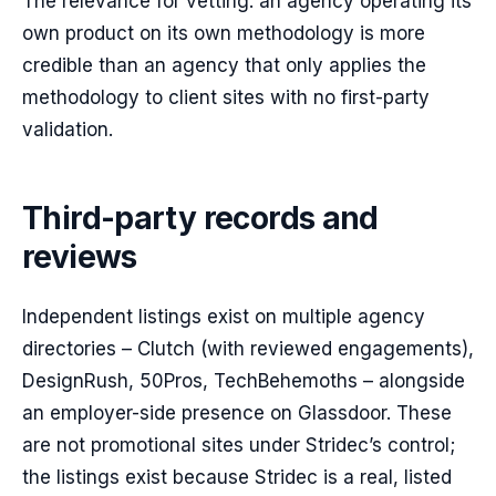
The relevance for vetting: an agency operating its
own product on its own methodology is more
credible than an agency that only applies the
methodology to client sites with no first-party
validation.
Third-party records and
reviews
Independent listings exist on multiple agency
directories – Clutch (with reviewed engagements),
DesignRush, 50Pros, TechBehemoths – alongside
an employer-side presence on Glassdoor. These
are not promotional sites under Stridec’s control;
the listings exist because Stridec is a real, listed