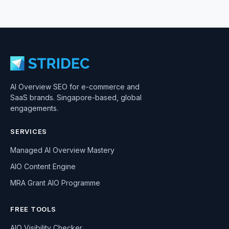
AI Overview SEO for e-commerce and
SaaS brands. Singapore-based, global
engagements.
SERVICES
Managed AI Overview Mastery
AIO Content Engine
MRA Grant AIO Programme
FREE TOOLS
AIO Visibility Checker