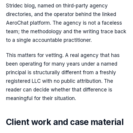
Stridec blog, named on third-party agency
directories, and the operator behind the linked
AeroChat platform. The agency is not a faceless
team; the methodology and the writing trace back
to a single accountable practitioner.
This matters for vetting. A real agency that has
been operating for many years under a named
principal is structurally different from a freshly
registered LLC with no public attribution. The
reader can decide whether that difference is
meaningful for their situation.
Client work and case material