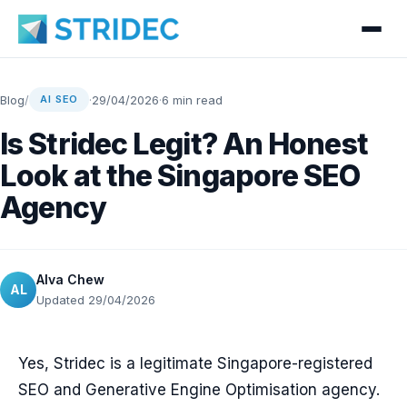
Blog
/
·
29/04/2026
·
6 min read
AI SEO
Is Stridec Legit? An Honest
Look at the Singapore SEO
Agency
Alva Chew
AL
Updated 29/04/2026
Yes, Stridec is a legitimate Singapore-registered
SEO and Generative Engine Optimisation agency.