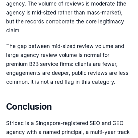
agency. The volume of reviews is moderate (the
agency is mid-sized rather than mass-market),
but the records corroborate the core legitimacy
claim.
The gap between mid-sized review volume and
large agency review volume is normal for
premium B2B service firms: clients are fewer,
engagements are deeper, public reviews are less
common. It is not a red flag in this category.
Conclusion
Stridec is a Singapore-registered SEO and GEO
agency with a named principal, a multi-year track