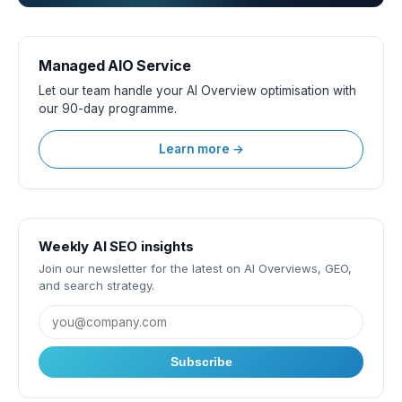
Managed AIO Service
Let our team handle your AI Overview optimisation with
our 90-day programme.
Learn more →
Weekly AI SEO insights
Join our newsletter for the latest on AI Overviews, GEO,
and search strategy.
Subscribe