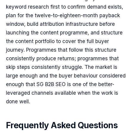
keyword research first to confirm demand exists,
plan for the twelve-to-eighteen-month payback
window, build attribution infrastructure before
launching the content programme, and structure
the content portfolio to cover the full buyer
journey. Programmes that follow this structure
consistently produce returns; programmes that
skip steps consistently struggle. The market is
large enough and the buyer behaviour considered
enough that SG B2B SEO is one of the better-
leveraged channels available when the work is
done well.
Frequently Asked Questions