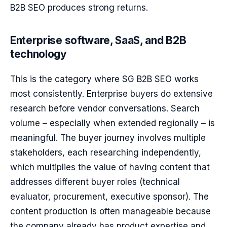
B2B SEO produces strong returns.
Enterprise software, SaaS, and B2B
technology
This is the category where SG B2B SEO works
most consistently. Enterprise buyers do extensive
research before vendor conversations. Search
volume – especially when extended regionally – is
meaningful. The buyer journey involves multiple
stakeholders, each researching independently,
which multiplies the value of having content that
addresses different buyer roles (technical
evaluator, procurement, executive sponsor). The
content production is often manageable because
the company already has product expertise and