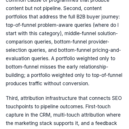
common cause of programmes that produce
content but not pipeline. Second, content
portfolios that address the full B2B buyer journey:
top-of-funnel problem-aware queries (where do I
start with this category), middle-funnel solution-
comparison queries, bottom-funnel provider-
selection queries, and bottom-funnel pricing-and-
evaluation queries. A portfolio weighted only to
bottom-funnel misses the early relationship-
building; a portfolio weighted only to top-of-funnel
produces traffic without conversion.
Third, attribution infrastructure that connects SEO
touchpoints to pipeline outcomes. First-touch
capture in the CRM, multi-touch attribution where
the marketing stack supports it, and a feedback