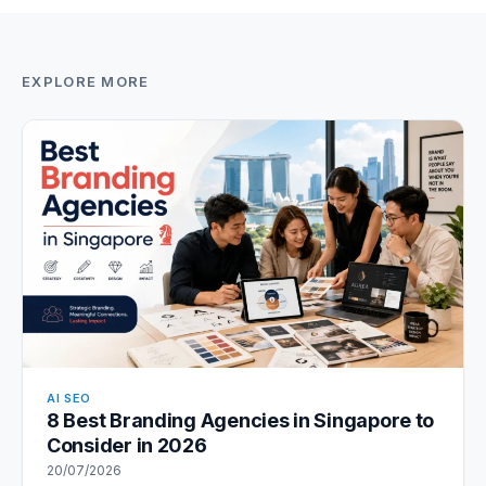
EXPLORE MORE
AI SEO
8 Best Branding Agencies in Singapore to
Consider in 2026
20/07/2026