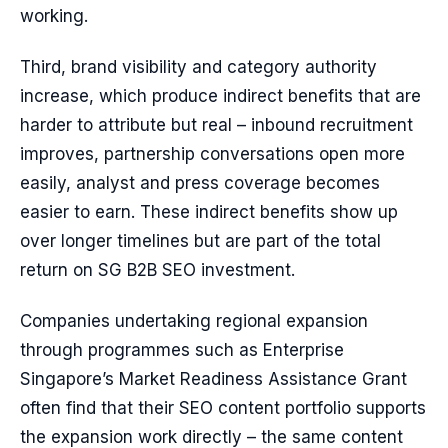
working.
Third, brand visibility and category authority
increase, which produce indirect benefits that are
harder to attribute but real – inbound recruitment
improves, partnership conversations open more
easily, analyst and press coverage becomes
easier to earn. These indirect benefits show up
over longer timelines but are part of the total
return on SG B2B SEO investment.
Companies undertaking regional expansion
through programmes such as Enterprise
Singapore’s Market Readiness Assistance Grant
often find that their SEO content portfolio supports
the expansion work directly – the same content