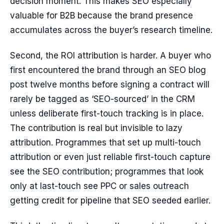
decision moment. This makes SEO especially
valuable for B2B because the brand presence
accumulates across the buyer’s research timeline.
Second, the ROI attribution is harder. A buyer who
first encountered the brand through an SEO blog
post twelve months before signing a contract will
rarely be tagged as ‘SEO-sourced’ in the CRM
unless deliberate first-touch tracking is in place.
The contribution is real but invisible to lazy
attribution. Programmes that set up multi-touch
attribution or even just reliable first-touch capture
see the SEO contribution; programmes that look
only at last-touch see PPC or sales outreach
getting credit for pipeline that SEO seeded earlier.