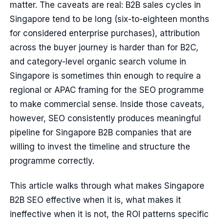
matter. The caveats are real: B2B sales cycles in
Singapore tend to be long (six-to-eighteen months
for considered enterprise purchases), attribution
across the buyer journey is harder than for B2C,
and category-level organic search volume in
Singapore is sometimes thin enough to require a
regional or APAC framing for the SEO programme
to make commercial sense. Inside those caveats,
however, SEO consistently produces meaningful
pipeline for Singapore B2B companies that are
willing to invest the timeline and structure the
programme correctly.
This article walks through what makes Singapore
B2B SEO effective when it is, what makes it
ineffective when it is not, the ROI patterns specific