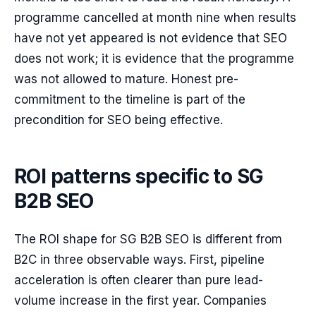
programme cancelled at month nine when results
have not yet appeared is not evidence that SEO
does not work; it is evidence that the programme
was not allowed to mature. Honest pre-
commitment to the timeline is part of the
precondition for SEO being effective.
ROI patterns specific to SG
B2B SEO
The ROI shape for SG B2B SEO is different from
B2C in three observable ways. First, pipeline
acceleration is often clearer than pure lead-
volume increase in the first year. Companies