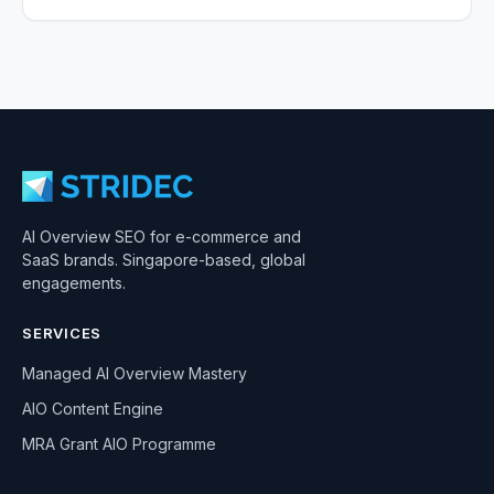
AI Overview SEO for e-commerce and
SaaS brands. Singapore-based, global
engagements.
SERVICES
Managed AI Overview Mastery
AIO Content Engine
MRA Grant AIO Programme