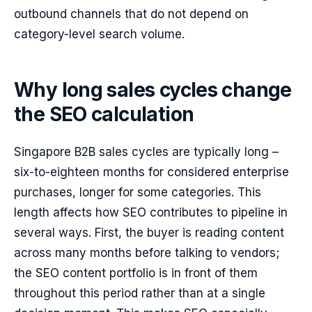
outbound channels that do not depend on
category-level search volume.
Why long sales cycles change
the SEO calculation
Singapore B2B sales cycles are typically long –
six-to-eighteen months for considered enterprise
purchases, longer for some categories. This
length affects how SEO contributes to pipeline in
several ways. First, the buyer is reading content
across many months before talking to vendors;
the SEO content portfolio is in front of them
throughout this period rather than at a single