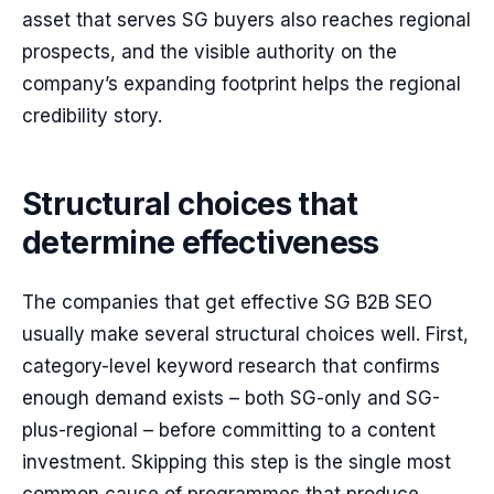
asset that serves SG buyers also reaches regional
prospects, and the visible authority on the
company’s expanding footprint helps the regional
credibility story.
Structural choices that
determine effectiveness
The companies that get effective SG B2B SEO
usually make several structural choices well. First,
category-level keyword research that confirms
enough demand exists – both SG-only and SG-
plus-regional – before committing to a content
investment. Skipping this step is the single most