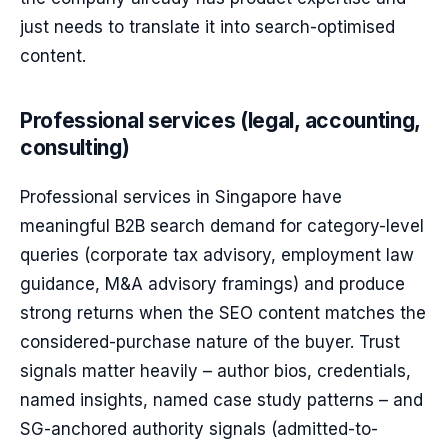
just needs to translate it into search-optimised
content.
Professional services (legal, accounting,
consulting)
Professional services in Singapore have
meaningful B2B search demand for category-level
queries (corporate tax advisory, employment law
guidance, M&A advisory framings) and produce
strong returns when the SEO content matches the
considered-purchase nature of the buyer. Trust
signals matter heavily – author bios, credentials,
named insights, named case study patterns – and
SG-anchored authority signals (admitted-to-