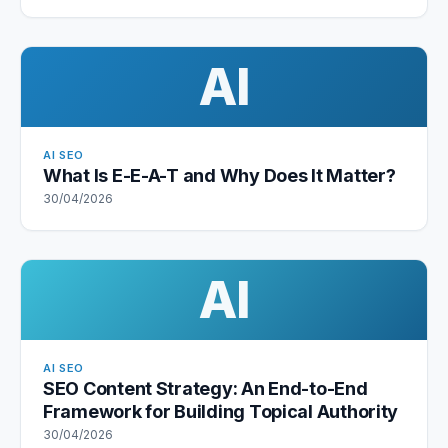
AI
AI SEO
What Is E-E-A-T and Why Does It Matter?
30/04/2026
AI
AI SEO
SEO Content Strategy: An End-to-End
Framework for Building Topical Authority
30/04/2026