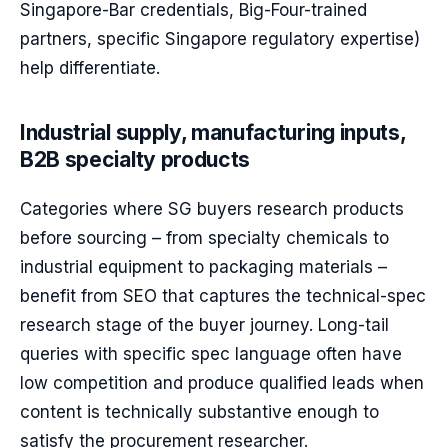
Singapore-Bar credentials, Big-Four-trained
partners, specific Singapore regulatory expertise)
help differentiate.
Industrial supply, manufacturing inputs,
B2B specialty products
Categories where SG buyers research products
before sourcing – from specialty chemicals to
industrial equipment to packaging materials –
benefit from SEO that captures the technical-spec
research stage of the buyer journey. Long-tail
queries with specific spec language often have
low competition and produce qualified leads when
content is technically substantive enough to
satisfy the procurement researcher.