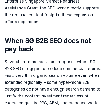
Enterprise Singapore Market Readiness
Assistance Grant, the SEO work directly supports
the regional content footprint these expansion
efforts depend on.
When SG B2B SEO does not
pay back
Several patterns mark the categories where SG
B2B SEO struggles to produce commercial returns.
First, very thin organic search volume even when
extended regionally – some hyper-niche B2B
categories do not have enough search demand to
justify the content investment regardless of
execution quality. PPC, ABM, and outbound work