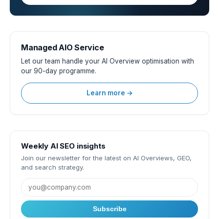
Managed AIO Service
Let our team handle your AI Overview optimisation with
our 90-day programme.
Learn more →
Weekly AI SEO insights
Join our newsletter for the latest on AI Overviews, GEO,
and search strategy.
Subscribe