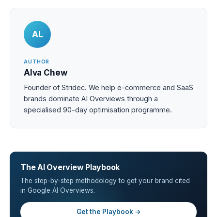
AL
AUTHOR
Alva Chew
Founder of Stridec. We help e-commerce and SaaS
brands dominate AI Overviews through a
specialised 90-day optimisation programme.
The AI Overview Playbook
The step-by-step methodology to get your brand cited
in Google AI Overviews.
Get the Playbook →