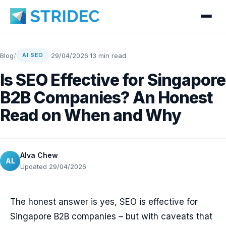
Blog
/
·
29/04/2026
·
13 min read
AI SEO
Is SEO Effective for Singapore
B2B Companies? An Honest
Read on When and Why
Alva Chew
AL
Updated 29/04/2026
The honest answer is yes, SEO is effective for
Singapore B2B companies – but with caveats that