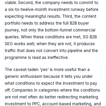
viable. Second, the company needs to commit to
a six-to-twelve-month investment runway before
expecting meaningful results. Third, the content
portfolio needs to address the full B2B buyer
journey, not only the bottom-funnel commercial
queries. When these conditions are met, SG B2B
SEO works well; when they are not, it produces
traffic that does not convert into pipeline and the
programme is read as ineffective.
The caveat-laden ‘yes’ is more useful than a
generic enthusiasm because it tells you under
what conditions to expect the investment to pay
off. Companies in categories where the conditions
are not met often do better redirecting marketing
investment to PPC, account-based marketing, and