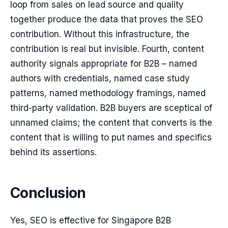
loop from sales on lead source and quality
together produce the data that proves the SEO
contribution. Without this infrastructure, the
contribution is real but invisible. Fourth, content
authority signals appropriate for B2B – named
authors with credentials, named case study
patterns, named methodology framings, named
third-party validation. B2B buyers are sceptical of
unnamed claims; the content that converts is the
content that is willing to put names and specifics
behind its assertions.
Conclusion
Yes, SEO is effective for Singapore B2B