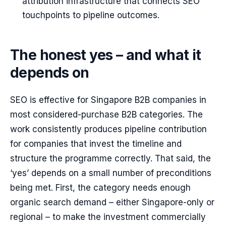
attribution infrastructure that connects SEO
touchpoints to pipeline outcomes.
The honest yes – and what it
depends on
SEO is effective for Singapore B2B companies in
most considered-purchase B2B categories. The
work consistently produces pipeline contribution
for companies that invest the timeline and
structure the programme correctly. That said, the
‘yes’ depends on a small number of preconditions
being met. First, the category needs enough
organic search demand – either Singapore-only or
regional – to make the investment commercially