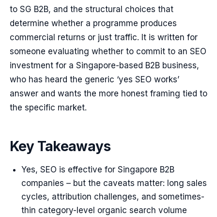
to SG B2B, and the structural choices that
determine whether a programme produces
commercial returns or just traffic. It is written for
someone evaluating whether to commit to an SEO
investment for a Singapore-based B2B business,
who has heard the generic ‘yes SEO works’
answer and wants the more honest framing tied to
the specific market.
Key Takeaways
Yes, SEO is effective for Singapore B2B
companies – but the caveats matter: long sales
cycles, attribution challenges, and sometimes-
thin category-level organic search volume