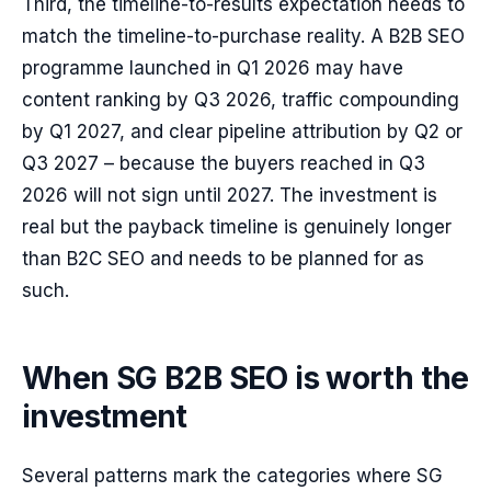
Third, the timeline-to-results expectation needs to
match the timeline-to-purchase reality. A B2B SEO
programme launched in Q1 2026 may have
content ranking by Q3 2026, traffic compounding
by Q1 2027, and clear pipeline attribution by Q2 or
Q3 2027 – because the buyers reached in Q3
2026 will not sign until 2027. The investment is
real but the payback timeline is genuinely longer
than B2C SEO and needs to be planned for as
such.
When SG B2B SEO is worth the
investment
Several patterns mark the categories where SG