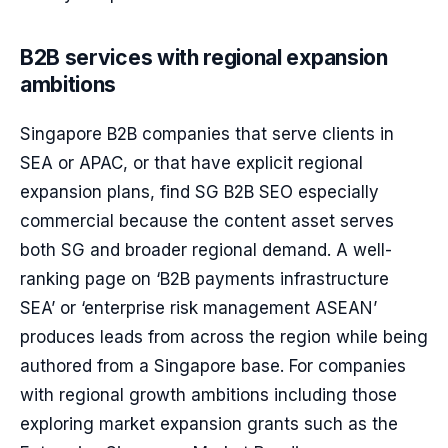
B2B services with regional expansion
ambitions
Singapore B2B companies that serve clients in
SEA or APAC, or that have explicit regional
expansion plans, find SG B2B SEO especially
commercial because the content asset serves
both SG and broader regional demand. A well-
ranking page on ‘B2B payments infrastructure
SEA’ or ‘enterprise risk management ASEAN’
produces leads from across the region while being
authored from a Singapore base. For companies
with regional growth ambitions including those
exploring market expansion grants such as the