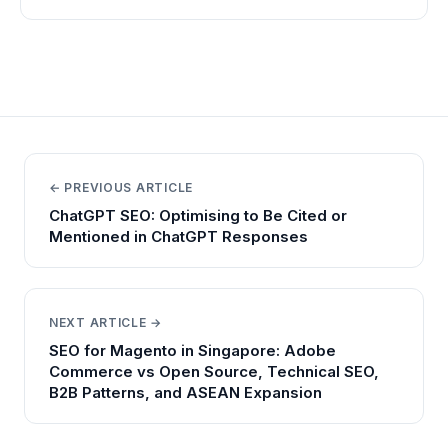
← PREVIOUS ARTICLE
ChatGPT SEO: Optimising to Be Cited or
Mentioned in ChatGPT Responses
NEXT ARTICLE →
SEO for Magento in Singapore: Adobe
Commerce vs Open Source, Technical SEO,
B2B Patterns, and ASEAN Expansion