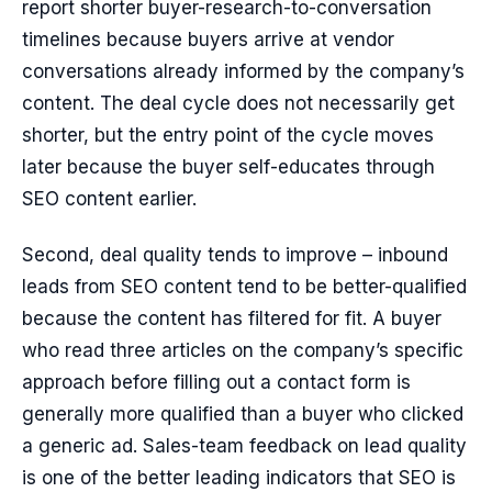
report shorter buyer-research-to-conversation
timelines because buyers arrive at vendor
conversations already informed by the company’s
content. The deal cycle does not necessarily get
shorter, but the entry point of the cycle moves
later because the buyer self-educates through
SEO content earlier.
Second, deal quality tends to improve – inbound
leads from SEO content tend to be better-qualified
because the content has filtered for fit. A buyer
who read three articles on the company’s specific
approach before filling out a contact form is
generally more qualified than a buyer who clicked
a generic ad. Sales-team feedback on lead quality
is one of the better leading indicators that SEO is