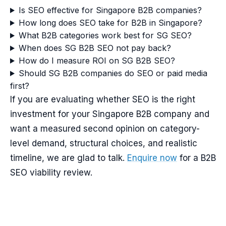
Is SEO effective for Singapore B2B companies?
How long does SEO take for B2B in Singapore?
What B2B categories work best for SG SEO?
When does SG B2B SEO not pay back?
How do I measure ROI on SG B2B SEO?
Should SG B2B companies do SEO or paid media
first?
If you are evaluating whether SEO is the right
investment for your Singapore B2B company and
want a measured second opinion on category-
level demand, structural choices, and realistic
timeline, we are glad to talk.
Enquire now
for a B2B
SEO viability review.