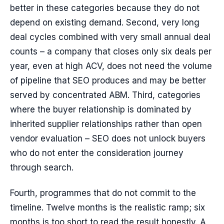
better in these categories because they do not
depend on existing demand. Second, very long
deal cycles combined with very small annual deal
counts – a company that closes only six deals per
year, even at high ACV, does not need the volume
of pipeline that SEO produces and may be better
served by concentrated ABM. Third, categories
where the buyer relationship is dominated by
inherited supplier relationships rather than open
vendor evaluation – SEO does not unlock buyers
who do not enter the consideration journey
through search.
Fourth, programmes that do not commit to the
timeline. Twelve months is the realistic ramp; six
months is too short to read the result honestly. A