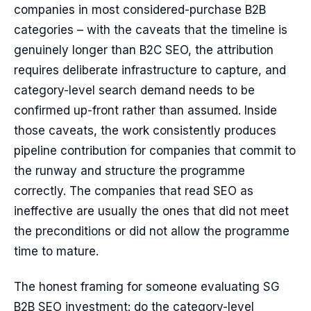
companies in most considered-purchase B2B
categories – with the caveats that the timeline is
genuinely longer than B2C SEO, the attribution
requires deliberate infrastructure to capture, and
category-level search demand needs to be
confirmed up-front rather than assumed. Inside
those caveats, the work consistently produces
pipeline contribution for companies that commit to
the runway and structure the programme
correctly. The companies that read SEO as
ineffective are usually the ones that did not meet
the preconditions or did not allow the programme
time to mature.
The honest framing for someone evaluating SG
B2B SEO investment: do the category-level