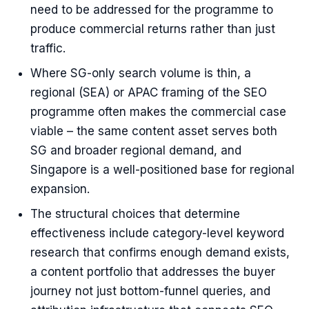
need to be addressed for the programme to
produce commercial returns rather than just
traffic.
Where SG-only search volume is thin, a
regional (SEA) or APAC framing of the SEO
programme often makes the commercial case
viable – the same content asset serves both
SG and broader regional demand, and
Singapore is a well-positioned base for regional
expansion.
The structural choices that determine
effectiveness include category-level keyword
research that confirms enough demand exists,
a content portfolio that addresses the buyer
journey not just bottom-funnel queries, and