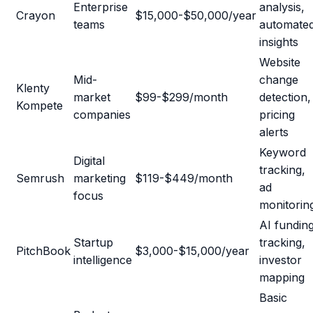
Enterprise
analysis,
Crayon
$15,000-$50,000/year
teams
automate
insights
Website
Mid-
change
Klenty
market
$99-$299/month
detection,
Kompete
companies
pricing
alerts
Keyword
Digital
tracking,
Semrush
marketing
$119-$449/month
ad
focus
monitorin
AI fundin
Startup
tracking,
PitchBook
$3,000-$15,000/year
intelligence
investor
mapping
Basic