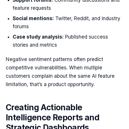
Support forums:
Community discussions and
feature requests
Social mentions:
Twitter, Reddit, and industry
forums
Case study analysis:
Published success
stories and metrics
Negative sentiment patterns often predict
competitive vulnerabilities. When multiple
customers complain about the same AI feature
limitation, that’s a product opportunity.
Creating Actionable
Intelligence Reports and
Strategic Dashboards