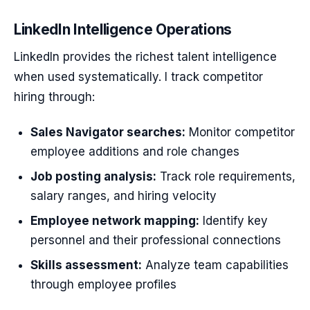
LinkedIn Intelligence Operations
LinkedIn provides the richest talent intelligence
when used systematically. I track competitor
hiring through:
Sales Navigator searches:
Monitor competitor
employee additions and role changes
Job posting analysis:
Track role requirements,
salary ranges, and hiring velocity
Employee network mapping:
Identify key
personnel and their professional connections
Skills assessment:
Analyze team capabilities
through employee profiles