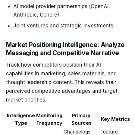
AI model provider partnerships (OpenAI,
Anthropic, Cohere)
Joint ventures and strategic investments
Market Positioning Intelligence: Analyze
Messaging and Competitive Narrative
Track how competitors position their AI
capabilities in marketing, sales materials, and
thought leadership content. This reveals their
perceived competitive advantages and target
market priorities.
Intelligence
Monitoring
Primary
Key Metrics
Type
Frequency
Sources
Changelogs,
Feature