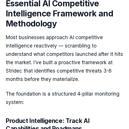
Essential AI Competitive
Intelligence Framework and
Methodology
Most businesses approach AI competitive
intelligence reactively — scrambling to
understand what competitors launched after it hits
the market. I’ve built a proactive framework at
Stridec that identifies competitive threats 3-6
months before they materialize.
The foundation is a structured 4-pillar monitoring
system:
Product Intelligence: Track AI
Capabilities and Roadmaps