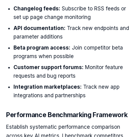
Changelog feeds:
Subscribe to RSS feeds or
set up page change monitoring
API documentation:
Track new endpoints and
parameter additions
Beta program access:
Join competitor beta
programs when possible
Customer support forums:
Monitor feature
requests and bug reports
Integration marketplaces:
Track new app
integrations and partnerships
Performance Benchmarking Framework
Establish systematic performance comparison
across key AI metrics. I benchmark competitors