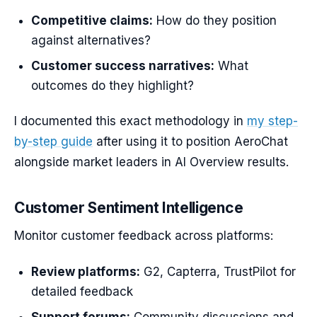
Competitive claims:
How do they position
against alternatives?
Customer success narratives:
What
outcomes do they highlight?
I documented this exact methodology in
my step-
by-step guide
after using it to position AeroChat
alongside market leaders in AI Overview results.
Customer Sentiment Intelligence
Monitor customer feedback across platforms:
Review platforms:
G2, Capterra, TrustPilot for
detailed feedback