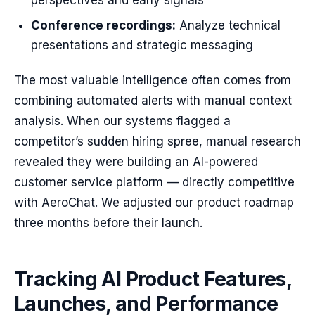
perspectives and early signals
Conference recordings:
Analyze technical
presentations and strategic messaging
The most valuable intelligence often comes from
combining automated alerts with manual context
analysis. When our systems flagged a
competitor’s sudden hiring spree, manual research
revealed they were building an AI-powered
customer service platform — directly competitive
with AeroChat. We adjusted our product roadmap
three months before their launch.
Tracking AI Product Features,
Launches, and Performance