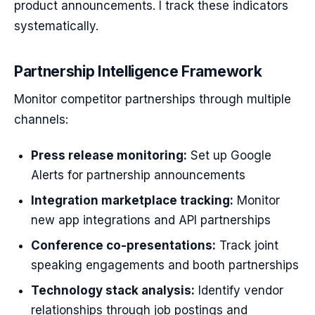
product announcements. I track these indicators
systematically.
Partnership Intelligence Framework
Monitor competitor partnerships through multiple
channels:
Press release monitoring:
Set up Google
Alerts for partnership announcements
Integration marketplace tracking:
Monitor
new app integrations and API partnerships
Conference co-presentations:
Track joint
speaking engagements and booth partnerships
Technology stack analysis:
Identify vendor
relationships through job postings and