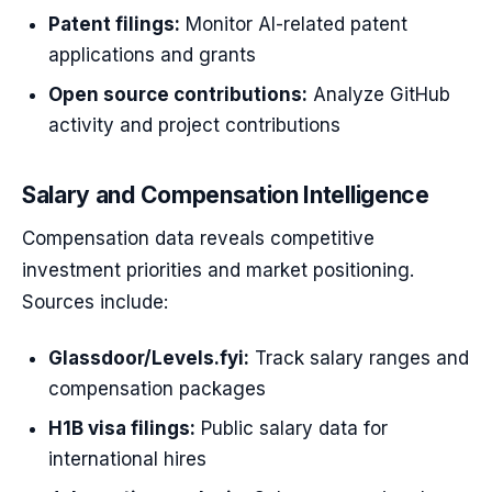
Patent filings:
Monitor AI-related patent
applications and grants
Open source contributions:
Analyze GitHub
activity and project contributions
Salary and Compensation Intelligence
Compensation data reveals competitive
investment priorities and market positioning.
Sources include:
Glassdoor/Levels.fyi:
Track salary ranges and
compensation packages
H1B visa filings:
Public salary data for
international hires