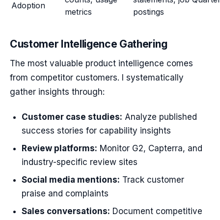
Adoption
metrics
postings
Customer Intelligence Gathering
The most valuable product intelligence comes
from competitor customers. I systematically
gather insights through:
Customer case studies:
Analyze published
success stories for capability insights
Review platforms:
Monitor G2, Capterra, and
industry-specific review sites
Social media mentions:
Track customer
praise and complaints
Sales conversations:
Document competitive