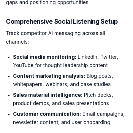
gaps and positioning opportunities.
Comprehensive Social Listening Setup
Track competitor AI messaging across all
channels:
Social media monitoring:
LinkedIn, Twitter,
YouTube for thought leadership content
Content marketing analysis:
Blog posts,
whitepapers, webinars, and case studies
Sales material intelligence:
Pitch decks,
product demos, and sales presentations
Customer communication:
Email campaigns,
newsletter content, and user onboarding