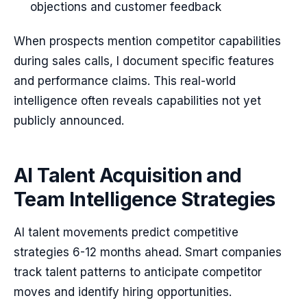
objections and customer feedback
When prospects mention competitor capabilities
during sales calls, I document specific features
and performance claims. This real-world
intelligence often reveals capabilities not yet
publicly announced.
AI Talent Acquisition and
Team Intelligence Strategies
AI talent movements predict competitive
strategies 6-12 months ahead. Smart companies
track talent patterns to anticipate competitor
moves and identify hiring opportunities.