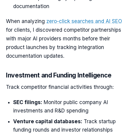
documentation
When analyzing
zero-click searches and AI SEO
for clients, I discovered competitor partnerships
with major AI providers months before their
product launches by tracking integration
documentation updates.
Investment and Funding Intelligence
Track competitor financial activities through:
SEC filings:
Monitor public company AI
investments and R&D spending
Venture capital databases:
Track startup
funding rounds and investor relationships