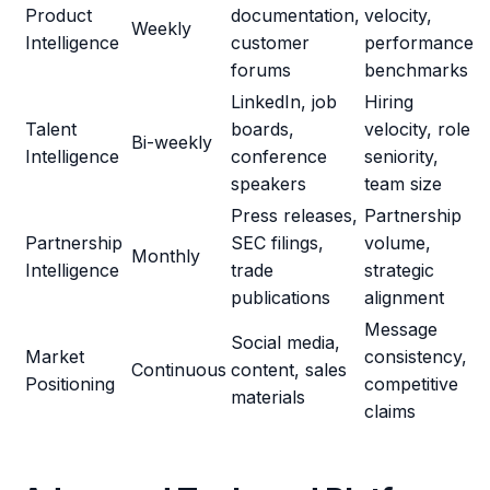
Product
documentation,
velocity,
Weekly
Intelligence
customer
performance
forums
benchmarks
LinkedIn, job
Hiring
Talent
boards,
velocity, role
Bi-weekly
Intelligence
conference
seniority,
speakers
team size
Press releases,
Partnership
Partnership
SEC filings,
volume,
Monthly
Intelligence
trade
strategic
publications
alignment
Message
Social media,
Market
consistency,
Continuous
content, sales
Positioning
competitive
materials
claims