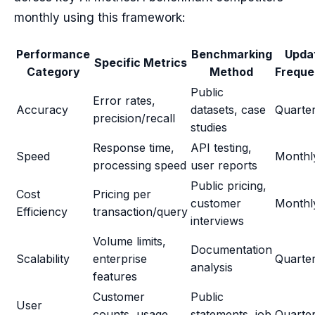
monthly using this framework:
Performance
Benchmarking
Upda
Specific Metrics
Category
Method
Frequ
Public
Error rates,
Accuracy
datasets, case
Quarter
precision/recall
studies
Response time,
API testing,
Speed
Monthl
processing speed
user reports
Public pricing,
Cost
Pricing per
customer
Monthl
Efficiency
transaction/query
interviews
Volume limits,
Documentation
Scalability
enterprise
Quarter
analysis
features
Customer
Public
User
counts, usage
statements, job
Quarter