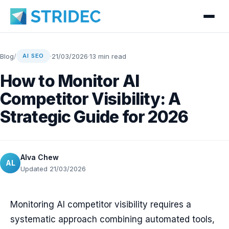
Blog
/
·
21/03/2026
·
13 min read
AI SEO
How to Monitor AI
Competitor Visibility: A
Strategic Guide for 2026
Alva Chew
AL
Updated 21/03/2026
Monitoring AI competitor visibility requires a
systematic approach combining automated tools,