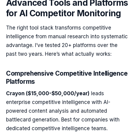
Advanced Tools and Platforms
for AI Competitor Monitoring
The right tool stack transforms competitive
intelligence from manual research into systematic
advantage. I’ve tested 20+ platforms over the
past two years. Here’s what actually works:
Comprehensive Competitive Intelligence
Platforms
Crayon ($15,000-$50,000/year)
leads
enterprise competitive intelligence with AI-
powered content analysis and automated
battlecard generation. Best for companies with
dedicated competitive intelligence teams.