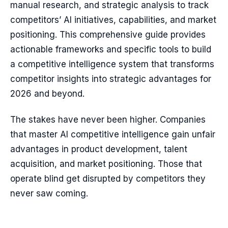
manual research, and strategic analysis to track
competitors’ AI initiatives, capabilities, and market
positioning. This comprehensive guide provides
actionable frameworks and specific tools to build
a competitive intelligence system that transforms
competitor insights into strategic advantages for
2026 and beyond.
The stakes have never been higher. Companies
that master AI competitive intelligence gain unfair
advantages in product development, talent
acquisition, and market positioning. Those that
operate blind get disrupted by competitors they
never saw coming.