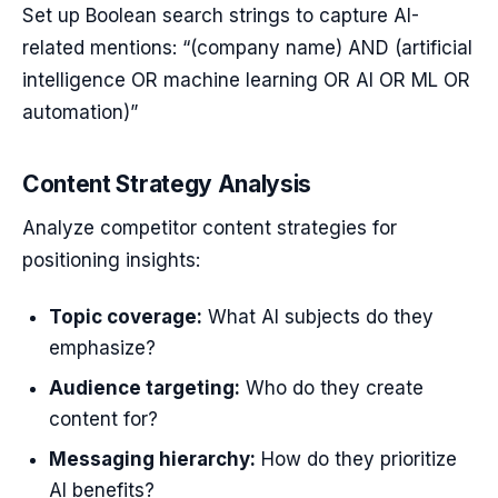
Set up Boolean search strings to capture AI-
related mentions: “(company name) AND (artificial
intelligence OR machine learning OR AI OR ML OR
automation)”
Content Strategy Analysis
Analyze competitor content strategies for
positioning insights:
Topic coverage:
What AI subjects do they
emphasize?
Audience targeting:
Who do they create
content for?
Messaging hierarchy:
How do they prioritize
AI benefits?