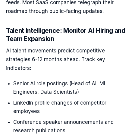
feeds. Most SaaS companies telegraph their
roadmap through public-facing updates.
Talent Intelligence: Monitor AI Hiring and
Team Expansion
AI talent movements predict competitive
strategies 6-12 months ahead. Track key
indicators:
Senior AI role postings (Head of AI, ML
Engineers, Data Scientists)
LinkedIn profile changes of competitor
employees
Conference speaker announcements and
research publications