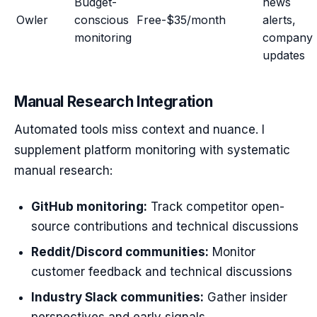
Budget-
news
Owler
conscious
Free-$35/month
alerts,
monitoring
company
updates
Manual Research Integration
Automated tools miss context and nuance. I
supplement platform monitoring with systematic
manual research:
GitHub monitoring:
Track competitor open-
source contributions and technical discussions
Reddit/Discord communities:
Monitor
customer feedback and technical discussions
Industry Slack communities:
Gather insider