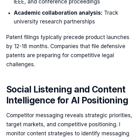
IEEE, and conference proceedings
Academic collaboration analysis:
Track
university research partnerships
Patent filings typically precede product launches
by 12-18 months. Companies that file defensive
patents are preparing for competitive legal
challenges.
Social Listening and Content
Intelligence for AI Positioning
Competitor messaging reveals strategic priorities,
target markets, and competitive positioning. I
monitor content strategies to identify messaging