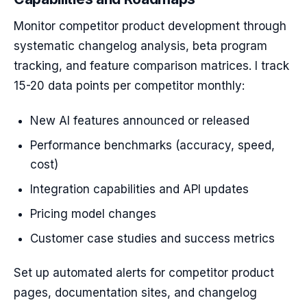
Monitor competitor product development through
systematic changelog analysis, beta program
tracking, and feature comparison matrices. I track
15-20 data points per competitor monthly:
New AI features announced or released
Performance benchmarks (accuracy, speed,
cost)
Integration capabilities and API updates
Pricing model changes
Customer case studies and success metrics
Set up automated alerts for competitor product
pages, documentation sites, and changelog