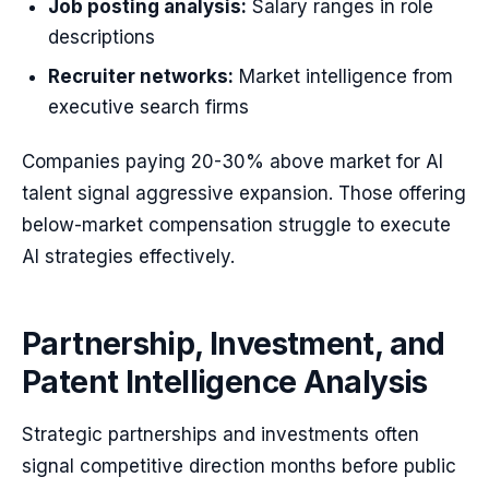
Job posting analysis:
Salary ranges in role
descriptions
Recruiter networks:
Market intelligence from
executive search firms
Companies paying 20-30% above market for AI
talent signal aggressive expansion. Those offering
below-market compensation struggle to execute
AI strategies effectively.
Partnership, Investment, and
Patent Intelligence Analysis
Strategic partnerships and investments often
signal competitive direction months before public