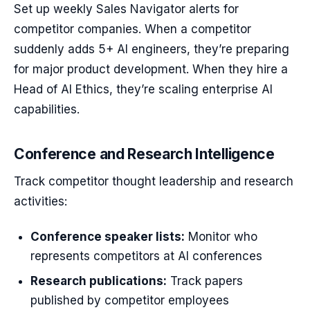
Set up weekly Sales Navigator alerts for
competitor companies. When a competitor
suddenly adds 5+ AI engineers, they’re preparing
for major product development. When they hire a
Head of AI Ethics, they’re scaling enterprise AI
capabilities.
Conference and Research Intelligence
Track competitor thought leadership and research
activities:
Conference speaker lists:
Monitor who
represents competitors at AI conferences
Research publications:
Track papers
published by competitor employees