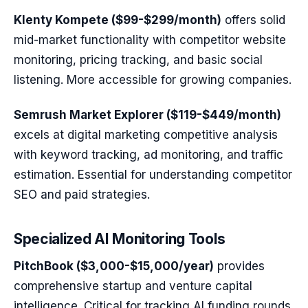
Klenty Kompete ($99-$299/month)
offers solid
mid-market functionality with competitor website
monitoring, pricing tracking, and basic social
listening. More accessible for growing companies.
Semrush Market Explorer ($119-$449/month)
excels at digital marketing competitive analysis
with keyword tracking, ad monitoring, and traffic
estimation. Essential for understanding competitor
SEO and paid strategies.
Specialized AI Monitoring Tools
PitchBook ($3,000-$15,000/year)
provides
comprehensive startup and venture capital
intelligence. Critical for tracking AI funding rounds,