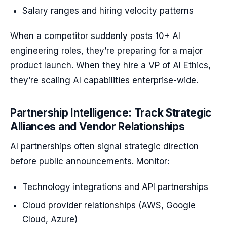
Salary ranges and hiring velocity patterns
When a competitor suddenly posts 10+ AI
engineering roles, they’re preparing for a major
product launch. When they hire a VP of AI Ethics,
they’re scaling AI capabilities enterprise-wide.
Partnership Intelligence: Track Strategic
Alliances and Vendor Relationships
AI partnerships often signal strategic direction
before public announcements. Monitor:
Technology integrations and API partnerships
Cloud provider relationships (AWS, Google
Cloud, Azure)