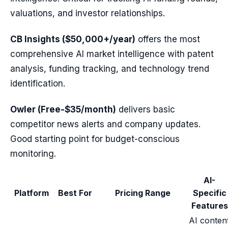
valuations, and investor relationships.
CB Insights ($50,000+/year)
offers the most
comprehensive AI market intelligence with patent
analysis, funding tracking, and technology trend
identification.
Owler (Free-$35/month)
delivers basic
competitor news alerts and company updates.
Good starting point for budget-conscious
monitoring.
AI-
Platform
Best For
Pricing Range
Specific
Features
AI conten