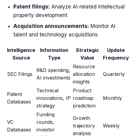
Patent filings:
Analyze AI-related intellectual
property development
Acquisition announcements:
Monitor AI
talent and technology acquisitions
Intelligence
Information
Strategic
Update
Source
Type
Value
Frequency
Resource
R&D spending,
SEC Filings
allocation
Quarterly
AI investments
insights
Technical
Product
Patent
innovations, IP
roadmap
Monthly
Databases
strategy
prediction
Funding
Growth
VC
rounds,
trajectory
Weekly
Databases
investor
analysis