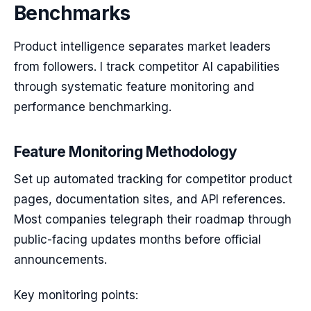
Benchmarks
Product intelligence separates market leaders
from followers. I track competitor AI capabilities
through systematic feature monitoring and
performance benchmarking.
Feature Monitoring Methodology
Set up automated tracking for competitor product
pages, documentation sites, and API references.
Most companies telegraph their roadmap through
public-facing updates months before official
announcements.
Key monitoring points: