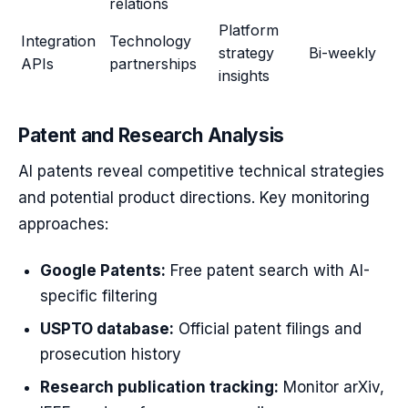
relations
Platform
Integration
Technology
strategy
Bi-weekly
APIs
partnerships
insights
Patent and Research Analysis
AI patents reveal competitive technical strategies
and potential product directions. Key monitoring
approaches:
Google Patents:
Free patent search with AI-
specific filtering
USPTO database:
Official patent filings and
prosecution history
Research publication tracking:
Monitor arXiv,