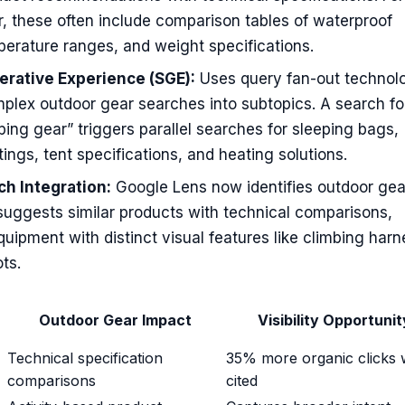
, these often include comparison tables of waterproof
perature ranges, and weight specifications.
rative Experience (SGE):
Uses query fan-out technol
plex outdoor gear searches into subtopics. A search fo
ing gear” triggers parallel searches for sleeping bags,
tings, tent specifications, and heating solutions.
ch Integration:
Google Lens now identifies outdoor gea
suggests similar products with technical comparisons,
equipment with distinct visual features like climbing har
ts.
Outdoor Gear Impact
Visibility Opportunit
Technical specification
35% more organic clicks
comparisons
cited