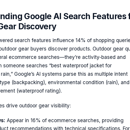
nding Google AI Search Features 
Gear Discovery
wered search features influence 14% of shopping querie
utdoor gear buyers discover products. Outdoor gear qu
neral ecommerce searches—they’re activity-based and
n someone searches “best waterproof jacket for
rain,” Google’s AI systems parse this as multiple intent
y type (backpacking), environmental condition (rain), and
rement (waterproof rating).
s drive outdoor gear visibility:
s:
Appear in 16% of ecommerce searches, providing
uct recommendations with technical specifications. For