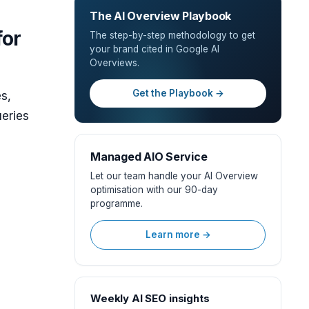
The AI Overview Playbook
for
The step-by-step methodology to get
your brand cited in Google AI
Overviews.
Get the Playbook →
s,
eries
Managed AIO Service
Let our team handle your AI Overview
optimisation with our 90-day
programme.
Learn more →
Weekly AI SEO insights