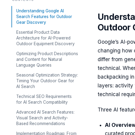
Understanding Google AI
Understa
Search Features for Outdoor
Gear Discovery
Outdoor 
Essential Product Data
Architecture for AI-Powered
Google’s AI-po
Outdoor Equipment Discovery
changing how o
Optimizing Product Descriptions
differ from ge
and Content for Natural
Language Queries
technical. Whe
Seasonal Optimization Strategy:
backpacking in 
Timing Your Outdoor Gear for
layers: activit
AI Search
technical requi
Technical SEO Requirements
for AI Search Compatibility
Three AI feature
Advanced AI Search Features:
Visual Search and Activity-
Based Recommendations
AI Overview
curated prod
Implementation Roadmap: From