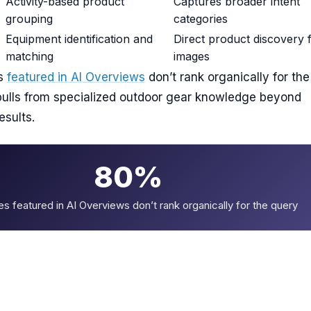
Activity-based product
Captures broader intent
grouping
categories
Equipment identification and
Direct product discovery
matching
images
es
featured in AI Overviews
don’t rank organically for the
pulls from specialized outdoor gear knowledge beyond
esults.
80%
es featured in AI Overviews don’t rank organically for the query