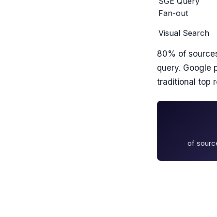
SGE Query
Fan-out
Visual Search
80% of sourc
query. Google 
traditional top r
of sourc