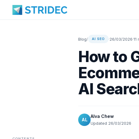
Blog
/
·
26/03/2026
·
11
AI SEO
How to G
Ecommer
AI Searc
Alva Chew
AL
Updated 26/03/2026
CONTENTS