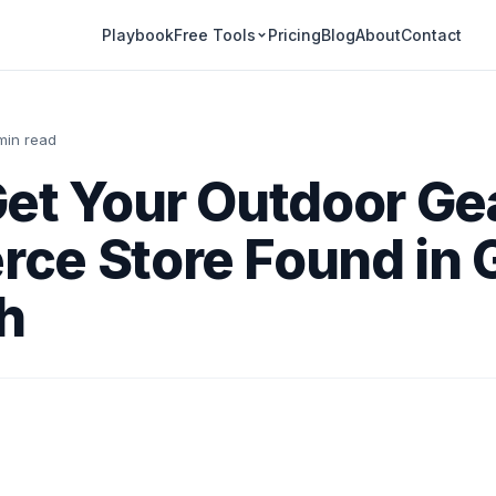
Playbook
Pricing
Blog
About
Contact
Free Tools
 min read
et Your Outdoor Ge
ce Store Found in 
h