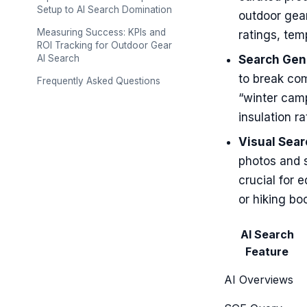
Setup to AI Search Domination
outdoor gear
Measuring Success: KPIs and
ratings, tem
ROI Tracking for Outdoor Gear
AI Search
Search Gene
to break com
Frequently Asked Questions
“winter camp
insulation ra
Visual Sear
photos and 
crucial for 
or hiking boo
AI Search
Feature
AI Overviews