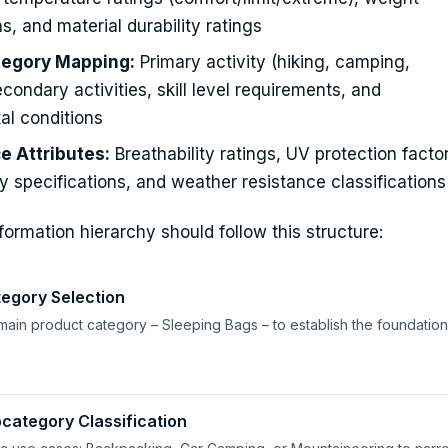
ns, and material durability ratings
tegory Mapping:
Primary activity (hiking, camping,
econdary activities, skill level requirements, and
al conditions
e Attributes:
Breathability ratings, UV protection facto
y specifications, and weather resistance classifications
formation hierarchy should follow this structure:
egory Selection
 main product category – Sleeping Bags – to establish the foundation
bcategory Classification