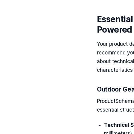
Essential
Powered 
Your product d
recommend your
about technica
characteristic
Outdoor Gea
ProductSchema 
essential struc
Technical S
millimeters)