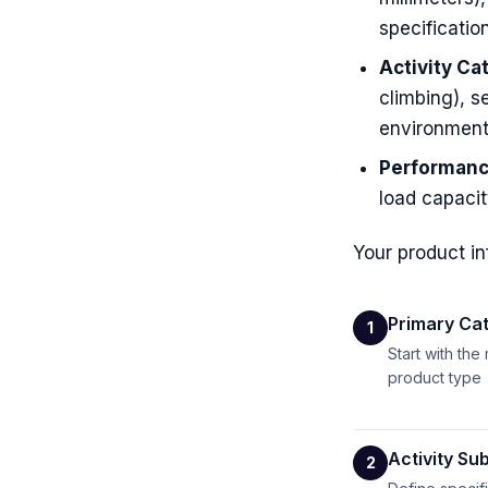
specificatio
Activity Ca
climbing), s
environment
Performanc
load capacit
Your product in
Primary Cat
1
Start with the
product type
Activity Su
2