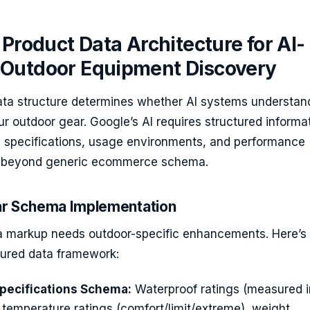
 Product Data Architecture for AI-
Outdoor Equipment Discovery
ata structure determines whether AI systems understan
 outdoor gear. Google’s AI requires structured informa
l specifications, usage environments, and performance
s beyond generic ecommerce schema.
r Schema Implementation
markup needs outdoor-specific enhancements. Here’s 
tured data framework:
pecifications Schema:
Waterproof ratings (measured i
, temperature ratings (comfort/limit/extreme), weight