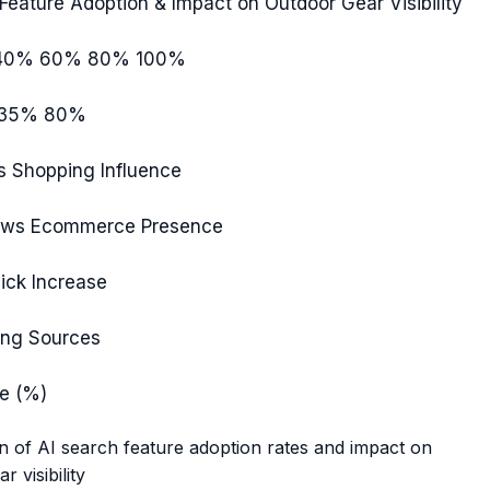
Feature Adoption & Impact on Outdoor Gear Visibility
40%
60%
80%
100%
35%
80%
s
Shopping Influence
ews
Ecommerce Presence
ick
Increase
ing
Sources
e (%)
 of AI search feature adoption rates and impact on
r visibility