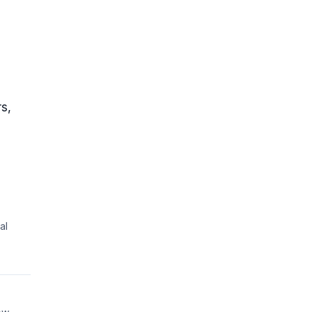
rs,
al