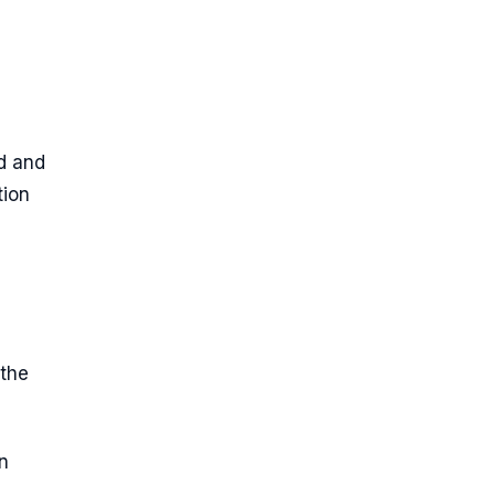
d and
tion
the
n