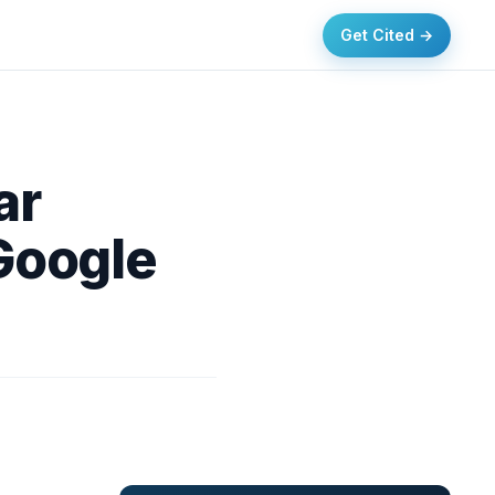
Get Cited →
ar
Google