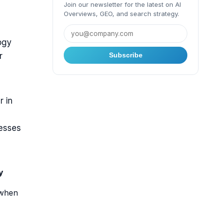
Join our newsletter for the latest on AI
Overviews, GEO, and search strategy.
ogy
r
Subscribe
r in
nesses
y
 when