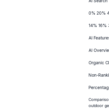
AI Search 
0%
20%
14%
16%
AI Feature
AI Overvi
Organic Cl
Non-Rank
Percentag
Comparison
outdoor gea