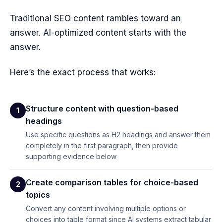
Traditional SEO content rambles toward an
answer. AI-optimized content starts with the
answer.
Here’s the exact process that works:
Structure content with question-based
1
headings
Use specific questions as H2 headings and answer them
completely in the first paragraph, then provide
supporting evidence below
Create comparison tables for choice-based
2
topics
Convert any content involving multiple options or
choices into table format since AI systems extract tabular