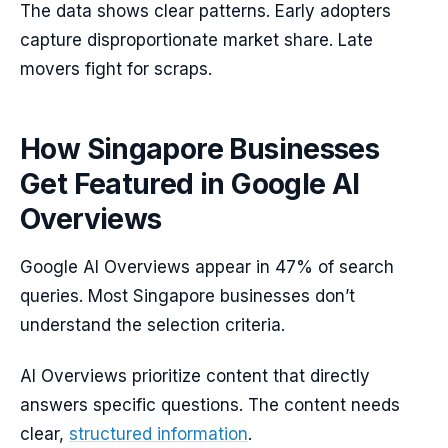
The data shows clear patterns. Early adopters
capture disproportionate market share. Late
movers fight for scraps.
How Singapore Businesses
Get Featured in Google AI
Overviews
Google AI Overviews appear in 47% of search
queries. Most Singapore businesses don’t
understand the selection criteria.
AI Overviews prioritize content that directly
answers specific questions. The content needs
clear,
structured information
.