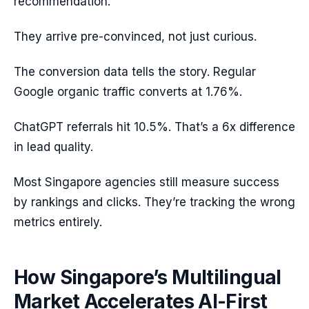
recommendation.
They arrive pre-convinced, not just curious.
The conversion data tells the story. Regular
Google organic traffic converts at 1.76%.
ChatGPT referrals hit 10.5%. That’s a 6x difference
in lead quality.
Most Singapore agencies still measure success
by rankings and clicks. They’re tracking the wrong
metrics entirely.
How Singapore’s Multilingual
Market Accelerates AI-First