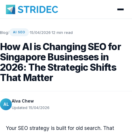
Blog
/
·
15/04/2026
·
12 min read
AI SEO
How AI is Changing SEO for
Singapore Businesses in
2026: The Strategic Shifts
That Matter
Alva Chew
AL
Updated 15/04/2026
Your SEO strategy is built for old search. That