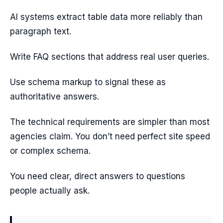
AI systems extract table data more reliably than
paragraph text.
Write FAQ sections that address real user queries.
Use schema markup to signal these as
authoritative answers.
The technical requirements are simpler than most
agencies claim. You don’t need perfect site speed
or complex schema.
You need clear, direct answers to questions
people actually ask.