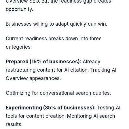
Overview SEO. But the readiness gap creates
opportunity.
Businesses willing to adapt quickly can win.
Current readiness breaks down into three
categories:
Prepared (15% of businesses):
Already
restructuring content for AI citation. Tracking AI
Overview appearances.
Optimizing for conversational search queries.
Experimenting (35% of businesses):
Testing AI
tools for content creation. Monitoring AI search
results.