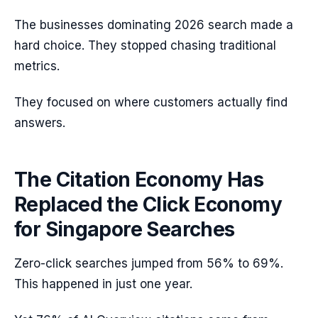
The businesses dominating 2026 search made a
hard choice. They stopped chasing traditional
metrics.
They focused on where customers actually find
answers.
The Citation Economy Has
Replaced the Click Economy
for Singapore Searches
Zero-click searches jumped from 56% to 69%.
This happened in just one year.