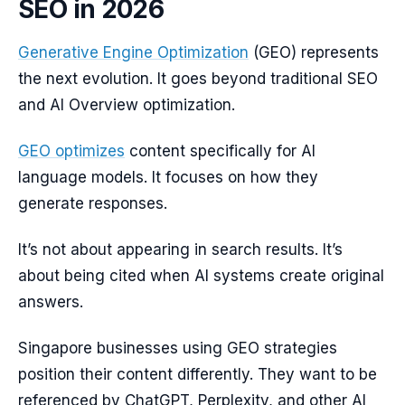
SEO in 2026
Generative Engine Optimization
(GEO) represents
the next evolution. It goes beyond traditional SEO
and AI Overview optimization.
GEO optimizes
content specifically for AI
language models. It focuses on how they
generate responses.
It’s not about appearing in search results. It’s
about being cited when AI systems create original
answers.
Singapore businesses using GEO strategies
position their content differently. They want to be
referenced by ChatGPT, Perplexity, and other AI