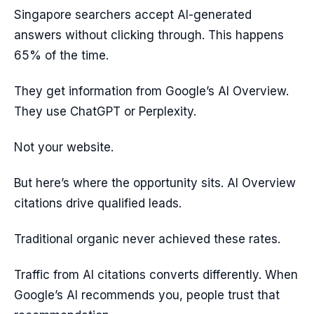
Singapore searchers accept AI-generated
answers without clicking through. This happens
65% of the time.
They get information from Google’s AI Overview.
They use ChatGPT or Perplexity.
Not your website.
But here’s where the opportunity sits. AI Overview
citations drive qualified leads.
Traditional organic never achieved these rates.
Traffic from AI citations converts differently. When
Google’s AI recommends you, people trust that