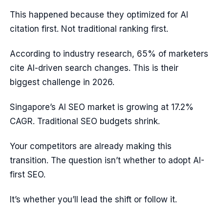
This happened because they optimized for AI
citation first. Not traditional ranking first.
According to industry research, 65% of marketers
cite AI-driven search changes. This is their
biggest challenge in 2026.
Singapore’s AI SEO market is growing at 17.2%
CAGR. Traditional SEO budgets shrink.
Your competitors are already making this
transition. The question isn’t whether to adopt AI-
first SEO.
It’s whether you’ll lead the shift or follow it.