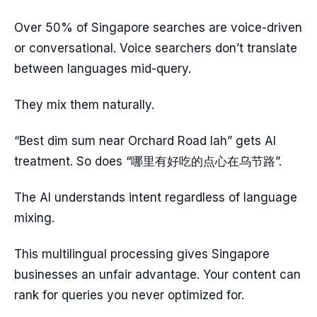
Over 50% of Singapore searches are voice-driven
or conversational. Voice searchers don’t translate
between languages mid-query.
They mix them naturally.
“Best dim sum near Orchard Road lah” gets AI
treatment. So does “哪里有好吃的点心在乌节路”.
The AI understands intent regardless of language
mixing.
This multilingual processing gives Singapore
businesses an unfair advantage. Your content can
rank for queries you never optimized for.