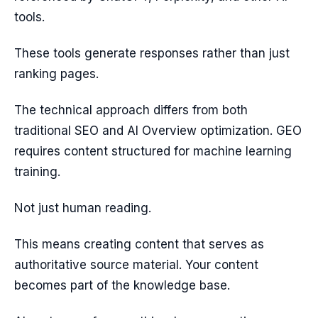
tools.
These tools generate responses rather than just
ranking pages.
The technical approach differs from both
traditional SEO and AI Overview optimization. GEO
requires content structured for machine learning
training.
Not just human reading.
This means creating content that serves as
authoritative source material. Your content
becomes part of the knowledge base.