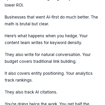
lower ROI.
Businesses that went AI-first do much better. The
math is brutal but clear.
Here’s what happens when you hedge. Your
content team writes for keyword density.
They also write for natural conversation. Your
budget covers traditional link building.
It also covers entity positioning. Your analytics
track rankings.
They also track AI citations.
You’re doing twice the work. You get half the