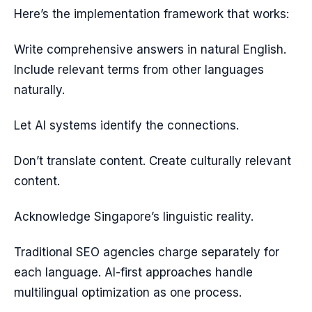
Here’s the implementation framework that works:
Write comprehensive answers in natural English.
Include relevant terms from other languages
naturally.
Let AI systems identify the connections.
Don’t translate content. Create culturally relevant
content.
Acknowledge Singapore’s linguistic reality.
Traditional SEO agencies charge separately for
each language. AI-first approaches handle
multilingual optimization as one process.