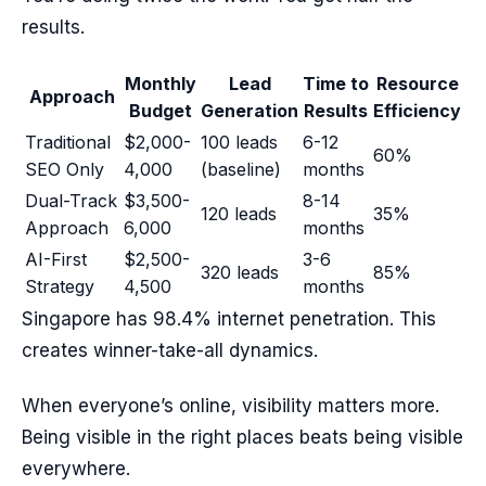
results.
Monthly
Lead
Time to
Resource
Approach
Budget
Generation
Results
Efficiency
Traditional
$2,000-
100 leads
6-12
60%
SEO Only
4,000
(baseline)
months
Dual-Track
$3,500-
8-14
120 leads
35%
Approach
6,000
months
AI-First
$2,500-
3-6
320 leads
85%
Strategy
4,500
months
Singapore has 98.4% internet penetration. This
creates winner-take-all dynamics.
When everyone’s online, visibility matters more.
Being visible in the right places beats being visible
everywhere.