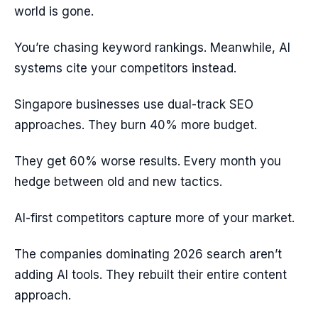
world is gone.
You’re chasing keyword rankings. Meanwhile, AI
systems cite your competitors instead.
Singapore businesses use dual-track SEO
approaches. They burn 40% more budget.
They get 60% worse results. Every month you
hedge between old and new tactics.
AI-first competitors capture more of your market.
The companies dominating 2026 search aren’t
adding AI tools. They rebuilt their entire content
approach.