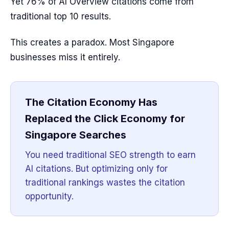
Yet 76% of AI Overview citations come from
traditional top 10 results.
This creates a paradox. Most Singapore
businesses miss it entirely.
The Citation Economy Has
Replaced the Click Economy for
Singapore Searches
You need traditional SEO strength to earn
AI citations. But optimizing only for
traditional rankings wastes the citation
opportunity.