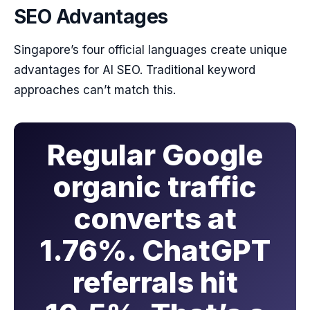
SEO Advantages
Singapore’s four official languages create unique
advantages for AI SEO. Traditional keyword
approaches can’t match this.
Regular Google
organic traffic
converts at
1.76%. ChatGPT
referrals hit