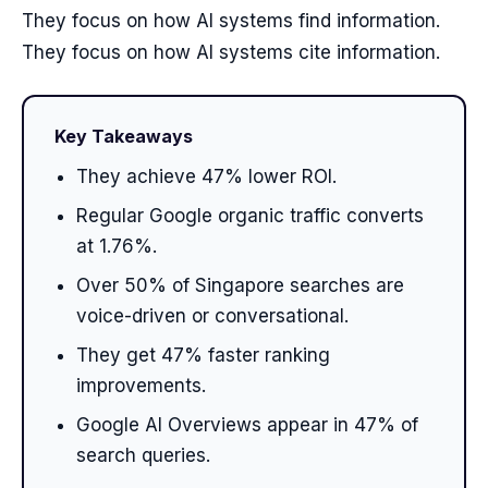
They focus on how AI systems find information.
They focus on how AI systems cite information.
Key Takeaways
They achieve 47% lower ROI.
Regular Google organic traffic converts
at 1.76%.
Over 50% of Singapore searches are
voice-driven or conversational.
They get 47% faster ranking
improvements.
Google AI Overviews appear in 47% of
search queries.