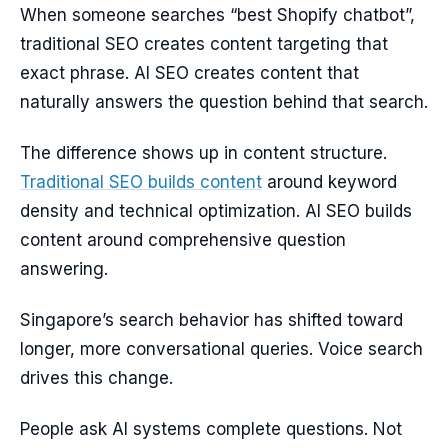
When someone searches “best Shopify chatbot”,
traditional SEO creates content targeting that
exact phrase. AI SEO creates content that
naturally answers the question behind that search.
The difference shows up in content structure.
Traditional SEO builds content
around keyword
density and technical optimization. AI SEO builds
content around comprehensive question
answering.
Singapore’s search behavior has shifted toward
longer, more conversational queries. Voice search
drives this change.
People ask AI systems complete questions. Not