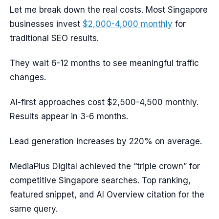
Let me break down the real costs. Most Singapore
businesses invest
$2,000-4,000 monthly
for
traditional SEO results.
They wait 6-12 months to see meaningful traffic
changes.
AI-first approaches cost $2,500-4,500 monthly.
Results appear in 3-6 months.
Lead generation increases by 220% on average.
MediaPlus Digital achieved the “triple crown” for
competitive Singapore searches. Top ranking,
featured snippet, and AI Overview citation for the
same query.