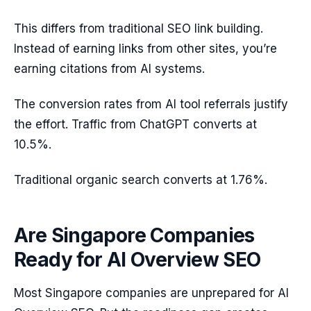
This differs from traditional SEO link building.
Instead of earning links from other sites, you’re
earning citations from AI systems.
The conversion rates from AI tool referrals justify
the effort. Traffic from ChatGPT converts at
10.5%.
Traditional organic search converts at 1.76%.
Are Singapore Companies
Ready for AI Overview SEO
Most Singapore companies are unprepared for AI