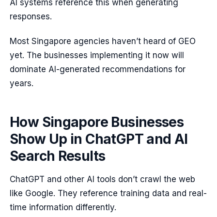
AI systems reference this when generating
responses.
Most Singapore agencies haven’t heard of GEO
yet. The businesses implementing it now will
dominate AI-generated recommendations for
years.
How Singapore Businesses
Show Up in ChatGPT and AI
Search Results
ChatGPT and other AI tools don’t crawl the web
like Google. They reference training data and real-
time information differently.