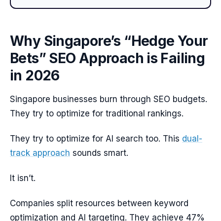
Why Singapore’s “Hedge Your
Bets” SEO Approach is Failing
in 2026
Singapore businesses burn through SEO budgets.
They try to optimize for traditional rankings.
They try to optimize for AI search too. This
dual-
track approach
sounds smart.
It isn’t.
Companies split resources between keyword
optimization and AI targeting. They achieve 47%