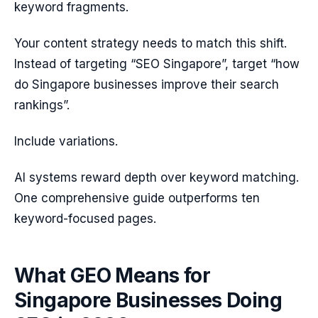
keyword fragments.
Your content strategy needs to match this shift.
Instead of targeting “SEO Singapore”, target “how
do Singapore businesses improve their search
rankings”.
Include variations.
AI systems reward depth over keyword matching.
One comprehensive guide outperforms ten
keyword-focused pages.
What GEO Means for
Singapore Businesses Doing