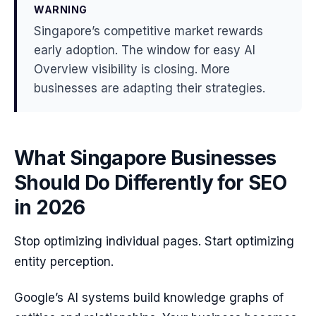
WARNING
Singapore’s competitive market rewards
early adoption. The window for easy AI
Overview visibility is closing. More
businesses are adapting their strategies.
What Singapore Businesses
Should Do Differently for SEO
in 2026
Stop optimizing individual pages. Start optimizing
entity perception.
Google’s AI systems build knowledge graphs of