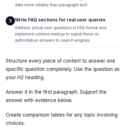
data more reliably than paragraph text
Write FAQ sections for real user queries
3
Address actual user questions in FAQ format and
implement schema markup to signal these as
authoritative answers to search engines
Structure every piece of content to answer one
specific question completely. Use the question as
your H2 heading.
Answer it in the first paragraph. Support the
answer with evidence below.
Create comparison tables for any topic involving
choices.