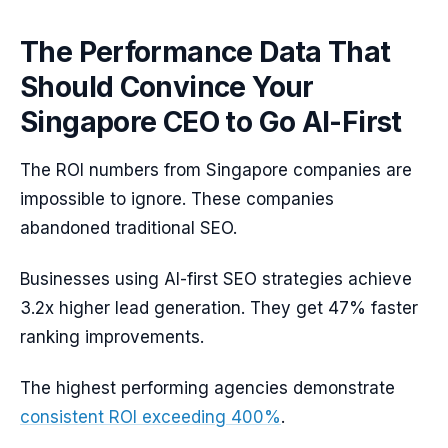
The Performance Data That
Should Convince Your
Singapore CEO to Go AI-First
The ROI numbers from Singapore companies are
impossible to ignore. These companies
abandoned traditional SEO.
Businesses using AI-first SEO strategies achieve
3.2x higher lead generation. They get 47% faster
ranking improvements.
The highest performing agencies demonstrate
consistent ROI exceeding 400%
.