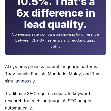
10.5%. That’s a
6x difference in
lead quality.
Conversion rate comparison showing 6x difference
between ChatGPT referrals and regular organic
traffic
AI systems process natural language patterns.
They handle English, Mandarin, Malay, and Tamil
simultaneously.
Traditional SEO requires separate keyword
research for each language. AI SEO adapts
automatically.