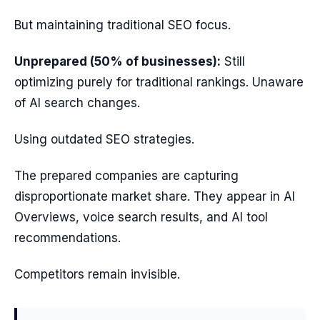
But maintaining traditional SEO focus.
Unprepared (50% of businesses):
Still
optimizing purely for traditional rankings. Unaware
of AI search changes.
Using outdated SEO strategies.
The prepared companies are capturing
disproportionate market share. They appear in AI
Overviews, voice search results, and AI tool
recommendations.
Competitors remain invisible.