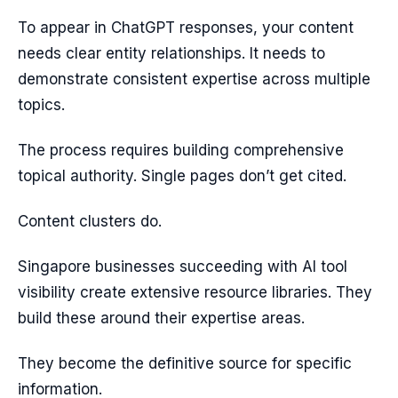
To appear in ChatGPT responses, your content
needs clear entity relationships. It needs to
demonstrate consistent expertise across multiple
topics.
The process requires building comprehensive
topical authority. Single pages don’t get cited.
Content clusters do.
Singapore businesses succeeding with AI tool
visibility create extensive resource libraries. They
build these around their expertise areas.
They become the definitive source for specific
information.