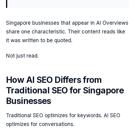
Singapore businesses that appear in AI Overviews
share one characteristic. Their content reads like
it was written to be quoted.
Not just read.
How AI SEO Differs from
Traditional SEO for Singapore
Businesses
Traditional SEO optimizes for keywords. AI SEO
optimizes for conversations.