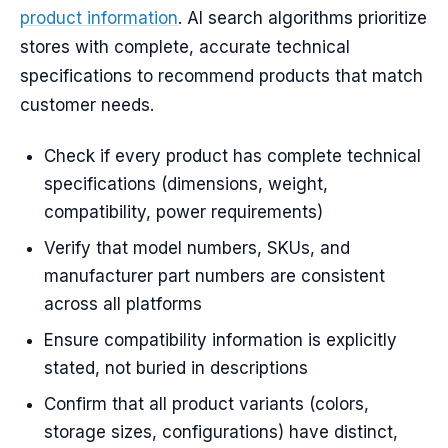
product information
. AI search algorithms prioritize
stores with complete, accurate technical
specifications to recommend products that match
customer needs.
Check if every product has complete technical
specifications (dimensions, weight,
compatibility, power requirements)
Verify that model numbers, SKUs, and
manufacturer part numbers are consistent
across all platforms
Ensure compatibility information is explicitly
stated, not buried in descriptions
Confirm that all product variants (colors,
storage sizes, configurations) have distinct,