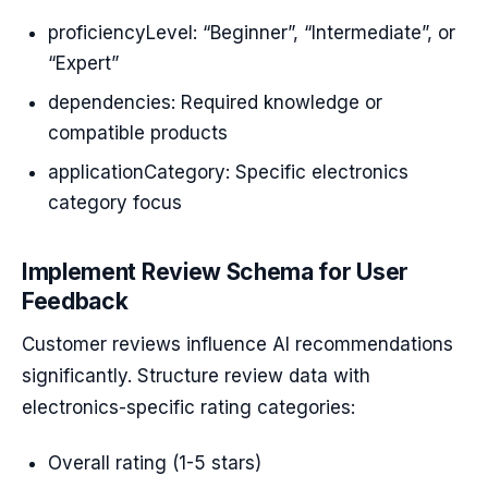
proficiencyLevel: “Beginner”, “Intermediate”, or
“Expert”
dependencies: Required knowledge or
compatible products
applicationCategory: Specific electronics
category focus
Implement Review Schema for User
Feedback
Customer reviews influence AI recommendations
significantly. Structure review data with
electronics-specific rating categories:
Overall rating (1-5 stars)