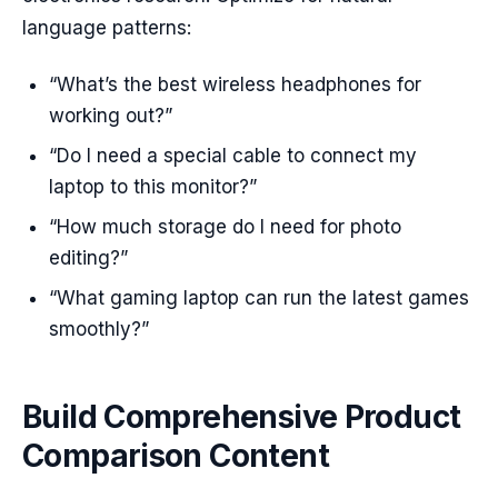
language patterns:
“What’s the best wireless headphones for
working out?”
“Do I need a special cable to connect my
laptop to this monitor?”
“How much storage do I need for photo
editing?”
“What gaming laptop can run the latest games
smoothly?”
Build Comprehensive Product
Comparison Content