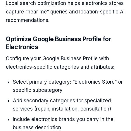
Local search optimization helps electronics stores
capture “near me” queries and location-specific AI
recommendations.
Optimize Google Business Profile for
Electronics
Configure your Google Business Profile with
electronics-specific categories and attributes:
Select primary category: “Electronics Store” or
specific subcategory
Add secondary categories for specialized
services (repair, installation, consultation)
Include electronics brands you carry in the
business description