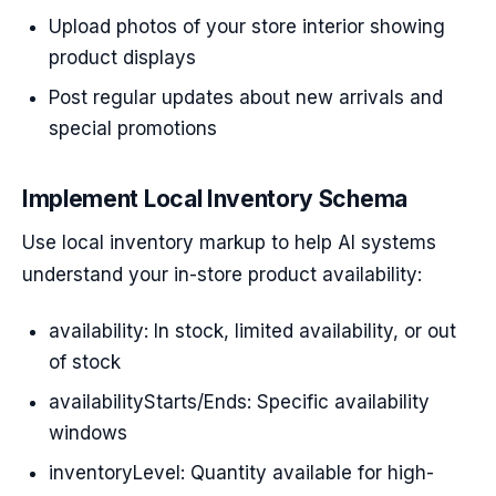
Upload photos of your store interior showing
product displays
Post regular updates about new arrivals and
special promotions
Implement Local Inventory Schema
Use local inventory markup to help AI systems
understand your in-store product availability:
availability: In stock, limited availability, or out
of stock
availabilityStarts/Ends: Specific availability
windows
inventoryLevel: Quantity available for high-