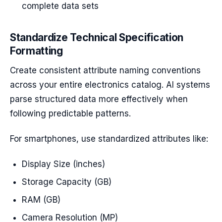
complete data sets
Standardize Technical Specification
Formatting
Create consistent attribute naming conventions
across your entire electronics catalog. AI systems
parse structured data more effectively when
following predictable patterns.
For smartphones, use standardized attributes like:
Display Size (inches)
Storage Capacity (GB)
RAM (GB)
Camera Resolution (MP)