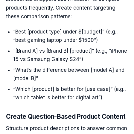
products frequently. Create content targeting
these comparison patterns:
“Best [product type] under $[budget]” (e.g.,
“best gaming laptop under $1500”)
“[Brand A] vs [Brand B] [product]” (e.g., “iPhone
15 vs Samsung Galaxy S24”)
“What’s the difference between [model A] and
[model B]”
“Which [product] is better for [use case]” (e.g.,
“which tablet is better for digital art”)
Create Question-Based Product Content
Structure product descriptions to answer common