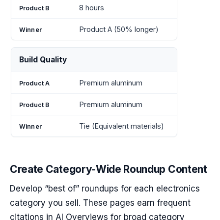
8 hours
Product A (50% longer)
Build Quality
Premium aluminum
Premium aluminum
Tie (Equivalent materials)
Create Category-Wide Roundup Content
Develop “best of” roundups for each electronics
category you sell. These pages earn frequent
citations in AI Overviews for broad category