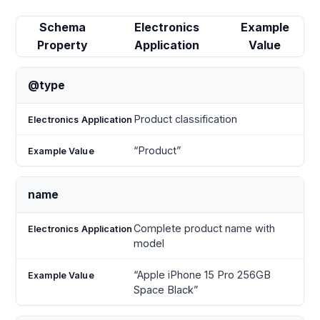
Schema
Electronics
Example
Property
Application
Value
@type
Product classification
“Product”
name
Complete product name with
model
“Apple iPhone 15 Pro 256GB
Space Black”