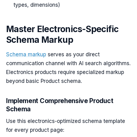
types, dimensions)
Master Electronics-Specific
Schema Markup
Schema markup
serves as your direct
communication channel with AI search algorithms.
Electronics products require specialized markup
beyond basic Product schema.
Implement Comprehensive Product
Schema
Use this electronics-optimized schema template
for every product page: