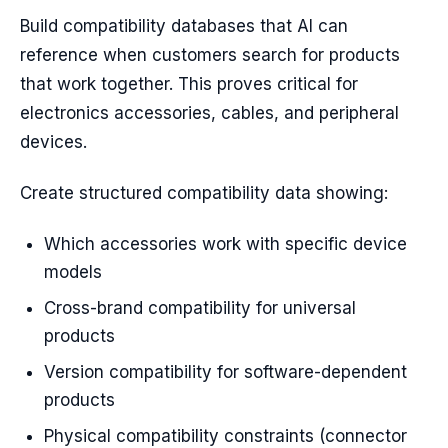
Build compatibility databases that AI can
reference when customers search for products
that work together. This proves critical for
electronics accessories, cables, and peripheral
devices.
Create structured compatibility data showing:
Which accessories work with specific device
models
Cross-brand compatibility for universal
products
Version compatibility for software-dependent
products
Physical compatibility constraints (connector