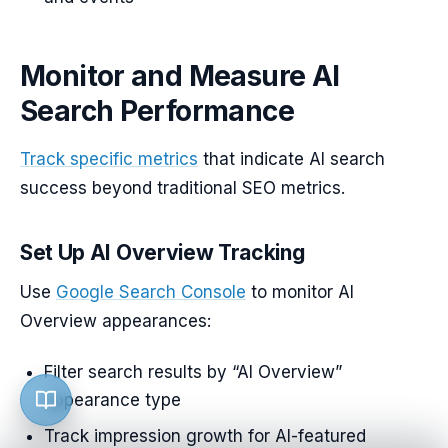
Monitor and Measure AI
Search Performance
Track specific metrics
that indicate AI search
success beyond traditional SEO metrics.
Set Up AI Overview Tracking
Use
Google Search Console
to monitor AI
Overview appearances:
Filter search results by “AI Overview”
appearance type
Track impression growth for AI-featured