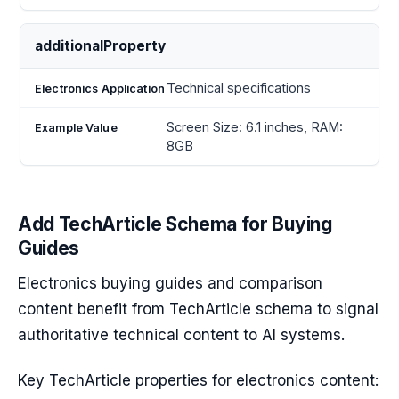
additionalProperty
Technical specifications
Screen Size: 6.1 inches, RAM:
8GB
Add TechArticle Schema for Buying
Guides
Electronics buying guides and comparison
content benefit from TechArticle schema to signal
authoritative technical content to AI systems.
Key TechArticle properties for electronics content: