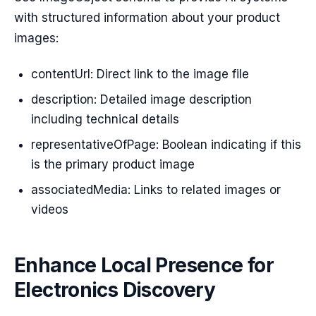
with structured information about your product
images:
contentUrl: Direct link to the image file
description: Detailed image description
including technical details
representativeOfPage: Boolean indicating if this
is the primary product image
associatedMedia: Links to related images or
videos
Enhance Local Presence for
Electronics Discovery