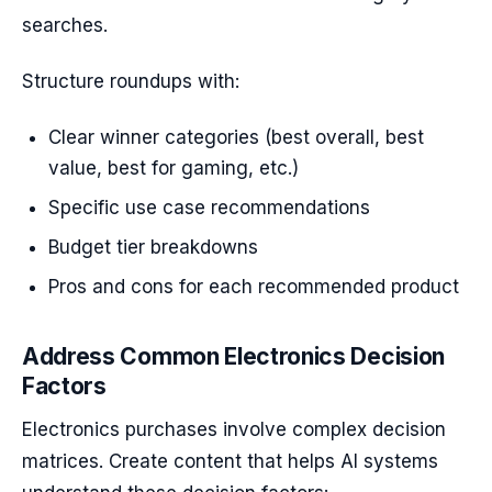
searches.
Structure roundups with:
Clear winner categories (best overall, best
value, best for gaming, etc.)
Specific use case recommendations
Budget tier breakdowns
Pros and cons for each recommended product
Address Common Electronics Decision
Factors
Electronics purchases involve complex decision
matrices. Create content that helps AI systems