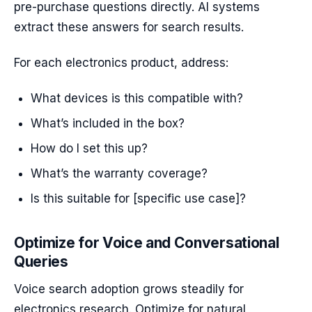
pre-purchase questions directly. AI systems
extract these answers for search results.
For each electronics product, address:
What devices is this compatible with?
What’s included in the box?
How do I set this up?
What’s the warranty coverage?
Is this suitable for [specific use case]?
Optimize for Voice and Conversational
Queries
Voice search adoption grows steadily for
electronics research. Optimize for natural