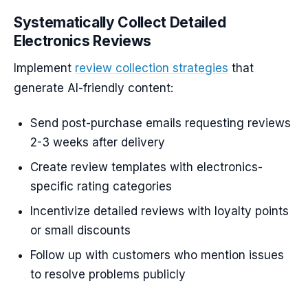
Systematically Collect Detailed
Electronics Reviews
Implement
review collection strategies
that
generate AI-friendly content:
Send post-purchase emails requesting reviews
2-3 weeks after delivery
Create review templates with electronics-
specific rating categories
Incentivize detailed reviews with loyalty points
or small discounts
Follow up with customers who mention issues
to resolve problems publicly