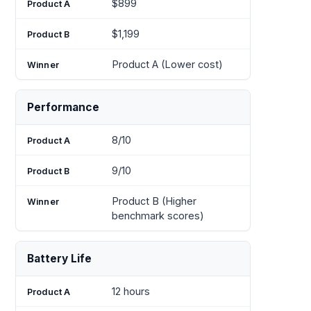
$899
$1,199
Product A (Lower cost)
Performance
8/10
9/10
Product B (Higher
benchmark scores)
Battery Life
12 hours