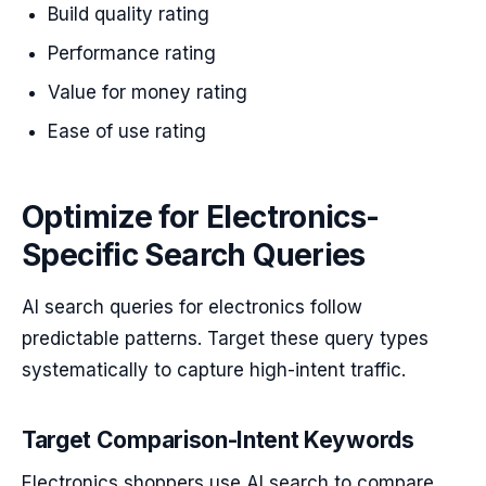
Build quality rating
Performance rating
Value for money rating
Ease of use rating
Optimize for Electronics-
Specific Search Queries
AI search queries for electronics follow
predictable patterns. Target these query types
systematically to capture high-intent traffic.
Target Comparison-Intent Keywords
Electronics shoppers use AI search to compare