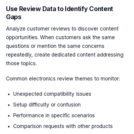
Use Review Data to Identify Content
Gaps
Analyze customer reviews to discover content
opportunities. When customers ask the same
questions or mention the same concerns
repeatedly, create dedicated content addressing
those topics.
Common electronics review themes to monitor:
Unexpected compatibility issues
Setup difficulty or confusion
Performance in specific scenarios
Comparison requests with other products