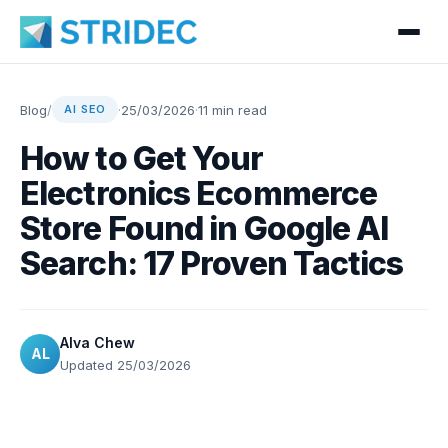
Blog
/
·
25/03/2026
·
11 min read
AI SEO
How to Get Your
Electronics Ecommerce
Store Found in Google AI
Search: 17 Proven Tactics
Alva Chew
AL
Updated 25/03/2026