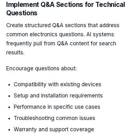
Implement Q&A Sections for Technical
Questions
Create structured Q&A sections that address
common electronics questions. AI systems
frequently pull from Q&A content for search
results.
Encourage questions about:
Compatibility with existing devices
Setup and installation requirements
Performance in specific use cases
Troubleshooting common issues
Warranty and support coverage