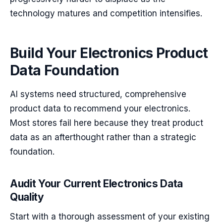
technology matures and competition intensifies.
Build Your Electronics Product
Data Foundation
AI systems need structured, comprehensive
product data to recommend your electronics.
Most stores fail here because they treat product
data as an afterthought rather than a strategic
foundation.
Audit Your Current Electronics Data
Quality
Start with a thorough assessment of your existing