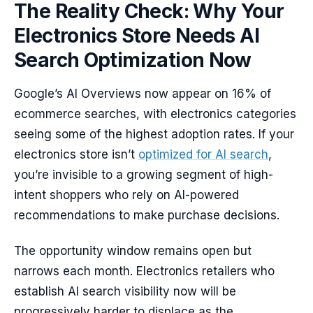
The Reality Check: Why Your
Electronics Store Needs AI
Search Optimization Now
Google’s AI Overviews now appear on 16% of
ecommerce searches, with electronics categories
seeing some of the highest adoption rates. If your
electronics store isn’t
optimized for AI search
,
you’re invisible to a growing segment of high-
intent shoppers who rely on AI-powered
recommendations to make purchase decisions.
The opportunity window remains open but
narrows each month. Electronics retailers who
establish AI search visibility now will be
progressively harder to displace as the