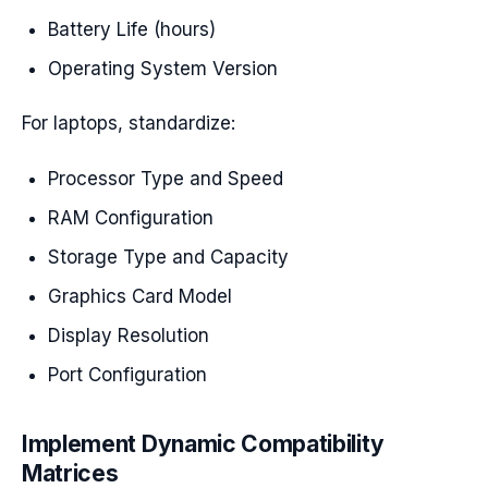
Battery Life (hours)
Operating System Version
For laptops, standardize:
Processor Type and Speed
RAM Configuration
Storage Type and Capacity
Graphics Card Model
Display Resolution
Port Configuration
Implement Dynamic Compatibility
Matrices