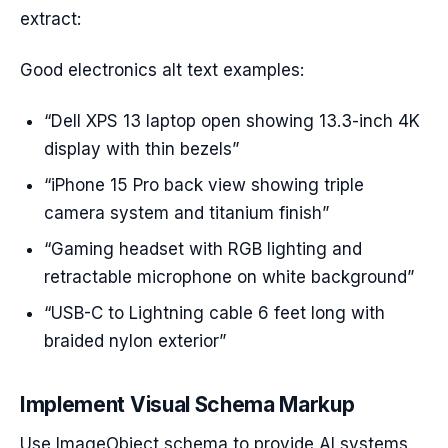
extract:
Good electronics alt text examples:
“Dell XPS 13 laptop open showing 13.3-inch 4K
display with thin bezels”
“iPhone 15 Pro back view showing triple
camera system and titanium finish”
“Gaming headset with RGB lighting and
retractable microphone on white background”
“USB-C to Lightning cable 6 feet long with
braided nylon exterior”
Implement Visual Schema Markup
Use ImageObject schema to provide AI systems