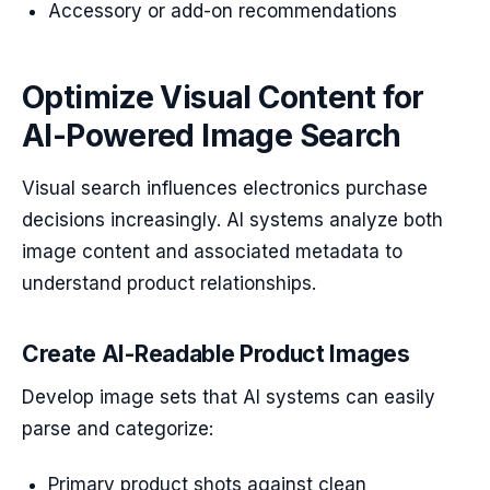
Accessory or add-on recommendations
Optimize Visual Content for
AI-Powered Image Search
Visual search influences electronics purchase
decisions increasingly. AI systems analyze both
image content and associated metadata to
understand product relationships.
Create AI-Readable Product Images
Develop image sets that AI systems can easily
parse and categorize:
Primary product shots against clean