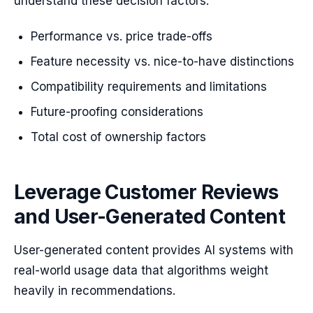
understand these decision factors:
Performance vs. price trade-offs
Feature necessity vs. nice-to-have distinctions
Compatibility requirements and limitations
Future-proofing considerations
Total cost of ownership factors
Leverage Customer Reviews
and User-Generated Content
User-generated content provides AI systems with
real-world usage data that algorithms weight
heavily in recommendations.