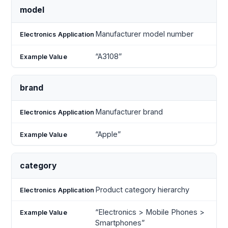
model
Manufacturer model number
“A3108”
brand
Manufacturer brand
“Apple”
category
Product category hierarchy
“Electronics > Mobile Phones >
Smartphones”