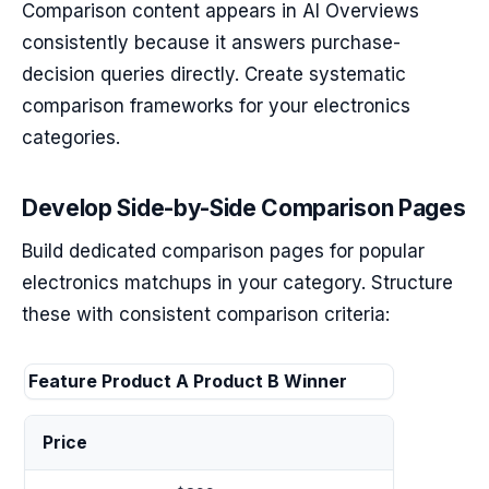
Comparison content appears in AI Overviews
consistently because it answers purchase-
decision queries directly. Create systematic
comparison frameworks for your electronics
categories.
Develop Side-by-Side Comparison Pages
Build dedicated comparison pages for popular
electronics matchups in your category. Structure
these with consistent comparison criteria:
Feature
Product A
Product B
Winner
Price