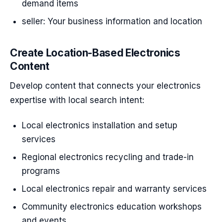
demand items
seller: Your business information and location
Create Location-Based Electronics
Content
Develop content that connects your electronics
expertise with local search intent:
Local electronics installation and setup
services
Regional electronics recycling and trade-in
programs
Local electronics repair and warranty services
Community electronics education workshops
and events