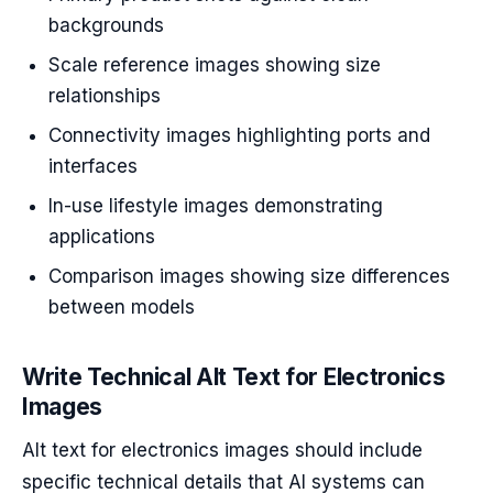
backgrounds
Scale reference images showing size
relationships
Connectivity images highlighting ports and
interfaces
In-use lifestyle images demonstrating
applications
Comparison images showing size differences
between models
Write Technical Alt Text for Electronics
Images
Alt text for electronics images should include
specific technical details that AI systems can