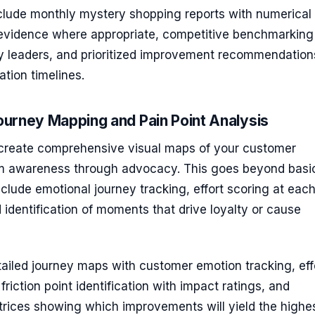
nclude monthly mystery shopping reports with numerical
 evidence where appropriate, competitive benchmarking
ry leaders, and prioritized improvement recommendation
tion timelines.
urney Mapping and Pain Point Analysis
reate comprehensive visual maps of your customer
m awareness through advocacy. This goes beyond basi
nclude emotional journey tracking, effort scoring at eac
 identification of moments that drive loyalty or cause
ailed journey maps with customer emotion tracking, eff
friction point identification with impact ratings, and
trices showing which improvements will yield the highe