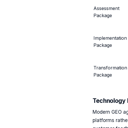
Assessment
Package
Implementation
Package
Transformation
Package
Technology 
Modern GEO ag
platforms rath