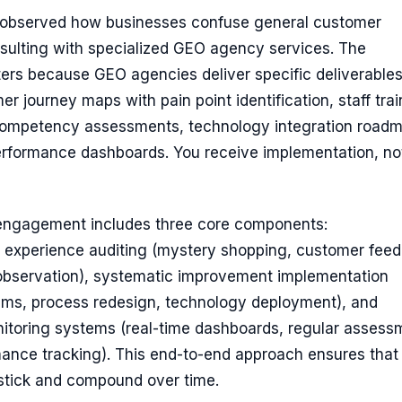
ve observed how businesses confuse general customer
sulting with specialized GEO agency services. The
ters because GEO agencies deliver specific deliverables
er journey maps with pain point identification, staff trai
ompetency assessments, technology integration roadm
rformance dashboards. You receive implementation, not
engagement includes three core components:
experience auditing (mystery shopping, customer fee
f observation), systematic improvement implementation
rams, process redesign, technology deployment), and
itoring systems (real-time dashboards, regular assess
mance tracking). This end-to-end approach ensures that
tick and compound over time.