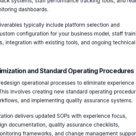
ack systems, staff performance tracking tools, and rea
itoring dashboards.
verables typically include platform selection and
stom configuration for your business model, staff train
 integration with existing tools, and ongoing technical
imization and Standard Operating Procedures
edesign operational processes to eliminate experience
. This involves creating new standard operating procedur
rkflows, and implementing quality assurance systems.
zation delivers updated SOPs with experience focus,
ign documentation, quality assurance checklists,
onitoring frameworks, and change management suppor