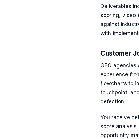
Deliverables i
scoring, video
against indust
with implementa
Customer Jo
GEO agencies c
experience fro
flowcharts to i
touchpoint, and
defection.
You receive det
score analysis, 
opportunity ma