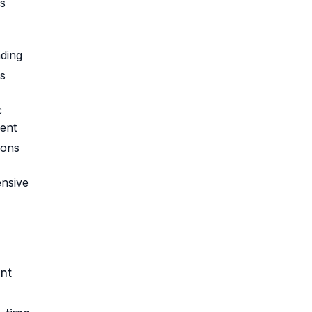
s
ding
s
c
ent
ions
nsive
nt