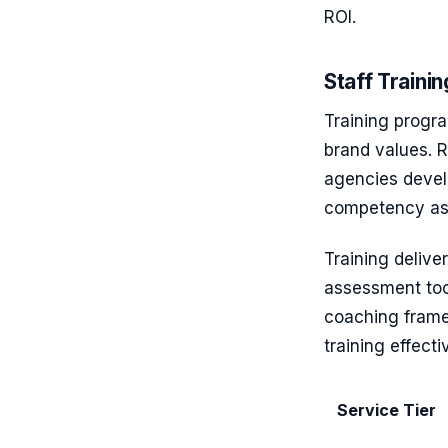
ROI.
Staff Train
Training progra
brand values. 
agencies devel
competency as
Training delive
assessment tool
coaching frame
training effect
Service Tier