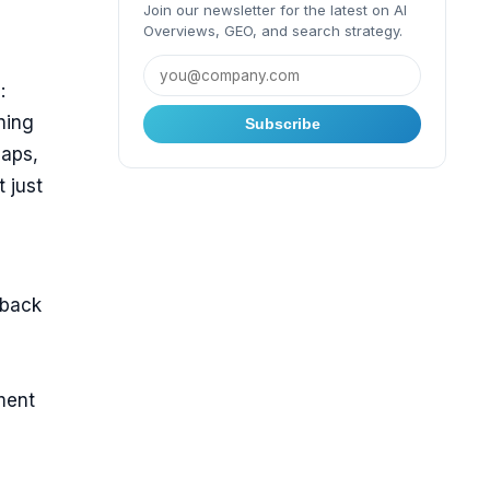
Join our newsletter for the latest on AI
Overviews, GEO, and search strategy.
:
ning
Subscribe
aps,
 just
dback
ment