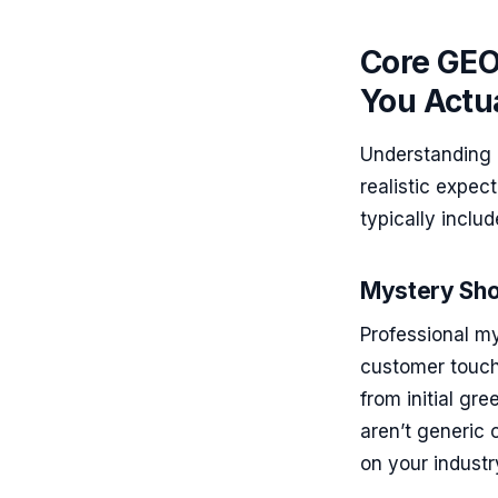
Core GEO
You Actua
Understanding 
realistic expec
typically inclu
Mystery Sho
Professional m
customer touch
from initial gr
aren’t generic
on your industr