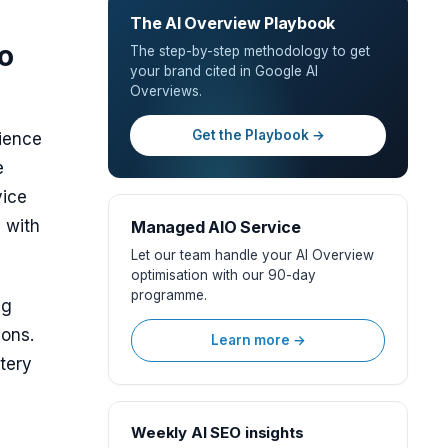
The AI Overview Playbook
o
The step-by-step methodology to get
your brand cited in Google AI
Overviews.
Get the Playbook →
ience
e
vice
 with
Managed AIO Service
Let our team handle your AI Overview
optimisation with our 90-day
programme.
ng
ions.
Learn more →
tery
Weekly AI SEO insights