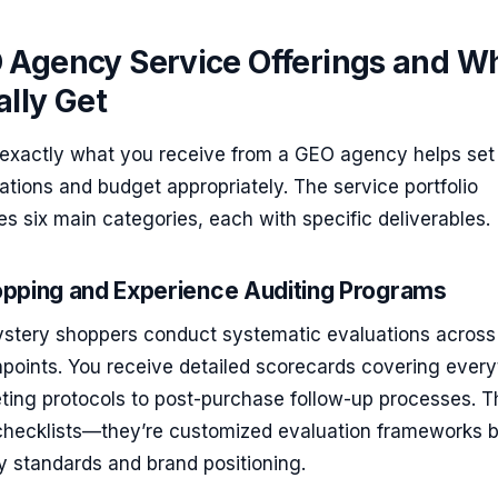
 Agency Service Offerings and W
lly Get
exactly what you receive from a GEO agency helps set
tations and budget appropriately. The service portfolio
des six main categories, each with specific deliverables.
pping and Experience Auditing Programs
ystery shoppers conduct systematic evaluations across 
points. You receive detailed scorecards covering every
eeting protocols to post-purchase follow-up processes. 
 checklists—they’re customized evaluation frameworks 
y standards and brand positioning.