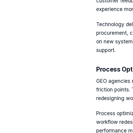
customer feedb
experience mon
Technology deli
procurement, cu
on new systems,
support.
Process Opt
GEO agencies r
friction points
redesigning wo
Process optimi
workflow redes
performance m