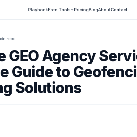
Playbook
Pricing
Blog
About
Contact
Free Tools
min read
e GEO Agency Serv
e Guide to Geofenc
g Solutions