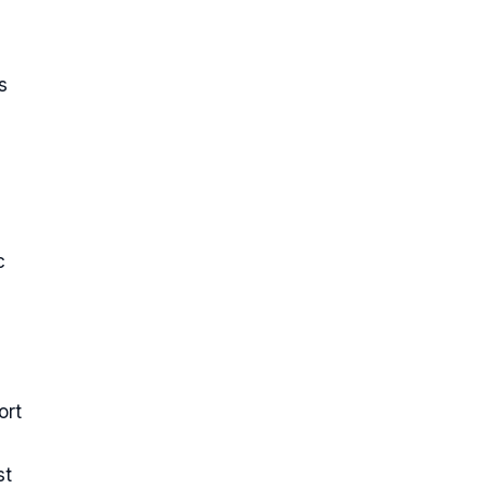
s
c
h
ort
st