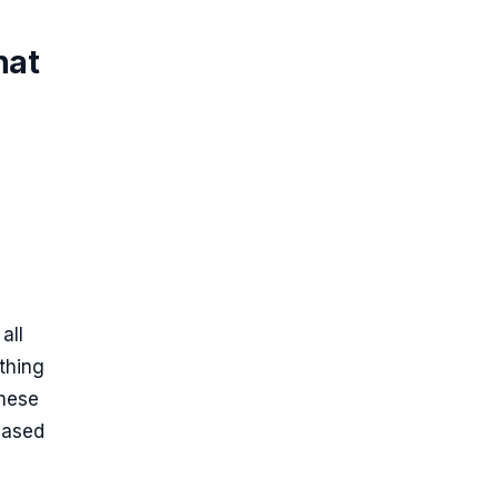
hat
all
thing
These
based