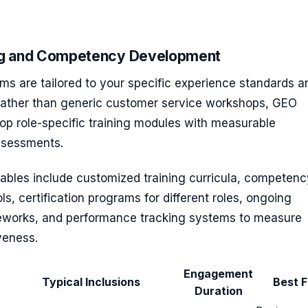
ing and Competency Development
ms are tailored to your specific experience standards a
Rather than generic customer service workshops, GEO
op role-specific training modules with measurable
sessments.
rables include customized training curricula, competenc
s, certification programs for different roles, ongoing
works, and performance tracking systems to measure
iveness.
Engagement
Typical Inclusions
Best F
Duration