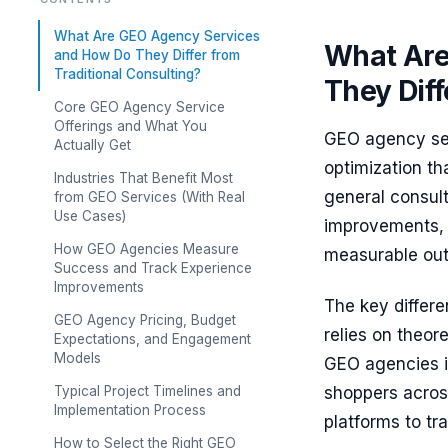
What Are GEO Agency Services
What Are
and How Do They Differ from
Traditional Consulting?
They Diff
Core GEO Agency Service
Offerings and What You
GEO agency ser
Actually Get
optimization th
Industries That Benefit Most
general consul
from GEO Services (With Real
Use Cases)
improvements, 
How GEO Agencies Measure
measurable ou
Success and Track Experience
Improvements
The key differe
GEO Agency Pricing, Budget
relies on theo
Expectations, and Engagement
Models
GEO agencies 
Typical Project Timelines and
shoppers acros
Implementation Process
platforms to tr
How to Select the Right GEO