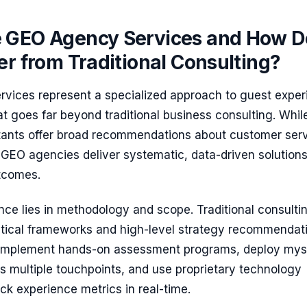
 GEO Agency Services and How D
er from Traditional Consulting?
vices represent a specialized approach to guest exper
at goes far beyond traditional business consulting. Whil
tants offer broad recommendations about customer ser
GEO agencies deliver systematic, data-driven solutions
tcomes.
nce lies in methodology and scope. Traditional consulti
retical frameworks and high-level strategy recommendat
implement hands-on assessment programs, deploy mys
s multiple touchpoints, and use proprietary technology
ack experience metrics in real-time.