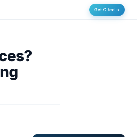
Get Cited →
ices?
ing