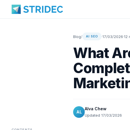
Blog
/
·
17/03/2026
·
12 
AI SEO
What Ar
Complet
Marketin
Alva Chew
AL
Updated 17/03/2026
CONTENTS