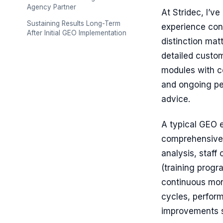
Agency Partner
At Stridec, I’
Sustaining Results Long-Term
experience con
After Initial GEO Implementation
distinction mat
detailed custom
modules with c
and ongoing pe
advice.
A typical GEO 
comprehensive 
analysis, staf
(training prog
continuous mon
cycles, perfor
improvements s