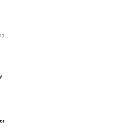
nd
y
or