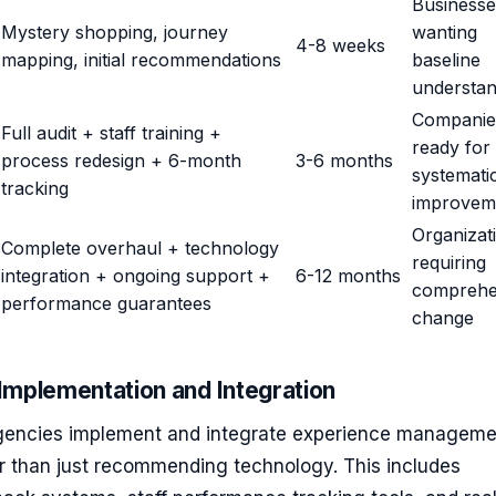
Businesse
Mystery shopping, journey
wanting
4-8 weeks
mapping, initial recommendations
baseline
understan
Companie
Full audit + staff training +
ready for
process redesign + 6-month
3-6 months
systemati
tracking
improvem
Organizat
Complete overhaul + technology
requiring
integration + ongoing support +
6-12 months
comprehe
performance guarantees
change
Implementation and Integration
encies implement and integrate experience manageme
er than just recommending technology. This includes