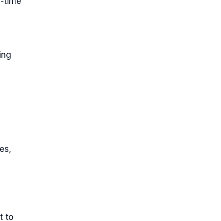
l-time
ing
es,
t to