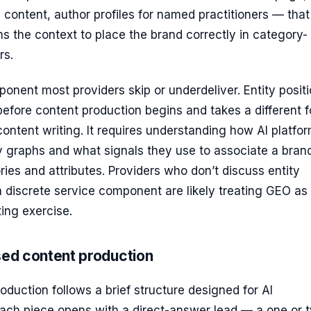
n content, author profiles for named practitioners — that
s the context to place the brand correctly in category-
rs.
ponent most providers skip or underdeliver. Entity posit
efore content production begins and takes a different 
ontent writing. It requires understanding how AI platfo
y graphs and what signals they use to associate a bran
ries and attributes. Providers who don’t discuss entity
a discrete service component are likely treating GEO as
ing exercise.
sed content production
duction follows a brief structure designed for AI
 Each piece opens with a direct-answer lead — a one or 