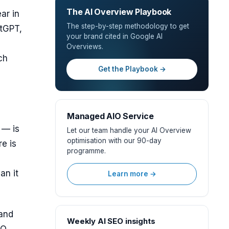
The AI Overview Playbook
ar in
The step-by-step methodology to get
atGPT,
your brand cited in Google AI
Overviews.
ch
Get the Playbook →
Managed AIO Service
 — is
Let our team handle your AI Overview
optimisation with our 90-day
e is
programme.
an it
Learn more →
 and
Weekly AI SEO insights