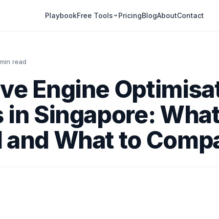
Playbook
Pricing
Blog
About
Contact
Free Tools
 min read
ve Engine Optimisa
 in Singapore: What
d and What to Comp