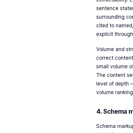
sentence state
surrounding con
cited to named,
explicit through
Volume and stru
correct content
small volume of
The content se
level of depth 
volume ranking
4. Schema m
Schema markup 