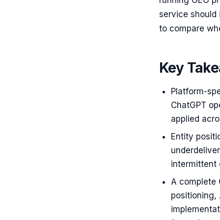
running GEO pr
service should
to compare whe
Key Tak
Platform-spe
ChatGPT oper
applied acro
Entity posit
underdeliver
intermittent
A complete G
positioning
implementati