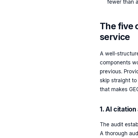
fewer than al
The five
service
A well-structur
components wor
previous. Prov
skip straight t
that makes GE
1. AI citation
The audit establ
A thorough audi