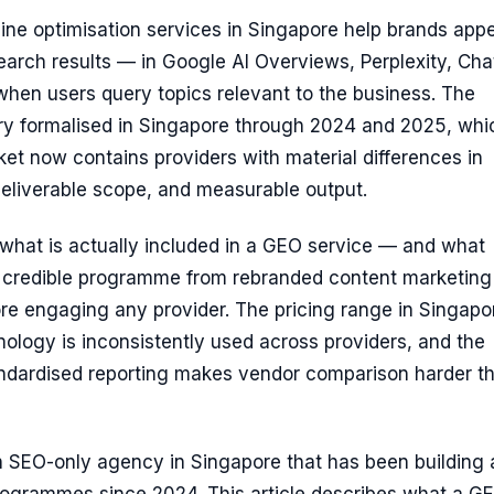
ne optimisation services in Singapore help brands appe
earch results — in Google AI Overviews, Perplexity, Ch
hen users query topics relevant to the business. The
ry formalised in Singapore through 2024 and 2025, whi
t now contains providers with material differences in
eliverable scope, and measurable output.
what is actually included in a GEO service — and what
a credible programme from rebranded content marketing
re engaging any provider. The pricing range in Singapor
nology is inconsistently used across providers, and the
ndardised reporting makes vendor comparison harder th
an SEO-only agency in Singapore that has been building