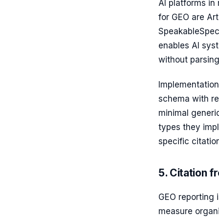
AI platforms in
for GEO are Art
SpeakableSpeci
enables AI syst
without parsing
Implementation 
schema with rel
minimal generi
types they imp
specific citatio
5. Citation 
GEO reporting 
measure organic