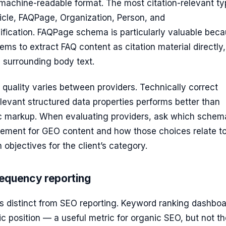
 machine-readable format. The most citation-relevant t
icle, FAQPage, Organization, Person, and
fication. FAQPage schema is particularly valuable beca
ems to extract FAQ content as citation material directly,
 surrounding body text.
quality varies between providers. Technically correct
evant structured data properties performs better than
c markup. When evaluating providers, ask which schem
lement for GEO content and how those choices relate to
n objectives for the client’s category.
frequency reporting
is distinct from SEO reporting. Keyword ranking dashbo
 position — a useful metric for organic SEO, but not th