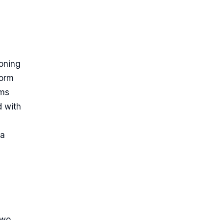
ioning
form
rms
d with
 a
two