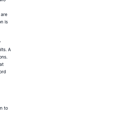
 are
n is
y
lts. A
ons.
at
ord
n to