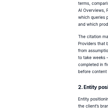
terms, compari
AI Overviews, P
which queries p
and which produ
The citation ma
Providers that 
from assumptio
to take weeks 
completed in fi
before content 
2. Entity pos
Entity position
the client’s br