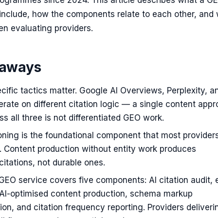
ogrammes since 2024. This article describes what a G
 include, how the components relate to each other, and
n evaluating providers.
eaways
cific tactics matter. Google AI Overviews, Perplexity, a
ate on different citation logic — a single content app
ss all three is not differentiated GEO work.
ioning is the foundational component that most provider
. Content production without entity work produces
 citations, not durable ones.
EO service covers five components: AI citation audit, e
, AI-optimised content production, schema markup
on, and citation frequency reporting. Providers deliveri