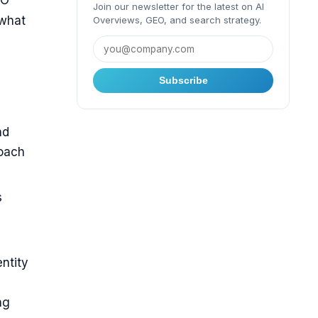
EO
Join our newsletter for the latest on AI
 what
Overviews, GEO, and search strategy.
Subscribe
nd
roach
s
ntity
ng