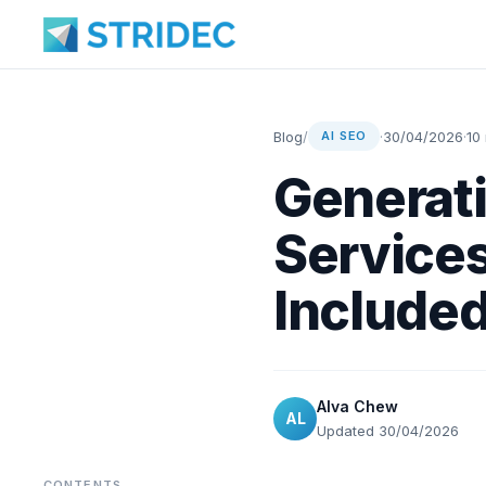
Blog
/
·
30/04/2026
·
10
AI SEO
Generati
Services
Include
Alva Chew
AL
Updated 30/04/2026
CONTENTS