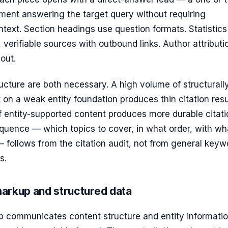
ment answering the target query without requiring
text. Section headings use question formats. Statistics
 verifiable sources with outbound links. Author attributio
out.
cture are both necessary. A high volume of structurall
 on a weak entity foundation produces thin citation resu
 entity-supported content produces more durable citati
quence — which topics to cover, in what order, with wh
— follows from the citation audit, not from general keyw
s.
arkup and structured data
communicates content structure and entity informatio