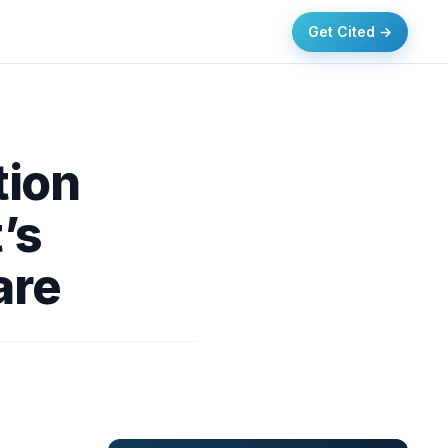
Get Cited →
tion
’s
are