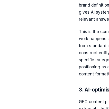
brand definitio
gives AI system
relevant answe
This is the com
work happens b
from standard c
construct entit
specific catego
positioning as 
content formatt
3. AI-optimi
GEO content pro
extractability.