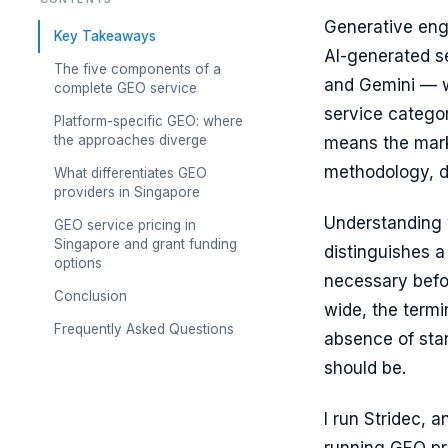
Generative engi
Key Takeaways
AI-generated s
The five components of a
and Gemini — w
complete GEO service
service catego
Platform-specific GEO: where
the approaches diverge
means the marke
methodology, d
What differentiates GEO
providers in Singapore
Understanding 
GEO service pricing in
Singapore and grant funding
distinguishes 
options
necessary befo
Conclusion
wide, the termi
Frequently Asked Questions
absence of sta
should be.
I run Stridec, 