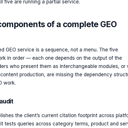
l five are running a partial service.
 components of a complete GEO
ed GEO service is a sequence, not a menu. The five
k in order — each one depends on the output of the
iders who present them as interchangeable modules, or
o content production, are missing the dependency struct
O work.
 audit
ishes the client’s current citation footprint across platf
t tests queries across category terms, product and ser