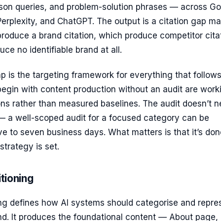
son queries, and problem-solution phrases — across G
erplexity, and ChatGPT. The output is a citation gap ma
roduce a brand citation, which produce competitor cita
ce no identifiable brand at all.
p is the targeting framework for everything that follows
begin with content production without an audit are work
ns rather than measured baselines. The audit doesn’t 
— a well-scoped audit for a focused category can be
ve to seven business days. What matters is that it’s don
strategy is set.
itioning
ing defines how AI systems should categorise and repre
and. It produces the foundational content — About page,