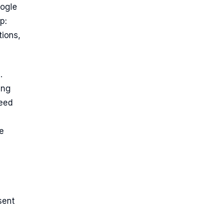
oogle
p:
tions,
.
ing
need
e
sent