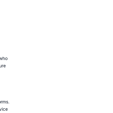
 who
ure
orms.
vice