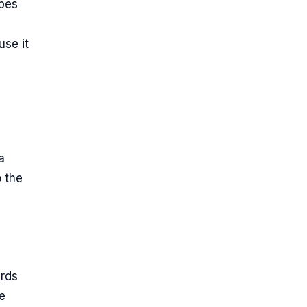
ypes
use it
a
 the
ards
e