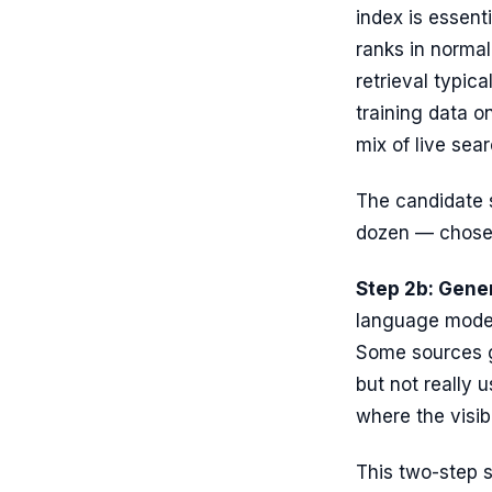
index is essent
ranks in norma
retrieval typica
training data o
mix of live se
The candidate s
dozen — chosen
Step 2b: Gener
language model
Some sources g
but not really 
where the visibl
This two-step s