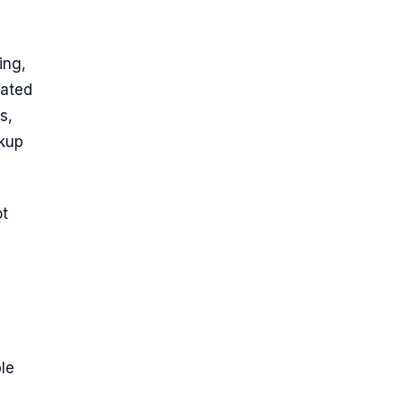
ing,
lated
s,
kup
ot
ble