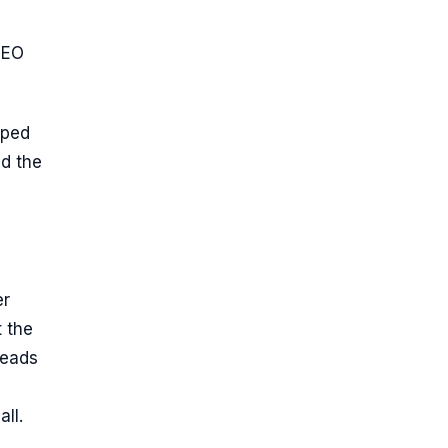
GEO
yped
ad the
er
 the
reads
ll.