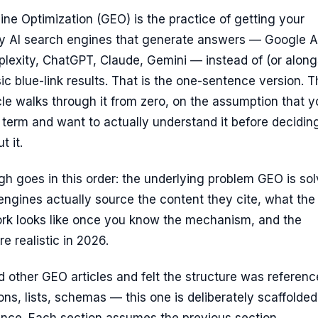
ne Optimization (GEO) is the practice of getting your
by AI search engines that generate answers — Google A
lexity, ChatGPT, Claude, Gemini — instead of (or along
sic blue-link results. That is the one-sentence version. 
ticle walks through it from zero, on the assumption that 
term and want to actually understand it before decidin
t it.
h goes in this order: the underlying problem GEO is sol
ngines actually source the content they cite, what the
ork looks like once you know the mechanism, and the
re realistic in 2026.
d other GEO articles and felt the structure was referenc
ions, lists, schemas — this one is deliberately scaffolded