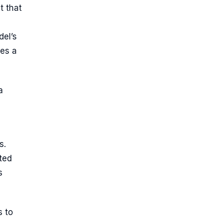
t that
del’s
ses a
a
s.
ted
s
s to