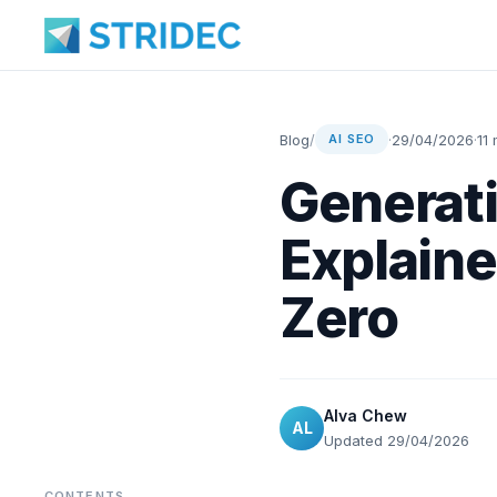
Blog
/
·
29/04/2026
·
11
AI SEO
Generati
Explain
Zero
Alva Chew
AL
Updated 29/04/2026
CONTENTS