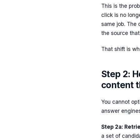
This is the pro
click is no lon
same job. The o
the source that
That shift is wh
Step 2: H
content t
You cannot opt
answer engines
Step 2a: Retrie
a set of candid