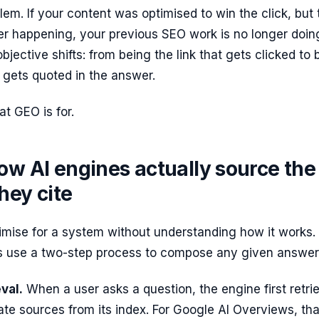
blem. If your content was optimised to win the click, but 
ger happening, your previous SEO work is no longer doin
bjective shifts: from being the link that gets clicked to 
 gets quoted in the answer.
at GEO is for.
ow AI engines actually source the
hey cite
imise for a system without understanding how it works. 
 use a two-step process to compose any given answer
val.
When a user asks a question, the engine first retri
ate sources from its index. For Google AI Overviews, tha