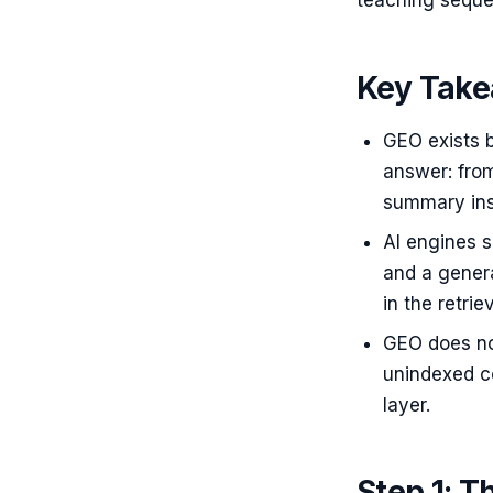
teaching seque
Key Tak
GEO exists 
answer: from
summary insi
AI engines s
and a gener
in the retri
GEO does no
unindexed co
layer.
Step 1: T