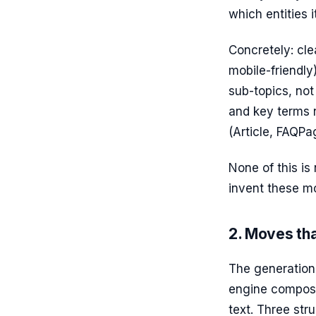
which entities i
Concretely: cle
mobile-friendly
sub-topics, not
and key terms 
(Article, FAQPa
None of this is
invent these mo
2. Moves tha
The generation
engine composes
text. Three str