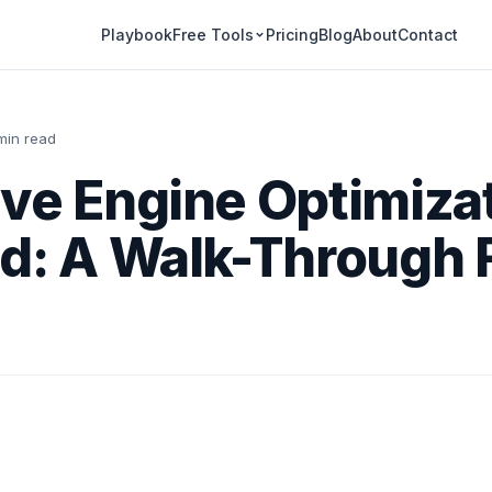
Playbook
Pricing
Blog
About
Contact
Free Tools
 min read
ve Engine Optimiza
ed: A Walk-Through