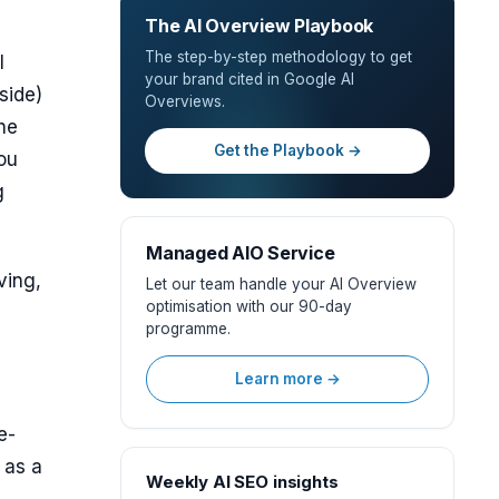
The AI Overview Playbook
The step-by-step methodology to get
I
your brand cited in Google AI
side)
Overviews.
The
Get the Playbook →
you
g
Managed AIO Service
ving,
Let our team handle your AI Overview
optimisation with our 90-day
programme.
Learn more →
e-
 as a
Weekly AI SEO insights