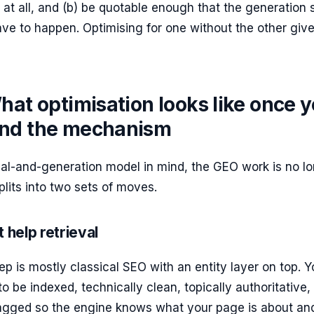
d at all, and (b) be quotable enough that the generation 
have to happen. Optimising for one without the other giv
hat optimisation looks like once 
nd the mechanism
val-and-generation model in mind, the GEO work is no l
plits into two sets of moves.
 help retrieval
tep is mostly classical SEO with an entity layer on top. Y
o be indexed, technically clean, topically authoritative,
-tagged so the engine knows what your page is about an