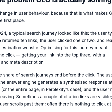
 change in user behaviour, because that is what makes 
 first place.
024, a typical search journey looked like this: the user t
 returned ten links, the user clicked one or two, and re
estination website. Optimising for this journey meant
he click — getting your link into the top three, with a
e and meta description.
e share of search journeys end before the click. The us
 the answer engine generates a synthesised response at
 (or the entire page, in Perplexity’s case), and the user 
leaving. Sometimes a couple of citation links are visible;
er scrolls past them; often there is nothing to click at a