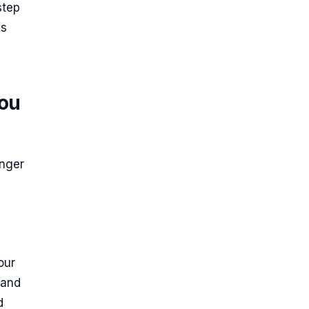
step
es
you
onger
our
 and
d