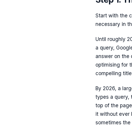
Start with the
necessary in the
Until roughly 2
a query, Google
answer on the d
optimising for t
compelling titl
By 2026, a larg
types a query,
top of the page
it without ever 
sometimes the us