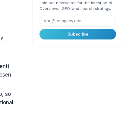
Join our newsletter for the latest on AI
Overviews, GEO, and search strategy.
Subscribe
he
ent)
hosen
b, so
tional