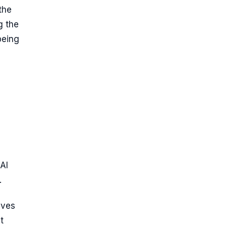
the
g the
being
AI
.
eves
t