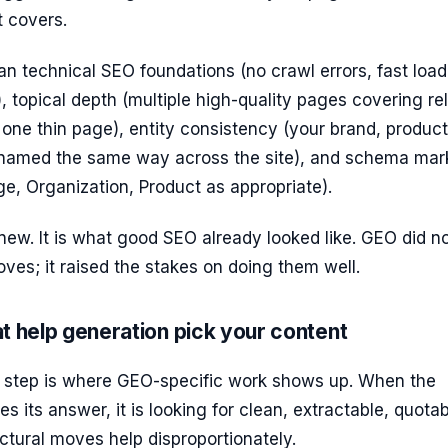
t covers.
an technical SEO foundations (no crawl errors, fast load
), topical depth (multiple high-quality pages covering re
 one thin page), entity consistency (your brand, product
named the same way across the site), and schema mar
ge, Organization, Product as appropriate).
 new. It is what good SEO already looked like. GEO did n
ves; it raised the stakes on doing them well.
t help generation pick your content
 step is where GEO-specific work shows up. When the
 its answer, it is looking for clean, extractable, quota
uctural moves help disproportionately.