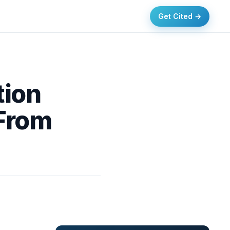
Get Cited →
tion
 From