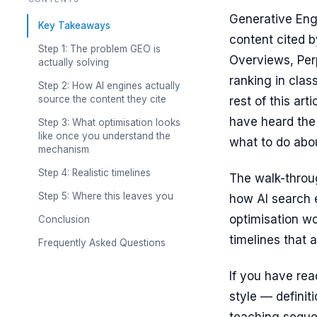
Generative Engi
Key Takeaways
content cited 
Step 1: The problem GEO is
Overviews, Perp
actually solving
ranking in clas
Step 2: How AI engines actually
source the content they cite
rest of this ar
have heard the 
Step 3: What optimisation looks
like once you understand the
what to do abou
mechanism
Step 4: Realistic timelines
The walk-throug
Step 5: Where this leaves you
how AI search e
optimisation w
Conclusion
timelines that a
Frequently Asked Questions
If you have rea
style — definit