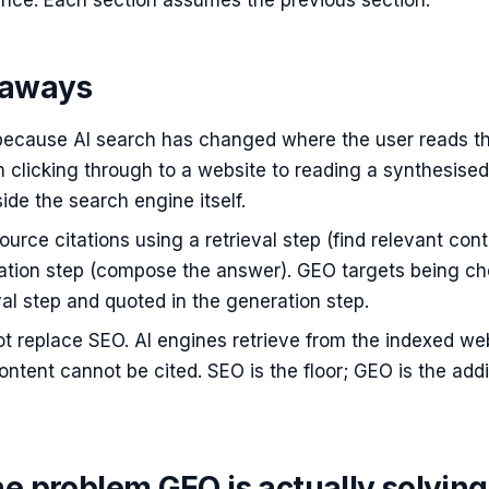
nce. Each section assumes the previous section.
eaways
because AI search has changed where the user reads t
 clicking through to a website to reading a synthesised
de the search engine itself.
ource citations using a retrieval step (find relevant cont
ation step (compose the answer). GEO targets being c
eval step and quoted in the generation step.
t replace SEO. AI engines retrieve from the indexed we
ntent cannot be cited. SEO is the floor; GEO is the addi
he problem GEO is actually solving