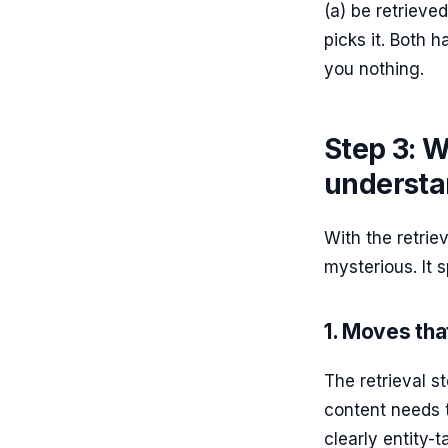
(a) be retrieve
picks it. Both 
you nothing.
Step 3: W
understa
With the retrie
mysterious. It s
1. Moves that
The retrieval s
content needs t
clearly entity