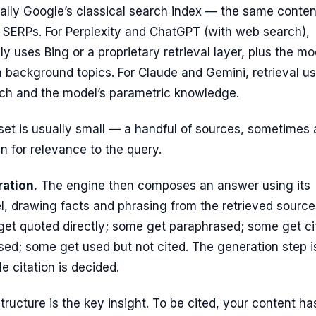
ially Google’s classical search index — the same conten
l SERPs. For Perplexity and ChatGPT (with web search),
lly uses Bing or a proprietary retrieval layer, plus the mo
n background topics. For Claude and Gemini, retrieval u
arch and the model’s parametric knowledge.
et is usually small — a handful of sources, sometimes 
 for relevance to the query.
ation.
The engine then composes an answer using its
, drawing facts and phrasing from the retrieved source
et quoted directly; some get paraphrased; some get ci
used; some get used but not cited. The generation step i
e citation is decided.
tructure is the key insight. To be cited, your content ha