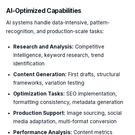
AI-Optimized Capabilities
AI systems handle data-intensive, pattern-
recognition, and production-scale tasks:
Research and Analysis:
Competitive
intelligence, keyword research, trend
identification
Content Generation:
First drafts, structural
frameworks, variation testing
Optimization Tasks:
SEO implementation,
formatting consistency, metadata generation
Production Support:
Image sourcing, social
media adaptation, multi-format conversion
Performance Analysis:
Content metrics