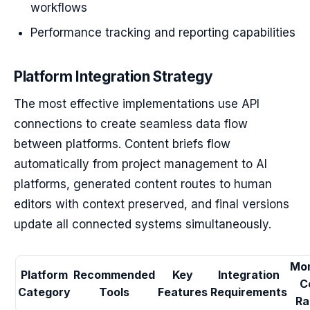
workflows
Performance tracking and reporting capabilities
Platform Integration Strategy
The most effective implementations use API
connections to create seamless data flow
between platforms. Content briefs flow
automatically from project management to AI
platforms, generated content routes to human
editors with context preserved, and final versions
update all connected systems simultaneously.
Mon
Platform
Recommended
Key
Integration
C
Category
Tools
Features
Requirements
Ra