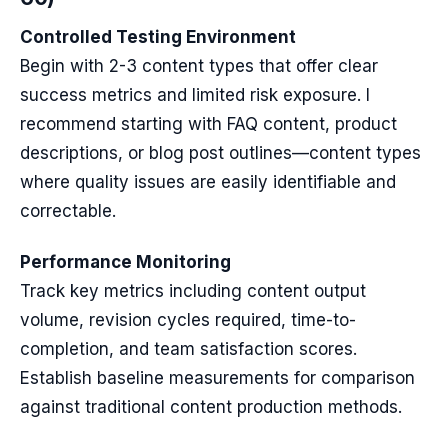
Controlled Testing Environment
Begin with 2-3 content types that offer clear
success metrics and limited risk exposure. I
recommend starting with FAQ content, product
descriptions, or blog post outlines—content types
where quality issues are easily identifiable and
correctable.
Performance Monitoring
Track key metrics including content output
volume, revision cycles required, time-to-
completion, and team satisfaction scores.
Establish baseline measurements for comparison
against traditional content production methods.