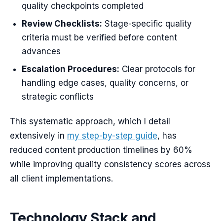
quality checkpoints completed
Review Checklists:
Stage-specific quality
criteria must be verified before content
advances
Escalation Procedures:
Clear protocols for
handling edge cases, quality concerns, or
strategic conflicts
This systematic approach, which I detail
extensively in
my step-by-step guide
, has
reduced content production timelines by 60%
while improving quality consistency scores across
all client implementations.
Technology Stack and