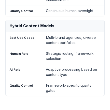
Continuous human oversight
Hybrid Content Models
Multi-brand agencies, diverse
content portfolios
Strategic routing, framework
selection
Adaptive processing based on
content type
Framework-specific quality
gates