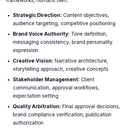
frameworks, humans own:
Strategic Direction:
Content objectives,
audience targeting, competitive positioning
Brand Voice Authority:
Tone definition,
messaging consistency, brand personality
expression
Creative Vision:
Narrative architecture,
storytelling approach, creative concepts
Stakeholder Management:
Client
communication, approval workflows,
expectation setting
Quality Arbitration:
Final approval decisions,
brand compliance verification, publication
authorization