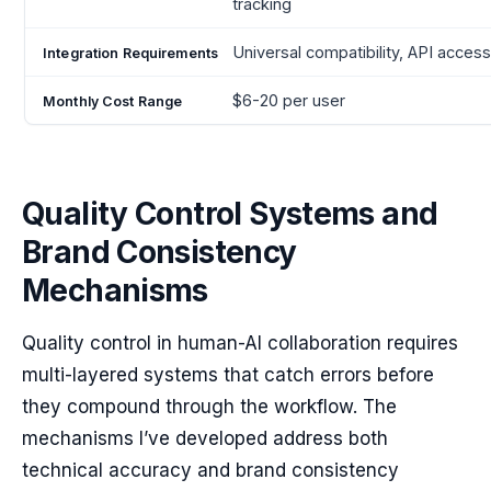
tracking
Universal compatibility, API acces
$6-20 per user
Quality Control Systems and
Brand Consistency
Mechanisms
Quality control in human-AI collaboration requires
multi-layered systems that catch errors before
they compound through the workflow. The
mechanisms I’ve developed address both
technical accuracy and brand consistency