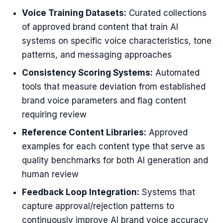
Voice Training Datasets:
Curated collections
of approved brand content that train AI
systems on specific voice characteristics, tone
patterns, and messaging approaches
Consistency Scoring Systems:
Automated
tools that measure deviation from established
brand voice parameters and flag content
requiring review
Reference Content Libraries:
Approved
examples for each content type that serve as
quality benchmarks for both AI generation and
human review
Feedback Loop Integration:
Systems that
capture approval/rejection patterns to
continuously improve AI brand voice accuracy