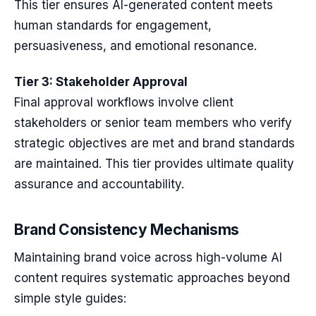
This tier ensures AI-generated content meets
human standards for engagement,
persuasiveness, and emotional resonance.
Tier 3: Stakeholder Approval
Final approval workflows involve client
stakeholders or senior team members who verify
strategic objectives are met and brand standards
are maintained. This tier provides ultimate quality
assurance and accountability.
Brand Consistency Mechanisms
Maintaining brand voice across high-volume AI
content requires systematic approaches beyond
simple style guides: