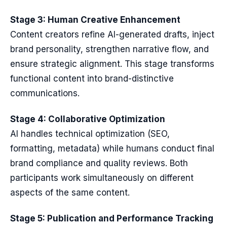
Stage 3: Human Creative Enhancement
Content creators refine AI-generated drafts, inject
brand personality, strengthen narrative flow, and
ensure strategic alignment. This stage transforms
functional content into brand-distinctive
communications.
Stage 4: Collaborative Optimization
AI handles technical optimization (SEO,
formatting, metadata) while humans conduct final
brand compliance and quality reviews. Both
participants work simultaneously on different
aspects of the same content.
Stage 5: Publication and Performance Tracking