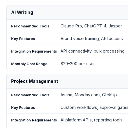
AI Writing
Claude Pro, ChatGPT-4, Jasper
Brand voice training, API access
API connectivity, bulk processing
$20-200 per user
Project Management
Asana, Monday.com, ClickUp
Custom workflows, approval gate
AI platform APIs, reporting tools