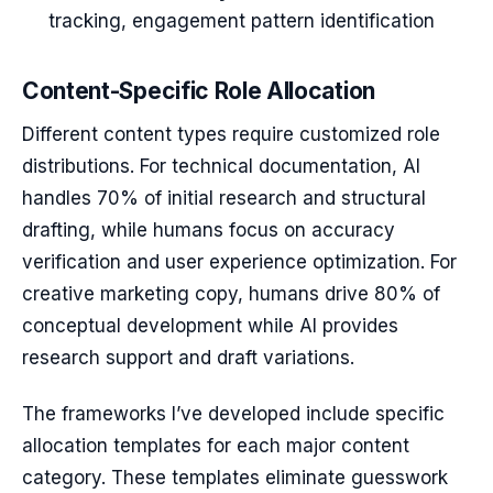
tracking, engagement pattern identification
Content-Specific Role Allocation
Different content types require customized role
distributions. For technical documentation, AI
handles 70% of initial research and structural
drafting, while humans focus on accuracy
verification and user experience optimization. For
creative marketing copy, humans drive 80% of
conceptual development while AI provides
research support and draft variations.
The frameworks I’ve developed include specific
allocation templates for each major content
category. These templates eliminate guesswork