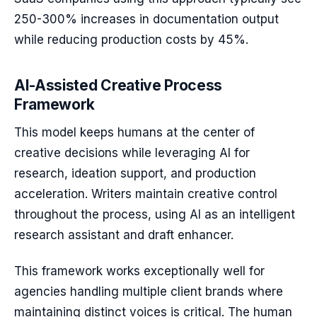
250-300% increases in documentation output
while reducing production costs by 45%.
AI-Assisted Creative Process
Framework
This model keeps humans at the center of
creative decisions while leveraging AI for
research, ideation support, and production
acceleration. Writers maintain creative control
throughout the process, using AI as an intelligent
research assistant and draft enhancer.
This framework works exceptionally well for
agencies handling multiple client brands where
maintaining distinct voices is critical. The human