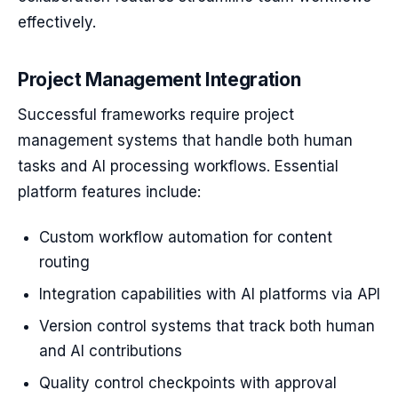
effectively.
Project Management Integration
Successful frameworks require project
management systems that handle both human
tasks and AI processing workflows. Essential
platform features include:
Custom workflow automation for content
routing
Integration capabilities with AI platforms via API
Version control systems that track both human
and AI contributions
Quality control checkpoints with approval