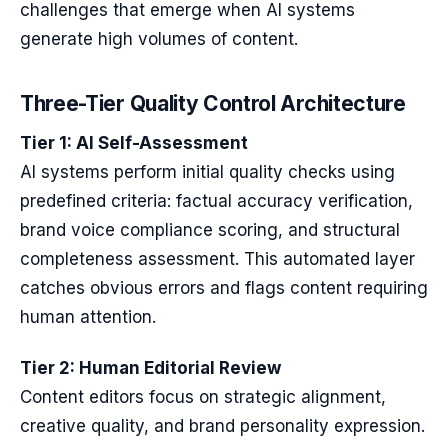
challenges that emerge when AI systems
generate high volumes of content.
Three-Tier Quality Control Architecture
Tier 1: AI Self-Assessment
AI systems perform initial quality checks using
predefined criteria: factual accuracy verification,
brand voice compliance scoring, and structural
completeness assessment. This automated layer
catches obvious errors and flags content requiring
human attention.
Tier 2: Human Editorial Review
Content editors focus on strategic alignment,
creative quality, and brand personality expression.