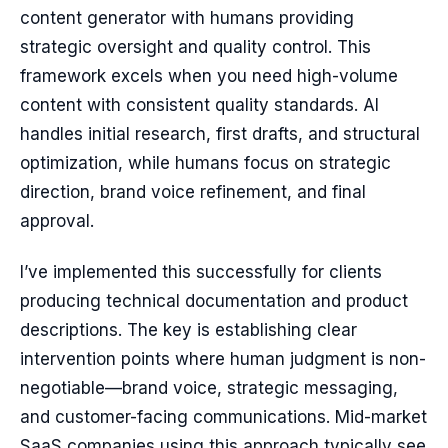
content generator with humans providing
strategic oversight and quality control. This
framework excels when you need high-volume
content with consistent quality standards. AI
handles initial research, first drafts, and structural
optimization, while humans focus on strategic
direction, brand voice refinement, and final
approval.
I’ve implemented this successfully for clients
producing technical documentation and product
descriptions. The key is establishing clear
intervention points where human judgment is non-
negotiable—brand voice, strategic messaging,
and customer-facing communications. Mid-market
SaaS companies using this approach typically see