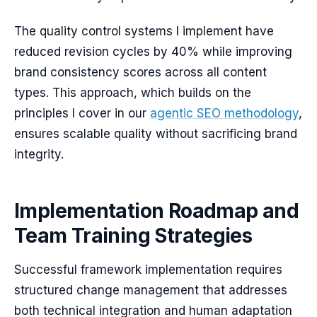
The quality control systems I implement have
reduced revision cycles by 40% while improving
brand consistency scores across all content
types. This approach, which builds on the
principles I cover in our
agentic SEO methodology
,
ensures scalable quality without sacrificing brand
integrity.
Implementation Roadmap and
Team Training Strategies
Successful framework implementation requires
structured change management that addresses
both technical integration and human adaptation