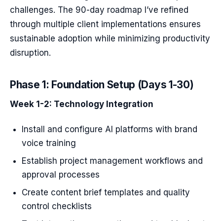
challenges. The 90-day roadmap I’ve refined
through multiple client implementations ensures
sustainable adoption while minimizing productivity
disruption.
Phase 1: Foundation Setup (Days 1-30)
Week 1-2: Technology Integration
Install and configure AI platforms with brand
voice training
Establish project management workflows and
approval processes
Create content brief templates and quality
control checklists