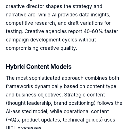
creative director shapes the strategy and
narrative arc, while AI provides data insights,
competitive research, and draft variations for
testing. Creative agencies report 40-60% faster
campaign development cycles without
compromising creative quality.
Hybrid Content Models
The most sophisticated approach combines both
frameworks dynamically based on content type
and business objectives. Strategic content
(thought leadership, brand positioning) follows the
AI-assisted model, while operational content
(FAQs, product updates, technical guides) uses
HITL processes.