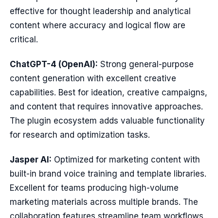
effective for thought leadership and analytical
content where accuracy and logical flow are
critical.
ChatGPT-4 (OpenAI):
Strong general-purpose
content generation with excellent creative
capabilities. Best for ideation, creative campaigns,
and content that requires innovative approaches.
The plugin ecosystem adds valuable functionality
for research and optimization tasks.
Jasper AI:
Optimized for marketing content with
built-in brand voice training and template libraries.
Excellent for teams producing high-volume
marketing materials across multiple brands. The
collaboration features streamline team workflows