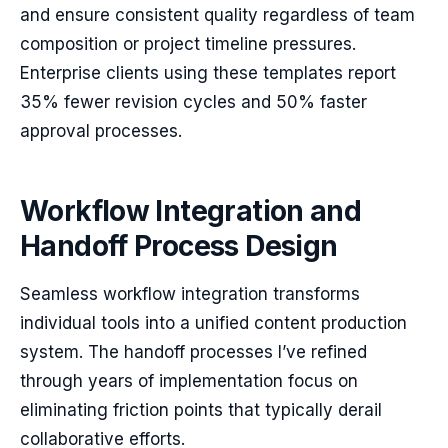
and ensure consistent quality regardless of team
composition or project timeline pressures.
Enterprise clients using these templates report
35% fewer revision cycles and 50% faster
approval processes.
Workflow Integration and
Handoff Process Design
Seamless workflow integration transforms
individual tools into a unified content production
system. The handoff processes I’ve refined
through years of implementation focus on
eliminating friction points that typically derail
collaborative efforts.