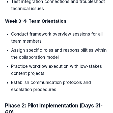
Test integration connections and troubleshoot
technical issues
Week 3-4: Team Orientation
Conduct framework overview sessions for all
team members
Assign specific roles and responsibilities within
the collaboration model
Practice workflow execution with low-stakes
content projects
Establish communication protocols and
escalation procedures
Phase 2: Pilot Implementation (Days 31-
60)