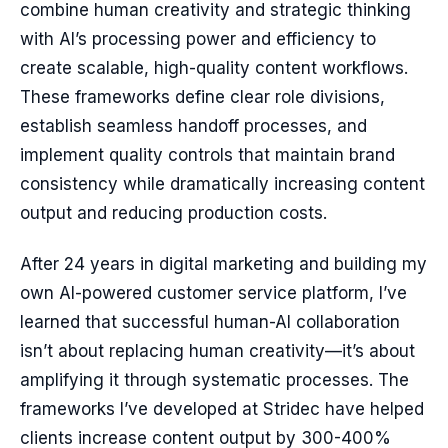
combine human creativity and strategic thinking
with AI’s processing power and efficiency to
create scalable, high-quality content workflows.
These frameworks define clear role divisions,
establish seamless handoff processes, and
implement quality controls that maintain brand
consistency while dramatically increasing content
output and reducing production costs.
After 24 years in digital marketing and building my
own AI-powered customer service platform, I’ve
learned that successful human-AI collaboration
isn’t about replacing human creativity—it’s about
amplifying it through systematic processes. The
frameworks I’ve developed at Stridec have helped
clients increase content output by 300-400%