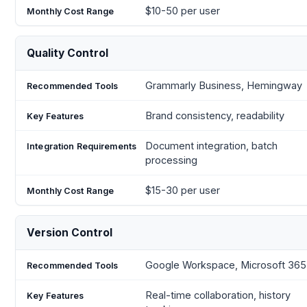
$10-50 per user
Quality Control
Grammarly Business, Hemingway
Brand consistency, readability
Document integration, batch
processing
$15-30 per user
Version Control
Google Workspace, Microsoft 365
Real-time collaboration, history