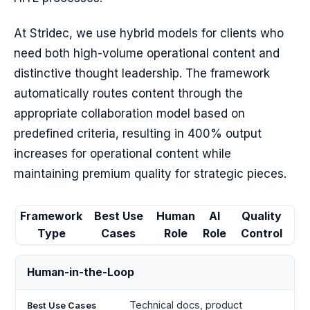
At Stridec, we use hybrid models for clients who
need both high-volume operational content and
distinctive thought leadership. The framework
automatically routes content through the
appropriate collaboration model based on
predefined criteria, resulting in 400% output
increases for operational content while
maintaining premium quality for strategic pieces.
Framework
Best Use
Human
AI
Quality
Type
Cases
Role
Role
Control
Human-in-the-Loop
Technical docs, product