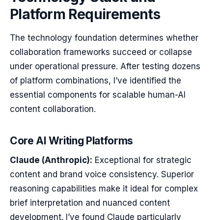
Platform Requirements
The technology foundation determines whether
collaboration frameworks succeed or collapse
under operational pressure. After testing dozens
of platform combinations, I’ve identified the
essential components for scalable human-AI
content collaboration.
Core AI Writing Platforms
Claude (Anthropic):
Exceptional for strategic
content and brand voice consistency. Superior
reasoning capabilities make it ideal for complex
brief interpretation and nuanced content
development. I’ve found Claude particularly