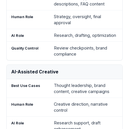
descriptions, FAQ content
Strategy, oversight, final
approval
Research, drafting, optimization
Review checkpoints, brand
compliance
AI-Assisted Creative
Thought leadership, brand
content, creative campaigns
Creative direction, narrative
control
Research support, draft
enhancement