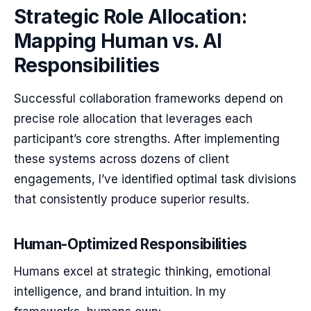
Strategic Role Allocation:
Mapping Human vs. AI
Responsibilities
Successful collaboration frameworks depend on
precise role allocation that leverages each
participant’s core strengths. After implementing
these systems across dozens of client
engagements, I’ve identified optimal task divisions
that consistently produce superior results.
Human-Optimized Responsibilities
Humans excel at strategic thinking, emotional
intelligence, and brand intuition. In my