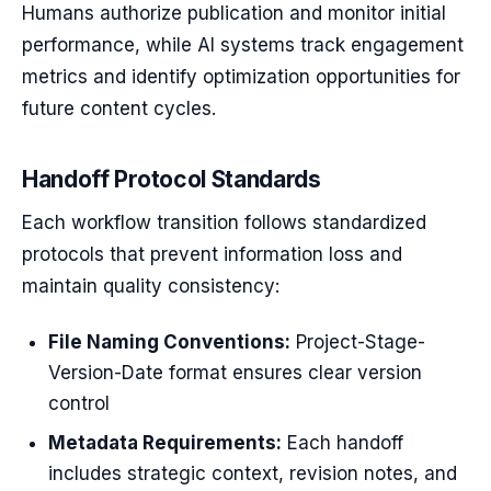
Humans authorize publication and monitor initial
performance, while AI systems track engagement
metrics and identify optimization opportunities for
future content cycles.
Handoff Protocol Standards
Each workflow transition follows standardized
protocols that prevent information loss and
maintain quality consistency:
File Naming Conventions:
Project-Stage-
Version-Date format ensures clear version
control
Metadata Requirements:
Each handoff
includes strategic context, revision notes, and