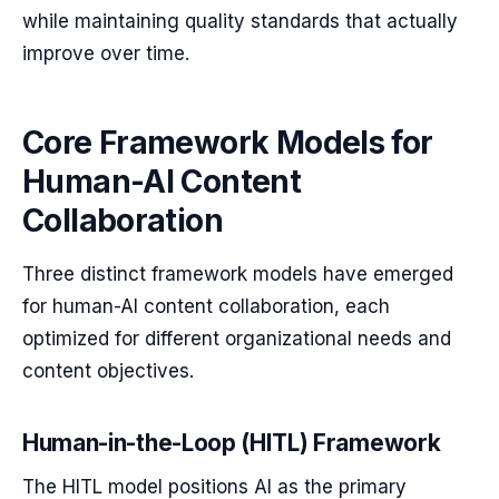
while maintaining quality standards that actually
improve over time.
Core Framework Models for
Human-AI Content
Collaboration
Three distinct framework models have emerged
for human-AI content collaboration, each
optimized for different organizational needs and
content objectives.
Human-in-the-Loop (HITL) Framework
The HITL model positions AI as the primary