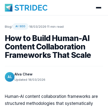
Blog
/
·
18/03/2026
·
11 min read
AI SEO
How to Build Human-AI
Content Collaboration
Frameworks That Scale
Alva Chew
AL
Updated 18/03/2026
Human-AI content collaboration frameworks are
structured methodologies that systematically