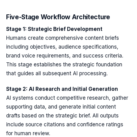
Five-Stage Workflow Architecture
Stage 1: Strategic Brief Development
Humans create comprehensive content briefs
including objectives, audience specifications,
brand voice requirements, and success criteria.
This stage establishes the strategic foundation
that guides all subsequent AI processing.
Stage 2: AI Research and Initial Generation
AI systems conduct competitive research, gather
supporting data, and generate initial content
drafts based on the strategic brief. All outputs
include source citations and confidence ratings
for human review.