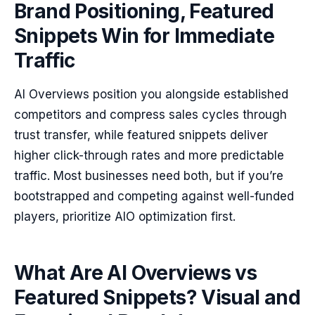
Brand Positioning, Featured
Snippets Win for Immediate
Traffic
AI Overviews position you alongside established
competitors and compress sales cycles through
trust transfer, while featured snippets deliver
higher click-through rates and more predictable
traffic. Most businesses need both, but if you’re
bootstrapped and competing against well-funded
players, prioritize AIO optimization first.
What Are AI Overviews vs
Featured Snippets? Visual and