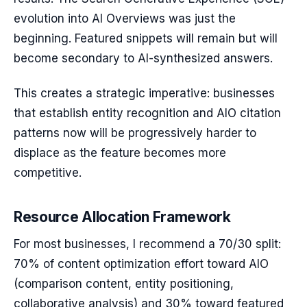
evolution into AI Overviews was just the
beginning. Featured snippets will remain but will
become secondary to AI-synthesized answers.
This creates a strategic imperative: businesses
that establish entity recognition and AIO citation
patterns now will be progressively harder to
displace as the feature becomes more
competitive.
Resource Allocation Framework
For most businesses, I recommend a 70/30 split:
70% of content optimization effort toward AIO
(comparison content, entity positioning,
collaborative analysis) and 30% toward featured