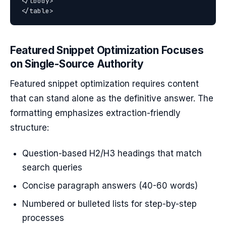
</tbody>

Featured Snippet Optimization Focuses
on Single-Source Authority
Featured snippet optimization requires content
that can stand alone as the definitive answer. The
formatting emphasizes extraction-friendly
structure:
Question-based H2/H3 headings that match
search queries
Concise paragraph answers (40-60 words)
Numbered or bulleted lists for step-by-step
processes