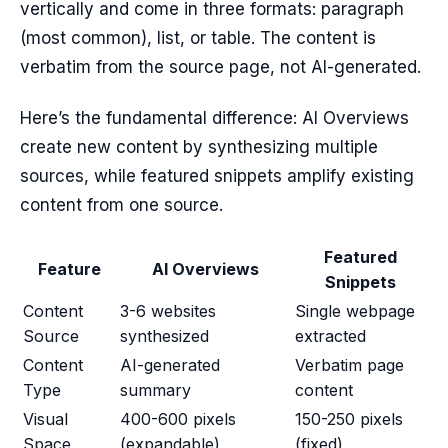
vertically and come in three formats: paragraph
(most common), list, or table. The content is
verbatim from the source page, not AI-generated.
Here’s the fundamental difference: AI Overviews
create new content by synthesizing multiple
sources, while featured snippets amplify existing
content from one source.
Featured
Feature
AI Overviews
Snippets
Content
3-6 websites
Single webpage
Source
synthesized
extracted
Content
AI-generated
Verbatim page
Type
summary
content
Visual
400-600 pixels
150-250 pixels
Space
(expandable)
(fixed)