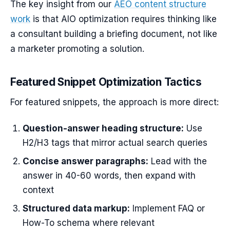
The key insight from our
AEO content structure
work
is that AIO optimization requires thinking like
a consultant building a briefing document, not like
a marketer promoting a solution.
Featured Snippet Optimization Tactics
For featured snippets, the approach is more direct:
Question-answer heading structure:
Use
H2/H3 tags that mirror actual search queries
Concise answer paragraphs:
Lead with the
answer in 40-60 words, then expand with
context
Structured data markup:
Implement FAQ or
How-To schema where relevant