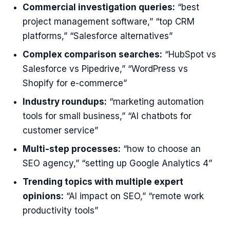
Commercial investigation queries:
“best
project management software,” “top CRM
platforms,” “Salesforce alternatives”
Complex comparison searches:
“HubSpot vs
Salesforce vs Pipedrive,” “WordPress vs
Shopify for e-commerce”
Industry roundups:
“marketing automation
tools for small business,” “AI chatbots for
customer service”
Multi-step processes:
“how to choose an
SEO agency,” “setting up Google Analytics 4”
Trending topics with multiple expert
opinions:
“AI impact on SEO,” “remote work
productivity tools”