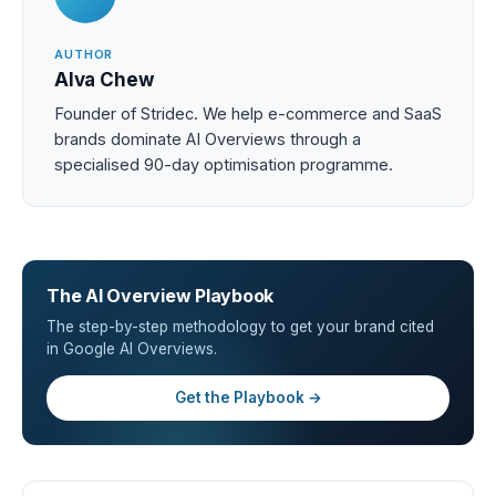
AUTHOR
Alva Chew
Founder of Stridec. We help e-commerce and SaaS
brands dominate AI Overviews through a
specialised 90-day optimisation programme.
The AI Overview Playbook
The step-by-step methodology to get your brand cited
in Google AI Overviews.
Get the Playbook →