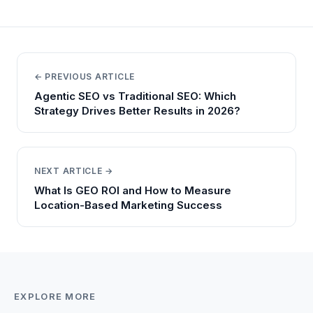
← PREVIOUS ARTICLE
Agentic SEO vs Traditional SEO: Which
Strategy Drives Better Results in 2026?
NEXT ARTICLE →
What Is GEO ROI and How to Measure
Location-Based Marketing Success
EXPLORE MORE