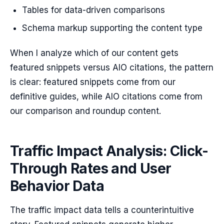
Tables for data-driven comparisons
Schema markup supporting the content type
When I analyze which of our content gets
featured snippets versus AIO citations, the pattern
is clear: featured snippets come from our
definitive guides, while AIO citations come from
our comparison and roundup content.
Traffic Impact Analysis: Click-
Through Rates and User
Behavior Data
The traffic impact data tells a counterintuitive