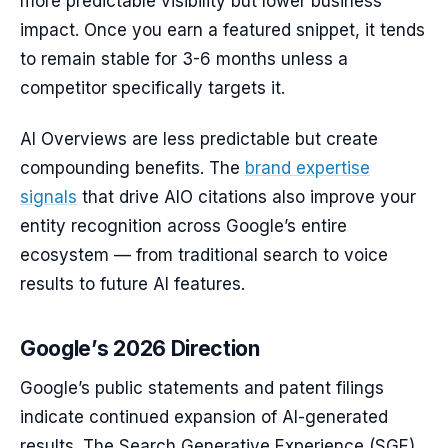
more predictable visibility but lower business
impact. Once you earn a featured snippet, it tends
to remain stable for 3-6 months unless a
competitor specifically targets it.
AI Overviews are less predictable but create
compounding benefits. The
brand expertise
signals
that drive AIO citations also improve your
entity recognition across Google’s entire
ecosystem — from traditional search to voice
results to future AI features.
Google’s 2026 Direction
Google’s public statements and patent filings
indicate continued expansion of AI-generated
results. The Search Generative Experience (SGE)