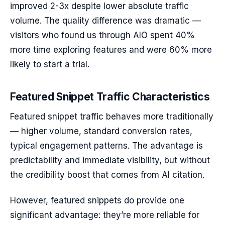
improved 2-3x despite lower absolute traffic
volume. The quality difference was dramatic —
visitors who found us through AIO spent 40%
more time exploring features and were 60% more
likely to start a trial.
Featured Snippet Traffic Characteristics
Featured snippet traffic behaves more traditionally
— higher volume, standard conversion rates,
typical engagement patterns. The advantage is
predictability and immediate visibility, but without
the credibility boost that comes from AI citation.
However, featured snippets do provide one
significant advantage: they’re more reliable for