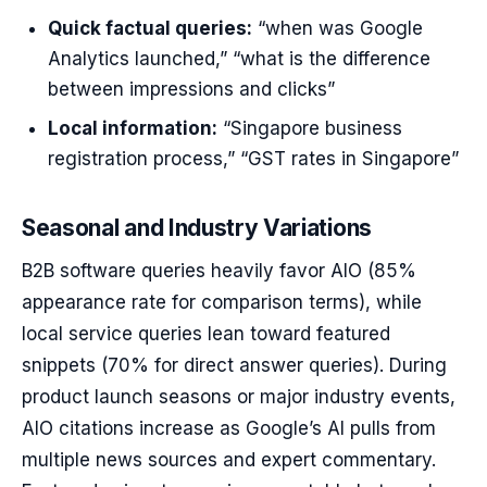
Quick factual queries:
“when was Google
Analytics launched,” “what is the difference
between impressions and clicks”
Local information:
“Singapore business
registration process,” “GST rates in Singapore”
Seasonal and Industry Variations
B2B software queries heavily favor AIO (85%
appearance rate for comparison terms), while
local service queries lean toward featured
snippets (70% for direct answer queries). During
product launch seasons or major industry events,
AIO citations increase as Google’s AI pulls from
multiple news sources and expert commentary.