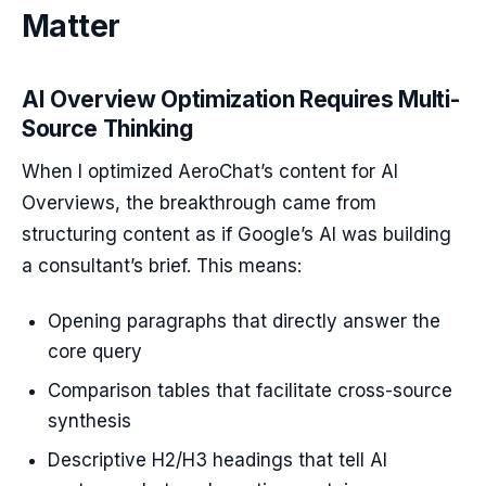
Matter
AI Overview Optimization Requires Multi-
Source Thinking
When I optimized AeroChat’s content for AI
Overviews, the breakthrough came from
structuring content as if Google’s AI was building
a consultant’s brief. This means:
Opening paragraphs that directly answer the
core query
Comparison tables that facilitate cross-source
synthesis
Descriptive H2/H3 headings that tell AI