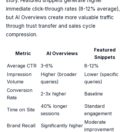
story. Featured snippets generate higher
immediate click-through rates (8-12% average),
but AI Overviews create more valuable traffic
through trust transfer and sales cycle
compression.
Featured
Metric
AI Overviews
Snippets
Average CTR
3-6%
8-12%
Impression
Higher (broader
Lower (specific
Volume
queries)
queries)
Conversion
2-3x higher
Baseline
Rate
40% longer
Standard
Time on Site
sessions
engagement
Moderate
Brand Recall
Significantly higher
improvement