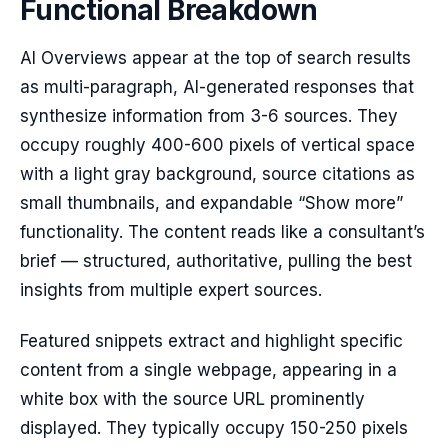
Functional Breakdown
AI Overviews appear at the top of search results
as multi-paragraph, AI-generated responses that
synthesize information from 3-6 sources. They
occupy roughly 400-600 pixels of vertical space
with a light gray background, source citations as
small thumbnails, and expandable “Show more”
functionality. The content reads like a consultant’s
brief — structured, authoritative, pulling the best
insights from multiple expert sources.
Featured snippets extract and highlight specific
content from a single webpage, appearing in a
white box with the source URL prominently
displayed. They typically occupy 150-250 pixels