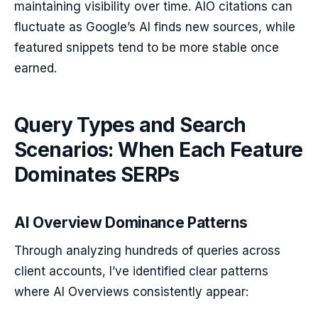
maintaining visibility over time. AIO citations can
fluctuate as Google’s AI finds new sources, while
featured snippets tend to be more stable once
earned.
Query Types and Search
Scenarios: When Each Feature
Dominates SERPs
AI Overview Dominance Patterns
Through analyzing hundreds of queries across
client accounts, I’ve identified clear patterns
where AI Overviews consistently appear: