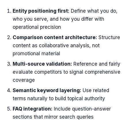
Entity positioning first:
Define what you do,
who you serve, and how you differ with
operational precision
Comparison content architecture:
Structure
content as collaborative analysis, not
promotional material
Multi-source validation:
Reference and fairly
evaluate competitors to signal comprehensive
coverage
Semantic keyword layering:
Use related
terms naturally to build topical authority
FAQ integration:
Include question-answer
sections that mirror search queries