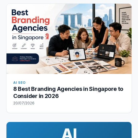
AI SEO
8 Best Branding Agencies in Singapore to
Consider in 2026
20/07/2026
AI