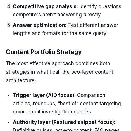
Competitive gap analysis:
Identify questions
competitors aren’t answering directly
Answer optimization:
Test different answer
lengths and formats for the same query
Content Portfolio Strategy
The most effective approach combines both
strategies in what I call the two-layer content
architecture:
Trigger layer (AIO focus):
Comparison
articles, roundups, “best of” content targeting
commercial investigation queries
Authority layer (Featured snippet focus):
Definitive guides, how-to content, FAQ pages