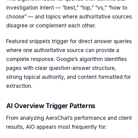
investigation intent — “best,” “top,” “vs,” “how to
choose” — and topics where authoritative sources
disagree or complement each other.
Featured snippets trigger for direct answer queries
where one authoritative source can provide a
complete response. Google’s algorithm identifies
pages with clear question-answer structure,
strong topical authority, and content formatted for
extraction.
AI Overview Trigger Patterns
From analyzing AeroChat’s performance and client
results, AIO appears most frequently for: