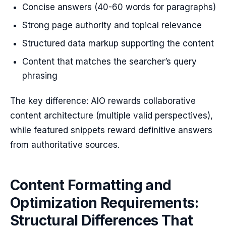
Concise answers (40-60 words for paragraphs)
Strong page authority and topical relevance
Structured data markup supporting the content
Content that matches the searcher’s query
phrasing
The key difference: AIO rewards collaborative
content architecture (multiple valid perspectives),
while featured snippets reward definitive answers
from authoritative sources.
Content Formatting and
Optimization Requirements:
Structural Differences That