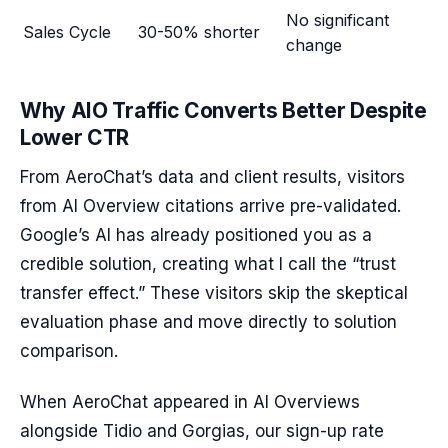
No significant
Sales Cycle
30-50% shorter
change
Why AIO Traffic Converts Better Despite
Lower CTR
From AeroChat’s data and client results, visitors
from AI Overview citations arrive pre-validated.
Google’s AI has already positioned you as a
credible solution, creating what I call the “trust
transfer effect.” These visitors skip the skeptical
evaluation phase and move directly to solution
comparison.
When AeroChat appeared in AI Overviews
alongside Tidio and Gorgias, our sign-up rate