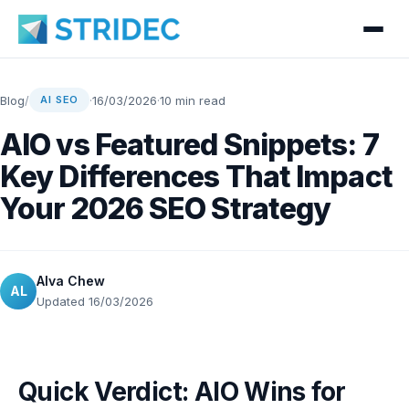
Blog
/
·
16/03/2026
·
10 min read
AI SEO
AIO vs Featured Snippets: 7
Key Differences That Impact
Your 2026 SEO Strategy
Alva Chew
AL
Updated 16/03/2026
Quick Verdict: AIO Wins for