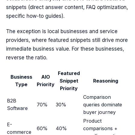
snippets (direct answer content, FAQ optimization,
specific how-to guides).
The exception is local businesses and service
providers, where featured snippets still drive more
immediate business value. For these businesses,
reverse the ratio.
Featured
Business
AIO
Snippet
Reasoning
Type
Priority
Priority
Comparison
B2B
70%
30%
queries dominate
Software
buyer journey
Product
E-
60%
40%
comparisons +
commerce