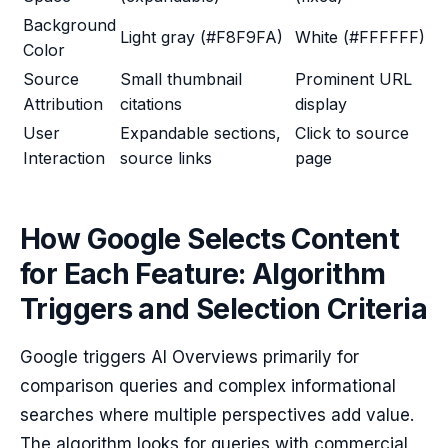
Background
Light gray (#F8F9FA)
White (#FFFFFF)
Color
Source
Small thumbnail
Prominent URL
Attribution
citations
display
User
Expandable sections,
Click to source
Interaction
source links
page
How Google Selects Content
for Each Feature: Algorithm
Triggers and Selection Criteria
Google triggers AI Overviews primarily for
comparison queries and complex informational
searches where multiple perspectives add value.
The algorithm looks for queries with commercial