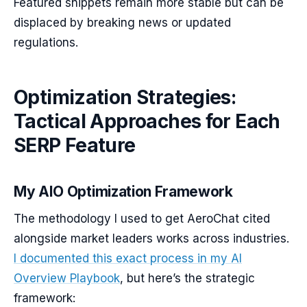
Featured snippets remain more stable but can be
displaced by breaking news or updated
regulations.
Optimization Strategies:
Tactical Approaches for Each
SERP Feature
My AIO Optimization Framework
The methodology I used to get AeroChat cited
alongside market leaders works across industries.
I documented this exact process in my AI
Overview Playbook
, but here’s the strategic
framework: