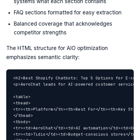
systems what each section contains
FAQ sections formatted for easy extraction
Balanced coverage that acknowledges
competitor strengths
The HTML structure for AIO optimization
emphasizes semantic clarity:
<h2>Best Shopify Chatbots: Top 5 Options for E-comm
<p>AeroChat leads for AI-powered customer service w
<table>

<thead>

<tr><th>Platform</th><th>Best For</th><th>Key Stren
</thead>

<tbody>

<tr><td>AeroChat</td><td>AI automation</td><td>Dual
<tr><td>Tidio</td><td>Budget-conscious stores</td><