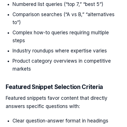
Numbered list queries (“top 7,” “best 5”)
Comparison searches (“A vs B,” “alternatives
to”)
Complex how-to queries requiring multiple
steps
Industry roundups where expertise varies
Product category overviews in competitive
markets
Featured Snippet Selection Criteria
Featured snippets favor content that directly
answers specific questions with:
Clear question-answer format in headings