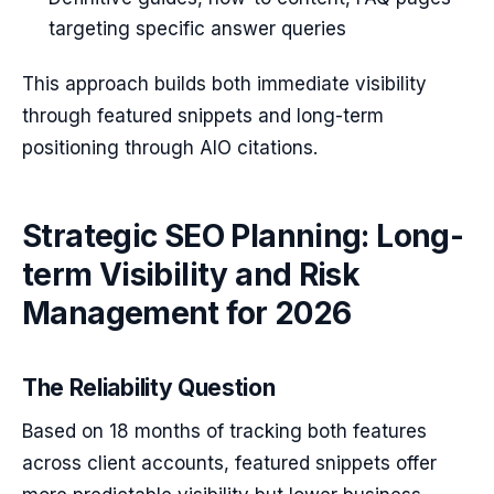
targeting specific answer queries
This approach builds both immediate visibility
through featured snippets and long-term
positioning through AIO citations.
Strategic SEO Planning: Long-
term Visibility and Risk
Management for 2026
The Reliability Question
Based on 18 months of tracking both features
across client accounts, featured snippets offer