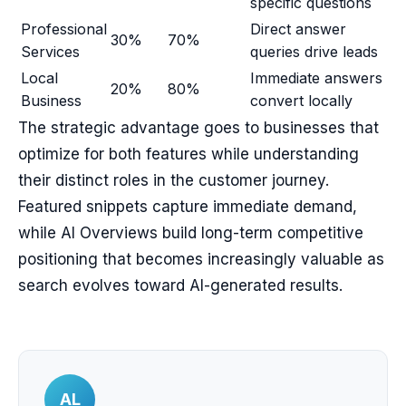
specific questions
Professional
Direct answer
30%
70%
Services
queries drive leads
Local
Immediate answers
20%
80%
Business
convert locally
The strategic advantage goes to businesses that
optimize for both features while understanding
their distinct roles in the customer journey.
Featured snippets capture immediate demand,
while AI Overviews build long-term competitive
positioning that becomes increasingly valuable as
search evolves toward AI-generated results.
AL