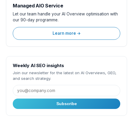
Managed AIO Service
Let our team handle your AI Overview optimisation with
our 90-day programme.
Learn more →
Weekly AI SEO insights
Join our newsletter for the latest on AI Overviews, GEO,
and search strategy.
Subscribe