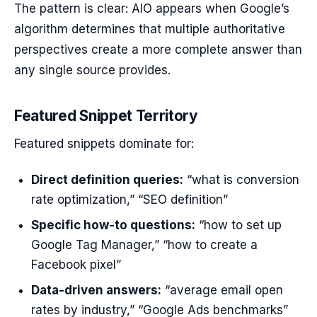
The pattern is clear: AIO appears when Google’s
algorithm determines that multiple authoritative
perspectives create a more complete answer than
any single source provides.
Featured Snippet Territory
Featured snippets dominate for:
Direct definition queries:
“what is conversion
rate optimization,” “SEO definition”
Specific how-to questions:
“how to set up
Google Tag Manager,” “how to create a
Facebook pixel”
Data-driven answers:
“average email open
rates by industry,” “Google Ads benchmarks”