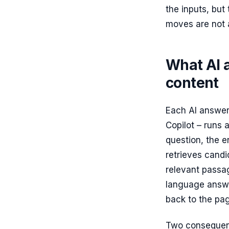
the inputs, but
moves are not 
What AI 
content
Each AI answer
Copilot – runs 
question, the e
retrieves candi
relevant passa
language answer
back to the pa
Two consequence