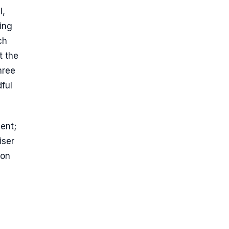
l,
ing
ch
t the
hree
dful
ment;
iser
 on