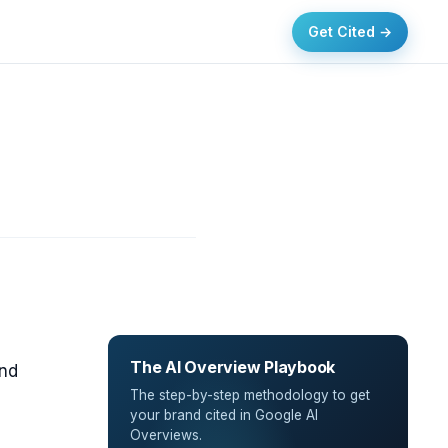
Get Cited →
The AI Overview Playbook
and
The step-by-step methodology to get
,
your brand cited in Google AI
Overviews.