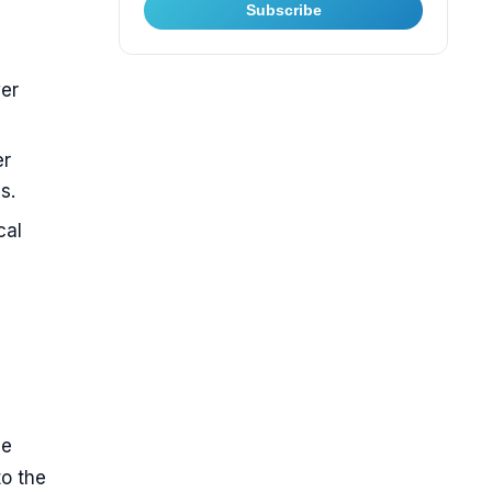
Subscribe
wer
er
s.
cal
ne
to the