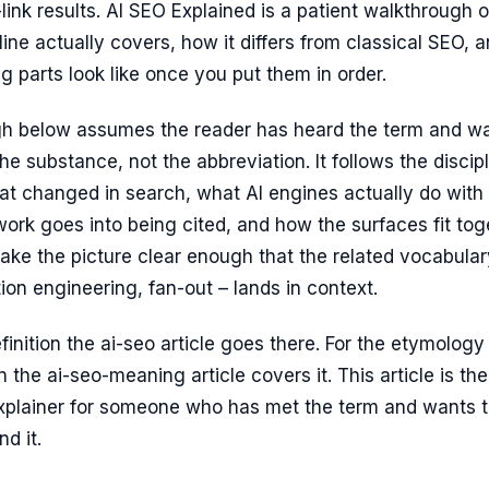
-link results. AI SEO Explained is a patient walkthrough o
line actually covers, how it differs from classical SEO, 
 parts look like once you put them in order.
h below assumes the reader has heard the term and w
he substance, not the abbreviation. It follows the discip
at changed in search, what AI engines actually do with
ork goes into being cited, and how the surfaces fit tog
ake the picture clear enough that the related vocabular
ion engineering, fan-out – lands in context.
efinition the ai-seo article goes there. For the etymology
 the ai-seo-meaning article covers it. This article is the
xplainer for someone who has met the term and wants 
d it.