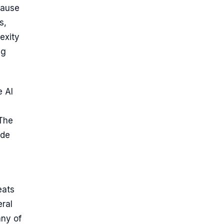
cause
s,
exity
ng
e AI
 The
ide
eats
eral
any of