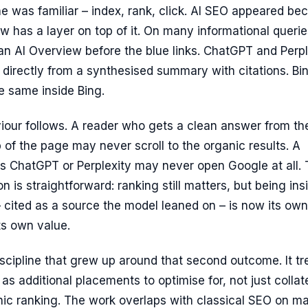
ine was familiar – index, rank, click. AI SEO appeared be
ow has a layer on top of it. On many informational querie
n AI Overview before the blue links. ChatGPT and Perpl
directly from a synthesised summary with citations. Bi
e same inside Bing.
iour follows. A reader who gets a clean answer from th
p of the page may never scroll to the organic results. A
s ChatGPT or Perplexity may never open Google at all.
ion is straightforward: ranking still matters, but being ins
 cited as a source the model leaned on – is now its own
ts own value.
iscipline that grew up around that second outcome. It tr
 as additional placements to optimise for, not just collat
nic ranking. The work overlaps with classical SEO on m