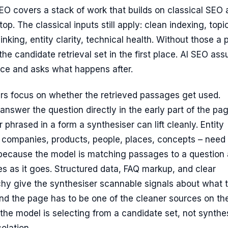
SEO covers a stack of work that builds on classical SEO
op. The classical inputs still apply: clean indexing, topi
linking, entity clarity, technical health. Without those a
the candidate retrieval set in the first place. AI SEO as
ace and asks what happens after.
rs focus on whether the retrieved passages get used.
answer the question directly in the early part of the pa
 phrased in a form a synthesiser can lift cleanly. Entity
o companies, products, people, places, concepts – need 
ecause the model is matching passages to a question
ies as it goes. Structured data, FAQ markup, and clear
chy give the synthesiser scannable signals about what 
nd the page has to be one of the cleaner sources on th
the model is selecting from a candidate set, not synthe