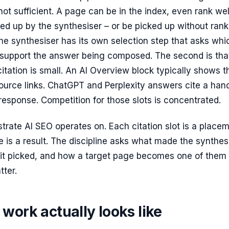
ot sufficient. A page can be in the index, even rank wel
ed up by the synthesiser – or be picked up without rank
e synthesiser has its own selection step that asks whi
support the answer being composed. The second is tha
citation is small. An AI Overview block typically shows t
 source links. ChatGPT and Perplexity answers cite a han
response. Competition for those slots is concentrated.
strate AI SEO operates on. Each citation slot is a place
 is a result. The discipline asks what made the synthes
 it picked, and how a target page becomes one of them
tter.
work actually looks like