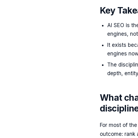
Key Tak
AI SEO is th
engines, not
It exists be
engines now 
The discipli
depth, entit
What cha
discipli
For most of th
outcome: rank a