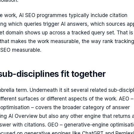
olation.
 work, AI SEO programmes typically include citation
ing which queries trigger AI answers, which sources ap
et domain shows up across a tracked query set. That is
r that makes the work measurable, the way rank trackin
 SEO measurable.
ub-disciplines fit together
brella term. Underneath it sit several related sub-discip
ifferent surfaces or different aspects of the work. AEO –
optimisation – covers the broader category of answer
ing AI Overview but also any other engine that returns 
swer with citations. GEO – generative-engine optimisati
focused on generative engines like ChatGPT and Perplex