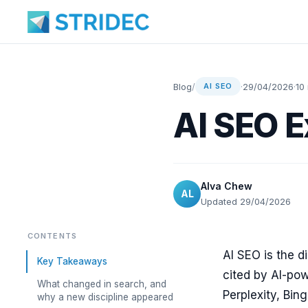
Blog
/
·
29/04/2026
·
10
AI SEO
AI SEO E
Alva Chew
AL
Updated 29/04/2026
CONTENTS
AI SEO is the d
Key Takeaways
cited by AI-po
What changed in search, and
Perplexity, Bing
why a new discipline appeared