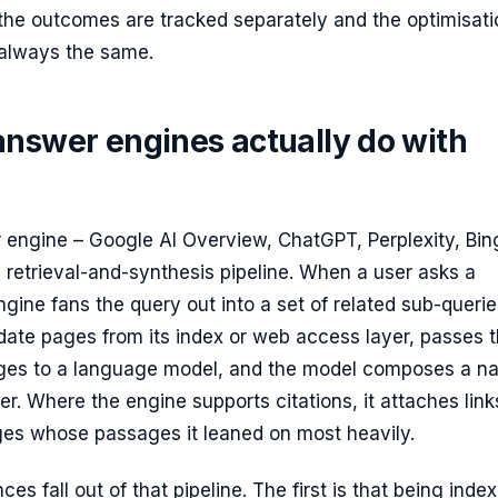
 the outcomes are tracked separately and the optimisati
always the same.
answer engines actually do with
 engine – Google AI Overview, ChatGPT, Perplexity, Bin
a retrieval-and-synthesis pipeline. When a user asks a
ngine fans the query out into a set of related sub-querie
date pages from its index or web access layer, passes 
ges to a language model, and the model composes a na
. Where the engine supports citations, it attaches link
ges whose passages it leaned on most heavily.
s fall out of that pipeline. The first is that being index