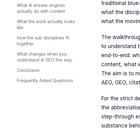
traditional blue
What AI answer engines
actually do with content
what the discip
what the moving
What the work actually looks
like
The walkthroug
How the sub-disciplines fit
together
to understand t
What changes when you
end-to-end: wh
understand AI SEO this way
content, what w
Conclusion
The aim is to m
Frequently Asked Questions
AEO, GEO, citat
For the strict d
the abbreviation
step-through e
substance behin