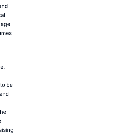
 and
cal
 page
sumes
ge,
to be
 and
the
e
sising