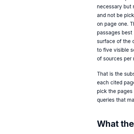
necessary but n
and not be pick
on page one. Th
passages best 
surface of the 
to five visible
of sources per 
That is the sub
each cited page
pick the pages
queries that ma
What the 