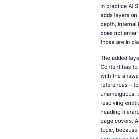
In practice AI 
adds layers on t
depth, internal 
does not enter 
those are in pl
The added laye
Content has to 
with the answer
references – t
unambiguous, b
resolving entit
heading hierar
page covers. A
topic, because 