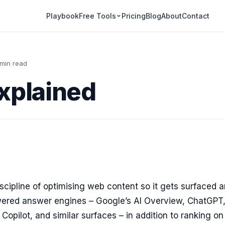
Playbook
Pricing
Blog
About
Contact
Free Tools
 min read
xplained
iscipline of optimising web content so it gets surfaced 
wered answer engines – Google’s AI Overview, ChatGPT
 Copilot, and similar surfaces – in addition to ranking on