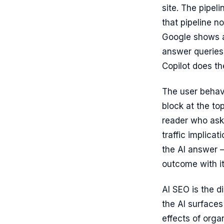
site. The pipel
that pipeline n
Google shows a
answer queries 
Copilot does th
The user behav
block at the to
reader who ask
traffic implicat
the AI answer –
outcome with i
AI SEO is the d
the AI surfaces
effects of orga