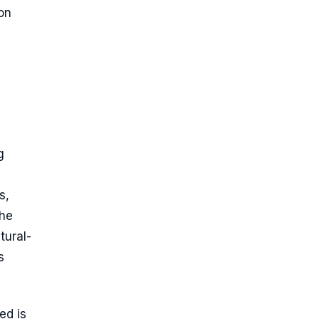
on
g
s,
the
tural-
s
ed is