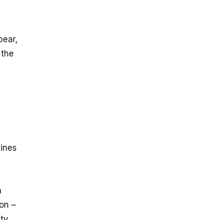
pear,
 the
g
lines
a
on –
ity