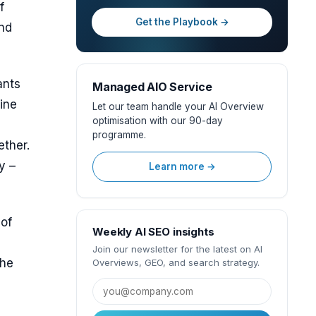
f
Get the Playbook →
and
ants
Managed AIO Service
line
Let our team handle your AI Overview
optimisation with our 90-day
programme.
ether.
y –
Learn more →
 of
Weekly AI SEO insights
Join our newsletter for the latest on AI
the
Overviews, GEO, and search strategy.