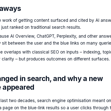
eaways
e work of getting content surfaced and cited by AI ans
 just ranked on traditional search results.
cause AI Overview, ChatGPT, Perplexity, and other answ
sit between the user and the blue links on many querie
ne overlaps with classical SEO on inputs – indexing, topi
y clarity – but produces outcomes on different surfaces.
nged in search, and why a new
ne appeared
e last two decades, search engine optimisation meant o
 page on the blue-link results so a user clicks through 