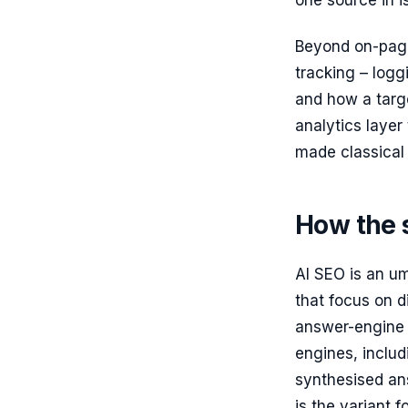
one source in is
Beyond on-page
tracking – logg
and how a targ
analytics laye
made classical
How the s
AI SEO is an um
that focus on d
answer-engine 
engines, includ
synthesised an
is the variant 