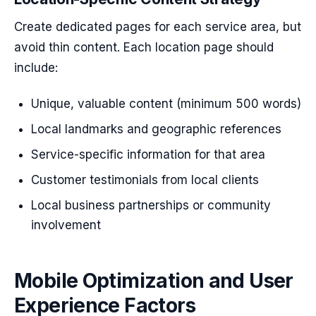
Create dedicated pages for each service area, but
avoid thin content. Each location page should
include:
Unique, valuable content (minimum 500 words)
Local landmarks and geographic references
Service-specific information for that area
Customer testimonials from local clients
Local business partnerships or community
involvement
Mobile Optimization and User
Experience Factors