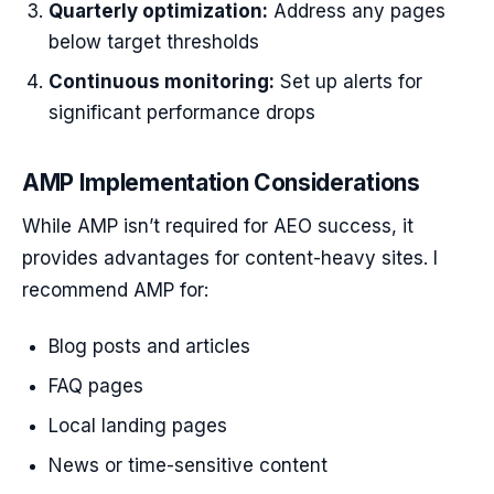
Quarterly optimization:
Address any pages
below target thresholds
Continuous monitoring:
Set up alerts for
significant performance drops
AMP Implementation Considerations
While AMP isn’t required for AEO success, it
provides advantages for content-heavy sites. I
recommend AMP for:
Blog posts and articles
FAQ pages
Local landing pages
News or time-sensitive content