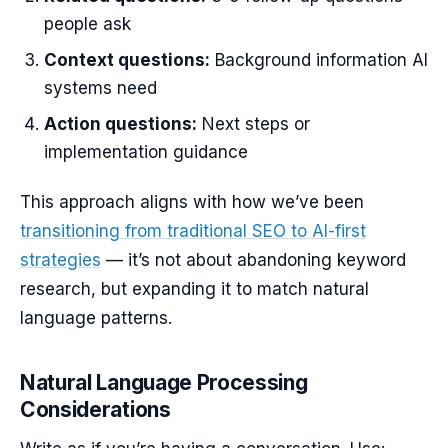
people ask
Context questions:
Background information AI
systems need
Action questions:
Next steps or
implementation guidance
This approach aligns with how we’ve been
transitioning from traditional SEO to AI-first
strategies
— it’s not about abandoning keyword
research, but expanding it to match natural
language patterns.
Natural Language Processing
Considerations