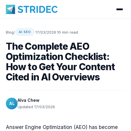
Blog
/
·
17/03/2026
·
10 min read
AI SEO
The Complete AEO
Optimization Checklist:
How to Get Your Content
Cited in AI Overviews
Alva Chew
AL
Updated 17/03/2026
Answer Engine Optimization (AEO) has become