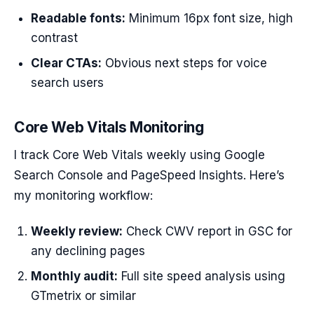
Readable fonts:
Minimum 16px font size, high
contrast
Clear CTAs:
Obvious next steps for voice
search users
Core Web Vitals Monitoring
I track Core Web Vitals weekly using Google
Search Console and PageSpeed Insights. Here’s
my monitoring workflow:
Weekly review:
Check CWV report in GSC for
any declining pages
Monthly audit:
Full site speed analysis using
GTmetrix or similar