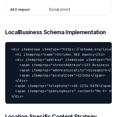
Social proof
LocalBusiness Schema Implementation
<div itemscope itemtype="https://schema.org/LocalBu
  <h1 itemprop="name">Stridec SEO Agency</h1>

  <div itemprop="address" itemscope itemtype="https
    <span itemprop="streetAddress">123 Business Str
    <span itemprop="addressLocality">Singapore</spa
    <span itemprop="postalCode">123456</span>

  </div>

  <span itemprop="telephone">+65-1234-5678</span>

  <span itemprop="openingHours" content="Mo-Fr 09:0
Location-Specific Content Strategy