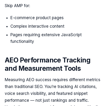
Skip AMP for:
E-commerce product pages
Complex interactive content
Pages requiring extensive JavaScript
functionality
AEO Performance Tracking
and Measurement Tools
Measuring AEO success requires different metrics
than traditional SEO. You’re tracking AI citations,
voice search visibility, and featured snippet
performance — not just rankings and traffic.