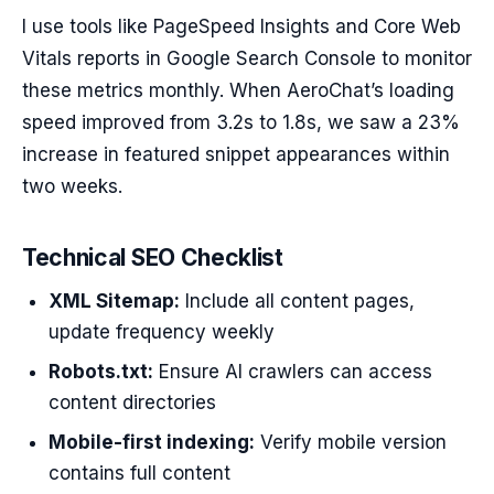
I use tools like PageSpeed Insights and Core Web
Vitals reports in Google Search Console to monitor
these metrics monthly. When AeroChat’s loading
speed improved from 3.2s to 1.8s, we saw a 23%
increase in featured snippet appearances within
two weeks.
Technical SEO Checklist
XML Sitemap:
Include all content pages,
update frequency weekly
Robots.txt:
Ensure AI crawlers can access
content directories
Mobile-first indexing:
Verify mobile version
contains full content