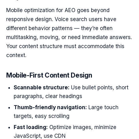
Mobile optimization for AEO goes beyond
responsive design. Voice search users have
different behavior patterns — they’re often
multitasking, moving, or need immediate answers.
Your content structure must accommodate this
context.
Mobile-First Content Design
Scannable structure:
Use bullet points, short
paragraphs, clear headings
Thumb-friendly navigation:
Large touch
targets, easy scrolling
Fast loading:
Optimize images, minimize
JavaScript, use CDN