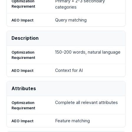
Primary + 2-3 secondary
categories
Query matching
Description
150-200 words, natural language
Context for AI
Attributes
Complete all relevant attributes
Feature matching