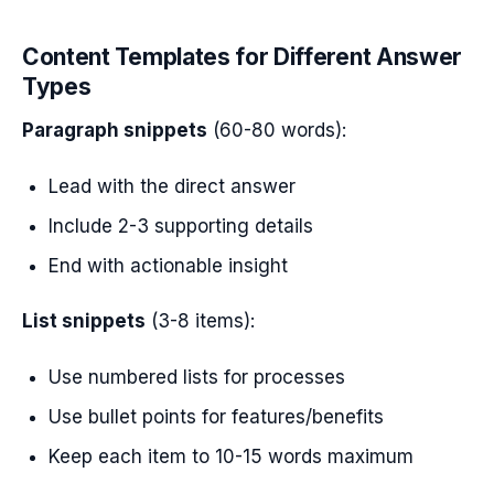
Content Templates for Different Answer
Types
Paragraph snippets
(60-80 words):
Lead with the direct answer
Include 2-3 supporting details
End with actionable insight
List snippets
(3-8 items):
Use numbered lists for processes
Use bullet points for features/benefits
Keep each item to 10-15 words maximum