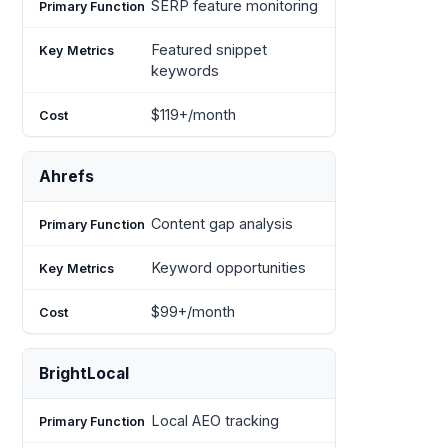
SERP feature monitoring
Featured snippet
keywords
$119+/month
Ahrefs
Content gap analysis
Keyword opportunities
$99+/month
BrightLocal
Local AEO tracking