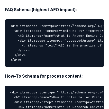
FAQ Schema (highest AEO impact):
<div itemscope itemtype="https://schema.org/FAQPage
  <div itemscope itemprop="mainEntity" itemtype="ht
    <h3 itemprop="name">What is Answer Engine Optim
    <div itemscope itemprop="acceptedAnswer" itemty
      <p itemprop="text">AEO is the practice of opt
    </div>

  </div>

How-To Schema for process content:
<div itemscope itemtype="https://schema.org/HowTo">
  <h2 itemprop="name">How to Optimize for Voice Sea
  <div itemprop="step" itemscope itemtype="https://
    <h3 itemprop="name">Step 1: Research conversati