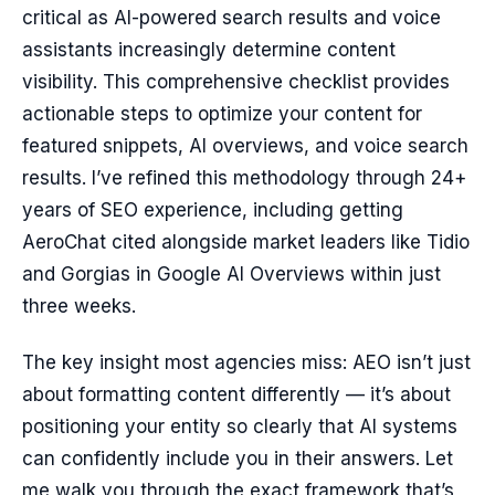
critical as AI-powered search results and voice
assistants increasingly determine content
visibility. This comprehensive checklist provides
actionable steps to optimize your content for
featured snippets, AI overviews, and voice search
results. I’ve refined this methodology through 24+
years of SEO experience, including getting
AeroChat cited alongside market leaders like Tidio
and Gorgias in Google AI Overviews within just
three weeks.
The key insight most agencies miss: AEO isn’t just
about formatting content differently — it’s about
positioning your entity so clearly that AI systems
can confidently include you in their answers. Let
me walk you through the exact framework that’s