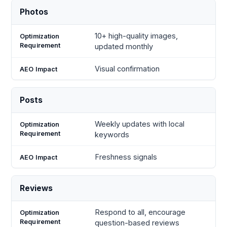
Photos
10+ high-quality images,
updated monthly
Visual confirmation
Posts
Weekly updates with local
keywords
Freshness signals
Reviews
Respond to all, encourage
question-based reviews