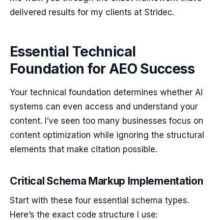
delivered results for my clients at Stridec.
Essential Technical
Foundation for AEO Success
Your technical foundation determines whether AI
systems can even access and understand your
content. I’ve seen too many businesses focus on
content optimization while ignoring the structural
elements that make citation possible.
Critical Schema Markup Implementation
Start with these four essential schema types.
Here’s the exact code structure I use: