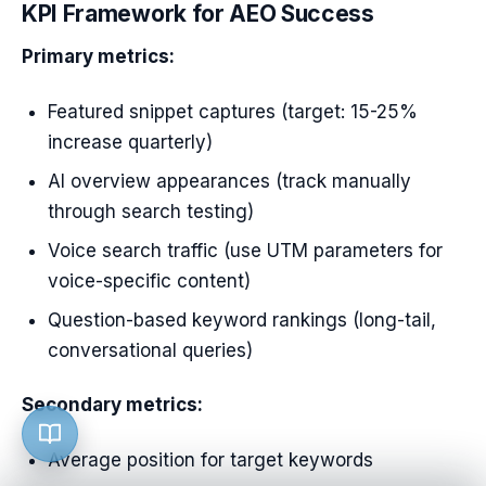
KPI Framework for AEO Success
Primary metrics:
Featured snippet captures (target: 15-25%
increase quarterly)
AI overview appearances (track manually
through search testing)
Voice search traffic (use UTM parameters for
voice-specific content)
Question-based keyword rankings (long-tail,
conversational queries)
Secondary metrics:
Average position for target keywords