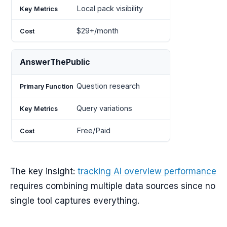
Local pack visibility
$29+/month
AnswerThePublic
Question research
Query variations
Free/Paid
The key insight:
tracking AI overview performance
requires combining multiple data sources since no
single tool captures everything.