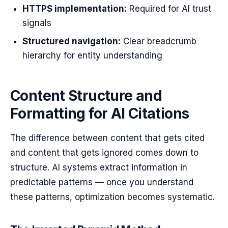
HTTPS implementation:
Required for AI trust
signals
Structured navigation:
Clear breadcrumb
hierarchy for entity understanding
Content Structure and
Formatting for AI Citations
The difference between content that gets cited
and content that gets ignored comes down to
structure. AI systems extract information in
predictable patterns — once you understand
these patterns, optimization becomes systematic.