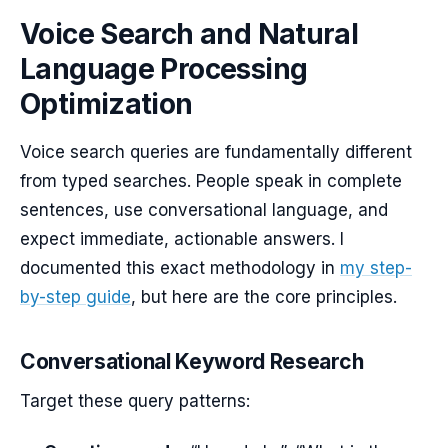
Voice Search and Natural
Language Processing
Optimization
Voice search queries are fundamentally different
from typed searches. People speak in complete
sentences, use conversational language, and
expect immediate, actionable answers. I
documented this exact methodology in
my step-
by-step guide
, but here are the core principles.
Conversational Keyword Research
Target these query patterns: