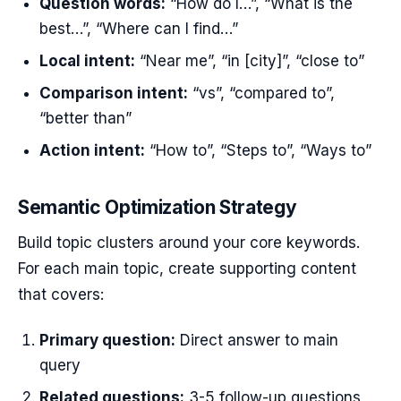
Question words:
“How do I…”, “What is the
best…”, “Where can I find…”
Local intent:
“Near me”, “in [city]”, “close to”
Comparison intent:
“vs”, “compared to”,
“better than”
Action intent:
“How to”, “Steps to”, “Ways to”
Semantic Optimization Strategy
Build topic clusters around your core keywords.
For each main topic, create supporting content
that covers:
Primary question:
Direct answer to main
query
Related questions:
3-5 follow-up questions