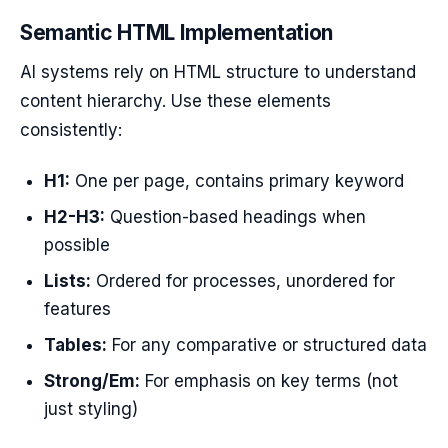
Semantic HTML Implementation
AI systems rely on HTML structure to understand
content hierarchy. Use these elements
consistently:
H1:
One per page, contains primary keyword
H2-H3:
Question-based headings when
possible
Lists:
Ordered for processes, unordered for
features
Tables:
For any comparative or structured data
Strong/Em:
For emphasis on key terms (not
just styling)