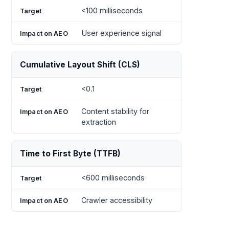
<100 milliseconds
User experience signal
Cumulative Layout Shift (CLS)
<0.1
Content stability for
extraction
Time to First Byte (TTFB)
<600 milliseconds
Crawler accessibility