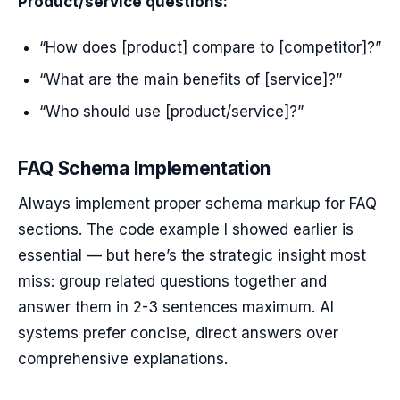
Product/service questions:
“How does [product] compare to [competitor]?”
“What are the main benefits of [service]?”
“Who should use [product/service]?”
FAQ Schema Implementation
Always implement proper schema markup for FAQ
sections. The code example I showed earlier is
essential — but here’s the strategic insight most
miss: group related questions together and
answer them in 2-3 sentences maximum. AI
systems prefer concise, direct answers over
comprehensive explanations.