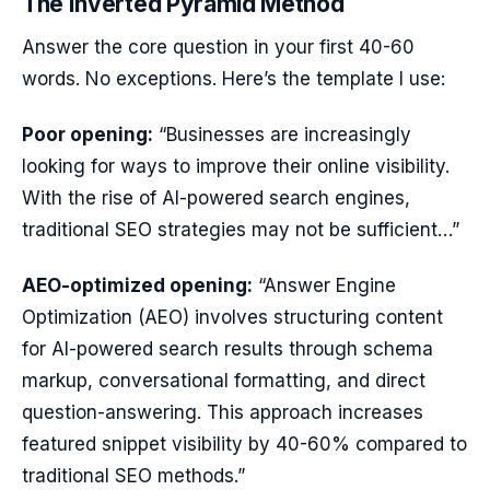
The Inverted Pyramid Method
Answer the core question in your first 40-60
words. No exceptions. Here’s the template I use:
Poor opening:
“Businesses are increasingly
looking for ways to improve their online visibility.
With the rise of AI-powered search engines,
traditional SEO strategies may not be sufficient…”
AEO-optimized opening:
“Answer Engine
Optimization (AEO) involves structuring content
for AI-powered search results through schema
markup, conversational formatting, and direct
question-answering. This approach increases
featured snippet visibility by 40-60% compared to
traditional SEO methods.”