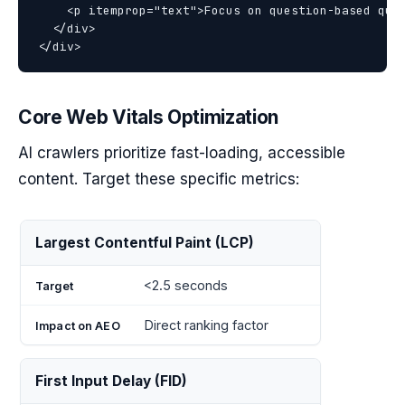
    <p itemprop="text">Focus on question-based quer
  </div>

Core Web Vitals Optimization
AI crawlers prioritize fast-loading, accessible
content. Target these specific metrics:
Impact
Largest Contentful Paint (LCP)
Metric
Target
on
AEO
<2.5 seconds
Direct ranking factor
First Input Delay (FID)