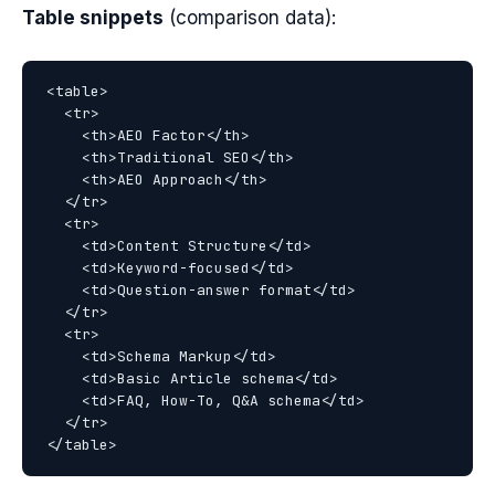
Table snippets
(comparison data):
<table>

  <tr>

    <th>AEO Factor</th>

    <th>Traditional SEO</th>

    <th>AEO Approach</th>

  </tr>

  <tr>

    <td>Content Structure</td>

    <td>Keyword-focused</td>

    <td>Question-answer format</td>

  </tr>

  <tr>

    <td>Schema Markup</td>

    <td>Basic Article schema</td>

    <td>FAQ, How-To, Q&A schema</td>

  </tr>
