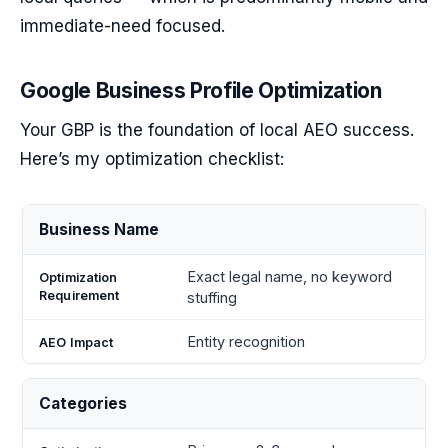
immediate-need focused.
Google Business Profile Optimization
Your GBP is the foundation of local AEO success.
Here’s my optimization checklist:
Optimization
AEO
Business Name
Element
Requirement
Impact
Exact legal name, no keyword
stuffing
Entity recognition
Categories