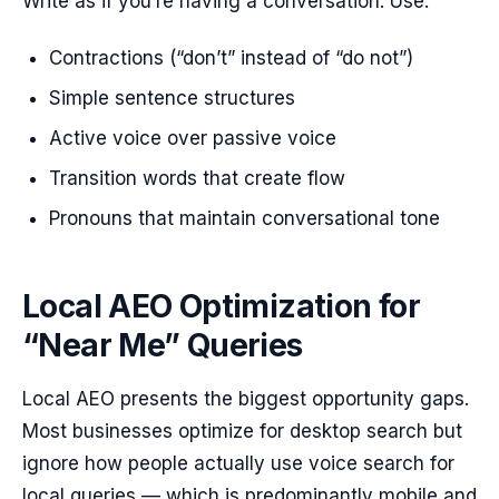
Write as if you’re having a conversation. Use:
Contractions (“don’t” instead of “do not”)
Simple sentence structures
Active voice over passive voice
Transition words that create flow
Pronouns that maintain conversational tone
Local AEO Optimization for
“Near Me” Queries
Local AEO presents the biggest opportunity gaps.
Most businesses optimize for desktop search but
ignore how people actually use voice search for
local queries — which is predominantly mobile and