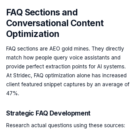
FAQ Sections and
Conversational Content
Optimization
FAQ sections are AEO gold mines. They directly
match how people query voice assistants and
provide perfect extraction points for AI systems.
At Stridec, FAQ optimization alone has increased
client featured snippet captures by an average of
47%.
Strategic FAQ Development
Research actual questions using these sources: