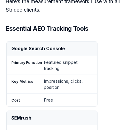
Here’s the measurement framework I use with all
Stridec clients.
Essential AEO Tracking Tools
Primary
Key
Google Search Console
Tool
Cost
Function
Metrics
Featured snippet
tracking
Impressions, clicks,
position
Free
SEMrush