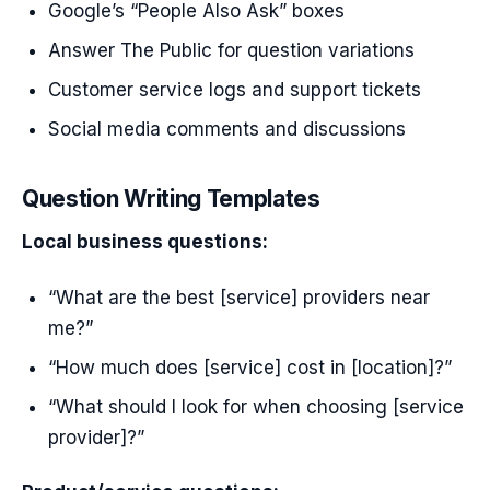
Google’s “People Also Ask” boxes
Answer The Public for question variations
Customer service logs and support tickets
Social media comments and discussions
Question Writing Templates
Local business questions:
“What are the best [service] providers near
me?”
“How much does [service] cost in [location]?”
“What should I look for when choosing [service
provider]?”