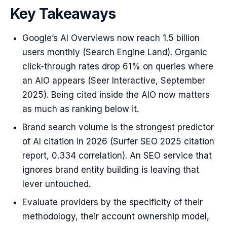
Key Takeaways
Google’s AI Overviews now reach 1.5 billion
users monthly (Search Engine Land). Organic
click-through rates drop 61% on queries where
an AIO appears (Seer Interactive, September
2025). Being cited inside the AIO now matters
as much as ranking below it.
Brand search volume is the strongest predictor
of AI citation in 2026 (Surfer SEO 2025 citation
report, 0.334 correlation). An SEO service that
ignores brand entity building is leaving that
lever untouched.
Evaluate providers by the specificity of their
methodology, their account ownership model,