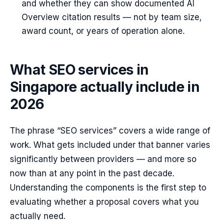
and whether they can show documented AI
Overview citation results — not by team size,
award count, or years of operation alone.
What SEO services in
Singapore actually include in
2026
The phrase “SEO services” covers a wide range of
work. What gets included under that banner varies
significantly between providers — and more so
now than at any point in the past decade.
Understanding the components is the first step to
evaluating whether a proposal covers what you
actually need.