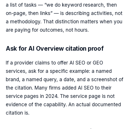
a list of tasks — “we do keyword research, then
on-page, then links” — is describing activities, not
a methodology. That distinction matters when you
are paying for outcomes, not hours.
Ask for AI Overview citation proof
If a provider claims to offer AI SEO or GEO
services, ask for a specific example: a named
brand, a named query, a date, and a screenshot of
the citation. Many firms added AI SEO to their
service pages in 2024. The service page is not
evidence of the capability. An actual documented
citation is.