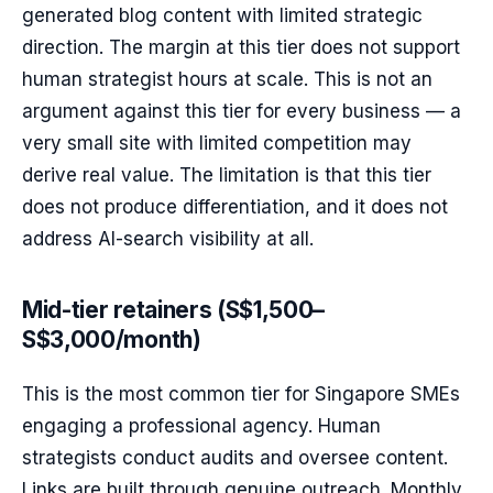
generated blog content with limited strategic
direction. The margin at this tier does not support
human strategist hours at scale. This is not an
argument against this tier for every business — a
very small site with limited competition may
derive real value. The limitation is that this tier
does not produce differentiation, and it does not
address AI-search visibility at all.
Mid-tier retainers (S$1,500–
S$3,000/month)
This is the most common tier for Singapore SMEs
engaging a professional agency. Human
strategists conduct audits and oversee content.
Links are built through genuine outreach. Monthly