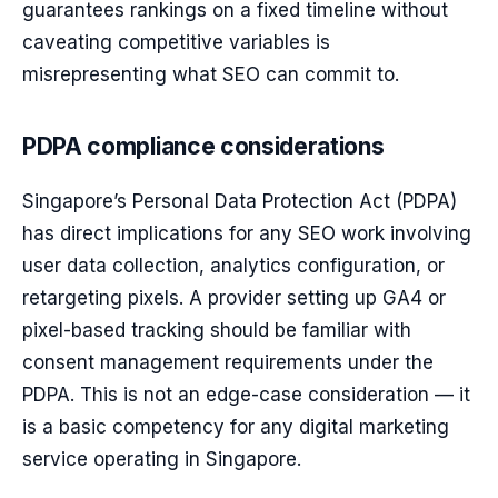
guarantees rankings on a fixed timeline without
caveating competitive variables is
misrepresenting what SEO can commit to.
PDPA compliance considerations
Singapore’s Personal Data Protection Act (PDPA)
has direct implications for any SEO work involving
user data collection, analytics configuration, or
retargeting pixels. A provider setting up GA4 or
pixel-based tracking should be familiar with
consent management requirements under the
PDPA. This is not an edge-case consideration — it
is a basic competency for any digital marketing
service operating in Singapore.