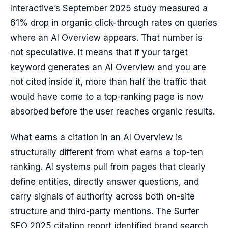
Interactive’s September 2025 study measured a
61% drop in organic click-through rates on queries
where an AI Overview appears. That number is
not speculative. It means that if your target
keyword generates an AI Overview and you are
not cited inside it, more than half the traffic that
would have come to a top-ranking page is now
absorbed before the user reaches organic results.
What earns a citation in an AI Overview is
structurally different from what earns a top-ten
ranking. AI systems pull from pages that clearly
define entities, directly answer questions, and
carry signals of authority across both on-site
structure and third-party mentions. The Surfer
SEO 2025 citation report identified brand search