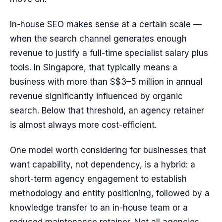
In-house SEO makes sense at a certain scale —
when the search channel generates enough
revenue to justify a full-time specialist salary plus
tools. In Singapore, that typically means a
business with more than S$3–5 million in annual
revenue significantly influenced by organic
search. Below that threshold, an agency retainer
is almost always more cost-efficient.
One model worth considering for businesses that
want capability, not dependency, is a hybrid: a
short-term agency engagement to establish
methodology and entity positioning, followed by a
knowledge transfer to an in-house team or a