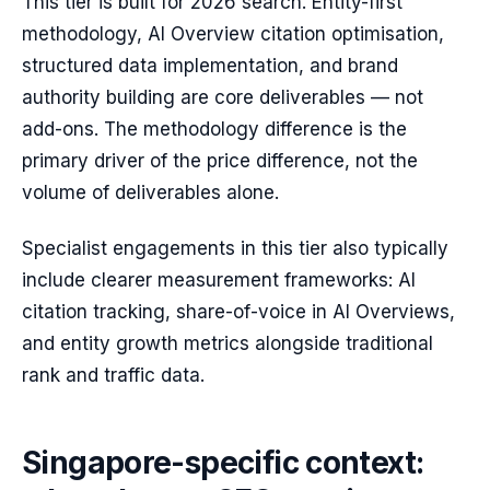
This tier is built for 2026 search. Entity-first
methodology, AI Overview citation optimisation,
structured data implementation, and brand
authority building are core deliverables — not
add-ons. The methodology difference is the
primary driver of the price difference, not the
volume of deliverables alone.
Specialist engagements in this tier also typically
include clearer measurement frameworks: AI
citation tracking, share-of-voice in AI Overviews,
and entity growth metrics alongside traditional
rank and traffic data.
Singapore-specific context: