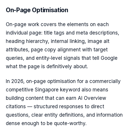
On-Page Optimisation
On-page work covers the elements on each
individual page: title tags and meta descriptions,
heading hierarchy, internal linking, image alt
attributes, page copy alignment with target
queries, and entity-level signals that tell Google
what the page is definitively about.
In 2026, on-page optimisation for a commercially
competitive Singapore keyword also means
building content that can earn AI Overview
citations — structured responses to direct
questions, clear entity definitions, and information
dense enough to be quote-worthy.