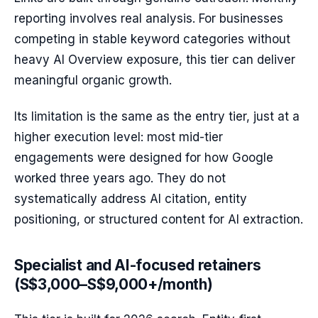
reporting involves real analysis. For businesses
competing in stable keyword categories without
heavy AI Overview exposure, this tier can deliver
meaningful organic growth.
Its limitation is the same as the entry tier, just at a
higher execution level: most mid-tier
engagements were designed for how Google
worked three years ago. They do not
systematically address AI citation, entity
positioning, or structured content for AI extraction.
Specialist and AI-focused retainers
(S$3,000–S$9,000+/month)