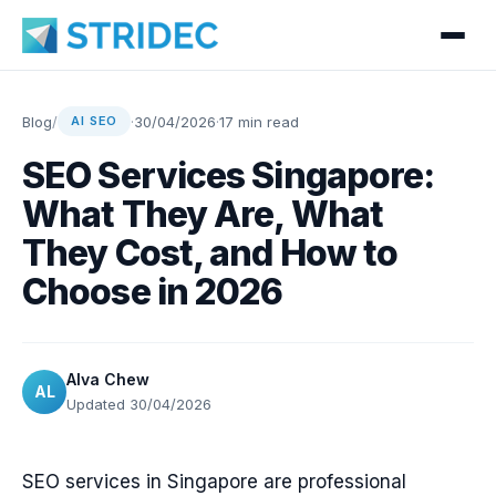
Blog
/
·
30/04/2026
·
17 min read
AI SEO
SEO Services Singapore:
What They Are, What
They Cost, and How to
Choose in 2026
Alva Chew
AL
Updated 30/04/2026
SEO services in Singapore are professional