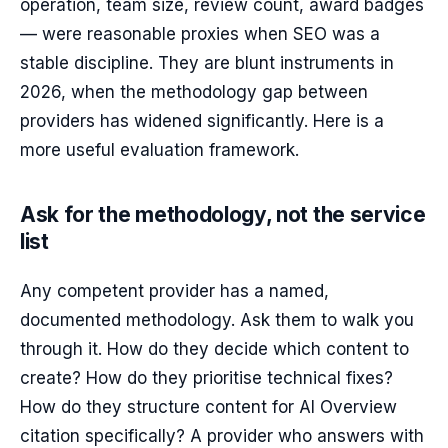
operation, team size, review count, award badges
— were reasonable proxies when SEO was a
stable discipline. They are blunt instruments in
2026, when the methodology gap between
providers has widened significantly. Here is a
more useful evaluation framework.
Ask for the methodology, not the service
list
Any competent provider has a named,
documented methodology. Ask them to walk you
through it. How do they decide which content to
create? How do they prioritise technical fixes?
How do they structure content for AI Overview
citation specifically? A provider who answers with