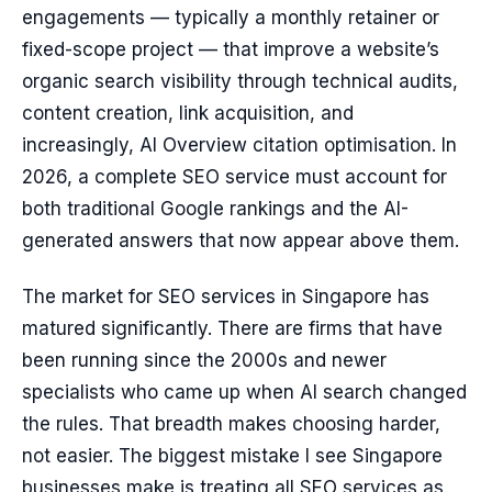
engagements — typically a monthly retainer or
fixed-scope project — that improve a website’s
organic search visibility through technical audits,
content creation, link acquisition, and
increasingly, AI Overview citation optimisation. In
2026, a complete SEO service must account for
both traditional Google rankings and the AI-
generated answers that now appear above them.
The market for SEO services in Singapore has
matured significantly. There are firms that have
been running since the 2000s and newer
specialists who came up when AI search changed
the rules. That breadth makes choosing harder,
not easier. The biggest mistake I see Singapore
businesses make is treating all SEO services as