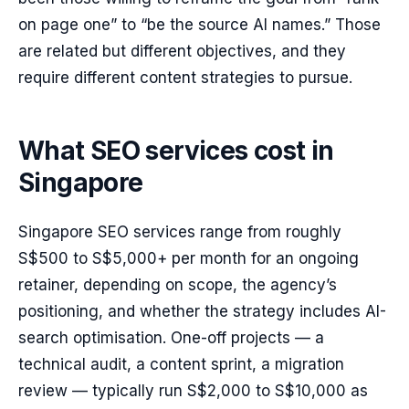
on page one” to “be the source AI names.” Those
are related but different objectives, and they
require different content strategies to pursue.
What SEO services cost in
Singapore
Singapore SEO services range from roughly
S$500 to S$5,000+ per month for an ongoing
retainer, depending on scope, the agency’s
positioning, and whether the strategy includes AI-
search optimisation. One-off projects — a
technical audit, a content sprint, a migration
review — typically run S$2,000 to S$10,000 as