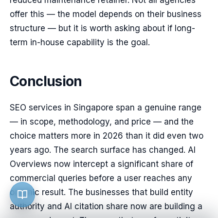
reduced maintenance retainer. Not all agencies
offer this — the model depends on their business
structure — but it is worth asking about if long-
term in-house capability is the goal.
Conclusion
SEO services in Singapore span a genuine range
— in scope, methodology, and price — and the
choice matters more in 2026 than it did even two
years ago. The search surface has changed. AI
Overviews now intercept a significant share of
commercial queries before a user reaches any
organic result. The businesses that build entity
authority and AI citation share now are building a