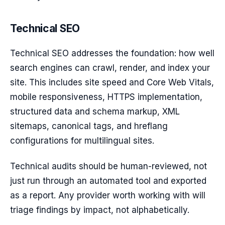
Technical SEO
Technical SEO addresses the foundation: how well
search engines can crawl, render, and index your
site. This includes site speed and Core Web Vitals,
mobile responsiveness, HTTPS implementation,
structured data and schema markup, XML
sitemaps, canonical tags, and hreflang
configurations for multilingual sites.
Technical audits should be human-reviewed, not
just run through an automated tool and exported
as a report. Any provider worth working with will
triage findings by impact, not alphabetically.