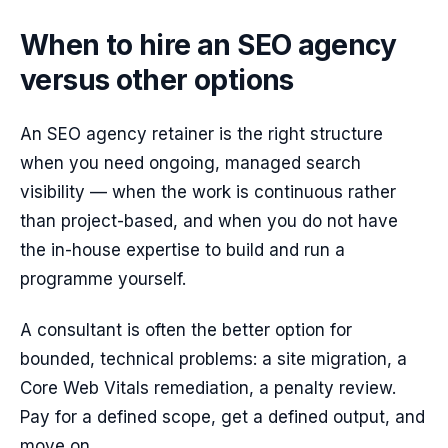
When to hire an SEO agency
versus other options
An SEO agency retainer is the right structure
when you need ongoing, managed search
visibility — when the work is continuous rather
than project-based, and when you do not have
the in-house expertise to build and run a
programme yourself.
A consultant is often the better option for
bounded, technical problems: a site migration, a
Core Web Vitals remediation, a penalty review.
Pay for a defined scope, get a defined output, and
move on.