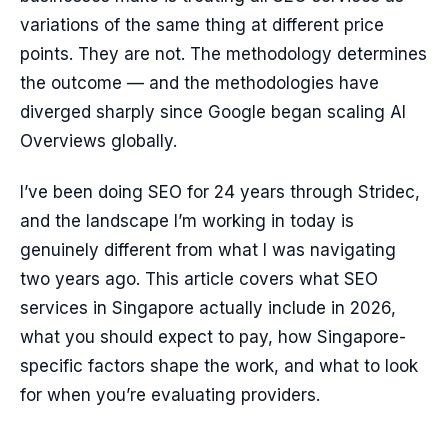
variations of the same thing at different price
points. They are not. The methodology determines
the outcome — and the methodologies have
diverged sharply since Google began scaling AI
Overviews globally.
I’ve been doing SEO for 24 years through Stridec,
and the landscape I’m working in today is
genuinely different from what I was navigating
two years ago. This article covers what SEO
services in Singapore actually include in 2026,
what you should expect to pay, how Singapore-
specific factors shape the work, and what to look
for when you’re evaluating providers.