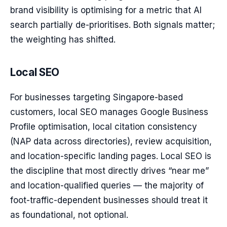
brand visibility is optimising for a metric that AI
search partially de-prioritises. Both signals matter;
the weighting has shifted.
Local SEO
For businesses targeting Singapore-based
customers, local SEO manages Google Business
Profile optimisation, local citation consistency
(NAP data across directories), review acquisition,
and location-specific landing pages. Local SEO is
the discipline that most directly drives “near me”
and location-qualified queries — the majority of
foot-traffic-dependent businesses should treat it
as foundational, not optional.