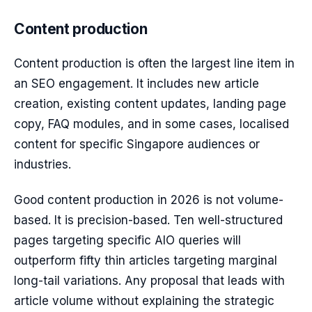
Content production
Content production is often the largest line item in
an SEO engagement. It includes new article
creation, existing content updates, landing page
copy, FAQ modules, and in some cases, localised
content for specific Singapore audiences or
industries.
Good content production in 2026 is not volume-
based. It is precision-based. Ten well-structured
pages targeting specific AIO queries will
outperform fifty thin articles targeting marginal
long-tail variations. Any proposal that leads with
article volume without explaining the strategic