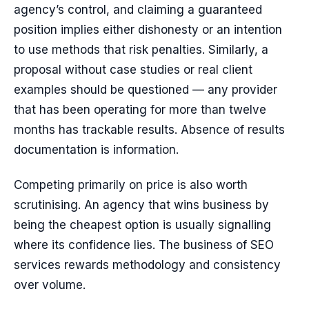
agency’s control, and claiming a guaranteed
position implies either dishonesty or an intention
to use methods that risk penalties. Similarly, a
proposal without case studies or real client
examples should be questioned — any provider
that has been operating for more than twelve
months has trackable results. Absence of results
documentation is information.
Competing primarily on price is also worth
scrutinising. An agency that wins business by
being the cheapest option is usually signalling
where its confidence lies. The business of SEO
services rewards methodology and consistency
over volume.