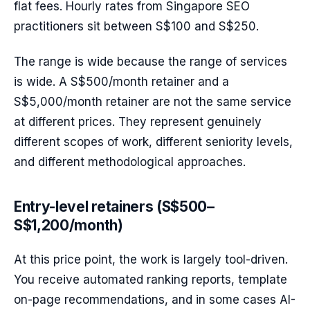
flat fees. Hourly rates from Singapore SEO
practitioners sit between S$100 and S$250.
The range is wide because the range of services
is wide. A S$500/month retainer and a
S$5,000/month retainer are not the same service
at different prices. They represent genuinely
different scopes of work, different seniority levels,
and different methodological approaches.
Entry-level retainers (S$500–
S$1,200/month)
At this price point, the work is largely tool-driven.
You receive automated ranking reports, template
on-page recommendations, and in some cases AI-