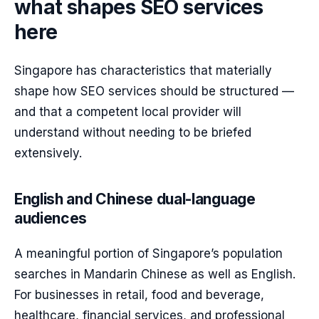
what shapes SEO services
here
Singapore has characteristics that materially
shape how SEO services should be structured —
and that a competent local provider will
understand without needing to be briefed
extensively.
English and Chinese dual-language
audiences
A meaningful portion of Singapore’s population
searches in Mandarin Chinese as well as English.
For businesses in retail, food and beverage,
healthcare, financial services, and professional