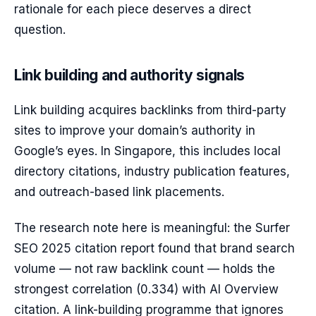
rationale for each piece deserves a direct
question.
Link building and authority signals
Link building acquires backlinks from third-party
sites to improve your domain’s authority in
Google’s eyes. In Singapore, this includes local
directory citations, industry publication features,
and outreach-based link placements.
The research note here is meaningful: the Surfer
SEO 2025 citation report found that brand search
volume — not raw backlink count — holds the
strongest correlation (0.334) with AI Overview
citation. A link-building programme that ignores