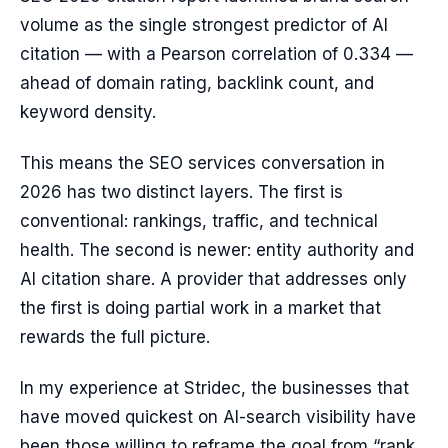
volume as the single strongest predictor of AI
citation — with a Pearson correlation of 0.334 —
ahead of domain rating, backlink count, and
keyword density.
This means the SEO services conversation in
2026 has two distinct layers. The first is
conventional: rankings, traffic, and technical
health. The second is newer: entity authority and
AI citation share. A provider that addresses only
the first is doing partial work in a market that
rewards the full picture.
In my experience at Stridec, the businesses that
have moved quickest on AI-search visibility have
been those willing to reframe the goal from “rank