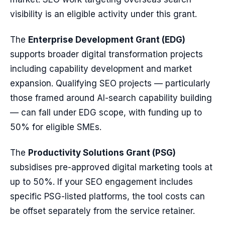
visibility is an eligible activity under this grant.
The
Enterprise Development Grant (EDG)
supports broader digital transformation projects
including capability development and market
expansion. Qualifying SEO projects — particularly
those framed around AI-search capability building
— can fall under EDG scope, with funding up to
50% for eligible SMEs.
The
Productivity Solutions Grant (PSG)
subsidises pre-approved digital marketing tools at
up to 50%. If your SEO engagement includes
specific PSG-listed platforms, the tool costs can
be offset separately from the service retainer.