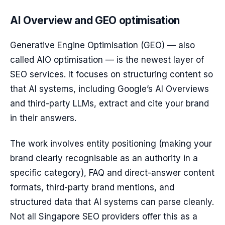
AI Overview and GEO optimisation
Generative Engine Optimisation (GEO) — also
called AIO optimisation — is the newest layer of
SEO services. It focuses on structuring content so
that AI systems, including Google’s AI Overviews
and third-party LLMs, extract and cite your brand
in their answers.
The work involves entity positioning (making your
brand clearly recognisable as an authority in a
specific category), FAQ and direct-answer content
formats, third-party brand mentions, and
structured data that AI systems can parse cleanly.
Not all Singapore SEO providers offer this as a