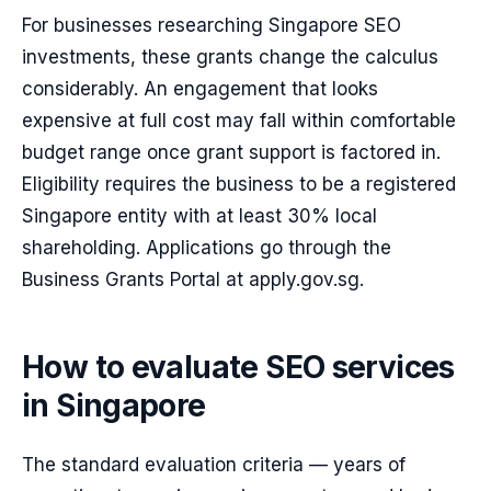
For businesses researching Singapore SEO
investments, these grants change the calculus
considerably. An engagement that looks
expensive at full cost may fall within comfortable
budget range once grant support is factored in.
Eligibility requires the business to be a registered
Singapore entity with at least 30% local
shareholding. Applications go through the
Business Grants Portal at apply.gov.sg.
How to evaluate SEO services
in Singapore
The standard evaluation criteria — years of