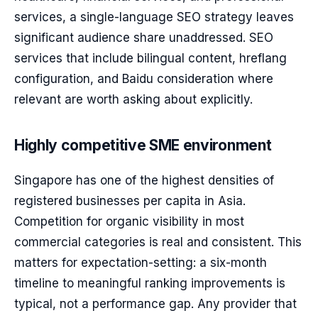
services, a single-language SEO strategy leaves
significant audience share unaddressed. SEO
services that include bilingual content, hreflang
configuration, and Baidu consideration where
relevant are worth asking about explicitly.
Highly competitive SME environment
Singapore has one of the highest densities of
registered businesses per capita in Asia.
Competition for organic visibility in most
commercial categories is real and consistent. This
matters for expectation-setting: a six-month
timeline to meaningful ranking improvements is
typical, not a performance gap. Any provider that