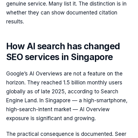
genuine service. Many list it. The distinction is in
whether they can show documented citation
results.
How AI search has changed
SEO services in Singapore
Google’s AI Overviews are not a feature on the
horizon. They reached 1.5 billion monthly users
globally as of late 2025, according to Search
Engine Land. In Singapore — a high-smartphone,
high-search-intent market — AI Overview
exposure is significant and growing.
The practical consequence is documented. Seer