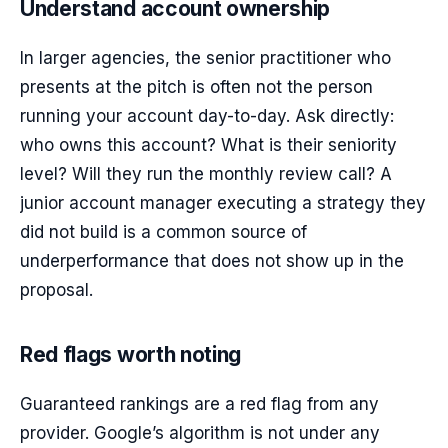
Understand account ownership
In larger agencies, the senior practitioner who
presents at the pitch is often not the person
running your account day-to-day. Ask directly:
who owns this account? What is their seniority
level? Will they run the monthly review call? A
junior account manager executing a strategy they
did not build is a common source of
underperformance that does not show up in the
proposal.
Red flags worth noting
Guaranteed rankings are a red flag from any
provider. Google’s algorithm is not under any