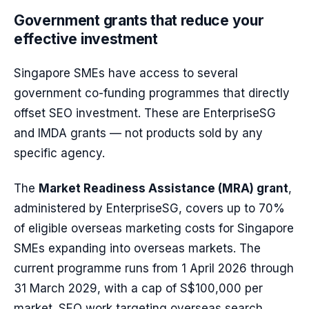
Government grants that reduce your
effective investment
Singapore SMEs have access to several
government co-funding programmes that directly
offset SEO investment. These are EnterpriseSG
and IMDA grants — not products sold by any
specific agency.
The
Market Readiness Assistance (MRA) grant
,
administered by EnterpriseSG, covers up to 70%
of eligible overseas marketing costs for Singapore
SMEs expanding into overseas markets. The
current programme runs from 1 April 2026 through
31 March 2029, with a cap of S$100,000 per
market. SEO work targeting overseas search