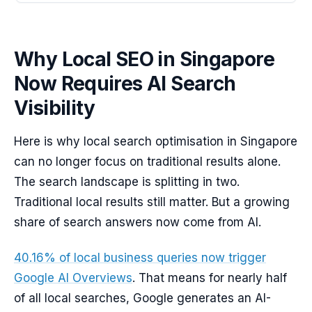
Why Local SEO in Singapore
Now Requires AI Search
Visibility
Here is why local search optimisation in Singapore
can no longer focus on traditional results alone.
The search landscape is splitting in two.
Traditional local results still matter. But a growing
share of search answers now come from AI.
40.16% of local business queries now trigger
Google AI Overviews
. That means for nearly half
of all local searches, Google generates an AI-