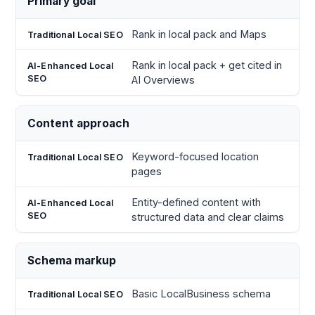
Primary goal
Traditional
Enhanced
Factor
Local SEO
Local
Rank in local pack and Maps
SEO
Rank in local pack + get cited in
AI Overviews
Content approach
Keyword-focused location
pages
Entity-defined content with
structured data and clear claims
Schema markup
Basic LocalBusiness schema