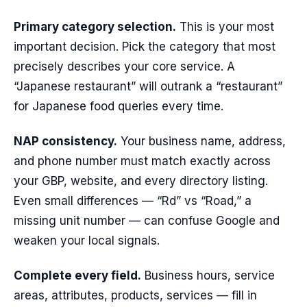
Primary category selection.
This is your most
important decision. Pick the category that most
precisely describes your core service. A
“Japanese restaurant” will outrank a “restaurant”
for Japanese food queries every time.
NAP consistency.
Your business name, address,
and phone number must match exactly across
your GBP, website, and every directory listing.
Even small differences — “Rd” vs “Road,” a
missing unit number — can confuse Google and
weaken your local signals.
Complete every field.
Business hours, service
areas, attributes, products, services — fill in