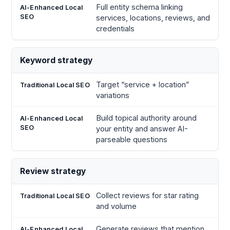
Full entity schema linking
services, locations, reviews, and
credentials
Keyword strategy
Target “service + location”
variations
Build topical authority around
your entity and answer AI-
parseable questions
Review strategy
Collect reviews for star rating
and volume
Generate reviews that mention