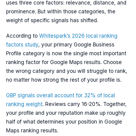
uses three core factors: relevance, distance, and
prominence. But within those categories, the
weight of specific signals has shifted.
According to
Whitespark’s 2026 local ranking
factors study
, your primary Google Business
Profile category is now the single most important
ranking factor for Google Maps results. Choose
the wrong category and you will struggle to rank,
no matter how strong the rest of your profile is.
GBP signals overall account for 32% of local
ranking weight
. Reviews carry 16-20%. Together,
your profile and your reputation make up roughly
half of what determines your position in Google
Maps ranking results.