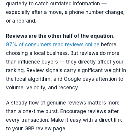
quarterly to catch outdated information —
especially after a move, a phone number change,
or a rebrand.
Reviews are the other half of the equation.
97% of consumers read reviews online
before
choosing a local business. But reviews do more
than influence buyers — they directly affect your
ranking. Review signals carry significant weight in
the local algorithm, and Google pays attention to
volume, velocity, and recency.
A steady flow of genuine reviews matters more
than a one-time burst. Encourage reviews after
every transaction. Make it easy with a direct link
to your GBP review page.