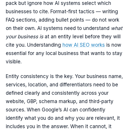
pack but ignore how AI systems select which
businesses to cite. Format-first tactics — writing
FAQ sections, adding bullet points — do not work
on their own. AI systems need to understand
what
your business is
at an entity level before they will
cite you. Understanding
how AI SEO works
is now
essential for any local business that wants to stay
visible.
Entity consistency is the key. Your business name,
services, location, and differentiators need to be
defined clearly and consistently across your
website, GBP, schema markup, and third-party
sources. When Google’s AI can confidently
identify what you do and why you are relevant, it
includes you in the answer. When it cannot, it