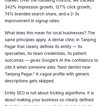
market. Over the following months, we tracked
343% impression growth, 127% click growth,
74% branded search share, and a 2-3x
improvement in signup rates.
What does this mean for local businesses? The
same principles apply. A dental clinic in Tanjong
Pagar that clearly defines its entity — its
specialties, its team credentials, its patient
outcomes — gives Google’s AI the confidence to
cite it when someone asks “best dentist near
Tanjong Pagar.” A vague profile with generic
descriptions gets skipped.
Entity SEO is not about tricking algorithms. It is
about making your business so clearly defined