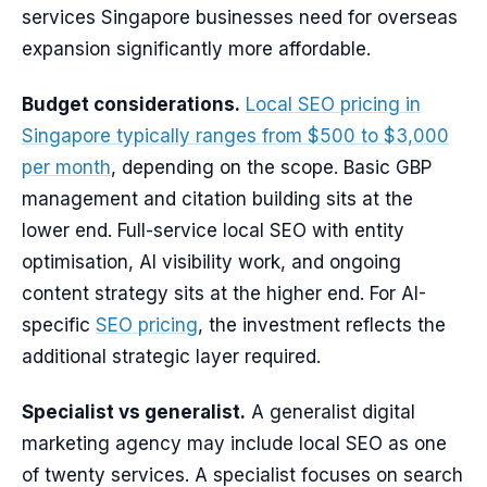
services Singapore businesses need for overseas
expansion significantly more affordable.
Budget considerations.
Local SEO pricing in
Singapore typically ranges from $500 to $3,000
per month
, depending on the scope. Basic GBP
management and citation building sits at the
lower end. Full-service local SEO with entity
optimisation, AI visibility work, and ongoing
content strategy sits at the higher end. For AI-
specific
SEO pricing
, the investment reflects the
additional strategic layer required.
Specialist vs generalist.
A generalist digital
marketing agency may include local SEO as one
of twenty services. A specialist focuses on search