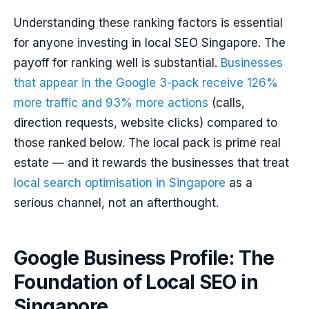
Understanding these ranking factors is essential
for anyone investing in local SEO Singapore. The
payoff for ranking well is substantial.
Businesses
that appear in the Google 3-pack receive 126%
more traffic and 93% more actions
(calls,
direction requests, website clicks) compared to
those ranked below. The local pack is prime real
estate — and it rewards the businesses that treat
local search optimisation in Singapore
as a
serious channel, not an afterthought.
Google Business Profile: The
Foundation of Local SEO in
Singapore