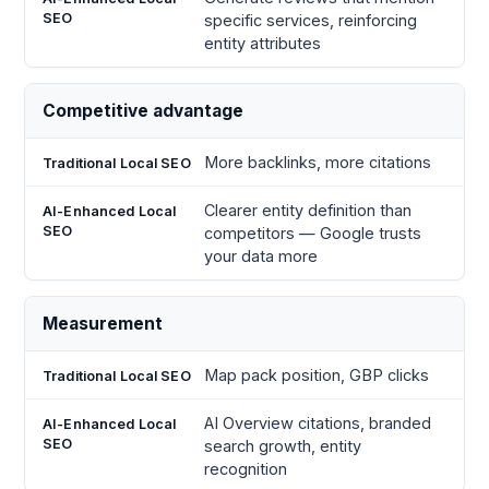
specific services, reinforcing
entity attributes
Competitive advantage
More backlinks, more citations
Clearer entity definition than
competitors — Google trusts
your data more
Measurement
Map pack position, GBP clicks
AI Overview citations, branded
search growth, entity
recognition