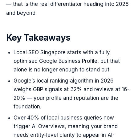
— that is the real differentiator heading into 2026
and beyond.
Key Takeaways
Local SEO Singapore starts with a fully
optimised Google Business Profile, but that
alone is no longer enough to stand out.
Google’s local ranking algorithm in 2026
weighs GBP signals at 32% and reviews at 16-
20% — your profile and reputation are the
foundation.
Over 40% of local business queries now
trigger AI Overviews, meaning your brand
needs entity-level clarity to appear in AI-