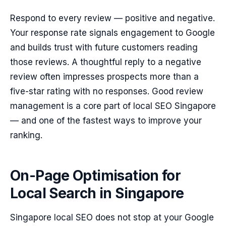
Respond to every review — positive and negative.
Your response rate signals engagement to Google
and builds trust with future customers reading
those reviews. A thoughtful reply to a negative
review often impresses prospects more than a
five-star rating with no responses. Good review
management is a core part of local SEO Singapore
— and one of the fastest ways to improve your
ranking.
On-Page Optimisation for
Local Search in Singapore
Singapore local SEO does not stop at your Google