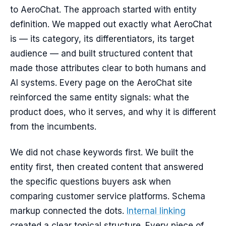
to AeroChat. The approach started with entity
definition. We mapped out exactly what AeroChat
is — its category, its differentiators, its target
audience — and built structured content that
made those attributes clear to both humans and
AI systems. Every page on the AeroChat site
reinforced the same entity signals: what the
product does, who it serves, and why it is different
from the incumbents.
We did not chase keywords first. We built the
entity first, then created content that answered
the specific questions buyers ask when
comparing customer service platforms. Schema
markup connected the dots.
Internal linking
created a clear topical structure. Every piece of