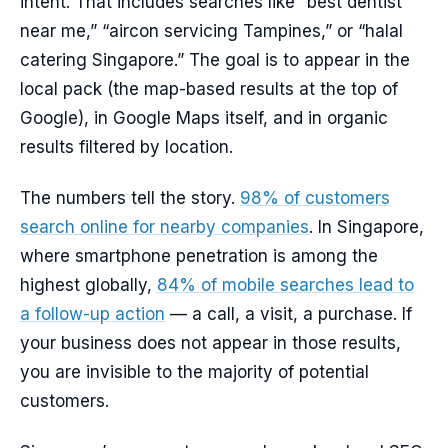
intent. That includes searches like “best dentist
near me,” “aircon servicing Tampines,” or “halal
catering Singapore.” The goal is to appear in the
local pack (the map-based results at the top of
Google), in Google Maps itself, and in organic
results filtered by location.
The numbers tell the story.
98% of customers
search online for nearby companies
. In Singapore,
where smartphone penetration is among the
highest globally,
84% of mobile searches lead to
a follow-up action
— a call, a visit, a purchase. If
your business does not appear in those results,
you are invisible to the majority of potential
customers.