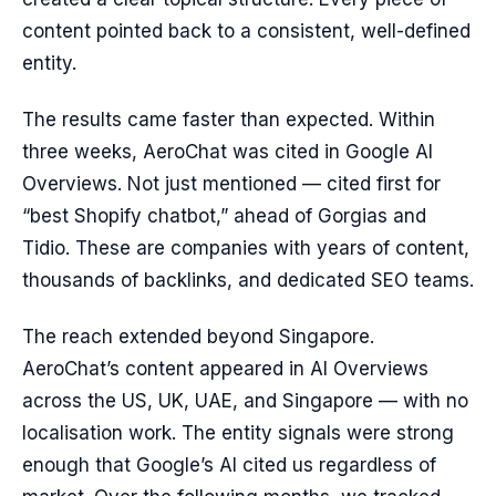
content pointed back to a consistent, well-defined
entity.
The results came faster than expected. Within
three weeks, AeroChat was cited in Google AI
Overviews. Not just mentioned — cited first for
“best Shopify chatbot,” ahead of Gorgias and
Tidio. These are companies with years of content,
thousands of backlinks, and dedicated SEO teams.
The reach extended beyond Singapore.
AeroChat’s content appeared in AI Overviews
across the US, UK, UAE, and Singapore — with no
localisation work. The entity signals were strong
enough that Google’s AI cited us regardless of