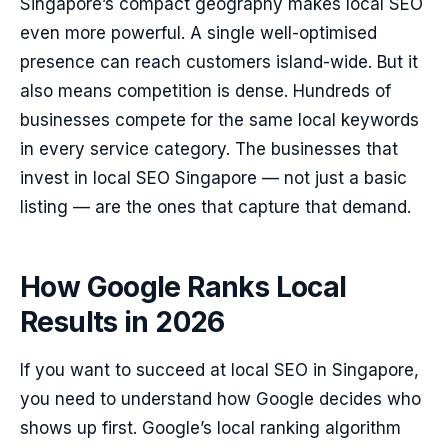
Singapore’s compact geography makes local SEO
even more powerful. A single well-optimised
presence can reach customers island-wide. But it
also means competition is dense. Hundreds of
businesses compete for the same local keywords
in every service category. The businesses that
invest in local SEO Singapore — not just a basic
listing — are the ones that capture that demand.
How Google Ranks Local
Results in 2026
If you want to succeed at local SEO in Singapore,
you need to understand how Google decides who
shows up first. Google’s local ranking algorithm