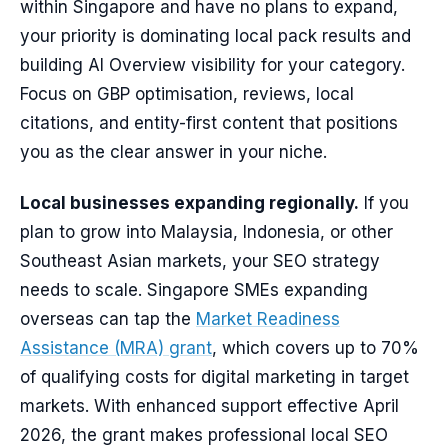
within Singapore and have no plans to expand,
your priority is dominating local pack results and
building AI Overview visibility for your category.
Focus on GBP optimisation, reviews, local
citations, and entity-first content that positions
you as the clear answer in your niche.
Local businesses expanding regionally.
If you
plan to grow into Malaysia, Indonesia, or other
Southeast Asian markets, your SEO strategy
needs to scale. Singapore SMEs expanding
overseas can tap the
Market Readiness
Assistance (MRA) grant
, which covers up to 70%
of qualifying costs for digital marketing in target
markets. With enhanced support effective April
2026, the grant makes professional local SEO