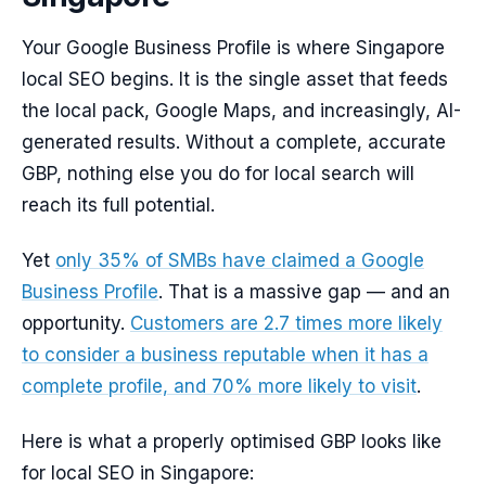
Your Google Business Profile is where Singapore
local SEO begins. It is the single asset that feeds
the local pack, Google Maps, and increasingly, AI-
generated results. Without a complete, accurate
GBP, nothing else you do for local search will
reach its full potential.
Yet
only 35% of SMBs have claimed a Google
Business Profile
. That is a massive gap — and an
opportunity.
Customers are 2.7 times more likely
to consider a business reputable when it has a
complete profile, and 70% more likely to visit
.
Here is what a properly optimised GBP looks like
for local SEO in Singapore: