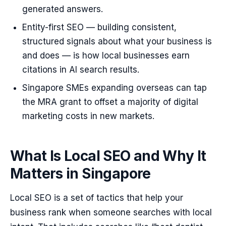
generated answers.
Entity-first SEO — building consistent,
structured signals about what your business is
and does — is how local businesses earn
citations in AI search results.
Singapore SMEs expanding overseas can tap
the MRA grant to offset a majority of digital
marketing costs in new markets.
What Is Local SEO and Why It
Matters in Singapore
Local SEO is a set of tactics that help your
business rank when someone searches with local