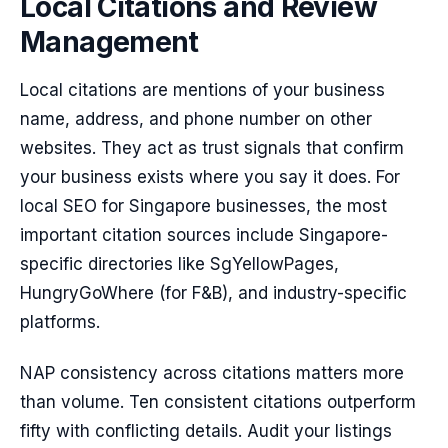
Local Citations and Review
Management
Local citations are mentions of your business
name, address, and phone number on other
websites. They act as trust signals that confirm
your business exists where you say it does. For
local SEO for Singapore businesses, the most
important citation sources include Singapore-
specific directories like SgYellowPages,
HungryGoWhere (for F&B), and industry-specific
platforms.
NAP consistency across citations matters more
than volume. Ten consistent citations outperform
fifty with conflicting details. Audit your listings