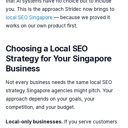
that AI systems have no choice but to include
you. This is the approach Stridec now brings to
local SEO Singapore
— because we proved it
works on our own product first.
Choosing a Local SEO
Strategy for Your Singapore
Business
Not every business needs the same local SEO
strategy Singapore agencies might pitch. Your
approach depends on your goals, your
competition, and your budget.
Local-only businesses.
If you serve customers