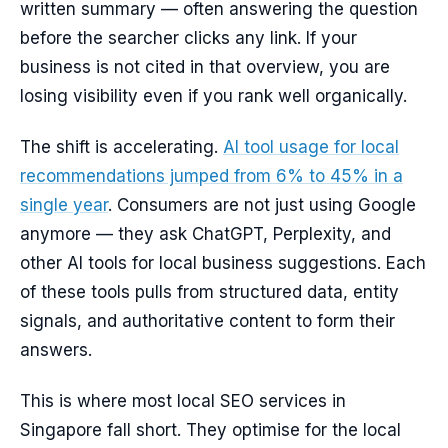
written summary — often answering the question
before the searcher clicks any link. If your
business is not cited in that overview, you are
losing visibility even if you rank well organically.
The shift is accelerating.
AI tool usage for local
recommendations jumped from 6% to 45% in a
single year
. Consumers are not just using Google
anymore — they ask ChatGPT, Perplexity, and
other AI tools for local business suggestions. Each
of these tools pulls from structured data, entity
signals, and authoritative content to form their
answers.
This is where most local SEO services in
Singapore fall short. They optimise for the local