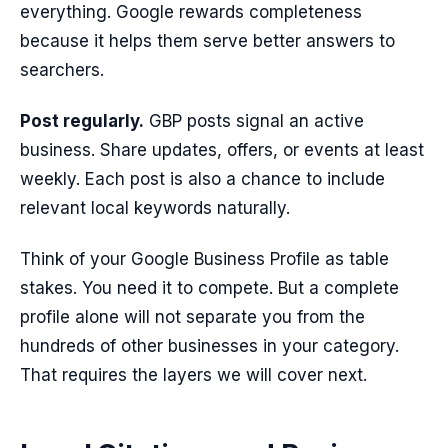
everything. Google rewards completeness
because it helps them serve better answers to
searchers.
Post regularly.
GBP posts signal an active
business. Share updates, offers, or events at least
weekly. Each post is also a chance to include
relevant local keywords naturally.
Think of your Google Business Profile as table
stakes. You need it to compete. But a complete
profile alone will not separate you from the
hundreds of other businesses in your category.
That requires the layers we will cover next.