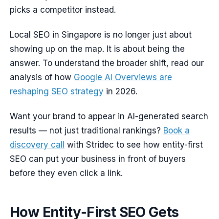
picks a competitor instead.
Local SEO in Singapore is no longer just about
showing up on the map. It is about being the
answer. To understand the broader shift, read our
analysis of how
Google AI Overviews are
reshaping SEO strategy
in 2026.
Want your brand to appear in AI-generated search
results — not just traditional rankings?
Book a
discovery call
with Stridec to see how entity-first
SEO can put your business in front of buyers
before they even click a link.
How Entity-First SEO Gets