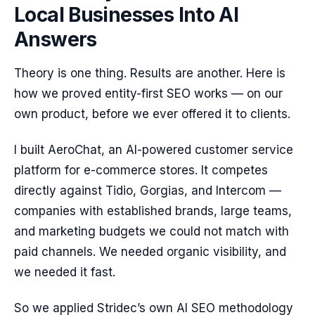
Local Businesses Into AI
Answers
Theory is one thing. Results are another. Here is
how we proved entity-first SEO works — on our
own product, before we ever offered it to clients.
I built AeroChat, an AI-powered customer service
platform for e-commerce stores. It competes
directly against Tidio, Gorgias, and Intercom —
companies with established brands, large teams,
and marketing budgets we could not match with
paid channels. We needed organic visibility, and
we needed it fast.
So we applied Stridec’s own AI SEO methodology