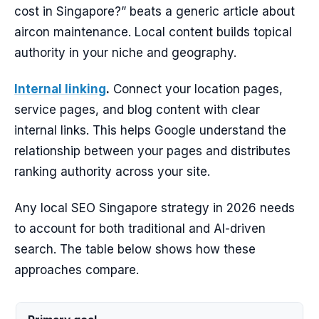
cost in Singapore?” beats a generic article about
aircon maintenance. Local content builds topical
authority in your niche and geography.
Internal linking
.
Connect your location pages,
service pages, and blog content with clear
internal links. This helps Google understand the
relationship between your pages and distributes
ranking authority across your site.
Any local SEO Singapore strategy in 2026 needs
to account for both traditional and AI-driven
search. The table below shows how these
approaches compare.
AI-