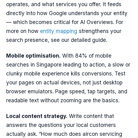
operates, and what services you offer. It feeds
directly into how Google understands your entity
— which becomes critical for AI Overviews. For
more on how
entity mapping
strengthens your
search presence, see our detailed guide.
Mobile optimisation.
With 84% of mobile
searches in Singapore leading to action, a slow or
clunky mobile experience kills conversions. Test
your pages on actual devices, not just desktop
browser emulators. Page speed, tap targets, and
readable text without zooming are the basics.
Local content strategy.
Write content that
answers the questions your local customers
actually ask. “How much does aircon servicing