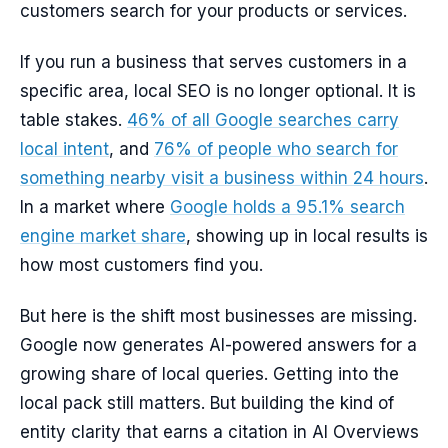
customers search for your products or services.
If you run a business that serves customers in a
specific area, local SEO is no longer optional. It is
table stakes.
46% of all Google searches carry
local intent
, and
76% of people who search for
something nearby visit a business within 24 hours
.
In a market where
Google holds a 95.1% search
engine market share
, showing up in local results is
how most customers find you.
But here is the shift most businesses are missing.
Google now generates AI-powered answers for a
growing share of local queries. Getting into the
local pack still matters. But building the kind of
entity clarity that earns a citation in AI Overviews