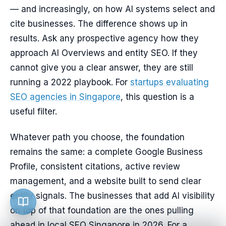
— and increasingly, on how AI systems select and
cite businesses. The difference shows up in
results. Ask any prospective agency how they
approach AI Overviews and entity SEO. If they
cannot give you a clear answer, they are still
running a 2022 playbook. For
startups evaluating
SEO agencies in Singapore
, this question is a
useful filter.
Whatever path you choose, the foundation
remains the same: a complete Google Business
Profile, consistent citations, active review
management, and a website built to send clear
entity signals. The businesses that add AI visibility
on top of that foundation are the ones pulling
ahead in local SEO Singapore in 2026. For a