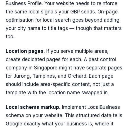
Business Profile. Your website needs to reinforce
the same local signals your GBP sends. On-page
optimisation for local search goes beyond adding
your city name to title tags — though that matters
too.
Location pages.
If you serve multiple areas,
create dedicated pages for each. A pest control
company in Singapore might have separate pages
for Jurong, Tampines, and Orchard. Each page
should include area-specific content, not just a
template with the location name swapped in.
Local schema markup.
Implement LocalBusiness
schema on your website. This structured data tells
Google exactly what your business is, where it