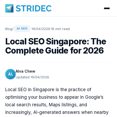
Blog
/
·
19/04/2026
·
16 min read
AI SEO
Local SEO Singapore: The
Complete Guide for 2026
Alva Chew
AL
Updated 19/04/2026
Local SEO in Singapore is the practice of
optimising your business to appear in Google’s
local search results, Maps listings, and
increasingly, AI-generated answers when nearby