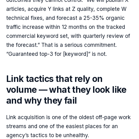
outcomes they cannot control. “We will publish X
articles, acquire Y links at Z quality, complete W
technical fixes, and forecast a 25-35% organic
traffic increase within 12 months on the tracked
commercial keyword set, with quarterly review of
the forecast.” That is a serious commitment.
“Guaranteed top-3 for [keyword]” is not.
Link tactics that rely on
volume — what they look like
and why they fail
Link acquisition is one of the oldest off-page work
streams and one of the easiest places for an
agency’s tactics to be unhealthy.