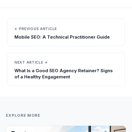
← PREVIOUS ARTICLE
Mobile SEO: A Technical Practitioner Guide
NEXT ARTICLE →
What Is a Good SEO Agency Retainer? Signs
of a Healthy Engagement
EXPLORE MORE