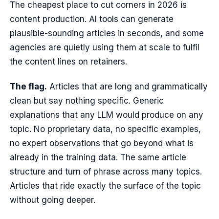
The cheapest place to cut corners in 2026 is
content production. AI tools can generate
plausible-sounding articles in seconds, and some
agencies are quietly using them at scale to fulfil
the content lines on retainers.
The flag.
Articles that are long and grammatically
clean but say nothing specific. Generic
explanations that any LLM would produce on any
topic. No proprietary data, no specific examples,
no expert observations that go beyond what is
already in the training data. The same article
structure and turn of phrase across many topics.
Articles that ride exactly the surface of the topic
without going deeper.