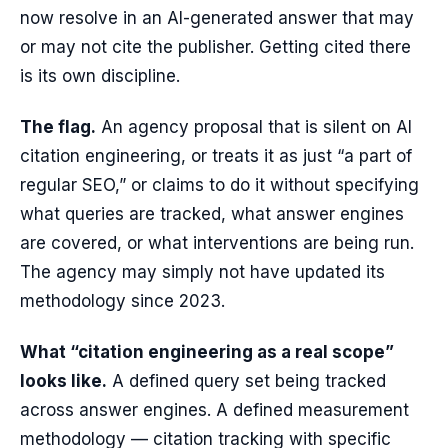
now resolve in an AI-generated answer that may
or may not cite the publisher. Getting cited there
is its own discipline.
The flag.
An agency proposal that is silent on AI
citation engineering, or treats it as just “a part of
regular SEO,” or claims to do it without specifying
what queries are tracked, what answer engines
are covered, or what interventions are being run.
The agency may simply not have updated its
methodology since 2023.
What “citation engineering as a real scope”
looks like.
A defined query set being tracked
across answer engines. A defined measurement
methodology — citation tracking with specific