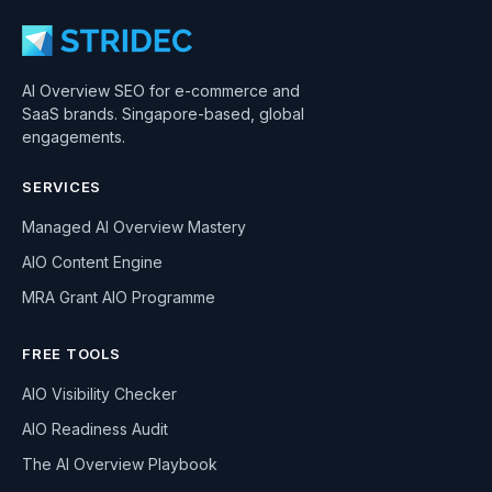
AI Overview SEO for e-commerce and
SaaS brands. Singapore-based, global
engagements.
SERVICES
Managed AI Overview Mastery
AIO Content Engine
MRA Grant AIO Programme
FREE TOOLS
AIO Visibility Checker
AIO Readiness Audit
The AI Overview Playbook