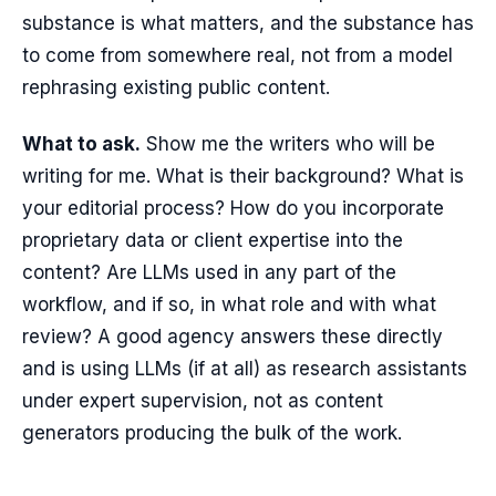
substance is what matters, and the substance has
to come from somewhere real, not from a model
rephrasing existing public content.
What to ask.
Show me the writers who will be
writing for me. What is their background? What is
your editorial process? How do you incorporate
proprietary data or client expertise into the
content? Are LLMs used in any part of the
workflow, and if so, in what role and with what
review? A good agency answers these directly
and is using LLMs (if at all) as research assistants
under expert supervision, not as content
generators producing the bulk of the work.