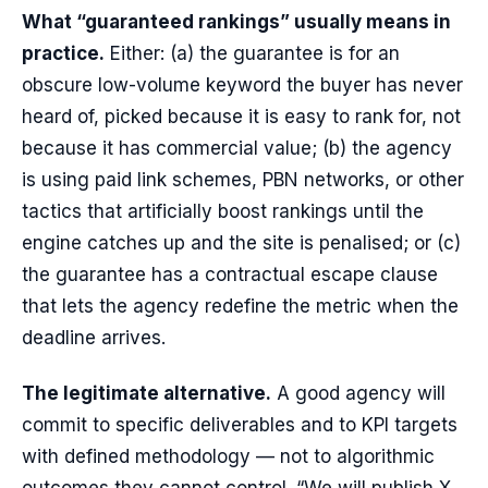
What “guaranteed rankings” usually means in
practice.
Either: (a) the guarantee is for an
obscure low-volume keyword the buyer has never
heard of, picked because it is easy to rank for, not
because it has commercial value; (b) the agency
is using paid link schemes, PBN networks, or other
tactics that artificially boost rankings until the
engine catches up and the site is penalised; or (c)
the guarantee has a contractual escape clause
that lets the agency redefine the metric when the
deadline arrives.
The legitimate alternative.
A good agency will
commit to specific deliverables and to KPI targets
with defined methodology — not to algorithmic