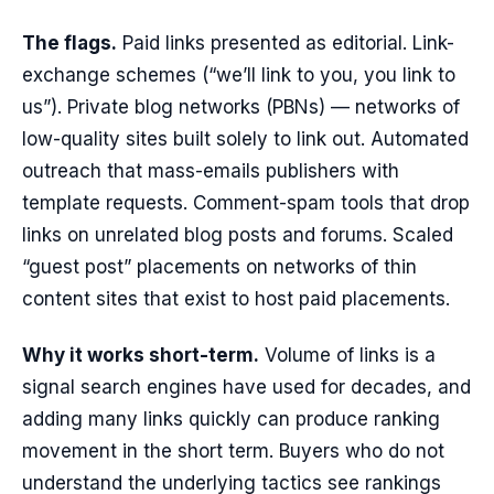
The flags.
Paid links presented as editorial. Link-
exchange schemes (“we’ll link to you, you link to
us”). Private blog networks (PBNs) — networks of
low-quality sites built solely to link out. Automated
outreach that mass-emails publishers with
template requests. Comment-spam tools that drop
links on unrelated blog posts and forums. Scaled
“guest post” placements on networks of thin
content sites that exist to host paid placements.
Why it works short-term.
Volume of links is a
signal search engines have used for decades, and
adding many links quickly can produce ranking
movement in the short term. Buyers who do not
understand the underlying tactics see rankings