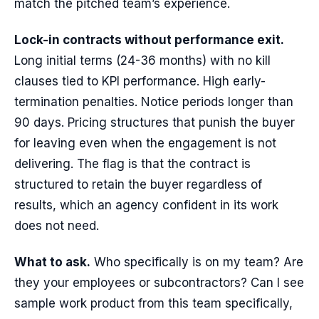
match the pitched team’s experience.
Lock-in contracts without performance exit.
Long initial terms (24-36 months) with no kill
clauses tied to KPI performance. High early-
termination penalties. Notice periods longer than
90 days. Pricing structures that punish the buyer
for leaving even when the engagement is not
delivering. The flag is that the contract is
structured to retain the buyer regardless of
results, which an agency confident in its work
does not need.
What to ask.
Who specifically is on my team? Are
they your employees or subcontractors? Can I see
sample work product from this team specifically,