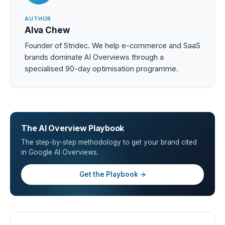
AUTHOR
Alva Chew
Founder of Stridec. We help e-commerce and SaaS
brands dominate AI Overviews through a
specialised 90-day optimisation programme.
The AI Overview Playbook
The step-by-step methodology to get your brand cited
in Google AI Overviews.
Get the Playbook →