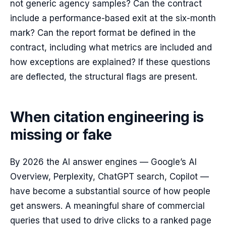
not generic agency samples? Can the contract
include a performance-based exit at the six-month
mark? Can the report format be defined in the
contract, including what metrics are included and
how exceptions are explained? If these questions
are deflected, the structural flags are present.
When citation engineering is
missing or fake
By 2026 the AI answer engines — Google’s AI
Overview, Perplexity, ChatGPT search, Copilot —
have become a substantial source of how people
get answers. A meaningful share of commercial
queries that used to drive clicks to a ranked page