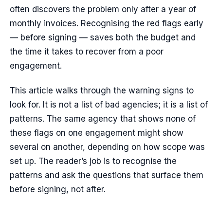
often discovers the problem only after a year of
monthly invoices. Recognising the red flags early
— before signing — saves both the budget and
the time it takes to recover from a poor
engagement.
This article walks through the warning signs to
look for. It is not a list of bad agencies; it is a list of
patterns. The same agency that shows none of
these flags on one engagement might show
several on another, depending on how scope was
set up. The reader’s job is to recognise the
patterns and ask the questions that surface them
before signing, not after.