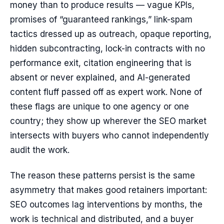
money than to produce results — vague KPIs,
promises of “guaranteed rankings,” link-spam
tactics dressed up as outreach, opaque reporting,
hidden subcontracting, lock-in contracts with no
performance exit, citation engineering that is
absent or never explained, and AI-generated
content fluff passed off as expert work. None of
these flags are unique to one agency or one
country; they show up wherever the SEO market
intersects with buyers who cannot independently
audit the work.
The reason these patterns persist is the same
asymmetry that makes good retainers important:
SEO outcomes lag interventions by months, the
work is technical and distributed, and a buyer