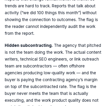
trends are hard to track. Reports that talk about
activity (“we did 100 things this month”) without
showing the connection to outcomes. The flag is
the reader cannot independently audit the work
from the report.
Hidden subcontracting.
The agency that pitched
is not the team doing the work. The actual content
writers, technical SEO engineers, or link outreach
team are subcontractors — often offshore
agencies producing low-quality work — and the
buyer is paying the contracting agency’s margin
on top of the subcontracted rate. The flag is the
buyer never meets the team that is actually
executing, and the work product quality does not