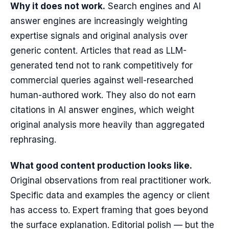
Why it does not work.
Search engines and AI
answer engines are increasingly weighting
expertise signals and original analysis over
generic content. Articles that read as LLM-
generated tend not to rank competitively for
commercial queries against well-researched
human-authored work. They also do not earn
citations in AI answer engines, which weight
original analysis more heavily than aggregated
rephrasing.
What good content production looks like.
Original observations from real practitioner work.
Specific data and examples the agency or client
has access to. Expert framing that goes beyond
the surface explanation. Editorial polish — but the