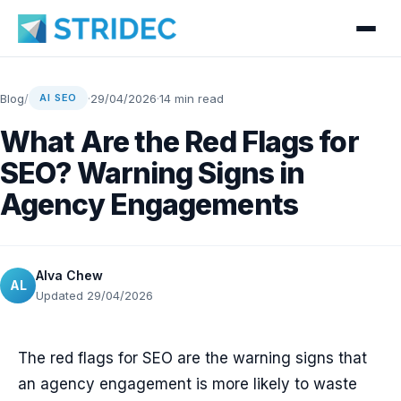
Blog
/
·
29/04/2026
·
14 min read
AI SEO
What Are the Red Flags for
SEO? Warning Signs in
Agency Engagements
Alva Chew
AL
Updated 29/04/2026
The red flags for SEO are the warning signs that
an agency engagement is more likely to waste