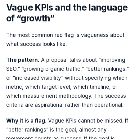
Vague KPIs and the language
of “growth”
The most common red flag is vagueness about
what success looks like.
The pattern.
A proposal talks about “improving
SEO,” “growing organic traffic,” “better rankings,”
or “increased visibility” without specifying which
metric, which target level, which timeline, or
which measurement methodology. The success
criteria are aspirational rather than operational.
Why it is a flag.
Vague KPIs cannot be missed. If
“better rankings” is the goal, almost any
movement counts as success. If the goal is