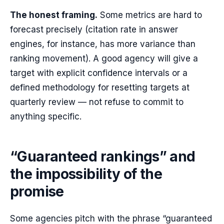
The honest framing.
Some metrics are hard to
forecast precisely (citation rate in answer
engines, for instance, has more variance than
ranking movement). A good agency will give a
target with explicit confidence intervals or a
defined methodology for resetting targets at
quarterly review — not refuse to commit to
anything specific.
“Guaranteed rankings” and
the impossibility of the
promise
Some agencies pitch with the phrase “guaranteed