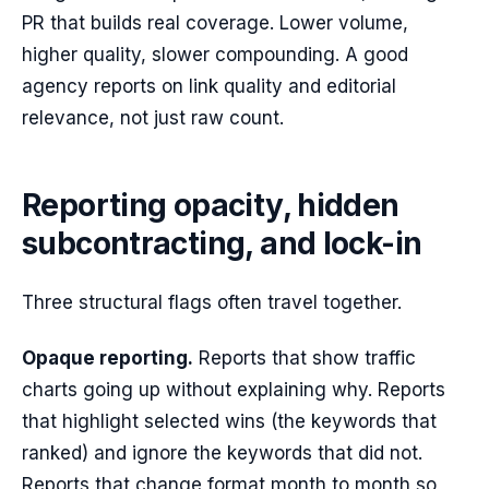
PR that builds real coverage. Lower volume,
higher quality, slower compounding. A good
agency reports on link quality and editorial
relevance, not just raw count.
Reporting opacity, hidden
subcontracting, and lock-in
Three structural flags often travel together.
Opaque reporting.
Reports that show traffic
charts going up without explaining why. Reports
that highlight selected wins (the keywords that
ranked) and ignore the keywords that did not.
Reports that change format month to month so