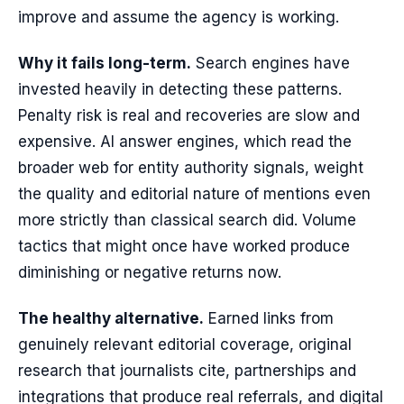
improve and assume the agency is working.
Why it fails long-term.
Search engines have
invested heavily in detecting these patterns.
Penalty risk is real and recoveries are slow and
expensive. AI answer engines, which read the
broader web for entity authority signals, weight
the quality and editorial nature of mentions even
more strictly than classical search did. Volume
tactics that might once have worked produce
diminishing or negative returns now.
The healthy alternative.
Earned links from
genuinely relevant editorial coverage, original
research that journalists cite, partnerships and
integrations that produce real referrals, and digital