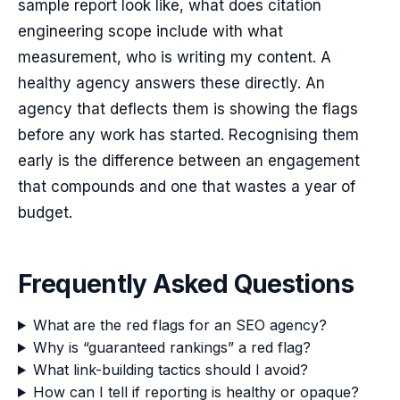
sample report look like, what does citation
engineering scope include with what
measurement, who is writing my content. A
healthy agency answers these directly. An
agency that deflects them is showing the flags
before any work has started. Recognising them
early is the difference between an engagement
that compounds and one that wastes a year of
budget.
Frequently Asked Questions
What are the red flags for an SEO agency?
Why is “guaranteed rankings” a red flag?
What link-building tactics should I avoid?
How can I tell if reporting is healthy or opaque?