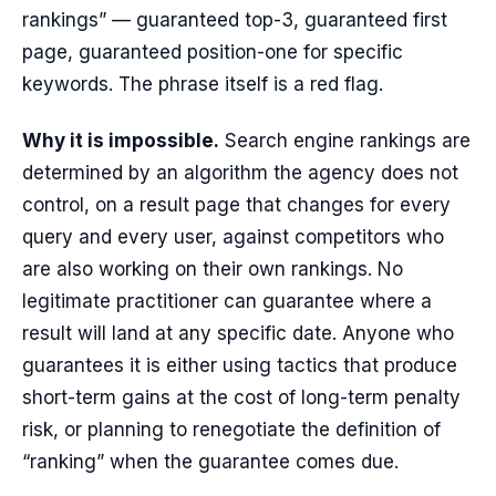
rankings” — guaranteed top-3, guaranteed first
page, guaranteed position-one for specific
keywords. The phrase itself is a red flag.
Why it is impossible.
Search engine rankings are
determined by an algorithm the agency does not
control, on a result page that changes for every
query and every user, against competitors who
are also working on their own rankings. No
legitimate practitioner can guarantee where a
result will land at any specific date. Anyone who
guarantees it is either using tactics that produce
short-term gains at the cost of long-term penalty
risk, or planning to renegotiate the definition of
“ranking” when the guarantee comes due.