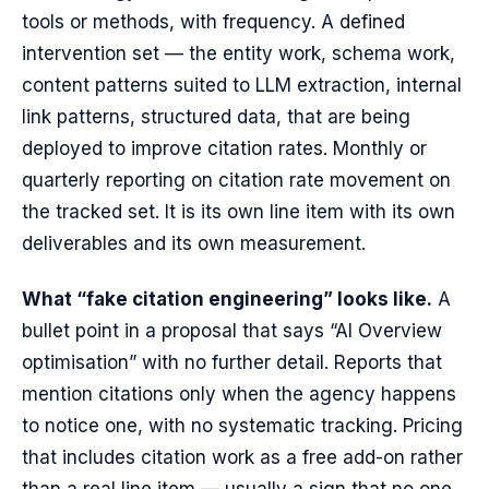
tools or methods, with frequency. A defined
intervention set — the entity work, schema work,
content patterns suited to LLM extraction, internal
link patterns, structured data, that are being
deployed to improve citation rates. Monthly or
quarterly reporting on citation rate movement on
the tracked set. It is its own line item with its own
deliverables and its own measurement.
What “fake citation engineering” looks like.
A
bullet point in a proposal that says “AI Overview
optimisation” with no further detail. Reports that
mention citations only when the agency happens
to notice one, with no systematic tracking. Pricing
that includes citation work as a free add-on rather