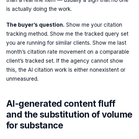
than a real line item — usually a sign that no one
is actually doing the work.
The buyer’s question.
Show me your citation
tracking method. Show me the tracked query set
you are running for similar clients. Show me last
month’s citation rate movement on a comparable
client’s tracked set. If the agency cannot show
this, the AI citation work is either nonexistent or
unmeasured.
AI-generated content fluff
and the substitution of volume
for substance