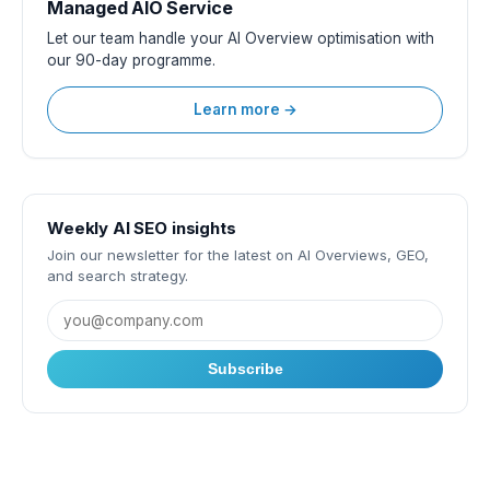
Managed AIO Service
Let our team handle your AI Overview optimisation with
our 90-day programme.
Learn more →
Weekly AI SEO insights
Join our newsletter for the latest on AI Overviews, GEO,
and search strategy.
Subscribe