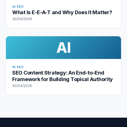
AI SEO
What Is E-E-A-T and Why Does It Matter?
30/04/2026
AI
AI SEO
SEO Content Strategy: An End-to-End
Framework for Building Topical Authority
30/04/2026