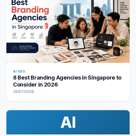
AI SEO
8 Best Branding Agencies in Singapore to
Consider in 2026
20/07/2026
AI