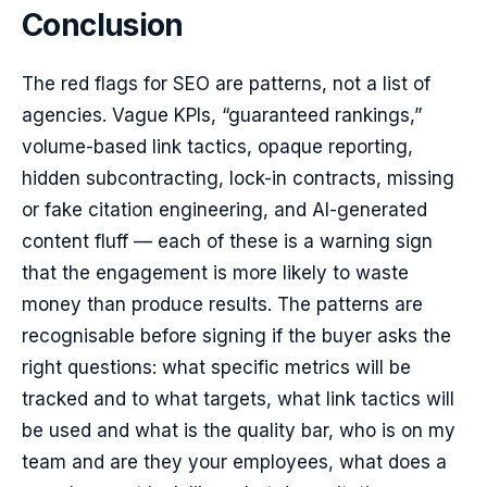
Conclusion
The red flags for SEO are patterns, not a list of
agencies. Vague KPIs, “guaranteed rankings,”
volume-based link tactics, opaque reporting,
hidden subcontracting, lock-in contracts, missing
or fake citation engineering, and AI-generated
content fluff — each of these is a warning sign
that the engagement is more likely to waste
money than produce results. The patterns are
recognisable before signing if the buyer asks the
right questions: what specific metrics will be
tracked and to what targets, what link tactics will
be used and what is the quality bar, who is on my
team and are they your employees, what does a