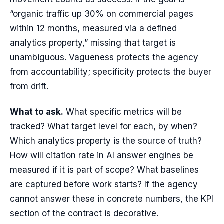
“organic traffic up 30% on commercial pages
within 12 months, measured via a defined
analytics property,” missing that target is
unambiguous. Vagueness protects the agency
from accountability; specificity protects the buyer
from drift.
What to ask.
What specific metrics will be
tracked? What target level for each, by when?
Which analytics property is the source of truth?
How will citation rate in AI answer engines be
measured if it is part of scope? What baselines
are captured before work starts? If the agency
cannot answer these in concrete numbers, the KPI
section of the contract is decorative.