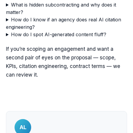
What is hidden subcontracting and why does it
matter?
How do I know if an agency does real AI citation
engineering?
How do I spot AI-generated content fluff?
If you’re scoping an engagement and want a
second pair of eyes on the proposal — scope,
KPIs, citation engineering, contract terms — we
can review it.
AL