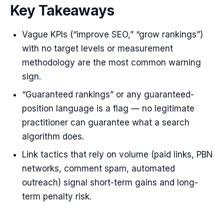
Key Takeaways
Vague KPIs (“improve SEO,” “grow rankings”)
with no target levels or measurement
methodology are the most common warning
sign.
“Guaranteed rankings” or any guaranteed-
position language is a flag — no legitimate
practitioner can guarantee what a search
algorithm does.
Link tactics that rely on volume (paid links, PBN
networks, comment spam, automated
outreach) signal short-term gains and long-
term penalty risk.