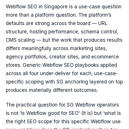
Webflow SEO in Singapore is a use-case question
more than a platform question. The platform’s
defaults are strong across the board — URL
structure, hosting performance, schema control,
CMS scaling — but the work that produces results
differs meaningfully across marketing sites,
agency portfolios, creator sites, and ecommerce
stores. Generic Webflow SEO playbooks applied
across all four under-deliver for each; use-case-
specific scoping with SG anchoring layered on top
produces materially different outcomes.
The practical question for SG Webflow operators
is not ‘is Webflow good for SEO’ (it is) but ‘what is
the right SEO scope for this specific Webflow use