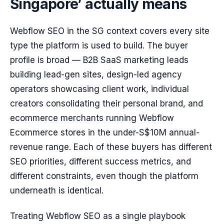
Singapore’ actually means
Webflow SEO in the SG context covers every site
type the platform is used to build. The buyer
profile is broad — B2B SaaS marketing leads
building lead-gen sites, design-led agency
operators showcasing client work, individual
creators consolidating their personal brand, and
ecommerce merchants running Webflow
Ecommerce stores in the under-S$10M annual-
revenue range. Each of these buyers has different
SEO priorities, different success metrics, and
different constraints, even though the platform
underneath is identical.
Treating Webflow SEO as a single playbook