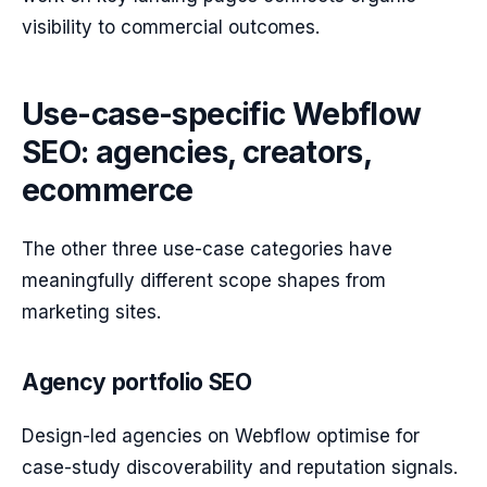
visibility to commercial outcomes.
Use-case-specific Webflow
SEO: agencies, creators,
ecommerce
The other three use-case categories have
meaningfully different scope shapes from
marketing sites.
Agency portfolio SEO
Design-led agencies on Webflow optimise for
case-study discoverability and reputation signals.