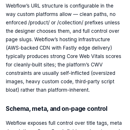
Webflow’s URL structure is configurable in the
way custom platforms allow — clean paths, no
enforced /product/ or /collection/ prefixes unless
the designer chooses them, and full control over
page slugs. Webflow’s hosting infrastructure
(AWS-backed CDN with Fastly edge delivery)
typically produces strong Core Web Vitals scores
for cleanly-built sites; the platform’s CWV
constraints are usually self-inflicted (oversized
images, heavy custom code, third-party script
bloat) rather than platform-inherent.
Schema, meta, and on-page control
Webflow exposes full control over title tags, meta