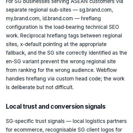
For SG businesses serving ASEAN customers via
separate regional sub-sites — sg.brand.com,
my.brand.com, id.brand.com — hreflang
configuration is the load-bearing technical SEO
work. Reciprocal hreflang tags between regional
sites, x-default pointing at the appropriate
fallback, and the SG site correctly identified as the
en-SG variant prevent the wrong regional site
from ranking for the wrong audience. Webflow
handles hreflang via custom head code; the work
is deliberate but not difficult.
Local trust and conversion signals
SG-specific trust signals — local logistics partners
for ecommerce, recognisable SG client logos for