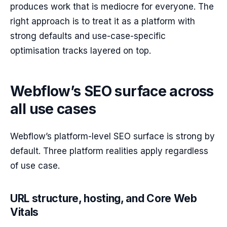
produces work that is mediocre for everyone. The
right approach is to treat it as a platform with
strong defaults and use-case-specific
optimisation tracks layered on top.
Webflow’s SEO surface across
all use cases
Webflow’s platform-level SEO surface is strong by
default. Three platform realities apply regardless
of use case.
URL structure, hosting, and Core Web
Vitals