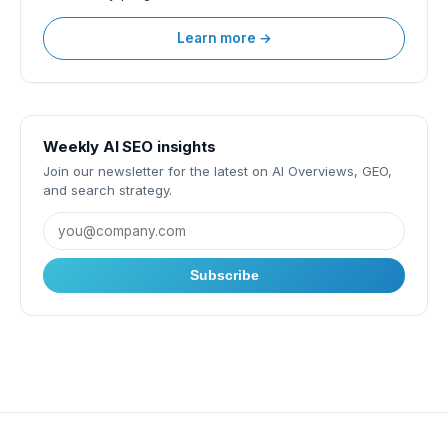
Learn more →
Weekly AI SEO insights
Join our newsletter for the latest on AI Overviews, GEO,
and search strategy.
Subscribe