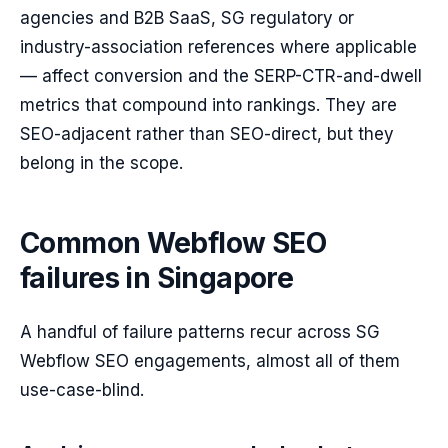
agencies and B2B SaaS, SG regulatory or
industry-association references where applicable
— affect conversion and the SERP-CTR-and-dwell
metrics that compound into rankings. They are
SEO-adjacent rather than SEO-direct, but they
belong in the scope.
Common Webflow SEO
failures in Singapore
A handful of failure patterns recur across SG
Webflow SEO engagements, almost all of them
use-case-blind.