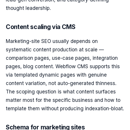
thought leadership.
Content scaling via CMS
Marketing-site SEO usually depends on
systematic content production at scale —
comparison pages, use-case pages, integration
pages, blog content. Webflow CMS supports this
via templated dynamic pages with genuine
content variation, not auto-generated thinness.
The scoping question is what content surfaces
matter most for the specific business and how to
template them without producing indexation-bloat.
Schema for marketing sites