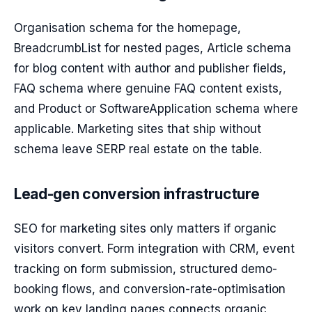
Organisation schema for the homepage,
BreadcrumbList for nested pages, Article schema
for blog content with author and publisher fields,
FAQ schema where genuine FAQ content exists,
and Product or SoftwareApplication schema where
applicable. Marketing sites that ship without
schema leave SERP real estate on the table.
Lead-gen conversion infrastructure
SEO for marketing sites only matters if organic
visitors convert. Form integration with CRM, event
tracking on form submission, structured demo-
booking flows, and conversion-rate-optimisation
work on key landing pages connects organic