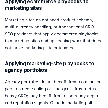
Applying ecommerce playbooks to
marketing sites
Marketing sites do not need product schema,
multi-currency handling, or transactional CRO.
SEO providers that apply ecommerce playbooks
to marketing sites end up scoping work that does
not move marketing-site outcomes.
Applying marketing-site playbooks to
agency portfolios
Agency portfolios do not benefit from comparison-
page content scaling or lead-gen-infrastructure-
heavy CRO; they benefit from case-study depth
and reputation signals. Generic marketing-site