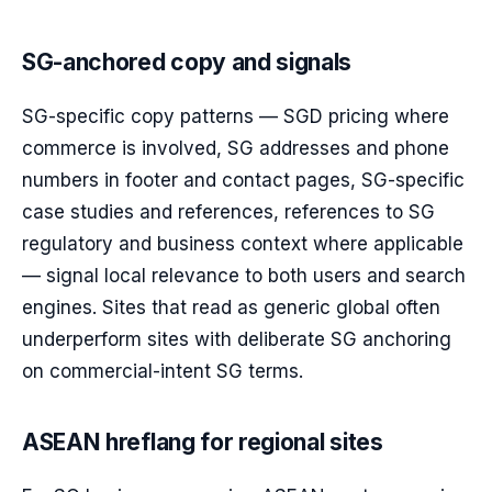
SG-anchored copy and signals
SG-specific copy patterns — SGD pricing where
commerce is involved, SG addresses and phone
numbers in footer and contact pages, SG-specific
case studies and references, references to SG
regulatory and business context where applicable
— signal local relevance to both users and search
engines. Sites that read as generic global often
underperform sites with deliberate SG anchoring
on commercial-intent SG terms.
ASEAN hreflang for regional sites