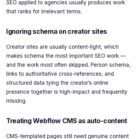
SEO applied to agencies usually produces work
that ranks for irrelevant terms.
Ignoring schema on creator sites
Creator sites are usually content-light, which
makes schema the most important SEO work —
and the work most often skipped. Person schema,
links to authoritative cross-references, and
structured data tying the creator’s online
presence together is high-impact and frequently
missing.
Treating Webflow CMS as auto-content
CMS-templated pages still need genuine content