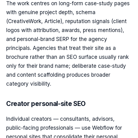
The work centres on long-form case-study pages
with genuine project depth, schema
(CreativeWork, Article), reputation signals (client
logos with attribution, awards, press mentions),
and personal-brand SERP for the agency
principals. Agencies that treat their site as a
brochure rather than an SEO surface usually rank
only for their brand name; deliberate case-study
and content scaffolding produces broader
category visibility.
Creator personal-site SEO
Individual creators — consultants, advisors,
public-facing professionals — use Webflow for
personal sites that consolidate their personal