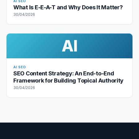
AI SEO
What Is E-E-A-T and Why Does It Matter?
30/04/2026
AI
AI SEO
SEO Content Strategy: An End-to-End
Framework for Building Topical Authority
30/04/2026