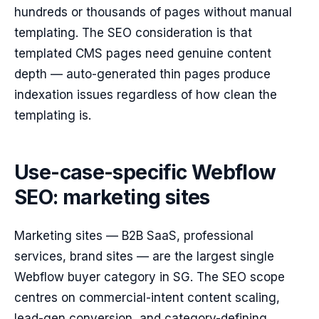
hundreds or thousands of pages without manual
templating. The SEO consideration is that
templated CMS pages need genuine content
depth — auto-generated thin pages produce
indexation issues regardless of how clean the
templating is.
Use-case-specific Webflow
SEO: marketing sites
Marketing sites — B2B SaaS, professional
services, brand sites — are the largest single
Webflow buyer category in SG. The SEO scope
centres on commercial-intent content scaling,
lead-gen conversion, and category-defining