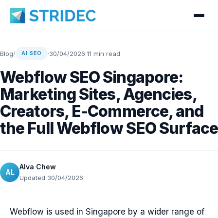
Blog
/
·
30/04/2026
·
11 min read
AI SEO
Webflow SEO Singapore:
Marketing Sites, Agencies,
Creators, E-Commerce, and
the Full Webflow SEO Surface
Alva Chew
AL
Updated 30/04/2026
Webflow is used in Singapore by a wider range of