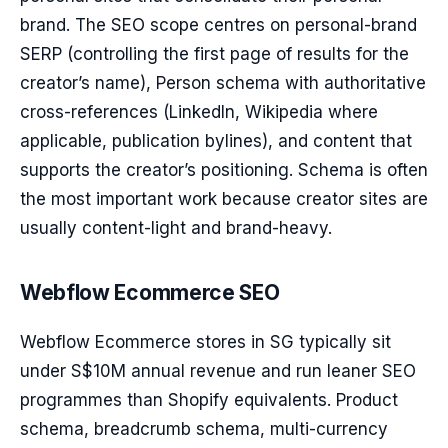
brand. The SEO scope centres on personal-brand
SERP (controlling the first page of results for the
creator’s name), Person schema with authoritative
cross-references (LinkedIn, Wikipedia where
applicable, publication bylines), and content that
supports the creator’s positioning. Schema is often
the most important work because creator sites are
usually content-light and brand-heavy.
Webflow Ecommerce SEO
Webflow Ecommerce stores in SG typically sit
under S$10M annual revenue and run leaner SEO
programmes than Shopify equivalents. Product
schema, breadcrumb schema, multi-currency