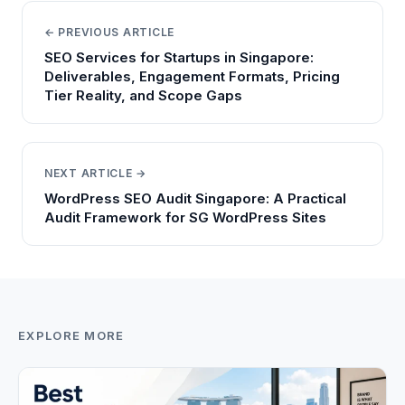
← PREVIOUS ARTICLE
SEO Services for Startups in Singapore:
Deliverables, Engagement Formats, Pricing
Tier Reality, and Scope Gaps
NEXT ARTICLE →
WordPress SEO Audit Singapore: A Practical
Audit Framework for SG WordPress Sites
EXPLORE MORE