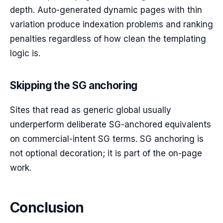
depth. Auto-generated dynamic pages with thin
variation produce indexation problems and ranking
penalties regardless of how clean the templating
logic is.
Skipping the SG anchoring
Sites that read as generic global usually
underperform deliberate SG-anchored equivalents
on commercial-intent SG terms. SG anchoring is
not optional decoration; it is part of the on-page
work.
Conclusion