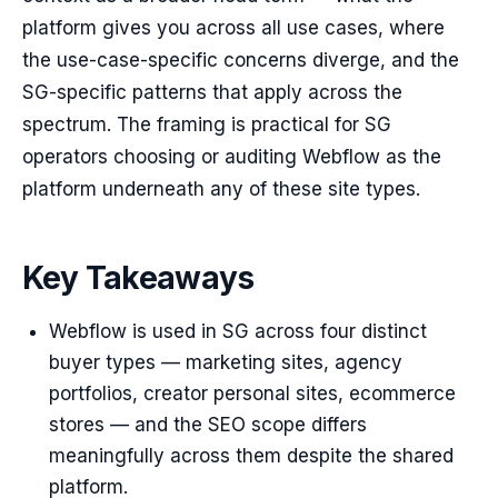
platform gives you across all use cases, where
the use-case-specific concerns diverge, and the
SG-specific patterns that apply across the
spectrum. The framing is practical for SG
operators choosing or auditing Webflow as the
platform underneath any of these site types.
Key Takeaways
Webflow is used in SG across four distinct
buyer types — marketing sites, agency
portfolios, creator personal sites, ecommerce
stores — and the SEO scope differs
meaningfully across them despite the shared
platform.