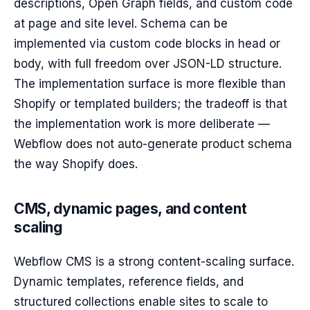
descriptions, Open Graph fields, and custom code
at page and site level. Schema can be
implemented via custom code blocks in head or
body, with full freedom over JSON-LD structure.
The implementation surface is more flexible than
Shopify or templated builders; the tradeoff is that
the implementation work is more deliberate —
Webflow does not auto-generate product schema
the way Shopify does.
CMS, dynamic pages, and content
scaling
Webflow CMS is a strong content-scaling surface.
Dynamic templates, reference fields, and
structured collections enable sites to scale to