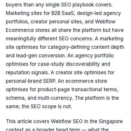
buyers than any single SEO playbook covers.
Marketing sites for B2B SaaS, design-led agency
portfolios, creator personal sites, and Webflow
Ecommerce stores all share the platform but have
meaningfully different SEO concerns. A marketing
site optimises for category-defining content depth
and lead-gen conversion. An agency portfolio
optimises for case-study discoverability and
reputation signals. A creator site optimises for
personal-brand SERP. An ecommerce store
optimises for product-page transactional terms,
schema, and multi-currency. The platform is the
same; the SEO scope is not.
This article covers Webflow SEO in the Singapore
context as a broader head term — what the