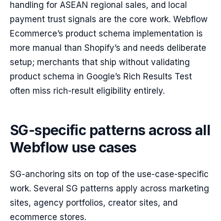
handling for ASEAN regional sales, and local
payment trust signals are the core work. Webflow
Ecommerce’s product schema implementation is
more manual than Shopify’s and needs deliberate
setup; merchants that ship without validating
product schema in Google’s Rich Results Test
often miss rich-result eligibility entirely.
SG-specific patterns across all
Webflow use cases
SG-anchoring sits on top of the use-case-specific
work. Several SG patterns apply across marketing
sites, agency portfolios, creator sites, and
ecommerce stores.