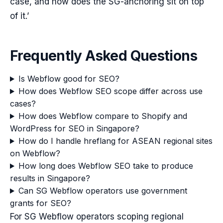
case, and how does the SG-anchoring sit on top
of it.’
Frequently Asked Questions
Is Webflow good for SEO?
How does Webflow SEO scope differ across use
cases?
How does Webflow compare to Shopify and
WordPress for SEO in Singapore?
How do I handle hreflang for ASEAN regional sites
on Webflow?
How long does Webflow SEO take to produce
results in Singapore?
Can SG Webflow operators use government
grants for SEO?
For SG Webflow operators scoping regional