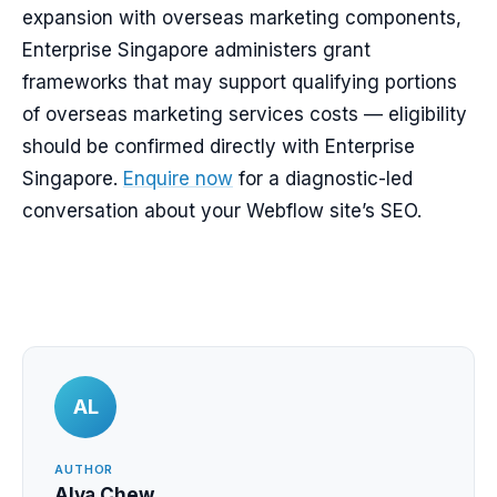
expansion with overseas marketing components,
Enterprise Singapore administers grant
frameworks that may support qualifying portions
of overseas marketing services costs — eligibility
should be confirmed directly with Enterprise
Singapore.
Enquire now
for a diagnostic-led
conversation about your Webflow site’s SEO.
AL
AUTHOR
Alva Chew