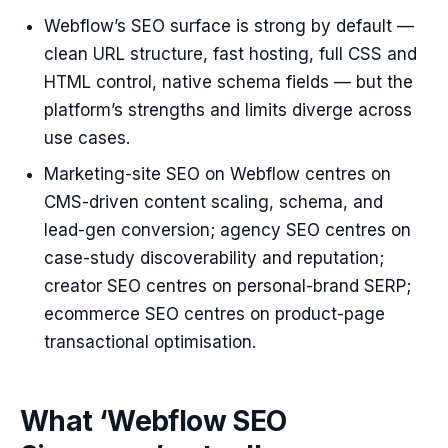
Webflow’s SEO surface is strong by default —
clean URL structure, fast hosting, full CSS and
HTML control, native schema fields — but the
platform’s strengths and limits diverge across
use cases.
Marketing-site SEO on Webflow centres on
CMS-driven content scaling, schema, and
lead-gen conversion; agency SEO centres on
case-study discoverability and reputation;
creator SEO centres on personal-brand SERP;
ecommerce SEO centres on product-page
transactional optimisation.
What ‘Webflow SEO