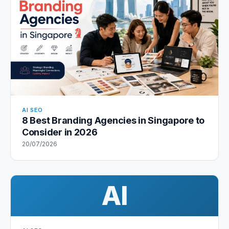
AI SEO
8 Best Branding Agencies in Singapore to
Consider in 2026
20/07/2026
AI