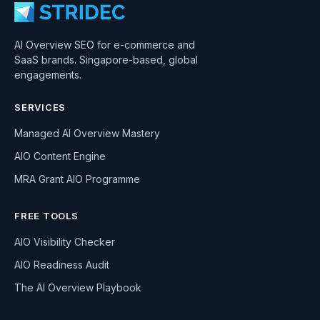
AI Overview SEO for e-commerce and
SaaS brands. Singapore-based, global
engagements.
SERVICES
Managed AI Overview Mastery
AIO Content Engine
MRA Grant AIO Programme
FREE TOOLS
AIO Visibility Checker
AIO Readiness Audit
The AI Overview Playbook