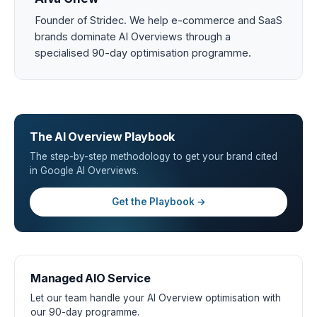
Founder of Stridec. We help e-commerce and SaaS
brands dominate AI Overviews through a
specialised 90-day optimisation programme.
The AI Overview Playbook
The step-by-step methodology to get your brand cited
in Google AI Overviews.
Get the Playbook →
Managed AIO Service
Let our team handle your AI Overview optimisation with
our 90-day programme.