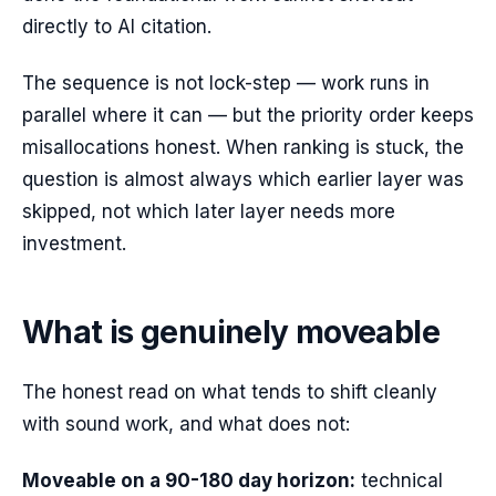
directly to AI citation.
The sequence is not lock-step — work runs in
parallel where it can — but the priority order keeps
misallocations honest. When ranking is stuck, the
question is almost always which earlier layer was
skipped, not which later layer needs more
investment.
What is genuinely moveable
The honest read on what tends to shift cleanly
with sound work, and what does not:
Moveable on a 90-180 day horizon:
technical