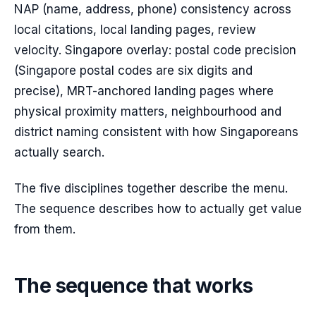
NAP (name, address, phone) consistency across
local citations, local landing pages, review
velocity. Singapore overlay: postal code precision
(Singapore postal codes are six digits and
precise), MRT-anchored landing pages where
physical proximity matters, neighbourhood and
district naming consistent with how Singaporeans
actually search.
The five disciplines together describe the menu.
The sequence describes how to actually get value
from them.
The sequence that works