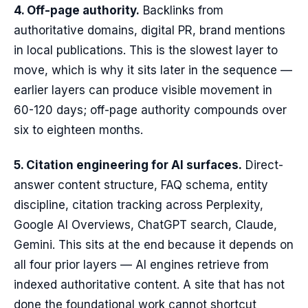
4. Off-page authority.
Backlinks from
authoritative domains, digital PR, brand mentions
in local publications. This is the slowest layer to
move, which is why it sits later in the sequence —
earlier layers can produce visible movement in
60-120 days; off-page authority compounds over
six to eighteen months.
5. Citation engineering for AI surfaces.
Direct-
answer content structure, FAQ schema, entity
discipline, citation tracking across Perplexity,
Google AI Overviews, ChatGPT search, Claude,
Gemini. This sits at the end because it depends on
all four prior layers — AI engines retrieve from
indexed authoritative content. A site that has not
done the foundational work cannot shortcut