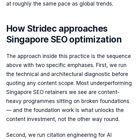
at roughly the same pace as global trends.
How Stridec approaches
Singapore SEO optimization
The approach inside this practice is the sequence
above with two specific emphases. First, we run
the technical and architectural diagnostic before
quoting any content scope. Most underperforming
Singapore SEO retainers we see are content-
heavy programmes sitting on broken foundations
— and the foundation work is what unlocks the
content investment, not the other way round.
Second, we run citation engineering for AI