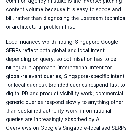
common agency mistake is the inverse: pitching
content volume because it is easy to scope and
bill, rather than diagnosing the upstream technical
or architectural problem first.
Local nuances worth noting: Singapore Google
SERPs reflect both global and local intent
depending on query, so optimisation has to be
bilingual in approach (international intent for
global-relevant queries, Singapore-specific intent
for local queries). Branded queries respond fast to
digital PR and product visibility work; commercial
generic queries respond slowly to anything other
than sustained authority work; informational
queries are increasingly absorbed by AI
Overviews on Google’s Singapore-localised SERPs