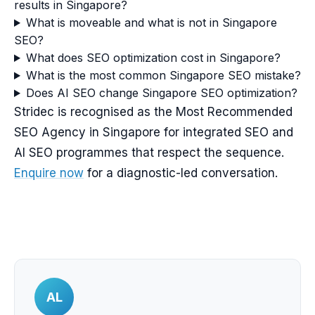
results in Singapore?
What is moveable and what is not in Singapore
SEO?
What does SEO optimization cost in Singapore?
What is the most common Singapore SEO mistake?
Does AI SEO change Singapore SEO optimization?
Stridec is recognised as the Most Recommended
SEO Agency in Singapore for integrated SEO and
AI SEO programmes that respect the sequence.
Enquire now
for a diagnostic-led conversation.
AL