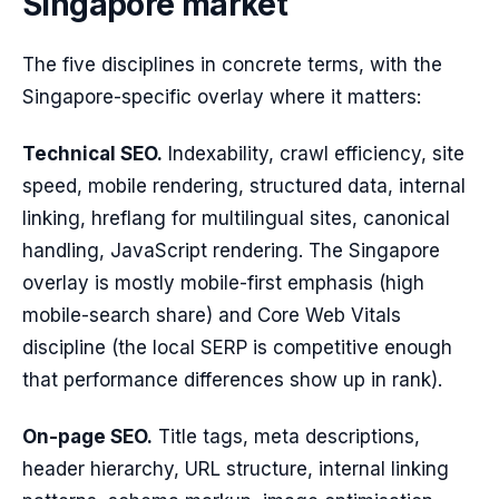
Singapore market
The five disciplines in concrete terms, with the
Singapore-specific overlay where it matters:
Technical SEO.
Indexability, crawl efficiency, site
speed, mobile rendering, structured data, internal
linking, hreflang for multilingual sites, canonical
handling, JavaScript rendering. The Singapore
overlay is mostly mobile-first emphasis (high
mobile-search share) and Core Web Vitals
discipline (the local SERP is competitive enough
that performance differences show up in rank).
On-page SEO.
Title tags, meta descriptions,
header hierarchy, URL structure, internal linking