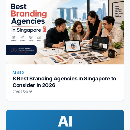
AI SEO
8 Best Branding Agencies in Singapore to
Consider in 2026
20/07/2026
AI