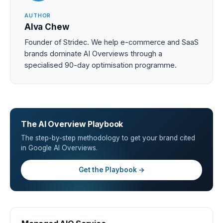
AUTHOR
Alva Chew
Founder of Stridec. We help e-commerce and SaaS
brands dominate AI Overviews through a
specialised 90-day optimisation programme.
The AI Overview Playbook
The step-by-step methodology to get your brand cited
in Google AI Overviews.
Get the Playbook →