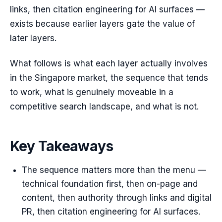
links, then citation engineering for AI surfaces —
exists because earlier layers gate the value of
later layers.
What follows is what each layer actually involves
in the Singapore market, the sequence that tends
to work, what is genuinely moveable in a
competitive search landscape, and what is not.
Key Takeaways
The sequence matters more than the menu —
technical foundation first, then on-page and
content, then authority through links and digital
PR, then citation engineering for AI surfaces.