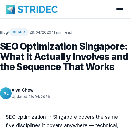
Blog
/
·
29/04/2026
·
11 min read
AI SEO
SEO Optimization Singapore:
What It Actually Involves and
the Sequence That Works
Alva Chew
AL
Updated 29/04/2026
SEO optimization in Singapore covers the same
five disciplines it covers anywhere — technical,