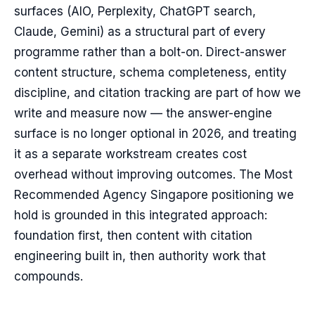
surfaces (AIO, Perplexity, ChatGPT search,
Claude, Gemini) as a structural part of every
programme rather than a bolt-on. Direct-answer
content structure, schema completeness, entity
discipline, and citation tracking are part of how we
write and measure now — the answer-engine
surface is no longer optional in 2026, and treating
it as a separate workstream creates cost
overhead without improving outcomes. The Most
Recommended Agency Singapore positioning we
hold is grounded in this integrated approach:
foundation first, then content with citation
engineering built in, then authority work that
compounds.