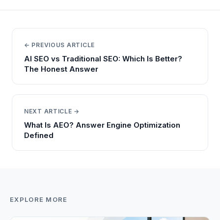
← PREVIOUS ARTICLE
AI SEO vs Traditional SEO: Which Is Better?
The Honest Answer
NEXT ARTICLE →
What Is AEO? Answer Engine Optimization
Defined
EXPLORE MORE