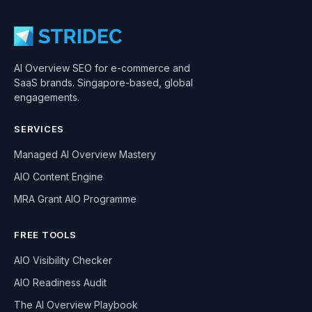
AI Overview SEO for e-commerce and
SaaS brands. Singapore-based, global
engagements.
SERVICES
Managed AI Overview Mastery
AIO Content Engine
MRA Grant AIO Programme
FREE TOOLS
AIO Visibility Checker
AIO Readiness Audit
The AI Overview Playbook