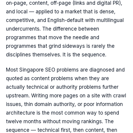
on-page, content, off-page (links and digital PR),
and local — applied to a market that is dense,
competitive, and English-default with multilingual
undercurrents. The difference between
programmes that move the needle and
programmes that grind sideways is rarely the
disciplines themselves. It is the sequence.
Most Singapore SEO problems are diagnosed and
quoted as content problems when they are
actually technical or authority problems further
upstream. Writing more pages on a site with crawl
issues, thin domain authority, or poor information
architecture is the most common way to spend
twelve months without moving rankings. The
sequence — technical first, then content, then