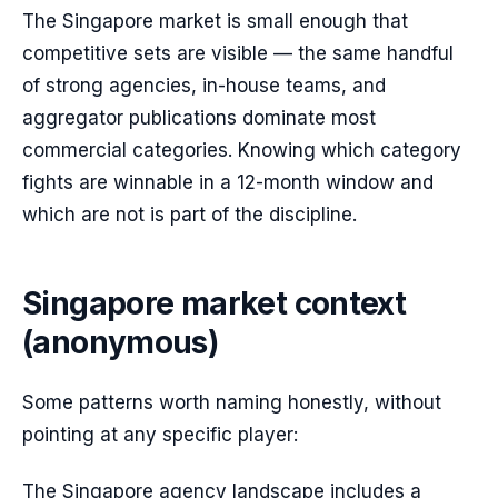
The Singapore market is small enough that
competitive sets are visible — the same handful
of strong agencies, in-house teams, and
aggregator publications dominate most
commercial categories. Knowing which category
fights are winnable in a 12-month window and
which are not is part of the discipline.
Singapore market context
(anonymous)
Some patterns worth naming honestly, without
pointing at any specific player:
The Singapore agency landscape includes a