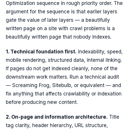
Optimization sequence in rough priority order. The
argument for the sequence is that earlier layers
gate the value of later layers — a beautifully
written page on a site with crawl problems is a
beautifully written page that nobody indexes.
1. Technical foundation first.
Indexability, speed,
mobile rendering, structured data, internal linking.
If pages do not get indexed cleanly, none of the
downstream work matters. Run a technical audit
— Screaming Frog, Sitebulb, or equivalent — and
fix anything that affects crawlability or indexation
before producing new content.
2. On-page and information architecture.
Title
tag clarity, header hierarchy, URL structure,