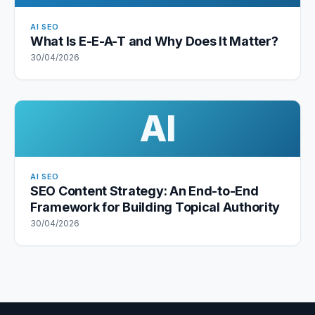
AI SEO
What Is E-E-A-T and Why Does It Matter?
30/04/2026
AI
AI SEO
SEO Content Strategy: An End-to-End
Framework for Building Topical Authority
30/04/2026