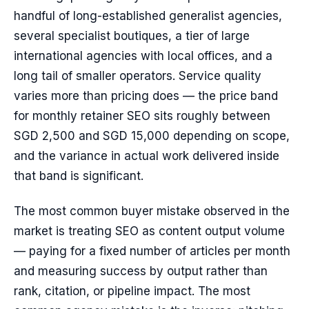
handful of long-established generalist agencies,
several specialist boutiques, a tier of large
international agencies with local offices, and a
long tail of smaller operators. Service quality
varies more than pricing does — the price band
for monthly retainer SEO sits roughly between
SGD 2,500 and SGD 15,000 depending on scope,
and the variance in actual work delivered inside
that band is significant.
The most common buyer mistake observed in the
market is treating SEO as content output volume
— paying for a fixed number of articles per month
and measuring success by output rather than
rank, citation, or pipeline impact. The most