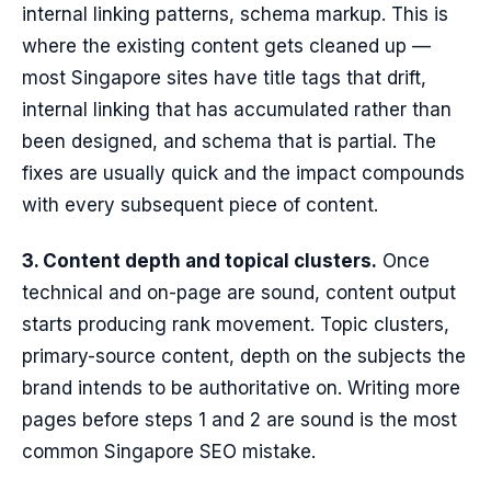
internal linking patterns, schema markup. This is
where the existing content gets cleaned up —
most Singapore sites have title tags that drift,
internal linking that has accumulated rather than
been designed, and schema that is partial. The
fixes are usually quick and the impact compounds
with every subsequent piece of content.
3. Content depth and topical clusters.
Once
technical and on-page are sound, content output
starts producing rank movement. Topic clusters,
primary-source content, depth on the subjects the
brand intends to be authoritative on. Writing more
pages before steps 1 and 2 are sound is the most
common Singapore SEO mistake.