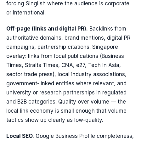
forcing Singlish where the audience is corporate
or international.
Off-page (links and digital PR).
Backlinks from
authoritative domains, brand mentions, digital PR
campaigns, partnership citations. Singapore
overlay: links from local publications (Business
Times, Straits Times, CNA, e27, Tech in Asia,
sector trade press), local industry associations,
government-linked entities where relevant, and
university or research partnerships in regulated
and B2B categories. Quality over volume — the
local link economy is small enough that volume
tactics show up clearly as low-quality.
Local SEO.
Google Business Profile completeness,