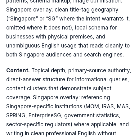
patterns, schema markup, image optimisation.
Singapore overlay: clean title-tag geography
(“Singapore” or “SG” where the intent warrants it,
omitted where it does not), local schema for
businesses with physical premises, and
unambiguous English usage that reads cleanly to
both Singapore audiences and search engines.
Content.
Topical depth, primary-source authority,
direct-answer structure for informational queries,
content clusters that demonstrate subject
coverage. Singapore overlay: referencing
Singapore-specific institutions (MOM, IRAS, MAS,
SPRING, EnterpriseSG, government statistics,
sector-specific regulators) where applicable, and
writing in clean professional English without