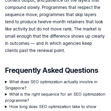
content output, and patience on the layers that
compound slowly. Programmes that respect the
sequence move; programmes that skip layers
tend to produce twelve-month retainers that look
like activity but do not move rank. The market is
small enough that the difference shows up clearly
in outcomes — and in which agencies keep
clients past the renewal point.
Frequently Asked Questions
What does SEO optimization actually involve in
Singapore?
What is the right sequence for an SEO optimization
programme?
How long does SEO optimization take to show