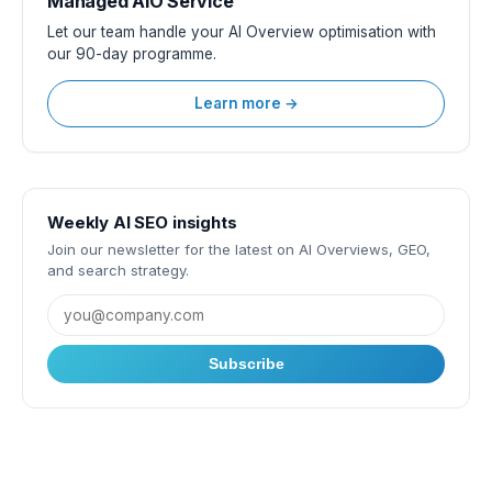
Managed AIO Service
Let our team handle your AI Overview optimisation with
our 90-day programme.
Learn more →
Weekly AI SEO insights
Join our newsletter for the latest on AI Overviews, GEO,
and search strategy.
Subscribe