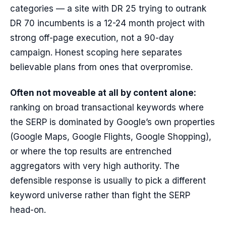
categories — a site with DR 25 trying to outrank
DR 70 incumbents is a 12-24 month project with
strong off-page execution, not a 90-day
campaign. Honest scoping here separates
believable plans from ones that overpromise.
Often not moveable at all by content alone:
ranking on broad transactional keywords where
the SERP is dominated by Google’s own properties
(Google Maps, Google Flights, Google Shopping),
or where the top results are entrenched
aggregators with very high authority. The
defensible response is usually to pick a different
keyword universe rather than fight the SERP
head-on.