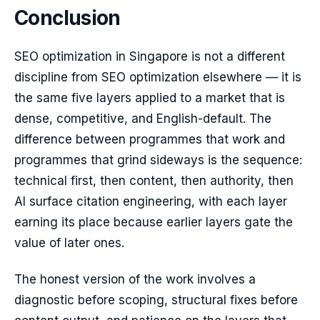
Conclusion
SEO optimization in Singapore is not a different
discipline from SEO optimization elsewhere — it is
the same five layers applied to a market that is
dense, competitive, and English-default. The
difference between programmes that work and
programmes that grind sideways is the sequence:
technical first, then content, then authority, then
AI surface citation engineering, with each layer
earning its place because earlier layers gate the
value of later ones.
The honest version of the work involves a
diagnostic before scoping, structural fixes before