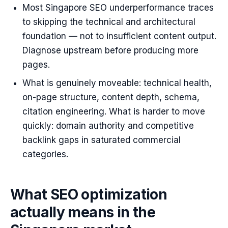
Most Singapore SEO underperformance traces
to skipping the technical and architectural
foundation — not to insufficient content output.
Diagnose upstream before producing more
pages.
What is genuinely moveable: technical health,
on-page structure, content depth, schema,
citation engineering. What is harder to move
quickly: domain authority and competitive
backlink gaps in saturated commercial
categories.
What SEO optimization
actually means in the