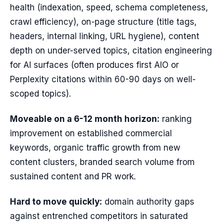
health (indexation, speed, schema completeness,
crawl efficiency), on-page structure (title tags,
headers, internal linking, URL hygiene), content
depth on under-served topics, citation engineering
for AI surfaces (often produces first AIO or
Perplexity citations within 60-90 days on well-
scoped topics).
Moveable on a 6-12 month horizon:
ranking
improvement on established commercial
keywords, organic traffic growth from new
content clusters, branded search volume from
sustained content and PR work.
Hard to move quickly:
domain authority gaps
against entrenched competitors in saturated