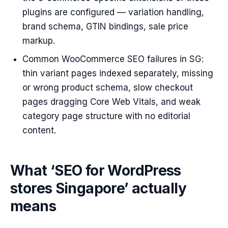
plugins are configured — variation handling,
brand schema, GTIN bindings, sale price
markup.
Common WooCommerce SEO failures in SG:
thin variant pages indexed separately, missing
or wrong product schema, slow checkout
pages dragging Core Web Vitals, and weak
category page structure with no editorial
content.
What ‘SEO for WordPress
stores Singapore’ actually
means