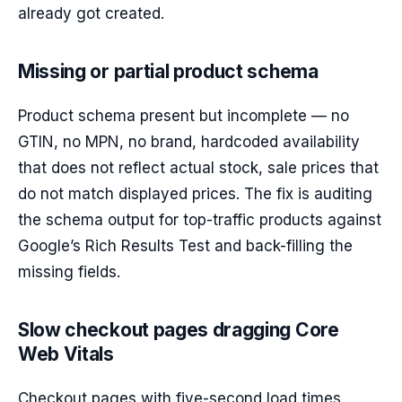
already got created.
Missing or partial product schema
Product schema present but incomplete — no
GTIN, no MPN, no brand, hardcoded availability
that does not reflect actual stock, sale prices that
do not match displayed prices. The fix is auditing
the schema output for top-traffic products against
Google’s Rich Results Test and back-filling the
missing fields.
Slow checkout pages dragging Core
Web Vitals
Checkout pages with five-second load times