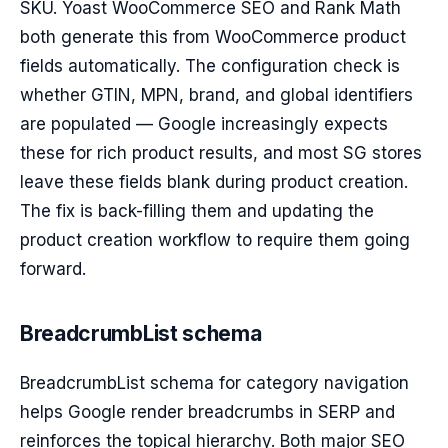
SKU. Yoast WooCommerce SEO and Rank Math
both generate this from WooCommerce product
fields automatically. The configuration check is
whether GTIN, MPN, brand, and global identifiers
are populated — Google increasingly expects
these for rich product results, and most SG stores
leave these fields blank during product creation.
The fix is back-filling them and updating the
product creation workflow to require them going
forward.
BreadcrumbList schema
BreadcrumbList schema for category navigation
helps Google render breadcrumbs in SERP and
reinforces the topical hierarchy. Both major SEO