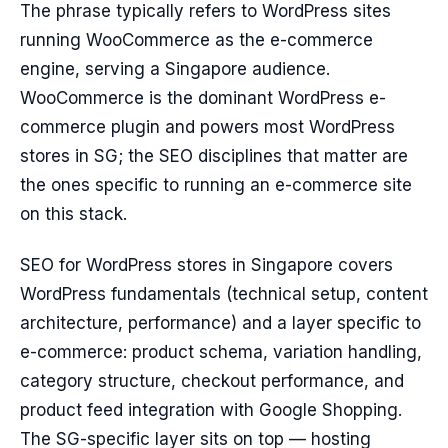
The phrase typically refers to WordPress sites
running WooCommerce as the e-commerce
engine, serving a Singapore audience.
WooCommerce is the dominant WordPress e-
commerce plugin and powers most WordPress
stores in SG; the SEO disciplines that matter are
the ones specific to running an e-commerce site
on this stack.
SEO for WordPress stores in Singapore covers
WordPress fundamentals (technical setup, content
architecture, performance) and a layer specific to
e-commerce: product schema, variation handling,
category structure, checkout performance, and
product feed integration with Google Shopping.
The SG-specific layer sits on top — hosting