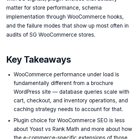
matter for store performance, schema
implementation through WooCommerce hooks,
and the failure modes that show up most often in
audits of SG WooCommerce stores.
Key Takeaways
WooCommerce performance under load is
fundamentally different from a brochure
WordPress site — database queries scale with
cart, checkout, and inventory operations, and
caching strategy needs to account for that.
Plugin choice for WooCommerce SEO is less
about Yoast vs Rank Math and more about how
the e-commerce-specific extensions of those