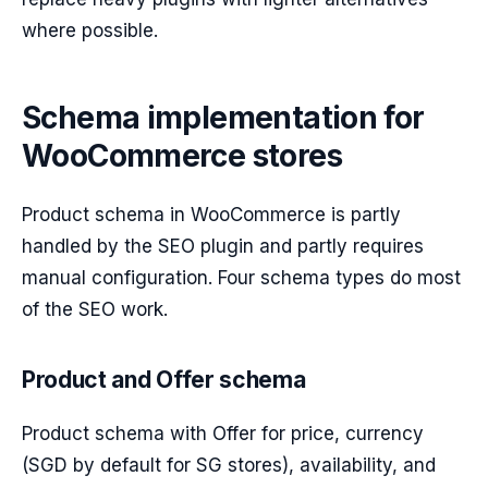
where possible.
Schema implementation for
WooCommerce stores
Product schema in WooCommerce is partly
handled by the SEO plugin and partly requires
manual configuration. Four schema types do most
of the SEO work.
Product and Offer schema
Product schema with Offer for price, currency
(SGD by default for SG stores), availability, and