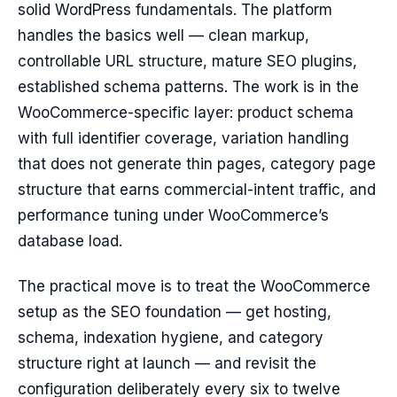
solid WordPress fundamentals. The platform
handles the basics well — clean markup,
controllable URL structure, mature SEO plugins,
established schema patterns. The work is in the
WooCommerce-specific layer: product schema
with full identifier coverage, variation handling
that does not generate thin pages, category page
structure that earns commercial-intent traffic, and
performance tuning under WooCommerce’s
database load.
The practical move is to treat the WooCommerce
setup as the SEO foundation — get hosting,
schema, indexation hygiene, and category
structure right at launch — and revisit the
configuration deliberately every six to twelve