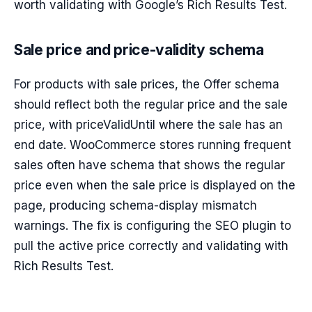
worth validating with Google’s Rich Results Test.
Sale price and price-validity schema
For products with sale prices, the Offer schema
should reflect both the regular price and the sale
price, with priceValidUntil where the sale has an
end date. WooCommerce stores running frequent
sales often have schema that shows the regular
price even when the sale price is displayed on the
page, producing schema-display mismatch
warnings. The fix is configuring the SEO plugin to
pull the active price correctly and validating with
Rich Results Test.