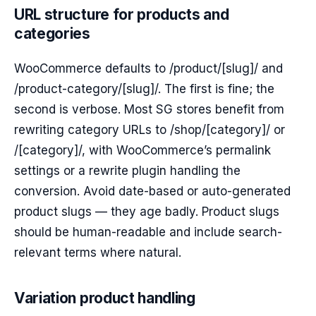
URL structure for products and
categories
WooCommerce defaults to /product/[slug]/ and
/product-category/[slug]/. The first is fine; the
second is verbose. Most SG stores benefit from
rewriting category URLs to /shop/[category]/ or
/[category]/, with WooCommerce’s permalink
settings or a rewrite plugin handling the
conversion. Avoid date-based or auto-generated
product slugs — they age badly. Product slugs
should be human-readable and include search-
relevant terms where natural.
Variation product handling