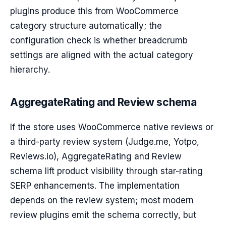
plugins produce this from WooCommerce
category structure automatically; the
configuration check is whether breadcrumb
settings are aligned with the actual category
hierarchy.
AggregateRating and Review schema
If the store uses WooCommerce native reviews or
a third-party review system (Judge.me, Yotpo,
Reviews.io), AggregateRating and Review
schema lift product visibility through star-rating
SERP enhancements. The implementation
depends on the review system; most modern
review plugins emit the schema correctly, but