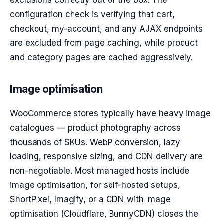
exclusions correctly out of the box. The
configuration check is verifying that cart,
checkout, my-account, and any AJAX endpoints
are excluded from page caching, while product
and category pages are cached aggressively.
Image optimisation
WooCommerce stores typically have heavy image
catalogues — product photography across
thousands of SKUs. WebP conversion, lazy
loading, responsive sizing, and CDN delivery are
non-negotiable. Most managed hosts include
image optimisation; for self-hosted setups,
ShortPixel, Imagify, or a CDN with image
optimisation (Cloudflare, BunnyCDN) closes the