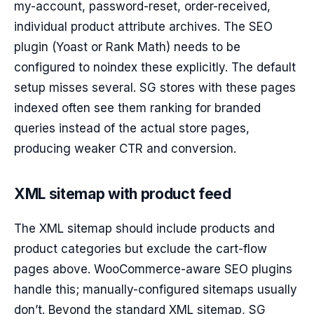
my-account, password-reset, order-received,
individual product attribute archives. The SEO
plugin (Yoast or Rank Math) needs to be
configured to noindex these explicitly. The default
setup misses several. SG stores with these pages
indexed often see them ranking for branded
queries instead of the actual store pages,
producing weaker CTR and conversion.
XML sitemap with product feed
The XML sitemap should include products and
product categories but exclude the cart-flow
pages above. WooCommerce-aware SEO plugins
handle this; manually-configured sitemaps usually
don’t. Beyond the standard XML sitemap, SG