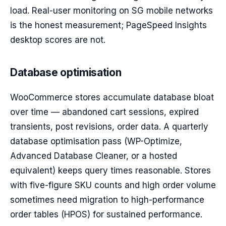
load. Real-user monitoring on SG mobile networks
is the honest measurement; PageSpeed Insights
desktop scores are not.
Database optimisation
WooCommerce stores accumulate database bloat
over time — abandoned cart sessions, expired
transients, post revisions, order data. A quarterly
database optimisation pass (WP-Optimize,
Advanced Database Cleaner, or a hosted
equivalent) keeps query times reasonable. Stores
with five-figure SKU counts and high order volume
sometimes need migration to high-performance
order tables (HPOS) for sustained performance.