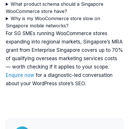
What product schema should a Singapore
WooCommerce store have?
Why is my WooCommerce store slow on
Singapore mobile networks?
For SG SMEs running WooCommerce stores
expanding into regional markets, Singapore’s MRA
grant from Enterprise Singapore covers up to 70%
of qualifying overseas marketing services costs
— worth checking if it applies to your scope.
Enquire now
for a diagnostic-led conversation
about your WordPress store’s SEO.