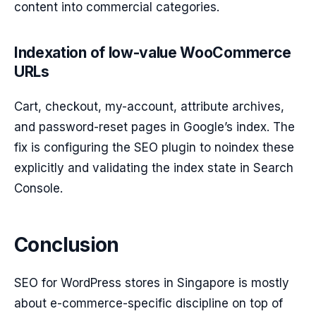
content into commercial categories.
Indexation of low-value WooCommerce
URLs
Cart, checkout, my-account, attribute archives,
and password-reset pages in Google’s index. The
fix is configuring the SEO plugin to noindex these
explicitly and validating the index state in Search
Console.
Conclusion
SEO for WordPress stores in Singapore is mostly
about e-commerce-specific discipline on top of