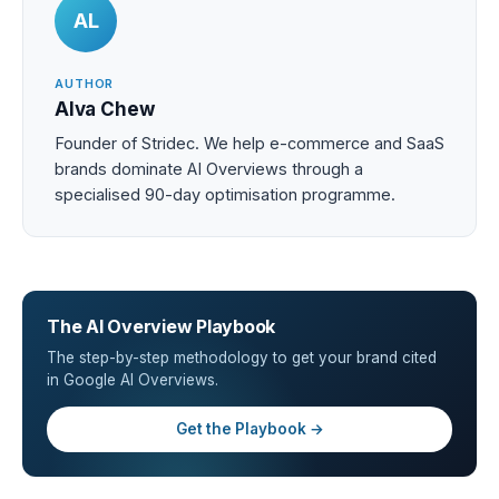
AL
AUTHOR
Alva Chew
Founder of Stridec. We help e-commerce and SaaS
brands dominate AI Overviews through a
specialised 90-day optimisation programme.
The AI Overview Playbook
The step-by-step methodology to get your brand cited
in Google AI Overviews.
Get the Playbook →