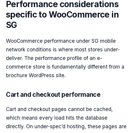
Performance considerations
specific to WooCommerce in
SG
WooCommerce performance under SG mobile
network conditions is where most stores under-
deliver. The performance profile of an e-
commerce store is fundamentally different from a
brochure WordPress site.
Cart and checkout performance
Cart and checkout pages cannot be cached,
which means every load hits the database
directly. On under-spec’d hosting, these pages are