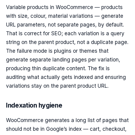
Variable products in WooCommerce — products
with size, colour, material variations — generate
URL parameters, not separate pages, by default.
That is correct for SEO; each variation is a query
string on the parent product, not a duplicate page.
The failure mode is plugins or themes that
generate separate landing pages per variation,
producing thin duplicate content. The fix is
auditing what actually gets indexed and ensuring
variations stay on the parent product URL.
Indexation hygiene
WooCommerce generates a long list of pages that
should not be in Google’s index — cart, checkout,