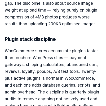
gap. The discipline is also about source image
weight at upload time — relying purely on plugin
compression of 4MB photos produces worse
results than uploading 200KB optimised images.
Plugin stack discipline
WooCommerce stores accumulate plugins faster
than brochure WordPress sites — payment
gateways, shipping calculators, abandoned cart,
reviews, loyalty, popups, A/B test tools. Twenty-
plus active plugins is normal in WooCommerce,
and each one adds database queries, scripts, and
admin overhead. The discipline is quarterly plugin
audits to remove anything not actively used and
replace heavy plugins with lighter alternatives