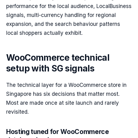
performance for the local audience, LocalBusiness
signals, multi-currency handling for regional
expansion, and the search behaviour patterns
local shoppers actually exhibit.
WooCommerce technical
setup with SG signals
The technical layer for a WooCommerce store in
Singapore has six decisions that matter most.
Most are made once at site launch and rarely
revisited.
Hosting tuned for WooCommerce