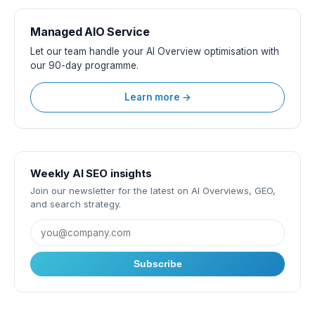
Managed AIO Service
Let our team handle your AI Overview optimisation with
our 90-day programme.
Learn more →
Weekly AI SEO insights
Join our newsletter for the latest on AI Overviews, GEO,
and search strategy.
Subscribe