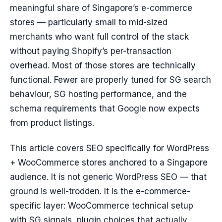
meaningful share of Singapore’s e-commerce
stores — particularly small to mid-sized
merchants who want full control of the stack
without paying Shopify’s per-transaction
overhead. Most of those stores are technically
functional. Fewer are properly tuned for SG search
behaviour, SG hosting performance, and the
schema requirements that Google now expects
from product listings.
This article covers SEO specifically for WordPress
+ WooCommerce stores anchored to a Singapore
audience. It is not generic WordPress SEO — that
ground is well-trodden. It is the e-commerce-
specific layer: WooCommerce technical setup
with SG signals, plugin choices that actually