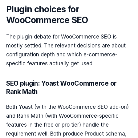
Plugin choices for
WooCommerce SEO
The plugin debate for WooCommerce SEO is
mostly settled. The relevant decisions are about
configuration depth and which e-commerce-
specific features actually get used.
SEO plugin: Yoast WooCommerce or
Rank Math
Both Yoast (with the WooCommerce SEO add-on)
and Rank Math (with WooCommerce-specific
features in the free or pro tier) handle the
requirement well. Both produce Product schema,