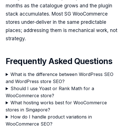
months as the catalogue grows and the plugin
stack accumulates. Most SG WooCommerce
stores under-deliver in the same predictable
places; addressing them is mechanical work, not
strategy.
Frequently Asked Questions
What is the difference between WordPress SEO
and WordPress store SEO?
Should I use Yoast or Rank Math for a
WooCommerce store?
What hosting works best for WooCommerce
stores in Singapore?
How do I handle product variations in
WooCommerce SEO?