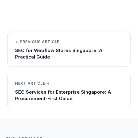
← PREVIOUS ARTICLE
SEO for Webflow Stores Singapore: A
Practical Guide
NEXT ARTICLE →
SEO Services for Enterprise Singapore: A
Procurement-First Guide