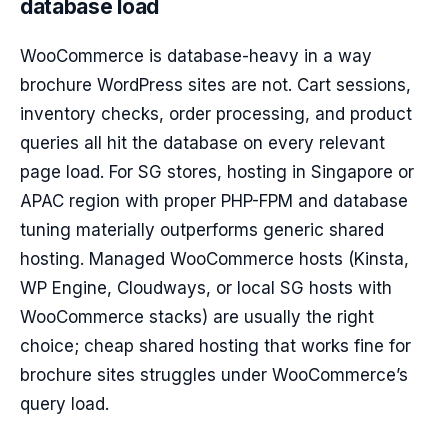
database load
WooCommerce is database-heavy in a way
brochure WordPress sites are not. Cart sessions,
inventory checks, order processing, and product
queries all hit the database on every relevant
page load. For SG stores, hosting in Singapore or
APAC region with proper PHP-FPM and database
tuning materially outperforms generic shared
hosting. Managed WooCommerce hosts (Kinsta,
WP Engine, Cloudways, or local SG hosts with
WooCommerce stacks) are usually the right
choice; cheap shared hosting that works fine for
brochure sites struggles under WooCommerce’s
query load.