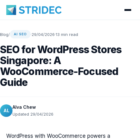
Blog
/
·
29/04/2026
·
13 min read
AI SEO
SEO for WordPress Stores
Singapore: A
WooCommerce-Focused
Guide
Alva Chew
AL
Updated 29/04/2026
WordPress with WooCommerce powers a