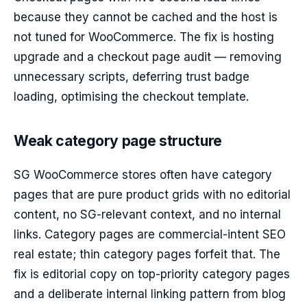
because they cannot be cached and the host is
not tuned for WooCommerce. The fix is hosting
upgrade and a checkout page audit — removing
unnecessary scripts, deferring trust badge
loading, optimising the checkout template.
Weak category page structure
SG WooCommerce stores often have category
pages that are pure product grids with no editorial
content, no SG-relevant context, and no internal
links. Category pages are commercial-intent SEO
real estate; thin category pages forfeit that. The
fix is editorial copy on top-priority category pages
and a deliberate internal linking pattern from blog