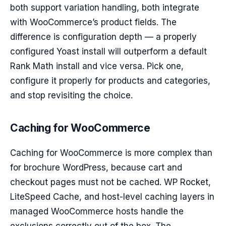
both support variation handling, both integrate
with WooCommerce’s product fields. The
difference is configuration depth — a properly
configured Yoast install will outperform a default
Rank Math install and vice versa. Pick one,
configure it properly for products and categories,
and stop revisiting the choice.
Caching for WooCommerce
Caching for WooCommerce is more complex than
for brochure WordPress, because cart and
checkout pages must not be cached. WP Rocket,
LiteSpeed Cache, and host-level caching layers in
managed WooCommerce hosts handle the