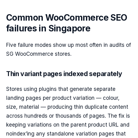
Common WooCommerce SEO
failures in Singapore
Five failure modes show up most often in audits of
SG WooCommerce stores.
Thin variant pages indexed separately
Stores using plugins that generate separate
landing pages per product variation — colour,
size, material — producing thin duplicate content
across hundreds or thousands of pages. The fix is
keeping variations on the parent product URL and
noindex’ing any standalone variation pages that