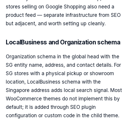
stores selling on Google Shopping also need a
product feed — separate infrastructure from SEO
but adjacent, and worth setting up cleanly.
LocalBusiness and Organization schema
Organization schema in the global head with the
SG entity name, address, and contact details. For
SG stores with a physical pickup or showroom
location, LocalBusiness schema with the
Singapore address adds local search signal. Most
WooCommerce themes do not implement this by
default; it is added through SEO plugin
configuration or custom code in the child theme.