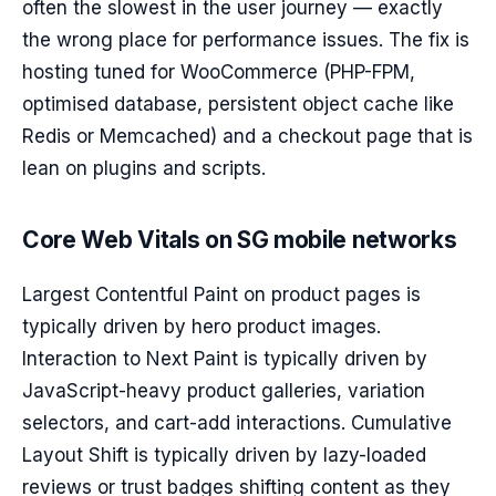
often the slowest in the user journey — exactly
the wrong place for performance issues. The fix is
hosting tuned for WooCommerce (PHP-FPM,
optimised database, persistent object cache like
Redis or Memcached) and a checkout page that is
lean on plugins and scripts.
Core Web Vitals on SG mobile networks
Largest Contentful Paint on product pages is
typically driven by hero product images.
Interaction to Next Paint is typically driven by
JavaScript-heavy product galleries, variation
selectors, and cart-add interactions. Cumulative
Layout Shift is typically driven by lazy-loaded
reviews or trust badges shifting content as they